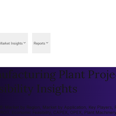
Market Insights
Reports
facturing Plant Proje
ibility Insights
 Market by Region, Market by Application, Key Players, Pre
 (ROI), Economic Feasibility, CAPEX, OPEX, Plant Machiner