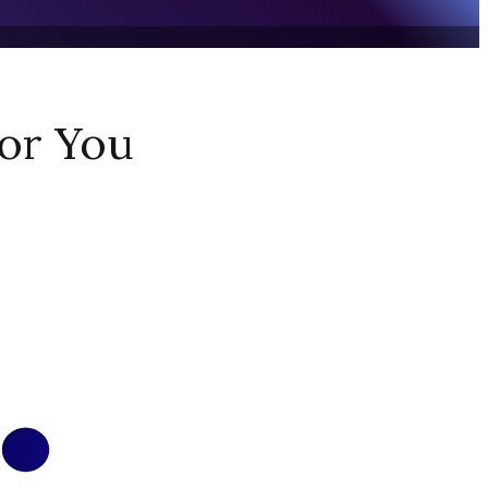
or You