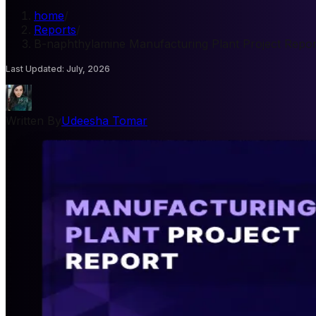
home
/
Reports
/
B-naphthylamine Manufacturing Plant Project Repor
Last Updated
:
July, 2026
Written By
Udeesha Tomar