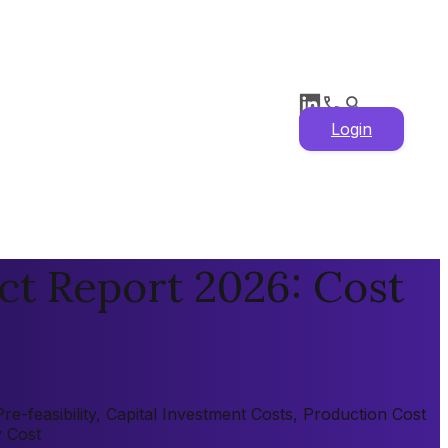
Login
ct Report 2026: Cost
-feasibility, Capital Investment Costs, Production Cost
y Cost