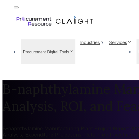
Industries
Services
Procurement Digital Tools
B-naphthylamine Manu
Analysis, ROI, and Feas
B-naphthylamine Manufacturing Plant Project Report 2026:
Analysis, Expenditure Projections, Return on Investment