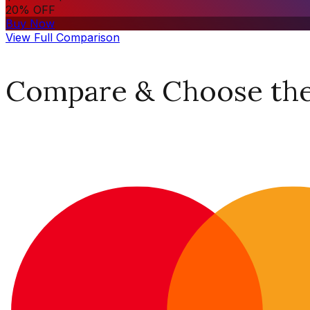
20% OFF
Buy Now
View Full Comparison
Compare & Choose the 