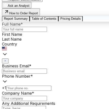
Ask an Analyst
How to Order Report
Report Summary
Table of Contents
Pricing Details
Full Name
*
First Name
Last Name
Country
Business Email
*
Phone Number
*
+1
Company Name
*
Any Additional Requirements