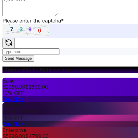
Please enter the captcha
*
Send Message
Choose What's Right for You
Basic
$
2999.00
$
2699.00
10% OFF
Buy Now
Premium
$
3999.00
$
3399.00
15% OFF
Buy Now
Enterprise
$
5999.00
$
4799.00