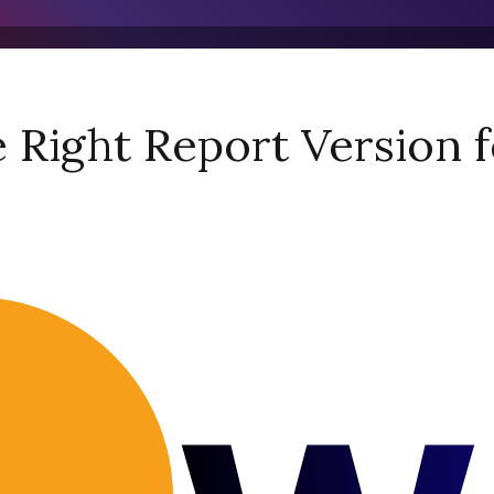
Right Report Version f