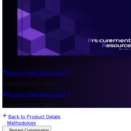
Explore Plant Setup Costs
Trusted by 200+ Clients
Explore Plant Setup Costs
Trusted by 200+ Clients
Back to Product Details
Methodology
Request Customisation