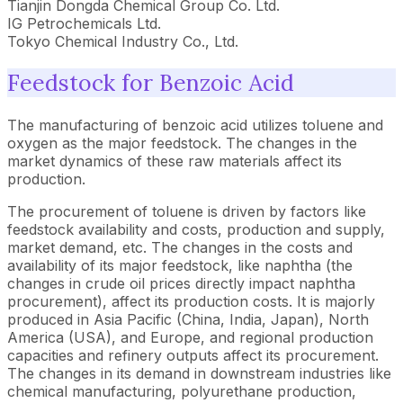
Tianjin Dongda Chemical Group Co. Ltd.
IG Petrochemicals Ltd.
Tokyo Chemical Industry Co., Ltd.
Feedstock for Benzoic Acid
The manufacturing of benzoic acid utilizes toluene and
oxygen as the major feedstock. The changes in the
market dynamics of these raw materials affect its
production.
The procurement of toluene is driven by factors like
feedstock availability and costs, production and supply,
market demand, etc. The changes in the costs and
availability of its major feedstock, like naphtha (the
changes in crude oil prices directly impact naphtha
procurement), affect its production costs. It is majorly
produced in Asia Pacific (China, India, Japan), North
America (USA), and Europe, and regional production
capacities and refinery outputs affect its procurement.
The changes in its demand in downstream industries like
chemical manufacturing, polyurethane production,