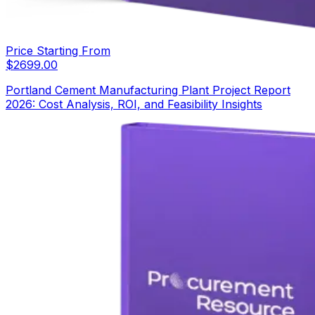
Price Starting From
$
2699.00
Portland Cement Manufacturing Plant Project Report
2026: Cost Analysis, ROI, and Feasibility Insights