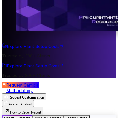
Explore Plant Setup Costs
Trusted by 200+ Clients
Explore Plant Setup Costs
Trusted by 200+ Clients
Request Sample
Methodology
Request Customisation
Ask an Analyst
How to Order Report