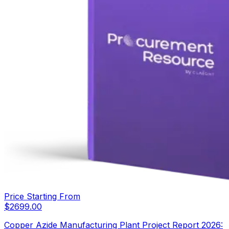
Price Starting From
$
2699.00
Copper Azide Manufacturing Plant Project Report 2026: