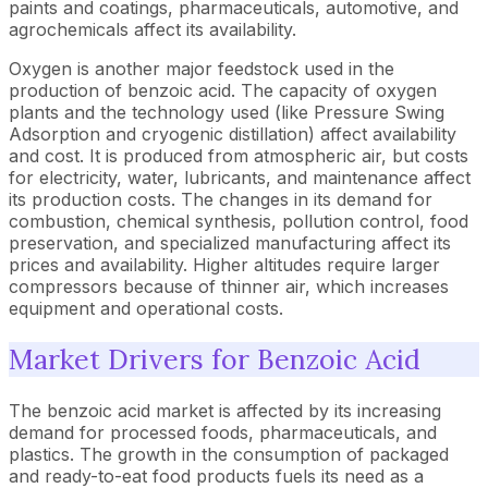
paints and coatings, pharmaceuticals, automotive, and
agrochemicals affect its availability.
Oxygen is another major feedstock used in the
production of benzoic acid. The capacity of oxygen
plants and the technology used (like Pressure Swing
Adsorption and cryogenic distillation) affect availability
and cost. It is produced from atmospheric air, but costs
for electricity, water, lubricants, and maintenance affect
its production costs. The changes in its demand for
combustion, chemical synthesis, pollution control, food
preservation, and specialized manufacturing affect its
prices and availability. Higher altitudes require larger
compressors because of thinner air, which increases
equipment and operational costs.
Market Drivers for Benzoic Acid
The benzoic acid market is affected by its increasing
demand for processed foods, pharmaceuticals, and
plastics. The growth in the consumption of packaged
and ready-to-eat food products fuels its need as a