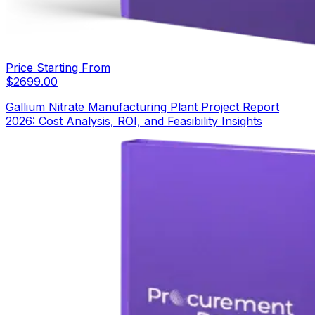
Price Starting From
$
2699.00
Gallium Nitrate Manufacturing Plant Project Report
2026: Cost Analysis, ROI, and Feasibility Insights