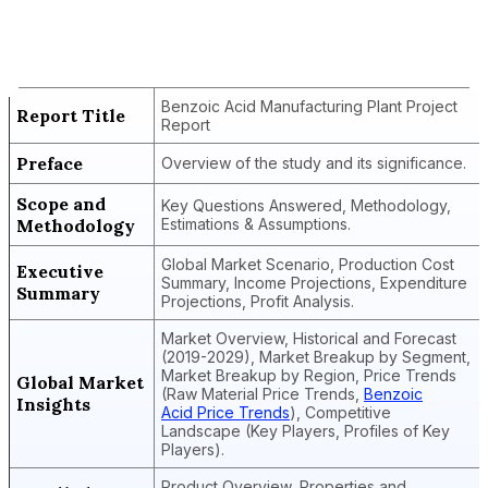
Benzoic Acid Manufacturing Plant
Project Report
Benzoic Acid Manufacturing Plant Project
Report Title
Report
Preface
Overview of the study and its significance.
Scope and
Key Questions Answered, Methodology,
Methodology
Estimations & Assumptions.
Global Market Scenario, Production Cost
Executive
Summary, Income Projections, Expenditure
Summary
Projections, Profit Analysis.
Market Overview, Historical and Forecast
(2019-2029), Market Breakup by Segment,
Market Breakup by Region, Price Trends
Global Market
(Raw Material Price Trends,
Benzoic
Insights
Acid Price Trends
), Competitive
Landscape (Key Players, Profiles of Key
Players).
Product Overview, Properties and