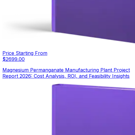
Price Starting From
$
2699.00
Magnesium Permanganate Manufacturing Plant Project
Report 2026: Cost Analysis, ROI, and Feasibility Insights