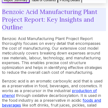
Report Summary
Table of Contents
Pricing Details
Benzoic Acid Manufacturing Plant
Project Report: Key Insights and
Outline
Benzoic Acid Manufacturing Plant Project Report
thoroughly focuses on every detail that encompasses
the cost of manufacturing. Our extensive cost model
meticulously covers breaking down expenses around
raw materials, labour, technology, and manufacturing
expenses. This enables precise cost structure
optimization and helps in identifying effective strategies
to reduce the overall cash cost of manufacturing.
Benzoic acid is an aromatic carboxylic acid that is used
as a preservative in food, beverages, and cosmetics. It
works as a precursor in the industrial
production of
phenol
through oxidative decarboxylation. It is used in
the food industry as a preservative in acidic
foods and
beverages
like soft drinks, fruit juices, pickles, salad