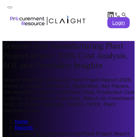
Login
Benzoic Acid Manufacturing Plant
Project Report 2026: Cost Analysis,
ROI, and Feasibility Insights
Benzoic Acid Manufacturing Plant Project Report 2026:
Market by Region, Market by Application, Key Players,
Pre-feasibility, Capital Investment Costs, Production Cost
Analysis, Expenditure Projections, Return on Investment
(ROI), Economic Feasibility, CAPEX, OPEX, Plant
Machinery Cost
home
/
Reports
/
Benzoic Acid Manufacturing Plant Project Report