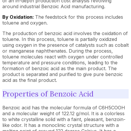
of an in-depth production cost analysis revolving
around industrial Benzoic Acid manufacturing.
By Oxidation:
The feedstock for this process includes
toluene and oxygen.
The production of benzoic acid involves the oxidation of
toluene. In this process, toluene is partially oxidized
using oxygen in the presence of catalysts such as cobalt
or manganese naphthenates. During the process,
toluene molecules react with oxygen under controlled
temperature and pressure conditions, leading to the
formation of benzoic acid as the main product. The
product is separated and purified to give pure benzoic
acid as the final product.
Properties of Benzoic Acid
Benzoic acid has the molecular formula of C6H5COOH
and a molecular weight of 122.12 g/mol. It is a colorless
to white crystalline solid with a faint, pleasant, benzoin-
like odor. It has a monoclinic crystal structure with a
melting point of around 122 degree Celsius. It has a