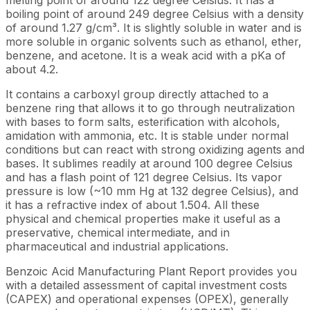
boiling point of around 249 degree Celsius with a density
of around 1.27 g/cm³. It is slightly soluble in water and is
more soluble in organic solvents such as ethanol, ether,
benzene, and acetone. It is a weak acid with a pKa of
about 4.2.
It contains a carboxyl group directly attached to a
benzene ring that allows it to go through neutralization
with bases to form salts, esterification with alcohols,
amidation with ammonia, etc. It is stable under normal
conditions but can react with strong oxidizing agents and
bases. It sublimes readily at around 100 degree Celsius
and has a flash point of 121 degree Celsius. Its vapor
pressure is low (~10 mm Hg at 132 degree Celsius), and
it has a refractive index of about 1.504. All these
physical and chemical properties make it useful as a
preservative, chemical intermediate, and in
pharmaceutical and industrial applications.
Benzoic Acid Manufacturing Plant Report provides you
with a detailed assessment of capital investment costs
(CAPEX) and operational expenses (OPEX), generally