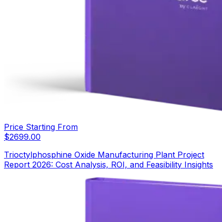
Price Starting From
$
2699.00
Trioctylphosphine Oxide Manufacturing Plant Project
Report 2026: Cost Analysis, ROI, and Feasibility Insights