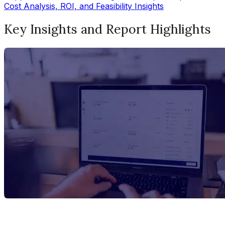
Cost Analysis, ROI, and Feasibility Insights
Key Insights and Report Highlights
Report Title