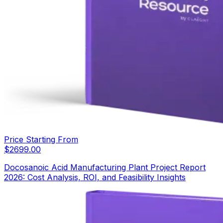
Price Starting From
$
2699.00
Docosanoic Acid Manufacturing Plant Project Report
2026: Cost Analysis, ROI, and Feasibility Insights