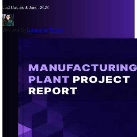
Last Updated
:
June, 2026
Written By
Udeesha Tomar