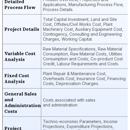
Detailed
Applications, Manufacturing Process Flow,
Process Flow
Process Details.
Total Capital Investment, Land and Site
Cost, Offsites/Civil Works Cost, Plant
Project Details
Machinery Cost, Auxiliary Equipment Cost,
Contingency, Consulting and Engineering
Charges, Working Capital.
Raw Material Specifications, Raw Material
Variable Cost
Consumption, Raw Material Costs, Utilities
Analysis
Consumption and Costs, Co-product Cost
Credit, Labour Requirements and Costs.
Plant Repair & Maintenance Cost,
Fixed Cost
Overheads Cost, Insurance Cost, Financing
Analysis
Costs, Depreciation Charges.
General Sales
and
Costs associated with sales
Administration
and administration
Costs
Techno-economic Parameters, Income
Projections, Expenditure Projections,
Project