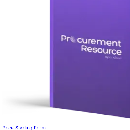
Price Starting From