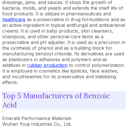
dressings, jams, and sauces. It stops the growth of
bacteria, molds, and yeasts and extends the shelf life of
food products. It is utilized in pharmaceuticals and
healthcare
as a preservative in drug formulations and as
an active ingredient in topical antifungal and antibacterial
creams. It is used in baby products, skin cleansers,
shampoos, and other personal care items as a
preservative and pH adjuster. It is used as a precursor in
the synthesis of phenol and as a building block for
manufacturing benzoyl chloride. Its derivatives are used
as plasticizers in adhesives and polymers and as
additives in
rubber production
to control polymerization.
It is employed in cosmetics like lipsticks, face washes,
and mouthwashes for its preservative and stabilizing
effects.
Top 5 Manufacturers of Benzoic
Acid
Emerald Performance Materials
Wuhan Youji Industries Co., Ltd.