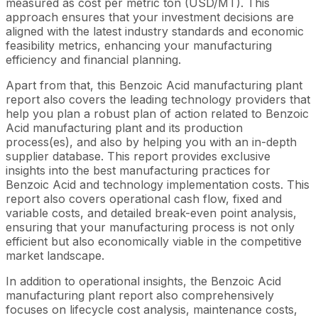
measured as cost per metric ton (USD/MT). This
approach ensures that your investment decisions are
aligned with the latest industry standards and economic
feasibility metrics, enhancing your manufacturing
efficiency and financial planning.
Apart from that, this Benzoic Acid manufacturing plant
report also covers the leading technology providers that
help you plan a robust plan of action related to Benzoic
Acid manufacturing plant and its production
process(es), and also by helping you with an in-depth
supplier database. This report provides exclusive
insights into the best manufacturing practices for
Benzoic Acid and technology implementation costs. This
report also covers operational cash flow, fixed and
variable costs, and detailed break-even point analysis,
ensuring that your manufacturing process is not only
efficient but also economically viable in the competitive
market landscape.
In addition to operational insights, the Benzoic Acid
manufacturing plant report also comprehensively
focuses on lifecycle cost analysis, maintenance costs,