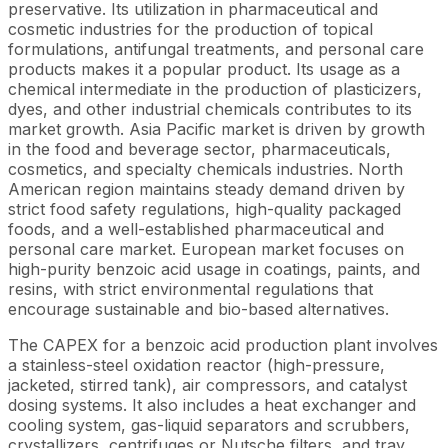
preservative. Its utilization in pharmaceutical and
cosmetic industries for the production of topical
formulations, antifungal treatments, and personal care
products makes it a popular product. Its usage as a
chemical intermediate in the production of plasticizers,
dyes, and other industrial chemicals contributes to its
market growth. Asia Pacific market is driven by growth
in the food and beverage sector, pharmaceuticals,
cosmetics, and specialty chemicals industries. North
American region maintains steady demand driven by
strict food safety regulations, high-quality packaged
foods, and a well-established pharmaceutical and
personal care market. European market focuses on
high-purity benzoic acid usage in coatings, paints, and
resins, with strict environmental regulations that
encourage sustainable and bio-based alternatives.
The CAPEX for a benzoic acid production plant involves
a stainless-steel oxidation reactor (high-pressure,
jacketed, stirred tank), air compressors, and catalyst
dosing systems. It also includes a heat exchanger and
cooling system, gas-liquid separators and scrubbers,
crystallizers, centrifuges or Nutsche filters, and tray