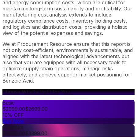
and energy consumption costs, which are critical for
maintaining long-term sustainability and profitability. Our
manufacturing cost analysis extends to include
regulatory compliance costs, inventory holding costs,
and logistics and distribution costs, providing a holistic
view of the potential expenses and savings.
We at Procurement Resource ensure that this report is
not only cost-efficient, environmentally sustainable, and
aligned with the latest technological advancements but
also that you are equipped with all necessary tools to
optimize supply chain operations, manage risks
effectively, and achieve superior market positioning for
Benzoic Acid.
Choose What's Right for You
Basic
$
2999.00
$
2699.00
10% OFF
Buy Now
Premium
$
3999.00
$
3399.00