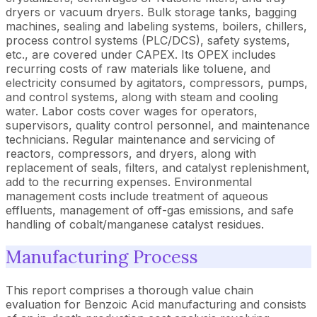
dryers or vacuum dryers. Bulk storage tanks, bagging
machines, sealing and labeling systems, boilers, chillers,
process control systems (PLC/DCS), safety systems,
etc., are covered under CAPEX. Its OPEX includes
recurring costs of raw materials like toluene, and
electricity consumed by agitators, compressors, pumps,
and control systems, along with steam and cooling
water. Labor costs cover wages for operators,
supervisors, quality control personnel, and maintenance
technicians. Regular maintenance and servicing of
reactors, compressors, and dryers, along with
replacement of seals, filters, and catalyst replenishment,
add to the recurring expenses. Environmental
management costs include treatment of aqueous
effluents, management of off-gas emissions, and safe
handling of cobalt/manganese catalyst residues.
Manufacturing Process
This report comprises a thorough value chain
evaluation for Benzoic Acid manufacturing and consists