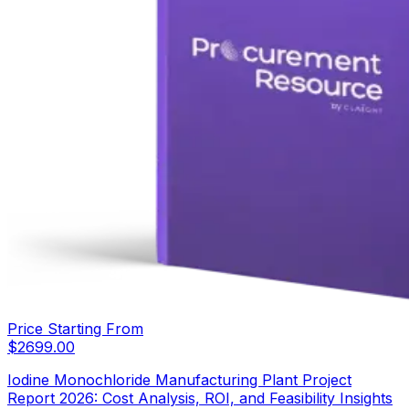
Price Starting From
$
2699.00
Iodine Monochloride Manufacturing Plant Project
Report 2026: Cost Analysis, ROI, and Feasibility Insights