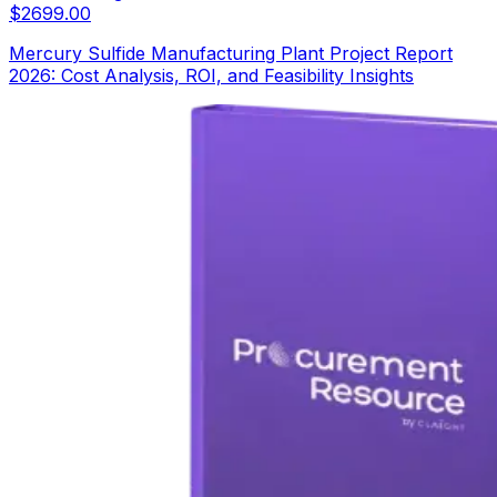
$
2699.00
Mercury Sulfide Manufacturing Plant Project Report
2026: Cost Analysis, ROI, and Feasibility Insights