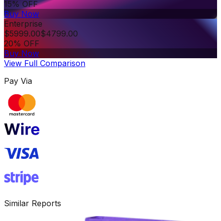
15% OFF
Buy Now
Enterprise
$
5999.00
$
4799.00
20% OFF
Buy Now
View Full Comparison
Pay Via
Similar Reports