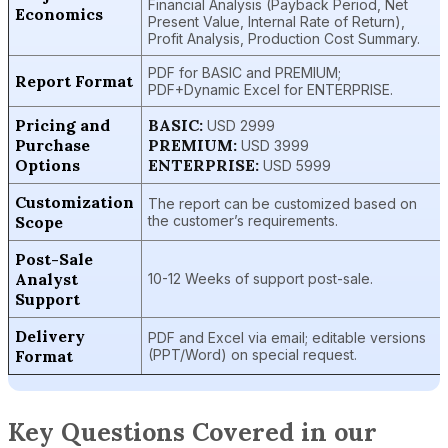
Financial Analysis (Payback Period, Net
Economics
Present Value, Internal Rate of Return),
Profit Analysis, Production Cost Summary.
PDF for BASIC and PREMIUM;
Report Format
PDF+Dynamic Excel for ENTERPRISE.
Pricing and
BASIC:
USD 2999
Purchase
PREMIUM:
USD 3999
Options
ENTERPRISE:
USD 5999
Customization
The report can be customized based on
Scope
the customer’s requirements.
Post-Sale
Analyst
10-12 Weeks of support post-sale.
Support
Delivery
PDF and Excel via email; editable versions
Format
(PPT/Word) on special request.
Key Questions Covered in our