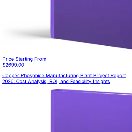
Price Starting From
$
2699.00
Copper Phosphide Manufacturing Plant Project Report
2026: Cost Analysis, ROI, and Feasibility Insights