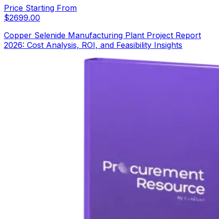
Price Starting From
$
2699.00
Copper Selenide Manufacturing Plant Project Report
2026: Cost Analysis, ROI, and Feasibility Insights