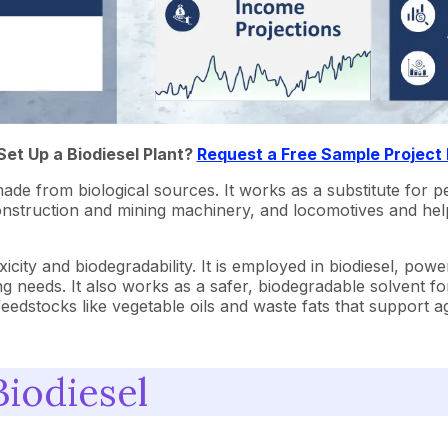
Set Up a Biodiesel Plant?
Request a Free Sample Project
made from biological sources. It works as a substitute for pe
rs, construction and mining machinery, and locomotives and h
icity and biodegradability. It is employed in biodiesel, power
ng needs. It also works as a safer, biodegradable solvent f
e feedstocks like vegetable oils and waste fats that support
Biodiesel