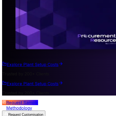
Explore Plant Setup Costs
Trusted by 200+ Clients
Explore Plant Setup Costs
Trusted by 200+ Clients
Request Sample
Methodology
Request Customisation