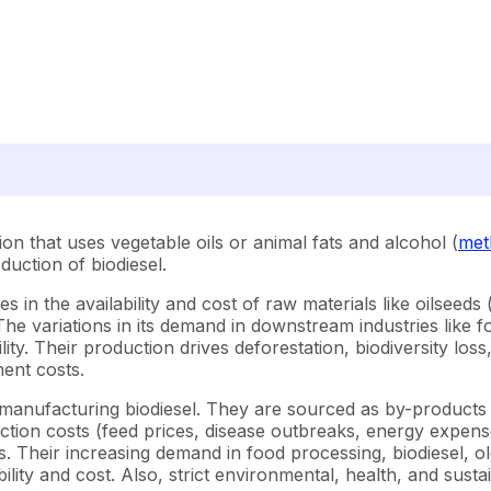
ion that uses vegetable oils or animal fats and alcohol (
met
duction of biodiesel.
 in the availability and cost of raw materials like oilseed
). The variations in its demand in downstream industries lik
lity. Their production drives deforestation, biodiversity lo
ent costs.
r manufacturing biodiesel. They are sourced as by-products
ction costs (feed prices, disease outbreaks, energy expense
sts. Their increasing demand in food processing, biodiesel, 
ility and cost. Also, strict environmental, health, and sustai