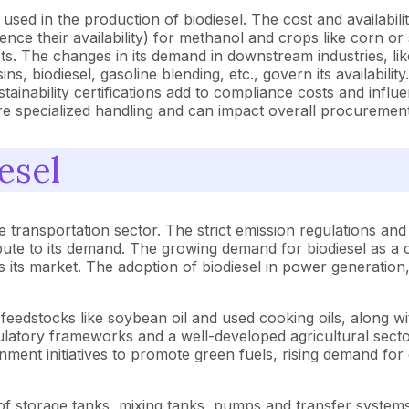
sed in the production of biodiesel. The cost and availabili
ence their availability) for methanol and crops like corn or s
sts. The changes in its demand in downstream industries, lik
ins, biodiesel, gasoline blending, etc., govern its availabil
inability certifications add to compliance costs and influen
re specialized handling and can impact overall procurement
esel
 the transportation sector. The strict emission regulations 
bute to its demand. The growing demand for biodiesel as a cl
ls its market. The adoption of biodiesel in power generation
feedstocks like soybean oil and used cooking oils, along w
atory frameworks and a well-developed agricultural sector 
ment initiatives to promote green fuels, rising demand for d
of storage tanks, mixing tanks, pumps and transfer system