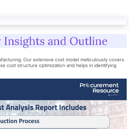
 Insights and Outline
facturing. Our extensive cost model meticulously covers
cost structure optimization and helps in identifying