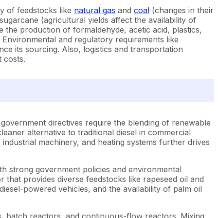
ty of feedstocks like
natural gas
and
coal
(changes in their
ugarcane (agricultural yields affect the availability of
e the production of formaldehyde, acetic acid, plastics,
ity. Environmental and regulatory requirements like
ce its sourcing. Also, logistics and transportation
 costs.
and government directives require the blending of renewable
eaner alternative to traditional diesel in commercial
, industrial machinery, and heating systems further drives
ith strong government policies and environmental
that provides diverse feedstocks like rapeseed oil and
iesel-powered vehicles, and the availability of palm oil
s, batch reactors, and continuous-flow reactors. Mixing