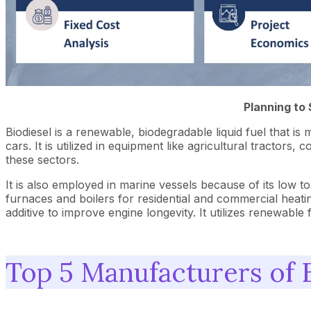
Planning to 
Biodiesel is a renewable, biodegradable liquid fuel that is 
cars. It is utilized in equipment like agricultural tracto
these sectors.
It is also employed in marine vessels because of its low tox
furnaces and boilers for residential and commercial heati
additive to improve engine longevity. It utilizes renewabl
Top 5 Manufacturers of 