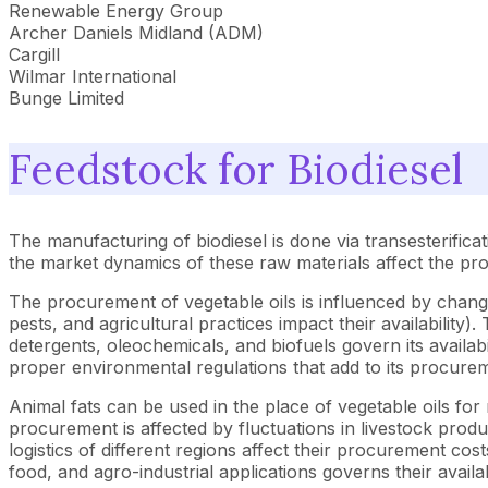
Renewable Energy Group
Archer Daniels Midland (ADM)
Cargill
Wilmar International
Bunge Limited
Feedstock for Biodiesel
The manufacturing of biodiesel is done via transesterificat
the market dynamics of these raw materials affect the pro
The procurement of vegetable oils is influenced by changes
pests, and agricultural practices impact their availability
detergents, oleochemicals, and biofuels govern its availabi
proper environmental regulations that add to its procurem
Animal fats can be used in the place of vegetable oils fo
procurement is affected by fluctuations in livestock produ
logistics of different regions affect their procurement co
food, and agro-industrial applications governs their availab