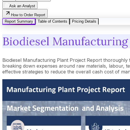
Ask an Analyst
How to Order Report
Report Summary
Table of Contents
Pricing Details
Biodiesel Manufacturing 
Biodiesel Manufacturing Plant Project Report thoroughly 
breaking down expenses around raw materials, labour, tec
effective strategies to reduce the overall cash cost of ma