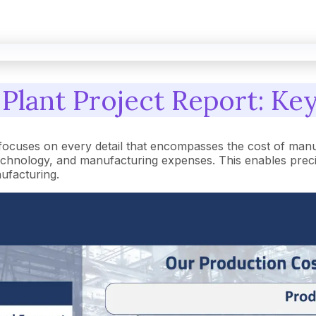
Plant Project Report: Key
focuses on every detail that encompasses the cost of manu
hnology, and manufacturing expenses. This enables precise 
nufacturing.