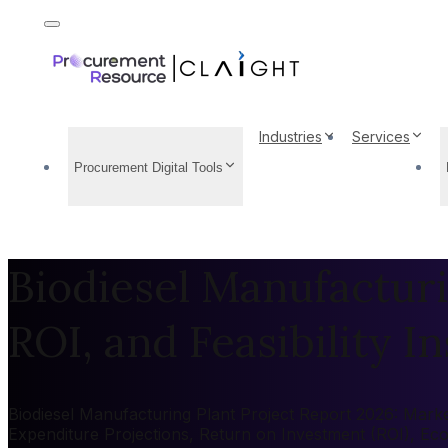
Industries
Services
Procurement Digital Tools
Biodiesel Manufacturi
ROI, and Feasibility In
Biodiesel Manufacturing Plant Project Report 2026: Market
Expenditure Projections, Return on Investment (ROI), Ec