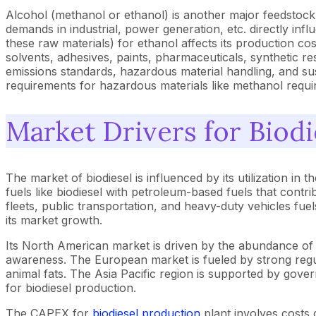
Alcohol (methanol or ethanol) is another major feedstock u
demands in industrial, power generation, etc. directly influ
these raw materials) for ethanol affects its production co
solvents, adhesives, paints, pharmaceuticals, synthetic res
emissions standards, hazardous material handling, and susta
requirements for hazardous materials like methanol requi
Market Drivers for Biodi
The market of biodiesel is influenced by its utilization in
fuels like biodiesel with petroleum-based fuels that contri
fleets, public transportation, and heavy-duty vehicles fue
its market growth.
Its North American market is driven by the abundance of 
awareness. The European market is fueled by strong regul
animal fats. The Asia Pacific region is supported by govern
for biodiesel production.
The CAPEX for
biodiesel production
plant involves costs 