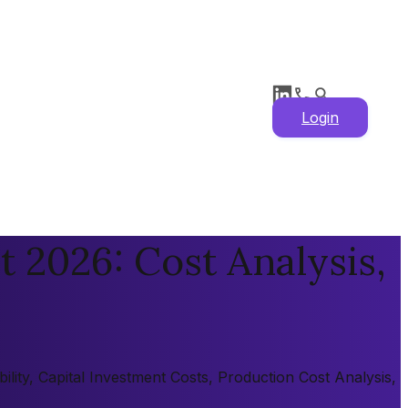
Login
t 2026: Cost Analysis,
lity, Capital Investment Costs, Production Cost Analysis,