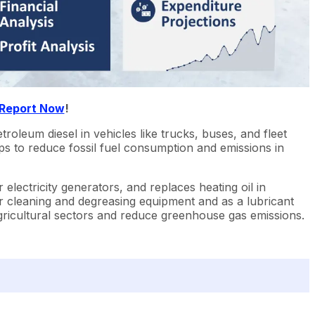
 Report Now
!
troleum diesel in vehicles like trucks, buses, and fleet
elps to reduce fossil fuel consumption and emissions in
 electricity generators, and replaces heating oil in
or cleaning and degreasing equipment and as a lubricant
 agricultural sectors and reduce greenhouse gas emissions.