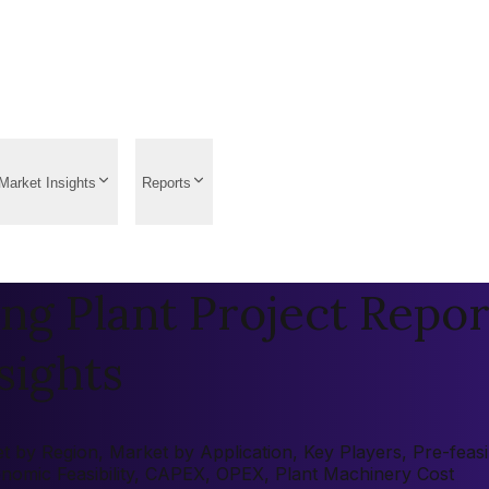
Market Insights
Reports
ng Plant Project Repor
sights
 by Region, Market by Application, Key Players, Pre-feasibi
onomic Feasibility, CAPEX, OPEX, Plant Machinery Cost