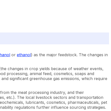
hanol
or
ethanol
) as the major feedstock. The changes in
s (the changes in crop yields because of weather events,
e food processing, animal feed, cosmetics, soaps and
ss, and significant greenhouse gas emissions, which require
 from the meat processing industry, and their
s, etc.). The local livestock sectors and transportation
oleochemicals, lubricants, cosmetics, pharmaceuticals, pet
nability regulations further influence sourcing strategies.