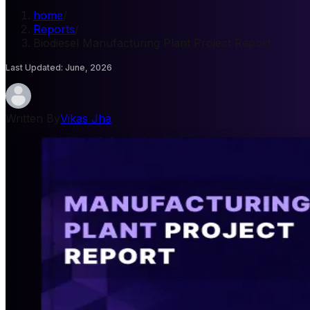
home
/
Reports
/
Biodiesel Manufacturing Plant Project Report
Last Updated
:
June, 2026
Written By
Vikas Jha