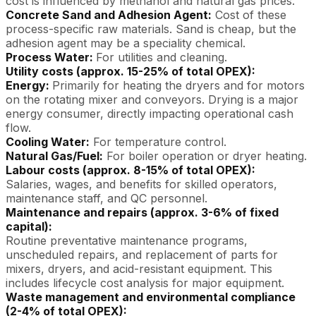
cost is influenced by methanol and natural gas prices.
Concrete Sand and Adhesion Agent:
Cost of these
process-specific raw materials. Sand is cheap, but the
adhesion agent may be a speciality chemical.
Process Water:
For utilities and cleaning.
Utility costs (approx. 15-25% of total OPEX):
Energy:
Primarily for heating the dryers and for motors
on the rotating mixer and conveyors. Drying is a major
energy consumer, directly impacting operational cash
flow.
Cooling Water:
For temperature control.
Natural Gas/Fuel:
For boiler operation or dryer heating.
Labour costs (approx. 8-15% of total OPEX):
Salaries, wages, and benefits for skilled operators,
maintenance staff, and QC personnel.
Maintenance and repairs (approx. 3-6% of fixed
capital):
Routine preventative maintenance programs,
unscheduled repairs, and replacement of parts for
mixers, dryers, and acid-resistant equipment. This
includes lifecycle cost analysis for major equipment.
Waste management and environmental compliance
(2-4% of total OPEX):