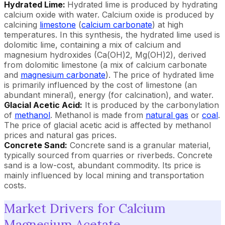
Hydrated Lime:
Hydrated lime is produced by hydrating
calcium oxide with water. Calcium oxide is produced by
calcining
limestone
(
calcium carbonate
) at high
temperatures. In this synthesis, the hydrated lime used is
dolomitic lime, containing a mix of calcium and
magnesium hydroxides (Ca(OH)2, Mg(OH)2), derived
from dolomitic limestone (a mix of calcium carbonate
and
magnesium carbonate
). The price of hydrated lime
is primarily influenced by the cost of limestone (an
abundant mineral), energy (for calcination), and water.
Glacial Acetic Acid:
It is produced by the carbonylation
of
methanol
. Methanol is made from
natural gas
or
coal
.
The price of glacial acetic acid is affected by methanol
prices and natural gas prices.
Concrete Sand:
Concrete sand is a granular material,
typically sourced from quarries or riverbeds. Concrete
sand is a low-cost, abundant commodity. Its price is
mainly influenced by local mining and transportation
costs.
Market Drivers for Calcium
Magnesium Acetate