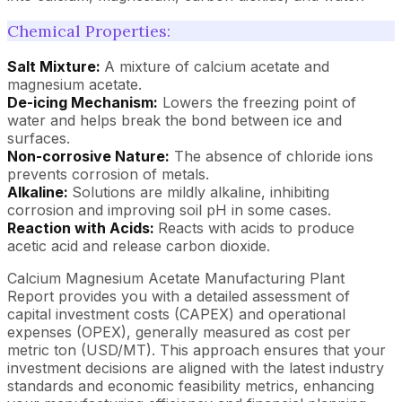
Chemical Properties:
Salt Mixture:
A mixture of calcium acetate and
magnesium acetate.
De-icing Mechanism:
Lowers the freezing point of
water and helps break the bond between ice and
surfaces.
Non-corrosive Nature:
The absence of chloride ions
prevents corrosion of metals.
Alkaline:
Solutions are mildly alkaline, inhibiting
corrosion and improving soil pH in some cases.
Reaction with Acids:
Reacts with acids to produce
acetic acid and release carbon dioxide.
Calcium Magnesium Acetate Manufacturing Plant
Report provides you with a detailed assessment of
capital investment costs (CAPEX) and operational
expenses (OPEX), generally measured as cost per
metric ton (USD/MT). This approach ensures that your
investment decisions are aligned with the latest industry
standards and economic feasibility metrics, enhancing