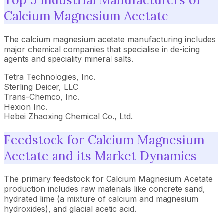
Top 5 Industrial Manufacturers of
Calcium Magnesium Acetate
The calcium magnesium acetate manufacturing includes
major chemical companies that specialise in de-icing
agents and speciality mineral salts.
Tetra Technologies, Inc.
Sterling Deicer, LLC
Trans-Chemco, Inc.
Hexion Inc.
Hebei Zhaoxing Chemical Co., Ltd.
Feedstock for Calcium Magnesium
Acetate and its Market Dynamics
The primary feedstock for Calcium Magnesium Acetate
production includes raw materials like concrete sand,
hydrated lime (a mixture of calcium and magnesium
hydroxides), and glacial acetic acid.