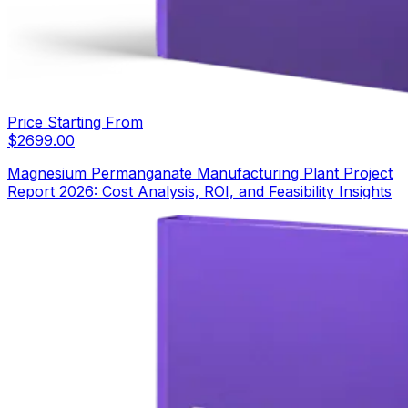
Price Starting From
$
2699.00
Magnesium Permanganate Manufacturing Plant Project
Report 2026: Cost Analysis, ROI, and Feasibility Insights