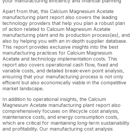
your manufacturing efficiency and financial planning
Apart from that, this Calcium Magnesium Acetate
manufacturing plant report also covers the leading
technology providers that help you plan a robust plan
of action related to Calcium Magnesium Acetate
manufacturing plant and its production process(es), and
also by helping you with an in-depth supplier database.
This report provides exclusive insights into the best
manufacturing practices for Calcium Magnesium
Acetate and technology implementation costs. This
report also covers operational cash flow, fixed and
variable costs, and detailed break-even point analysis,
ensuring that your manufacturing process is not only
efficient but also economically viable in the competitive
market landscape.
In addition to operational insights, the Calcium
Magnesium Acetate manufacturing plant report also
comprehensively focuses on lifecycle cost analysis,
maintenance costs, and energy consumption costs,
which are critical for maintaining long-term sustainability
and profitability. Our manufacturing cost analysis