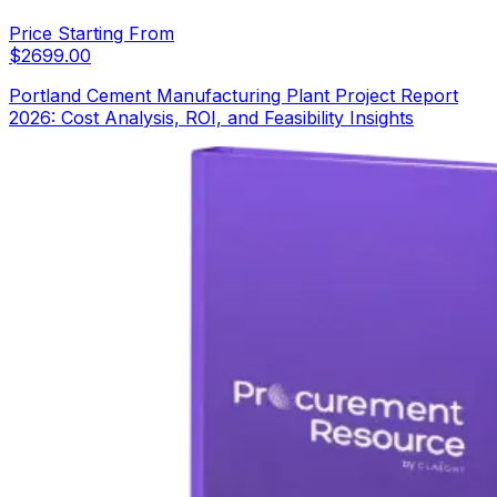
Price Starting From
$
2699.00
Portland Cement Manufacturing Plant Project Report
2026: Cost Analysis, ROI, and Feasibility Insights