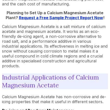
and the cash cost of manufacturing.
Planning to Set Up a Calcium Magnesium Acetate
Plant?
Request a Free Sample Project Report Now
!
Calcium Magnesium Acetate is a salt mixture of calcium
acetate and magnesium acetate. It works as an eco-
friendly de-icing agent, a non-corrosive alternative to
road salt, and a performance additive in various
industrial applications. Its effectiveness in melting ice and
snow without causing corrosion to metal makes it a
useful compound in cold climate regions and a crucial
additive in specialised construction and agricultural
products.
Industrial Applications of Calcium
Magnesium Acetate
Calcium Magnesium Acetate has non-corrosive and de-
icing properties that make it useful in different sectors.