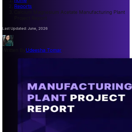
home
/
Reports
/
Calcium Magnesium Acetate Manufacturing Plant
Project Report
Last Updated
:
June, 2026
Written By
Udeesha Tomar