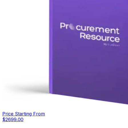
Price Starting From
$
2699.00