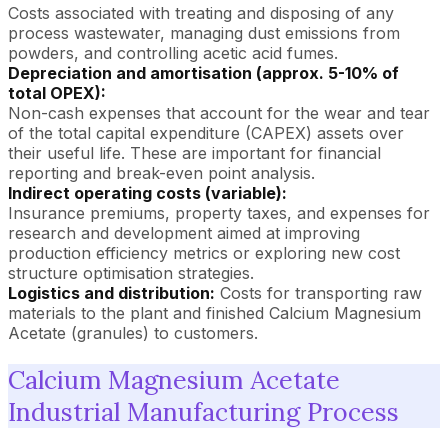
Costs associated with treating and disposing of any
process wastewater, managing dust emissions from
powders, and controlling acetic acid fumes.
Depreciation and amortisation (approx. 5-10% of
total OPEX):
Non-cash expenses that account for the wear and tear
of the total capital expenditure (CAPEX) assets over
their useful life. These are important for financial
reporting and break-even point analysis.
Indirect operating costs (variable):
Insurance premiums, property taxes, and expenses for
research and development aimed at improving
production efficiency metrics or exploring new cost
structure optimisation strategies.
Logistics and distribution:
Costs for transporting raw
materials to the plant and finished Calcium Magnesium
Acetate (granules) to customers.
Calcium Magnesium Acetate
Industrial Manufacturing Process