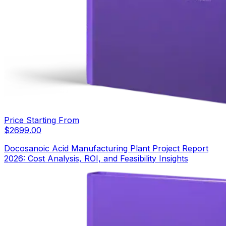
Price Starting From
$
2699.00
Docosanoic Acid Manufacturing Plant Project Report
2026: Cost Analysis, ROI, and Feasibility Insights