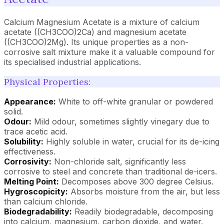
Calcium Magnesium Acetate is a mixture of calcium
acetate ((CH3COO)2Ca) and magnesium acetate
((CH3COO)2Mg). Its unique properties as a non-
corrosive salt mixture make it a valuable compound for
its specialised industrial applications.
Physical Properties:
Appearance:
White to off-white granular or powdered
solid.
Odour:
Mild odour, sometimes slightly vinegary due to
trace acetic acid.
Solubility:
Highly soluble in water, crucial for its de-icing
effectiveness.
Corrosivity:
Non-chloride salt, significantly less
corrosive to steel and concrete than traditional de-icers.
Melting Point:
Decomposes above 300 degree Celsius.
Hygroscopicity:
Absorbs moisture from the air, but less
than calcium chloride.
Biodegradability:
Readily biodegradable, decomposing
into calcium, magnesium, carbon dioxide, and water.