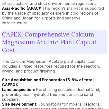
infrastructure, and strict environmental regulations.
Asia-Pacific (APAC):
This region’s market is supported
by the usage of speciality de-icers in cold regions of
China and Japan for airports and sensitive
infrastructure.
CAPEX: Comprehensive Calcium
Magnesium Acetate Plant Capital
Cost
The Calcium Magnesium Acetate plant capital cost
includes all fixed resources required for the reaction,
drying, and product finishing.
Site Acquisition and Preparation (5-8% of total
CAPEX):
Land acquisition:
Purchasing suitable industrial land,
preferably near hydrated lime and concrete sand
suppliers.
Site development:
Foundations for mixers, reactors,
and drying equipment; robust containment systems for