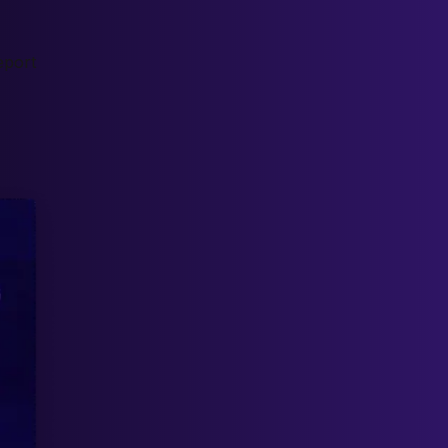
eport