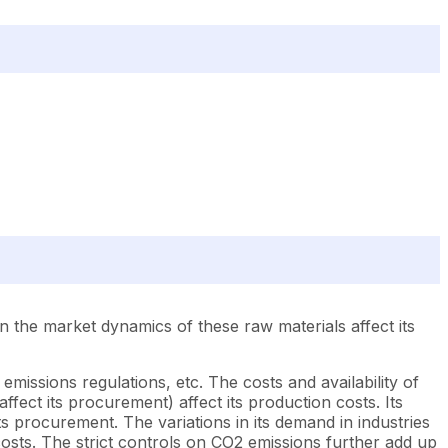
 the market dynamics of these raw materials affect its
emissions regulations, etc. The costs and availability of
fect its procurement) affect its production costs. Its
ts procurement. The variations in its demand in industries
 costs. The strict controls on CO2 emissions further add up