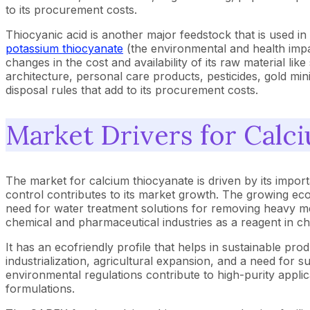
to its procurement costs.
Thiocyanic acid is another major feedstock that is used in 
potassium thiocyanate
(the environmental and health impa
changes in the cost and availability of its raw material lik
architecture, personal care products, pesticides, gold mining
disposal rules that add to its procurement costs.
Market Drivers for Calc
The market for calcium thiocyanate is driven by its importan
control contributes to its market growth. The growing eco
need for water treatment solutions for removing heavy met
chemical and pharmaceutical industries as a reagent in c
It has an ecofriendly profile that helps in sustainable pr
industrialization, agricultural expansion, and a need for 
environmental regulations contribute to high-purity applica
formulations.