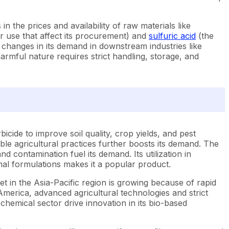
n the prices and availability of raw materials like
r use that affect its procurement) and
sulfuric acid
(the
he changes in its demand in downstream industries like
s harmful nature requires strict handling, storage, and
rbicide to improve soil quality, crop yields, and pest
le agricultural practices further boosts its demand. The
contamination fuel its demand. Its utilization in
nal formulations makes it a popular product.
et in the Asia-Pacific region is growing because of rapid
 America, advanced agricultural technologies and strict
 chemical sector drive innovation in its bio-based