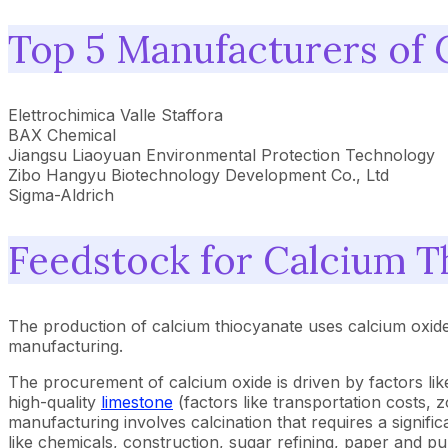
Top 5 Manufacturers of 
Elettrochimica Valle Staffora
BAX Chemical
Jiangsu Liaoyuan Environmental Protection Technology
Zibo Hangyu Biotechnology Development Co., Ltd
Sigma-Aldrich
Feedstock for Calcium T
The production of calcium thiocyanate uses calcium oxide 
manufacturing.
The procurement of calcium oxide is driven by factors like 
high-quality
limestone
(factors like transportation costs, 
manufacturing involves calcination that requires a signifi
like chemicals, construction, sugar refining, paper and pul