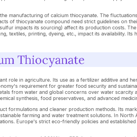
the manufacturing of calcium thiocyanate. The fluctuations i
cts of thiocyanate compound need strict guidelines on thei
e sulfur impacts its sourcing) affect its production costs. T
, textiles, printing, dyeing, etc., impact its availability. It
ium Thiocyanate
t role in agriculture. Its use as a fertilizer additive and he
nomy's requirement for greater food security and sustainab
als from water and global concerns over water scarcity and 
hemical synthesis, food preservatives, and advanced medici
oduct formulations and cleaner production methods. Its mark
sustainable farming and water treatment solutions. In North
tions. Europe's strict eco-friendly policies and established