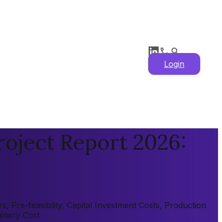
Login
oject Report 2026:
 Pre-feasibility, Capital Investment Costs, Production
hinery Cost