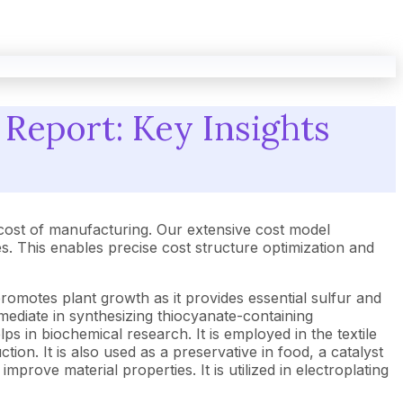
Report: Key Insights
cost of manufacturing. Our extensive cost model
 This enables precise cost structure optimization and
promotes plant growth as it provides essential sulfur and
ermediate in synthesizing thiocyanate-containing
lps in biochemical research. It is employed in the textile
tion. It is also used as a preservative in food, a catalyst
mprove material properties. It is utilized in electroplating