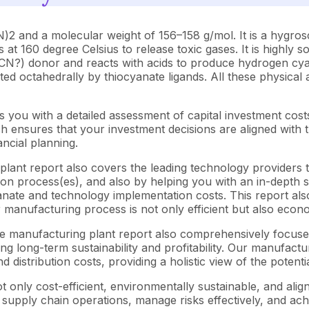
and a molecular weight of 156–158 g/mol. It is a hygroscopi
t 160 degree Celsius to release toxic gases. It is highly s
 (SCN?) donor and reacts with acids to produce hydrogen cyan
ted octahedrally by thiocyanate ligands. All these physical a
 you with a detailed assessment of capital investment cos
ensures that your investment decisions are aligned with th
ncial planning.
lant report also covers the leading technology providers th
n process(es), and also by helping you with an in-depth su
nate and technology implementation costs. This report also
 manufacturing process is not only efficient but also econo
ate manufacturing plant report also comprehensively focuse
ng long-term sustainability and profitability. Our manufactu
d distribution costs, providing a holistic view of the potent
 only cost-efficient, environmentally sustainable, and alig
e supply chain operations, manage risks effectively, and ac