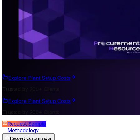
Explore Plant Setup Costs
Trusted by 200+ Clients
Explore Plant Setup Costs
Trusted by 200+ Clients
Request Sample
Methodology
Request Customisation