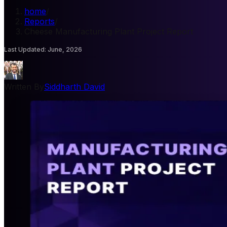
home
/
Reports
/
Cheese Manufacturing Plant Project Report
Last Updated
:
June, 2026
Written By
Siddharth David