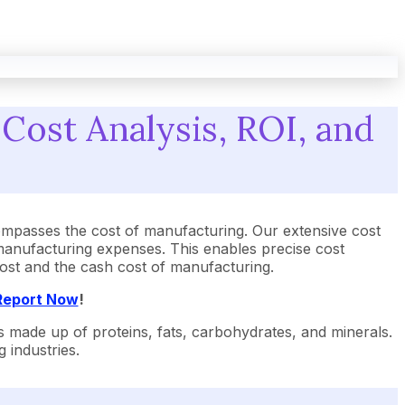
Cost Analysis, ROI, and
mpasses the cost of manufacturing. Our extensive cost
manufacturing expenses. This enables precise cost
 cost and the cash cost of manufacturing.
 Report Now
!
 is made up of proteins, fats, carbohydrates, and minerals.
 industries.