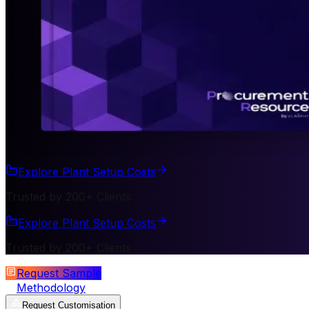
Explore Plant Setup Costs
Trusted by 200+ Clients
Explore Plant Setup Costs
Trusted by 200+ Clients
Request Sample
Methodology
Request Customisation