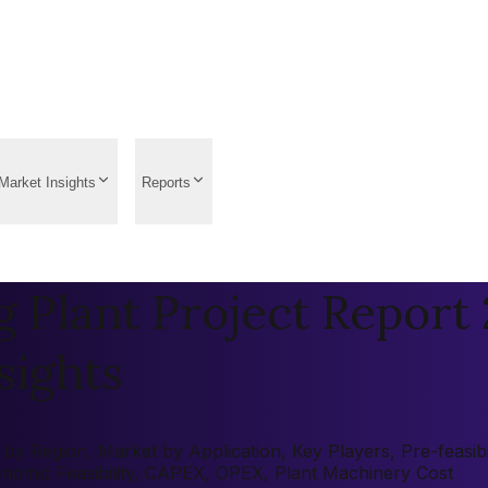
Market Insights
Reports
Plant Project Report 2
sights
y Region, Market by Application, Key Players, Pre-feasibil
onomic Feasibility, CAPEX, OPEX, Plant Machinery Cost