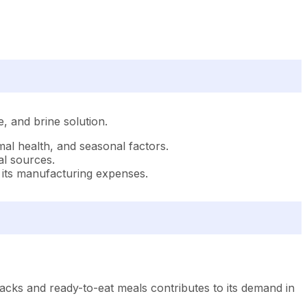
e, and brine solution.
imal health, and seasonal factors.
al sources.
of its manufacturing expenses.
cks and ready-to-eat meals contributes to its demand in