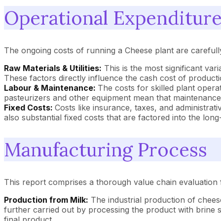
Operational Expenditure
The ongoing costs of running a Cheese plant are careful
Raw Materials & Utilities:
This is the most significant var
These factors directly influence the cash cost of product
Labour & Maintenance:
The costs for skilled plant oper
pasteurizers and other equipment mean that maintenance 
Fixed Costs:
Costs like insurance, taxes, and administrati
also substantial fixed costs that are factored into the lon
Manufacturing Process
This report comprises a thorough value chain evaluation 
Production from Milk:
The industrial production of cheese
further carried out by processing the product with brine 
final product.