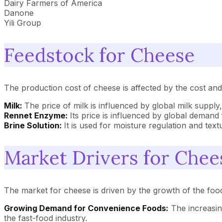
Dairy Farmers of America
Danone
Yili Group
Feedstock for Cheese
The production cost of cheese is affected by the cost and a
Milk:
The price of milk is influenced by global milk suppl
Rennet Enzyme:
Its price is influenced by global demand 
Brine Solution:
It is used for moisture regulation and tex
Market Drivers for Chee
The market for cheese is driven by the growth of the fo
Growing Demand for Convenience Foods:
The increasin
the fast-food industry.