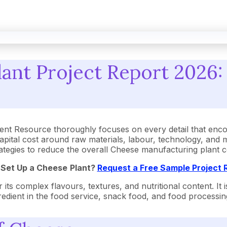
ant Project Report 2026: 
nt Resource thoroughly focuses on every detail that enco
pital cost around raw materials, labour, technology, and 
strategies to reduce the overall Cheese manufacturing plant
 Set Up a
Cheese
Plant?
Request a Free Sample Project
 its complex flavours, textures, and nutritional content. It
redient in the food service, snack food, and food processing