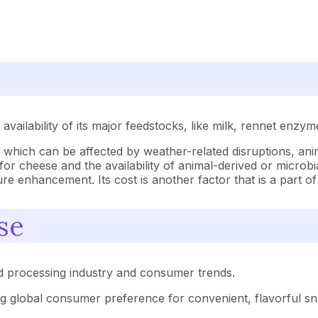
vailability of its major feedstocks, like milk, rennet enzym
y, which can be affected by weather-related disruptions, an
for cheese and the availability of animal-derived or microbi
ture enhancement. Its cost is another factor that is a part 
se
od processing industry and consumer trends.
g global consumer preference for convenient, flavorful sna