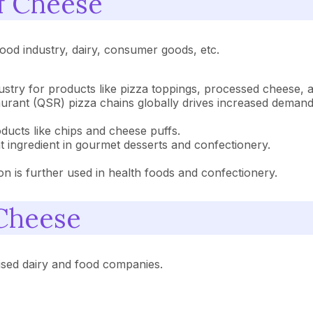
of Cheese
 food industry, dairy, consumer goods, etc.
ndustry for products like pizza toppings, processed cheese,
urant (QSR) pizza chains globally drives increased deman
oducts like chips and cheese puffs.
nt ingredient in gourmet desserts and confectionery.
 is further used in health foods and confectionery.
 Cheese
ised dairy and food companies.