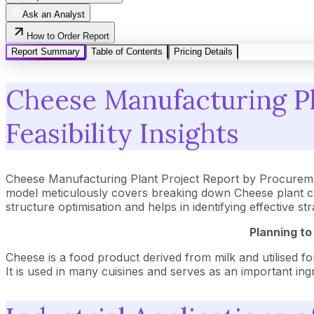
Ask an Analyst
How to Order Report
Report Summary
Table of Contents
Pricing Details
Cheese Manufacturing Pl
Feasibility Insights
Cheese Manufacturing Plant Project Report by Procureme
model meticulously covers breaking down Cheese plant ca
structure optimisation and helps in identifying effective 
Planning to
Cheese is a food product derived from milk and utilised for
It is used in many cuisines and serves as an important ing