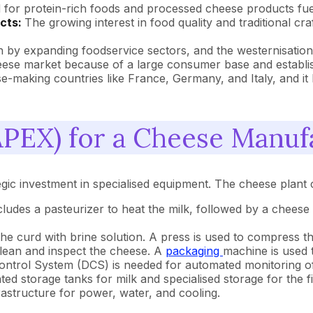
for protein-rich foods and processed cheese products fuel
ucts:
The growing interest in food quality and traditional cr
n by expanding foodservice sectors, and the westernisation
ese market because of a large consumer base and establis
-making countries like France, Germany, and Italy, and it h
PEX) for a Cheese Manufa
gic investment in specialised equipment. The cheese plant c
ludes a pasteurizer to heat the milk, followed by a cheese 
the curd with brine solution. A press is used to compress 
clean and inspect the cheese. A
packaging
machine is used 
Control System (DCS) is needed for automated monitoring of
ated storage tanks for milk and specialised storage for the 
frastructure for power, water, and cooling.