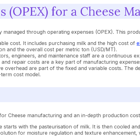
s (OPEX) for a Cheese Man
ly managed through operating expenses (OPEX). This produc
iable cost. It includes purchasing milk and the high cost of
e
ion and the overall cost per metric ton (USD/MT).
ators, engineers, and maintenance staff are a continuous 
and repair costs are a key part of manufacturing expense
ve overhead are part of the fixed and variable costs. The de
g-term cost model.
for Cheese manufacturing and an in-depth production cost 
 starts with the pasteurisation of milk. It is then cooled a
solution for moisture regulation and texture enhancement, 