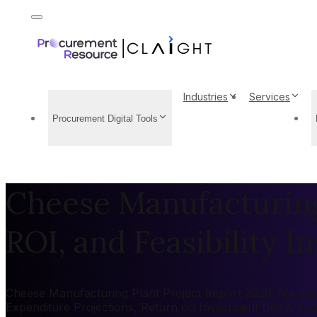
Industries
Services
Procurement Digital Tools
Cheese Manufacturing 
ROI, and Feasibility In
Cheese Manufacturing Plant Project Report 2026: Market b
Expenditure Projections, Return on Investment (ROI), Ec