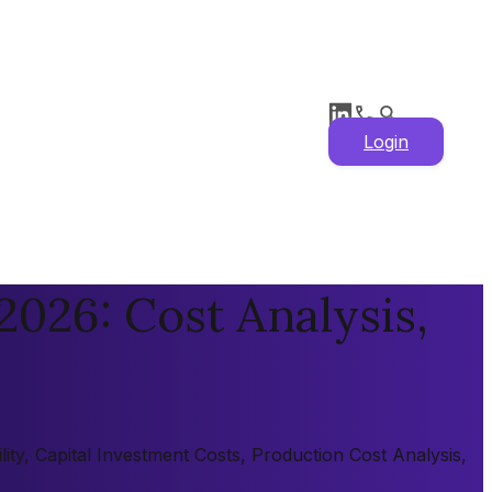
Login
026: Cost Analysis,
ity, Capital Investment Costs, Production Cost Analysis,