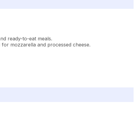
 and ready-to-eat meals.
d for mozzarella and processed cheese.