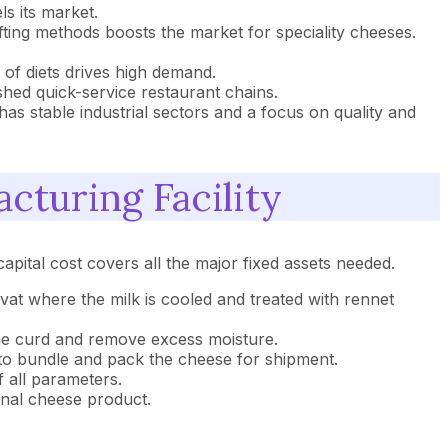
s its market.
afting methods boosts the market for speciality cheeses.
 of diets drives high demand.
hed quick-service restaurant chains.
as stable industrial sectors and a focus on quality and
cturing Facility
apital cost covers all the major fixed assets needed.
vat where the milk is cooled and treated with rennet
the curd and remove excess moisture.
to bundle and pack the cheese for shipment.
 all parameters.
final cheese product.