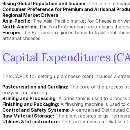
Rising Global Population and Income:
The rise in demand 
Consumer Preference for Premium and Artisanal Prod
Regional Market Drivers
Asia-Pacific:
The Asia-Pacific market for Cheese is drive
North America:
The North American region leads the che
Europe:
The European region is home to traditional cheese
artisanal cheeses.
Capital Expenditures (CA
The CAPEX for setting up a cheese plant includes a strate
Pasteurisation and Curdling:
The core of the process inc
enzyme for curdling.
Brining and Processing:
A brine tank is used to process 
Finishing and Packaging:
A finishing machine is used to 
Control and Safety Systems:
A centralised Distributed 
Raw Material Storage:
The plant requires large, refriger
Utilities & Infrastructure:
The facility needs a reliable in