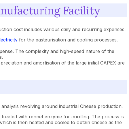
ufacturing Facility
tion cost includes various daily and recurring expenses.
lectricity
for the pasteurisation and cooling processes.
expense. The complexity and high-speed nature of the
s.
preciation and amortisation of the large initial CAPEX are
analysis revolving around industrial Cheese production.
nd treated with rennet enzyme for curdling. The process is
which is then heated and cooled to obtain cheese as the