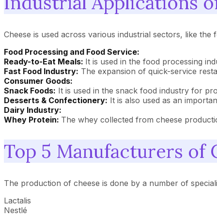
Industrial Applications 
Cheese is used across various industrial sectors, like the
Food Processing and Food Service:
Ready-to-Eat Meals:
It is used in the food processing i
Fast Food Industry:
The expansion of quick-service resta
Consumer Goods:
Snack Foods:
It is used in the snack food industry for pr
Desserts & Confectionery:
It is also used as an importa
Dairy Industry:
Whey Protein:
The whey collected from cheese production
Top 5 Manufacturers of
The production of cheese is done by a number of special
Lactalis
Nestlé