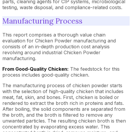
parts, cleaning agents for CIP systems, microbiological
testing, waste disposal, and compliance-related costs.
Manufacturing Process
This report comprises a thorough value chain
evaluation for Chicken Powder manufacturing and
consists of an in-depth production cost analysis
revolving around industrial Chicken Powder
manufacturing.
From Good-Quality Chicken:
The feedstock for this
process includes good-quality chicken.
The manufacturing process of chicken powder starts
with the selection of high-quality chicken that includes
meat, fat, skin, and bones. First, chicken is boiled or
rendered to extract the broth rich in proteins and fats.
After boiling, the solid components are separated from
the broth, and the broth is filtered to remove any
unwanted particles. The resulting chicken broth is then
concentrated by evaporating excess water. This