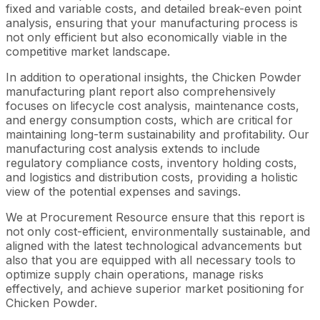
fixed and variable costs, and detailed break-even point
analysis, ensuring that your manufacturing process is
not only efficient but also economically viable in the
competitive market landscape.
In addition to operational insights, the Chicken Powder
manufacturing plant report also comprehensively
focuses on lifecycle cost analysis, maintenance costs,
and energy consumption costs, which are critical for
maintaining long-term sustainability and profitability. Our
manufacturing cost analysis extends to include
regulatory compliance costs, inventory holding costs,
and logistics and distribution costs, providing a holistic
view of the potential expenses and savings.
We at Procurement Resource ensure that this report is
not only cost-efficient, environmentally sustainable, and
aligned with the latest technological advancements but
also that you are equipped with all necessary tools to
optimize supply chain operations, manage risks
effectively, and achieve superior market positioning for
Chicken Powder.