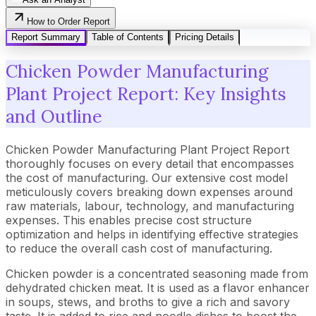
How to Order Report
Report Summary
Table of Contents
Pricing Details
Chicken Powder Manufacturing
Plant Project Report: Key Insights
and Outline
Chicken Powder Manufacturing Plant Project Report
thoroughly focuses on every detail that encompasses
the cost of manufacturing. Our extensive cost model
meticulously covers breaking down expenses around
raw materials, labour, technology, and manufacturing
expenses. This enables precise cost structure
optimization and helps in identifying effective strategies
to reduce the overall cash cost of manufacturing.
Chicken powder is a concentrated seasoning made from
dehydrated chicken meat. It is used as a flavor enhancer
in soups, stews, and broths to give a rich and savory