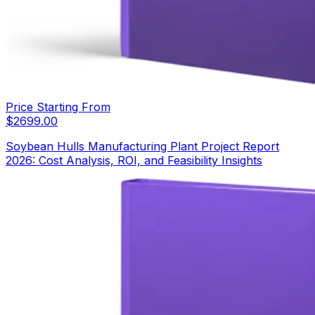
Price Starting From
$
2699.00
Soybean Hulls Manufacturing Plant Project Report
2026: Cost Analysis, ROI, and Feasibility Insights