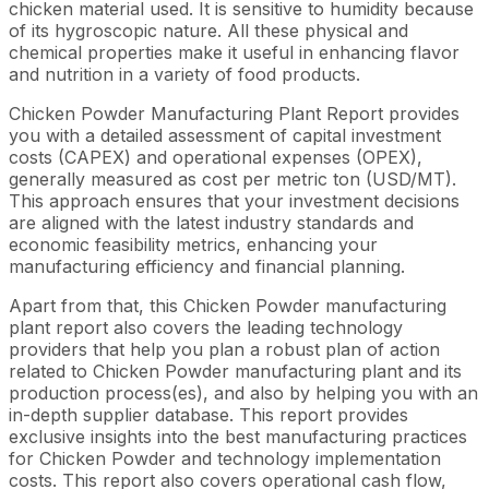
chicken material used. It is sensitive to humidity because
of its hygroscopic nature. All these physical and
chemical properties make it useful in enhancing flavor
and nutrition in a variety of food products.
Chicken Powder Manufacturing Plant Report provides
you with a detailed assessment of capital investment
costs (CAPEX) and operational expenses (OPEX),
generally measured as cost per metric ton (USD/MT).
This approach ensures that your investment decisions
are aligned with the latest industry standards and
economic feasibility metrics, enhancing your
manufacturing efficiency and financial planning.
Apart from that, this Chicken Powder manufacturing
plant report also covers the leading technology
providers that help you plan a robust plan of action
related to Chicken Powder manufacturing plant and its
production process(es), and also by helping you with an
in-depth supplier database. This report provides
exclusive insights into the best manufacturing practices
for Chicken Powder and technology implementation
costs. This report also covers operational cash flow,