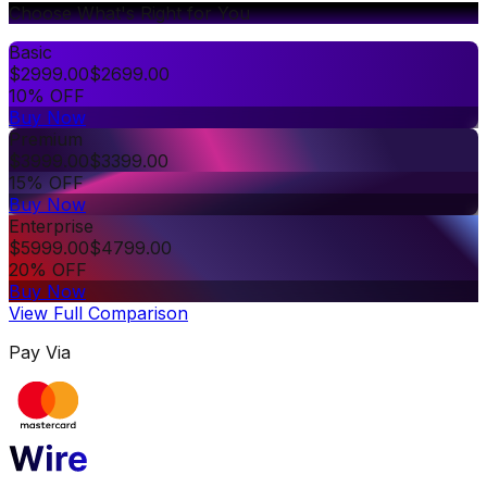
Choose What's Right for You
Basic
$
2999.00
$
2699.00
10% OFF
Buy Now
Premium
$
3999.00
$
3399.00
15% OFF
Buy Now
Enterprise
$
5999.00
$
4799.00
20% OFF
Buy Now
View Full Comparison
Pay Via