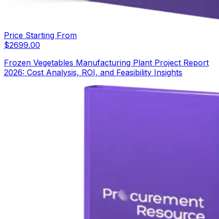
Price Starting From
$
2699.00
Frozen Vegetables Manufacturing Plant Project Report
2026: Cost Analysis, ROI, and Feasibility Insights