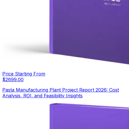
Price Starting From
$
2699.00
Pasta Manufacturing Plant Project Report 2026: Cost
Analysis, ROI, and Feasibility Insights