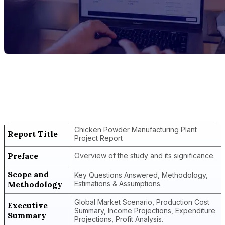
Report Title
Chicken Powder Manufacturing Plant
Project Report
Chicken Powder Manufacturing Plant
Report Title
Project Report
Preface
Overview of the study and its significance.
Scope and
Key Questions Answered, Methodology,
Methodology
Estimations & Assumptions.
Global Market Scenario, Production Cost
Executive
Summary, Income Projections, Expenditure
Summary
Projections, Profit Analysis.