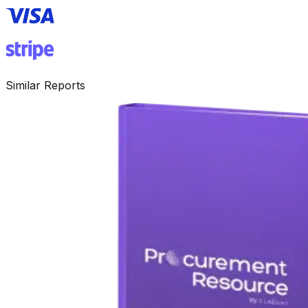
Similar Reports