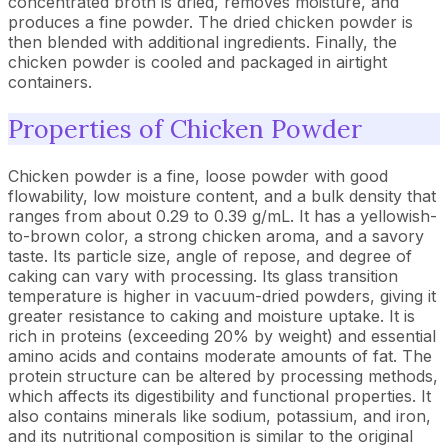
concentrated broth is dried, removes moisture, and
produces a fine powder. The dried chicken powder is
then blended with additional ingredients. Finally, the
chicken powder is cooled and packaged in airtight
containers.
Properties of Chicken Powder
Chicken powder is a fine, loose powder with good
flowability, low moisture content, and a bulk density that
ranges from about 0.29 to 0.39 g/mL. It has a yellowish-
to-brown color, a strong chicken aroma, and a savory
taste. Its particle size, angle of repose, and degree of
caking can vary with processing. Its glass transition
temperature is higher in vacuum-dried powders, giving it
greater resistance to caking and moisture uptake. It is
rich in proteins (exceeding 20% by weight) and essential
amino acids and contains moderate amounts of fat. The
protein structure can be altered by processing methods,
which affects its digestibility and functional properties. It
also contains minerals like sodium, potassium, and iron,
and its nutritional composition is similar to the original