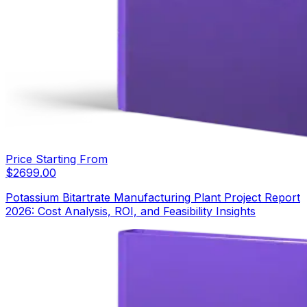
Price Starting From
$
2699.00
Potassium Bitartrate Manufacturing Plant Project Report
2026: Cost Analysis, ROI, and Feasibility Insights