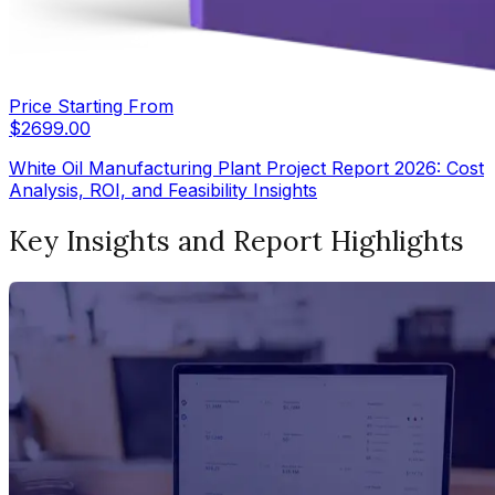
Price Starting From
$
2699.00
White Oil Manufacturing Plant Project Report 2026: Cost
Analysis, ROI, and Feasibility Insights
Key Insights and Report Highlights