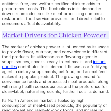
antibiotic-free, and welfare-certified chicken adds to
procurement costs. The fluctuations in its demand in
downstream industries like meat processing companies,
restaurants, food service providers, and direct retail to
consumers affect its availability.
Market Drivers for Chicken Powder
The market of chicken powder is influenced by its usage
to provide flavor, nutrition, and convenience in different
food products. Its utilization as a flavoring agent in
soups, sauces, snacks, ready-to-eat meals, and
instant
noodles
contributes to its demand. Its use as a fortifying
agent in dietary supplements, pet food, and animal feed
makes it a popular product. The growing demand for
convenience foods and processed meat products, along
with rising health consciousness and the preference for
clean-label, natural ingredients, further fuels its demand.
Its North American market is fueled by high
consumption of meat-based products, the popularity of
ready-to-eat and ready-to-cook foods, and increasing