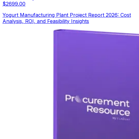
$
2699.00
Yogurt Manufacturing Plant Project Report 2026: Cost
Analysis, ROI, and Feasibility Insights