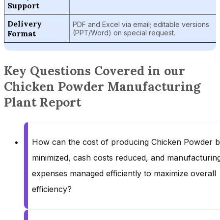
Support
Delivery
PDF and Excel via email; editable versions
Format
(PPT/Word) on special request.
Key Questions Covered in our
Chicken Powder Manufacturing
Plant Report
How can the cost of producing Chicken Powder 
minimized, cash costs reduced, and manufacturin
expenses managed efficiently to maximize overall
efficiency?