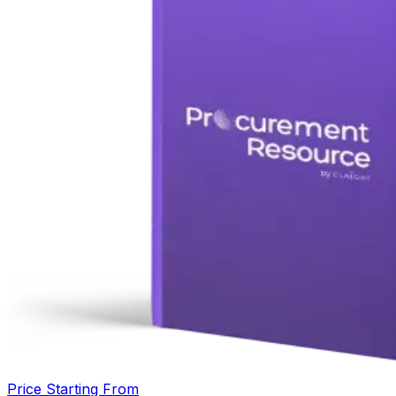
Price Starting From