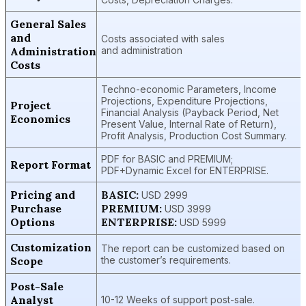
General Sales
and
Costs associated with sales
Administration
and administration
Costs
Techno-economic Parameters, Income
Projections, Expenditure Projections,
Project
Financial Analysis (Payback Period, Net
Economics
Present Value, Internal Rate of Return),
Profit Analysis, Production Cost Summary.
PDF for BASIC and PREMIUM;
Report Format
PDF+Dynamic Excel for ENTERPRISE.
Pricing and
BASIC:
USD 2999
Purchase
PREMIUM:
USD 3999
Options
ENTERPRISE:
USD 5999
Customization
The report can be customized based on
Scope
the customer’s requirements.
Post-Sale
Analyst
10-12 Weeks of support post-sale.