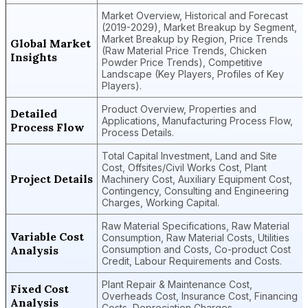
Market Overview, Historical and Forecast
(2019-2029), Market Breakup by Segment,
Market Breakup by Region, Price Trends
Global Market
(Raw Material Price Trends, Chicken
Insights
Powder Price Trends), Competitive
Landscape (Key Players, Profiles of Key
Players).
Product Overview, Properties and
Detailed
Applications, Manufacturing Process Flow,
Process Flow
Process Details.
Total Capital Investment, Land and Site
Cost, Offsites/Civil Works Cost, Plant
Project Details
Machinery Cost, Auxiliary Equipment Cost,
Contingency, Consulting and Engineering
Charges, Working Capital.
Raw Material Specifications, Raw Material
Variable Cost
Consumption, Raw Material Costs, Utilities
Analysis
Consumption and Costs, Co-product Cost
Credit, Labour Requirements and Costs.
Plant Repair & Maintenance Cost,
Fixed Cost
Overheads Cost, Insurance Cost, Financing
Analysis
Costs, Depreciation Charges.