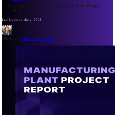
Reports
/
Chicken Powder Manufacturing Plant Project
Report
Last Updated
:
June, 2026
Written By
Siddharth David