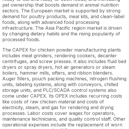
pet ownership that boosts demand in animal nutrition
sectors. The European market is supported by strong
demand for poultry products, meal kits, and clean-label
foods, along with advanced food processing
infrastructure. The Asia Pacific region market is driven
by changing dietary habits and the rising popularity of
processed foods.
The CAPEX for chicken powder manufacturing plants
includes meat grinders, rendering cookers, decanter
centrifuges, and screw presses. It also includes fluid bed
dryers or spray dryers, hot air generators or steam
boilers, hammer mills, sifters, and ribbon blenders.
Auger fillers, pouch packing machines, nitrogen flushing
units, labeling systems, along with conveyors, chilled
storage units, and PLC/SCADA control systems also
come under CAPEX. Its OPEX includes recurring costs
like costs of raw chicken material and costs of
electricity, steam, and gas for rendering and drying
processes. Labor costs cover wages for operators,
maintenance technicians, and quality control staff. Other
operational expenses include the replacement of worn