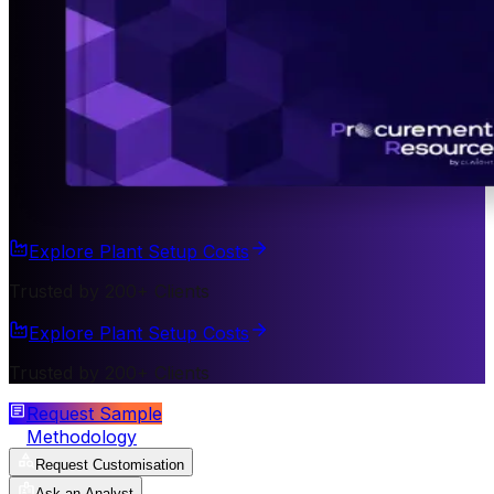
Explore Plant Setup Costs
Trusted by 200+ Clients
Explore Plant Setup Costs
Trusted by 200+ Clients
Request Sample
Methodology
Request Customisation
Ask an Analyst