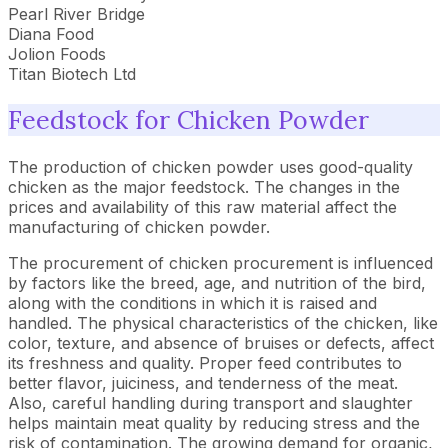
Pearl River Bridge
Diana Food
Jolion Foods
Titan Biotech Ltd
Feedstock for Chicken Powder
The production of chicken powder uses good-quality
chicken as the major feedstock. The changes in the
prices and availability of this raw material affect the
manufacturing of chicken powder.
The procurement of chicken procurement is influenced
by factors like the breed, age, and nutrition of the bird,
along with the conditions in which it is raised and
handled. The physical characteristics of the chicken, like
color, texture, and absence of bruises or defects, affect
its freshness and quality. Proper feed contributes to
better flavor, juiciness, and tenderness of the meat.
Also, careful handling during transport and slaughter
helps maintain meat quality by reducing stress and the
risk of contamination. The growing demand for organic,