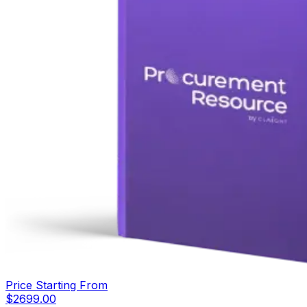
Price Starting From
$
2699.00