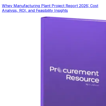
Whey Manufacturing Plant Project Report 2026: Cost
Analysis, ROI, and Feasibility Insights