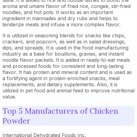
taste. It is added to rice and noodle dishes to boost the
aroma and umami flavor of fried rice, congee, stir-fried
noodles, and hot pots. It works as an important
ingredient in marinades and dry rubs and helps to
tenderize meats and infuse a more complex flavor.
It is utilized in seasoning blends for snacks like chips,
crackers, and popcorn, as well as in salad dressings,
dips, and spreads. It is used in the food manufacturing
industry as a base for bouillons, gravies, and instant
noodle flavor packets. It is added in ready-to-eat meals
and processed foods for consistent and long-lasting
flavor. It has protein and mineral content and is used as
a fortifying agent in protein-enriched snacks, meal
replacements, and dietary supplements. Also, it is
utilized in pet food and animal feed to improve nutritional
value.
Top 5 Manufacturers of Chicken
Powder
International Dehydrated Foods Inc.