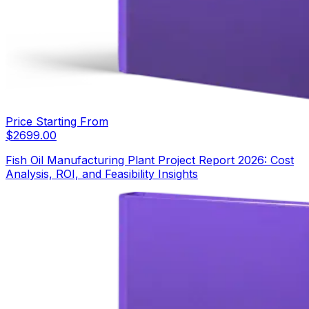
Price Starting From
$
2699.00
Fish Oil Manufacturing Plant Project Report 2026: Cost
Analysis, ROI, and Feasibility Insights