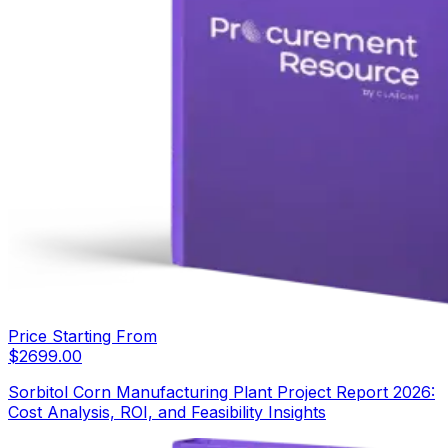
Price Starting From
$
2699.00
Sorbitol Corn Manufacturing Plant Project Report 2026:
Cost Analysis, ROI, and Feasibility Insights