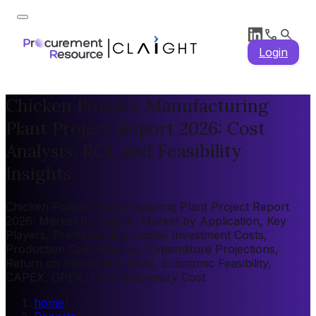
Login
Chicken Powder Manufacturing
Plant Project Report 2026: Cost
Analysis, ROI, and Feasibility
Insights
Chicken Powder Manufacturing Plant Project Report
2026: Market by Region, Market by Application, Key
Players, Pre-feasibility, Capital Investment Costs,
Production Cost Analysis, Expenditure Projections,
Return on Investment (ROI), Economic Feasibility,
CAPEX, OPEX, Plant Machinery Cost
home
/