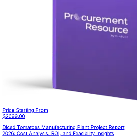
Price Starting From
$
2699.00
Diced Tomatoes Manufacturing Plant Project Report
2026: Cost Analysis, ROI, and Feasibility Insights