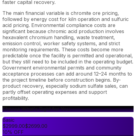
faster capital recovery.
The main financial variable is chromite ore pricing,
followed by energy cost for kiln operation and sulfuric
acid pricing. Environmental compliance costs are
significant because chromic acid production involves
hexavalent chromium handling, waste treatment,
emission control, worker safety systems, and strict
monitoring requirements. These costs become more
predictable once the facility is permitted and operational,
but they still need to be included in the operating budget.
Government environmental permits and community
acceptance processes can add around 12–24 months to
the project timeline before construction begins. By-
product recovery, especially sodium sulfate sales, can
partly offset operating expenses and support
profitability.
Choose What's Right for You
Basic
$
2999.00
$
2699.00
10% OFF