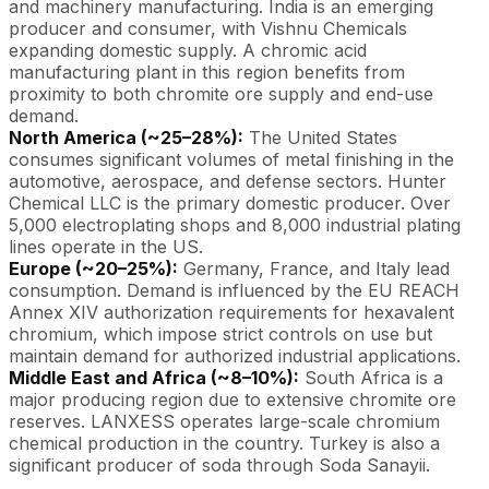
and machinery manufacturing. India is an emerging
producer and consumer, with Vishnu Chemicals
expanding domestic supply. A chromic acid
manufacturing plant in this region benefits from
proximity to both chromite ore supply and end-use
demand.
North America (~25–28%):
The United States
consumes significant volumes of metal finishing in the
automotive, aerospace, and defense sectors. Hunter
Chemical LLC is the primary domestic producer. Over
5,000 electroplating shops and 8,000 industrial plating
lines operate in the US.
Europe (~20–25%):
Germany, France, and Italy lead
consumption. Demand is influenced by the EU REACH
Annex XIV authorization requirements for hexavalent
chromium, which impose strict controls on use but
maintain demand for authorized industrial applications.
Middle East and Africa (~8–10%):
South Africa is a
major producing region due to extensive chromite ore
reserves. LANXESS operates large-scale chromium
chemical production in the country. Turkey is also a
significant producer of soda through Soda Sanayii.