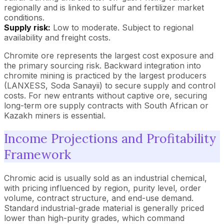
regionally and is linked to sulfur and fertilizer market
conditions.
Supply risk:
Low to moderate. Subject to regional
availability and freight costs.
Chromite ore represents the largest cost exposure and
the primary sourcing risk. Backward integration into
chromite mining is practiced by the largest producers
(LANXESS, Soda Sanayii) to secure supply and control
costs. For new entrants without captive ore, securing
long-term ore supply contracts with South African or
Kazakh miners is essential.
Income Projections and Profitability
Framework
Chromic acid is usually sold as an industrial chemical,
with pricing influenced by region, purity level, order
volume, contract structure, and end-use demand.
Standard industrial-grade material is generally priced
lower than high-purity grades, which command