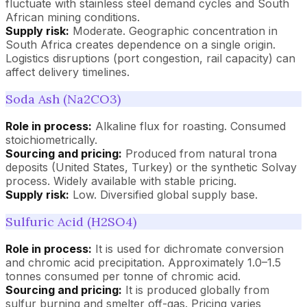
fluctuate with stainless steel demand cycles and South
African mining conditions.
Supply risk:
Moderate. Geographic concentration in
South Africa creates dependence on a single origin.
Logistics disruptions (port congestion, rail capacity) can
affect delivery timelines.
Soda Ash (Na2CO3)
Role in process:
Alkaline flux for roasting. Consumed
stoichiometrically.
Sourcing and pricing:
Produced from natural trona
deposits (United States, Turkey) or the synthetic Solvay
process. Widely available with stable pricing.
Supply risk:
Low. Diversified global supply base.
Sulfuric Acid (H2SO4)
Role in process:
It is used for dichromate conversion
and chromic acid precipitation. Approximately 1.0–1.5
tonnes consumed per tonne of chromic acid.
Sourcing and pricing:
It is produced globally from
sulfur burning and smelter off-gas. Pricing varies