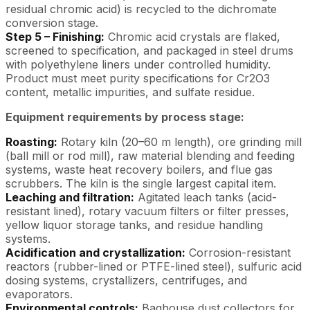
residual chromic acid) is recycled to the dichromate
conversion stage.
Step 5 – Finishing:
Chromic acid crystals are flaked,
screened to specification, and packaged in steel drums
with polyethylene liners under controlled humidity.
Product must meet purity specifications for Cr2O3
content, metallic impurities, and sulfate residue.
Equipment requirements by process stage:
Roasting:
Rotary kiln (20–60 m length), ore grinding mill
(ball mill or rod mill), raw material blending and feeding
systems, waste heat recovery boilers, and flue gas
scrubbers. The kiln is the single largest capital item.
Leaching and filtration:
Agitated leach tanks (acid-
resistant lined), rotary vacuum filters or filter presses,
yellow liquor storage tanks, and residue handling
systems.
Acidification and crystallization:
Corrosion-resistant
reactors (rubber-lined or PTFE-lined steel), sulfuric acid
dosing systems, crystallizers, centrifuges, and
evaporators.
Environmental controls:
Baghouse dust collectors for