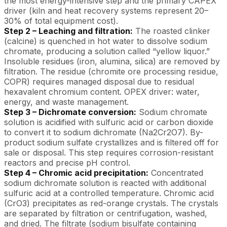
the most energy-intensive step and the primary CAPEX
driver (kiln and heat recovery systems represent 20–
30% of total equipment cost).
Step 2 – Leaching and filtration:
The roasted clinker
(calcine) is quenched in hot water to dissolve sodium
chromate, producing a solution called “yellow liquor.”
Insoluble residues (iron, alumina, silica) are removed by
filtration. The residue (chromite ore processing residue,
COPR) requires managed disposal due to residual
hexavalent chromium content. OPEX driver: water,
energy, and waste management.
Step 3 – Dichromate conversion:
Sodium chromate
solution is acidified with sulfuric acid or carbon dioxide
to convert it to sodium dichromate (Na2Cr2O7). By-
product sodium sulfate crystallizes and is filtered off for
sale or disposal. This step requires corrosion-resistant
reactors and precise pH control.
Step 4 – Chromic acid precipitation:
Concentrated
sodium dichromate solution is reacted with additional
sulfuric acid at a controlled temperature. Chromic acid
(CrO3) precipitates as red-orange crystals. The crystals
are separated by filtration or centrifugation, washed,
and dried. The filtrate (sodium bisulfate containing