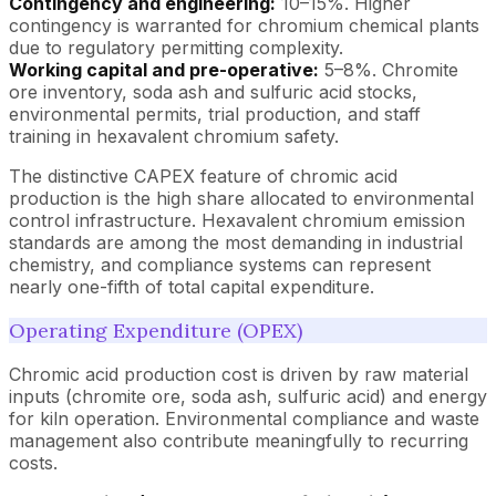
Contingency and engineering:
10–15%. Higher
contingency is warranted for chromium chemical plants
due to regulatory permitting complexity.
Working capital and pre-operative:
5–8%. Chromite
ore inventory, soda ash and sulfuric acid stocks,
environmental permits, trial production, and staff
training in hexavalent chromium safety.
The distinctive CAPEX feature of chromic acid
production is the high share allocated to environmental
control infrastructure. Hexavalent chromium emission
standards are among the most demanding in industrial
chemistry, and compliance systems can represent
nearly one-fifth of total capital expenditure.
Operating Expenditure (OPEX)
Chromic acid production cost is driven by raw material
inputs (chromite ore, soda ash, sulfuric acid) and energy
for kiln operation. Environmental compliance and waste
management also contribute meaningfully to recurring
costs.