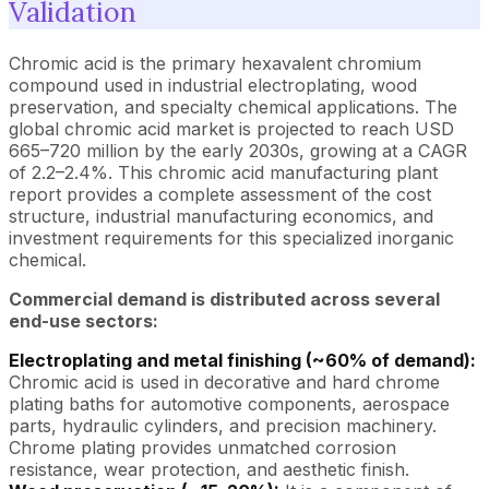
Validation
Chromic acid is the primary hexavalent chromium
compound used in industrial electroplating, wood
preservation, and specialty chemical applications. The
global chromic acid market is projected to reach USD
665–720 million by the early 2030s, growing at a CAGR
of 2.2–2.4%. This chromic acid manufacturing plant
report provides a complete assessment of the cost
structure, industrial manufacturing economics, and
investment requirements for this specialized inorganic
chemical.
Commercial demand is distributed across several
end-use sectors:
Electroplating and metal finishing (~60% of demand):
Chromic acid is used in decorative and hard chrome
plating baths for automotive components, aerospace
parts, hydraulic cylinders, and precision machinery.
Chrome plating provides unmatched corrosion
resistance, wear protection, and aesthetic finish.