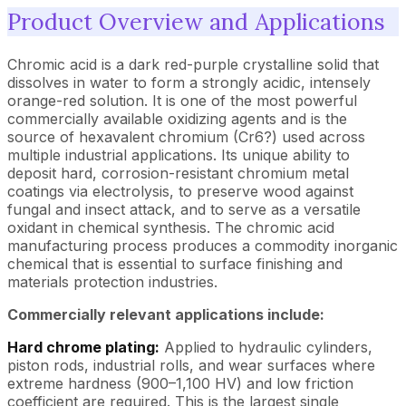
Product Overview and Applications
Chromic acid is a dark red-purple crystalline solid that
dissolves in water to form a strongly acidic, intensely
orange-red solution. It is one of the most powerful
commercially available oxidizing agents and is the
source of hexavalent chromium (Cr6?) used across
multiple industrial applications. Its unique ability to
deposit hard, corrosion-resistant chromium metal
coatings via electrolysis, to preserve wood against
fungal and insect attack, and to serve as a versatile
oxidant in chemical synthesis. The chromic acid
manufacturing process produces a commodity inorganic
chemical that is essential to surface finishing and
materials protection industries.
Commercially relevant applications include:
Hard chrome plating:
Applied to hydraulic cylinders,
piston rods, industrial rolls, and wear surfaces where
extreme hardness (900–1,100 HV) and low friction
coefficient are required. This is the largest single