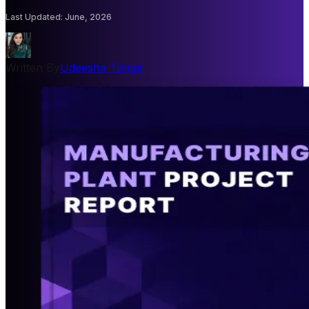
Last Updated
:
June, 2026
Written By
Udeesha Tomar