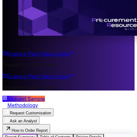
Explore Plant Setup Costs
Trusted by 200+ Clients
Explore Plant Setup Costs
Trusted by 200+ Clients
Request Sample
Methodology
Request Customisation
Ask an Analyst
How to Order Report