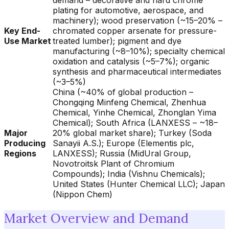
demand – decorative and hard chrome
plating for automotive, aerospace, and
machinery); wood preservation (~15–20% –
Key End-
chromated copper arsenate for pressure-
Use Market
treated lumber); pigment and dye
manufacturing (~8–10%); specialty chemical
oxidation and catalysis (~5–7%); organic
synthesis and pharmaceutical intermediates
(~3–5%)
China (~40% of global production –
Chongqing Minfeng Chemical, Zhenhua
Chemical, Yinhe Chemical, Zhonglan Yima
Chemical); South Africa (LANXESS – ~18–
Major
20% global market share); Turkey (Soda
Producing
Sanayii A.S.); Europe (Elementis plc,
Regions
LANXESS); Russia (MidUral Group,
Novotroitsk Plant of Chromium
Compounds); India (Vishnu Chemicals);
United States (Hunter Chemical LLC); Japan
(Nippon Chem)
Market Overview and Demand