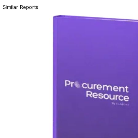
Similar Reports