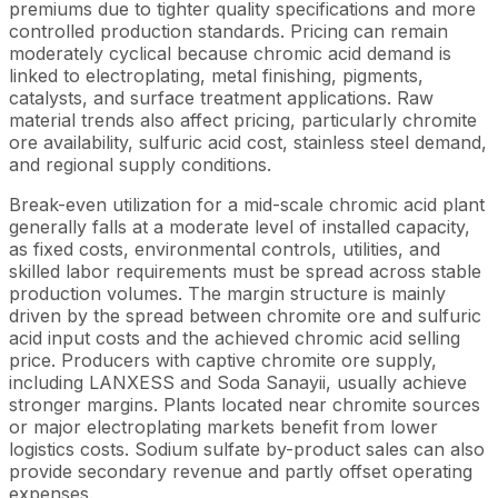
premiums due to tighter quality specifications and more
controlled production standards. Pricing can remain
moderately cyclical because chromic acid demand is
linked to electroplating, metal finishing, pigments,
catalysts, and surface treatment applications. Raw
material trends also affect pricing, particularly chromite
ore availability, sulfuric acid cost, stainless steel demand,
and regional supply conditions.
Break-even utilization for a mid-scale chromic acid plant
generally falls at a moderate level of installed capacity,
as fixed costs, environmental controls, utilities, and
skilled labor requirements must be spread across stable
production volumes. The margin structure is mainly
driven by the spread between chromite ore and sulfuric
acid input costs and the achieved chromic acid selling
price. Producers with captive chromite ore supply,
including LANXESS and Soda Sanayii, usually achieve
stronger margins. Plants located near chromite sources
or major electroplating markets benefit from lower
logistics costs. Sodium sulfate by-product sales can also
provide secondary revenue and partly offset operating
expenses.