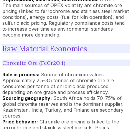
The main sources of OPEX volatility are chromite ore
pricing (linked to ferrochrome and stainless steel market
conditions), energy costs (fuel for kiln operation), and
sulfuric acid pricing. Regulatory compliance costs tend
to increase over time as environmental standards
become more demanding.
Raw Material Economics
Chromite Ore (FeCr2O4)
Role in process:
Source of chromium values.
Approximately 2.5–3.5 tonnes of chromite ore are
consumed per tonne of chromic acid produced,
depending on ore grade and process efficiency.
Sourcing geography:
South Africa holds 70–75% of
global chromite reserves and is the dominant supplier.
Kazakhstan, India, Turkey, and Finland are secondary
sources.
Price behavior:
Chromite ore pricing is linked to the
ferrochrome and stainless steel markets. Prices