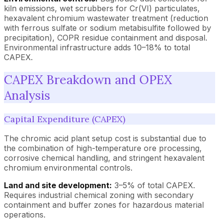
kiln emissions, wet scrubbers for Cr(VI) particulates,
hexavalent chromium wastewater treatment (reduction
with ferrous sulfate or sodium metabisulfite followed by
precipitation), COPR residue containment and disposal.
Environmental infrastructure adds 10–18% to total
CAPEX.
CAPEX Breakdown and OPEX
Analysis
Capital Expenditure (CAPEX)
The chromic acid plant setup cost is substantial due to
the combination of high-temperature ore processing,
corrosive chemical handling, and stringent hexavalent
chromium environmental controls.
Land and site development:
3–5% of total CAPEX.
Requires industrial chemical zoning with secondary
containment and buffer zones for hazardous material
operations.