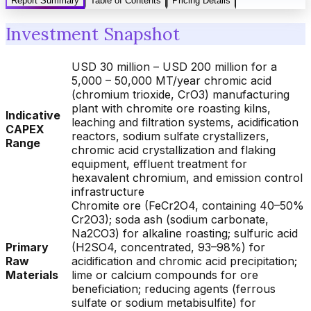
Report Summary
Table of Contents
Pricing Details
Investment Snapshot
USD 30 million – USD 200 million for a
5,000 – 50,000 MT/year chromic acid
(chromium trioxide, CrO3) manufacturing
plant with chromite ore roasting kilns,
Indicative
leaching and filtration systems, acidification
CAPEX
reactors, sodium sulfate crystallizers,
Range
chromic acid crystallization and flaking
equipment, effluent treatment for
hexavalent chromium, and emission control
infrastructure
Chromite ore (FeCr2O4, containing 40–50%
Cr2O3); soda ash (sodium carbonate,
Na2CO3) for alkaline roasting; sulfuric acid
Primary
(H2SO4, concentrated, 93–98%) for
Raw
acidification and chromic acid precipitation;
Materials
lime or calcium compounds for ore
beneficiation; reducing agents (ferrous
sulfate or sodium metabisulfite) for