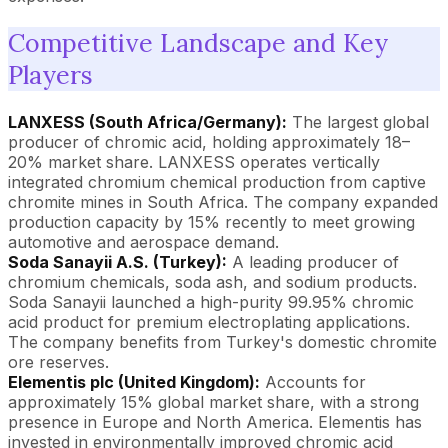
Competitive Landscape and Key
Players
LANXESS (South Africa/Germany):
The largest global
producer of chromic acid, holding approximately 18–
20% market share. LANXESS operates vertically
integrated chromium chemical production from captive
chromite mines in South Africa. The company expanded
production capacity by 15% recently to meet growing
automotive and aerospace demand.
Soda Sanayii A.S. (Turkey):
A leading producer of
chromium chemicals, soda ash, and sodium products.
Soda Sanayii launched a high-purity 99.95% chromic
acid product for premium electroplating applications.
The company benefits from Turkey's domestic chromite
ore reserves.
Elementis plc (United Kingdom):
Accounts for
approximately 15% global market share, with a strong
presence in Europe and North America. Elementis has
invested in environmentally improved chromic acid