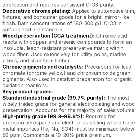
application and requires consistent CrO3 purity.
Decorative chrome plating:
Applied to automotive trim,
fixtures, and consumer goods for a bright, mirror-like
finish. Bath concentrations of 180–300 g/L CrO3 in
sulfuric acid are standard.
Wood preservation (CCA treatment):
Chromic acid
reacts with copper and arsenic compounds to form an
insoluble, leach-resistant preservative matrix within
wood fiber. Used extensively for utility poles, marine
pilings, and structural timber.
Chrome pigments and catalysts:
Precursors for lead
chromate (chrome yellow) and chromium oxide green
pigments. Also used in catalyst preparation for organic
oxidation reactions.
Key product grades:
Standard industrial grade (99.7% purity):
The most
widely traded grade for general electroplating and wood
preservation. Accounts for the majority of sales volume.
High-purity grade (99.8–99.9%):
Required for
precision aerospace and electronics plating where trace
metal impurities (Fe, Na, SO4) must be minimized below
50 ppm. Commands a 10–20% price premium.