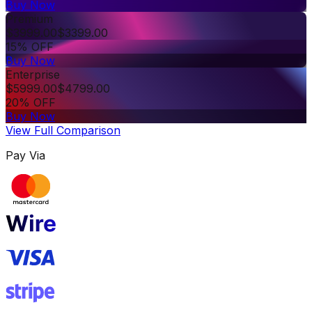
Buy Now
Premium
$
3999.00
$
3399.00
15% OFF
Buy Now
Enterprise
$
5999.00
$
4799.00
20% OFF
Buy Now
View Full Comparison
Pay Via