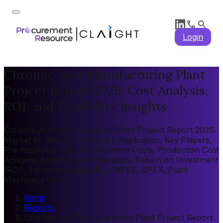
Login
Chromic Acid Manufacturing Plant
Project Report 2026: Cost Analysis,
ROI, and Feasibility Insights
Chromic Acid Manufacturing Plant Project Report 2026:
Market by Region, Market by Application, Key Players,
Pre-feasibility, Capital Investment Costs, Production Cost
Analysis, Expenditure Projections, Return on Investment
(ROI), Economic Feasibility, CAPEX, OPEX, Plant
Machinery Cost
home
/
Reports
/
Chromic Acid Manufacturing Plant Project Report