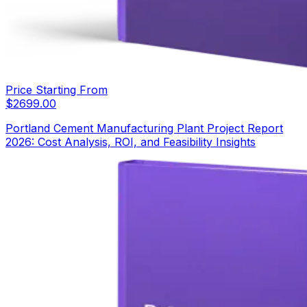
Price Starting From
$
2699.00
Portland Cement Manufacturing Plant Project Report
2026: Cost Analysis, ROI, and Feasibility Insights