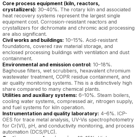
Core process equipment (kiln, reactors,
crystallizers):
30–40%. The rotary kiln and associated
heat recovery systems represent the largest single
equipment cost. Corrosion-resistant reactors and
crystallizers for dichromate and chromic acid processing
are also significant.
Civil works and buildings:
10–15%. Acid-resistant
foundations, covered raw material storage, and
enclosed processing buildings with ventilation and dust
containment.
Environmental and emission control:
10–18%.
Baghouse filters, wet scrubbers, hexavalent chromium
wastewater treatment, COPR residue containment, and
air quality monitoring systems. This is a distinctively high
share compared to many chemical plants.
Utilities and auxiliary systems:
6–10%. Steam boilers,
cooling water systems, compressed air, nitrogen supply,
and fuel systems for kiln operation.
Instrumentation and quality laboratory:
4–6%. ICP-
OES for trace metal analysis, UV-Vis spectrophotometry
for Cr(VI), pH, and conductivity monitoring, and process
automation (DCS/PLC).