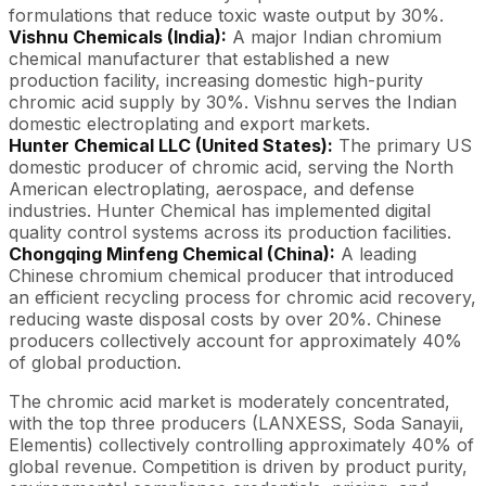
formulations that reduce toxic waste output by 30%.
Vishnu Chemicals (India):
A major Indian chromium
chemical manufacturer that established a new
production facility, increasing domestic high-purity
chromic acid supply by 30%. Vishnu serves the Indian
domestic electroplating and export markets.
Hunter Chemical LLC (United States):
The primary US
domestic producer of chromic acid, serving the North
American electroplating, aerospace, and defense
industries. Hunter Chemical has implemented digital
quality control systems across its production facilities.
Chongqing Minfeng Chemical (China):
A leading
Chinese chromium chemical producer that introduced
an efficient recycling process for chromic acid recovery,
reducing waste disposal costs by over 20%. Chinese
producers collectively account for approximately 40%
of global production.
The chromic acid market is moderately concentrated,
with the top three producers (LANXESS, Soda Sanayii,
Elementis) collectively controlling approximately 40% of
global revenue. Competition is driven by product purity,