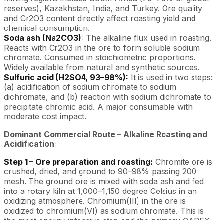
reserves), Kazakhstan, India, and Turkey. Ore quality
and Cr2O3 content directly affect roasting yield and
chemical consumption.
Soda ash (Na2CO3):
The alkaline flux used in roasting.
Reacts with Cr2O3 in the ore to form soluble sodium
chromate. Consumed in stoichiometric proportions.
Widely available from natural and synthetic sources.
Sulfuric acid (H2SO4, 93–98%):
It is used in two steps:
(a) acidification of sodium chromate to sodium
dichromate, and (b) reaction with sodium dichromate to
precipitate chromic acid. A major consumable with
moderate cost impact.
Dominant Commercial Route – Alkaline Roasting and
Acidification:
Step 1 – Ore preparation and roasting:
Chromite ore is
crushed, dried, and ground to 90–98% passing 200
mesh. The ground ore is mixed with soda ash and fed
into a rotary kiln at 1,000–1,150 degree Celsius in an
oxidizing atmosphere. Chromium(III) in the ore is
oxidized to chromium(VI) as sodium chromate. This is