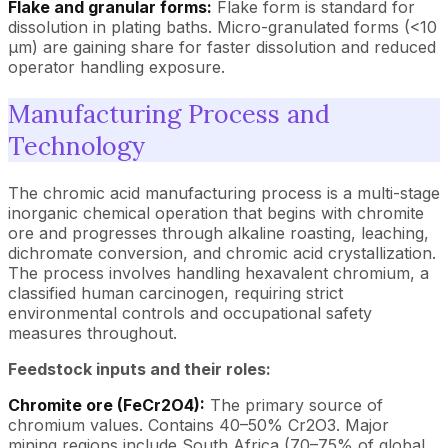
Flake and granular forms:
Flake form is standard for
dissolution in plating baths. Micro-granulated forms (<10
µm) are gaining share for faster dissolution and reduced
operator handling exposure.
Manufacturing Process and
Technology
The chromic acid manufacturing process is a multi-stage
inorganic chemical operation that begins with chromite
ore and progresses through alkaline roasting, leaching,
dichromate conversion, and chromic acid crystallization.
The process involves handling hexavalent chromium, a
classified human carcinogen, requiring strict
environmental controls and occupational safety
measures throughout.
Feedstock inputs and their roles:
Chromite ore (FeCr2O4):
The primary source of
chromium values. Contains 40–50% Cr2O3. Major
mining regions include South Africa (70–75% of global