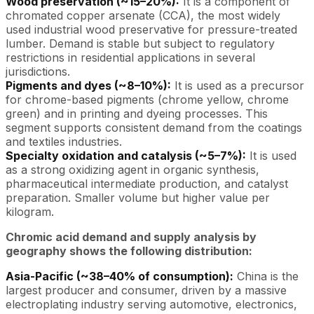
Wood preservation (~15–20%):
It is a component of
chromated copper arsenate (CCA), the most widely
used industrial wood preservative for pressure-treated
lumber. Demand is stable but subject to regulatory
restrictions in residential applications in several
jurisdictions.
Pigments and dyes (~8–10%):
It is used as a precursor
for chrome-based pigments (chrome yellow, chrome
green) and in printing and dyeing processes. This
segment supports consistent demand from the coatings
and textiles industries.
Specialty oxidation and catalysis (~5–7%):
It is used
as a strong oxidizing agent in organic synthesis,
pharmaceutical intermediate production, and catalyst
preparation. Smaller volume but higher value per
kilogram.
Chromic acid demand and supply analysis by
geography shows the following distribution:
Asia-Pacific (~38–40% of consumption):
China is the
largest producer and consumer, driven by a massive
electroplating industry serving automotive, electronics,