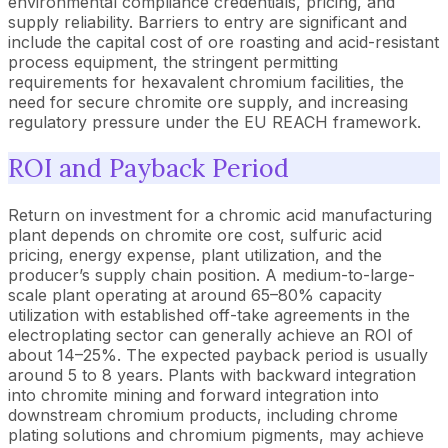
environmental compliance credentials, pricing, and
supply reliability. Barriers to entry are significant and
include the capital cost of ore roasting and acid-resistant
process equipment, the stringent permitting
requirements for hexavalent chromium facilities, the
need for secure chromite ore supply, and increasing
regulatory pressure under the EU REACH framework.
ROI and Payback Period
Return on investment for a chromic acid manufacturing
plant depends on chromite ore cost, sulfuric acid
pricing, energy expense, plant utilization, and the
producer’s supply chain position. A medium-to-large-
scale plant operating at around 65–80% capacity
utilization with established off-take agreements in the
electroplating sector can generally achieve an ROI of
about 14–25%. The expected payback period is usually
around 5 to 8 years. Plants with backward integration
into chromite mining and forward integration into
downstream chromium products, including chrome
plating solutions and chromium pigments, may achieve