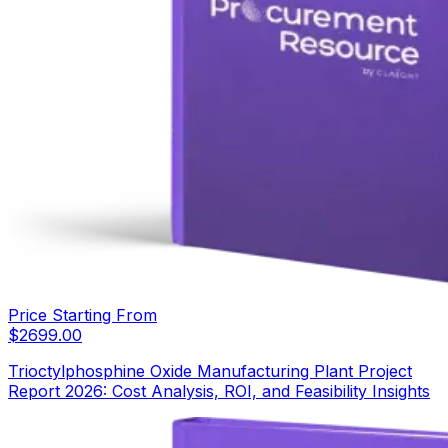
Price Starting From
$
2699.00
Trioctylphosphine Oxide Manufacturing Plant Project
Report 2026: Cost Analysis, ROI, and Feasibility Insights