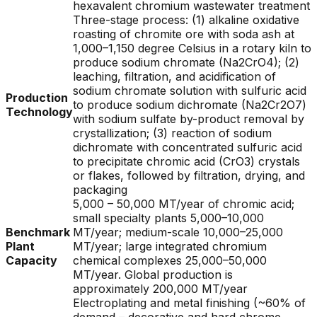
hexavalent chromium wastewater treatment
Three-stage process: (1) alkaline oxidative
roasting of chromite ore with soda ash at
1,000–1,150 degree Celsius in a rotary kiln to
produce sodium chromate (Na2CrO4); (2)
leaching, filtration, and acidification of
sodium chromate solution with sulfuric acid
Production
to produce sodium dichromate (Na2Cr2O7)
Technology
with sodium sulfate by-product removal by
crystallization; (3) reaction of sodium
dichromate with concentrated sulfuric acid
to precipitate chromic acid (CrO3) crystals
or flakes, followed by filtration, drying, and
packaging
5,000 – 50,000 MT/year of chromic acid;
small specialty plants 5,000–10,000
Benchmark
MT/year; medium-scale 10,000–25,000
Plant
MT/year; large integrated chromium
Capacity
chemical complexes 25,000–50,000
MT/year. Global production is
approximately 200,000 MT/year
Electroplating and metal finishing (~60% of