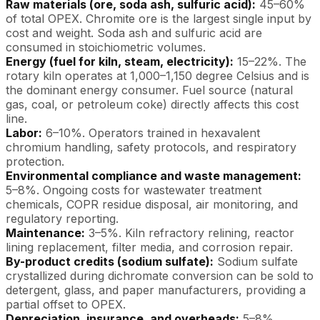
Raw materials (ore, soda ash, sulfuric acid):
45–60%
of total OPEX. Chromite ore is the largest single input by
cost and weight. Soda ash and sulfuric acid are
consumed in stoichiometric volumes.
Energy (fuel for kiln, steam, electricity):
15–22%. The
rotary kiln operates at 1,000–1,150 degree Celsius and is
the dominant energy consumer. Fuel source (natural
gas, coal, or petroleum coke) directly affects this cost
line.
Labor:
6–10%. Operators trained in hexavalent
chromium handling, safety protocols, and respiratory
protection.
Environmental compliance and waste management:
5–8%. Ongoing costs for wastewater treatment
chemicals, COPR residue disposal, air monitoring, and
regulatory reporting.
Maintenance:
3–5%. Kiln refractory relining, reactor
lining replacement, filter media, and corrosion repair.
By-product credits (sodium sulfate):
Sodium sulfate
crystallized during dichromate conversion can be sold to
detergent, glass, and paper manufacturers, providing a
partial offset to OPEX.
Depreciation, insurance, and overheads:
5–8%.