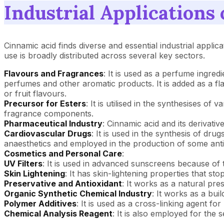
Industrial Applications
Cinnamic acid finds diverse and essential industrial applic
use is broadly distributed across several key sectors.
Flavours and Fragrances
: It is used as a perfume ingred
perfumes and other aromatic products. It is added as a f
or fruit flavours.
Precursor for Esters
: It is utilised in the synthesises o
fragrance components.
Pharmaceutical Industry
: Cinnamic acid and its derivativ
Cardiovascular Drugs
: It is used in the synthesis of dru
anaesthetics and employed in the production of some anti
Cosmetics and Personal Care
:
UV Filters
: It is used in advanced sunscreens because of th
Skin Lightening
: It has skin-lightening properties that s
Preservative and Antioxidant
: It works as a natural pre
Organic Synthetic Chemical Industry
: It works as a bui
Polymer Additives
: It is used as a cross-linking agent fo
Chemical Analysis Reagent
: It is also employed for the