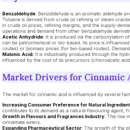
Benzaldehyde
: Benzaldehyde is an aromatic aldehyde pro
Toluene is derived from crude oil refining or steam crack
in crude oil prices, refining margins, and the supply-dema
operations and demand from other benzaldehyde derivative
Acetic Anhydride
: It is produced via the carbonylation o
can be petrochemical or bio-based. Its price is influenced
routes) or biomass prices (for bio-based routes). Demand fr
Malonic Acid:
It is industrially produced through the hyd
influenced by the cost of its precursors (chloroacetic aci
Market Drivers for Cinnamic 
The market for cinnamic acid is influenced by several fact
Increasing Consumer Preference for Natural Ingredien
contributes to its demand as a natural flavouring agent,
Growth in Flavours and Fragrances Industry
: The rise 
cinnamate esters.
Expanding Pharmaceutical Sector
: The growth of the ph