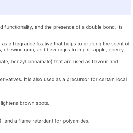
cid functionality, and the presence of a double bond. Its
 as a fragrance fixative that helps to prolong the scent of
ds, chewing gum, and beverages to impart apple, cherry,
namate, benzyl cinnamate) that are used as flavour and
erivatives. It is also used as a precursor for certain local
d lightens brown spots.
C), and a flame retardant for polyamides.