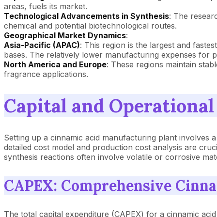
areas, fuels its market.
Technological Advancements in Synthesis
: The resear
chemical and potential biotechnological routes.
Geographical Market Dynamics
:
Asia-Pacific (APAC)
: This region is the largest and fast
bases. The relatively lower manufacturing expenses for p
North America and Europe
: These regions maintain stab
fragrance applications.
Capital and Operational
Setting up a cinnamic acid manufacturing plant involves 
detailed cost model and production cost analysis are cruci
synthesis reactions often involve volatile or corrosive mat
CAPEX: Comprehensive Cinnam
The total capital expenditure (CAPEX) for a cinnamic acid 