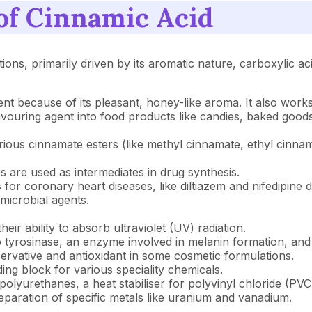
 of Cinnamic Acid
ations, primarily driven by its aromatic nature, carboxylic a
ient because of its pleasant, honey-like aroma. It also works
lavouring agent into food products like candies, baked goo
f various cinnamate esters (like methyl cinnamate, ethyl cin
es are used as intermediates in drug synthesis.
gs for coronary heart diseases, like diltiazem and nifedipine d
microbial agents.
eir ability to absorb ultraviolet (UV) radiation.
top tyrosinase, an enzyme involved in melanin formation, an
servative and antioxidant in some cosmetic formulations.
lding block for various speciality chemicals.
r polyurethanes, a heat stabiliser for polyvinyl chloride (PV
 separation of specific metals like uranium and vanadium.