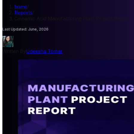
home
/
Reports
/
Cinnamic Acid Manufacturing Plant Project Report
Last Updated
:
June, 2026
Written By
Udeesha Tomar