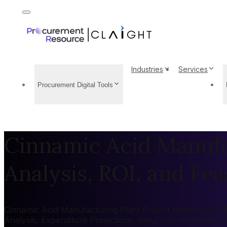
Industries
Services
Procurement Digital Tools
Cinnamic Acid Manufac
Analysis, ROI, and Feas
Cinnamic Acid Manufacturing Plant Project Report 2026: M
Analysis, Expenditure Projections, Return on Investment