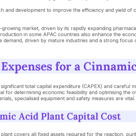
ch and development to improve the efficiency and yield of 
est-growing market, driven by its rapidly expanding pharma
roduction in some APAC countries also enhance the economi
le demand, driven by mature industries and a strong focus
 Expenses for a Cinnamic
a significant total capital expenditure (CAPEX) and caref
al for determining economic feasibility and optimising the o
erials, specialised equipment and safety measures are vital.
ic Acid Plant Capital Cost
plant covers all fixed assets required for the reaction, pur