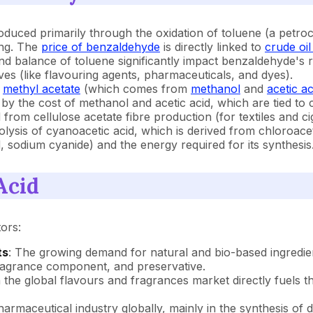
duced primarily through the oxidation of toluene (a petro
ing. The
price of benzaldehyde
is directly linked to
crude oil
nd balance of toluene significantly impact benzaldehyde's ra
s (like flavouring agents, pharmaceuticals, and dyes).
f
methyl acetate
(which comes from
methanol
and
acetic ac
 by the cost of methanol and acetic acid, which are tied to
om cellulose acetate fibre production (for textiles and cigar
rolysis of cyanoacetic acid, which is derived from chloroace
d, sodium cyanide) and the energy required for its synthesis
Acid
ors:
ts
: The growing demand for natural and bio-based ingredien
 fragrance component, and preservative.
in the global flavours and fragrances market directly fuels
armaceutical industry globally, mainly in the synthesis of 