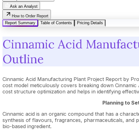
Ask an Analyst
How to Order Report
Report Summary
Table of Contents
Pricing Details
Cinnamic Acid Manufactu
Outline
Cinnamic Acid Manufacturing Plant Project Report by Pr
cost model meticulously covers breaking down Cinnamic Ac
cost structure optimization and helps in identifying effec
Planning to Se
Cinnamic acid is an organic compound that has a characteri
synthesis of flavours, fragrances, pharmaceuticals, and po
bio-based ingredient.