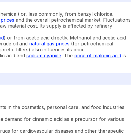
chemical) or, less commonly, from benzyl chloride.
 prices
and the overall petrochemical market. Fluctuations
w material cost. Its supply is affected by refinery
id
) or from acetic acid directly. Methanol and acetic acid
 crude oil and
natural gas prices
(for petrochemical
ette filters) also influences its price.
tic acid and
sodium cyanide
. The
price of malonic acid
is
.
ts in the cosmetics, personal care, and food industries
 the demand for cinnamic acid as a precursor for various
drugs for cardiovascular diseases and other therapeutic