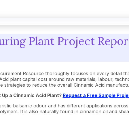
ring Plant Project Report
ocurement Resource thoroughly focuses on every detail th
id plant capital cost around raw materials, labour, techn
tive strategies to reduce the overall Cinnamic Acid manufac
t Up a Cinnamic Acid Plant?
Request a Free Sample Proj
stic balsamic odour and has different applications across v
lymers. It is also naturally found in cinnamon oil and shea