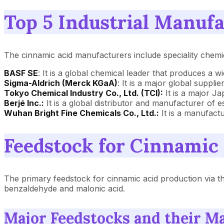
Top 5 Industrial Manufa
The cinnamic acid manufacturers include speciality chemi
BASF SE
: It is a global chemical leader that produces a w
Sigma-Aldrich (Merck KGaA)
: It is a major global suppli
Tokyo Chemical Industry Co., Ltd. (TCI):
It is a major J
Berjé Inc.:
It is a global distributor and manufacturer of e
Wuhan Bright Fine Chemicals Co., Ltd.:
It is a manufact
Feedstock for Cinnamic
The primary feedstock for cinnamic acid production via th
benzaldehyde and malonic acid.
Major Feedstocks and their M