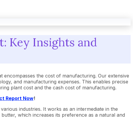
: Key Insights and
at encompasses the cost of manufacturing. Our extensive
ology, and manufacturing expenses. This enables precise
turing plant cost and the cash cost of manufacturing.
ect Report Now
!
arious industries. It works as an intermediate in the
 butter, which increases its preference as a natural and