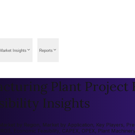
Market Insights
Reports
turing Plant Project 
ibility Insights
arket by Region, Market by Application, Key Players, Pre-f
 (ROI), Economic Feasibility, CAPEX, OPEX, Plant Machiner