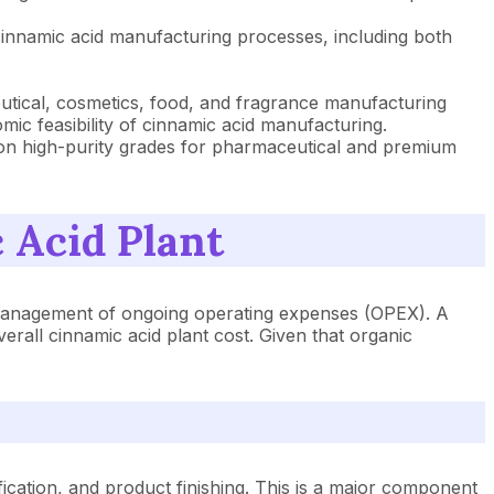
cinnamic acid manufacturing processes, including both
ceutical, cosmetics, food, and fragrance manufacturing
c feasibility of cinnamic acid manufacturing.
 on high-purity grades for pharmaceutical and premium
 Acid Plant
ul management of ongoing operating expenses (OPEX). A
verall cinnamic acid plant cost. Given that organic
ification, and product finishing. This is a major component