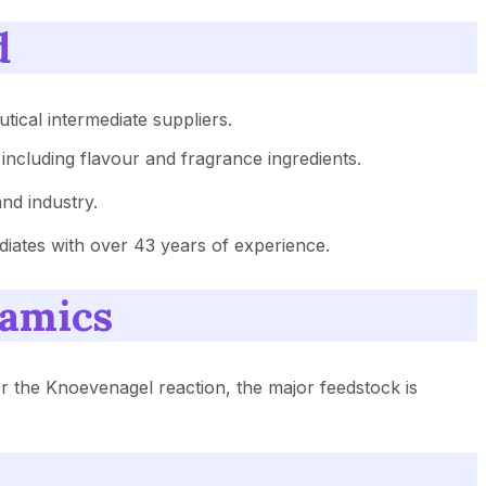
d
ical intermediate suppliers.
 including flavour and fragrance ingredients.
nd industry.
iates with over 43 years of experience.
namics
or the Knoevenagel reaction, the major feedstock is