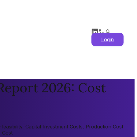
Login
Report 2026: Cost
easibility, Capital Investment Costs, Production Cost
y Cost