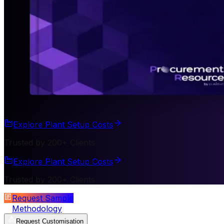
Explore Plant Setup Costs
Trusted by 200+ Clients
Explore Plant Setup Costs
Trusted by 200+ Clients
Request Sample
Methodology
Request Customisation