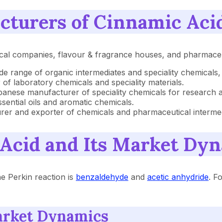
cturers of Cinnamic Aci
cal companies, flavour & fragrance houses, and pharmaceut
ide range of organic intermediates and speciality chemicals,
er of laboratory chemicals and speciality materials.
apanese manufacturer of speciality chemicals for research a
ssential oils and aromatic chemicals.
urer and exporter of chemicals and pharmaceutical intermed
 Acid and Its Market Dy
e Perkin reaction is
benzaldehyde
and
acetic anhydride
. F
arket Dynamics