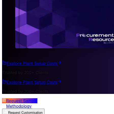
Explore Plant Setup Costs
Trusted by 200+ Clients
Explore Plant Setup Costs
Trusted by 200+ Clients
Request Sample
Methodology
Request Customisation