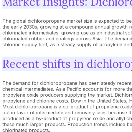
Market Insights: Dichlo
The global dichloropropane market size is expected to be
the early 2030s, growing at a compound annual growth r
chlorinated intermediates, growing use as an industrial 
chlorinated rubber and coatings across Asia. The demand 
chlorine supply first, as a steady supply of propylene an
Recent shifts in dichlor
The demand for dichloropropane has been steady recently d
chemical intermediates. Asia Pacific accounts for more th
propylene oxide producers supplying the market. Dichlo
propylene and chlorine costs. Dow in the United States, 
Most dichloropropane is a co-product of propylene oxide a
out in favor of intermediate and recovery uses because th
produced as a by-product of propylene oxide and allyl ch
these much larger products. Production trends include be
chlorinated products.