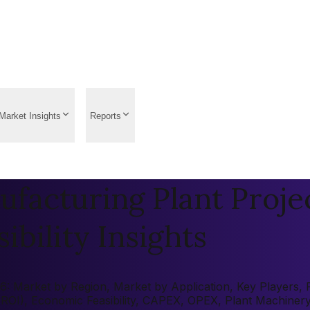
Market Insights
Reports
facturing Plant Projec
ibility Insights
 Market by Region, Market by Application, Key Players, Pre
 (ROI), Economic Feasibility, CAPEX, OPEX, Plant Machiner