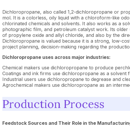
Dichloropropane, also called 1,2-dichloropropane or prop
mol. It is a colorless, oily liquid with a chloroform-like 
chlorinated chemicals and solvents. It also works as a solve
photographic film, and petroleum catalyst work. Its older
of propylene oxide and allyl chloride, and also by the direc
Dichloropropane is valued because it is a strong, low-cos
project planning, decision-making regarding the productio
Dichloropropane uses across major industries:
Chemical makers use dichloropropane to produce perchloro
Coatings and ink firms use dichloropropane as a solvent fo
Industrial users use dichloropropane to degrease and clean
Agrochemical makers use dichloropropane as an intermedi
Production Process
Feedstock Sources and Their Role in the Manufacturin