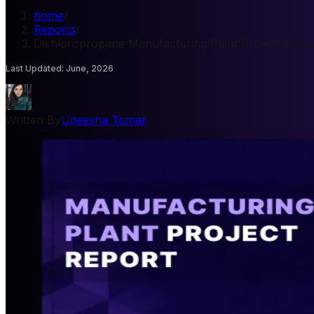
home
/
Reports
/
Dichloropropane Manufacturing Plant Project Repor
Last Updated
:
June, 2026
Written By
Udeesha Tomar