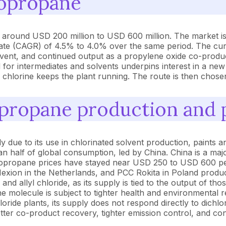
ropropane
 around USD 200 million to USD 600 million. The market is
ate (CAGR) of 4.5% to 4.0% over the same period. The cur
solvent, and continued output as a propylene oxide co-prod
for intermediates and solvents underpins interest in a new
d chlorine keeps the plant running. The route is then chos
opropane production and 
ue to its use in chlorinated solvent production, paints an
an half of global consumption, led by China. China is a ma
ropropane prices have stayed near USD 250 to USD 600 per
Hexion in the Netherlands, and PCC Rokita in Poland produ
nd allyl chloride, as its supply is tied to the output of t
e molecule is subject to tighter health and environmental r
loride plants, its supply does not respond directly to dic
tter co-product recovery, tighter emission control, and c