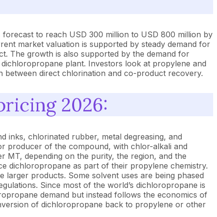
 forecast to reach USD 300 million to USD 800 million by
rent market valuation is supported by steady demand for
uct. The growth is also supported by the demand for
 dichloropropane plant. Investors look at propylene and
en between direct chlorination and co-product recovery.
pricing 2026:
d inks, chlorinated rubber, metal degreasing, and
jor producer of the compound, with chlor-alkali and
 MT, depending on the purity, the region, and the
ce dichloropropane as part of their propylene chemistry.
hose larger products. Some solvent uses are being phased
egulations. Since most of the world’s dichloropropane is
hloropropane demand but instead follows the economics of
onversion of dichloropropane back to propylene or other