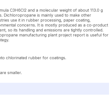
ormula C3H6Cl2 and a molecular weight of about 113.0 g
sins. Dichloropropane is mainly used to make other
stries use it in rubber processing, paper coating,
ronmental concerns. It is mostly produced as a co-product
ent, so its handling and emissions are tightly controlled.
ropropane manufacturing plant project report is useful for
tegy.
to chlorinated rubber for coatings.
are smaller.