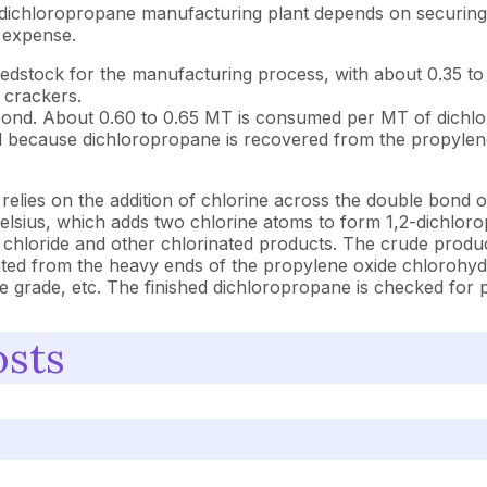
 dichloropropane manufacturing plant depends on securing 
 expense.
eedstock for the manufacturing process, with about 0.35 
m crackers.
ond. About 0.60 to 0.65 MT is consumed per MT of dichlorop
 because dichloropropane is recovered from the propylene o
ies on the addition of chlorine across the double bond of
Celsius, which adds two chlorine atoms to form 1,2-dichlor
 chloride and other chlorinated products. The crude product 
ated from the heavy ends of the propylene oxide chlorohydr
iate grade, etc. The finished dichloropropane is checked for
osts