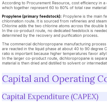
According to Procurement Resource, cost efficiency in a
which together represent 60 to 80% of total raw material
Propylene (primary feedstock):
Propylene is the main f
chlorination route. It is sourced from refineries and stea
Chlorine adds the two chlorine atoms across the double b
In the co-product route, no dedicated feedstock is needed
determined by the recovery and purification process.
The commercial dichloropropane manufacturing process rel
are reacted in the liquid phase at about 40 to 90 degree 
ratio is important because higher temperatures favor allyl
In the larger co-product route, dichloropropane is separ
material is then dried and distilled to solvent or intermed
Capital and Operating C
Capital Expenditure (CAPEX)