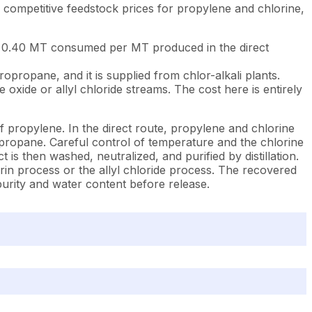
competitive feedstock prices for propylene and chlorine,
to 0.40 MT consumed per MT produced in the direct
ropane, and it is supplied from chlor-alkali plants.
xide or allyl chloride streams. The cost here is entirely
 propylene. In the direct route, propylene and chlorine
opropane. Careful control of temperature and the chlorine
is then washed, neutralized, and purified by distillation.
in process or the allyl chloride process. The recovered
 purity and water content before release.