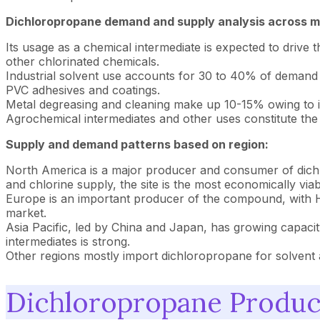
Dichloropropane demand and supply analysis across m
Its usage as a chemical intermediate is expected to driv
other chlorinated chemicals.
Industrial solvent use accounts for 30 to 40% of demand fo
PVC adhesives and coatings.
Metal degreasing and cleaning make up 10-15% owing to its
Agrochemical intermediates and other uses constitute the
Supply and demand patterns based on region:
North America is a major producer and consumer of dichlo
and chlorine supply, the site is the most economically vi
Europe is an important producer of the compound, with H
market.
Asia Pacific, led by China and Japan, has growing capaci
intermediates is strong.
Other regions mostly import dichloropropane for solvent 
Dichloropropane Product