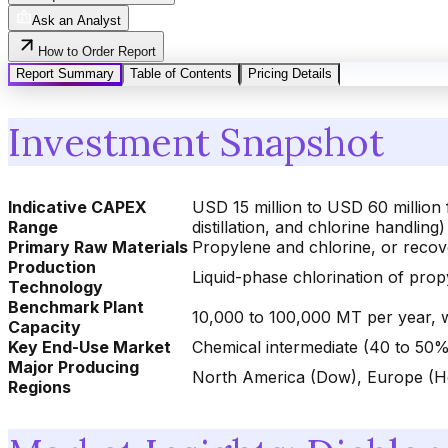
Ask an Analyst
How to Order Report
Report Summary
Table of Contents
Pricing Details
Investment Snapshot
Indicative CAPEX
USD 15 million to USD 60 million 
Range
distillation, and chlorine handling)
Primary Raw Materials
Propylene and chlorine, or recov
Production
Liquid-phase chlorination of pro
Technology
Benchmark Plant
10,000 to 100,000 MT per year, 
Capacity
Key End-Use Market
Chemical intermediate (40 to 50%
Major Producing
North America (Dow), Europe (Hex
Regions