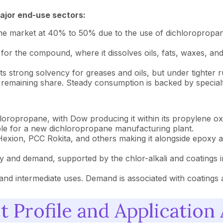
ajor end-use sectors:
e the market at 40% to 50% due to the use of dichloropropa
r the compound, where it dissolves oils, fats, waxes, and re
 strong solvency for greases and oils, but under tighter r
 remaining share. Steady consumption is backed by special
ropropane, with Dow producing it within its propylene oxi
able for a new dichloropropane manufacturing plant.
exion, PCC Rokita, and others making it alongside epoxy 
ty and demand, supported by the chlor-alkali and coatings 
and intermediate uses. Demand is associated with coatings
 Profile and Application