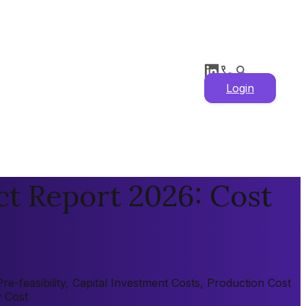
Login
t Report 2026: Cost
-feasibility, Capital Investment Costs, Production Cost
y Cost