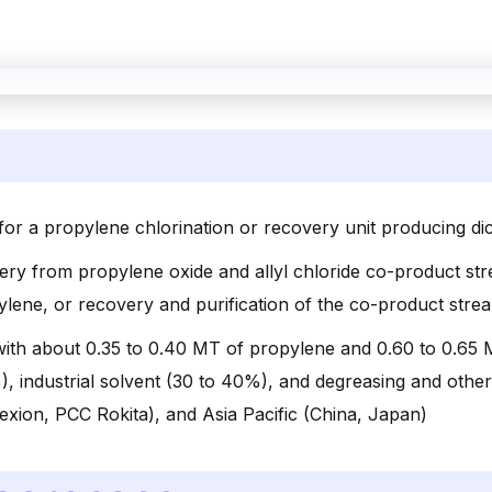
for a propylene chlorination or recovery unit producing di
ery from propylene oxide and allyl chloride co-product st
pylene, or recovery and purification of the co-product st
with about 0.35 to 0.40 MT of propylene and 0.60 to 0.65
), industrial solvent (30 to 40%), and degreasing and othe
ion, PCC Rokita), and Asia Pacific (China, Japan)