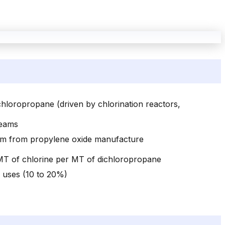
chloropropane (driven by chlorination reactors,
reams
ream from propylene oxide manufacture
 MT of chlorine per MT of dichloropropane
r uses (10 to 20%)