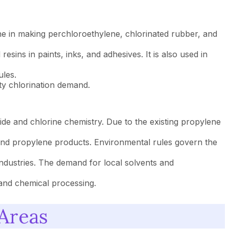
ne in making perchloroethylene, chlorinated rubber, and
sins in paints, inks, and adhesives. It is also used in
ules.
ty chlorination demand.
de and chlorine chemistry. Due to the existing propylene
and propylene products. Environmental rules govern the
industries. The demand for local solvents and
 and chemical processing.
 Areas