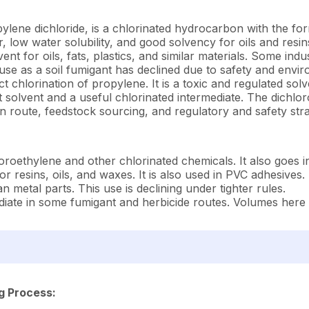
ylene dichloride, is a chlorinated hydrocarbon with the f
odor, low water solubility, and good solvency for oils and re
nt for oils, fats, plastics, and similar materials. Some indu
 use as a soil fumigant has declined due to safety and envi
t chlorination of propylene. It is a toxic and regulated solv
t solvent and a useful chlorinated intermediate. The dichlo
n route, feedstock sourcing, and regulatory and safety stra
ethylene and other chlorinated chemicals. It also goes in
r resins, oils, and waxes. It is also used in PVC adhesives.
 metal parts. This use is declining under tighter rules.
ate in some fumigant and herbicide routes. Volumes here 
g Process: