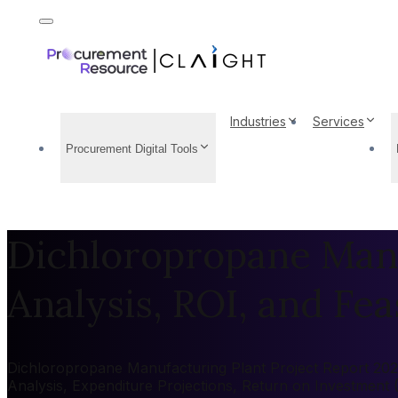
Industries
Services
Procurement Digital Tools
Dichloropropane Manu
Analysis, ROI, and Feas
Dichloropropane Manufacturing Plant Project Report 2026:
Analysis, Expenditure Projections, Return on Investment