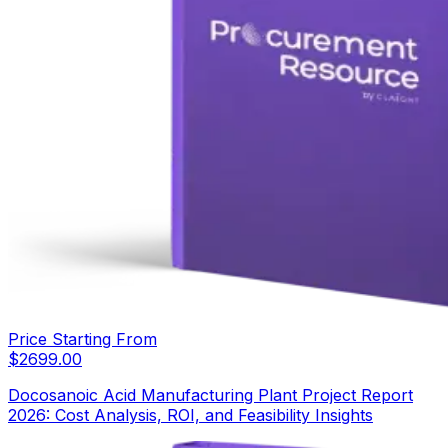
Price Starting From
$
2699.00
Docosanoic Acid Manufacturing Plant Project Report
2026: Cost Analysis, ROI, and Feasibility Insights