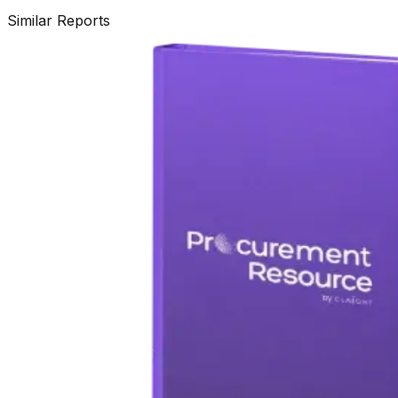
Similar Reports