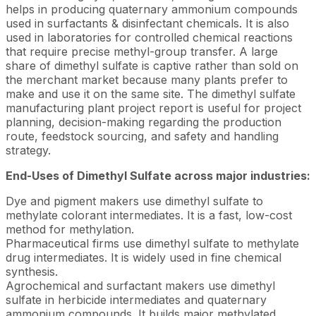
helps in producing quaternary ammonium compounds
used in surfactants & disinfectant chemicals. It is also
used in laboratories for controlled chemical reactions
that require precise methyl-group transfer. A large
share of dimethyl sulfate is captive rather than sold on
the merchant market because many plants prefer to
make and use it on the same site. The dimethyl sulfate
manufacturing plant project report is useful for project
planning, decision-making regarding the production
route, feedstock sourcing, and safety and handling
strategy.
End-Uses of Dimethyl Sulfate across major industries:
Dye and pigment makers use dimethyl sulfate to
methylate colorant intermediates. It is a fast, low-cost
method for methylation.
Pharmaceutical firms use dimethyl sulfate to methylate
drug intermediates. It is widely used in fine chemical
synthesis.
Agrochemical and surfactant makers use dimethyl
sulfate in herbicide intermediates and quaternary
ammonium compounds. It builds major methylated