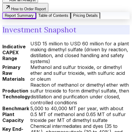
How to Order Report
Report Summary
Table of Contents
Pricing Details
Investment Snapshot
USD 15 million to USD 60 million for a plant
Indicative
making dimethyl sulfate (driven by reaction,
CAPEX
distillation, and closed handling and safety
Range
systems)
Primary
Methanol and sulfur trioxide, or dimethyl
Raw
ether and sulfur trioxide, with sulfuric acid
Materials
or oleum
Reaction of methanol or dimethyl ether with
Production
sulfur trioxide to form dimethyl sulfate, then
Technology
distillation and purification under closed,
controlled conditions
Benchmark
5,000 to 40,000 MT per year, with about
Plant
0.5 MT of methanol and 0.65 MT of sulfur
Capacity
trioxide per MT of dimethyl sulfate
Chemical intermediates and dyes (35 to
Key End-