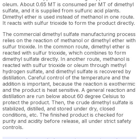
oleum. About 0.65 MT is consumed per MT of dimethyl
sulfate, and it is supplied from sulfuric acid plants.
Dimethyl ether is used instead of methanol in one route.
It reacts with sulfur trioxide to form the product directly.
The commercial dimethyl sulfate manufacturing process
relies on the reaction of methanol or dimethyl ether with
sulfur trioxide. In the common route, dimethyl ether is
reacted with sulfur trioxide, which combines to form
dimethyl sulfate directly. In another route, methanol is
reacted with sulfur trioxide or oleum through methyl
hydrogen sulfate, and dimethyl sulfate is recovered by
distillation. Careful control of the temperature and the
addition is important, because the reaction is exothermic
and the product is heat sensitive. A general reaction and
distillation are run below about 60 degree Celsius to
protect the product. Then, the crude dimethyl sulfate is
stabilized, distilled, and stored under dry, closed
conditions, etc. The finished product is checked for
purity and acidity before release, all under strict safety
controls.