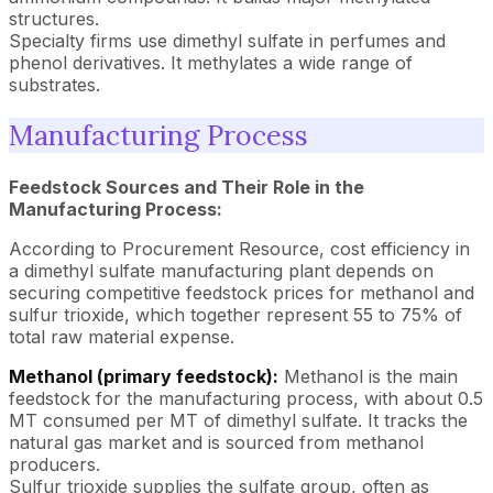
structures.
Specialty firms use dimethyl sulfate in perfumes and
phenol derivatives. It methylates a wide range of
substrates.
Manufacturing Process
Feedstock Sources and Their Role in the
Manufacturing Process:
According to Procurement Resource, cost efficiency in
a dimethyl sulfate manufacturing plant depends on
securing competitive feedstock prices for methanol and
sulfur trioxide, which together represent 55 to 75% of
total raw material expense.
Methanol (primary feedstock):
Methanol is the main
feedstock for the manufacturing process, with about 0.5
MT consumed per MT of dimethyl sulfate. It tracks the
natural gas market and is sourced from methanol
producers.
Sulfur trioxide supplies the sulfate group, often as