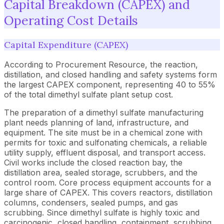
Capital Breakdown (CAPEX) and
Operating Cost Details
Capital Expenditure (CAPEX)
According to Procurement Resource, the reaction,
distillation, and closed handling and safety systems form
the largest CAPEX component, representing 40 to 55%
of the total dimethyl sulfate plant setup cost.
The preparation of a dimethyl sulfate manufacturing
plant needs planning of land, infrastructure, and
equipment. The site must be in a chemical zone with
permits for toxic and sulfonating chemicals, a reliable
utility supply, effluent disposal, and transport access.
Civil works include the closed reaction bay, the
distillation area, sealed storage, scrubbers, and the
control room. Core process equipment accounts for a
large share of CAPEX. This covers reactors, distillation
columns, condensers, sealed pumps, and gas
scrubbing. Since dimethyl sulfate is highly toxic and
carcinogenic, closed handling, containment, scrubbing,