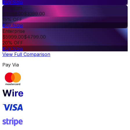
Buy Now
Premium
$
3999.00
$
3399.00
15% OFF
Buy Now
Enterprise
$
5999.00
$
4799.00
20% OFF
Buy Now
View Full Comparison
Pay Via