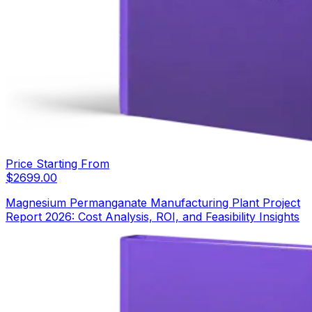
Price Starting From
$
2699.00
Magnesium Permanganate Manufacturing Plant Project
Report 2026: Cost Analysis, ROI, and Feasibility Insights