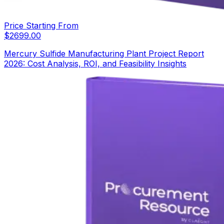
Price Starting From
$
2699.00
Mercury Sulfide Manufacturing Plant Project Report
2026: Cost Analysis, ROI, and Feasibility Insights