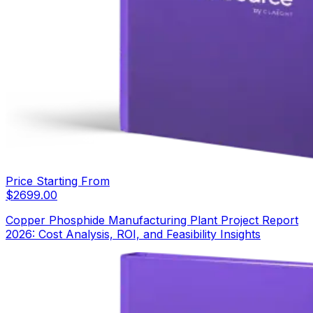
Price Starting From
$
2699.00
Copper Phosphide Manufacturing Plant Project Report
2026: Cost Analysis, ROI, and Feasibility Insights