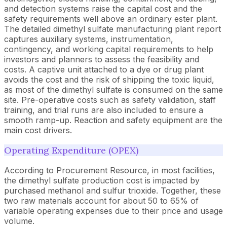
and detection systems raise the capital cost and the
safety requirements well above an ordinary ester plant.
The detailed dimethyl sulfate manufacturing plant report
captures auxiliary systems, instrumentation,
contingency, and working capital requirements to help
investors and planners to assess the feasibility and
costs. A captive unit attached to a dye or drug plant
avoids the cost and the risk of shipping the toxic liquid,
as most of the dimethyl sulfate is consumed on the same
site. Pre-operative costs such as safety validation, staff
training, and trial runs are also included to ensure a
smooth ramp-up. Reaction and safety equipment are the
main cost drivers.
Operating Expenditure (OPEX)
According to Procurement Resource, in most facilities,
the dimethyl sulfate production cost is impacted by
purchased methanol and sulfur trioxide. Together, these
two raw materials account for about 50 to 65% of
variable operating expenses due to their price and usage
volume.