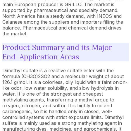
main European producer is GRILLO. The market is
supported by pharmaceutical and specialty demand.
North America has a steady demand, with INEOS and
Celanese among the suppliers and importers filling the
balance. Pharmaceutical and chemical demand drives
the market.
Product Summary and its Major
End-Application Areas
Dimethyl sulfate is a reactive sulfate ester with the
formula (CH3O)2SO2 and a molecular weight of about
126.1 g/mol. It is a colorless, oily liquid with a faint onion-
like odor, low water solubility, and slow hydrolysis in
water. It is one of the strongest and cheapest
methylating agents, transferring a methyl group to
oxygen, nitrogen, and sulfur. It is highly toxic and
carcinogenic, so it is handled only in closed, well-
controlled systems with strict exposure limits. Dimethyl
sulfate is mainly used as a strong methylating agent in
manufacturing dyes, medicines, and agrochemicals. It