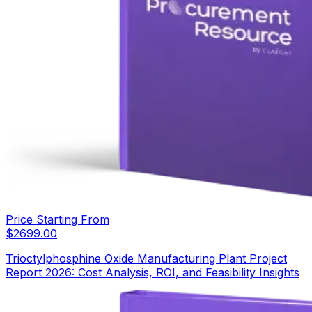
Price Starting From
$
2699.00
Trioctylphosphine Oxide Manufacturing Plant Project
Report 2026: Cost Analysis, ROI, and Feasibility Insights