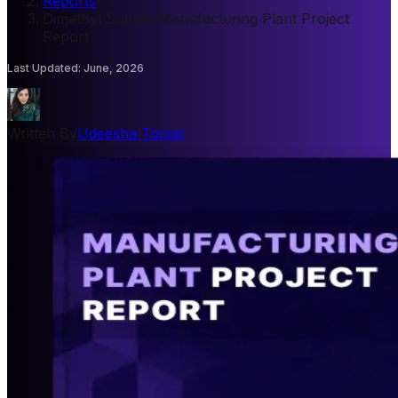
Reports
/
Dimethyl Sulfate Manufacturing Plant Project
Report
Last Updated
:
June, 2026
Written By
Udeesha Tomar