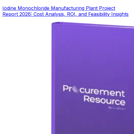
Iodine Monochloride Manufacturing Plant Project
Report 2026: Cost Analysis, ROI, and Feasibility Insights