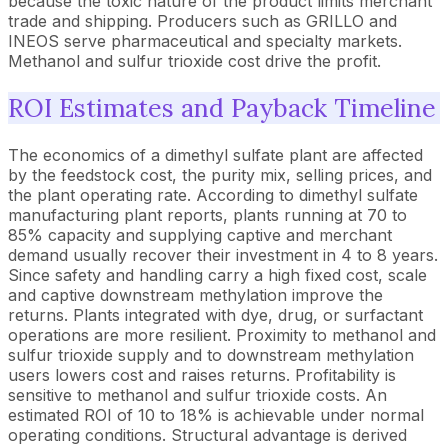
because the toxic nature of the product limits merchant
trade and shipping. Producers such as GRILLO and
INEOS serve pharmaceutical and specialty markets.
Methanol and sulfur trioxide cost drive the profit.
ROI Estimates and Payback Timeline
The economics of a dimethyl sulfate plant are affected
by the feedstock cost, the purity mix, selling prices, and
the plant operating rate. According to dimethyl sulfate
manufacturing plant reports, plants running at 70 to
85% capacity and supplying captive and merchant
demand usually recover their investment in 4 to 8 years.
Since safety and handling carry a high fixed cost, scale
and captive downstream methylation improve the
returns. Plants integrated with dye, drug, or surfactant
operations are more resilient. Proximity to methanol and
sulfur trioxide supply and to downstream methylation
users lowers cost and raises returns. Profitability is
sensitive to methanol and sulfur trioxide costs. An
estimated ROI of 10 to 18% is achievable under normal
operating conditions. Structural advantage is derived