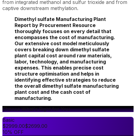
from integrated methanol and sulfur trioxide and from
captive downstream methylation.
Dimethyl sulfate Manufacturing Plant
Report by Procurement Resource
thoroughly focuses on every detail that
encompasses the cost of manufacturing.
Our extensive cost model meticulously
covers breaking down dimethyl sulfate
plant capital cost around raw materials,
labor, technology, and manufacturing
expenses. This enables precise cost
structure optimisation and helps in
identifying effective strategies to reduce
the overall dimethyl sulfate manufacturing
plant cost and the cash cost of
manufacturing.
Choose What's Right for You
Basic
$
2999.00
$
2699.00
10% OFF