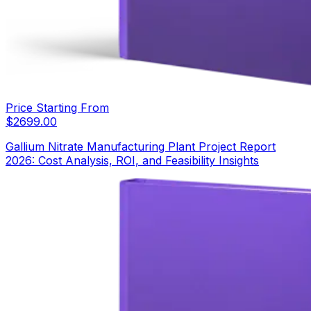
Price Starting From
$
2699.00
Gallium Nitrate Manufacturing Plant Project Report
2026: Cost Analysis, ROI, and Feasibility Insights