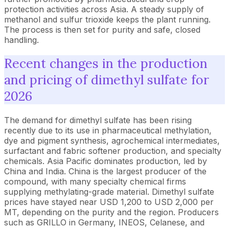
protection activities across Asia. A steady supply of
methanol and sulfur trioxide keeps the plant running.
The process is then set for purity and safe, closed
handling.
Recent changes in the production
and pricing of dimethyl sulfate for
2026
The demand for dimethyl sulfate has been rising
recently due to its use in pharmaceutical methylation,
dye and pigment synthesis, agrochemical intermediates,
surfactant and fabric softener production, and specialty
chemicals. Asia Pacific dominates production, led by
China and India. China is the largest producer of the
compound, with many specialty chemical firms
supplying methylating-grade material. Dimethyl sulfate
prices have stayed near USD 1,200 to USD 2,000 per
MT, depending on the purity and the region. Producers
such as GRILLO in Germany, INEOS, Celanese, and