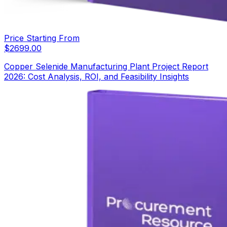
Price Starting From
$
2699.00
Copper Selenide Manufacturing Plant Project Report
2026: Cost Analysis, ROI, and Feasibility Insights