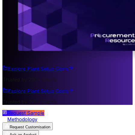
Explore Plant Setup Costs
Trusted by 200+ Clients
Explore Plant Setup Costs
Trusted by 200+ Clients
Request Sample
Methodology
Request Customisation
Ask an Analyst