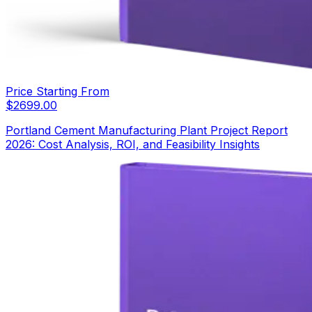
Price Starting From
$
2699.00
Portland Cement Manufacturing Plant Project Report
2026: Cost Analysis, ROI, and Feasibility Insights