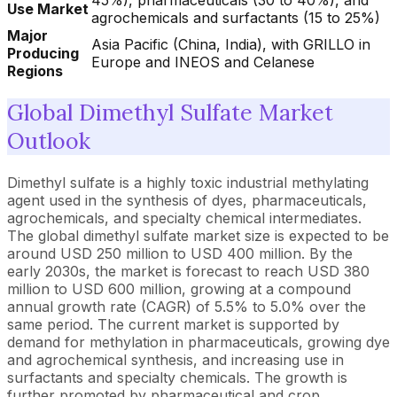
45%), pharmaceuticals (30 to 40%), and
Use Market
agrochemicals and surfactants (15 to 25%)
Major
Asia Pacific (China, India), with GRILLO in
Producing
Europe and INEOS and Celanese
Regions
Global Dimethyl Sulfate Market
Outlook
Dimethyl sulfate is a highly toxic industrial methylating
agent used in the synthesis of dyes, pharmaceuticals,
agrochemicals, and specialty chemical intermediates.
The global dimethyl sulfate market size is expected to be
around USD 250 million to USD 400 million. By the
early 2030s, the market is forecast to reach USD 380
million to USD 600 million, growing at a compound
annual growth rate (CAGR) of 5.5% to 5.0% over the
same period. The current market is supported by
demand for methylation in pharmaceuticals, growing dye
and agrochemical synthesis, and increasing use in
surfactants and specialty chemicals. The growth is
further promoted by pharmaceutical and crop