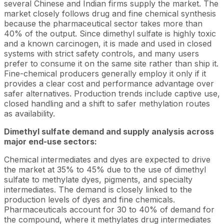
several Chinese and Indian firms supply the market. The
market closely follows drug and fine chemical synthesis
because the pharmaceutical sector takes more than
40% of the output. Since dimethyl sulfate is highly toxic
and a known carcinogen, it is made and used in closed
systems with strict safety controls, and many users
prefer to consume it on the same site rather than ship it.
Fine-chemical producers generally employ it only if it
provides a clear cost and performance advantage over
safer alternatives. Production trends include captive use,
closed handling and a shift to safer methylation routes
as availability.
Dimethyl sulfate demand and supply analysis across
major end-use sectors:
Chemical intermediates and dyes are expected to drive
the market at 35% to 45% due to the use of dimethyl
sulfate to methylate dyes, pigments, and specialty
intermediates. The demand is closely linked to the
production levels of dyes and fine chemicals.
Pharmaceuticals account for 30 to 40% of demand for
the compound, where it methylates drug intermediates