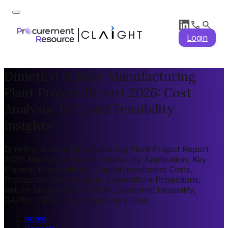
Login
Dimethyl Sulfate Manufacturing
Plant Project Report 2026: Cost
Analysis, ROI, and Feasibility
Insights
Dimethyl Sulfate Manufacturing Plant Project Report
2026: Market by Region, Market by Application, Key
Players, Pre-feasibility, Capital Investment Costs,
Production Cost Analysis, Expenditure Projections,
Return on Investment (ROI), Economic Feasibility,
CAPEX, OPEX, Plant Machinery Cost
home
/