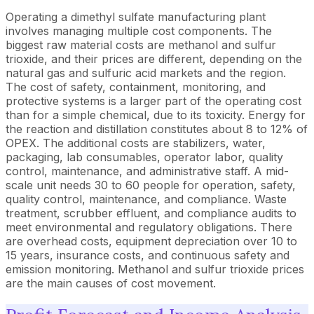
Operating a dimethyl sulfate manufacturing plant
involves managing multiple cost components. The
biggest raw material costs are methanol and sulfur
trioxide, and their prices are different, depending on the
natural gas and sulfuric acid markets and the region.
The cost of safety, containment, monitoring, and
protective systems is a larger part of the operating cost
than for a simple chemical, due to its toxicity. Energy for
the reaction and distillation constitutes about 8 to 12% of
OPEX. The additional costs are stabilizers, water,
packaging, lab consumables, operator labor, quality
control, maintenance, and administrative staff. A mid-
scale unit needs 30 to 60 people for operation, safety,
quality control, maintenance, and compliance. Waste
treatment, scrubber effluent, and compliance audits to
meet environmental and regulatory obligations. There
are overhead costs, equipment depreciation over 10 to
15 years, insurance costs, and continuous safety and
emission monitoring. Methanol and sulfur trioxide prices
are the main causes of cost movement.