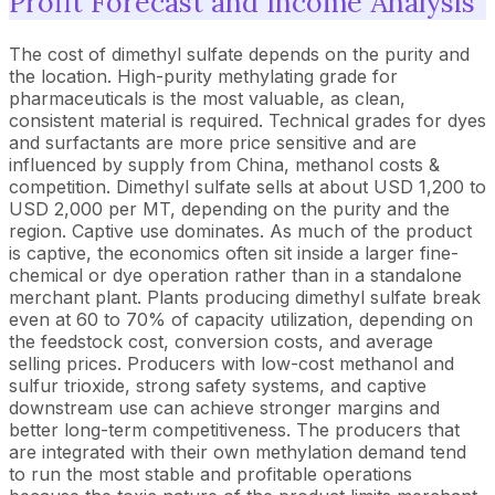
Profit Forecast and Income Analysis
The cost of dimethyl sulfate depends on the purity and
the location. High-purity methylating grade for
pharmaceuticals is the most valuable, as clean,
consistent material is required. Technical grades for dyes
and surfactants are more price sensitive and are
influenced by supply from China, methanol costs &
competition. Dimethyl sulfate sells at about USD 1,200 to
USD 2,000 per MT, depending on the purity and the
region. Captive use dominates. As much of the product
is captive, the economics often sit inside a larger fine-
chemical or dye operation rather than in a standalone
merchant plant. Plants producing dimethyl sulfate break
even at 60 to 70% of capacity utilization, depending on
the feedstock cost, conversion costs, and average
selling prices. Producers with low-cost methanol and
sulfur trioxide, strong safety systems, and captive
downstream use can achieve stronger margins and
better long-term competitiveness. The producers that
are integrated with their own methylation demand tend
to run the most stable and profitable operations