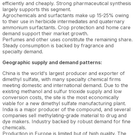
efficiently and cheaply. Strong pharmaceutical synthesis
largely supports this segment.
Agrochemicals and surfactants make up 15-25% owing
to their use in herbicide intermediates and quaternary
ammonium surfactants. Crop protection and home care
demand support their market growth.
Perfumes and other uses constitute the remaining share.
Steady consumption is backed by fragrance and
specialty demand.
Geographic supply and demand patterns:
China is the world's largest producer and exporter of
dimethyl sulfate, with many specialty chemical firms
meeting domestic and international demand. Due to the
existing methanol and sulfur trioxide supply and low
conversion costs, the site is the most economically
viable for a new dimethyl sulfate manufacturing plant.
India is a major producer of the compound, and several
companies sell methylating-grade material to drug and
dye makers. Industry backed by robust demand for fine
chemicals.
Production in Europe is limited but of high quality. The