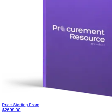
Price Starting From
$
2699.00