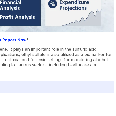
t Report Now
!
ne. It plays an important role in the sulfuric acid
ications, ethyl sulfate is also utilized as a biomarker for
in clinical and forensic settings for monitoring alcohol
buting to various sectors, including healthcare and