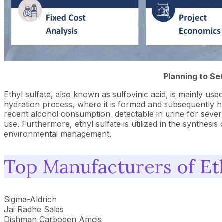
Planning to Se
Ethyl sulfate, also known as sulfovinic acid, is mainly use
hydration process, where it is formed and subsequently hydr
recent alcohol consumption, detectable in urine for several
use. Furthermore, ethyl sulfate is utilized in the synthes
environmental management.
Top Manufacturers of Eth
Sigma-Aldrich
Jai Radhe Sales
Dishman Carbogen Amcis