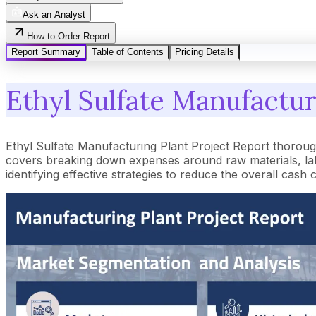
Ask an Analyst
How to Order Report
Report Summary
Table of Contents
Pricing Details
Ethyl Sulfate Manufactur
Ethyl Sulfate Manufacturing Plant Project Report thoroug
covers breaking down expenses around raw materials, lab
identifying effective strategies to reduce the overall cash