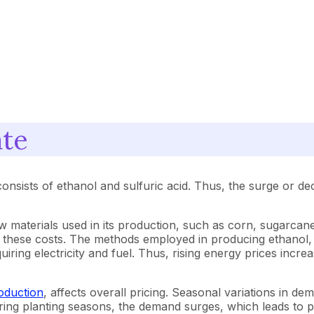
ate
onsists of ethanol and sulfuric acid. Thus, the surge or decl
raw materials used in its production, such as corn, sugarca
 these costs. The methods employed in producing ethanol, s
quiring electricity and fuel. Thus, rising energy prices inc
roduction
, affects overall pricing. Seasonal variations in dem
during planting seasons, the demand surges, which leads to