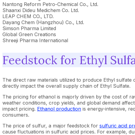
Nantong Reform Petro-Chemical Co., Ltd.
Shaanxi Dideu Medichem Co. Ltd.
LEAP CHEM CO., LTD.
Dayang Chem (Hangzhou) Co., Ltd.
Simson Pharma Limited
Global Green Creations
Shreeji Pharma International
Feedstock for Ethyl Sulf
The direct raw materials utilized to produce Ethyl sulfate c
directly impact the overall supply chain of Ethyl Sulfate.
The pricing for ethanol is majorly driven by the cost of 
weather conditions, crop yields, and global demand affect
impact pricing.
Ethanol production
is energy-intensive, re
consumers.
The price of sulfur, a major feedstock for
sulfuric acid p
cause fluctuations in sulfuric acid prices. For example, 