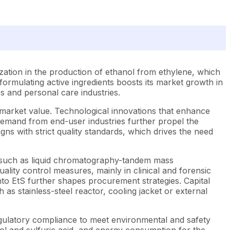
lization in the production of ethanol from ethylene, which
 formulating active ingredients boosts its market growth in
cs and personal care industries.
ts market value. Technological innovations that enhance
 demand from end-user industries further propel the
igns with strict quality standards, which drives the need
n, such as liquid chromatography-tandem mass
ality control measures, mainly in clinical and forensic
nto EtS further shapes procurement strategies. Capital
as stainless-steel reactor, cooling jacket or external
h regulatory compliance to meet environmental and safety
nol and sulfuric acid, and energy consumption for the