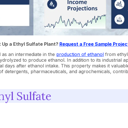
t Up a Ethyl Sulfate Plant?
Request a Free Sample Projec
d as an intermediate in the
production of ethanol
from ethyle
olyzed to produce ethanol. In addition to its industrial appl
 days after ethanol intake. This property makes it valuable 
is of detergents, pharmaceuticals, and agrochemicals, contri
yl Sulfate