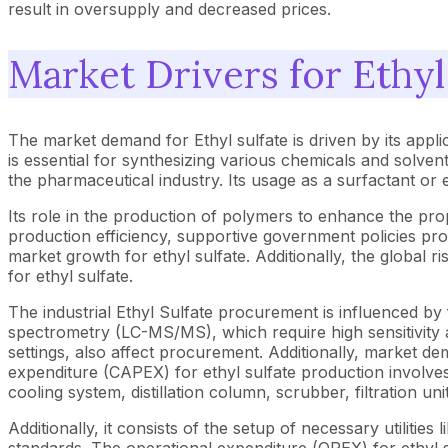
result in oversupply and decreased prices.
Market Drivers for Ethyl
The market demand for Ethyl sulfate is driven by its appli
is essential for synthesizing various chemicals and solvent
the pharmaceutical industry. Its usage as a surfactant or 
Its role in the production of polymers to enhance the prop
production efficiency, supportive government policies pr
market growth for ethyl sulfate. Additionally, the global ri
for ethyl sulfate.
The industrial Ethyl Sulfate procurement is influenced b
spectrometry (LC-MS/MS), which require high sensitivity a
settings, also affect procurement. Additionally, market de
expenditure (CAPEX) for ethyl sulfate production involves
cooling system, distillation column, scrubber, filtration uni
Additionally, it consists of the setup of necessary utilitie
standards. The operational expenditure (OPEX) for ethyl s