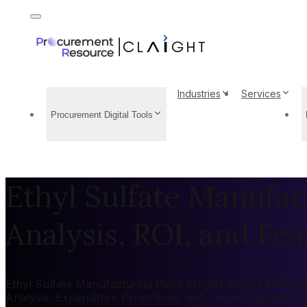
Industries
Services
Procurement Digital Tools
Ethyl Sulfate Manufac
Analysis, ROI, and Feas
Ethyl Sulfate Manufacturing Plant Project Report 2026: Ma
Analysis, Expenditure Projections, Return on Investment