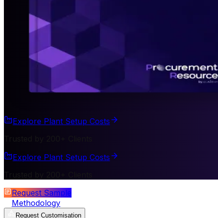
Explore Plant Setup Costs
Trusted by 200+ Clients
Explore Plant Setup Costs
Trusted by 200+ Clients
Request Sample
Methodology
Request Customisation