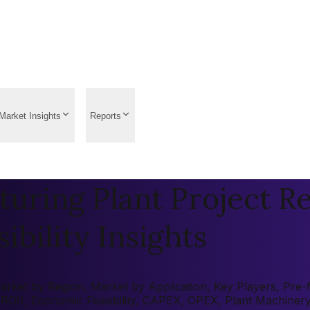
Market Insights
Reports
turing Plant Project R
ibility Insights
rket by Region, Market by Application, Key Players, Pre-fe
 (ROI), Economic Feasibility, CAPEX, OPEX, Plant Machiner