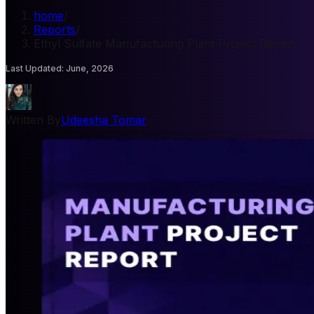
home
/
Reports
/
Ethyl Sulfate Manufacturing Plant Project Report
Last Updated
:
June, 2026
Written By
Udeesha Tomar