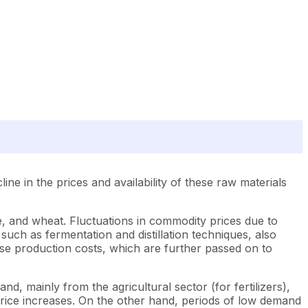
ine in the prices and availability of these raw materials
ne, and wheat. Fluctuations in commodity prices due to
uch as fermentation and distillation techniques, also
rease production costs, which are further passed on to
and, mainly from the agricultural sector (for fertilizers),
 price increases. On the other hand, periods of low demand