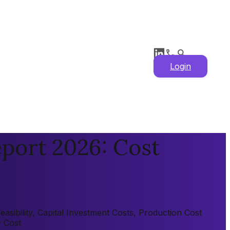
Login
eport 2026: Cost
asibility, Capital Investment Costs, Production Cost
y Cost