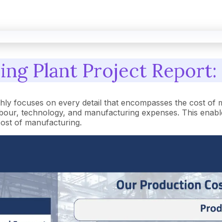
ing Plant Project Report:
hly focuses on every detail that encompasses the cost of 
our, technology, and manufacturing expenses. This enables
 cost of manufacturing.