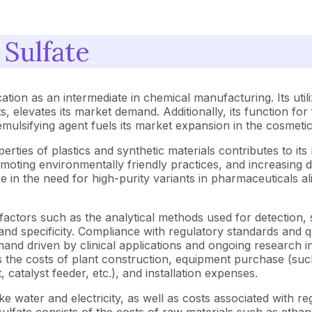
 Sulfate
cation as an intermediate in chemical manufacturing. Its uti
s, elevates its market demand. Additionally, its function for
emulsifying agent fuels its market expansion in the cosmeti
erties of plastics and synthetic materials contributes to i
omoting environmentally friendly practices, and increasing
se in the need for high-purity variants in pharmaceuticals al
y factors such as the analytical methods used for detectio
nd specificity. Compliance with regulatory standards and qu
mand driven by clinical applications and ongoing research i
 the costs of plant construction, equipment purchase (such 
t, catalyst feeder, etc.), and installation expenses.
s like water and electricity, as well as costs associated wit
ulfate consists of the costs of raw materials such as etha