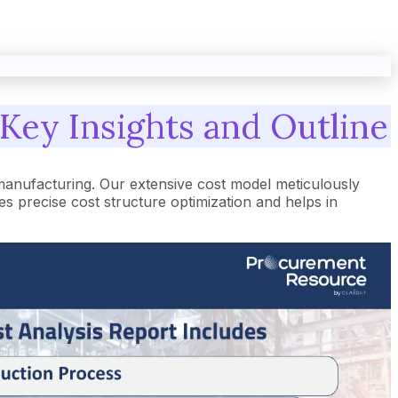
 Key Insights and Outline
manufacturing. Our extensive cost model meticulously
 precise cost structure optimization and helps in