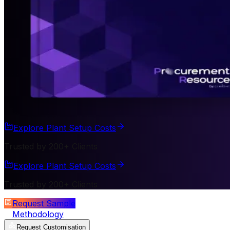
Explore Plant Setup Costs
Trusted by 200+ Clients
Explore Plant Setup Costs
Trusted by 200+ Clients
Request Sample
Methodology
Request Customisation