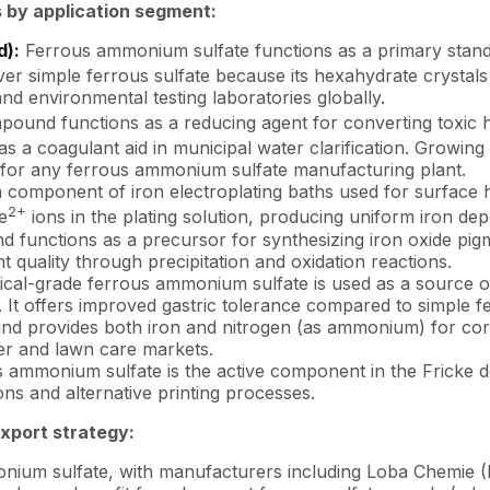
 by application segment:
d):
Ferrous ammonium sulfate functions as a primary standar
r simple ferrous sulfate because its hexahydrate crystals 
d environmental testing laboratories globally.
ound functions as a reducing agent for converting toxic
sed as a coagulant aid in municipal water clarification. Grow
 for any ferrous ammonium sulfate manufacturing plant.
component of iron electroplating baths used for surface h
2+
e
ions in the plating solution, producing uniform iron depo
unctions as a precursor for synthesizing iron oxide pigmen
 quality through precipitation and oxidation reactions.
al-grade ferrous ammonium sulfate is used as a source of 
. It offers improved gastric tolerance compared to simple fe
 provides both iron and nitrogen (as ammonium) for correc
zer and lawn care markets.
 ammonium sulfate is the active component in the Fricke d
ions and alternative printing processes.
export strategy:
monium sulfate, with manufacturers including Loba Chemie