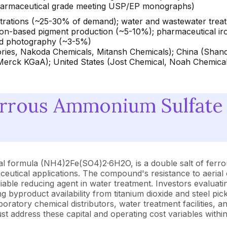
pharmaceutical grade meeting USP/EP monographs)
 titrations (~25-30% of demand); water and wastewater tre
iron-based pigment production (~5-10%); pharmaceutical iro
nd photography (~3-5%)
ries, Nakoda Chemicals, Mitansh Chemicals); China (Shand
ck KGaA); United States (Jost Chemical, Noah Chemicals
errous Ammonium Sulfate
al formula (NH4)2Fe(SO4)2·6H2O, is a double salt of ferro
rmaceutical applications. The compound's resistance to aeria
reliable reducing agent in water treatment. Investors evalu
ng byproduct availability from titanium dioxide and steel p
aboratory chemical distributors, water treatment facilities,
 address these capital and operating cost variables withi