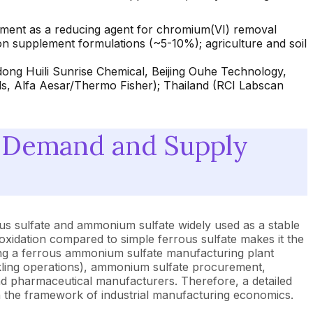
atment as a reducing agent for chromium(VI) removal
n supplement formulations (~5-10%); agriculture and soil
ong Huili Sunrise Chemical, Beijing Ouhe Technology,
, Alfa Aesar/Thermo Fisher); Thailand (RCI Labscan
 Demand and Supply
us sulfate and ammonium sulfate widely used as a stable
l oxidation compared to simple ferrous sulfate makes it the
ating a ferrous ammonium sulfate manufacturing plant
ickling operations), ammonium sulfate procurement,
 and pharmaceutical manufacturers. Therefore, a detailed
n the framework of industrial manufacturing economics.