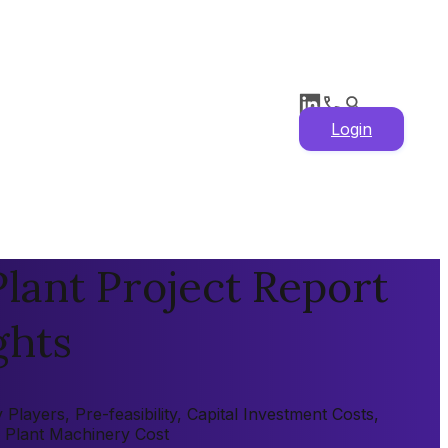
Login
ant Project Report
ghts
ayers, Pre-feasibility, Capital Investment Costs,
, Plant Machinery Cost