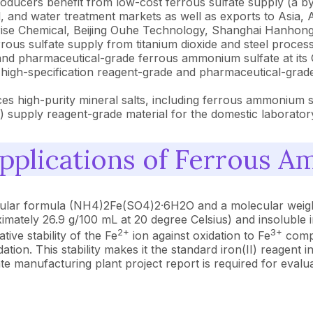
oducers benefit from low-cost ferrous sulfate supply (a byp
, and water treatment markets as well as exports to Asia, A
rise Chemical, Beijing Ouhe Technology, Shanghai Hanhon
rrous sulfate supply from titanium dioxide and steel proce
 pharmaceutical-grade ferrous ammonium sulfate at its Ger
high-specification reagent-grade and pharmaceutical-grad
es high-purity mineral salts, including ferrous ammonium su
 supply reagent-grade material for the domestic laboratory
pplications of Ferrous A
cular formula (NH4)2Fe(SO4)2·6H2O and a molecular weight
proximately 26.9 g/100 mL at 20 degree Celsius) and insol
2+
3+
tive stability of the Fe
ion against oxidation to Fe
compa
idation. This stability makes it the standard iron(II) reagen
 manufacturing plant project report is required for evaluat