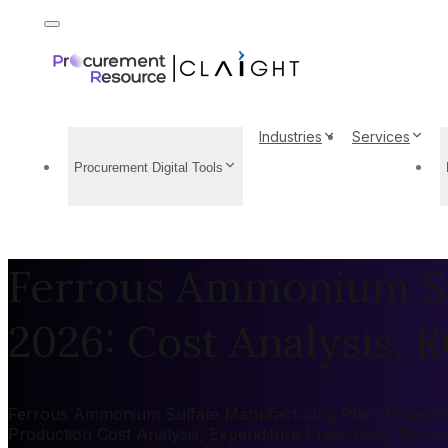
Industries
Services
Procurement Digital Tools
Ferrous Ammonium Sul
2026: Cost Analysis, R
Ferrous Ammonium Sulfate Manufacturing Plant Project Rep
Production Cost Analysis, Expenditure Projections, Retu