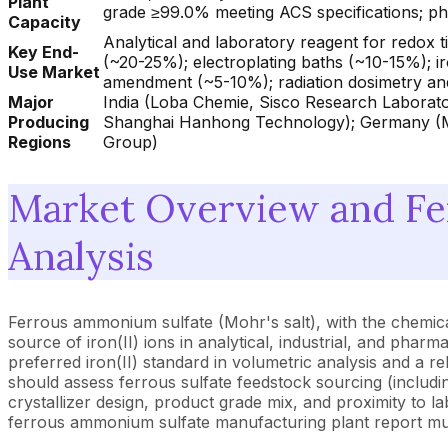
Plant
grade ≥99.0% meeting ACS specifications; 
Capacity
Analytical and laboratory reagent for redox
Key End-
(~20-25%); electroplating baths (~10-15%); 
Use Market
amendment (~5-10%); radiation dosimetry a
Major
India (Loba Chemie, Sisco Research Laborato
Producing
Shanghai Hanhong Technology); Germany (Mer
Regions
Group)
Market Overview and F
Analysis
Ferrous ammonium sulfate (Mohr's salt), with the chemic
source of iron(II) ions in analytical, industrial, and pha
preferred iron(II) standard in volumetric analysis and a 
should assess ferrous sulfate feedstock sourcing (includi
crystallizer design, product grade mix, and proximity to l
ferrous ammonium sulfate manufacturing plant report must