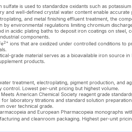
sulfate is used to standardize oxidants such as potassi
etry and well-defined crystal water content enable accurate 
troplating, and metal finishing effluent treatment, the co
n by environmental regulations limiting chromium discharge
in acidic plating baths to deposit iron coatings on steel, 
industrial components.
2+
Fe
ions that are oxidized under controlled conditions to p
ls.
cal-grade material serves as a bioavailable iron source in
 supplement products.
ater treatment, electroplating, pigment production, and ag
ty control. Lowest per-unit pricing but highest volume.
Meets American Chemical Society reagent grade standards w
or laboratory titrations and standard solution preparation. 
 over technical grade.
armacopeia and European Pharmacopeia monographs with st
cturing and cleanroom packaging. Highest per-unit pricing