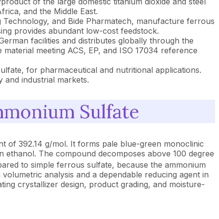
roduct of the large domestic titanium dioxide and steel
frica, and the Middle East.
g Technology, and Bide Pharmatech, manufacture ferrous
ssing provides abundant low-cost feedstock.
man facilities and distributes globally through the
e material meeting ACS, EP, and ISO 17034 reference
lfate, for pharmaceutical and nutritional applications.
 and industrial markets.
mmonium Sulfate
 of 392.14 g/mol. It forms pale blue-green monoclinic
uble in ethanol. The compound decomposes above 100 degree
red to simple ferrous sulfate, because the ammonium
t in volumetric analysis and a dependable reducing agent in
ing crystallizer design, product grading, and moisture-