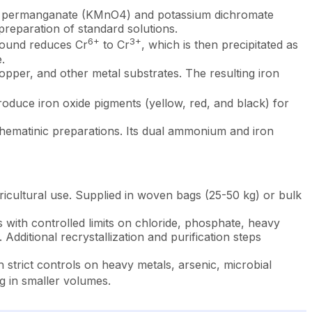
um permanganate (KMnO4) and potassium dichromate
preparation of standard solutions.
6+
3+
mpound reduces Cr
to Cr
, which is then precipitated as
.
copper, and other metal substrates. The resulting iron
roduce iron oxide pigments (yellow, red, and black) for
 hematinic preparations. Its dual ammonium and iron
ricultural use. Supplied in woven bags (25-50 kg) or bulk
ith controlled limits on chloride, phosphate, heavy
Additional recrystallization and purification steps
rict controls on heavy metals, arsenic, microbial
 in smaller volumes.