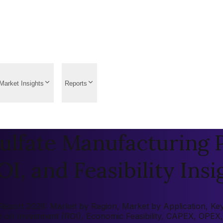
Market Insights
Reports
fate Manufacturing Pl
OI, and Feasibility Insi
ort 2026: Market by Region, Market by Application, Key Pl
rn on Investment (ROI), Economic Feasibility, CAPEX, OPEX