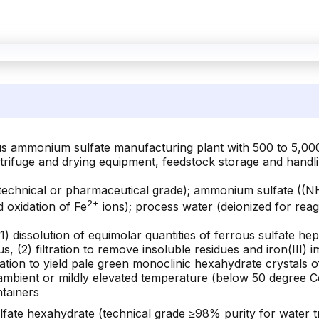
ous ammonium sulfate manufacturing plant with 500 to 5,00
trifuge and drying equipment, feedstock storage and handlin
echnical or pharmaceutical grade); ammonium sulfate ((NH
2+
 oxidation of Fe
ions); process water (deionized for rea
(1) dissolution of equimolar quantities of ferrous sulfate h
us, (2) filtration to remove insoluble residues and iron(III) 
zation to yield pale green monoclinic hexahydrate crystals 
t ambient or mildly elevated temperature (below 50 degree C
ntainers
e hexahydrate (technical grade ≥98% purity for water trea