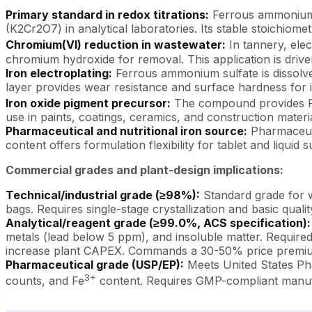
Primary standard in redox titrations:
Ferrous ammonium 
(K2Cr2O7) in analytical laboratories. Its stable stoichiom
Chromium(VI) reduction in wastewater:
In tannery, elec
chromium hydroxide for removal. This application is drive
Iron electroplating:
Ferrous ammonium sulfate is dissolved 
layer provides wear resistance and surface hardness for 
Iron oxide pigment precursor:
The compound provides 
use in paints, coatings, ceramics, and construction materia
Pharmaceutical and nutritional iron source:
Pharmaceuti
content offers formulation flexibility for tablet and liquid
Commercial grades and plant-design implications:
Technical/industrial grade (≥98%):
Standard grade for w
bags. Requires single-stage crystallization and basic quali
Analytical/reagent grade (≥99.0%, ACS specification):
metals (lead below 5 ppm), and insoluble matter. Required f
increase plant CAPEX. Commands a 30-50% price premium
Pharmaceutical grade (USP/EP):
Meets United States Ph
3+
counts, and Fe
content. Requires GMP-compliant manufa