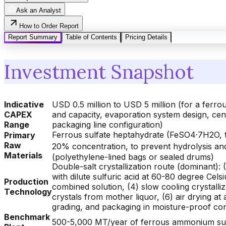
Ask an Analyst
How to Order Report
Report Summary
Table of Contents
Pricing Details
Investment Snapshot
Indicative
USD 0.5 million to USD 5 million (for a ferr
CAPEX
and capacity, evaporation system design, cen
Range
packaging line configuration)
Ferrous sulfate heptahydrate (FeSO4·7H2O, t
Primary
Raw
20% concentration, to prevent hydrolysis and
Materials
(polyethylene-lined bags or sealed drums)
Double-salt crystallization route (dominant): 
with dilute sulfuric acid at 60-80 degree Celsi
Production
combined solution, (4) slow cooling crystalli
Technology
crystals from mother liquor, (6) air drying a
grading, and packaging in moisture-proof co
Benchmark
500-5,000 MT/year of ferrous ammonium sulfat