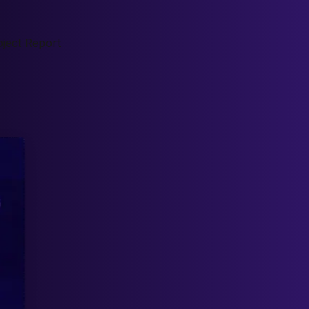
ject Report