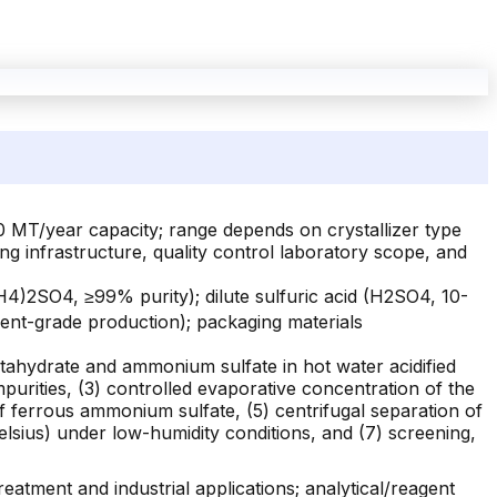
0 MT/year capacity; range depends on crystallizer type
g infrastructure, quality control laboratory scope, and
4)2SO4, ≥99% purity); dilute sulfuric acid (H2SO4, 10-
gent-grade production); packaging materials
eptahydrate and ammonium sulfate in hot water acidified
impurities, (3) controlled evaporative concentration of the
of ferrous ammonium sulfate, (5) centrifugal separation of
elsius) under low-humidity conditions, and (7) screening,
tment and industrial applications; analytical/reagent