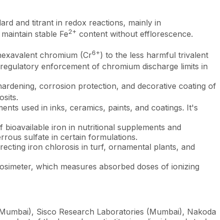
d and titrant in redox reactions, mainly in
2+
maintain stable Fe
content without efflorescence.
6+
 hexavalent chromium (Cr
) to the less harmful trivalent
ing regulatory enforcement of chromium discharge limits in
ardening, corrosion protection, and decorative coating of
sits.
ts used in inks, ceramics, paints, and coatings. It's
bioavailable iron in nutritional supplements and
rrous sulfate in certain formulations.
ting iron chlorosis in turf, ornamental plants, and
osimeter, which measures absorbed doses of ionizing
 (Mumbai), Sisco Research Laboratories (Mumbai), Nakoda