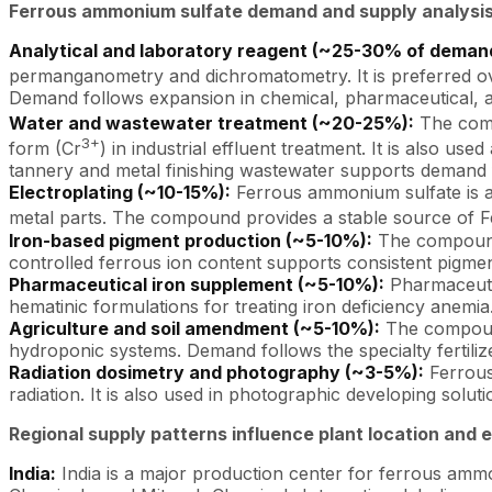
Ferrous ammonium sulfate demand and supply analysis
Analytical and laboratory reagent (~25-30% of deman
permanganometry and dichromatometry. It is preferred ove
Demand follows expansion in chemical, pharmaceutical, an
Water and wastewater treatment (~20-25%):
The comp
3+
form (Cr
) in industrial effluent treatment. It is also u
tannery and metal finishing wastewater supports demand
Electroplating (~10-15%):
Ferrous ammonium sulfate is a 
metal parts. The compound provides a stable source of F
Iron-based pigment production (~5-10%):
The compound f
controlled ferrous ion content supports consistent pigment
Pharmaceutical iron supplement (~5-10%):
Pharmaceutic
hematinic formulations for treating iron deficiency anemia
Agriculture and soil amendment (~5-10%):
The compound
hydroponic systems. Demand follows the specialty fertili
Radiation dosimetry and photography (~3-5%):
Ferrous
radiation. It is also used in photographic developing solut
Regional supply patterns influence plant location and 
India:
India is a major production center for ferrous am