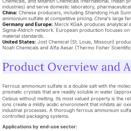
Chemicals, and Mitansh Chemicals International. Indian pr
industries) and serve domestic laboratory, pharmaceutical
China:
Chinese producers, including Shandong Huili Sun
ammonium sulfate at competitive pricing. China's large fe
Germany and Europe:
Merck KGaA produces analytical and
Sigma-Aldrich network. European production focuses on 
material standards.
United States:
Jost Chemical (St. Louis, Missouri) produc
Noah Chemicals and Alfa Aesar (Thermo Fisher Scientific)
Product Overview and A
Ferrous ammonium sulfate is a double salt with the mole
prismatic crystals that are readily soluble in water (ap
Celsius without melting. Its most valued property is the rela
ions create a mildly acidic environment that inhibits air ox
industrial processes. A thorough ferrous ammonium sulfate
controlled packaging systems.
Applications by end-use sector: