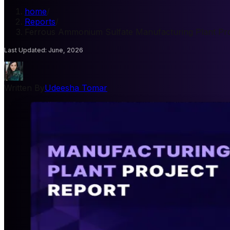
home
/
Reports
/
Ferrous Ammonium Sulfate Manufacturing Plant Pro
Last Updated
:
June, 2026
Written By
Udeesha Tomar