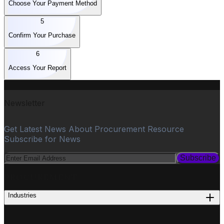
Choose Your Payment Method
5
Confirm Your Purchase
6
Access Your Report
Newsletter
Get Latest News About Procurement Resource
Subscribe for News
Subscribe
PROCUREMENT
Industries