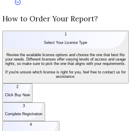
How to Order Your Report?
1
Select Your License Type
Review the available license options and choose the one that best fits
your needs. Different licenses offer varying levels of access and usage
rights, so make sure to pick the one that aligns with your requirements.
If you're unsure which license is right for you, feel free to contact us for
assistance.
2
Click Buy Now
3
Complete Registration
4