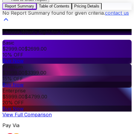
Report Summary
Table of Contents
Pricing Details
No Report Summary found for given criteria.
contact us
Choose What's Right for You
Basic
$
2999.00
$
2699.00
10% OFF
Buy Now
Premium
$
3999.00
$
3399.00
15% OFF
Buy Now
Enterprise
$
5999.00
$
4799.00
20% OFF
Buy Now
View Full Comparison
Pay Via