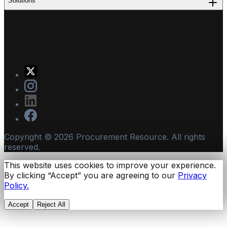
Solutions
Copyright ©
2026
Procurement Resource. All rights
reserved.
This website uses cookies to improve your experience.
By clicking “Accept” you are agreeing to our
Privacy
Policy.
Accept
Reject All