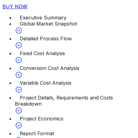
BUY NOW
Executive Summary
Global Market Snapshot
Detailed Process Flow
Fixed Cost Analysis
Conversion Cost Analysis
Variable Cost Analysis
Project Details, Requirements and Costs
Breakdown
Project Economics
Report Format