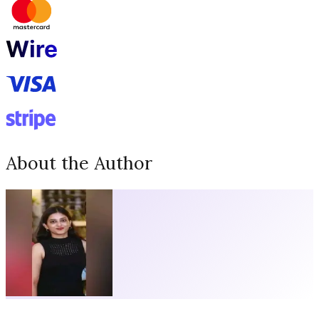
About the Author