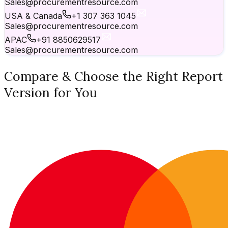
Sales@procurementresource.com
USA & Canada
+1 307 363 1045
Sales@procurementresource.com
APAC
+91 8850629517
Sales@procurementresource.com
Compare & Choose the Right Report
Version for You