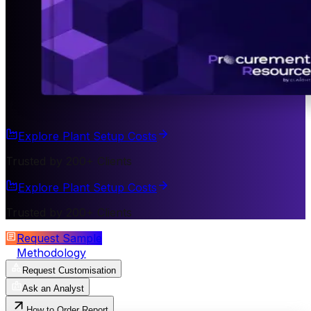
Explore Plant Setup Costs
Trusted by 200+ Clients
Explore Plant Setup Costs
Trusted by 200+ Clients
Request Sample
Methodology
Request Customisation
Ask an Analyst
How to Order Report