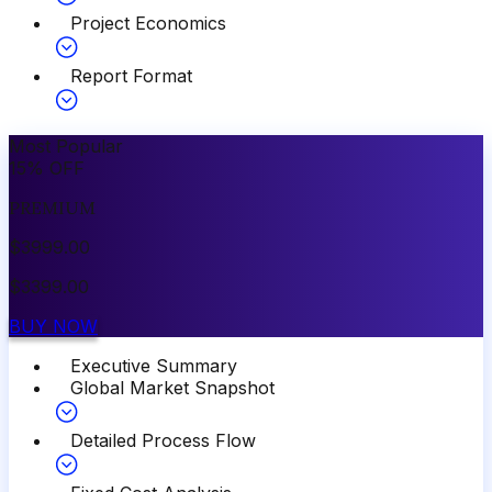
Project Economics
Report Format
Most Popular
15
%
OFF
PREMIUM
$
3999.00
$
3399.00
BUY NOW
Executive Summary
Global Market Snapshot
Detailed Process Flow