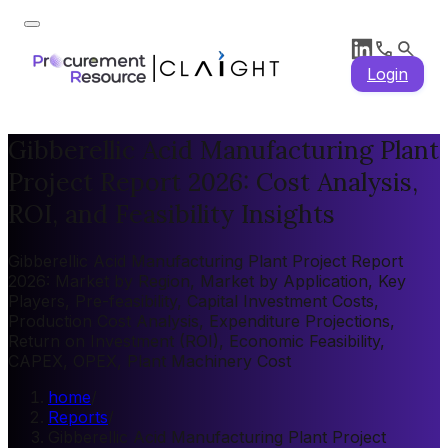
Login
Gibberellic Acid Manufacturing Plant
Project Report 2026: Cost Analysis,
ROI, and Feasibility Insights
Gibberellic Acid Manufacturing Plant Project Report
2026: Market by Region, Market by Application, Key
Players, Pre-feasibility, Capital Investment Costs,
Production Cost Analysis, Expenditure Projections,
Return on Investment (ROI), Economic Feasibility,
CAPEX, OPEX, Plant Machinery Cost
home
/
Reports
/
Gibberellic Acid Manufacturing Plant Project