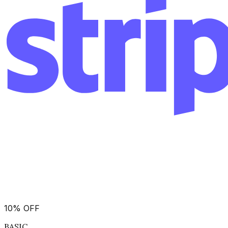
10
%
OFF
BASIC