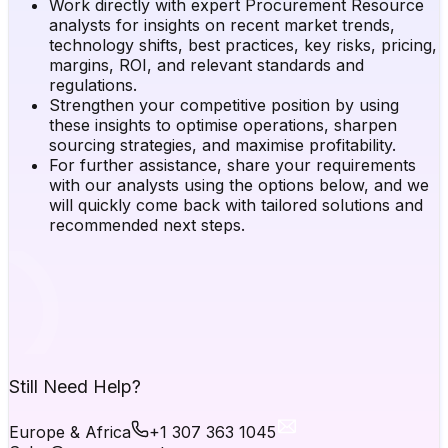
Work directly with expert Procurement Resource
analysts for insights on recent market trends,
technology shifts, best practices, key risks, pricing,
margins, ROI, and relevant standards and
regulations.
Strengthen your competitive position by using
these insights to optimise operations, sharpen
sourcing strategies, and maximise profitability.
For further assistance, share your requirements
with our analysts using the options below, and we
will quickly come back with tailored solutions and
recommended next steps.
Still Need Help?
Europe & Africa
+1 307 363 1045