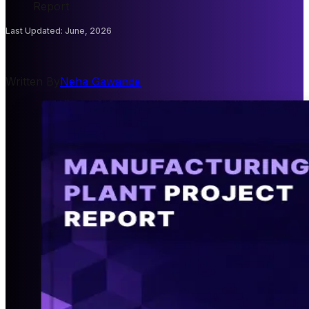
Report
Last Updated
:
June, 2026
Written By
Neha Gawande