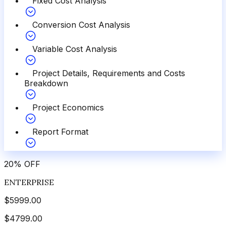
Fixed Cost Analysis
Conversion Cost Analysis
Variable Cost Analysis
Project Details, Requirements and Costs
Breakdown
Project Economics
Report Format
20
%
OFF
ENTERPRISE
$
5999.00
$
4799.00