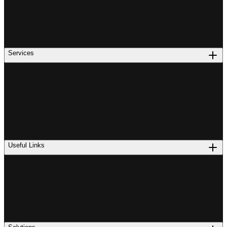
Services
Useful Links