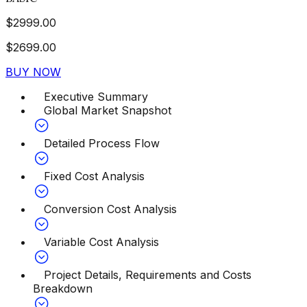
$
2999.00
$
2699.00
BUY NOW
Executive Summary
Global Market Snapshot
Detailed Process Flow
Fixed Cost Analysis
Conversion Cost Analysis
Variable Cost Analysis
Project Details, Requirements and Costs
Breakdown