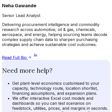
Neha Gawande
Senior Lead Analyst
Delivering procurement intelligence and commodity
research across automotive, oil & gas, chemicals,
aerospace, and energy, helping sourcing teams decode
complex supply chain data to sharpen purchasing
strategies and achieve sustainable cost outcomes.
Read Full Bio
Need more help?
Get plant-level economics customised to your
capacity, technology route, location shortlist,
financing assumptions, and expansion plans.
We offer interactive Excel cost models and
dashboards so you can test scenarios on
feedstock, utilities, prices, and margins in seconds.