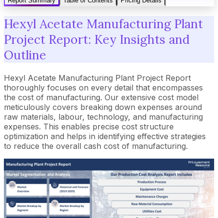
Report Summary
Table of Contents
Pricing Details
Hexyl Acetate Manufacturing Plant
Project Report: Key Insights and
Outline
Hexyl Acetate Manufacturing Plant Project Report
thoroughly focuses on every detail that encompasses
the cost of manufacturing. Our extensive cost model
meticulously covers breaking down expenses around
raw materials, labour, technology, and manufacturing
expenses. This enables precise cost structure
optimization and helps in identifying effective strategies
to reduce the overall cash cost of manufacturing.