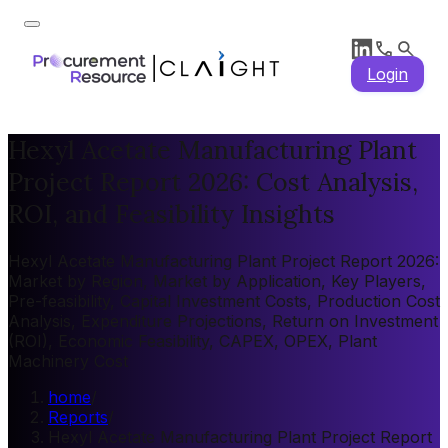
Login
Hexyl Acetate Manufacturing Plant
Project Report 2026: Cost Analysis,
ROI, and Feasibility Insights
Hexyl Acetate Manufacturing Plant Project Report 2026:
Market by Region, Market by Application, Key Players,
Pre-feasibility, Capital Investment Costs, Production Cost
Analysis, Expenditure Projections, Return on Investment
(ROI), Economic Feasibility, CAPEX, OPEX, Plant
Machinery Cost
home
/
Reports
/
Hexyl Acetate Manufacturing Plant Project Report