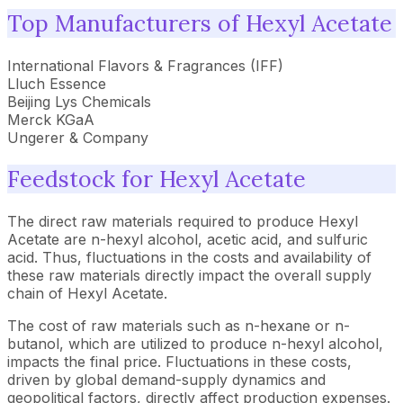
Top Manufacturers of Hexyl Acetate
International Flavors & Fragrances (IFF)
Lluch Essence
Beijing Lys Chemicals
Merck KGaA
Ungerer & Company
Feedstock for Hexyl Acetate
The direct raw materials required to produce Hexyl
Acetate are n-hexyl alcohol, acetic acid, and sulfuric
acid. Thus, fluctuations in the costs and availability of
these raw materials directly impact the overall supply
chain of Hexyl Acetate.
The cost of raw materials such as n-hexane or n-
butanol, which are utilized to produce n-hexyl alcohol,
impacts the final price. Fluctuations in these costs,
driven by global demand-supply dynamics and
geopolitical factors, directly affect production expenses.