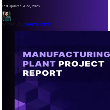
Last Updated
:
June, 2026
Written By
Udeesha Tomar