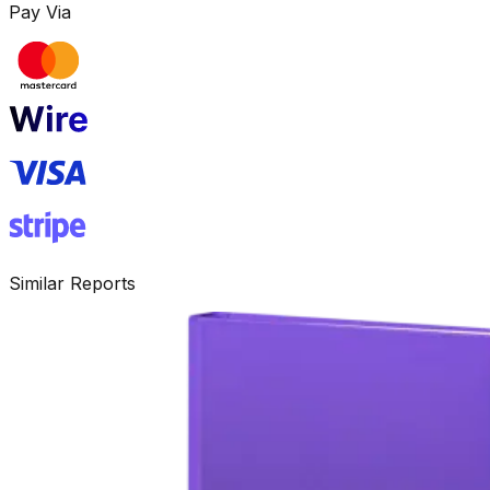
Pay Via
Similar Reports