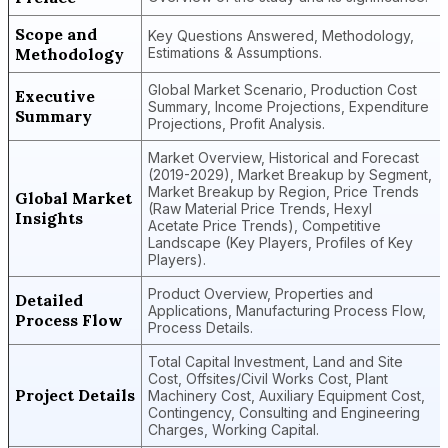
Scope and
Key Questions Answered, Methodology,
Methodology
Estimations & Assumptions.
Global Market Scenario, Production Cost
Executive
Summary, Income Projections, Expenditure
Summary
Projections, Profit Analysis.
Market Overview, Historical and Forecast
(2019-2029), Market Breakup by Segment,
Market Breakup by Region, Price Trends
Global Market
(Raw Material Price Trends, Hexyl
Insights
Acetate Price Trends), Competitive
Landscape (Key Players, Profiles of Key
Players).
Product Overview, Properties and
Detailed
Applications, Manufacturing Process Flow,
Process Flow
Process Details.
Total Capital Investment, Land and Site
Cost, Offsites/Civil Works Cost, Plant
Project Details
Machinery Cost, Auxiliary Equipment Cost,
Contingency, Consulting and Engineering
Charges, Working Capital.