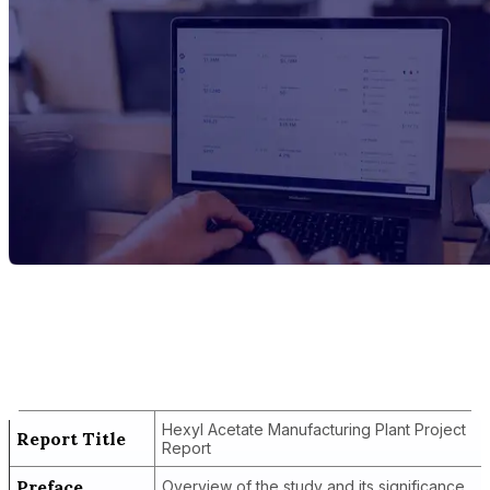
Report Title
Hexyl Acetate Manufacturing Plant
Project Report
Hexyl Acetate Manufacturing Plant Project
Report Title
Report
Preface
Overview of the study and its significance.