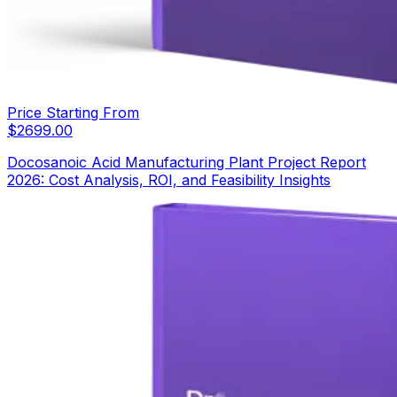
Price Starting From
$
2699.00
Docosanoic Acid Manufacturing Plant Project Report
2026: Cost Analysis, ROI, and Feasibility Insights