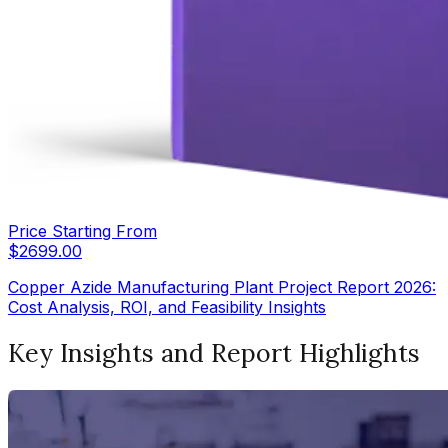
Price Starting From
$
2699.00
Copper Azide Manufacturing Plant Project Report 2026:
Cost Analysis, ROI, and Feasibility Insights
Key Insights and Report Highlights