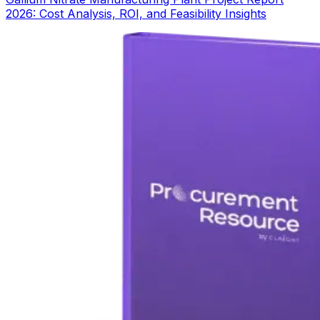
2026: Cost Analysis, ROI, and Feasibility Insights