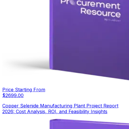
Price Starting From
$
2699.00
Copper Selenide Manufacturing Plant Project Report
2026: Cost Analysis, ROI, and Feasibility Insights