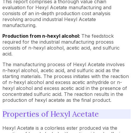
This report comprises a thorough value chain
evaluation for Hexyl Acetate manufacturing and
consists of an in-depth production cost analysis
revolving around industrial Hexyl Acetate
manufacturing.
Production from n-hexyl alcohol:
The feedstock
required for the industrial manufacturing process
consists of n-hexyl alcohol, acetic acid, and sulfuric
acid.
The manufacturing process of Hexyl Acetate involves
n-hexyl alcohol, acetic acid, and sulfuric acid as the
starting materials. The process initiates with the reaction
of n-hexyl alcohol and excess acetic anhydride or n-
hexyl alcohol and excess acetic acid in the presence of
concentrated sulfuric acid. The reaction results in the
production of hexyl acetate as the final product.
Properties of Hexyl Acetate
Hexyl Acetate is a colorless ester produced via the