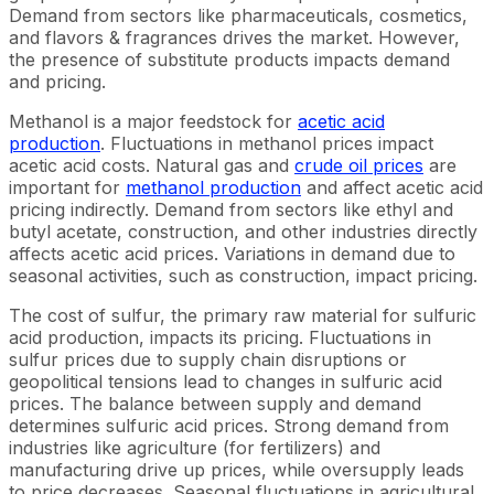
Demand from sectors like pharmaceuticals, cosmetics,
and flavors & fragrances drives the market. However,
the presence of substitute products impacts demand
and pricing.
Methanol is a major feedstock for
acetic acid
production
. Fluctuations in methanol prices impact
acetic acid costs. Natural gas and
crude oil prices
are
important for
methanol production
and affect acetic acid
pricing indirectly. Demand from sectors like ethyl and
butyl acetate, construction, and other industries directly
affects acetic acid prices. Variations in demand due to
seasonal activities, such as construction, impact pricing.
The cost of sulfur, the primary raw material for sulfuric
acid production, impacts its pricing. Fluctuations in
sulfur prices due to supply chain disruptions or
geopolitical tensions lead to changes in sulfuric acid
prices. The balance between supply and demand
determines sulfuric acid prices. Strong demand from
industries like agriculture (for fertilizers) and
manufacturing drive up prices, while oversupply leads
to price decreases. Seasonal fluctuations in agricultural