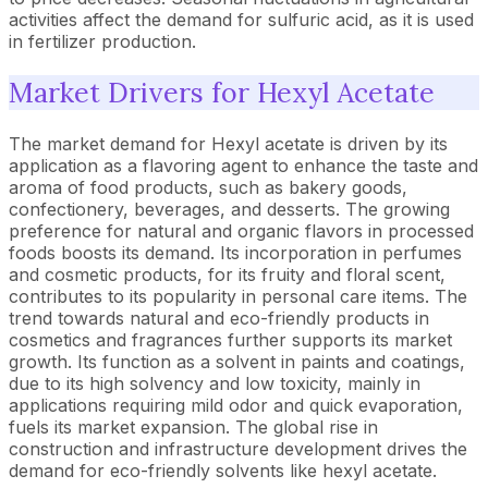
activities affect the demand for sulfuric acid, as it is used
in fertilizer production.
Market Drivers for Hexyl Acetate
The market demand for Hexyl acetate is driven by its
application as a flavoring agent to enhance the taste and
aroma of food products, such as bakery goods,
confectionery, beverages, and desserts. The growing
preference for natural and organic flavors in processed
foods boosts its demand. Its incorporation in perfumes
and cosmetic products, for its fruity and floral scent,
contributes to its popularity in personal care items. The
trend towards natural and eco-friendly products in
cosmetics and fragrances further supports its market
growth. Its function as a solvent in paints and coatings,
due to its high solvency and low toxicity, mainly in
applications requiring mild odor and quick evaporation,
fuels its market expansion. The global rise in
construction and infrastructure development drives the
demand for eco-friendly solvents like hexyl acetate.