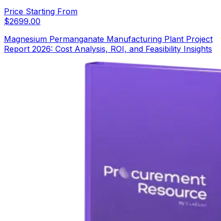
Price Starting From
$
2699.00
Magnesium Permanganate Manufacturing Plant Project
Report 2026: Cost Analysis, ROI, and Feasibility Insights