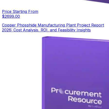
Price Starting From
$
2699.00
Copper Phosphide Manufacturing Plant Project Report
2026: Cost Analysis, ROI, and Feasibility Insights