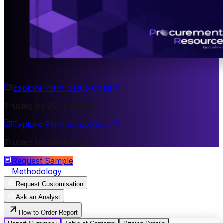
Explore Plant Setup Costs
Trusted by 200+ Clients
Explore Plant Setup Costs
Trusted by 200+ Clients
Request Sample
Methodology
Request Customisation
Ask an Analyst
How to Order Report