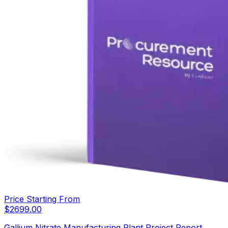
Price Starting From
$
2699.00
Gallium Nitrate Manufacturing Plant Project Report