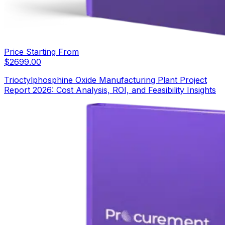
Price Starting From
$
2699.00
Trioctylphosphine Oxide Manufacturing Plant Project
Report 2026: Cost Analysis, ROI, and Feasibility Insights