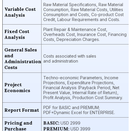
Raw Material Specifications, Raw Material
Variable Cost
Consumption, Raw Material Costs, Utilities
Analysis
Consumption and Costs, Co-product Cost
Credit, Labour Requirements and Costs.
Plant Repair & Maintenance Cost,
Fixed Cost
Overheads Cost, Insurance Cost, Financing
Analysis
Costs, Depreciation Charges.
General Sales
and
Costs associated with sales
Administration
and administration
Costs
Techno-economic Parameters, Income
Projections, Expenditure Projections,
Project
Financial Analysis (Payback Period, Net
Economics
Present Value, Internal Rate of Return),
Profit Analysis, Production Cost Summary.
PDF for BASIC and PREMIUM;
Report Format
PDF+Dynamic Excel for ENTERPRISE.
Pricing and
BASIC:
USD 2999
Purchase
PREMIUM:
USD 3999