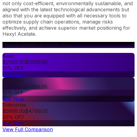
not only cost-efficient, environmentally sustainable, and
aligned with the latest technological advancements but
also that you are equipped with all necessary tools to
optimize supply chain operations, manage risks
effectively, and achieve superior market positioning for
Hexyl Acetate.
Choose What's Right for You
Basic
$
2999.00
$
2699.00
10% OFF
Buy Now
Premium
$
3999.00
$
3399.00
15% OFF
Buy Now
Enterprise
$
5999.00
$
4799.00
20% OFF
Buy Now
View Full Comparison