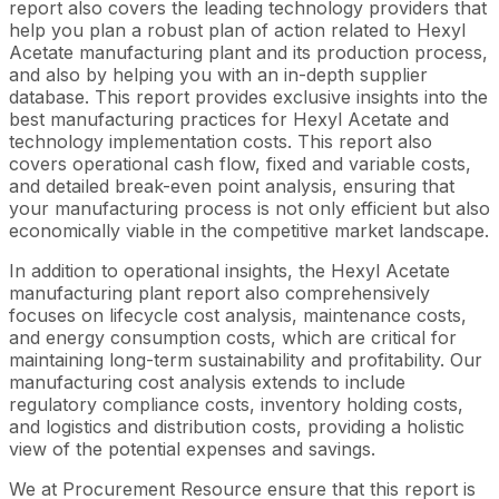
report also covers the leading technology providers that
help you plan a robust plan of action related to Hexyl
Acetate manufacturing plant and its production process,
and also by helping you with an in-depth supplier
database. This report provides exclusive insights into the
best manufacturing practices for Hexyl Acetate and
technology implementation costs. This report also
covers operational cash flow, fixed and variable costs,
and detailed break-even point analysis, ensuring that
your manufacturing process is not only efficient but also
economically viable in the competitive market landscape.
In addition to operational insights, the Hexyl Acetate
manufacturing plant report also comprehensively
focuses on lifecycle cost analysis, maintenance costs,
and energy consumption costs, which are critical for
maintaining long-term sustainability and profitability. Our
manufacturing cost analysis extends to include
regulatory compliance costs, inventory holding costs,
and logistics and distribution costs, providing a holistic
view of the potential expenses and savings.
We at Procurement Resource ensure that this report is