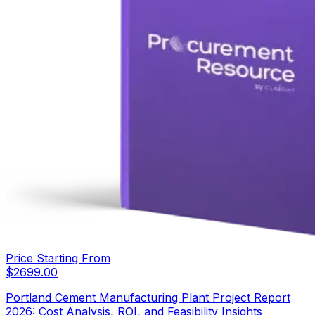
Price Starting From
$
2699.00
Portland Cement Manufacturing Plant Project Report
2026: Cost Analysis, ROI, and Feasibility Insights