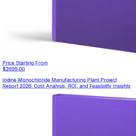
Price Starting From
$
2699.00
Iodine Monochloride Manufacturing Plant Project
Report 2026: Cost Analysis, ROI, and Feasibility Insights