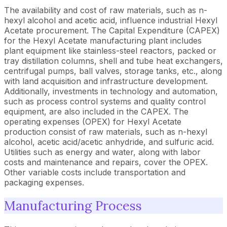
The availability and cost of raw materials, such as n-
hexyl alcohol and acetic acid, influence industrial Hexyl
Acetate procurement. The Capital Expenditure (CAPEX)
for the Hexyl Acetate manufacturing plant includes
plant equipment like stainless-steel reactors, packed or
tray distillation columns, shell and tube heat exchangers,
centrifugal pumps, ball valves, storage tanks, etc., along
with land acquisition and infrastructure development.
Additionally, investments in technology and automation,
such as process control systems and quality control
equipment, are also included in the CAPEX. The
operating expenses (OPEX) for Hexyl Acetate
production consist of raw materials, such as n-hexyl
alcohol, acetic acid/acetic anhydride, and sulfuric acid.
Utilities such as energy and water, along with labor
costs and maintenance and repairs, cover the OPEX.
Other variable costs include transportation and
packaging expenses.
Manufacturing Process