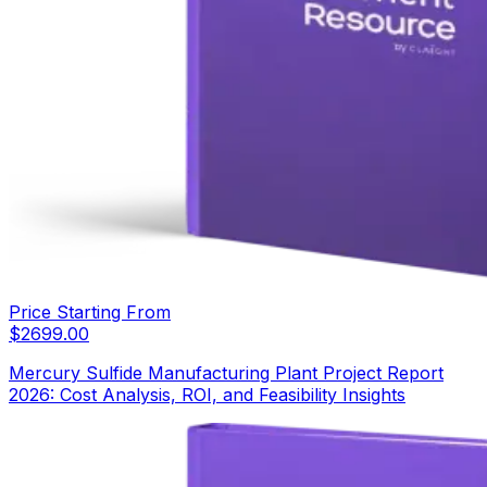
Price Starting From
$
2699.00
Mercury Sulfide Manufacturing Plant Project Report
2026: Cost Analysis, ROI, and Feasibility Insights