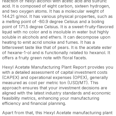
reaction of hexyl alcohol with acetic acid and sulfuric
acid. It is composed of eight carbon, sixteen hydrogen,
and two oxygen atoms. It has a molecular weight of
144.21 g/mol. It has various physical properties, such as
a melting point of -80.9 degree Celsius and a boiling
point of 171.5 degree Celsius. It is a sweet-fruity-flavored
liquid with no color and is insoluble in water but highly
soluble in alcohols and ethers. It can decompose upon
heating to emit acrid smoke and fumes. It has a
bittersweet taste like that of pears. It is the acetate ester
of hexane-1-ol and is functionally related to hexanol. It
offers a fruity green note with floral facets.
Hexyl Acetate Manufacturing Plant Report provides you
with a detailed assessment of capital investment costs
(CAPEX) and operational expenses (OPEX), generally
measured as cost per metric ton (USD/MT). This
approach ensures that your investment decisions are
aligned with the latest industry standards and economic
feasibility metrics, enhancing your manufacturing
efficiency and financial planning.
Apart from that, this Hexyl Acetate manufacturing plant