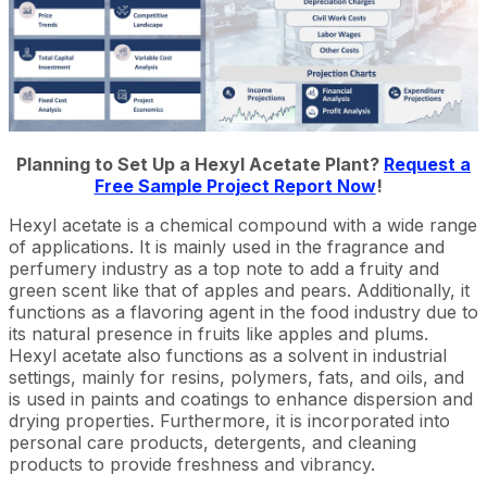
Planning to Set Up a Hexyl Acetate Plant?
Request a
Free Sample Project Report Now
!
Hexyl acetate is a chemical compound with a wide range
of applications. It is mainly used in the fragrance and
perfumery industry as a top note to add a fruity and
green scent like that of apples and pears. Additionally, it
functions as a flavoring agent in the food industry due to
its natural presence in fruits like apples and plums.
Hexyl acetate also functions as a solvent in industrial
settings, mainly for resins, polymers, fats, and oils, and
is used in paints and coatings to enhance dispersion and
drying properties. Furthermore, it is incorporated into
personal care products, detergents, and cleaning
products to provide freshness and vibrancy.