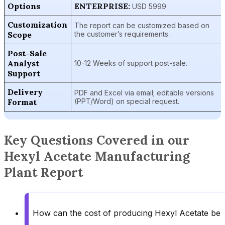
Options
ENTERPRISE:
USD 5999
Customization
The report can be customized based on
Scope
the customer’s requirements.
Post-Sale
Analyst
10-12 Weeks of support post-sale.
Support
Delivery
PDF and Excel via email; editable versions
Format
(PPT/Word) on special request.
Key Questions Covered in our
Hexyl Acetate Manufacturing
Plant Report
How can the cost of producing Hexyl Acetate be