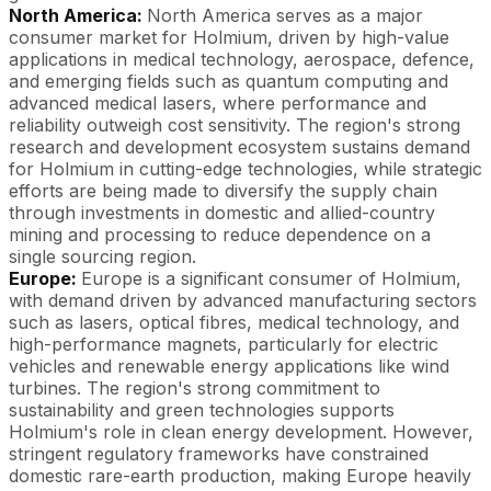
North America:
North America serves as a major
consumer market for Holmium, driven by high-value
applications in medical technology, aerospace, defence,
and emerging fields such as quantum computing and
advanced medical lasers, where performance and
reliability outweigh cost sensitivity. The region's strong
research and development ecosystem sustains demand
for Holmium in cutting-edge technologies, while strategic
efforts are being made to diversify the supply chain
through investments in domestic and allied-country
mining and processing to reduce dependence on a
single sourcing region.
Europe:
Europe is a significant consumer of Holmium,
with demand driven by advanced manufacturing sectors
such as lasers, optical fibres, medical technology, and
high-performance magnets, particularly for electric
vehicles and renewable energy applications like wind
turbines. The region's strong commitment to
sustainability and green technologies supports
Holmium's role in clean energy development. However,
stringent regulatory frameworks have constrained
domestic rare-earth production, making Europe heavily