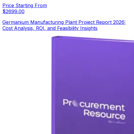
Price Starting From
$
2699.00
Germanium Manufacturing Plant Project Report 2026:
Cost Analysis, ROI, and Feasibility Insights