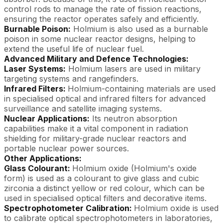
control rods to manage the rate of fission reactions,
ensuring the reactor operates safely and efficiently.
Burnable Poison:
Holmium is also used as a burnable
poison in some nuclear reactor designs, helping to
extend the useful life of nuclear fuel.
Advanced Military and Defence Technologies:
Laser Systems:
Holmium lasers are used in military
targeting systems and rangefinders.
Infrared Filters:
Holmium-containing materials are used
in specialised optical and infrared filters for advanced
surveillance and satellite imaging systems.
Nuclear Applications:
Its neutron absorption
capabilities make it a vital component in radiation
shielding for military-grade nuclear reactors and
portable nuclear power sources.
Other Applications:
Glass Colourant:
Holmium oxide (Holmium's oxide
form) is used as a colourant to give glass and cubic
zirconia a distinct yellow or red colour, which can be
used in specialised optical filters and decorative items.
Spectrophotometer Calibration:
Holmium oxide is used
to calibrate optical spectrophotometers in laboratories,