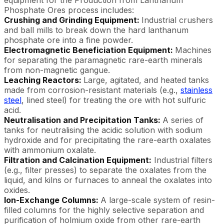
Phosphate Ores process includes:
Crushing and Grinding Equipment:
Industrial crushers
and ball mills to break down the hard lanthanum
phosphate ore into a fine powder.
Electromagnetic Beneficiation Equipment:
Machines
for separating the paramagnetic rare-earth minerals
from non-magnetic gangue.
Leaching Reactors:
Large, agitated, and heated tanks
made from corrosion-resistant materials (e.g.,
stainless
steel
, lined steel) for treating the ore with hot sulfuric
acid.
Neutralisation and Precipitation Tanks:
A series of
tanks for neutralising the acidic solution with sodium
hydroxide and for precipitating the rare-earth oxalates
with ammonium oxalate.
Filtration and Calcination Equipment:
Industrial filters
(e.g., filter presses) to separate the oxalates from the
liquid, and kilns or furnaces to anneal the oxalates into
oxides.
Ion-Exchange Columns:
A large-scale system of resin-
filled columns for the highly selective separation and
purification of holmium oxide from other rare-earth