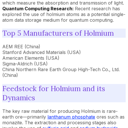
which measure the absorption and transmission of light.
Quantum Computing Research:
Recent research has
explored the use of holmium atoms as a potential single-
atom data storage medium for quantum computing.
Top 5 Manufacturers of Holmium
AEM REE (China)
Stanford Advanced Materials (USA)
American Elements (USA)
Sigma-Aldrich (USA)
China Northern Rare Earth Group High-Tech Co., Ltd.
(China)
Feedstock for Holmium and its
Dynamics
The key raw material for producing Holmium is rare-
earth ore—primarily
lanthanum phosphate
ores such as
monazite. The extraction and processing stages also