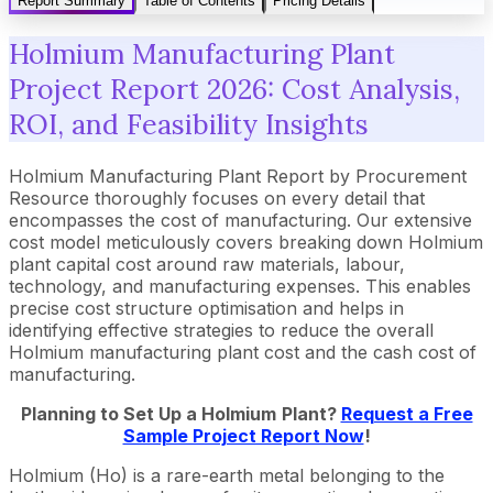
Report Summary
Table of Contents
Pricing Details
Holmium Manufacturing Plant
Project Report 2026: Cost Analysis,
ROI, and Feasibility Insights
Holmium Manufacturing Plant Report by Procurement
Resource thoroughly focuses on every detail that
encompasses the cost of manufacturing. Our extensive
cost model meticulously covers breaking down Holmium
plant capital cost around raw materials, labour,
technology, and manufacturing expenses. This enables
precise cost structure optimisation and helps in
identifying effective strategies to reduce the overall
Holmium manufacturing plant cost and the cash cost of
manufacturing.
Planning to Set Up a
Holmium
Plant?
Request a Free
Sample Project Report Now
!
Holmium (Ho) is a rare-earth metal belonging to the