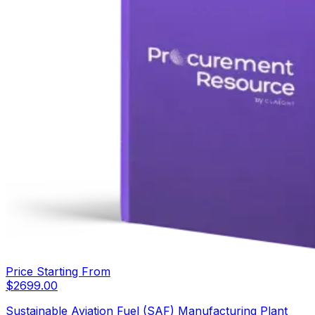
Price Starting From
$
2699.00
Sustainable Aviation Fuel (SAF) Manufacturing Plant