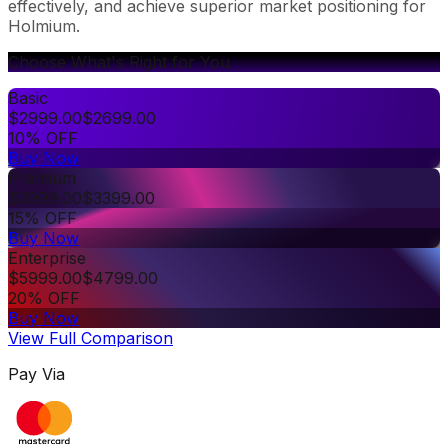
effectively, and achieve superior market positioning for
Holmium.
Choose What's Right for You
Basic
$
2999.00
$
2699.00
10% OFF
Buy Now
Premium
$
3999.00
$
3399.00
15% OFF
Buy Now
Enterprise
$
5999.00
$
4799.00
20% OFF
Buy Now
View Full Comparison
Pay Via