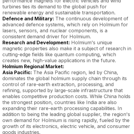
performance magnets for electric vehicles and wind
turbines ties its demand to the global push for
renewable energy and sustainable transportation.
Defence and Military:
The continuous development of
advanced defence systems, which rely on Holmium for
lasers, sensors, and nuclear components, is a
consistent demand driver for Holmium.
Research and Development:
Holmium's unique
magnetic properties also make it a subject of research in
cutting-edge fields like quantum computing, which
creates new, high-value applications in the future.
Holmium Regional Market:
Asia Pacific:
The Asia Pacific region, led by China,
dominates the global holmium supply chain through its
control of rare-earth extraction, processing, and
refining, supported by large-scale infrastructure that
enables competitive production costs. While China holds
the strongest position, countries like India are also
expanding their rare-earth processing capabilities. In
addition to being the leading global supplier, the region's
own demand for Holmium is rising rapidly, fueled by the
growth of its electronics, electric vehicle, and consumer
goods industries.