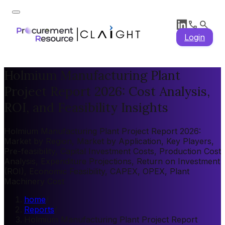
Login
Holmium Manufacturing Plant
Project Report 2026: Cost Analysis,
ROI, and Feasibility Insights
Holmium Manufacturing Plant Project Report 2026:
Market by Region, Market by Application, Key Players,
Pre-feasibility, Capital Investment Costs, Production Cost
Analysis, Expenditure Projections, Return on Investment
(ROI), Economic Feasibility, CAPEX, OPEX, Plant
Machinery Cost
home
/
Reports
/
Holmium Manufacturing Plant Project Report