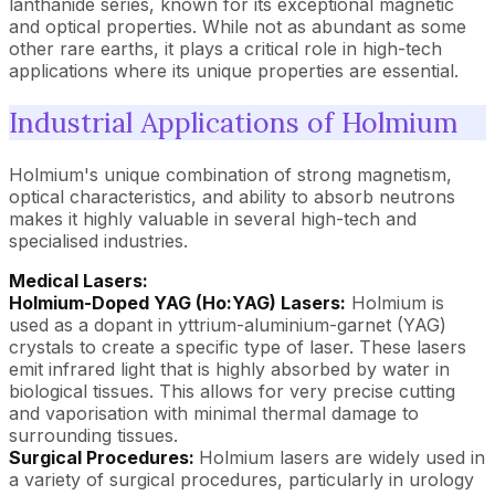
lanthanide series, known for its exceptional magnetic
and optical properties. While not as abundant as some
other rare earths, it plays a critical role in high-tech
applications where its unique properties are essential.
Industrial Applications of Holmium
Holmium's unique combination of strong magnetism,
optical characteristics, and ability to absorb neutrons
makes it highly valuable in several high-tech and
specialised industries.
Medical Lasers:
Holmium-Doped YAG (Ho:YAG) Lasers:
Holmium is
used as a dopant in yttrium-aluminium-garnet (YAG)
crystals to create a specific type of laser. These lasers
emit infrared light that is highly absorbed by water in
biological tissues. This allows for very precise cutting
and vaporisation with minimal thermal damage to
surrounding tissues.
Surgical Procedures:
Holmium lasers are widely used in
a variety of surgical procedures, particularly in urology