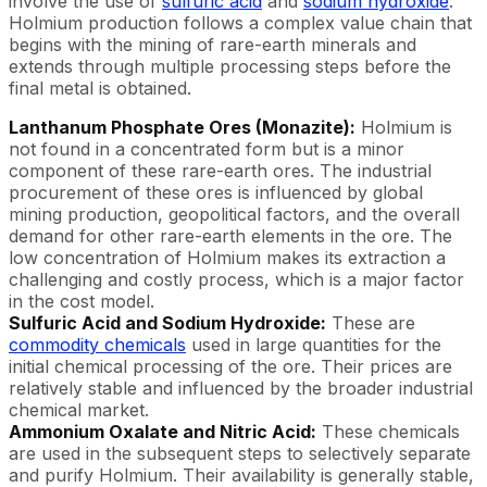
involve the use of
sulfuric acid
and
sodium hydroxide
.
Holmium production follows a complex value chain that
begins with the mining of rare-earth minerals and
extends through multiple processing steps before the
final metal is obtained.
Lanthanum Phosphate Ores (Monazite):
Holmium is
not found in a concentrated form but is a minor
component of these rare-earth ores. The industrial
procurement of these ores is influenced by global
mining production, geopolitical factors, and the overall
demand for other rare-earth elements in the ore. The
low concentration of Holmium makes its extraction a
challenging and costly process, which is a major factor
in the cost model.
Sulfuric Acid and Sodium Hydroxide:
These are
commodity chemicals
used in large quantities for the
initial chemical processing of the ore. Their prices are
relatively stable and influenced by the broader industrial
chemical market.
Ammonium Oxalate and Nitric Acid:
These chemicals
are used in the subsequent steps to selectively separate
and purify Holmium. Their availability is generally stable,