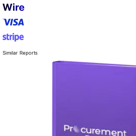
Similar Reports