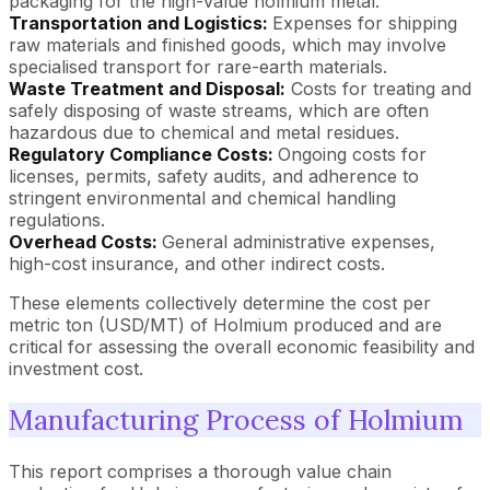
packaging for the high-value holmium metal.
Transportation and Logistics:
Expenses for shipping
raw materials and finished goods, which may involve
specialised transport for rare-earth materials.
Waste Treatment and Disposal:
Costs for treating and
safely disposing of waste streams, which are often
hazardous due to chemical and metal residues.
Regulatory Compliance Costs:
Ongoing costs for
licenses, permits, safety audits, and adherence to
stringent environmental and chemical handling
regulations.
Overhead Costs:
General administrative expenses,
high-cost insurance, and other indirect costs.
These elements collectively determine the cost per
metric ton (USD/MT) of Holmium produced and are
critical for assessing the overall economic feasibility and
investment cost.
Manufacturing Process of Holmium
This report comprises a thorough value chain