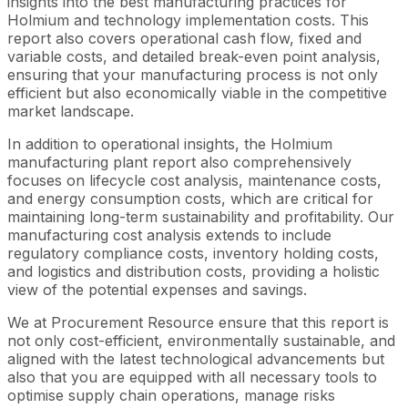
insights into the best manufacturing practices for
Holmium and technology implementation costs. This
report also covers operational cash flow, fixed and
variable costs, and detailed break-even point analysis,
ensuring that your manufacturing process is not only
efficient but also economically viable in the competitive
market landscape.
In addition to operational insights, the Holmium
manufacturing plant report also comprehensively
focuses on lifecycle cost analysis, maintenance costs,
and energy consumption costs, which are critical for
maintaining long-term sustainability and profitability. Our
manufacturing cost analysis extends to include
regulatory compliance costs, inventory holding costs,
and logistics and distribution costs, providing a holistic
view of the potential expenses and savings.
We at Procurement Resource ensure that this report is
not only cost-efficient, environmentally sustainable, and
aligned with the latest technological advancements but
also that you are equipped with all necessary tools to
optimise supply chain operations, manage risks