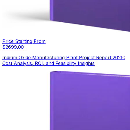
Price Starting From
$
2699.00
Indium Oxide Manufacturing Plant Project Report 2026:
Cost Analysis, ROI, and Feasibility Insights