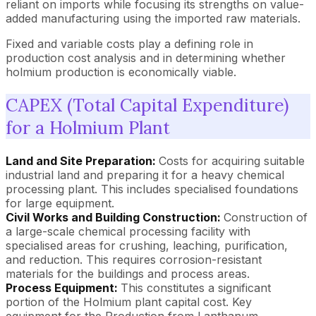
reliant on imports while focusing its strengths on value-
added manufacturing using the imported raw materials.
Fixed and variable costs play a defining role in
production cost analysis and in determining whether
holmium production is economically viable.
CAPEX (Total Capital Expenditure)
for a Holmium Plant
Land and Site Preparation:
Costs for acquiring suitable
industrial land and preparing it for a heavy chemical
processing plant. This includes specialised foundations
for large equipment.
Civil Works and Building Construction:
Construction of
a large-scale chemical processing facility with
specialised areas for crushing, leaching, purification,
and reduction. This requires corrosion-resistant
materials for the buildings and process areas.
Process Equipment:
This constitutes a significant
portion of the Holmium plant capital cost. Key
equipment for the Production from Lanthanum