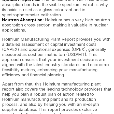
absorption bands in the visible spectrum, which is why
its oxide is used as a glass colourant and in
spectrophotometer calibration.
Neutron Absorption:
Holmium has a very high neutron
absorption cross-section, making it valuable in nuclear
applications.
Holmium Manufacturing Plant Report provides you with
a detailed assessment of capital investment costs
(CAPEX) and operational expenses (OPEX), generally
measured as cost per metric ton (USD/MT). This
approach ensures that your investment decisions are
aligned with the latest industry standards and economic
feasibility metrics, enhancing your manufacturing
efficiency and financial planning.
Apart from that, this Holmium manufacturing plant
report also covers the leading technology providers that
help you plan a robust plan of action related to
Holmium manufacturing plant and its production
process, and also by helping you with an in-depth
supplier database. This report provides exclusive