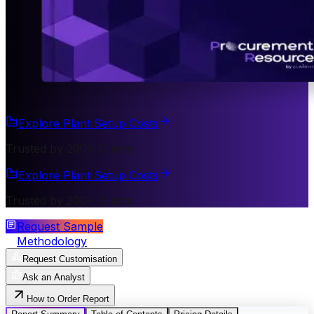
Explore Plant Setup Costs
Trusted by 200+ Clients
Explore Plant Setup Costs
Trusted by 200+ Clients
Request Sample
Methodology
Request Customisation
Ask an Analyst
How to Order Report