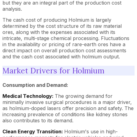
but they are an integral part of the production cost
analysis.
The cash cost of producing Holmium is largely
determined by the cost structure of its raw material
ores, along with the expenses associated with its
intricate, multi-stage chemical processing. Fluctuations
in the availability or pricing of rare-earth ores have a
direct impact on overall production cost assessments
and the cash cost associated with holmium output.
Market Drivers for Holmium
Consumption and Demand:
Medical Technology:
The growing demand for
minimally invasive surgical procedures is a major driver,
as holmium-doped lasers offer precision and safety. The
increasing prevalence of conditions like kidney stones
also contributes to its demand.
Clean Energy Transition:
Holmium's use in high-