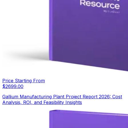
Price Starting From
$
2699.00
Gallium Manufacturing Plant Project Report 2026: Cost
Analysis, ROI, and Feasibility Insights