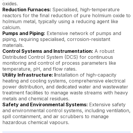
oxides.
Reduction Furnaces:
Specialised, high-temperature
reactors for the final reduction of pure holmium oxide to
holmium metal, typically using a reducing agent like
calcium.
Pumps and Piping:
Extensive network of pumps and
piping, requiring specialised, corrosion-resistant
materials.
Control Systems and Instrumentation:
A robust
Distributed Control System (DCS) for continuous
monitoring and control of process parameters like
temperature, pH, and flow rates.
Utility Infrastructure: I
nstallation of high-capacity
heating and cooling systems, comprehensive electrical
power distribution, and dedicated water and wastewater
treatment facilities to manage waste streams with heavy
metals and chemical residues.
Safety and Environmental Systems:
Extensive safety
and environmental control systems, including ventilation,
spill containment, and air scrubbers to manage
hazardous chemical vapours.