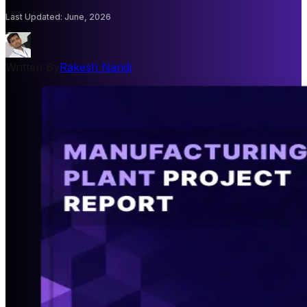
Last Updated
:
June, 2026
Written By
Rakesh Nandi