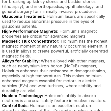
for breaking up kidney stones and bladder stones
(lithotripsy), and in orthopaedics, ophthalmology, and
general surgery for minimally invasive procedures.
Glaucoma Treatment:
Holmium lasers are specifically
used to reduce abnormal pressure in the eyes of
glaucoma patients.
High-Performance Magnets:
Holmium's magnetic
properties are critical for advanced magnets.
Magnetic Flux Concentrator:
Holmium has the highest
magnetic moment of any naturally occurring element. It
is used in alloys to create powerful, artificially generated
magnetic fields.
Alloys for Stability:
When alloyed with other magnets,
such as neodymium-iron-boron (NdFeB) magnets,
Holmium enhances their resistance to demagnetisation,
especially at high temperatures. This makes holmium-
enhanced magnets essential for motors in electric
vehicles (EVs) and wind turbines, where stability and
durability are vital.
Nuclear Technology:
Holmium's ability to absorb
neutrons is a crucial safety feature in nuclear reactors.
Control Rods:
Holmium is an excellent neutron
absorber. Because of this, it's used in nuclear reactor