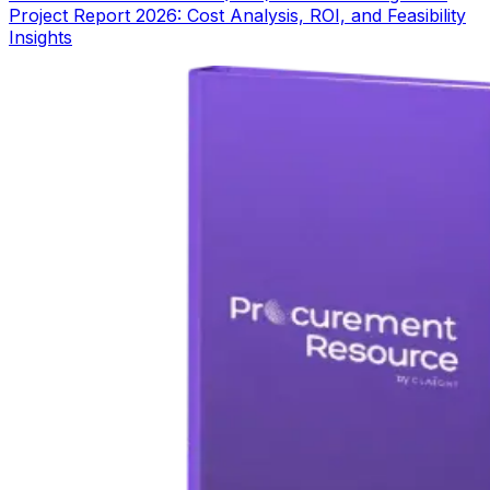
Project Report 2026: Cost Analysis, ROI, and Feasibility
Insights