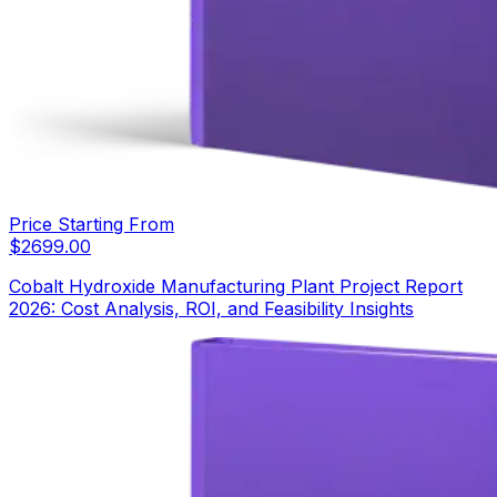
Price Starting From
$
2699.00
Cobalt Hydroxide Manufacturing Plant Project Report
2026: Cost Analysis, ROI, and Feasibility Insights