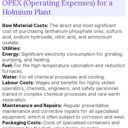
OPEX (Operating Expenses) for a
Holmium Plant
Raw Material Costs:
The direct and most significant
cost of purchasing lanthanum phosphate ores, sulfuric
acid, sodium hydroxide, nitric acid, and ammonium
oxalate.
Utilities:
Energy:
Significant electricity consumption for grinding,
pumping, and heating.
Fuel:
For the high-temperature calcination and reduction
furnaces.
Water:
For all chemical processes and cooling.
Labour Costs:
Wages and benefits for highly skilled
operators, chemists, engineers, and safety personnel
trained in complex chemical processes and rare-earth
separation.
Maintenance and Repairs:
Regular preventative
maintenance and corrective repairs for all specialised
equipment, which is often subject to corrosion and wear.
Packaging Costs:
Costs of specialised containers and