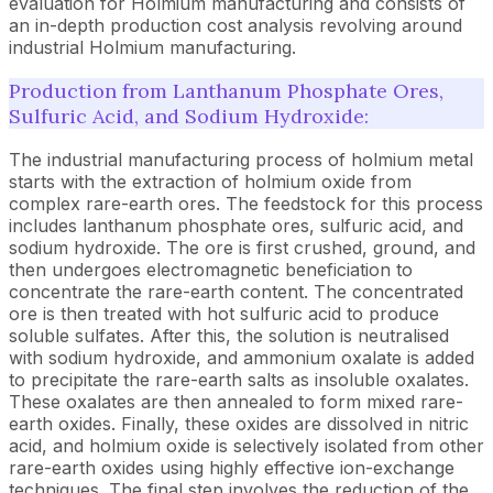
evaluation for Holmium manufacturing and consists of
an in-depth production cost analysis revolving around
industrial Holmium manufacturing.
Production from Lanthanum Phosphate Ores,
Sulfuric Acid, and Sodium Hydroxide:
The industrial manufacturing process of holmium metal
starts with the extraction of holmium oxide from
complex rare-earth ores. The feedstock for this process
includes lanthanum phosphate ores, sulfuric acid, and
sodium hydroxide. The ore is first crushed, ground, and
then undergoes electromagnetic beneficiation to
concentrate the rare-earth content. The concentrated
ore is then treated with hot sulfuric acid to produce
soluble sulfates. After this, the solution is neutralised
with sodium hydroxide, and ammonium oxalate is added
to precipitate the rare-earth salts as insoluble oxalates.
These oxalates are then annealed to form mixed rare-
earth oxides. Finally, these oxides are dissolved in nitric
acid, and holmium oxide is selectively isolated from other
rare-earth oxides using highly effective ion-exchange
techniques. The final step involves the reduction of the