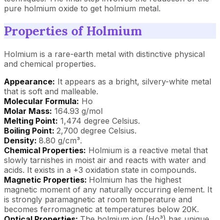
pure holmium oxide to get holmium metal.
Properties of Holmium
Holmium is a rare-earth metal with distinctive physical
and chemical properties.
Appearance:
It appears as a bright, silvery-white metal
that is soft and malleable.
Molecular Formula:
Ho
Molar Mass:
164.93 g/mol
Melting Point:
1,474 degree Celsius.
Boiling Point:
2,700 degree Celsius.
Density:
8.80 g/cm³.
Chemical Properties:
Holmium is a reactive metal that
slowly tarnishes in moist air and reacts with water and
acids. It exists in a +3 oxidation state in compounds.
Magnetic Properties:
Holmium has the highest
magnetic moment of any naturally occurring element. It
is strongly paramagnetic at room temperature and
becomes ferromagnetic at temperatures below 20K.
Optical Properties:
The holmium ion (Ho³) has unique