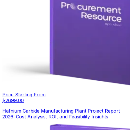
Price Starting From
$
2699.00
Hafnium Carbide Manufacturing Plant Project Report
2026: Cost Analysis, ROI, and Feasibility Insights