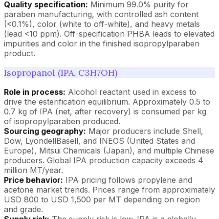
Quality specification:
Minimum 99.0% purity for
paraben manufacturing, with controlled ash content
(<0.1%), color (white to off-white), and heavy metals
(lead <10 ppm). Off-specification PHBA leads to elevated
impurities and color in the finished isopropylparaben
product.
Isopropanol (IPA, C3H7OH)
Role in process:
Alcohol reactant used in excess to
drive the esterification equilibrium. Approximately 0.5 to
0.7 kg of IPA (net, after recovery) is consumed per kg
of isopropylparaben produced.
Sourcing geography:
Major producers include Shell,
Dow, LyondellBasell, and INEOS (United States and
Europe), Mitsui Chemicals (Japan), and multiple Chinese
producers. Global IPA production capacity exceeds 4
million MT/year.
Price behavior:
IPA pricing follows propylene and
acetone market trends. Prices range from approximately
USD 800 to USD 1,500 per MT depending on region
and grade.
Supply risk:
The supply risk is low. IPA is a globally