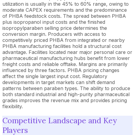
utilization is usually in the 45% to 60% range, owing to
moderate CAPEX requirements and the predominance
of PHBA feedstock costs. The spread between PHBA
plus isopropanol input costs and the finished
isopropylparaben selling price determines the
conversion margin. Producers with access to
competitively priced PHBA from integrated or nearby
PHBA manufacturing facilities hold a structural cost
advantage. Facilities located near major personal care or
pharmaceutical manufacturing hubs benefit from lower
freight costs and reliable offtake. Margins are primarily
influenced by three factors. PHBA pricing changes
affect the single largest input cost. Regulatory
developments in target markets can shift demand
patterns between paraben types. The ability to produce
both standard industrial and high-purity pharmaceutical
grades improves the revenue mix and provides pricing
flexibility.
Competitive Landscape and Key
Players