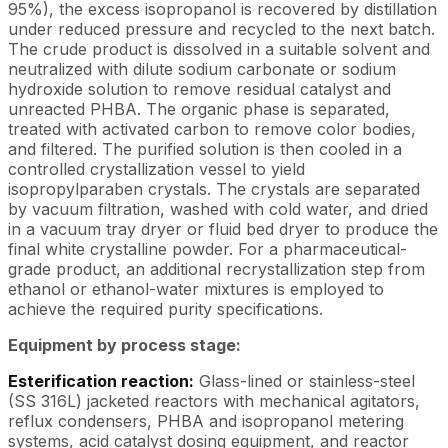
95%), the excess isopropanol is recovered by distillation
under reduced pressure and recycled to the next batch.
The crude product is dissolved in a suitable solvent and
neutralized with dilute sodium carbonate or sodium
hydroxide solution to remove residual catalyst and
unreacted PHBA. The organic phase is separated,
treated with activated carbon to remove color bodies,
and filtered. The purified solution is then cooled in a
controlled crystallization vessel to yield
isopropylparaben crystals. The crystals are separated
by vacuum filtration, washed with cold water, and dried
in a vacuum tray dryer or fluid bed dryer to produce the
final white crystalline powder. For a pharmaceutical-
grade product, an additional recrystallization step from
ethanol or ethanol-water mixtures is employed to
achieve the required purity specifications.
Equipment by process stage:
Esterification reaction:
Glass-lined or stainless-steel
(SS 316L) jacketed reactors with mechanical agitators,
reflux condensers, PHBA and isopropanol metering
systems, acid catalyst dosing equipment, and reactor