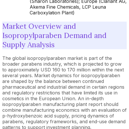
(Sharon Laboratories); Europe (Clariant AG,
Akema Fine Chemicals, LCP Leuna
Carboxylation Plant)
Market Overview and
Isopropylparaben Demand and
Supply Analysis
The global isopropylparaben market is part of the
broader parabens industry, which is projected to grow
to approximately USD 160 to 170 million within the next
several years. Market dynamics for isopropylparaben
are shaped by the balance between continued
pharmaceutical and industrial demand in certain regions
and regulatory restrictions that have limited its use in
cosmetics in the European Union. An in-depth
isopropylparaben manufacturing plant report should
combine manufacturing economics with an evaluation of
p-hydroxybenzoic acid supply, pricing dynamics of
parabens, regulatory frameworks, and end-use demand
patterns to support investment planning.