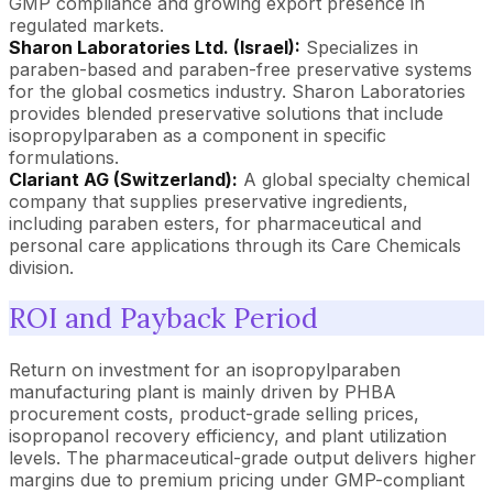
GMP compliance and growing export presence in
regulated markets.
Sharon Laboratories Ltd. (Israel):
Specializes in
paraben-based and paraben-free preservative systems
for the global cosmetics industry. Sharon Laboratories
provides blended preservative solutions that include
isopropylparaben as a component in specific
formulations.
Clariant AG (Switzerland):
A global specialty chemical
company that supplies preservative ingredients,
including paraben esters, for pharmaceutical and
personal care applications through its Care Chemicals
division.
ROI and Payback Period
Return on investment for an isopropylparaben
manufacturing plant is mainly driven by PHBA
procurement costs, product-grade selling prices,
isopropanol recovery efficiency, and plant utilization
levels. The pharmaceutical-grade output delivers higher
margins due to premium pricing under GMP-compliant