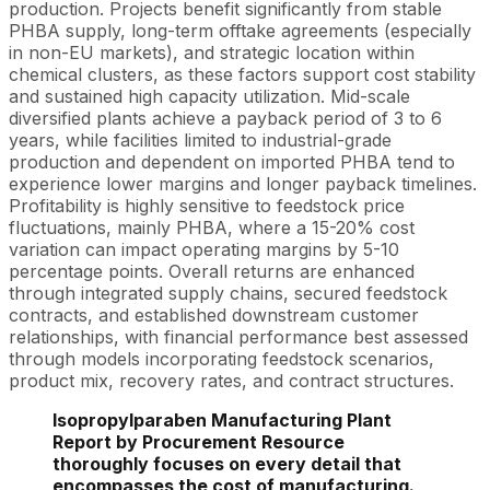
production. Projects benefit significantly from stable
PHBA supply, long-term offtake agreements (especially
in non-EU markets), and strategic location within
chemical clusters, as these factors support cost stability
and sustained high capacity utilization. Mid-scale
diversified plants achieve a payback period of 3 to 6
years, while facilities limited to industrial-grade
production and dependent on imported PHBA tend to
experience lower margins and longer payback timelines.
Profitability is highly sensitive to feedstock price
fluctuations, mainly PHBA, where a 15-20% cost
variation can impact operating margins by 5-10
percentage points. Overall returns are enhanced
through integrated supply chains, secured feedstock
contracts, and established downstream customer
relationships, with financial performance best assessed
through models incorporating feedstock scenarios,
product mix, recovery rates, and contract structures.
Isopropylparaben Manufacturing Plant
Report by Procurement Resource
thoroughly focuses on every detail that
encompasses the cost of manufacturing.