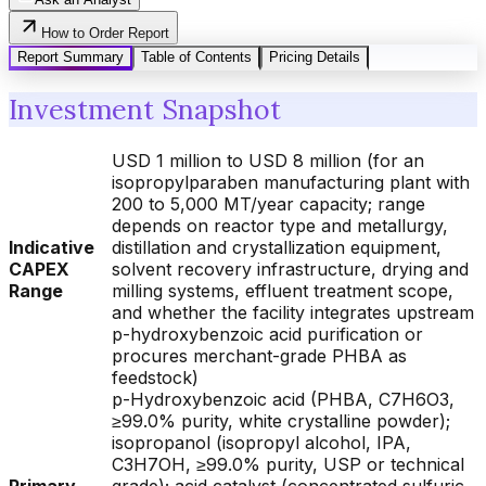
How to Order Report
Report Summary
Table of Contents
Pricing Details
Investment Snapshot
USD 1 million to USD 8 million (for an
isopropylparaben manufacturing plant with
200 to 5,000 MT/year capacity; range
depends on reactor type and metallurgy,
Indicative
distillation and crystallization equipment,
CAPEX
solvent recovery infrastructure, drying and
Range
milling systems, effluent treatment scope,
and whether the facility integrates upstream
p-hydroxybenzoic acid purification or
procures merchant-grade PHBA as
feedstock)
p-Hydroxybenzoic acid (PHBA, C7H6O3,
≥99.0% purity, white crystalline powder);
isopropanol (isopropyl alcohol, IPA,
C3H7OH, ≥99.0% purity, USP or technical