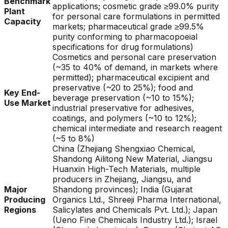
Benchmark
applications; cosmetic grade ≥99.0% purity
Plant
for personal care formulations in permitted
Capacity
markets; pharmaceutical grade ≥99.5%
purity conforming to pharmacopoeial
specifications for drug formulations)
Cosmetics and personal care preservation
(~35 to 40% of demand, in markets where
permitted); pharmaceutical excipient and
preservative (~20 to 25%); food and
Key End-
beverage preservation (~10 to 15%);
Use Market
industrial preservative for adhesives,
coatings, and polymers (~10 to 12%);
chemical intermediate and research reagent
(~5 to 8%)
China (Zhejiang Shengxiao Chemical,
Shandong Ailitong New Material, Jiangsu
Huanxin High-Tech Materials, multiple
producers in Zhejiang, Jiangsu, and
Major
Shandong provinces); India (Gujarat
Producing
Organics Ltd., Shreeji Pharma International,
Regions
Salicylates and Chemicals Pvt. Ltd.); Japan
(Ueno Fine Chemicals Industry Ltd.); Israel