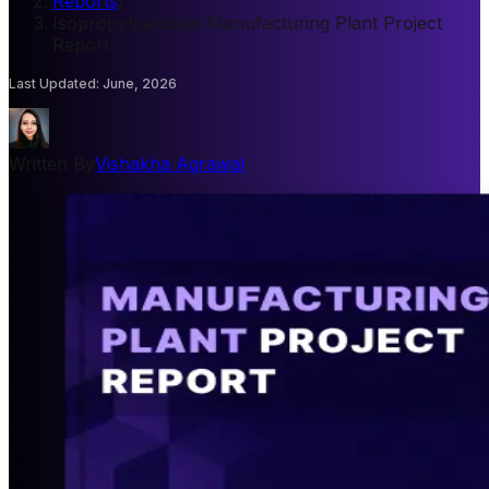
Reports
/
Isopropylparaben Manufacturing Plant Project
Report
Last Updated
:
June, 2026
Written By
Vishakha Agrawal