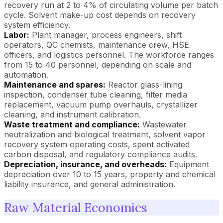
recovery run at 2 to 4% of circulating volume per batch
cycle. Solvent make-up cost depends on recovery
system efficiency.
Labor:
Plant manager, process engineers, shift
operators, QC chemists, maintenance crew, HSE
officers, and logistics personnel. The workforce ranges
from 15 to 40 personnel, depending on scale and
automation.
Maintenance and spares:
Reactor glass-lining
inspection, condenser tube cleaning, filter media
replacement, vacuum pump overhauls, crystallizer
cleaning, and instrument calibration.
Waste treatment and compliance:
Wastewater
neutralization and biological treatment, solvent vapor
recovery system operating costs, spent activated
carbon disposal, and regulatory compliance audits.
Depreciation, insurance, and overheads:
Equipment
depreciation over 10 to 15 years, property and chemical
liability insurance, and general administration.
Raw Material Economics