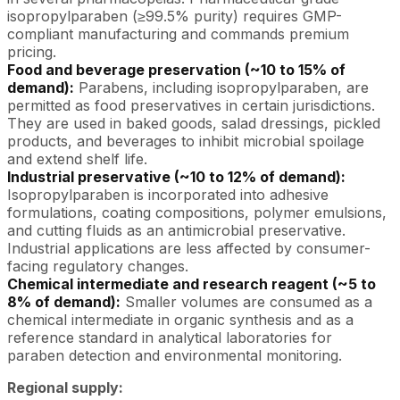
isopropylparaben (≥99.5% purity) requires GMP-
compliant manufacturing and commands premium
pricing.
Food and beverage preservation (~10 to 15% of
demand):
Parabens, including isopropylparaben, are
permitted as food preservatives in certain jurisdictions.
They are used in baked goods, salad dressings, pickled
products, and beverages to inhibit microbial spoilage
and extend shelf life.
Industrial preservative (~10 to 12% of demand):
Isopropylparaben is incorporated into adhesive
formulations, coating compositions, polymer emulsions,
and cutting fluids as an antimicrobial preservative.
Industrial applications are less affected by consumer-
facing regulatory changes.
Chemical intermediate and research reagent (~5 to
8% of demand):
Smaller volumes are consumed as a
chemical intermediate in organic synthesis and as a
reference standard in analytical laboratories for
paraben detection and environmental monitoring.
Regional supply: