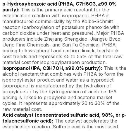
p-Hydroxybenzoic acid (PHBA, C7H6O3, ≥99.0%
purity):
This is the primary acid reactant for the
esterification reaction with isopropanol. PHBA is
manufactured commercially by the Kolbe-Schmitt
reaction (carboxylation of potassium phenoxide with
carbon dioxide under heat and pressure). Major PHBA
producers include Zhejiang Shengxiao, Jiangsu Bvco,
Ueno Fine Chemicals, and San Fu Chemical. PHBA
pricing follows phenol and carbon dioxide feedstock
cost trends and represents 45 to 55% of the total raw
material cost for isopropylparaben production.
Isopropanol (IPA, C3H7OH, ≥99.0% purity):
This is the
alcohol reactant that combines with PHBA to form the
isopropyl ester product and water as a byproduct.
Isopropanol is manufactured by the hydration of
propylene or by the hydrogenation of acetone. IPA
pricing is linked to propylene and acetone market
cycles. It represents approximately 20 to 30% of the
raw material cost.
Acid catalyst (concentrated sulfuric acid, 98%, or p-
toluenesulfonic acid):
The catalyst accelerates the
esterification reaction. Sulfuric acid is the most used