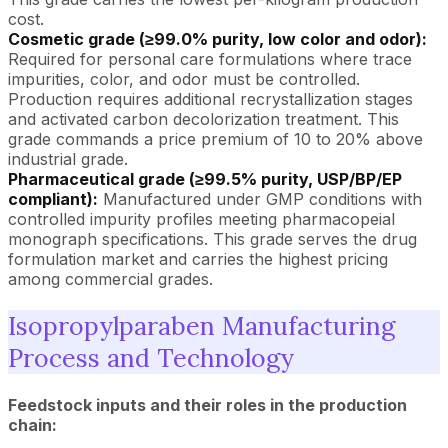
cost.
Cosmetic grade (≥99.0% purity, low color and odor):
Required for personal care formulations where trace
impurities, color, and odor must be controlled.
Production requires additional recrystallization stages
and activated carbon decolorization treatment. This
grade commands a price premium of 10 to 20% above
industrial grade.
Pharmaceutical grade (≥99.5% purity, USP/BP/EP
compliant):
Manufactured under GMP conditions with
controlled impurity profiles meeting pharmacopeial
monograph specifications. This grade serves the drug
formulation market and carries the highest pricing
among commercial grades.
Isopropylparaben Manufacturing
Process and Technology
Feedstock inputs and their roles in the production
chain: