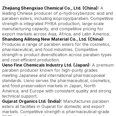
Zhejiang Shengxiao Chemical Co., Ltd. (China):
A
leading Chinese producer of p-hydroxybenzoic acid and
paraben esters, including isopropylparaben. Competitive
strength is integrated PHBA production, large-scale
manufacturing capacity, and competitive pricing for
export markets across Asia, Africa, and Latin America.
Shandong Ailitong New Material Co., Ltd. (China):
Produces a range of paraben esters for the cosmetics,
pharmaceutical, and food industries. Competitive
strength is product diversification across paraben types
and cost-efficient production.
Ueno Fine Chemicals Industry Ltd. (Japan):
A premium
paraben producer known for high-purity grades
meeting Japanese and international pharmacopoeial
standards. Ueno serves the pharmaceutical, cosmetics,
and food preservation markets in Japan, North
America, and Europe with consistent quality and strong
technical support.
Gujarat Organics Ltd. (India):
Manufactures paraben
esters at facilities in Gujarat for domestic and export
markets. Competitive strength is pharmaceutical-grade