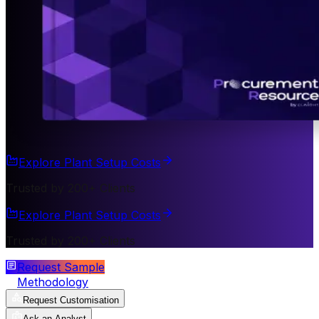
Explore Plant Setup Costs
Trusted by 200+ Clients
Explore Plant Setup Costs
Trusted by 200+ Clients
Request Sample
Methodology
Request Customisation
Ask an Analyst