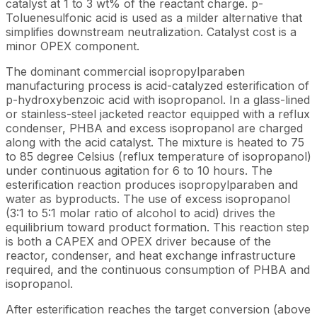
catalyst at 1 to 3 wt% of the reactant charge. p-
Toluenesulfonic acid is used as a milder alternative that
simplifies downstream neutralization. Catalyst cost is a
minor OPEX component.
The dominant commercial isopropylparaben
manufacturing process is acid-catalyzed esterification of
p-hydroxybenzoic acid with isopropanol. In a glass-lined
or stainless-steel jacketed reactor equipped with a reflux
condenser, PHBA and excess isopropanol are charged
along with the acid catalyst. The mixture is heated to 75
to 85 degree Celsius (reflux temperature of isopropanol)
under continuous agitation for 6 to 10 hours. The
esterification reaction produces isopropylparaben and
water as byproducts. The use of excess isopropanol
(3:1 to 5:1 molar ratio of alcohol to acid) drives the
equilibrium toward product formation. This reaction step
is both a CAPEX and OPEX driver because of the
reactor, condenser, and heat exchange infrastructure
required, and the continuous consumption of PHBA and
isopropanol.
After esterification reaches the target conversion (above