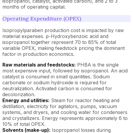
isopropanol, catalyst, activated carbon), and 2 to 3
months of operating capital.
Operating Expenditure (OPEX)
Isopropylparaben production cost is impacted by raw
material expenses. p-Hydroxybenzoic acid and
isopropanol together represent 70 to 85% of total
variable OPEX, making feedstock pricing the dominant
factor in production economics.
Raw materials and feedstocks:
PHBA is the single
most expensive input, followed by isopropanol. An acid
catalyst is consumed in small quantities. Sodium
carbonate or sodium hydroxide is required for
neutralization. Activated carbon is consumed for
decolorization.
Energy and utilities:
Steam for reactor heating and
distillation, electricity for agitators, pumps, vacuum
systems, and dryers, and cooling water for condensers
and crystallizers. Energy represents approximately 6 to
10% of total OPEX.
Solvents (make-up):
Isopropanol losses during