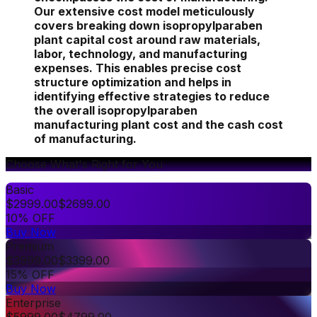
Our extensive cost model meticulously
covers breaking down isopropylparaben
plant capital cost around raw materials,
labor, technology, and manufacturing
expenses. This enables precise cost
structure optimization and helps in
identifying effective strategies to reduce
the overall isopropylparaben
manufacturing plant cost and the cash cost
of manufacturing.
Choose What's Right for You
Basic
$
2999.00
$
2699.00
10% OFF
Buy Now
Premium
$
3999.00
$
3399.00
15% OFF
Buy Now
Enterprise