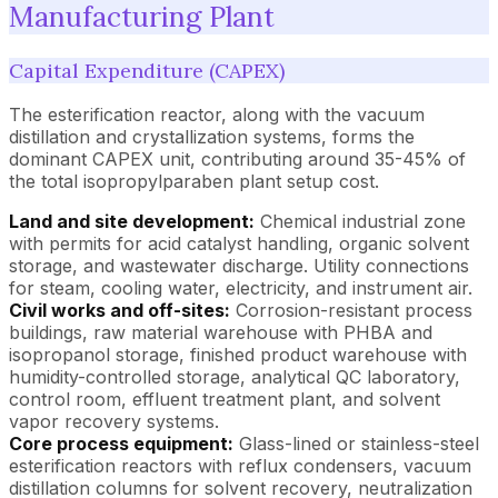
Manufacturing Plant
Capital Expenditure (CAPEX)
The esterification reactor, along with the vacuum
distillation and crystallization systems, forms the
dominant CAPEX unit, contributing around 35-45% of
the total isopropylparaben plant setup cost.
Land and site development:
Chemical industrial zone
with permits for acid catalyst handling, organic solvent
storage, and wastewater discharge. Utility connections
for steam, cooling water, electricity, and instrument air.
Civil works and off-sites:
Corrosion-resistant process
buildings, raw material warehouse with PHBA and
isopropanol storage, finished product warehouse with
humidity-controlled storage, analytical QC laboratory,
control room, effluent treatment plant, and solvent
vapor recovery systems.
Core process equipment:
Glass-lined or stainless-steel
esterification reactors with reflux condensers, vacuum
distillation columns for solvent recovery, neutralization