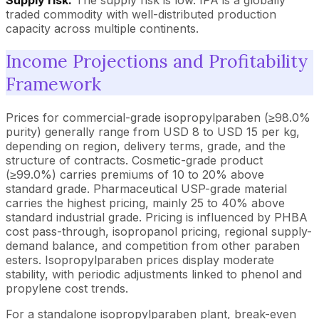
traded commodity with well-distributed production
capacity across multiple continents.
Income Projections and Profitability
Framework
Prices for commercial-grade isopropylparaben (≥98.0%
purity) generally range from USD 8 to USD 15 per kg,
depending on region, delivery terms, grade, and the
structure of contracts. Cosmetic-grade product
(≥99.0%) carries premiums of 10 to 20% above
standard grade. Pharmaceutical USP-grade material
carries the highest pricing, mainly 25 to 40% above
standard industrial grade. Pricing is influenced by PHBA
cost pass-through, isopropanol pricing, regional supply-
demand balance, and competition from other paraben
esters. Isopropylparaben prices display moderate
stability, with periodic adjustments linked to phenol and
propylene cost trends.
For a standalone isopropylparaben plant, break-even