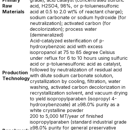
Primary
grade); acid catalyst (concentrated sulfuric
Raw
acid, H2SO4, 98%, or p-toluenesulfonic
Materials
acid at 0.5 to 2.0 wt% of reactant charge);
sodium carbonate or sodium hydroxide (for
neutralization); activated carbon (for
decolorization); process water
(demineralized)
Acid-catalyzed esterification of p-
hydroxybenzoic acid with excess
isopropanol at 75 to 85 degree Celsius
under reflux for 6 to 10 hours using sulfuric
acid or p-toluenesulfonic acid as catalyst,
followed by neutralization of residual acid
Production
with dilute sodium carbonate solution,
Technology
crystallization by cooling, filtration, water
washing, activated carbon decolorization in
recrystallization solvent, and vacuum drying
to yield isopropylparaben (isopropyl 4-
hydroxybenzoate) at ≥98.0% purity as a
white crystalline powder
200 to 5,000 MT/year of finished
isopropylparaben (standard industrial grade
≥98.0% purity for general preservative