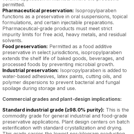
permitted.
Pharmaceutical preservation:
Isopropylparaben
functions as a preservative in oral suspensions, topical
formulations, and certain injectable preparations.
Pharmaceutical-grade products must meet strict
impurity limits for free acid, heavy metals, and residual
solvents.
Food preservation:
Permitted as a food additive
preservative in select jurisdictions, isopropylparaben
extends the shelf life of baked goods, beverages, and
processed foods by preventing microbial growth.
Industrial preservation:
Isopropylparaben is added to
water-based adhesives, latex paints, cutting oils, and
polymer dispersions to prevent bacterial and fungal
spoilage during storage and use.
Commercial grades and plant-design implications:
Standard industrial grade (≥98.0% purity):
This is the
commodity grade for general industrial and food-grade
preservative applications. Plant design centers on batch
esterification with standard crystallization and drying.
This grade carries the lowest per-kilogram production