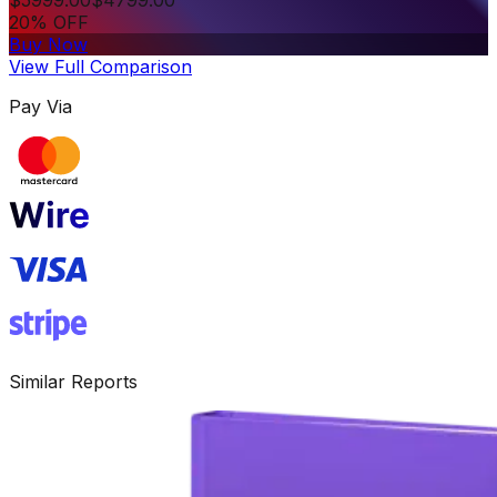
$
5999.00
$
4799.00
20% OFF
Buy Now
View Full Comparison
Pay Via
Similar Reports