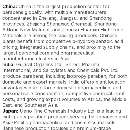
China:
China is the largest production center for
parabens globally, with multiple manufacturers
concentrated in Zhejiang, Jiangsu, and Shandong
provinces. Zhejiang Shengxiao Chemical, Shandong
Ailitong New Material, and Jiangsu Huanxin High-Tech
Materials are among the leading producers. Chinese
plants benefit from competitive p-hydroxybenzoic acid
pricing, integrated supply chains, and proximity to the
largest personal care and pharmaceutical
manufacturing clusters in Asia.
India:
Gujarat Organics Ltd., Shreeji Pharma
International, and Salicylates and Chemicals Pvt. Ltd.
produce parabens, including isopropylparaben, for both
domestic and export markets. India offers plant location
advantages due to large domestic pharmaceutical and
personal care consumption, competitive chemical input
costs, and growing export volumes to Africa, the Middle
East, and Southeast Asia.
Japan:
Ueno Fine Chemicals Industry Ltd. is a leading
high-purity paraben producer serving the Japanese and
Asia-Pacific pharmaceutical and cosmetics markets.
Japanese production focuses on premium-grade