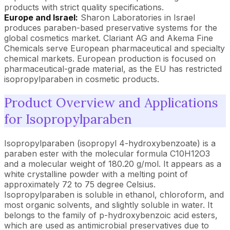
products with strict quality specifications.
Europe and Israel:
Sharon Laboratories in Israel
produces paraben-based preservative systems for the
global cosmetics market. Clariant AG and Akema Fine
Chemicals serve European pharmaceutical and specialty
chemical markets. European production is focused on
pharmaceutical-grade material, as the EU has restricted
isopropylparaben in cosmetic products.
Product Overview and Applications
for Isopropylparaben
Isopropylparaben (isopropyl 4-hydroxybenzoate) is a
paraben ester with the molecular formula C10H12O3
and a molecular weight of 180.20 g/mol. It appears as a
white crystalline powder with a melting point of
approximately 72 to 75 degree Celsius.
Isopropylparaben is soluble in ethanol, chloroform, and
most organic solvents, and slightly soluble in water. It
belongs to the family of p-hydroxybenzoic acid esters,
which are used as antimicrobial preservatives due to