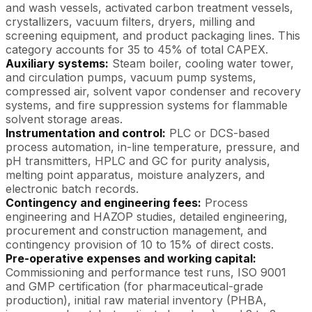
and wash vessels, activated carbon treatment vessels,
crystallizers, vacuum filters, dryers, milling and
screening equipment, and product packaging lines. This
category accounts for 35 to 45% of total CAPEX.
Auxiliary systems:
Steam boiler, cooling water tower,
and circulation pumps, vacuum pump systems,
compressed air, solvent vapor condenser and recovery
systems, and fire suppression systems for flammable
solvent storage areas.
Instrumentation and control:
PLC or DCS-based
process automation, in-line temperature, pressure, and
pH transmitters, HPLC and GC for purity analysis,
melting point apparatus, moisture analyzers, and
electronic batch records.
Contingency and engineering fees:
Process
engineering and HAZOP studies, detailed engineering,
procurement and construction management, and
contingency provision of 10 to 15% of direct costs.
Pre-operative expenses and working capital:
Commissioning and performance test runs, ISO 9001
and GMP certification (for pharmaceutical-grade
production), initial raw material inventory (PHBA,