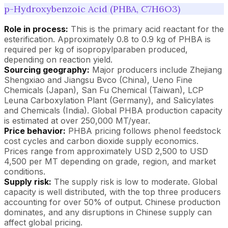
p-Hydroxybenzoic Acid (PHBA, C7H6O3)
Role in process:
This is the primary acid reactant for the
esterification. Approximately 0.8 to 0.9 kg of PHBA is
required per kg of isopropylparaben produced,
depending on reaction yield.
Sourcing geography:
Major producers include Zhejiang
Shengxiao and Jiangsu Bvco (China), Ueno Fine
Chemicals (Japan), San Fu Chemical (Taiwan), LCP
Leuna Carboxylation Plant (Germany), and Salicylates
and Chemicals (India). Global PHBA production capacity
is estimated at over 250,000 MT/year.
Price behavior:
PHBA pricing follows phenol feedstock
cost cycles and carbon dioxide supply economics.
Prices range from approximately USD 2,500 to USD
4,500 per MT depending on grade, region, and market
conditions.
Supply risk:
The supply risk is low to moderate. Global
capacity is well distributed, with the top three producers
accounting for over 50% of output. Chinese production
dominates, and any disruptions in Chinese supply can
affect global pricing.