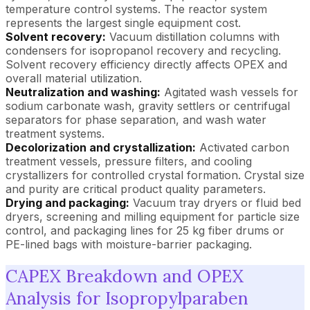
temperature control systems. The reactor system
represents the largest single equipment cost.
Solvent recovery:
Vacuum distillation columns with
condensers for isopropanol recovery and recycling.
Solvent recovery efficiency directly affects OPEX and
overall material utilization.
Neutralization and washing:
Agitated wash vessels for
sodium carbonate wash, gravity settlers or centrifugal
separators for phase separation, and wash water
treatment systems.
Decolorization and crystallization:
Activated carbon
treatment vessels, pressure filters, and cooling
crystallizers for controlled crystal formation. Crystal size
and purity are critical product quality parameters.
Drying and packaging:
Vacuum tray dryers or fluid bed
dryers, screening and milling equipment for particle size
control, and packaging lines for 25 kg fiber drums or
PE-lined bags with moisture-barrier packaging.
CAPEX Breakdown and OPEX
Analysis for Isopropylparaben