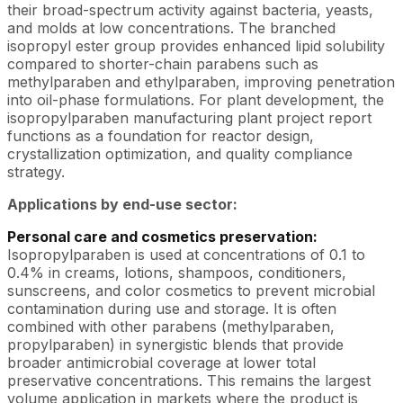
their broad-spectrum activity against bacteria, yeasts,
and molds at low concentrations. The branched
isopropyl ester group provides enhanced lipid solubility
compared to shorter-chain parabens such as
methylparaben and ethylparaben, improving penetration
into oil-phase formulations. For plant development, the
isopropylparaben manufacturing plant project report
functions as a foundation for reactor design,
crystallization optimization, and quality compliance
strategy.
Applications by end-use sector:
Personal care and cosmetics preservation:
Isopropylparaben is used at concentrations of 0.1 to
0.4% in creams, lotions, shampoos, conditioners,
sunscreens, and color cosmetics to prevent microbial
contamination during use and storage. It is often
combined with other parabens (methylparaben,
propylparaben) in synergistic blends that provide
broader antimicrobial coverage at lower total
preservative concentrations. This remains the largest
volume application in markets where the product is