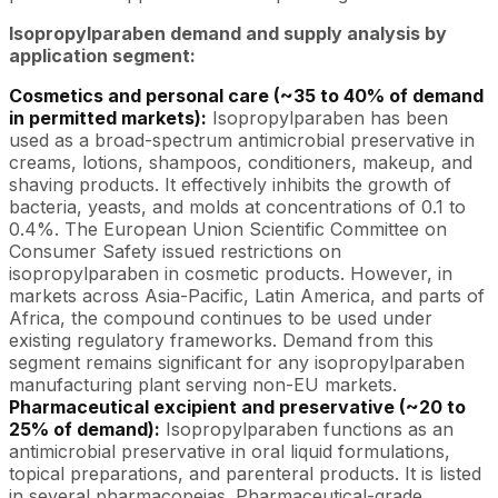
Isopropylparaben demand and supply analysis by
application segment:
Cosmetics and personal care (~35 to 40% of demand
in permitted markets):
Isopropylparaben has been
used as a broad-spectrum antimicrobial preservative in
creams, lotions, shampoos, conditioners, makeup, and
shaving products. It effectively inhibits the growth of
bacteria, yeasts, and molds at concentrations of 0.1 to
0.4%. The European Union Scientific Committee on
Consumer Safety issued restrictions on
isopropylparaben in cosmetic products. However, in
markets across Asia-Pacific, Latin America, and parts of
Africa, the compound continues to be used under
existing regulatory frameworks. Demand from this
segment remains significant for any isopropylparaben
manufacturing plant serving non-EU markets.
Pharmaceutical excipient and preservative (~20 to
25% of demand):
Isopropylparaben functions as an
antimicrobial preservative in oral liquid formulations,
topical preparations, and parenteral products. It is listed
in several pharmacopeias. Pharmaceutical-grade