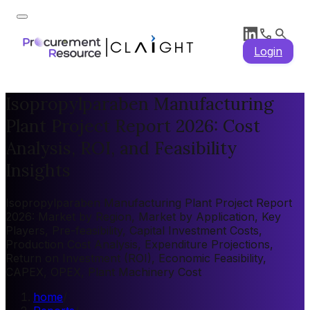
Login
Isopropylparaben Manufacturing
Plant Project Report 2026: Cost
Analysis, ROI, and Feasibility
Insights
Isopropylparaben Manufacturing Plant Project Report
2026: Market by Region, Market by Application, Key
Players, Pre-feasibility, Capital Investment Costs,
Production Cost Analysis, Expenditure Projections,
Return on Investment (ROI), Economic Feasibility,
CAPEX, OPEX, Plant Machinery Cost
home
/