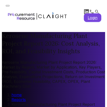
Login
Kerosene Manufacturing Plant
Project Report 2026: Cost Analysis,
ROI, and Feasibility Insights
Kerosene Manufacturing Plant Project Report 2026:
Market by Region, Market by Application, Key Players,
Pre-feasibility, Capital Investment Costs, Production Cost
Analysis, Expenditure Projections, Return on Investment
(ROI), Economic Feasibility, CAPEX, OPEX, Plant
Machinery Cost
home
/
Reports
/
Kerosene Manufacturing Plant Project Report