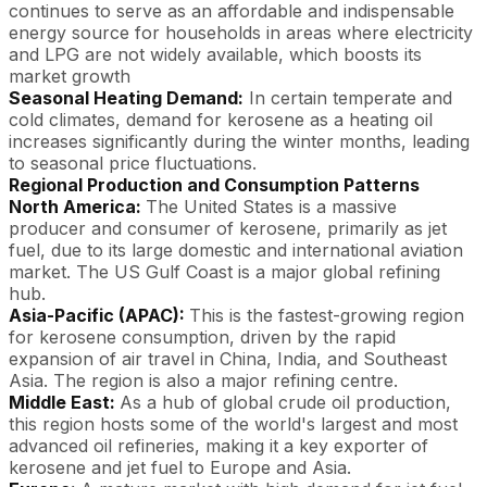
continues to serve as an affordable and indispensable
energy source for households in areas where electricity
and LPG are not widely available, which boosts its
market growth
Seasonal Heating Demand:
In certain temperate and
cold climates, demand for kerosene as a heating oil
increases significantly during the winter months, leading
to seasonal price fluctuations.
Regional Production and Consumption Patterns
North America:
The United States is a massive
producer and consumer of kerosene, primarily as jet
fuel, due to its large domestic and international aviation
market. The US Gulf Coast is a major global refining
hub.
Asia-Pacific (APAC):
This is the fastest-growing region
for kerosene consumption, driven by the rapid
expansion of air travel in China, India, and Southeast
Asia. The region is also a major refining centre.
Middle East:
As a hub of global crude oil production,
this region hosts some of the world's largest and most
advanced oil refineries, making it a key exporter of
kerosene and jet fuel to Europe and Asia.