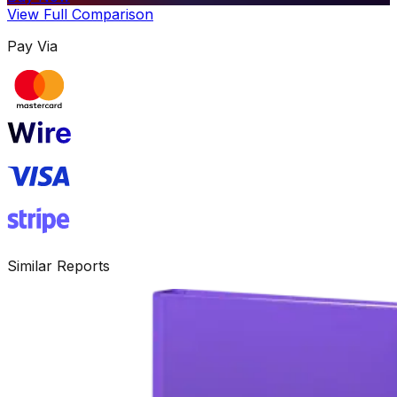
View Full Comparison
Pay Via
Similar Reports