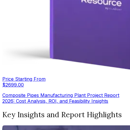
Price Starting From
$
2699.00
Composite Pipes Manufacturing Plant Project Report
2026: Cost Analysis, ROI, and Feasibility Insights
Key Insights and Report Highlights