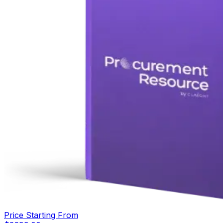
Price Starting From