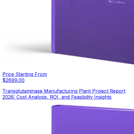
Price Starting From
$
2699.00
Transglutaminase Manufacturing Plant Project Report
2026: Cost Analysis, ROI, and Feasibility Insights