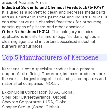
areas of Asia and Africa.
Industrial Solvents and Chemical Feedstock (5-10%):
It is used as a solvent to clean and degrease metal parts
and as a carrier in some pesticides and industrial fluids. It
can also serve as a chemical feedstock for producing
certain types of plastics and other chemicals.
Other Niche Uses (1-3%):
This category includes
applications in entertainment (e.g., fire dancing), as a
cleaning agent, and in certain specialised industrial
burners and furnaces.
Top 5 Manufacturers of Kerosene
Kerosene is not a speciality product but a primary
output of oil refining. Therefore, its main producers are
the world's largest integrated oil and gas companies and
national oil companies (NOCs).
ExxonMobil Corporation (USA, Global)
Shell plc (UK/Netherlands, Global)
Chevron Corporation (USA, Global)
Sinopec Group (China, Global)