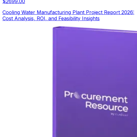
$
2699.00
Cooling Water Manufacturing Plant Project Report 2026:
Cost Analysis, ROI, and Feasibility Insights