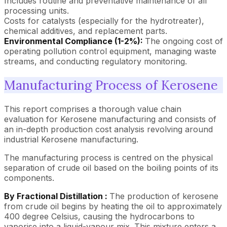
Includes routine and preventative maintenance of all
processing units.
Costs for catalysts (especially for the hydrotreater),
chemical additives, and replacement parts.
Environmental Compliance (1-2%):
The ongoing cost of
operating pollution control equipment, managing waste
streams, and conducting regulatory monitoring.
Manufacturing Process of Kerosene
This report comprises a thorough value chain
evaluation for Kerosene manufacturing and consists of
an in-depth production cost analysis revolving around
industrial Kerosene manufacturing.
The manufacturing process is centred on the physical
separation of crude oil based on the boiling points of its
components.
By Fractional Distillation :
The production of kerosene
from crude oil begins by heating the oil to approximately
400 degree Celsius, causing the hydrocarbons to
vaporise into a liquid-vapour mix. This mixture enters a