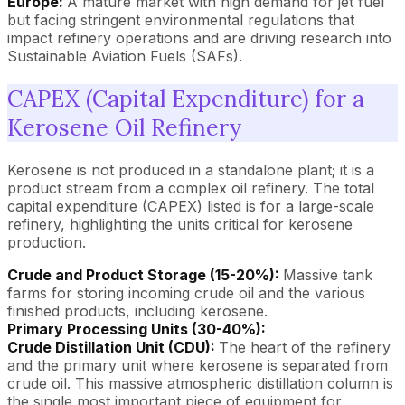
Europe:
A mature market with high demand for jet fuel
but facing stringent environmental regulations that
impact refinery operations and are driving research into
Sustainable Aviation Fuels (SAFs).
CAPEX (Capital Expenditure) for a
Kerosene Oil Refinery
Kerosene is not produced in a standalone plant; it is a
product stream from a complex oil refinery. The total
capital expenditure (CAPEX) listed is for a large-scale
refinery, highlighting the units critical for kerosene
production.
Crude and Product Storage (15-20%):
Massive tank
farms for storing incoming crude oil and the various
finished products, including kerosene.
Primary Processing Units (30-40%):
Crude Distillation Unit (CDU):
The heart of the refinery
and the primary unit where kerosene is separated from
crude oil. This massive atmospheric distillation column is
the single most important piece of equipment for