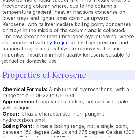
fractionating column where, due to the column's
temperature gradient, heavier fractions condense on
lower trays and lighter ones continue upward.
Kerosene, with its intermediate boiling point, condenses
on trays in the middle of the column and is collected.
The raw kerosene then undergoes hydrotreating, where
it is combined with
hydrogen
under high pressure and
temperature, using a catalyst to remove sulfur and
impurities, resulting in high-quality kerosene suitable for
jet fuel or domestic use.
Properties of Kerosene
Chemical Formula:
A mixture of hydrocarbons, with a
range from C10H22 to C16H34.
Appearance:
It appears as a clear, colourless to pale
yellow liquid.
Odour:
It has a characteristic, non-pungent
hydrocarbon smell.
Boiling Point:
It has a boiling range, not a single point,
between 150 degree Celsius and 275 degree Celsius (302