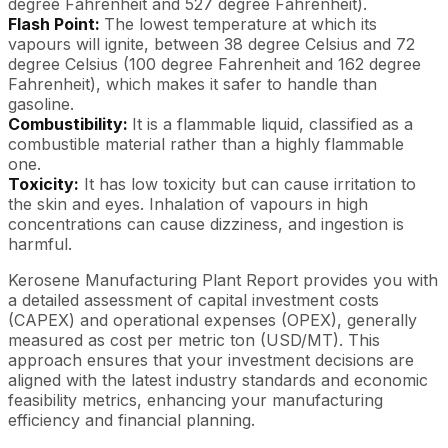
degree Fahrenheit and 527 degree Fahrenheit).
Flash Point:
The lowest temperature at which its
vapours will ignite, between 38 degree Celsius and 72
degree Celsius (100 degree Fahrenheit and 162 degree
Fahrenheit), which makes it safer to handle than
gasoline.
Combustibility:
It is a flammable liquid, classified as a
combustible material rather than a highly flammable
one.
Toxicity:
It has low toxicity but can cause irritation to
the skin and eyes. Inhalation of vapours in high
concentrations can cause dizziness, and ingestion is
harmful.
Kerosene Manufacturing Plant Report provides you with
a detailed assessment of capital investment costs
(CAPEX) and operational expenses (OPEX), generally
measured as cost per metric ton (USD/MT). This
approach ensures that your investment decisions are
aligned with the latest industry standards and economic
feasibility metrics, enhancing your manufacturing
efficiency and financial planning.