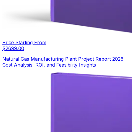
Price Starting From
$
2699.00
Natural Gas Manufacturing Plant Project Report 2026:
Cost Analysis, ROI, and Feasibility Insights