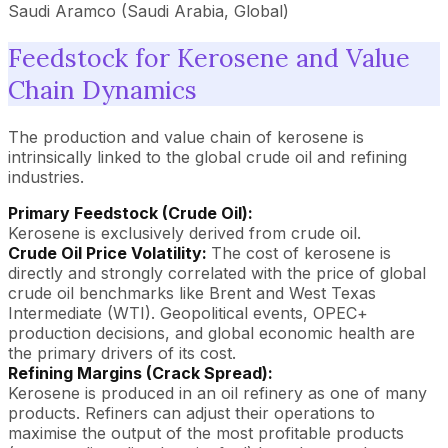
Saudi Aramco (Saudi Arabia, Global)
Feedstock for Kerosene and Value
Chain Dynamics
The production and value chain of kerosene is
intrinsically linked to the global crude oil and refining
industries.
Primary Feedstock (Crude Oil):
Kerosene is exclusively derived from crude oil.
Crude Oil Price Volatility:
The cost of kerosene is
directly and strongly correlated with the price of global
crude oil benchmarks like Brent and West Texas
Intermediate (WTI). Geopolitical events, OPEC+
production decisions, and global economic health are
the primary drivers of its cost.
Refining Margins (Crack Spread):
Kerosene is produced in an oil refinery as one of many
products. Refiners can adjust their operations to
maximise the output of the most profitable products