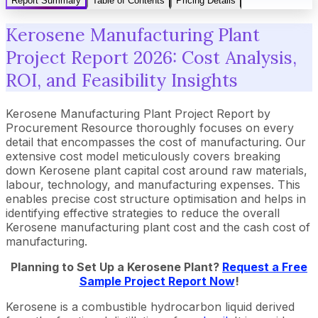
Report Summary
Table of Contents
Pricing Details
Kerosene Manufacturing Plant
Project Report 2026: Cost Analysis,
ROI, and Feasibility Insights
Kerosene Manufacturing Plant Project Report by
Procurement Resource thoroughly focuses on every
detail that encompasses the cost of manufacturing. Our
extensive cost model meticulously covers breaking
down Kerosene plant capital cost around raw materials,
labour, technology, and manufacturing expenses. This
enables precise cost structure optimisation and helps in
identifying effective strategies to reduce the overall
Kerosene manufacturing plant cost and the cash cost of
manufacturing.
Planning to Set Up a
Kerosene
Plant?
Request a Free
Sample Project Report Now
!
Kerosene is a combustible hydrocarbon liquid derived