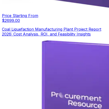
Price Starting From
$
2699.00
Coal Liquefaction Manufacturing Plant Project Report
2026: Cost Analysis, ROI, and Feasibility Insights