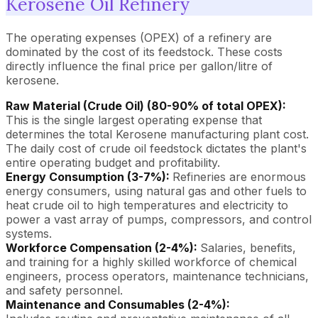
Kerosene Oil Refinery
The operating expenses (OPEX) of a refinery are
dominated by the cost of its feedstock. These costs
directly influence the final price per gallon/litre of
kerosene.
Raw Material (Crude Oil) (80-90% of total OPEX):
This is the single largest operating expense that
determines the total Kerosene manufacturing plant cost.
The daily cost of crude oil feedstock dictates the plant's
entire operating budget and profitability.
Energy Consumption (3-7%):
Refineries are enormous
energy consumers, using natural gas and other fuels to
heat crude oil to high temperatures and electricity to
power a vast array of pumps, compressors, and control
systems.
Workforce Compensation (2-4%):
Salaries, benefits,
and training for a highly skilled workforce of chemical
engineers, process operators, maintenance technicians,
and safety personnel.
Maintenance and Consumables (2-4%):