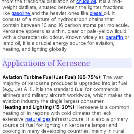
from the fractional distillation of
crude oil
. It is a mid-
weight distillate, situated between the lighter fractions
like
gasoline
and the heavier ones like
diesel
oil. It
consists of a mixture of hydrocarbon chains that
contain between 10 and 16 carbon atoms per molecule.
Kerosene appears as a thin, clear or pale-yellow liquid
with a characteristic odour. Known widely as
paraffin
or
lamp oil, it is a crucial energy source for aviation,
heating, and lighting globally.
Applications of Kerosene
Aviation Turbine Fuel (Jet Fuel) (65-75%):
The vast
majority of kerosene produced is upgraded into jet fuel
(e.g., Jet A-1). It is the standard fuel for commercial
airliners and military aircraft worldwide, which makes the
aviation industry the single largest consumer.
Heating and Lighting (15-20%):
Kerosene is a common
heating oil in regions with cold climates that lack
extensive
natural gas
infrastructure. It is also a primary
source of fuel for lighting (in kerosene lamps) and
cooking in many developing countries, mainly in rural