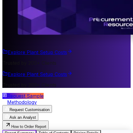
Explore Plant Setup Costs
Trusted by 200+ Clients
Explore Plant Setup Costs
Trusted by 200+ Clients
Request Sample
Methodology
Request Customisation
Ask an Analyst
How to Order Report