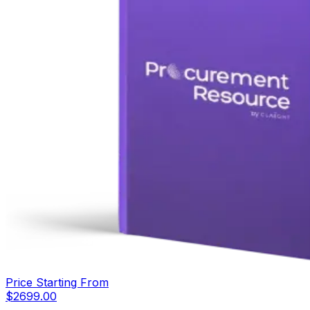
Price Starting From
$
2699.00