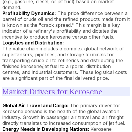
(e.g., gasoline, diesel, or jet fuel) based on market
demand.
Profitability Dynamics:
The price difference between a
barrel of crude oil and the refined products made from it
is known as the "crack spread." This margin is a key
indicator of a refinery's profitability and dictates the
incentive to produce kerosene versus other fuels.
Logistics and Distribution:
The value chain includes a complex global network of
supertankers, pipelines, and storage terminals for
transporting crude oil to refineries and distributing the
finished kerosene/jet fuel to airports, distribution
centres, and industrial customers. These logistical costs
are a significant part of the final delivered price.
Market Drivers for Kerosene
Global Air Travel and Cargo:
The primary driver for
kerosene demand is the health of the global aviation
industry. Growth in passenger air travel and air freight
directly translates to increased consumption of jet fuel.
Energy Needs in Developing Nations:
Kerosene