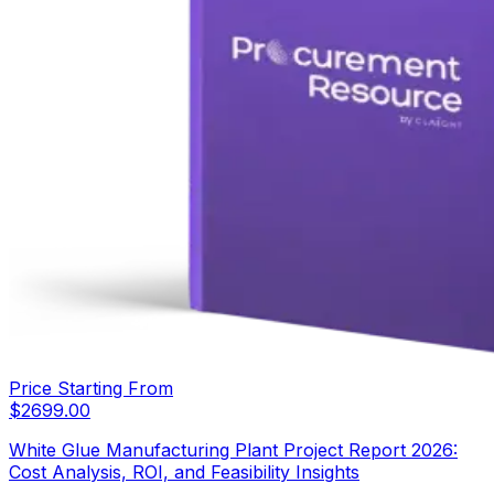
Price Starting From
$
2699.00
White Glue Manufacturing Plant Project Report 2026:
Cost Analysis, ROI, and Feasibility Insights