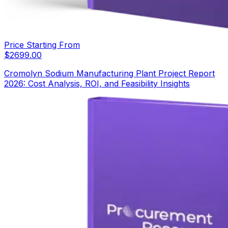
Price Starting From
$
2699.00
Cromolyn Sodium Manufacturing Plant Project Report
2026: Cost Analysis, ROI, and Feasibility Insights