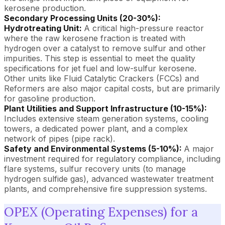
kerosene production.
Secondary Processing Units (20-30%):
Hydrotreating Unit:
A critical high-pressure reactor
where the raw kerosene fraction is treated with
hydrogen over a catalyst to remove sulfur and other
impurities. This step is essential to meet the quality
specifications for jet fuel and low-sulfur kerosene.
Other units like Fluid Catalytic Crackers (FCCs) and
Reformers are also major capital costs, but are primarily
for gasoline production.
Plant Utilities and Support Infrastructure (10-15%):
Includes extensive steam generation systems, cooling
towers, a dedicated power plant, and a complex
network of pipes (pipe rack).
Safety and Environmental Systems (5-10%):
A major
investment required for regulatory compliance, including
flare systems, sulfur recovery units (to manage
hydrogen sulfide gas), advanced wastewater treatment
plants, and comprehensive fire suppression systems.
OPEX (Operating Expenses) for a