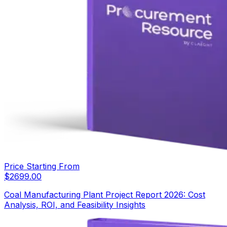
Price Starting From
$
2699.00
Coal Manufacturing Plant Project Report 2026: Cost
Analysis, ROI, and Feasibility Insights