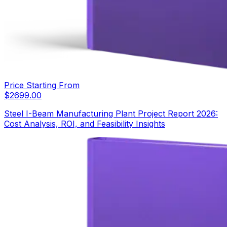
Price Starting From
$
2699.00
Steel I-Beam Manufacturing Plant Project Report 2026:
Cost Analysis, ROI, and Feasibility Insights