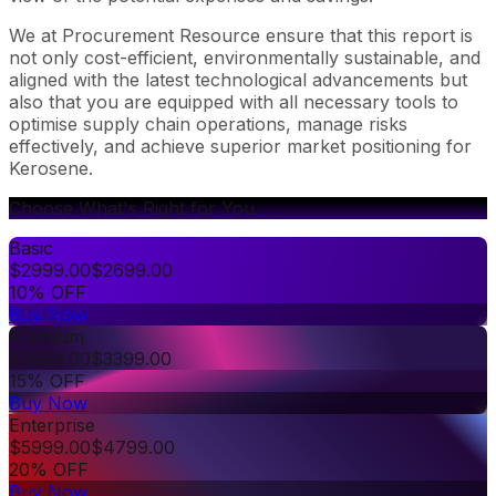
We at Procurement Resource ensure that this report is
not only cost-efficient, environmentally sustainable, and
aligned with the latest technological advancements but
also that you are equipped with all necessary tools to
optimise supply chain operations, manage risks
effectively, and achieve superior market positioning for
Kerosene.
Choose What's Right for You
Basic
$
2999.00
$
2699.00
10% OFF
Buy Now
Premium
$
3999.00
$
3399.00
15% OFF
Buy Now
Enterprise
$
5999.00
$
4799.00
20% OFF
Buy Now