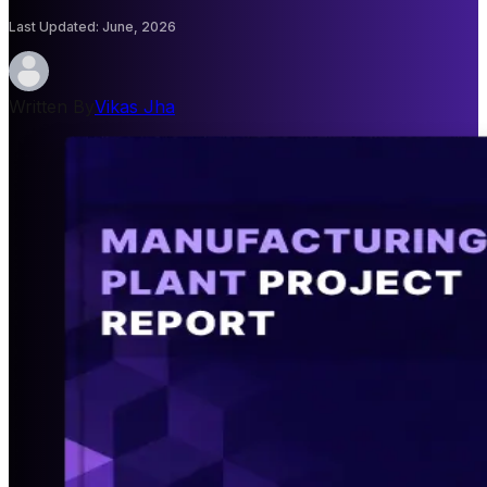
Last Updated
:
June, 2026
Written By
Vikas Jha