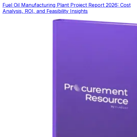
Fuel Oil Manufacturing Plant Project Report 2026: Cost
Analysis, ROI, and Feasibility Insights