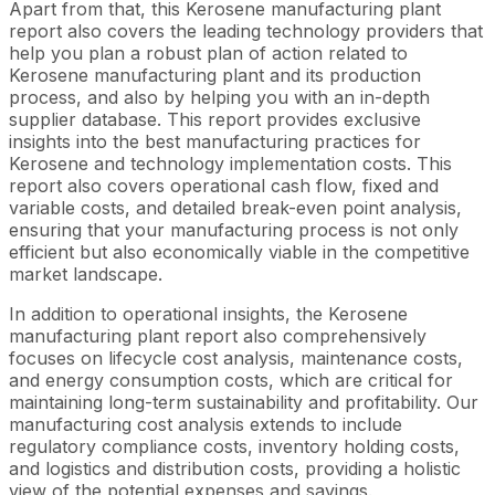
Apart from that, this Kerosene manufacturing plant
report also covers the leading technology providers that
help you plan a robust plan of action related to
Kerosene manufacturing plant and its production
process, and also by helping you with an in-depth
supplier database. This report provides exclusive
insights into the best manufacturing practices for
Kerosene and technology implementation costs. This
report also covers operational cash flow, fixed and
variable costs, and detailed break-even point analysis,
ensuring that your manufacturing process is not only
efficient but also economically viable in the competitive
market landscape.
In addition to operational insights, the Kerosene
manufacturing plant report also comprehensively
focuses on lifecycle cost analysis, maintenance costs,
and energy consumption costs, which are critical for
maintaining long-term sustainability and profitability. Our
manufacturing cost analysis extends to include
regulatory compliance costs, inventory holding costs,
and logistics and distribution costs, providing a holistic
view of the potential expenses and savings.