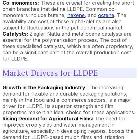
Co-monomers:
These are crucial for creating the short-
chain branches that define LLDPE. Common co-
monomers include butene,
hexene
, and
octene
. The
availability and cost of these alpha-olefins are also
subject to fluctuations in the petrochemical market.
Catalysts:
Ziegler-Natta and metallocene catalysts are
essential for the polymerisation process. The cost of
these specialised catalysts, which are often proprietary,
can be a significant part of the overall production cost
for LLDPE.
Market Drivers for LLDPE
Growth in the Packaging Industry:
The increasing
demand for flexible and durable packaging solutions,
mainly in the food and e-commerce sectors, is a major
driver for LLDPE. Its superior strength and film
properties make it an ideal choice for these applications.
Rising Demand for Agricultural Films:
The need for
improved crop yields and water management in
agriculture, especially in developing regions, boosts the
demand for LLDPE-based mulch films and irrigation