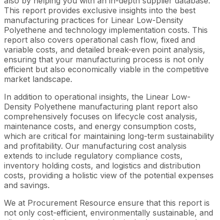
also by helping you with an in-depth supplier database.
This report provides exclusive insights into the best
manufacturing practices for Linear Low-Density
Polyethene and technology implementation costs. This
report also covers operational cash flow, fixed and
variable costs, and detailed break-even point analysis,
ensuring that your manufacturing process is not only
efficient but also economically viable in the competitive
market landscape.
In addition to operational insights, the Linear Low-
Density Polyethene manufacturing plant report also
comprehensively focuses on lifecycle cost analysis,
maintenance costs, and energy consumption costs,
which are critical for maintaining long-term sustainability
and profitability. Our manufacturing cost analysis
extends to include regulatory compliance costs,
inventory holding costs, and logistics and distribution
costs, providing a holistic view of the potential expenses
and savings.
We at Procurement Resource ensure that this report is
not only cost-efficient, environmentally sustainable, and