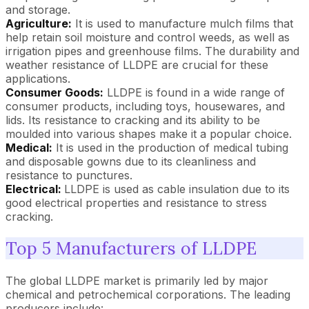
and storage.
Agriculture:
It is used to manufacture mulch films that
help retain soil moisture and control weeds, as well as
irrigation pipes and greenhouse films. The durability and
weather resistance of LLDPE are crucial for these
applications.
Consumer Goods:
LLDPE is found in a wide range of
consumer products, including toys, housewares, and
lids. Its resistance to cracking and its ability to be
moulded into various shapes make it a popular choice.
Medical:
It is used in the production of medical tubing
and disposable gowns due to its cleanliness and
resistance to punctures.
Electrical:
LLDPE is used as cable insulation due to its
good electrical properties and resistance to stress
cracking.
Top 5 Manufacturers of LLDPE
The global LLDPE market is primarily led by major
chemical and petrochemical corporations. The leading
producers include: