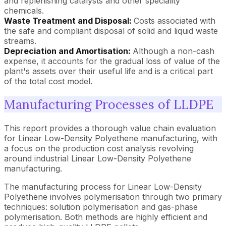
and replenishing catalysts and other speciality
chemicals.
Waste Treatment and Disposal:
Costs associated with
the safe and compliant disposal of solid and liquid waste
streams.
Depreciation and Amortisation:
Although a non-cash
expense, it accounts for the gradual loss of value of the
plant's assets over their useful life and is a critical part
of the total cost model.
Manufacturing Processes of LLDPE
This report provides a thorough value chain evaluation
for Linear Low-Density Polyethene manufacturing, with
a focus on the production cost analysis revolving
around industrial Linear Low-Density Polyethene
manufacturing.
The manufacturing process for Linear Low-Density
Polyethene involves polymerisation through two primary
techniques: solution polymerisation and gas-phase
polymerisation. Both methods are highly efficient and