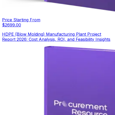
Price Starting From
$
2699.00
HDPE (Blow Molding) Manufacturing Plant Project
Report 2026: Cost Analysis, ROI, and Feasibility Insights