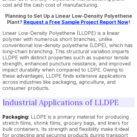
cost and the cash cost of manufacturing.
Planning to Set Up a Linear Low-Density Polyethene
Plant?
Request a Free Sample Project Report Now
!
Linear Low-Density Polyethene (LLDPE) is a linear
polymer with numerous short branches, unlike
conventional low-density polyethene (LDPE), which has
long-chain branching. This structural variation imparts
LLDPE with distinct properties such as superior tensile
strength, enhanced puncture resistance, and improved
impact durability when compared to LDPE. Owing to
these advantages, LLDPE finds extensive applications
across industries like packaging, agriculture, and
consumer products.
Industrial Applications of LLDPE
Packaging:
LLDPE is a primary material for producing
stretch films, shrink films, grocery bags, and liners for
bulk containers. Its strength and flexibility make it ideal
for protecting and securing products during transport