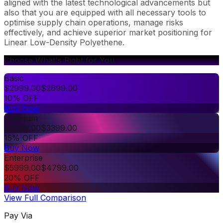
aligned with the latest technological advancements but
also that you are equipped with all necessary tools to
optimise supply chain operations, manage risks
effectively, and achieve superior market positioning for
Linear Low-Density Polyethene.
Choose What's Right for You
Basic
$
2999.00
$
2699.00
10% OFF
Buy Now
Premium
$
3999.00
$
3399.00
15% OFF
Buy Now
Enterprise
$
5999.00
$
4799.00
20% OFF
Buy Now
View Full Comparison
Pay Via