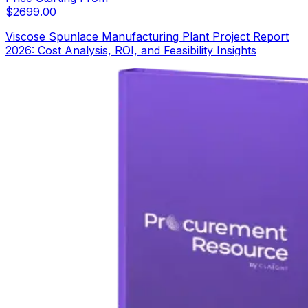
$
2699.00
Viscose Spunlace Manufacturing Plant Project Report
2026: Cost Analysis, ROI, and Feasibility Insights