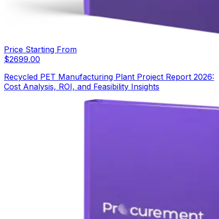
Price Starting From
$
2699.00
Recycled PET Manufacturing Plant Project Report 2026:
Cost Analysis, ROI, and Feasibility Insights