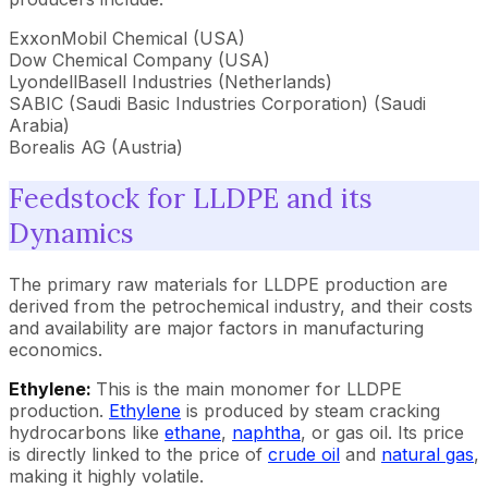
ExxonMobil Chemical (USA)
Dow Chemical Company (USA)
LyondellBasell Industries (Netherlands)
SABIC (Saudi Basic Industries Corporation) (Saudi
Arabia)
Borealis AG (Austria)
Feedstock for LLDPE and its
Dynamics
The primary raw materials for LLDPE production are
derived from the petrochemical industry, and their costs
and availability are major factors in manufacturing
economics.
Ethylene:
This is the main monomer for LLDPE
production.
Ethylene
is produced by steam cracking
hydrocarbons like
ethane
,
naphtha
, or gas oil. Its price
is directly linked to the price of
crude oil
and
natural gas
,
making it highly volatile.