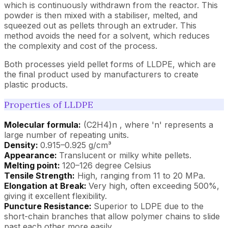
which is continuously withdrawn from the reactor. This
powder is then mixed with a stabiliser, melted, and
squeezed out as pellets through an extruder. This
method avoids the need for a solvent, which reduces
the complexity and cost of the process.
Both processes yield pellet forms of LLDPE, which are
the final product used by manufacturers to create
plastic products.
Properties of LLDPE
Molecular formula:
(C2H4)n , where 'n' represents a
large number of repeating units.
Density:
0.915–0.925 g/cm³
Appearance:
Translucent or milky white pellets.
Melting point:
120–126 degree Celsius
Tensile Strength:
High, ranging from 11 to 20 MPa.
Elongation at Break:
Very high, often exceeding 500%,
giving it excellent flexibility.
Puncture Resistance:
Superior to LDPE due to the
short-chain branches that allow polymer chains to slide
past each other more easily.