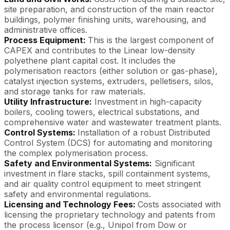
site preparation, and construction of the main reactor
buildings, polymer finishing units, warehousing, and
administrative offices.
Process Equipment:
This is the largest component of
CAPEX and contributes to the Linear low-density
polyethene plant capital cost. It includes the
polymerisation reactors (either solution or gas-phase),
catalyst injection systems, extruders, pelletisers, silos,
and storage tanks for raw materials.
Utility Infrastructure:
Investment in high-capacity
boilers, cooling towers, electrical substations, and
comprehensive water and wastewater treatment plants.
Control Systems:
Installation of a robust Distributed
Control System (DCS) for automating and monitoring
the complex polymerisation process.
Safety and Environmental Systems:
Significant
investment in flare stacks, spill containment systems,
and air quality control equipment to meet stringent
safety and environmental regulations.
Licensing and Technology Fees:
Costs associated with
licensing the proprietary technology and patents from
the process licensor (e.g., Unipol from Dow or