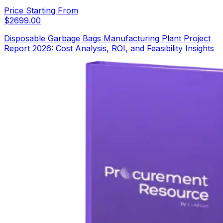
Price Starting From
$
2699.00
Disposable Garbage Bags Manufacturing Plant Project
Report 2026: Cost Analysis, ROI, and Feasibility Insights