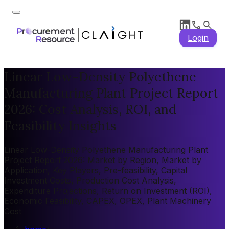
Login
Linear Low-Density Polyethene
Manufacturing Plant Project Report
2026: Cost Analysis, ROI, and
Feasibility Insights
Linear Low-Density Polyethene Manufacturing Plant
Project Report 2026: Market by Region, Market by
Application, Key Players, Pre-feasibility, Capital
Investment Costs, Production Cost Analysis,
Expenditure Projections, Return on Investment (ROI),
Economic Feasibility, CAPEX, OPEX, Plant Machinery
Cost