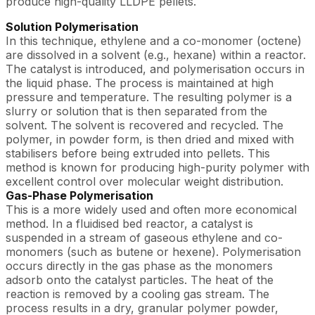
produce high-quality LLDPE pellets.
Solution Polymerisation
In this technique, ethylene and a co-monomer (octene)
are dissolved in a solvent (e.g., hexane) within a reactor.
The catalyst is introduced, and polymerisation occurs in
the liquid phase. The process is maintained at high
pressure and temperature. The resulting polymer is a
slurry or solution that is then separated from the
solvent. The solvent is recovered and recycled. The
polymer, in powder form, is then dried and mixed with
stabilisers before being extruded into pellets. This
method is known for producing high-purity polymer with
excellent control over molecular weight distribution.
Gas-Phase Polymerisation
This is a more widely used and often more economical
method. In a fluidised bed reactor, a catalyst is
suspended in a stream of gaseous ethylene and co-
monomers (such as butene or hexene). Polymerisation
occurs directly in the gas phase as the monomers
adsorb onto the catalyst particles. The heat of the
reaction is removed by a cooling gas stream. The
process results in a dry, granular polymer powder,