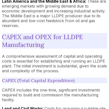
Latin America and the Middle East & Africa:
These are
emerging markets with growing demand due to
economic development and increasing industrial activity.
The Middle East is a major LLDPE producer due to its
abundant and low-cost feedstock from oil and gas
reserves.
CAPEX and OPEX for LLDPE
Manufacturing
A comprehensive assessment of capital and operating
costs is essential for establishing and running an LLDPE
plant. The initial investment is substantial, given the scale
and complexity of the process.
CAPEX (Total Capital Expenditure)
CAPEX includes the one-time, significant investments
required to build and commission the manufacturing
facility.
Land and Civil Works:
Costs for acquiring a suitable site,