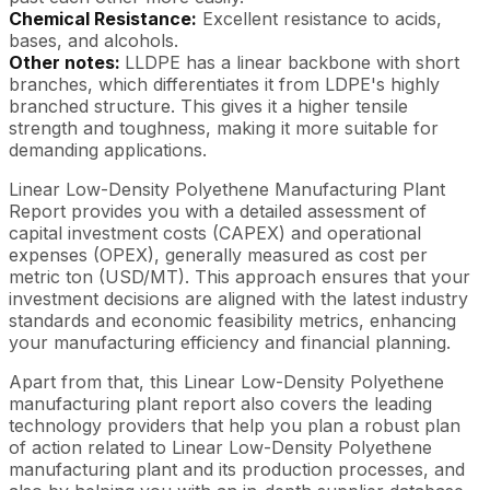
Chemical Resistance:
Excellent resistance to acids,
bases, and alcohols.
Other notes:
LLDPE has a linear backbone with short
branches, which differentiates it from LDPE's highly
branched structure. This gives it a higher tensile
strength and toughness, making it more suitable for
demanding applications.
Linear Low-Density Polyethene Manufacturing Plant
Report provides you with a detailed assessment of
capital investment costs (CAPEX) and operational
expenses (OPEX), generally measured as cost per
metric ton (USD/MT). This approach ensures that your
investment decisions are aligned with the latest industry
standards and economic feasibility metrics, enhancing
your manufacturing efficiency and financial planning.
Apart from that, this Linear Low-Density Polyethene
manufacturing plant report also covers the leading
technology providers that help you plan a robust plan
of action related to Linear Low-Density Polyethene
manufacturing plant and its production processes, and