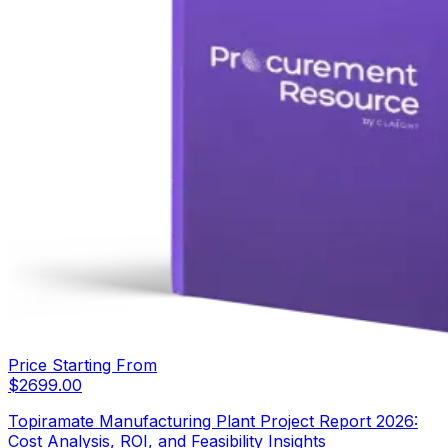
Price Starting From
$
2699.00
Topiramate Manufacturing Plant Project Report 2026:
Cost Analysis, ROI, and Feasibility Insights