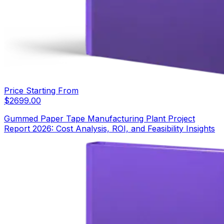
Price Starting From
$
2699.00
Gummed Paper Tape Manufacturing Plant Project
Report 2026: Cost Analysis, ROI, and Feasibility Insights