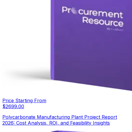
Price Starting From
$
2699.00
Polycarbonate Manufacturing Plant Project Report
2026: Cost Analysis, ROI, and Feasibility Insights