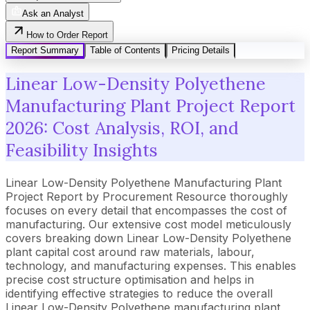
Ask an Analyst
How to Order Report
Report Summary
Table of Contents
Pricing Details
Linear Low-Density Polyethene
Manufacturing Plant Project Report
2026: Cost Analysis, ROI, and
Feasibility Insights
Linear Low-Density Polyethene Manufacturing Plant
Project Report by Procurement Resource thoroughly
focuses on every detail that encompasses the cost of
manufacturing. Our extensive cost model meticulously
covers breaking down Linear Low-Density Polyethene
plant capital cost around raw materials, labour,
technology, and manufacturing expenses. This enables
precise cost structure optimisation and helps in
identifying effective strategies to reduce the overall
Linear Low-Density Polyethene manufacturing plant