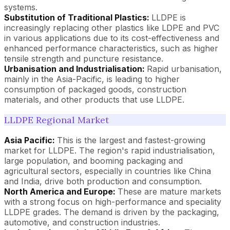
systems.
Substitution of Traditional Plastics:
LLDPE is
increasingly replacing other plastics like LDPE and PVC
in various applications due to its cost-effectiveness and
enhanced performance characteristics, such as higher
tensile strength and puncture resistance.
Urbanisation and Industrialisation:
Rapid urbanisation,
mainly in the Asia-Pacific, is leading to higher
consumption of packaged goods, construction
materials, and other products that use LLDPE.
LLDPE Regional Market
Asia Pacific:
This is the largest and fastest-growing
market for LLDPE. The region's rapid industrialisation,
large population, and booming packaging and
agricultural sectors, especially in countries like China
and India, drive both production and consumption.
North America and Europe:
These are mature markets
with a strong focus on high-performance and speciality
LLDPE grades. The demand is driven by the packaging,
automotive, and construction industries.