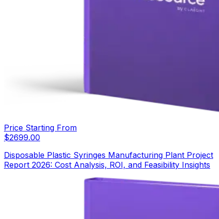
Price Starting From
$
2699.00
Disposable Plastic Syringes Manufacturing Plant Project
Report 2026: Cost Analysis, ROI, and Feasibility Insights