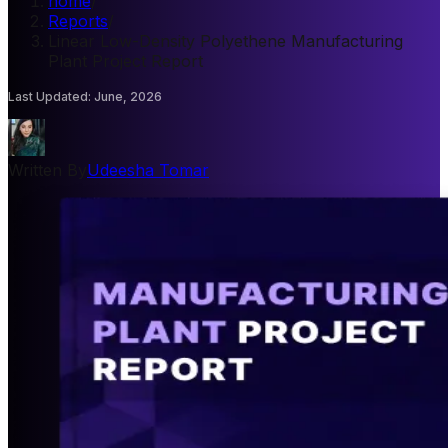
home
/
Reports
/
Linear Low-Density Polyethene Manufacturing
Plant Project Report
Last Updated
:
June, 2026
Written By
Udeesha Tomar