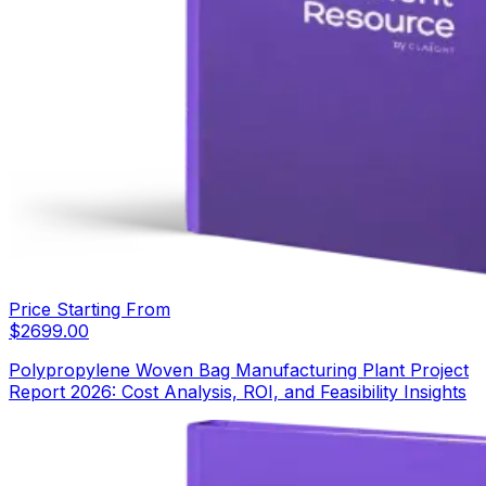
Price Starting From
$
2699.00
Polypropylene Woven Bag Manufacturing Plant Project
Report 2026: Cost Analysis, ROI, and Feasibility Insights