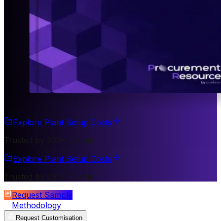
Explore Plant Setup Costs
Trusted by 200+ Clients
Explore Plant Setup Costs
Trusted by 200+ Clients
Request Sample
Methodology
Request Customisation