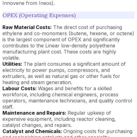
Innovene from Ineos).
OPEX (Operating Expenses)
Raw Material Costs:
The direct cost of purchasing
ethylene and co-monomers (butene, hexene, or octene)
is the largest component of OPEX and significantly
contributes to the Linear low-density polyethene
manufacturing plant cost. These costs are highly
volatile.
Utilities:
The plant consumes a significant amount of
electricity to power pumps, compressors, and
extruders, as well as natural gas or other fuels for
heating and steam generation.
Labour Costs:
Wages and benefits for a skilled
workforce, including chemical engineers, process
operators, maintenance technicians, and quality control
staff.
Maintenance and Repairs:
Regular upkeep of
expensive equipment, including reactor cleaning,
catalyst changes, and repairs.
Catalyst and Chemicals:
Ongoing costs for purchasing