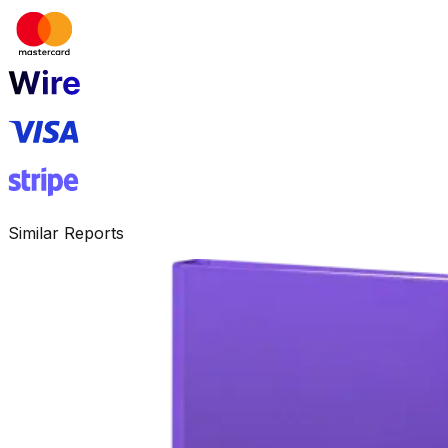
Similar Reports