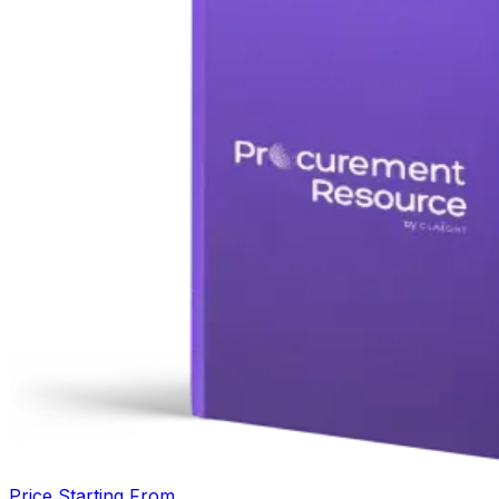
Price Starting From