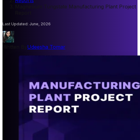
Reports
/
Magnesium Tungstate Manufacturing Plant Project
Report
Last Updated
:
June, 2026
Written By
Udeesha Tomar