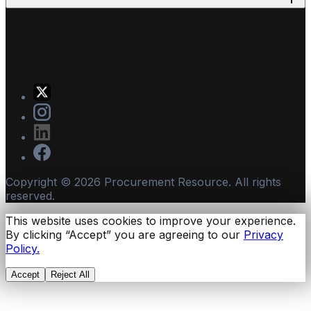
Copyright ©
2026
Procurement Resource. All rights
reserved.
This website uses cookies to improve your experience.
By clicking “Accept” you are agreeing to our
Privacy
Policy.
Accept
Reject All