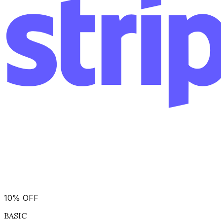
10
%
OFF
BASIC