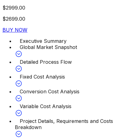
$
2999.00
$
2699.00
BUY NOW
Executive Summary
Global Market Snapshot
Detailed Process Flow
Fixed Cost Analysis
Conversion Cost Analysis
Variable Cost Analysis
Project Details, Requirements and Costs
Breakdown