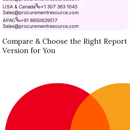
USA & Canada
+1 307 363 1045
Sales@procurementresource.com
APAC
+91 8850629517
Sales@procurementresource.com
Compare & Choose the Right Report
Version for You