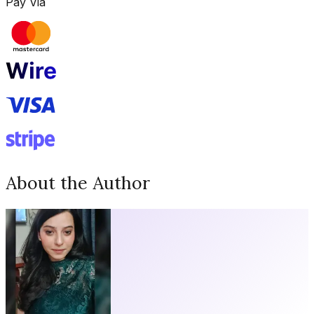
Pay Via
About the Author