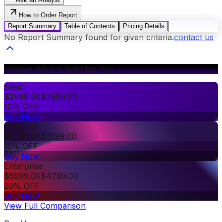
How to Order Report
Report Summary
Table of Contents
Pricing Details
No Report Summary found for given criteria.
contact us
Choose What's Right for You
Basic
$
2999.00
$
2699.00
10% OFF
Buy Now
Premium
$
3999.00
$
3399.00
15% OFF
Buy Now
Enterprise
$
5999.00
$
4799.00
20% OFF
Buy Now
View Full Comparison