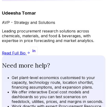
Udeesha Tomar
AVP - Strategy and Solutions
Leading procurement research solutions across
chemicals, materials, and food & beverages, with
expertise in price forecasting and market analytics.
Read Full Bio
Need more help?
Get plant-level economics customised to your
capacity, technology route, location shortlist,
financing assumptions, and expansion plans.
We offer interactive Excel cost models and
dashboards so you can test scenarios on
feedstock, utilities, prices, and margins in seconds.
Work directly with expert Procurement Resource