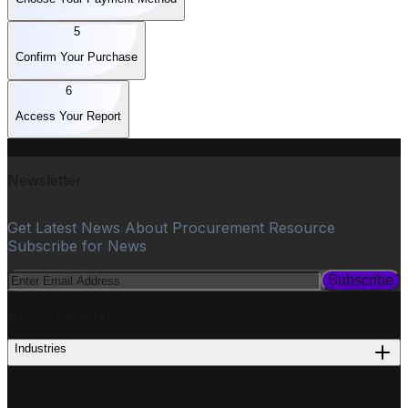
5
Confirm Your Purchase
6
Access Your Report
Newsletter
Get Latest News About Procurement Resource
Subscribe for News
Subscribe
PROCUREMENT
Industries