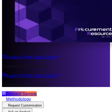
Explore Plant Setup Costs
Trusted by 200+ Clients
Explore Plant Setup Costs
Trusted by 200+ Clients
Request Sample
Methodology
Request Customisation
Ask an Analyst