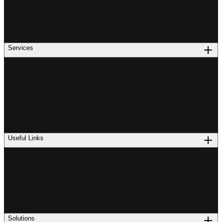
Services
Useful Links
Solutions