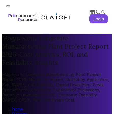
Login
Magnesium Tungstate
Manufacturing Plant Project Report
2026: Cost Analysis, ROI, and
Feasibility Insights
Magnesium Tungstate Manufacturing Plant Project
Report 2026: Market by Region, Market by Application,
Key Players, Pre-feasibility, Capital Investment Costs,
Production Cost Analysis, Expenditure Projections,
Return on Investment (ROI), Economic Feasibility,
CAPEX, OPEX, Plant Machinery Cost
home
/