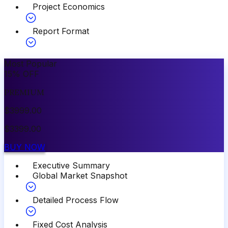
Project Economics
Report Format
Most Popular
15
%
OFF
PREMIUM
$
3999.00
$
3399.00
BUY NOW
Executive Summary
Global Market Snapshot
Detailed Process Flow
Fixed Cost Analysis