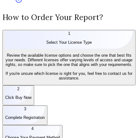
How to Order Your Report?
1
Select Your License Type
Review the available license options and choose the one that best fits
your needs. Different licenses offer varying levels of access and usage
rights, so make sure to pick the one that aligns with your requirements.
If you're unsure which license is right for you, feel free to contact us for
assistance.
2
Click Buy Now
3
Complete Registration
4
Choose Your Payment Method