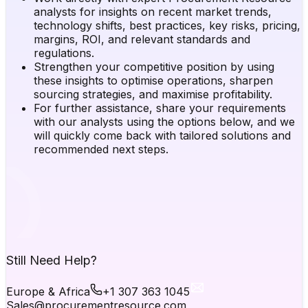
analysts for insights on recent market trends,
technology shifts, best practices, key risks, pricing,
margins, ROI, and relevant standards and
regulations.
Strengthen your competitive position by using
these insights to optimise operations, sharpen
sourcing strategies, and maximise profitability.
For further assistance, share your requirements
with our analysts using the options below, and we
will quickly come back with tailored solutions and
recommended next steps.
Still Need Help?
Europe & Africa
+1 307 363 1045
Sales@procurementresource.com