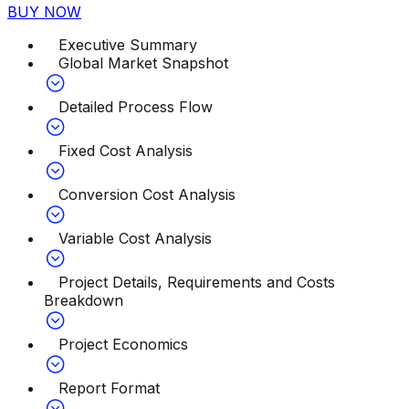
BUY NOW
Executive Summary
Global Market Snapshot
Detailed Process Flow
Fixed Cost Analysis
Conversion Cost Analysis
Variable Cost Analysis
Project Details, Requirements and Costs
Breakdown
Project Economics
Report Format