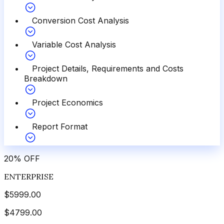
Conversion Cost Analysis
Variable Cost Analysis
Project Details, Requirements and Costs
Breakdown
Project Economics
Report Format
20
%
OFF
ENTERPRISE
$
5999.00
$
4799.00