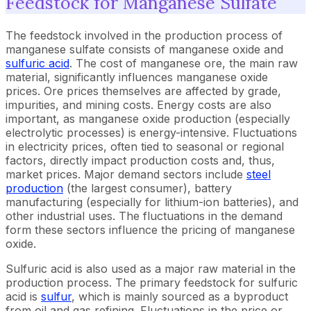
Feedstock for Manganese Sulfate
The feedstock involved in the production process of
manganese sulfate consists of manganese oxide and
sulfuric acid
. The cost of manganese ore, the main raw
material, significantly influences manganese oxide
prices. Ore prices themselves are affected by grade,
impurities, and mining costs. Energy costs are also
important, as manganese oxide production (especially
electrolytic processes) is energy-intensive. Fluctuations
in electricity prices, often tied to seasonal or regional
factors, directly impact production costs and, thus,
market prices. Major demand sectors include
steel
production
(the largest consumer), battery
manufacturing (especially for lithium-ion batteries), and
other industrial uses. The fluctuations in the demand
form these sectors influence the pricing of manganese
oxide.
Sulfuric acid is also used as a major raw material in the
production process. The primary feedstock for sulfuric
acid is
sulfur
, which is mainly sourced as a byproduct
from oil and gas refining. Fluctuations in the price or