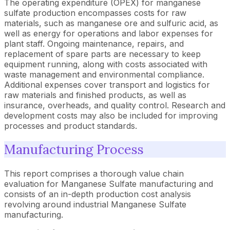
The operating expenditure (OPEX) for manganese
sulfate production encompasses costs for raw
materials, such as manganese ore and sulfuric acid, as
well as energy for operations and labor expenses for
plant staff. Ongoing maintenance, repairs, and
replacement of spare parts are necessary to keep
equipment running, along with costs associated with
waste management and environmental compliance.
Additional expenses cover transport and logistics for
raw materials and finished products, as well as
insurance, overheads, and quality control. Research and
development costs may also be included for improving
processes and product standards.
Manufacturing Process
This report comprises a thorough value chain
evaluation for Manganese Sulfate manufacturing and
consists of an in-depth production cost analysis
revolving around industrial Manganese Sulfate
manufacturing.