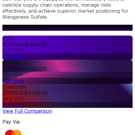
optimize supply chain operations, manage risks
effectively, and achieve superior market positioning for
Manganese Sulfate.
Choose What's Right for You
Basic
$
2999.00
$
2699.00
10% OFF
Buy Now
Premium
$
3999.00
$
3399.00
15% OFF
Buy Now
Enterprise
$
5999.00
$
4799.00
20% OFF
Buy Now
View Full Comparison
Pay Via