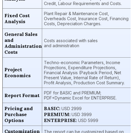
Credit, Labour Requirements and Costs.
Plant Repair & Maintenance Cost,
Fixed Cost
Overheads Cost, Insurance Cost, Financing
Analysis
Costs, Depreciation Charges.
General Sales
and
Costs associated with sales
Administration
and administration
Costs
Techno-economic Parameters, Income
Projections, Expenditure Projections,
Project
Financial Analysis (Payback Period, Net
Economics
Present Value, Internal Rate of Return),
Profit Analysis, Production Cost Summary.
PDF for BASIC and PREMIUM;
Report Format
PDF+Dynamic Excel for ENTERPRISE.
Pricing and
BASIC:
USD 2999
Purchase
PREMIUM:
USD 3999
Options
ENTERPRISE:
USD 5999
Customization
The report can be customized based on