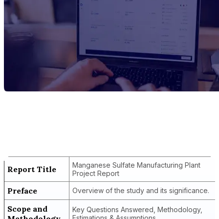
Report Title
Manganese Sulfate Manufacturing Plant
Project Report
Manganese Sulfate Manufacturing Plant
Report Title
Project Report
Preface
Overview of the study and its significance.
Scope and
Key Questions Answered, Methodology,
Methodology
Estimations & Assumptions.