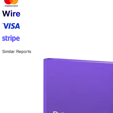
Similar Reports