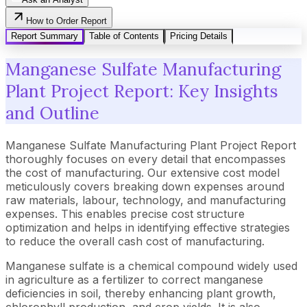
How to Order Report
Report Summary
Table of Contents
Pricing Details
Manganese Sulfate Manufacturing
Plant Project Report: Key Insights
and Outline
Manganese Sulfate Manufacturing Plant Project Report
thoroughly focuses on every detail that encompasses
the cost of manufacturing. Our extensive cost model
meticulously covers breaking down expenses around
raw materials, labour, technology, and manufacturing
expenses. This enables precise cost structure
optimization and helps in identifying effective strategies
to reduce the overall cash cost of manufacturing.
Manganese sulfate is a chemical compound widely used
in agriculture as a fertilizer to correct manganese
deficiencies in soil, thereby enhancing plant growth,