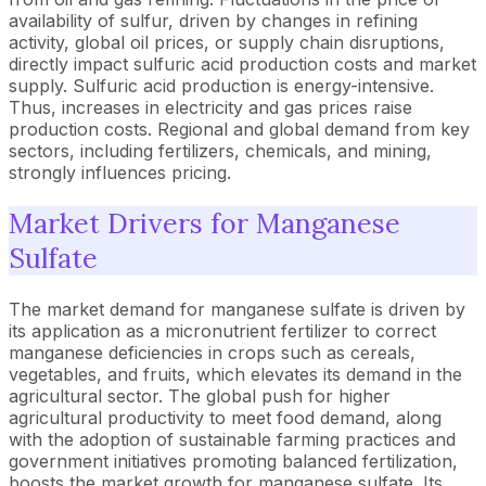
availability of sulfur, driven by changes in refining
activity, global oil prices, or supply chain disruptions,
directly impact sulfuric acid production costs and market
supply. Sulfuric acid production is energy-intensive.
Thus, increases in electricity and gas prices raise
production costs. Regional and global demand from key
sectors, including fertilizers, chemicals, and mining,
strongly influences pricing.
Market Drivers for Manganese
Sulfate
The market demand for manganese sulfate is driven by
its application as a micronutrient fertilizer to correct
manganese deficiencies in crops such as cereals,
vegetables, and fruits, which elevates its demand in the
agricultural sector. The global push for higher
agricultural productivity to meet food demand, along
with the adoption of sustainable farming practices and
government initiatives promoting balanced fertilization,
boosts the market growth for manganese sulfate. Its