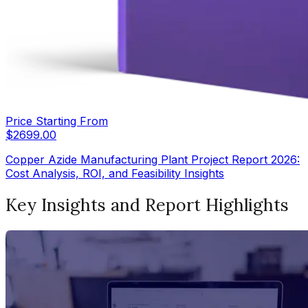
Price Starting From
$
2699.00
Copper Azide Manufacturing Plant Project Report 2026:
Cost Analysis, ROI, and Feasibility Insights
Key Insights and Report Highlights