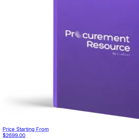
Price Starting From
$
2699.00