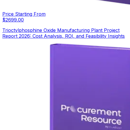
Price Starting From
$
2699.00
Trioctylphosphine Oxide Manufacturing Plant Project
Report 2026: Cost Analysis, ROI, and Feasibility Insights