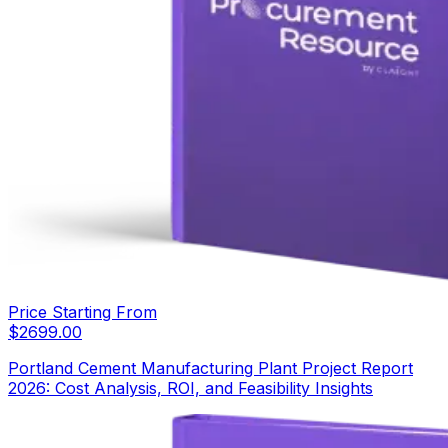
Price Starting From
$
2699.00
Portland Cement Manufacturing Plant Project Report
2026: Cost Analysis, ROI, and Feasibility Insights