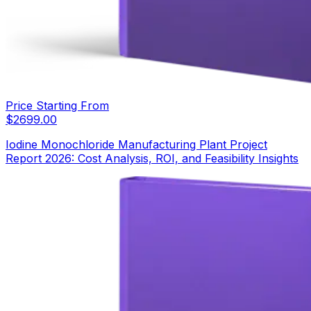
Price Starting From
$
2699.00
Iodine Monochloride Manufacturing Plant Project
Report 2026: Cost Analysis, ROI, and Feasibility Insights