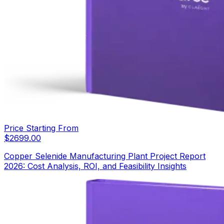
Price Starting From
$
2699.00
Copper Selenide Manufacturing Plant Project Report
2026: Cost Analysis, ROI, and Feasibility Insights