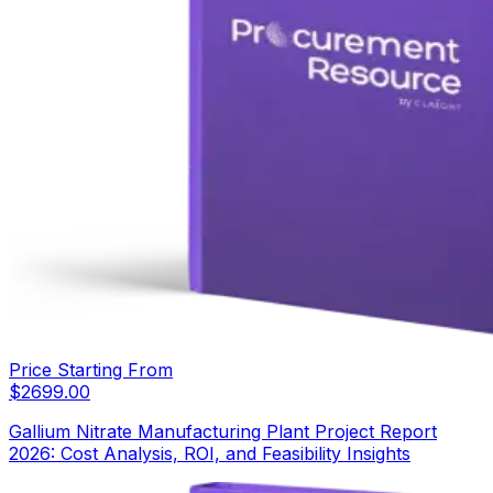
Price Starting From
$
2699.00
Gallium Nitrate Manufacturing Plant Project Report
2026: Cost Analysis, ROI, and Feasibility Insights