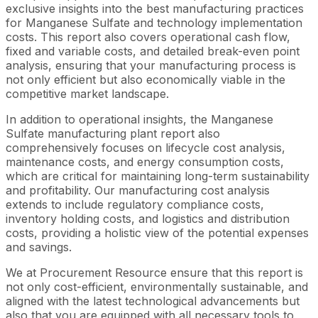
exclusive insights into the best manufacturing practices
for Manganese Sulfate and technology implementation
costs. This report also covers operational cash flow,
fixed and variable costs, and detailed break-even point
analysis, ensuring that your manufacturing process is
not only efficient but also economically viable in the
competitive market landscape.
In addition to operational insights, the Manganese
Sulfate manufacturing plant report also
comprehensively focuses on lifecycle cost analysis,
maintenance costs, and energy consumption costs,
which are critical for maintaining long-term sustainability
and profitability. Our manufacturing cost analysis
extends to include regulatory compliance costs,
inventory holding costs, and logistics and distribution
costs, providing a holistic view of the potential expenses
and savings.
We at Procurement Resource ensure that this report is
not only cost-efficient, environmentally sustainable, and
aligned with the latest technological advancements but
also that you are equipped with all necessary tools to