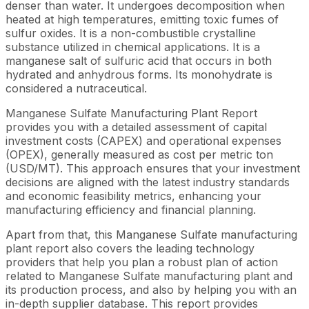
denser than water. It undergoes decomposition when
heated at high temperatures, emitting toxic fumes of
sulfur oxides. It is a non-combustible crystalline
substance utilized in chemical applications. It is a
manganese salt of sulfuric acid that occurs in both
hydrated and anhydrous forms. Its monohydrate is
considered a nutraceutical.
Manganese Sulfate Manufacturing Plant Report
provides you with a detailed assessment of capital
investment costs (CAPEX) and operational expenses
(OPEX), generally measured as cost per metric ton
(USD/MT). This approach ensures that your investment
decisions are aligned with the latest industry standards
and economic feasibility metrics, enhancing your
manufacturing efficiency and financial planning.
Apart from that, this Manganese Sulfate manufacturing
plant report also covers the leading technology
providers that help you plan a robust plan of action
related to Manganese Sulfate manufacturing plant and
its production process, and also by helping you with an
in-depth supplier database. This report provides