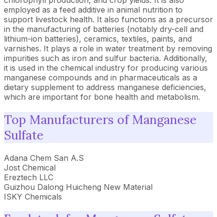
chlorophyll production, and crop yields. It is also
employed as a feed additive in animal nutrition to
support livestock health. It also functions as a precursor
in the manufacturing of batteries (notably dry-cell and
lithium-ion batteries), ceramics, textiles, paints, and
varnishes. It plays a role in water treatment by removing
impurities such as iron and sulfur bacteria. Additionally,
it is used in the chemical industry for producing various
manganese compounds and in pharmaceuticals as a
dietary supplement to address manganese deficiencies,
which are important for bone health and metabolism.
Top Manufacturers of Manganese
Sulfate
Adana Chem San A.S
Jost Chemical
Ereztech LLC
Guizhou Dalong Huicheng New Material
ISKY Chemicals