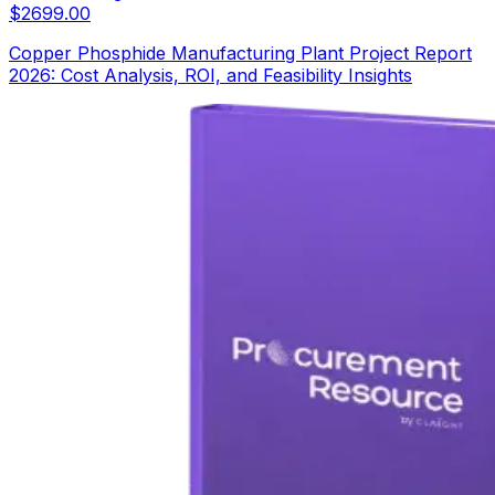
$
2699.00
Copper Phosphide Manufacturing Plant Project Report
2026: Cost Analysis, ROI, and Feasibility Insights