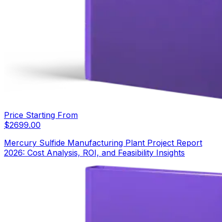
Price Starting From
$
2699.00
Mercury Sulfide Manufacturing Plant Project Report
2026: Cost Analysis, ROI, and Feasibility Insights