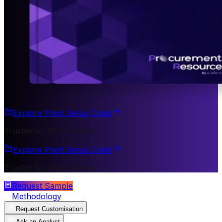
Explore Plant Setup Costs
Trusted by 200+ Clients
Explore Plant Setup Costs
Trusted by 200+ Clients
Request Sample
Methodology
Request Customisation
Ask an Analyst