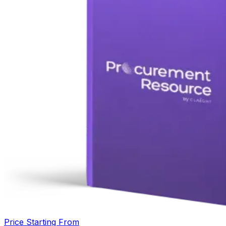
Price Starting From