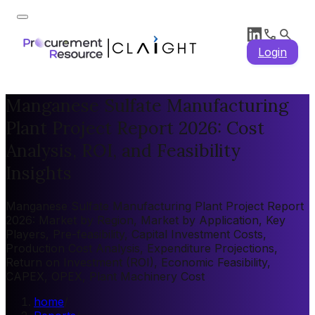
Login
Manganese Sulfate Manufacturing
Plant Project Report 2026: Cost
Analysis, ROI, and Feasibility
Insights
Manganese Sulfate Manufacturing Plant Project Report
2026: Market by Region, Market by Application, Key
Players, Pre-feasibility, Capital Investment Costs,
Production Cost Analysis, Expenditure Projections,
Return on Investment (ROI), Economic Feasibility,
CAPEX, OPEX, Plant Machinery Cost
home
/