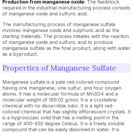
Production from manganese oxide:
The feedstock
required in the industrial manufacturing process consists
of manganese oxide and sulfuric acid.
The manufacturing process of manganese sulfate
involves manganese oxide and sulphuric acid as the
starting materials. The process initiates with the reaction
of manganese oxide and sulfuric acid to produce
manganese sulfate as the final product, along with water
as a byproduct.
Properties of Manganese Sulfate
Manganese sulfate is a pale red-colored compound
having one manganese, one sulfur, and four oxygen
atoms. It has a molecular formula of MnSO4 and a
molecular weight of 169.02 g/mol. It is a crystalline
chemical with no discernible odor. It is a light red-
colored chemical that has slightly efflorescent crystals. It
is a hygroscopic solid that has a melting point in the
range of 400-450 degree Celsius. It is a freely soluble
compound that can be easily dissolved in water. It is