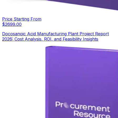
Price Starting From
$
2699.00
Docosanoic Acid Manufacturing Plant Project Report
2026: Cost Analysis, ROI, and Feasibility Insights