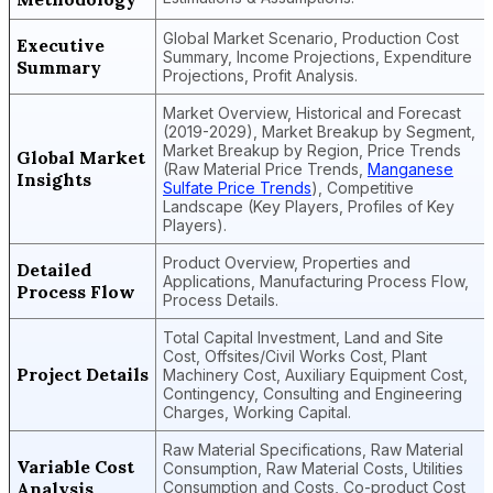
Global Market Scenario, Production Cost
Executive
Summary, Income Projections, Expenditure
Summary
Projections, Profit Analysis.
Market Overview, Historical and Forecast
(2019-2029), Market Breakup by Segment,
Market Breakup by Region, Price Trends
Global Market
(Raw Material Price Trends,
Manganese
Insights
Sulfate Price Trends
), Competitive
Landscape (Key Players, Profiles of Key
Players).
Product Overview, Properties and
Detailed
Applications, Manufacturing Process Flow,
Process Flow
Process Details.
Total Capital Investment, Land and Site
Cost, Offsites/Civil Works Cost, Plant
Project Details
Machinery Cost, Auxiliary Equipment Cost,
Contingency, Consulting and Engineering
Charges, Working Capital.
Raw Material Specifications, Raw Material
Variable Cost
Consumption, Raw Material Costs, Utilities
Analysis
Consumption and Costs, Co-product Cost