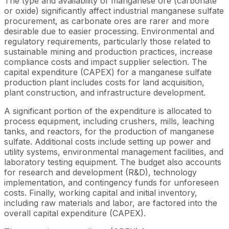
The type and availability of manganese ore (carbonate
or oxide) significantly affect industrial manganese sulfate
procurement, as carbonate ores are rarer and more
desirable due to easier processing. Environmental and
regulatory requirements, particularly those related to
sustainable mining and production practices, increase
compliance costs and impact supplier selection. The
capital expenditure (CAPEX) for a manganese sulfate
production plant includes costs for land acquisition,
plant construction, and infrastructure development.
A significant portion of the expenditure is allocated to
process equipment, including crushers, mills, leaching
tanks, and reactors, for the production of manganese
sulfate. Additional costs include setting up power and
utility systems, environmental management facilities, and
laboratory testing equipment. The budget also accounts
for research and development (R&D), technology
implementation, and contingency funds for unforeseen
costs. Finally, working capital and initial inventory,
including raw materials and labor, are factored into the
overall capital expenditure (CAPEX).