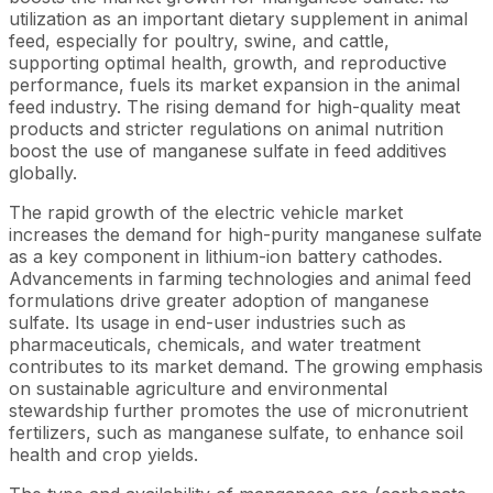
utilization as an important dietary supplement in animal
feed, especially for poultry, swine, and cattle,
supporting optimal health, growth, and reproductive
performance, fuels its market expansion in the animal
feed industry. The rising demand for high-quality meat
products and stricter regulations on animal nutrition
boost the use of manganese sulfate in feed additives
globally.
The rapid growth of the electric vehicle market
increases the demand for high-purity manganese sulfate
as a key component in lithium-ion battery cathodes.
Advancements in farming technologies and animal feed
formulations drive greater adoption of manganese
sulfate. Its usage in end-user industries such as
pharmaceuticals, chemicals, and water treatment
contributes to its market demand. The growing emphasis
on sustainable agriculture and environmental
stewardship further promotes the use of micronutrient
fertilizers, such as manganese sulfate, to enhance soil
health and crop yields.