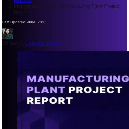
Reports
/
Manganese Sulfate Manufacturing Plant Project
Report
Last Updated
:
June, 2026
Written By
Udeesha Tomar