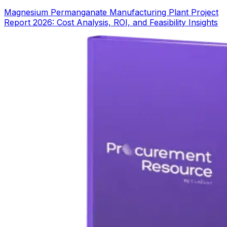
Magnesium Permanganate Manufacturing Plant Project
Report 2026: Cost Analysis, ROI, and Feasibility Insights