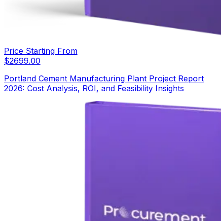
Price Starting From
$
2699.00
Portland Cement Manufacturing Plant Project Report
2026: Cost Analysis, ROI, and Feasibility Insights