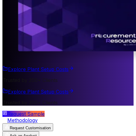
Explore Plant Setup Costs
Trusted by 200+ Clients
Explore Plant Setup Costs
Trusted by 200+ Clients
Request Sample
Methodology
Request Customisation
Ask an Analyst