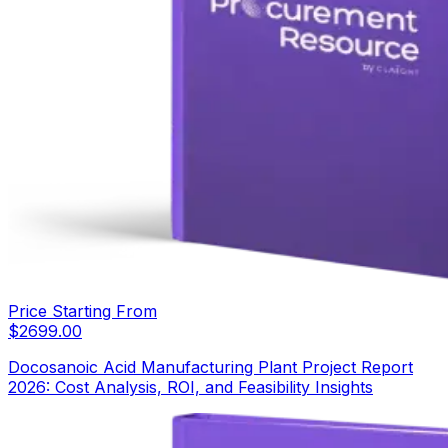
Price Starting From
$
2699.00
Docosanoic Acid Manufacturing Plant Project Report
2026: Cost Analysis, ROI, and Feasibility Insights