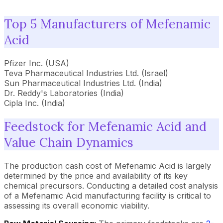
Top 5 Manufacturers of Mefenamic
Acid
Pfizer Inc. (USA)
Teva Pharmaceutical Industries Ltd. (Israel)
Sun Pharmaceutical Industries Ltd. (India)
Dr. Reddy's Laboratories (India)
Cipla Inc. (India)
Feedstock for Mefenamic Acid and
Value Chain Dynamics
The production cash cost of Mefenamic Acid is largely
determined by the price and availability of its key
chemical precursors. Conducting a detailed cost analysis
of a Mefenamic Acid manufacturing facility is critical to
assessing its overall economic viability.