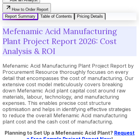
How to Order Report
Report Summary
Table of Contents
Pricing Details
Mefenamic Acid Manufacturing
Plant Project Report 2026: Cost
Analysis & ROI
Mefenamic Acid Manufacturing Plant Project Report by
Procurement Resource thoroughly focuses on every
detail that encompasses the cost of manufacturing. Our
extensive cost model meticulously covers breaking
down Mefenamic Acid plant capital cost around raw
materials, labour, technology, and manufacturing
expenses. This enables precise cost structure
optimisation and helps in identifying effective strategies
to reduce the overall Mefenamic Acid manufacturing
plant cost and the cash cost of manufacturing.
Planning to Set Up a
Mefenamic Acid
Plant?
Request