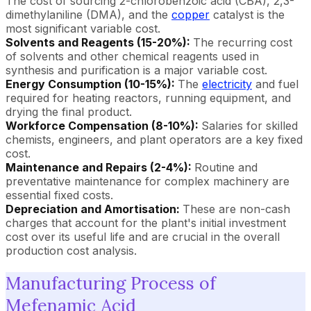
The cost of sourcing 2-chlorobenzoic acid (CBA), 2,3-
dimethylaniline (DMA), and the
copper
catalyst is the
most significant variable cost.
Solvents and Reagents (15-20%):
The recurring cost
of solvents and other chemical reagents used in
synthesis and purification is a major variable cost.
Energy Consumption (10-15%):
The
electricity
and fuel
required for heating reactors, running equipment, and
drying the final product.
Workforce Compensation (8-10%):
Salaries for skilled
chemists, engineers, and plant operators are a key fixed
cost.
Maintenance and Repairs (2-4%):
Routine and
preventative maintenance for complex machinery are
essential fixed costs.
Depreciation and Amortisation:
These are non-cash
charges that account for the plant's initial investment
cost over its useful life and are crucial in the overall
production cost analysis.
Manufacturing Process of
Mefenamic Acid