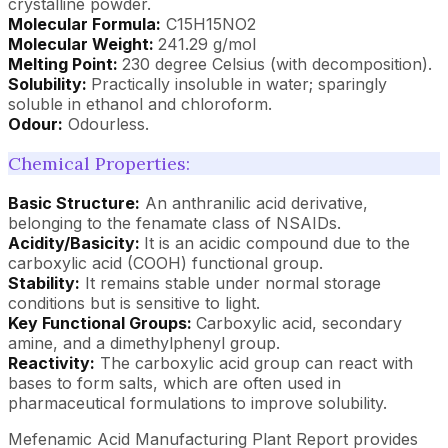
crystalline powder.
Molecular Formula:
C15H15NO2
Molecular Weight:
241.29 g/mol
Melting Point:
230 degree Celsius (with decomposition).
Solubility:
Practically insoluble in water; sparingly
soluble in ethanol and chloroform.
Odour:
Odourless.
Chemical Properties:
Basic Structure:
An anthranilic acid derivative,
belonging to the fenamate class of NSAIDs.
Acidity/Basicity:
It is an acidic compound due to the
carboxylic acid (COOH) functional group.
Stability:
It remains stable under normal storage
conditions but is sensitive to light.
Key Functional Groups:
Carboxylic acid, secondary
amine, and a dimethylphenyl group.
Reactivity:
The carboxylic acid group can react with
bases to form salts, which are often used in
pharmaceutical formulations to improve solubility.
Mefenamic Acid Manufacturing Plant Report provides