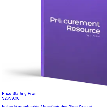
Price Starting From
$
2699.00
Iodine Monochloride Manufacturing Plant Project