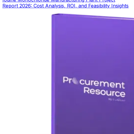
Report 2026: Cost Analysis, ROI, and Feasibility Insights