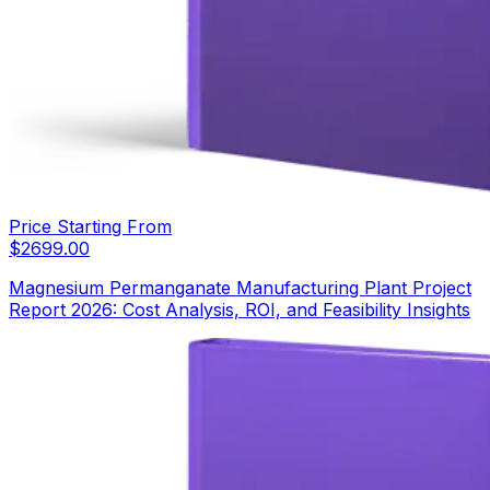
Price Starting From
$
2699.00
Magnesium Permanganate Manufacturing Plant Project
Report 2026: Cost Analysis, ROI, and Feasibility Insights