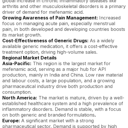
global increase in chronic inflammatory diseases like
arthritis and other musculoskeletal disorders is a primary
driver of demand for mefenamic acid.
Growing Awareness of Pain Management:
Increased
focus on managing acute pain, especially menstrual
pain, in both developed and developing countries boosts
its market growth.
Cost-Effectiveness of Generic Drugs:
As a widely
available generic medication, it offers a cost-effective
treatment option, driving high-volume sales.
Regional Market Details
Asia-Pacific:
This region is the largest market for
mefenamic acid, serving as a major hub for API
production, mainly in India and China. Low raw material
and labour costs, a large population, and a growing
pharmaceutical industry drive both production and
consumption.
North America:
The market is mature, driven by a well-
established healthcare system and a high prevalence of
inflammatory disorders. Demand is stable, with a focus
on both generic and branded formulations
.
Europe:
A significant market with a strong
pharmaceutical sector. Demand is supported by high