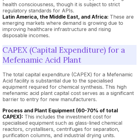
health consciousness, though it is subject to strict
regulatory standards for APIs.
Latin America, the Middle East, and Africa:
These are
emerging markets where demand is growing due to
improving healthcare infrastructure and rising
disposable incomes.
CAPEX (Capital Expenditure) for a
Mefenamic Acid Plant
The total capital expenditure (CAPEX) for a Mefenamic
Acid facility is substantial due to the specialised
equipment required for chemical synthesis. This high
mefenamic acid plant capital cost serves as a significant
barrier to entry for new manufacturers.
Process and Plant Equipment (60-70% of total
CAPEX):
This includes the investment cost for
specialised equipment such as glass-lined chemical
reactors, crystallisers, centrifuges for separation,
purification columns, and industrial drying units.