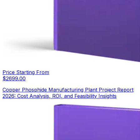
Price Starting From
$
2699.00
Copper Phosphide Manufacturing Plant Project Report
2026: Cost Analysis, ROI, and Feasibility Insights