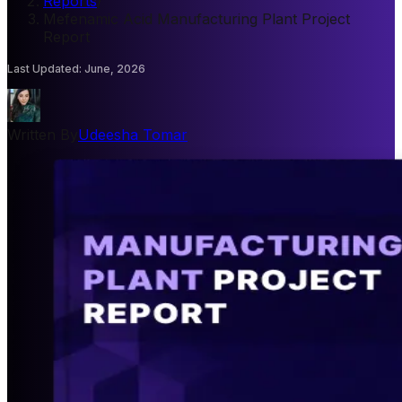
Reports
/
Mefenamic Acid Manufacturing Plant Project
Report
Last Updated
:
June, 2026
Written By
Udeesha Tomar