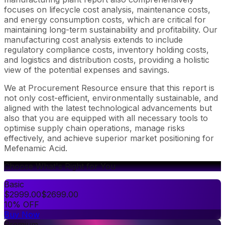
focuses on lifecycle cost analysis, maintenance costs,
and energy consumption costs, which are critical for
maintaining long-term sustainability and profitability. Our
manufacturing cost analysis extends to include
regulatory compliance costs, inventory holding costs,
and logistics and distribution costs, providing a holistic
view of the potential expenses and savings.
We at Procurement Resource ensure that this report is
not only cost-efficient, environmentally sustainable, and
aligned with the latest technological advancements but
also that you are equipped with all necessary tools to
optimise supply chain operations, manage risks
effectively, and achieve superior market positioning for
Mefenamic Acid.
Choose What's Right for You
Basic
$
2999.00
$
2699.00
10% OFF
Buy Now
Premium