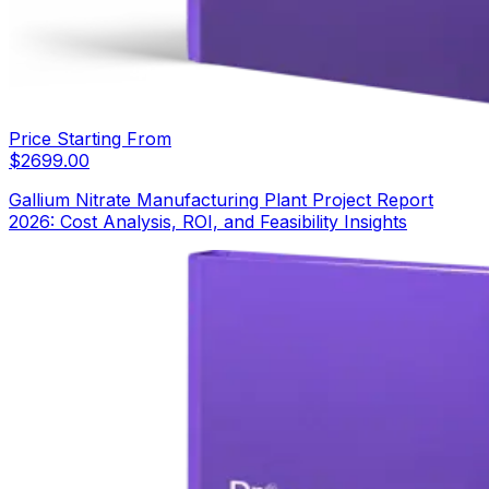
Price Starting From
$
2699.00
Gallium Nitrate Manufacturing Plant Project Report
2026: Cost Analysis, ROI, and Feasibility Insights