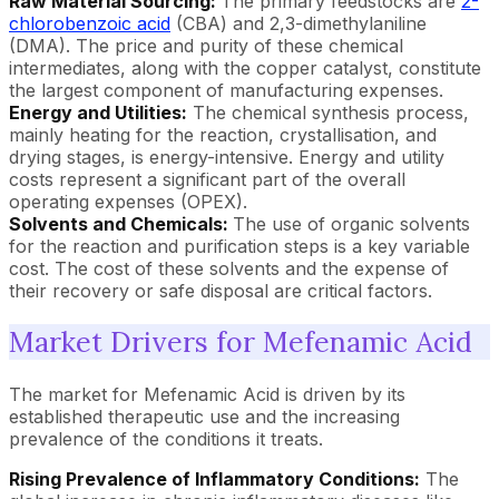
Raw Material Sourcing:
The primary feedstocks are
2-
chlorobenzoic acid
(CBA) and 2,3-dimethylaniline
(DMA). The price and purity of these chemical
intermediates, along with the copper catalyst, constitute
the largest component of manufacturing expenses.
Energy and Utilities:
The chemical synthesis process,
mainly heating for the reaction, crystallisation, and
drying stages, is energy-intensive. Energy and utility
costs represent a significant part of the overall
operating expenses (OPEX).
Solvents and Chemicals:
The use of organic solvents
for the reaction and purification steps is a key variable
cost. The cost of these solvents and the expense of
their recovery or safe disposal are critical factors.
Market Drivers for Mefenamic Acid
The market for Mefenamic Acid is driven by its
established therapeutic use and the increasing
prevalence of the conditions it treats.
Rising Prevalence of Inflammatory Conditions:
The