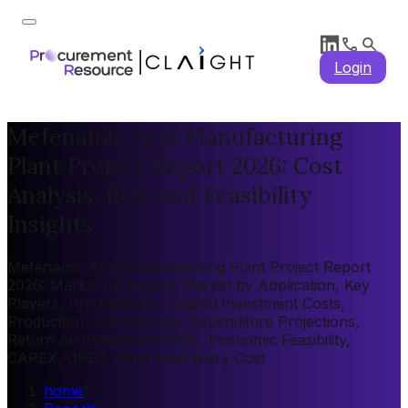
Login
Mefenamic Acid Manufacturing
Plant Project Report 2026: Cost
Analysis, ROI, and Feasibility
Insights
Mefenamic Acid Manufacturing Plant Project Report
2026: Market by Region, Market by Application, Key
Players, Pre-feasibility, Capital Investment Costs,
Production Cost Analysis, Expenditure Projections,
Return on Investment (ROI), Economic Feasibility,
CAPEX, OPEX, Plant Machinery Cost
home
/