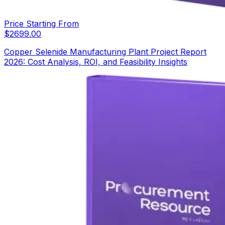
Price Starting From
$
2699.00
Copper Selenide Manufacturing Plant Project Report
2026: Cost Analysis, ROI, and Feasibility Insights