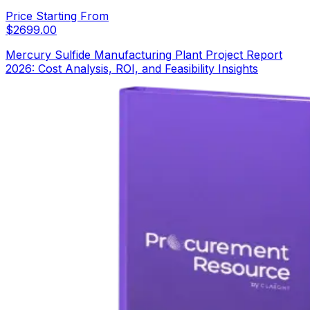
Price Starting From
$
2699.00
Mercury Sulfide Manufacturing Plant Project Report
2026: Cost Analysis, ROI, and Feasibility Insights