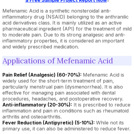
a Free Sample Project Report Now
!
Mefenamic Acid is a synthetic nonsteroidal anti-
inflammatory drug (NSAID) belonging to the anthranilic
acid derivatives class. It is mainly utilized as an active
pharmaceutical ingredient (API) for the treatment of mild
to moderate pain. Due to its strong analgesic and anti-
inflammatory properties, it is considered an important
and widely prescribed medication.
Applications of Mefenamic Acid
Pain Relief (Analgesic) (60-70%):
Mefenamic Acid is
widely used for the short-term treatment of pain,
particularly menstrual pain (dysmenorrhea). It is also
effective for managing pain associated with dental
procedures, headaches, and postoperative recovery.
Anti-inflammatory (20-30%):
It is prescribed to reduce
inflammation and pain in conditions such as rheumatoid
arthritis and osteoarthritis.
Fever Reduction (Antipyretic) (5-10%):
While not its
primary use, it can also be administered to reduce fever.