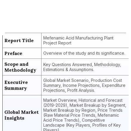
Report Title
Mefenamic Acid Manufacturing Plant
Project Report
Mefenamic Acid Manufacturing Plant
Report Title
Project Report
Preface
Overview of the study and its significance.
Scope and
Key Questions Answered, Methodology,
Methodology
Estimations & Assumptions.
Global Market Scenario, Production Cost
Executive
Summary, Income Projections, Expenditure
Summary
Projections, Profit Analysis.
Market Overview, Historical and Forecast
(2019-2029), Market Breakup by Segment,
Market Breakup by Region, Price Trends
Global Market
(Raw Material Price Trends, Mefenamic
Insights
Acid Price Trends), Competitive
Landscape (Key Players, Profiles of Key
Players).