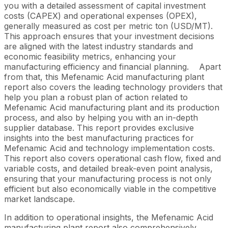
you with a detailed assessment of capital investment
costs (CAPEX) and operational expenses (OPEX),
generally measured as cost per metric ton (USD/MT).
This approach ensures that your investment decisions
are aligned with the latest industry standards and
economic feasibility metrics, enhancing your
manufacturing efficiency and financial planning.
Apart
from that, this Mefenamic Acid manufacturing plant
report also covers the leading technology providers that
help you plan a robust plan of action related to
Mefenamic Acid manufacturing plant and its production
process, and also by helping you with an in-depth
supplier database. This report provides exclusive
insights into the best manufacturing practices for
Mefenamic Acid and technology implementation costs.
This report also covers operational cash flow, fixed and
variable costs, and detailed break-even point analysis,
ensuring that your manufacturing process is not only
efficient but also economically viable in the competitive
market landscape.
In addition to operational insights, the Mefenamic Acid
manufacturing plant report also comprehensively