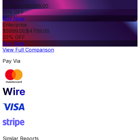
$
3999.00
$
3399.00
15% OFF
Buy Now
Enterprise
$
5999.00
$
4799.00
20% OFF
Buy Now
View Full Comparison
Pay Via
Similar Reports