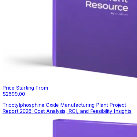
Price Starting From
$
2699.00
Trioctylphosphine Oxide Manufacturing Plant Project
Report 2026: Cost Analysis, ROI, and Feasibility Insights