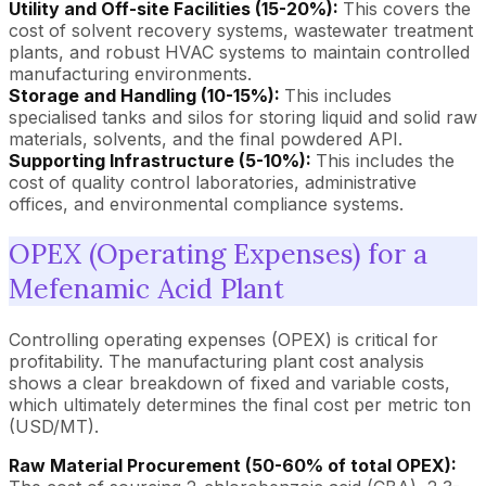
Utility and Off-site Facilities (15-20%):
This covers the
cost of solvent recovery systems, wastewater treatment
plants, and robust HVAC systems to maintain controlled
manufacturing environments.
Storage and Handling (10-15%):
This includes
specialised tanks and silos for storing liquid and solid raw
materials, solvents, and the final powdered API.
Supporting Infrastructure (5-10%):
This includes the
cost of quality control laboratories, administrative
offices, and environmental compliance systems.
OPEX (Operating Expenses) for a
Mefenamic Acid Plant
Controlling operating expenses (OPEX) is critical for
profitability. The manufacturing plant cost analysis
shows a clear breakdown of fixed and variable costs,
which ultimately determines the final cost per metric ton
(USD/MT).
Raw Material Procurement (50-60% of total OPEX):