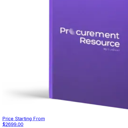
Price Starting From
$
2699.00