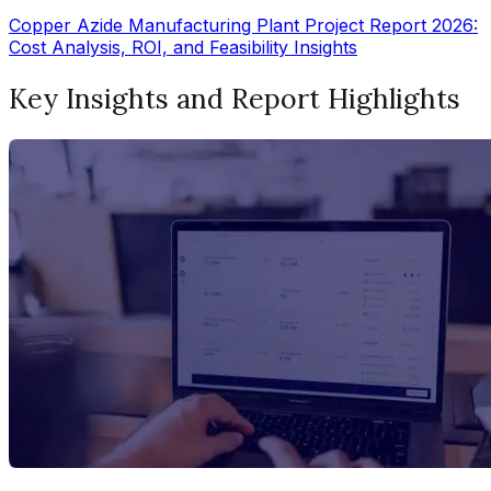
Copper Azide Manufacturing Plant Project Report 2026:
Cost Analysis, ROI, and Feasibility Insights
Key Insights and Report Highlights