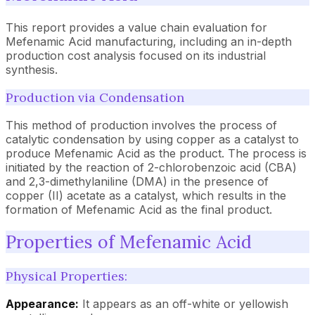
This report provides a value chain evaluation for
Mefenamic Acid manufacturing, including an in-depth
production cost analysis focused on its industrial
synthesis.
Production via Condensation
This method of production involves the process of
catalytic condensation by using copper as a catalyst to
produce Mefenamic Acid as the product. The process is
initiated by the reaction of 2-chlorobenzoic acid (CBA)
and 2,3-dimethylaniline (DMA) in the presence of
copper (II) acetate as a catalyst, which results in the
formation of Mefenamic Acid as the final product.
Properties of Mefenamic Acid
Physical Properties:
Appearance:
It appears as an off-white or yellowish