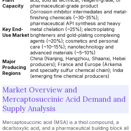
Plant
acid, sold as technical, reagent-grade, or
Capacity
pharmaceutical-grade product
Corrosion inhibitor intermediates and metal-
finishing chemicals (~30–35%);
pharmaceutical API synthesis and heavy
Key End-
metal chelation (~25%); electroplating
Use Market
brighteners and gold-plating complexing
agents (~20%); cosmetics and personal
care (~10–15%); nanotechnology and
advanced materials (~5–10%)
China (Nanjing, Hangzhou, Shaanxi, Hebei
Major
producers); France and Europe (Arkema
Producing
and specialty sulfur chemical chain); India
Regions
(emerging fine chemical producers)
Market Overview and
Mercaptosuccinic Acid Demand and
Supply Analysis
Mercaptosuccinic acid (MSA) is a thiol compound, a
dicarboxylic acid, and a pharmaceutical building block all