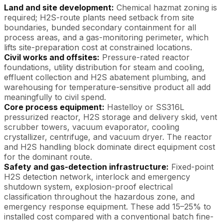
Land and site development:
Chemical hazmat zoning is
required; H2S-route plants need setback from site
boundaries, bunded secondary containment for all
process areas, and a gas-monitoring perimeter, which
lifts site-preparation cost at constrained locations.
Civil works and offsites:
Pressure-rated reactor
foundations, utility distribution for steam and cooling,
effluent collection and H2S abatement plumbing, and
warehousing for temperature-sensitive product all add
meaningfully to civil spend.
Core process equipment:
Hastelloy or SS316L
pressurized reactor, H2S storage and delivery skid, vent
scrubber towers, vacuum evaporator, cooling
crystallizer, centrifuge, and vacuum dryer. The reactor
and H2S handling block dominate direct equipment cost
for the dominant route.
Safety and gas-detection infrastructure:
Fixed-point
H2S detection network, interlock and emergency
shutdown system, explosion-proof electrical
classification throughout the hazardous zone, and
emergency response equipment. These add 15–25% to
installed cost compared with a conventional batch fine-