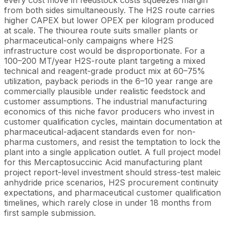
every cost move in feedstock costs squeezes margin
from both sides simultaneously. The H2S route carries
higher CAPEX but lower OPEX per kilogram produced
at scale. The thiourea route suits smaller plants or
pharmaceutical-only campaigns where H2S
infrastructure cost would be disproportionate. For a
100–200 MT/year H2S-route plant targeting a mixed
technical and reagent-grade product mix at 60–75%
utilization, payback periods in the 6–10 year range are
commercially plausible under realistic feedstock and
customer assumptions. The industrial manufacturing
economics of this niche favor producers who invest in
customer qualification cycles, maintain documentation at
pharmaceutical-adjacent standards even for non-
pharma customers, and resist the temptation to lock the
plant into a single application outlet. A full project model
for this Mercaptosuccinic Acid manufacturing plant
project report-level investment should stress-test maleic
anhydride price scenarios, H2S procurement continuity
expectations, and pharmaceutical customer qualification
timelines, which rarely close in under 18 months from
first sample submission.