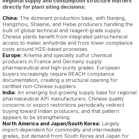
Regional supply and consumption structure matters
directly for plant siting decisions:
China:
The dominant production base, with Nanjing,
Hangzhou, Shaanxi, and Hebei producers handling the
bulk of global technical and reagent-grade supply.
Chinese plants benefit from integrated petrochemical
access to maleic anhydride and from lower compliance
costs around H2S-based processes.
Europe:
Arkema and specialty sulfur chemical
producers in France and Germany supply
pharmaceutical and high-purity grades. European
buyers increasingly require REACH compliance
documentation, creating a structural opening for
certified non-Chinese suppliers.
India:
An emerging but growing supply base for regional
pharmaceutical API manufacturers. Chinese quality
concerns or export restrictions periodically redirect
buying toward Indian producers, and that pattern
appears to be strengthening.
North America and Japan/South Korea:
Largely
import-dependent for commodity and intermediate
grades, but demand from South Korea and Japan for