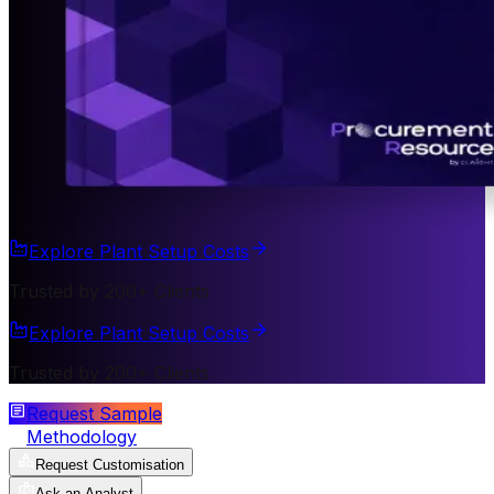
Explore Plant Setup Costs
Trusted by 200+ Clients
Explore Plant Setup Costs
Trusted by 200+ Clients
Request Sample
Methodology
Request Customisation
Ask an Analyst