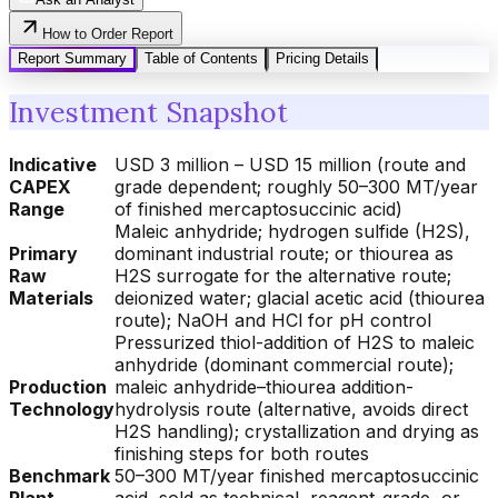
How to Order Report
Report Summary
Table of Contents
Pricing Details
Investment Snapshot
Indicative
USD 3 million – USD 15 million (route and
CAPEX
grade dependent; roughly 50–300 MT/year
Range
of finished mercaptosuccinic acid)
Maleic anhydride; hydrogen sulfide (H2S),
Primary
dominant industrial route; or thiourea as
Raw
H2S surrogate for the alternative route;
Materials
deionized water; glacial acetic acid (thiourea
route); NaOH and HCl for pH control
Pressurized thiol-addition of H2S to maleic
anhydride (dominant commercial route);
Production
maleic anhydride–thiourea addition-
Technology
hydrolysis route (alternative, avoids direct
H2S handling); crystallization and drying as
finishing steps for both routes
Benchmark
50–300 MT/year finished mercaptosuccinic