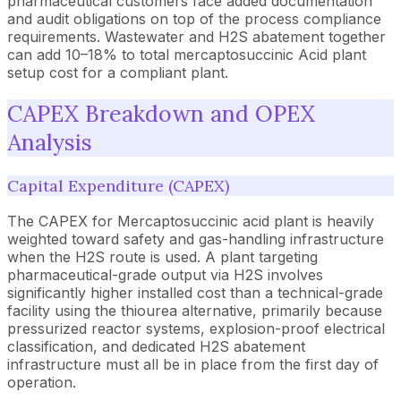
pharmaceutical customers face added documentation
and audit obligations on top of the process compliance
requirements. Wastewater and H2S abatement together
can add 10–18% to total mercaptosuccinic Acid plant
setup cost for a compliant plant.
CAPEX Breakdown and OPEX
Analysis
Capital Expenditure (CAPEX)
The CAPEX for Mercaptosuccinic acid plant is heavily
weighted toward safety and gas-handling infrastructure
when the H2S route is used. A plant targeting
pharmaceutical-grade output via H2S involves
significantly higher installed cost than a technical-grade
facility using the thiourea alternative, primarily because
pressurized reactor systems, explosion-proof electrical
classification, and dedicated H2S abatement
infrastructure must all be in place from the first day of
operation.