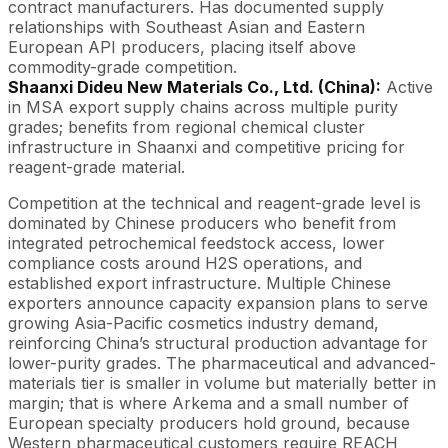
contract manufacturers. Has documented supply
relationships with Southeast Asian and Eastern
European API producers, placing itself above
commodity-grade competition.
Shaanxi Dideu New Materials Co., Ltd. (China):
Active
in MSA export supply chains across multiple purity
grades; benefits from regional chemical cluster
infrastructure in Shaanxi and competitive pricing for
reagent-grade material.
Competition at the technical and reagent-grade level is
dominated by Chinese producers who benefit from
integrated petrochemical feedstock access, lower
compliance costs around H2S operations, and
established export infrastructure. Multiple Chinese
exporters announce capacity expansion plans to serve
growing Asia-Pacific cosmetics industry demand,
reinforcing China’s structural production advantage for
lower-purity grades. The pharmaceutical and advanced-
materials tier is smaller in volume but materially better in
margin; that is where Arkema and a small number of
European specialty producers hold ground, because
Western pharmaceutical customers require REACH