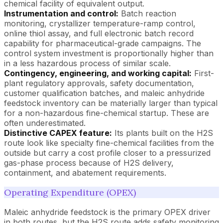
chemical facility of equivalent output.
Instrumentation and control:
Batch reaction
monitoring, crystallizer temperature-ramp control,
online thiol assay, and full electronic batch record
capability for pharmaceutical-grade campaigns. The
control system investment is proportionally higher than
in a less hazardous process of similar scale.
Contingency, engineering, and working capital:
First-
plant regulatory approvals, safety documentation,
customer qualification batches, and maleic anhydride
feedstock inventory can be materially larger than typical
for a non-hazardous fine-chemical startup. These are
often underestimated.
Distinctive CAPEX feature:
Its plants built on the H2S
route look like specialty fine-chemical facilities from the
outside but carry a cost profile closer to a pressurized
gas-phase process because of H2S delivery,
containment, and abatement requirements.
Operating Expenditure (OPEX)
Maleic anhydride feedstock is the primary OPEX driver
in both routes, but the H2S route adds safety monitoring