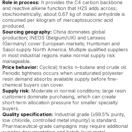
Role in process:
It provides the C4 carbon backbone
and reactive alkene function that H2S adds across;
stoichiometrically, about 0.67 kg of maleic anhydride is
consumed per kilogram of mercaptosuccinic acid
produced.
Sourcing geography:
China dominates global
production; INEOS (Belgium/UK) and Lanxess
(Germany) cover European markets; Huntsman and
Sasol supply North America. Multiple qualified suppliers
in most industrial regions make normal supply risk
manageable.
Price behavior:
Cyclical; tracks n-butane and crude oil.
Periodic tightness occurs when unsaturated polyester
resin demand absorbs available supply before fine-
chemical buyers can cover.
Supply risk:
Moderate in normal conditions; large resin
customers dominate purchasing, which can create
short-term allocation pressure for smaller specialty
buyers.
Quality specification:
Industrial grade (≥99.5% purity,
low chloride, controlled metal impurity) is standard.
Pharmaceutical-grade campaigns may require additional
supplier documentation and batch-level metal