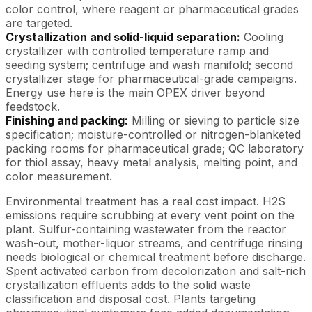
color control, where reagent or pharmaceutical grades
are targeted.
Crystallization and solid-liquid separation:
Cooling
crystallizer with controlled temperature ramp and
seeding system; centrifuge and wash manifold; second
crystallizer stage for pharmaceutical-grade campaigns.
Energy use here is the main OPEX driver beyond
feedstock.
Finishing and packing:
Milling or sieving to particle size
specification; moisture-controlled or nitrogen-blanketed
packing rooms for pharmaceutical grade; QC laboratory
for thiol assay, heavy metal analysis, melting point, and
color measurement.
Environmental treatment has a real cost impact. H2S
emissions require scrubbing at every vent point on the
plant. Sulfur-containing wastewater from the reactor
wash-out, mother-liquor streams, and centrifuge rinsing
needs biological or chemical treatment before discharge.
Spent activated carbon from decolorization and salt-rich
crystallization effluents adds to the solid waste
classification and disposal cost. Plants targeting