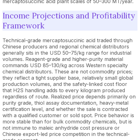
mercaptosuccinic acid plant scales of 50–300 MT/year.
Income Projections and Profitability
Framework
Technical-grade mercaptosuccinic acid traded through
Chinese producers and regional chemical distributors
generally sits in the USD 50–75/kg range for industrial
volumes. Reagent-grade and higher-purity material
commands USD 85–130/kg across Western specialty
chemical distributors. These are not commodity prices;
they reflect a tight supplier base, relatively small global
production volumes, and the safety-linked cost floor
that H2S handling adds to every kilogram produced
regardless of route. Realized price depends primarily on
purity grade, thiol assay documentation, heavy-metal
certification level, and whether the sale is contracted
with a qualified customer or sold spot. Price behavior is
more stable than for bulk commodity chemicals, but is
not immune to maleic anhydride cost pressure or
Chinese export-led price competition in the technical-