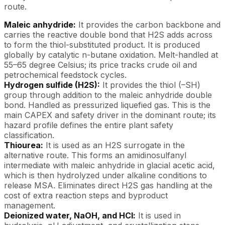
route.
Maleic anhydride:
It provides the carbon backbone and
carries the reactive double bond that H2S adds across
to form the thiol-substituted product. It is produced
globally by catalytic n-butane oxidation. Melt-handled at
55–65 degree Celsius; its price tracks crude oil and
petrochemical feedstock cycles.
Hydrogen sulfide (H2S):
It provides the thiol (–SH)
group through addition to the maleic anhydride double
bond. Handled as pressurized liquefied gas. This is the
main CAPEX and safety driver in the dominant route; its
hazard profile defines the entire plant safety
classification.
Thiourea:
It is used as an H2S surrogate in the
alternative route. This forms an amidinosulfanyl
intermediate with maleic anhydride in glacial acetic acid,
which is then hydrolyzed under alkaline conditions to
release MSA. Eliminates direct H2S gas handling at the
cost of extra reaction steps and byproduct
management.
Deionized water, NaOH, and HCl:
It is used in