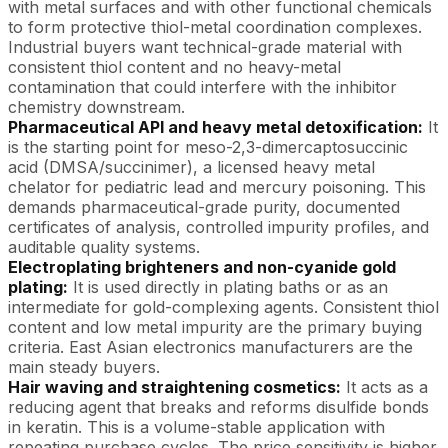
with metal surfaces and with other functional chemicals
to form protective thiol-metal coordination complexes.
Industrial buyers want technical-grade material with
consistent thiol content and no heavy-metal
contamination that could interfere with the inhibitor
chemistry downstream.
Pharmaceutical API and heavy metal detoxification:
It
is the starting point for meso-2,3-dimercaptosuccinic
acid (DMSA/succinimer), a licensed heavy metal
chelator for pediatric lead and mercury poisoning. This
demands pharmaceutical-grade purity, documented
certificates of analysis, controlled impurity profiles, and
auditable quality systems.
Electroplating brighteners and non-cyanide gold
plating:
It is used directly in plating baths or as an
intermediate for gold-complexing agents. Consistent thiol
content and low metal impurity are the primary buying
criteria. East Asian electronics manufacturers are the
main steady buyers.
Hair waving and straightening cosmetics:
It acts as a
reducing agent that breaks and reforms disulfide bonds
in keratin. This is a volume-stable application with
repeating purchase cycles. The price sensitivity is higher