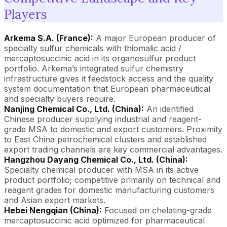
Players
Arkema S.A. (France):
A major European producer of
specialty sulfur chemicals with thiomalic acid /
mercaptosuccinic acid in its organosulfur product
portfolio. Arkema’s integrated sulfur chemistry
infrastructure gives it feedstock access and the quality
system documentation that European pharmaceutical
and specialty buyers require.
Nanjing Chemical Co., Ltd. (China):
An identified
Chinese producer supplying industrial and reagent-
grade MSA to domestic and export customers. Proximity
to East China petrochemical clusters and established
export trading channels are key commercial advantages.
Hangzhou Dayang Chemical Co., Ltd. (China):
Specialty chemical producer with MSA in its active
product portfolio; competitive primarily on technical and
reagent grades for domestic manufacturing customers
and Asian export markets.
Hebei Nengqian (China):
Focused on chelating-grade
mercaptosuccinic acid optimized for pharmaceutical