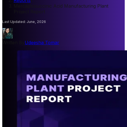
Reports
/
Mercaptosuccinic Acid Manufacturing Plant
Project Report
Last Updated
:
June, 2026
Written By
Udeesha Tomar