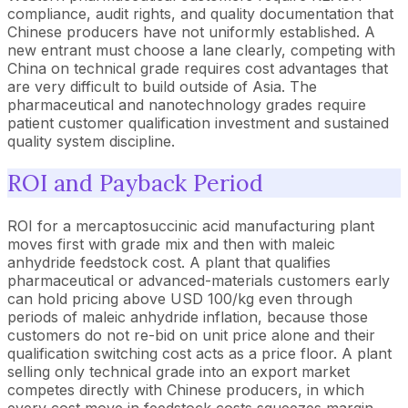
compliance, audit rights, and quality documentation that
Chinese producers have not uniformly established. A
new entrant must choose a lane clearly, competing with
China on technical grade requires cost advantages that
are very difficult to build outside of Asia. The
pharmaceutical and nanotechnology grades require
patient customer qualification investment and sustained
quality system discipline.
ROI and Payback Period
ROI for a mercaptosuccinic acid manufacturing plant
moves first with grade mix and then with maleic
anhydride feedstock cost. A plant that qualifies
pharmaceutical or advanced-materials customers early
can hold pricing above USD 100/kg even through
periods of maleic anhydride inflation, because those
customers do not re-bid on unit price alone and their
qualification switching cost acts as a price floor. A plant
selling only technical grade into an export market
competes directly with Chinese producers, in which