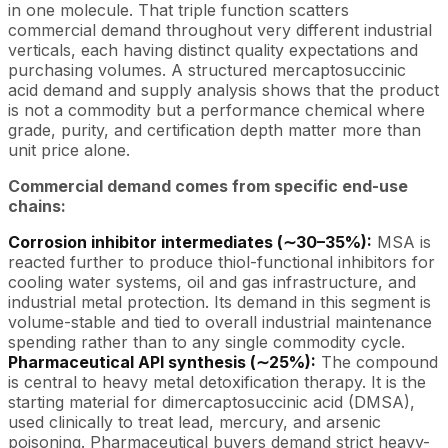
in one molecule. That triple function scatters
commercial demand throughout very different industrial
verticals, each having distinct quality expectations and
purchasing volumes. A structured mercaptosuccinic
acid demand and supply analysis shows that the product
is not a commodity but a performance chemical where
grade, purity, and certification depth matter more than
unit price alone.
Commercial demand comes from specific end-use
chains:
Corrosion inhibitor intermediates (∼30–35%):
MSA is
reacted further to produce thiol-functional inhibitors for
cooling water systems, oil and gas infrastructure, and
industrial metal protection. Its demand in this segment is
volume-stable and tied to overall industrial maintenance
spending rather than to any single commodity cycle.
Pharmaceutical API synthesis (∼25%):
The compound
is central to heavy metal detoxification therapy. It is the
starting material for dimercaptosuccinic acid (DMSA),
used clinically to treat lead, mercury, and arsenic
poisoning. Pharmaceutical buyers demand strict heavy-