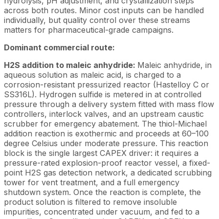
hydrolysis, pH adjustment, and crystallization steps
across both routes. Minor cost inputs can be handled
individually, but quality control over these streams
matters for pharmaceutical-grade campaigns.
Dominant commercial route:
H2S addition to maleic anhydride:
Maleic anhydride, in
aqueous solution as maleic acid, is charged to a
corrosion-resistant pressurized reactor (Hastelloy C or
SS316L). Hydrogen sulfide is metered in at controlled
pressure through a delivery system fitted with mass flow
controllers, interlock valves, and an upstream caustic
scrubber for emergency abatement. The thiol-Michael
addition reaction is exothermic and proceeds at 60–100
degree Celsius under moderate pressure. This reaction
block is the single largest CAPEX driver: it requires a
pressure-rated explosion-proof reactor vessel, a fixed-
point H2S gas detection network, a dedicated scrubbing
tower for vent treatment, and a full emergency
shutdown system. Once the reaction is complete, the
product solution is filtered to remove insoluble
impurities, concentrated under vacuum, and fed to a