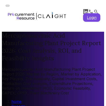
Login
Mercaptosuccinic Acid
Manufacturing Plant Project Report
2026: Cost Analysis, ROI, and
Feasibility Insights
Mercaptosuccinic Acid Manufacturing Plant Project
Report 2026: Market by Region, Market by Application,
Key Players, Pre-feasibility, Capital Investment Costs,
Production Cost Analysis, Expenditure Projections,
Return on Investment (ROI), Economic Feasibility,
CAPEX, OPEX, Plant Machinery Cost
home
/