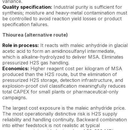
variance.
Quality specification:
Industrial purity is sufficient for
synthesis; moisture and heavy-metal contamination must
be controlled to avoid reaction yield losses or product
specification failures.
Thiourea (alternative route)
Role in process:
It reacts with maleic anhydride in glacial
acetic acid to form an amidinosulfanyl intermediate,
which is alkaline-hydrolyzed to deliver MSA. Eliminates
pressurized H2S gas handling.
Economics:
Higher reagent cost per kilogram of MSA
produced than the H2S route, but the elimination of
pressurized H2S storage, detection infrastructure, and
explosion-proof civil classification meaningfully reduces
total CAPEX for small plants or pharmaceutical-only
campaigns.
The largest cost exposure is the maleic anhydride price.
The most operationally distinctive risk is H2S supply
reliability and handling continuity. Backward combination
into either feedstock is not realistic at typical