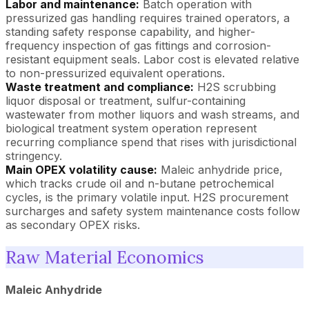
Labor and maintenance:
Batch operation with
pressurized gas handling requires trained operators, a
standing safety response capability, and higher-
frequency inspection of gas fittings and corrosion-
resistant equipment seals. Labor cost is elevated relative
to non-pressurized equivalent operations.
Waste treatment and compliance:
H2S scrubbing
liquor disposal or treatment, sulfur-containing
wastewater from mother liquors and wash streams, and
biological treatment system operation represent
recurring compliance spend that rises with jurisdictional
stringency.
Main OPEX volatility cause:
Maleic anhydride price,
which tracks crude oil and n-butane petrochemical
cycles, is the primary volatile input. H2S procurement
surcharges and safety system maintenance costs follow
as secondary OPEX risks.
Raw Material Economics
Maleic Anhydride