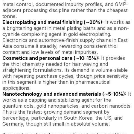
metal control, documented impurity profiles, and GMP-
adjacent processing discipline rather than the cheapest
tonne.
Electroplating and metal finishing (∼20%):
It works as
a brightening agent in metal plating baths and as a non-
cyanide complexing agent in gold electroplating.
Electronics and automotive-finish supply chains in East
Asia consume it steadily, rewarding consistent thiol
content and low levels of metal impurities.
Cosmetics and personal care (∼10–15%):
It provides
the thiol chemistry needed for hair waving and
straightening formulations. Its demand is volume-stable
with repeating purchase cycles, though price sensitivity
in this segment is higher than in pharmaceutical
applications.
Nanotechnology and advanced materials (∼5–10%):
It
works as a capping and stabilizing agent for the
quantum dots, gold nanoparticles, and carbon nanodots.
This is the fastest-growing demand segment by
percentage, particularly in South Korea, the US, and
Germany, though still small in absolute volume.