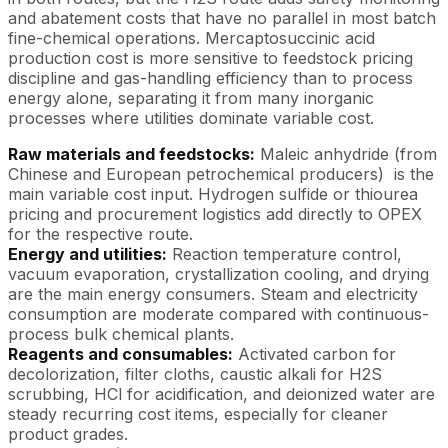
and abatement costs that have no parallel in most batch
fine-chemical operations. Mercaptosuccinic acid
production cost is more sensitive to feedstock pricing
discipline and gas-handling efficiency than to process
energy alone, separating it from many inorganic
processes where utilities dominate variable cost.
Raw materials and feedstocks:
Maleic anhydride (from
Chinese and European petrochemical producers) is the
main variable cost input. Hydrogen sulfide or thiourea
pricing and procurement logistics add directly to OPEX
for the respective route.
Energy and utilities:
Reaction temperature control,
vacuum evaporation, crystallization cooling, and drying
are the main energy consumers. Steam and electricity
consumption are moderate compared with continuous-
process bulk chemical plants.
Reagents and consumables:
Activated carbon for
decolorization, filter cloths, caustic alkali for H2S
scrubbing, HCl for acidification, and deionized water are
steady recurring cost items, especially for cleaner
product grades.