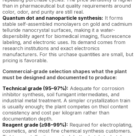
than in pharmaceutical but quality requirements around
color, odor, and purity are still real.
Quantum dot and nanoparticle synthesis:
It forms
stable self-assembled monolayers on gold and cadmium
telluride nanocrystal surfaces, making it a water-
dispersibility agent for biomedical imaging, fluorescence
labeling, and electronic uses. Its demand comes from
research institutions and exact electronics
manufacturers. For this urchase quantities are small, but
pricing is favorable.
Commercial-grade selection shapes what the plant
must be designed and documented to produce:
Technical grade (95–97%):
Adequate for corrosion
inhibitor synthesis, soil fumigant intermediates, and
industrial metal treatment. A simpler crystallization train
is usually enough; the plant competes on thiol content
consistency and cost per kilogram rather than
documentation depth.
Reagent grade (≥98–99%):
Required for electroplating,
cosmetics, and most fine chemical synthesis customers.