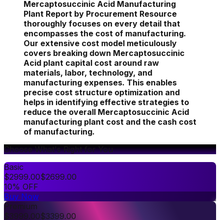
Mercaptosuccinic Acid Manufacturing
Plant Report by Procurement Resource
thoroughly focuses on every detail that
encompasses the cost of manufacturing.
Our extensive cost model meticulously
covers breaking down Mercaptosuccinic
Acid plant capital cost around raw
materials, labor, technology, and
manufacturing expenses. This enables
precise cost structure optimization and
helps in identifying effective strategies to
reduce the overall Mercaptosuccinic Acid
manufacturing plant cost and the cash cost
of manufacturing.
Choose What's Right for You
Basic
$
2999.00
$
2699.00
10% OFF
Buy Now
Premium
$
3999.00
$
3399.00