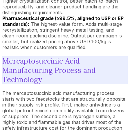
Tighter crystallization control, better batch-to-batch
reproducibility, and cleaner product handling are the
distinguishing requirements.
Pharmaceutical grade (≥99.5%, aligned to USP or EP
standards):
The highest-value form. Adds multi-stage
recrystallization, stringent heavy-metal testing, and
clean-room packing discipline. Output per campaign is
smaller, but realized pricing above USD 100/kg is
realistic when customers are qualified.
Mercaptosuccinic Acid
Manufacturing Process and
Technology
The mercaptosuccinic acid manufacturing process
starts with two feedstocks that are structurally opposite
in their supply-risk profile. First, maleic anhydride is a
global petrochemical commodity available from dozens
of suppliers. The second one is hydrogen sulfide, a
highly toxic and flammable gas that drives most of the
safety infrastructure cost for the dominant production