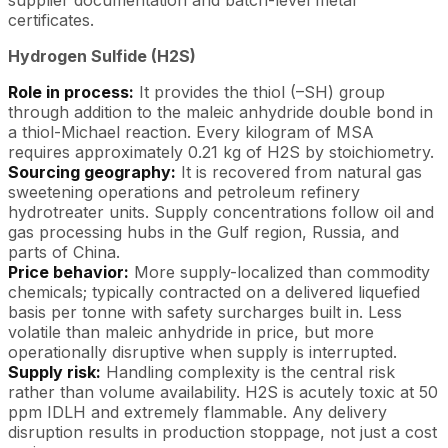
certificates.
Hydrogen Sulfide (H2S)
Role in process:
It provides the thiol (–SH) group
through addition to the maleic anhydride double bond in
a thiol-Michael reaction. Every kilogram of MSA
requires approximately 0.21 kg of H2S by stoichiometry.
Sourcing geography:
It is recovered from natural gas
sweetening operations and petroleum refinery
hydrotreater units. Supply concentrations follow oil and
gas processing hubs in the Gulf region, Russia, and
parts of China.
Price behavior:
More supply-localized than commodity
chemicals; typically contracted on a delivered liquefied
basis per tonne with safety surcharges built in. Less
volatile than maleic anhydride in price, but more
operationally disruptive when supply is interrupted.
Supply risk:
Handling complexity is the central risk
rather than volume availability. H2S is acutely toxic at 50
ppm IDLH and extremely flammable. Any delivery
disruption results in production stoppage, not just a cost