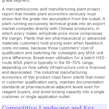
grade segment.
A mercaptosuccinic acid manufacturing plant project
report that models plant economics seriously must
stress-test the grade-mix assumption from the outset. A
plant running exclusively technical grade into an export
market competes directly with Chinese producers, in
which every maleic anhydride price move compresses
the margin. Plants that win pharmaceutical or advanced-
materials customers hold pricing even when feedstock
costs increase, because those customers’ cost of
qualification and switching far outweighs any MSA unit
price difference. Break-even utilization for a batch H2S-
route MSA plant is typically in the 55–70% range,
depending on how safety infrastructure cost is financed
and depreciated. The industrial manufacturing
economics of this product class favor plants that invest
in customer qualification early, maintain documentation
standards at pharmaceutical-adjacent levels even for
reagent buyers, and avoid locking capacity into a single
customer or single application outlet.
Competitive Landscape and Key