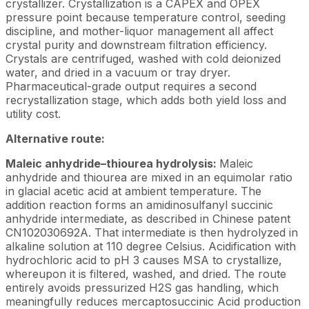
crystallizer. Crystallization is a CAPEX and OPEX
pressure point because temperature control, seeding
discipline, and mother-liquor management all affect
crystal purity and downstream filtration efficiency.
Crystals are centrifuged, washed with cold deionized
water, and dried in a vacuum or tray dryer.
Pharmaceutical-grade output requires a second
recrystallization stage, which adds both yield loss and
utility cost.
Alternative route:
Maleic anhydride–thiourea hydrolysis:
Maleic
anhydride and thiourea are mixed in an equimolar ratio
in glacial acetic acid at ambient temperature. The
addition reaction forms an amidinosulfanyl succinic
anhydride intermediate, as described in Chinese patent
CN102030692A. That intermediate is then hydrolyzed in
alkaline solution at 110 degree Celsius. Acidification with
hydrochloric acid to pH 3 causes MSA to crystallize,
whereupon it is filtered, washed, and dried. The route
entirely avoids pressurized H2S gas handling, which
meaningfully reduces mercaptosuccinic Acid production