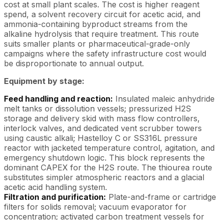
cost at small plant scales. The cost is higher reagent
spend, a solvent recovery circuit for acetic acid, and
ammonia-containing byproduct streams from the
alkaline hydrolysis that require treatment. This route
suits smaller plants or pharmaceutical-grade-only
campaigns where the safety infrastructure cost would
be disproportionate to annual output.
Equipment by stage:
Feed handling and reaction:
Insulated maleic anhydride
melt tanks or dissolution vessels; pressurized H2S
storage and delivery skid with mass flow controllers,
interlock valves, and dedicated vent scrubber towers
using caustic alkali; Hastelloy C or SS316L pressure
reactor with jacketed temperature control, agitation, and
emergency shutdown logic. This block represents the
dominant CAPEX for the H2S route. The thiourea route
substitutes simpler atmospheric reactors and a glacial
acetic acid handling system.
Filtration and purification:
Plate-and-frame or cartridge
filters for solids removal; vacuum evaporator for
concentration; activated carbon treatment vessels for