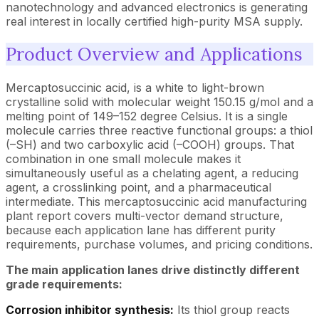
nanotechnology and advanced electronics is generating
real interest in locally certified high-purity MSA supply.
Product Overview and Applications
Mercaptosuccinic acid, is a white to light-brown
crystalline solid with molecular weight 150.15 g/mol and a
melting point of 149–152 degree Celsius. It is a single
molecule carries three reactive functional groups: a thiol
(–SH) and two carboxylic acid (–COOH) groups. That
combination in one small molecule makes it
simultaneously useful as a chelating agent, a reducing
agent, a crosslinking point, and a pharmaceutical
intermediate. This mercaptosuccinic acid manufacturing
plant report covers multi-vector demand structure,
because each application lane has different purity
requirements, purchase volumes, and pricing conditions.
The main application lanes drive distinctly different
grade requirements:
Corrosion inhibitor synthesis:
Its thiol group reacts