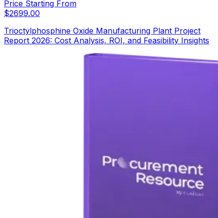
Price Starting From
$
2699.00
Trioctylphosphine Oxide Manufacturing Plant Project
Report 2026: Cost Analysis, ROI, and Feasibility Insights