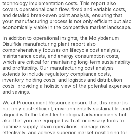
technology implementation costs. This report also
covers operational cash flow, fixed and variable costs,
and detailed break-even point analysis, ensuring that
your manufacturing process is not only efficient but also
economically viable in the competitive market landscape.
In addition to operational insights, the Molybdenum
Disulfide manufacturing plant report also
comprehensively focuses on lifecycle cost analysis,
maintenance costs, and energy consumption costs,
which are critical for maintaining long-term sustainability
and profitability. Our manufacturing cost analysis
extends to include regulatory compliance costs,
inventory holding costs, and logistics and distribution
costs, providing a holistic view of the potential expenses
and savings.
We at Procurement Resource ensure that this report is
not only cost-efficient, environmentally sustainable, and
aligned with the latest technological advancements but
also that you are equipped with all necessary tools to
optimize supply chain operations, manage risks
effectively, and achieve superior market positioning for