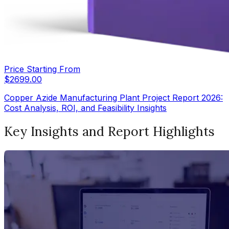
Price Starting From
$
2699.00
Copper Azide Manufacturing Plant Project Report 2026:
Cost Analysis, ROI, and Feasibility Insights
Key Insights and Report Highlights