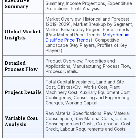
Executive
Summary, Income Projections, Expenditure
Summary
Projections, Profit Analysis.
Market Overview, Historical and Forecast
(2019-2029), Market Breakup by Segment,
Market Breakup by Region, Price Trends
Global Market
(Raw Material Price Trends,
Molybdenum
Insights
Disulfide Price Trends
), Competitive
Landscape (Key Players, Profiles of Key
Players).
Product Overview, Properties and
Detailed
Applications, Manufacturing Process Flow,
Process Flow
Process Details.
Total Capital Investment, Land and Site
Cost, Offsites/Civil Works Cost, Plant
Project Details
Machinery Cost, Auxiliary Equipment Cost,
Contingency, Consulting and Engineering
Charges, Working Capital.
Raw Material Specifications, Raw Material
Variable Cost
Consumption, Raw Material Costs, Utilities
Analysis
Consumption and Costs, Co-product Cost
Credit, Labour Requirements and Costs.