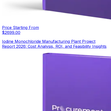
Price Starting From
$
2699.00
Iodine Monochloride Manufacturing Plant Project
Report 2026: Cost Analysis, ROI, and Feasibility Insights