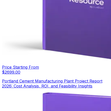
Price Starting From
$
2699.00
Portland Cement Manufacturing Plant Project Report
2026: Cost Analysis, ROI, and Feasibility Insights