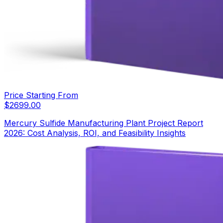
Price Starting From
$
2699.00
Mercury Sulfide Manufacturing Plant Project Report
2026: Cost Analysis, ROI, and Feasibility Insights