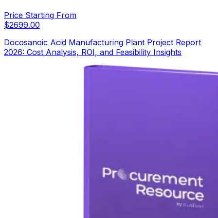
Price Starting From
$
2699.00
Docosanoic Acid Manufacturing Plant Project Report
2026: Cost Analysis, ROI, and Feasibility Insights