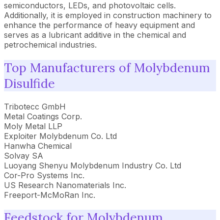
semiconductors, LEDs, and photovoltaic cells.
Additionally, it is employed in construction machinery to
enhance the performance of heavy equipment and
serves as a lubricant additive in the chemical and
petrochemical industries.
Top Manufacturers of Molybdenum
Disulfide
Tribotecc GmbH
Metal Coatings Corp.
Moly Metal LLP
Exploiter Molybdenum Co. Ltd
Hanwha Chemical
Solvay SA
Luoyang Shenyu Molybdenum Industry Co. Ltd
Cor-Pro Systems Inc.
US Research Nanomaterials Inc.
Freeport-McMoRan Inc.
Feedstock for Molybdenum