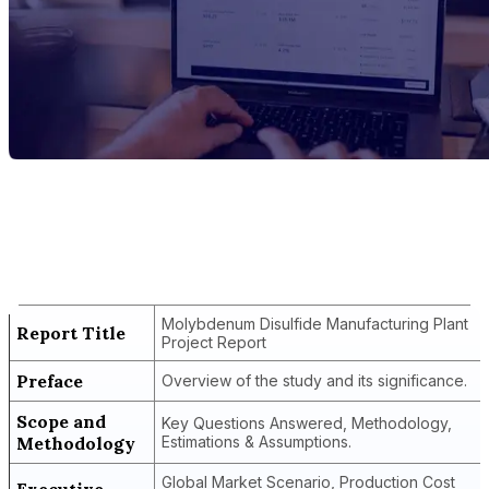
Report Title
Molybdenum Disulfide Manufacturing
Plant Project Report
Molybdenum Disulfide Manufacturing Plant
Report Title
Project Report
Preface
Overview of the study and its significance.
Scope and
Key Questions Answered, Methodology,
Methodology
Estimations & Assumptions.
Global Market Scenario, Production Cost