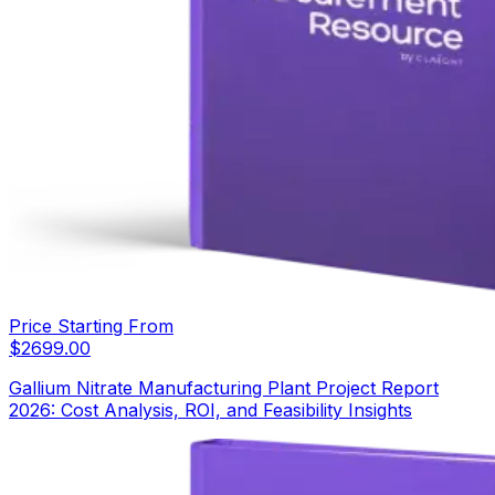
Price Starting From
$
2699.00
Gallium Nitrate Manufacturing Plant Project Report
2026: Cost Analysis, ROI, and Feasibility Insights