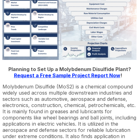
Planning to Set Up a Molybdenum Disulfide Plant?
Request a Free Sample Project Report Now
!
Molybdenum Disulfide (MoS2) is a chemical compound
widely used across multiple downstream industries and
sectors such as automotive, aerospace and defense,
electronics, construction, chemical, petrochemicals, etc.
It is mainly found in greases and lubricants for
components like wheel bearings and ball joints, including
applications in electric vehicles. It is utilized in the
aerospace and defense sectors for reliable lubrication
under extreme conditions. It also finds application in