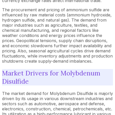
currency exchange rates affect international trade.
The procurement and pricing of ammonium sulfide are
influenced by raw material costs (ammonium hydroxide,
hydrogen sulfide, and natural gas). The demand from
major industries such as agriculture, textiles, and
chemical manufacturing, and regional factors like
weather conditions and energy prices influence the
prices. Geopolitical tensions, supply chain disruptions,
and economic slowdowns further impact availability and
pricing. Also, seasonal agricultural cycles drive demand
fluctuations, while inventory adjustments and production
shutdowns create supply-demand imbalances.
Market Drivers for Molybdenum
Disulfide
The market demand for Molybdenum Disulfide is majorly
driven by its usage in various downstream industries and
sectors such as automotive, aerospace and defense,
electronics, construction, chemical, petrochemicals, etc.
Its utilization as a high-performance lubricant in various