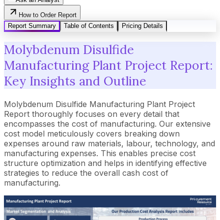
How to Order Report
Report Summary
Table of Contents
Pricing Details
Molybdenum Disulfide
Manufacturing Plant Project Report:
Key Insights and Outline
Molybdenum Disulfide Manufacturing Plant Project
Report thoroughly focuses on every detail that
encompasses the cost of manufacturing. Our extensive
cost model meticulously covers breaking down
expenses around raw materials, labour, technology, and
manufacturing expenses. This enables precise cost
structure optimization and helps in identifying effective
strategies to reduce the overall cash cost of
manufacturing.