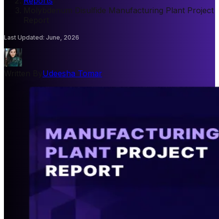
Reports
/
Molybdenum Disulfide Manufacturing Plant Project
Report
Last Updated
:
June, 2026
Written By
Udeesha Tomar