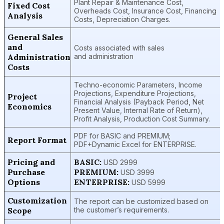
Plant Repair & Maintenance Cost,
Fixed Cost
Overheads Cost, Insurance Cost, Financing
Analysis
Costs, Depreciation Charges.
General Sales
and
Costs associated with sales
Administration
and administration
Costs
Techno-economic Parameters, Income
Projections, Expenditure Projections,
Project
Financial Analysis (Payback Period, Net
Economics
Present Value, Internal Rate of Return),
Profit Analysis, Production Cost Summary.
PDF for BASIC and PREMIUM;
Report Format
PDF+Dynamic Excel for ENTERPRISE.
Pricing and
BASIC:
USD 2999
Purchase
PREMIUM:
USD 3999
Options
ENTERPRISE:
USD 5999
Customization
The report can be customized based on
Scope
the customer’s requirements.