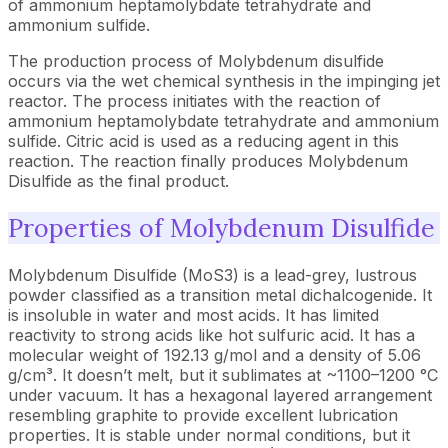
of ammonium heptamolybdate tetrahydrate and
ammonium sulfide.
The production process of Molybdenum disulfide
occurs via the wet chemical synthesis in the impinging jet
reactor. The process initiates with the reaction of
ammonium heptamolybdate tetrahydrate and ammonium
sulfide. Citric acid is used as a reducing agent in this
reaction. The reaction finally produces Molybdenum
Disulfide as the final product.
Properties of Molybdenum Disulfide
Molybdenum Disulfide (MoS3) is a lead-grey, lustrous
powder classified as a transition metal dichalcogenide. It
is insoluble in water and most acids. It has limited
reactivity to strong acids like hot sulfuric acid. It has a
molecular weight of 192.13 g/mol and a density of 5.06
g/cm³. It doesn’t melt, but it sublimates at ~1100–1200 °C
under vacuum. It has a hexagonal layered arrangement
resembling graphite to provide excellent lubrication
properties. It is stable under normal conditions, but it