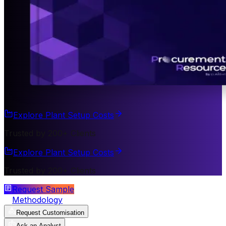
Explore Plant Setup Costs
Trusted by 200+ Clients
Explore Plant Setup Costs
Trusted by 200+ Clients
Request Sample
Methodology
Request Customisation
Ask an Analyst