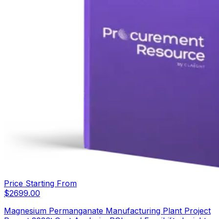
Price Starting From
$
2699.00
Magnesium Permanganate Manufacturing Plant Project