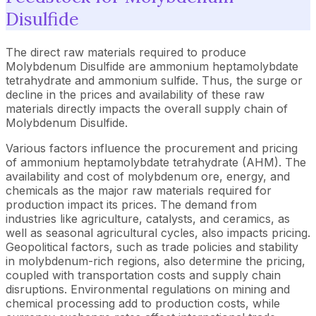
Disulfide
The direct raw materials required to produce
Molybdenum Disulfide are ammonium heptamolybdate
tetrahydrate and ammonium sulfide. Thus, the surge or
decline in the prices and availability of these raw
materials directly impacts the overall supply chain of
Molybdenum Disulfide.
Various factors influence the procurement and pricing
of ammonium heptamolybdate tetrahydrate (AHM). The
availability and cost of molybdenum ore, energy, and
chemicals as the major raw materials required for
production impact its prices. The demand from
industries like agriculture, catalysts, and ceramics, as
well as seasonal agricultural cycles, also impacts pricing.
Geopolitical factors, such as trade policies and stability
in molybdenum-rich regions, also determine the pricing,
coupled with transportation costs and supply chain
disruptions. Environmental regulations on mining and
chemical processing add to production costs, while