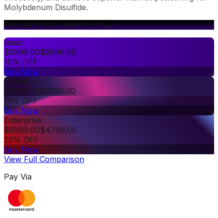
Molybdenum Disulfide.
Choose What's Right for You
Basic
$
2999.00
$
2699.00
10% OFF
Buy Now
Premium
$
3999.00
$
3399.00
15% OFF
Buy Now
Enterprise
$
5999.00
$
4799.00
20% OFF
Buy Now
View Full Comparison
Pay Via