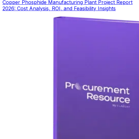
Copper Phosphide Manufacturing Plant Project Report
2026: Cost Analysis, ROI, and Feasibility Insights