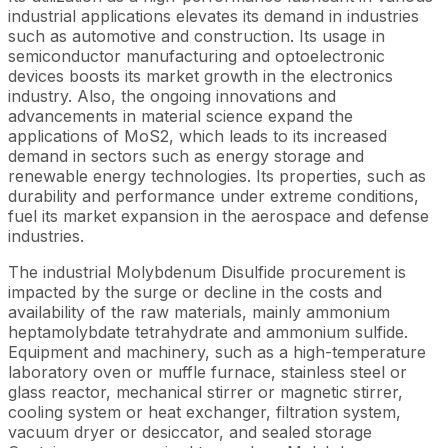
industrial applications elevates its demand in industries
such as automotive and construction. Its usage in
semiconductor manufacturing and optoelectronic
devices boosts its market growth in the electronics
industry. Also, the ongoing innovations and
advancements in material science expand the
applications of MoS2, which leads to its increased
demand in sectors such as energy storage and
renewable energy technologies. Its properties, such as
durability and performance under extreme conditions,
fuel its market expansion in the aerospace and defense
industries.
The industrial Molybdenum Disulfide procurement is
impacted by the surge or decline in the costs and
availability of the raw materials, mainly ammonium
heptamolybdate tetrahydrate and ammonium sulfide.
Equipment and machinery, such as a high-temperature
laboratory oven or muffle furnace, stainless steel or
glass reactor, mechanical stirrer or magnetic stirrer,
cooling system or heat exchanger, filtration system,
vacuum dryer or desiccator, and sealed storage