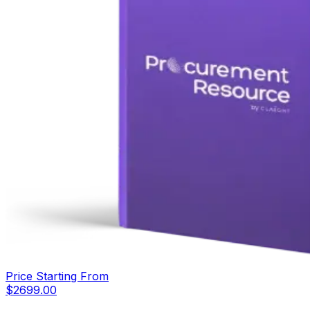
Price Starting From
$
2699.00