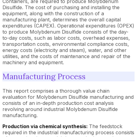
Containers, are required to produce Molybdenum
Disulfide. The cost of purchasing and installing the
equipment, along with the construction of a
manufacturing plant, determines the overall capital
expenditures (CAPEX). Operational expenditures (OPEX)
to produce Molybdenum Disulfide consists of the day-
to-day costs, such as labor costs, overhead expenses,
transportation costs, environmental compliance costs,
energy costs (electricity and steam), water, and other
utilities, and the costs of maintenance and repair of the
machinery and equipment.
Manufacturing Process
This report comprises a thorough value chain
evaluation for Molybdenum Disulfide manufacturing and
consists of an in-depth production cost analysis
revolving around industrial Molybdenum Disulfide
manufacturing.
Production via chemical synthesis:
The feedstock
required in the industrial manufacturing process consists