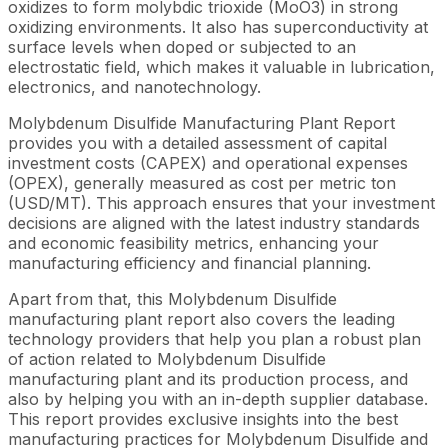
oxidizes to form molybdic trioxide (MoO3) in strong
oxidizing environments. It also has superconductivity at
surface levels when doped or subjected to an
electrostatic field, which makes it valuable in lubrication,
electronics, and nanotechnology.
Molybdenum Disulfide Manufacturing Plant Report
provides you with a detailed assessment of capital
investment costs (CAPEX) and operational expenses
(OPEX), generally measured as cost per metric ton
(USD/MT). This approach ensures that your investment
decisions are aligned with the latest industry standards
and economic feasibility metrics, enhancing your
manufacturing efficiency and financial planning.
Apart from that, this Molybdenum Disulfide
manufacturing plant report also covers the leading
technology providers that help you plan a robust plan
of action related to Molybdenum Disulfide
manufacturing plant and its production process, and
also by helping you with an in-depth supplier database.
This report provides exclusive insights into the best
manufacturing practices for Molybdenum Disulfide and