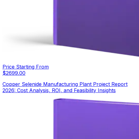
Price Starting From
$
2699.00
Copper Selenide Manufacturing Plant Project Report
2026: Cost Analysis, ROI, and Feasibility Insights