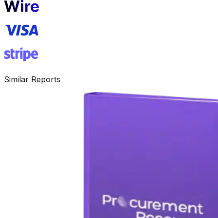
Similar Reports