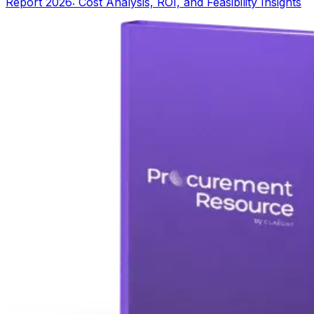
Report 2026: Cost Analysis, ROI, and Feasibility Insights