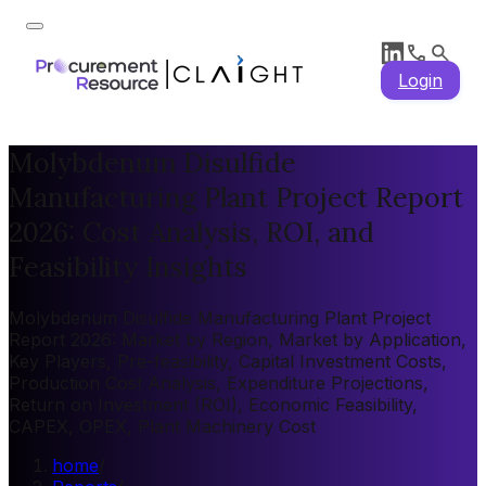
Login
Molybdenum Disulfide
Manufacturing Plant Project Report
2026: Cost Analysis, ROI, and
Feasibility Insights
Molybdenum Disulfide Manufacturing Plant Project
Report 2026: Market by Region, Market by Application,
Key Players, Pre-feasibility, Capital Investment Costs,
Production Cost Analysis, Expenditure Projections,
Return on Investment (ROI), Economic Feasibility,
CAPEX, OPEX, Plant Machinery Cost
home
/