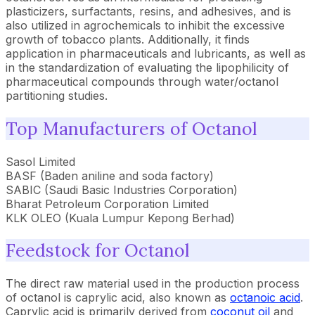
plasticizers, surfactants, resins, and adhesives, and is
also utilized in agrochemicals to inhibit the excessive
growth of tobacco plants. Additionally, it finds
application in pharmaceuticals and lubricants, as well as
in the standardization of evaluating the lipophilicity of
pharmaceutical compounds through water/octanol
partitioning studies.
Top Manufacturers of Octanol
Sasol Limited
BASF (Baden aniline and soda factory)
SABIC (Saudi Basic Industries Corporation)
Bharat Petroleum Corporation Limited
KLK OLEO (Kuala Lumpur Kepong Berhad)
Feedstock for Octanol
The direct raw material used in the production process
of octanol is caprylic acid, also known as
octanoic acid
.
Caprylic acid is primarily derived from
coconut oil
and