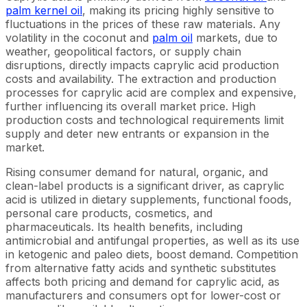
palm kernel oil
, making its pricing highly sensitive to
fluctuations in the prices of these raw materials. Any
volatility in the coconut and
palm oil
markets, due to
weather, geopolitical factors, or supply chain
disruptions, directly impacts caprylic acid production
costs and availability. The extraction and production
processes for caprylic acid are complex and expensive,
further influencing its overall market price. High
production costs and technological requirements limit
supply and deter new entrants or expansion in the
market.
Rising consumer demand for natural, organic, and
clean-label products is a significant driver, as caprylic
acid is utilized in dietary supplements, functional foods,
personal care products, cosmetics, and
pharmaceuticals. Its health benefits, including
antimicrobial and antifungal properties, as well as its use
in ketogenic and paleo diets, boost demand. Competition
from alternative fatty acids and synthetic substitutes
affects both pricing and demand for caprylic acid, as
manufacturers and consumers opt for lower-cost or