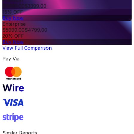
$
3999.00
$
3399.00
15% OFF
Buy Now
Enterprise
$
5999.00
$
4799.00
20% OFF
Buy Now
View Full Comparison
Pay Via
Similar Reports