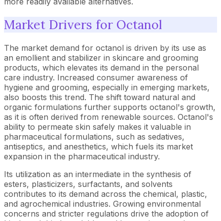
more readily available alternatives.
Market Drivers for Octanol
The market demand for octanol is driven by its use as
an emollient and stabilizer in skincare and grooming
products, which elevates its demand in the personal
care industry. Increased consumer awareness of
hygiene and grooming, especially in emerging markets,
also boosts this trend. The shift toward natural and
organic formulations further supports octanol's growth,
as it is often derived from renewable sources. Octanol's
ability to permeate skin safely makes it valuable in
pharmaceutical formulations, such as sedatives,
antiseptics, and anesthetics, which fuels its market
expansion in the pharmaceutical industry.
Its utilization as an intermediate in the synthesis of
esters, plasticizers, surfactants, and solvents
contributes to its demand across the chemical, plastic,
and agrochemical industries. Growing environmental
concerns and stricter regulations drive the adoption of