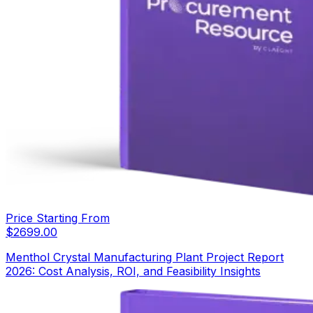
Price Starting From
$
2699.00
Menthol Crystal Manufacturing Plant Project Report
2026: Cost Analysis, ROI, and Feasibility Insights