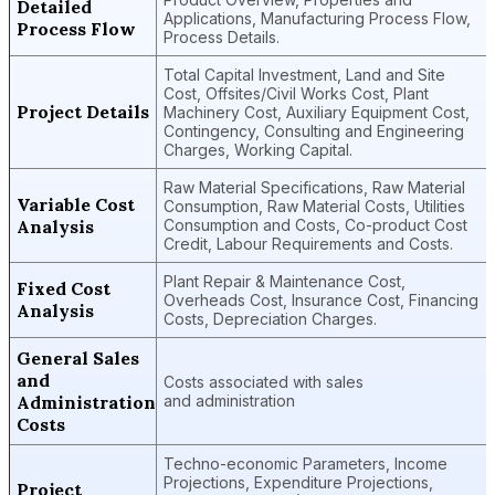
Detailed
Applications, Manufacturing Process Flow,
Process Flow
Process Details.
Total Capital Investment, Land and Site
Cost, Offsites/Civil Works Cost, Plant
Project Details
Machinery Cost, Auxiliary Equipment Cost,
Contingency, Consulting and Engineering
Charges, Working Capital.
Raw Material Specifications, Raw Material
Variable Cost
Consumption, Raw Material Costs, Utilities
Analysis
Consumption and Costs, Co-product Cost
Credit, Labour Requirements and Costs.
Plant Repair & Maintenance Cost,
Fixed Cost
Overheads Cost, Insurance Cost, Financing
Analysis
Costs, Depreciation Charges.
General Sales
and
Costs associated with sales
Administration
and administration
Costs
Techno-economic Parameters, Income
Projections, Expenditure Projections,
Project