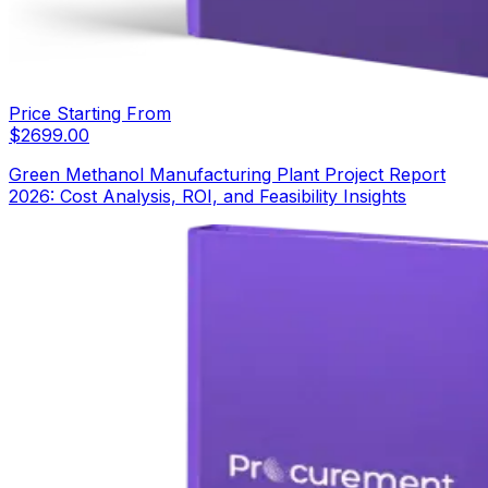
Price Starting From
$
2699.00
Green Methanol Manufacturing Plant Project Report
2026: Cost Analysis, ROI, and Feasibility Insights