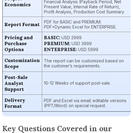
Financial Analysis (Payback Period, Net
Economics
Present Value, Internal Rate of Return),
Profit Analysis, Production Cost Summary.
PDF for BASIC and PREMIUM;
Report Format
PDF+Dynamic Excel for ENTERPRISE.
Pricing and
BASIC:
USD 2999
Purchase
PREMIUM:
USD 3999
Options
ENTERPRISE:
USD 5999
Customization
The report can be customized based on
Scope
the customer’s requirements.
Post-Sale
Analyst
10-12 Weeks of support post-sale.
Support
Delivery
PDF and Excel via email; editable versions
Format
(PPT/Word) on special request.
Key Questions Covered in our