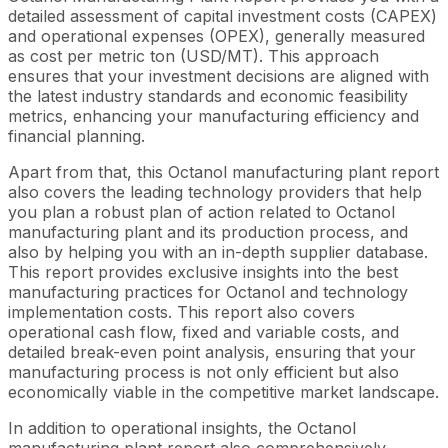
detailed assessment of capital investment costs (CAPEX)
and operational expenses (OPEX), generally measured
as cost per metric ton (USD/MT). This approach
ensures that your investment decisions are aligned with
the latest industry standards and economic feasibility
metrics, enhancing your manufacturing efficiency and
financial planning.
Apart from that, this Octanol manufacturing plant report
also covers the leading technology providers that help
you plan a robust plan of action related to Octanol
manufacturing plant and its production process, and
also by helping you with an in-depth supplier database.
This report provides exclusive insights into the best
manufacturing practices for Octanol and technology
implementation costs. This report also covers
operational cash flow, fixed and variable costs, and
detailed break-even point analysis, ensuring that your
manufacturing process is not only efficient but also
economically viable in the competitive market landscape.
In addition to operational insights, the Octanol
manufacturing plant report also comprehensively