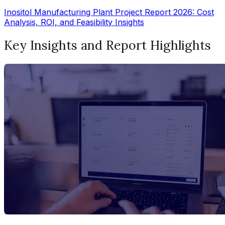
Inositol Manufacturing Plant Project Report 2026: Cost
Analysis, ROI, and Feasibility Insights
Key Insights and Report Highlights