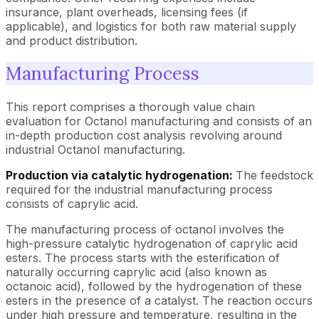
insurance, plant overheads, licensing fees (if
applicable), and logistics for both raw material supply
and product distribution.
Manufacturing Process
This report comprises a thorough value chain
evaluation for Octanol manufacturing and consists of an
in-depth production cost analysis revolving around
industrial Octanol manufacturing.
Production via catalytic hydrogenation:
The feedstock
required for the industrial manufacturing process
consists of caprylic acid.
The manufacturing process of octanol involves the
high-pressure catalytic hydrogenation of caprylic acid
esters. The process starts with the esterification of
naturally occurring caprylic acid (also known as
octanoic acid), followed by the hydrogenation of these
esters in the presence of a catalyst. The reaction occurs
under high pressure and temperature, resulting in the