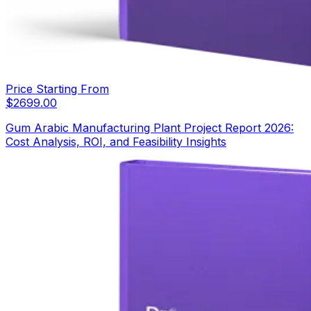
Price Starting From
$
2699.00
Gum Arabic Manufacturing Plant Project Report 2026:
Cost Analysis, ROI, and Feasibility Insights