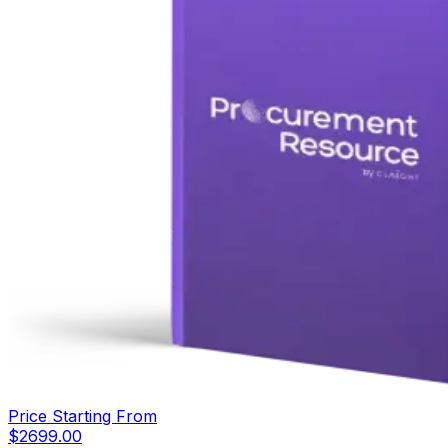
Price Starting From
$
2699.00