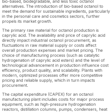
bio-based, biodegradable, and less toxic octanol
alternatives. The introduction of bio-based octanol to
meet the demand for sustainable ingredients, particularly
in the personal care and cosmetics sectors, further
propels its market growth.
The primary raw material for octanol production is
caprylic acid. The availability and price of caprylic acid
directly impact industrial octanol procurement, as
fluctuations in raw material supply or costs affect
overall production expenses and market pricing. The
choice of manufacturing process (such as catalytic
hydrogenation of caprylic acid esters) and the level of
technological advancement in production influence cost
efficiency, product quality, and scalability. Plants with
modern, optimized processes offer more competitive
pricing and reliable supply, which in turn impacts
procurement.
The capital expenditure (CAPEX) for an octanol
manufacturing plant includes costs for major process
equipment, such as high-pressure hydrogenation
reactors, distillation columns, pumps, condensers, heat