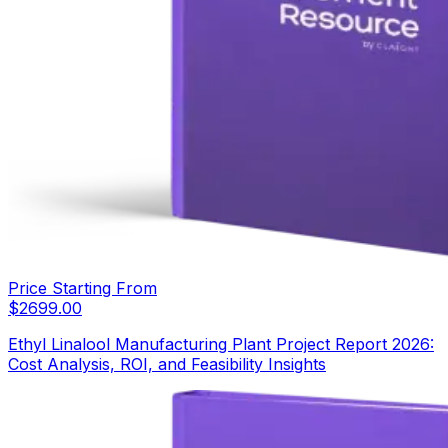
Price Starting From
$
2699.00
Ethyl Linalool Manufacturing Plant Project Report 2026:
Cost Analysis, ROI, and Feasibility Insights