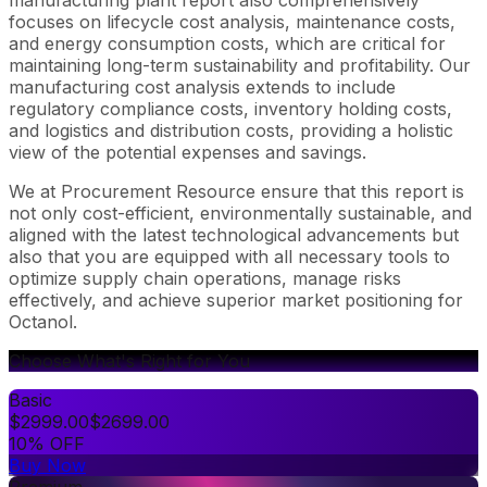
focuses on lifecycle cost analysis, maintenance costs,
and energy consumption costs, which are critical for
maintaining long-term sustainability and profitability. Our
manufacturing cost analysis extends to include
regulatory compliance costs, inventory holding costs,
and logistics and distribution costs, providing a holistic
view of the potential expenses and savings.
We at Procurement Resource ensure that this report is
not only cost-efficient, environmentally sustainable, and
aligned with the latest technological advancements but
also that you are equipped with all necessary tools to
optimize supply chain operations, manage risks
effectively, and achieve superior market positioning for
Octanol.
Choose What's Right for You
Basic
$
2999.00
$
2699.00
10% OFF
Buy Now
Premium