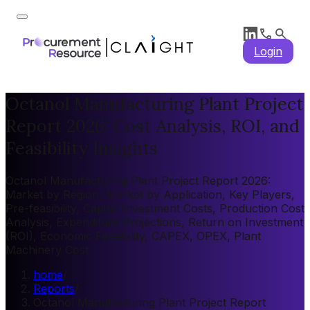
Login
Octanol Manufacturing Plant Project
Report 2026: Cost Analysis, ROI, and
Feasibility Insights
Octanol Manufacturing Plant Project Report 2026:
Market by Region, Market by Application, Key Players,
Pre-feasibility, Capital Investment Costs, Production Cost
Analysis, Expenditure Projections, Return on Investment
(ROI), Economic Feasibility, CAPEX, OPEX, Plant
Machinery Cost
home
/
Reports
/
Octanol Manufacturing Plant Project Report