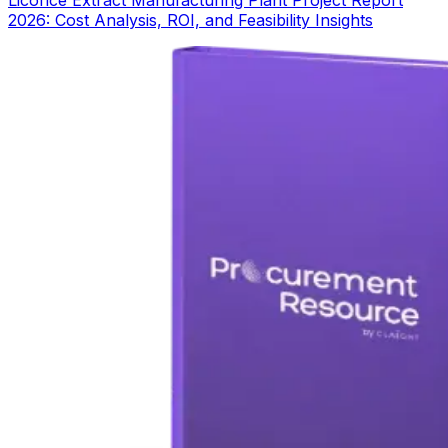
2026: Cost Analysis, ROI, and Feasibility Insights