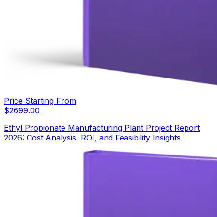
Price Starting From
$
2699.00
Ethyl Propionate Manufacturing Plant Project Report
2026: Cost Analysis, ROI, and Feasibility Insights