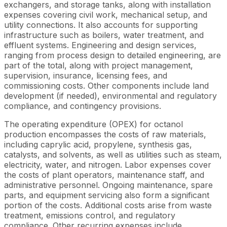
exchangers, and storage tanks, along with installation
expenses covering civil work, mechanical setup, and
utility connections. It also accounts for supporting
infrastructure such as boilers, water treatment, and
effluent systems. Engineering and design services,
ranging from process design to detailed engineering, are
part of the total, along with project management,
supervision, insurance, licensing fees, and
commissioning costs. Other components include land
development (if needed), environmental and regulatory
compliance, and contingency provisions.
The operating expenditure (OPEX) for octanol
production encompasses the costs of raw materials,
including caprylic acid, propylene, synthesis gas,
catalysts, and solvents, as well as utilities such as steam,
electricity, water, and nitrogen. Labor expenses cover
the costs of plant operators, maintenance staff, and
administrative personnel. Ongoing maintenance, spare
parts, and equipment servicing also form a significant
portion of the costs. Additional costs arise from waste
treatment, emissions control, and regulatory
compliance. Other recurring expenses include