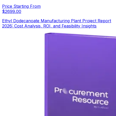
Price Starting From
$
2699.00
Ethyl Dodecanoate Manufacturing Plant Project Report
2026: Cost Analysis, ROI, and Feasibility Insights