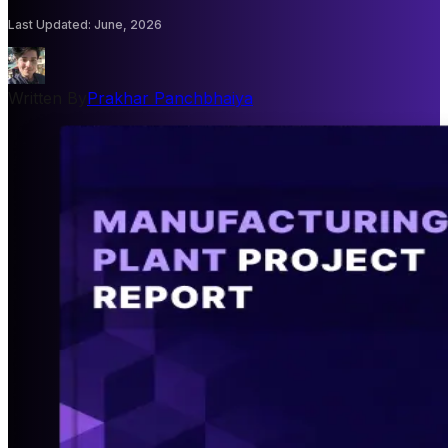
Last Updated
:
June, 2026
Written By
Prakhar Panchbhaiya