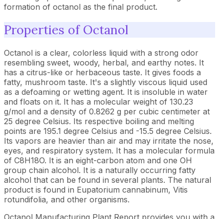
formation of octanol as the final product.
Properties of Octanol
Octanol is a clear, colorless liquid with a strong odor
resembling sweet, woody, herbal, and earthy notes. It
has a citrus-like or herbaceous taste. It gives foods a
fatty, mushroom taste. It's a slightly viscous liquid used
as a defoaming or wetting agent. It is insoluble in water
and floats on it. It has a molecular weight of 130.23
g/mol and a density of 0.8262 g per cubic centimeter at
25 degree Celsius. Its respective boiling and melting
points are 195.1 degree Celsius and -15.5 degree Celsius.
Its vapors are heavier than air and may irritate the nose,
eyes, and respiratory system. It has a molecular formula
of C8H18O. It is an eight-carbon atom and one OH
group chain alcohol. It is a naturally occurring fatty
alcohol that can be found in several plants. The natural
product is found in Eupatorium cannabinum, Vitis
rotundifolia, and other organisms.
Octanol Manufacturing Plant Report provides you with a