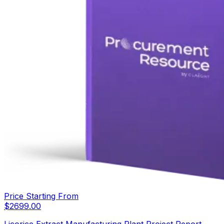
Price Starting From
$
2699.00
Licorice Extract Manufacturing Plant Project Report