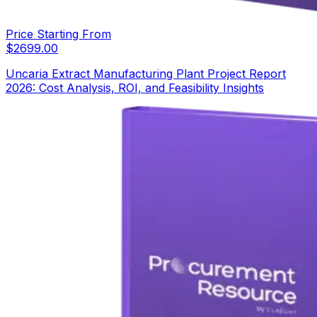
Price Starting From
$
2699.00
Uncaria Extract Manufacturing Plant Project Report
2026: Cost Analysis, ROI, and Feasibility Insights