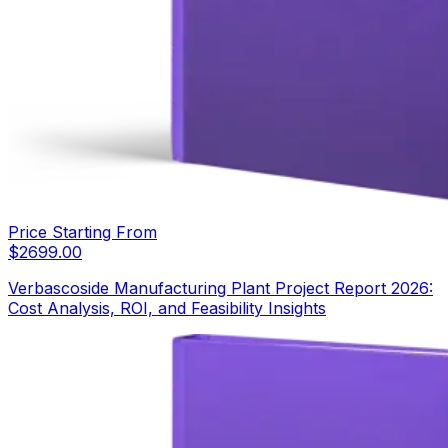
Price Starting From
$
2699.00
Verbascoside Manufacturing Plant Project Report 2026:
Cost Analysis, ROI, and Feasibility Insights