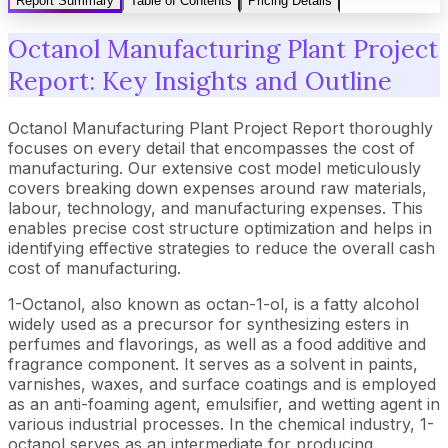
Report Summary
Table of Contents
Pricing Details
Octanol Manufacturing Plant Project
Report: Key Insights and Outline
Octanol Manufacturing Plant Project Report thoroughly
focuses on every detail that encompasses the cost of
manufacturing. Our extensive cost model meticulously
covers breaking down expenses around raw materials,
labour, technology, and manufacturing expenses. This
enables precise cost structure optimization and helps in
identifying effective strategies to reduce the overall cash
cost of manufacturing.
1-Octanol, also known as octan-1-ol, is a fatty alcohol
widely used as a precursor for synthesizing esters in
perfumes and flavorings, as well as a food additive and
fragrance component. It serves as a solvent in paints,
varnishes, waxes, and surface coatings and is employed
as an anti-foaming agent, emulsifier, and wetting agent in
various industrial processes. In the chemical industry, 1-
octanol serves as an intermediate for producing