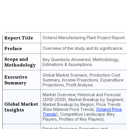
Report Title
Octanol Manufacturing Plant Project
Report
Report Title
Octanol Manufacturing Plant Project Report
Preface
Overview of the study and its significance.
Scope and
Key Questions Answered, Methodology,
Methodology
Estimations & Assumptions.
Global Market Scenario, Production Cost
Executive
Summary, Income Projections, Expenditure
Summary
Projections, Profit Analysis.
Market Overview, Historical and Forecast
(2019-2029), Market Breakup by Segment,
Global Market
Market Breakup by Region, Price Trends
Insights
(Raw Material Price Trends,
Octanol Price
Trends
), Competitive Landscape (Key
Players, Profiles of Key Players).
Product Overview, Properties and