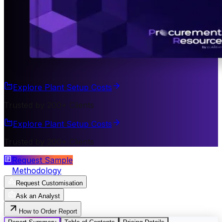
Explore Plant Setup Costs
Trusted by 200+ Clients
Explore Plant Setup Costs
Trusted by 200+ Clients
Request Sample
Methodology
Request Customisation
Ask an Analyst
How to Order Report