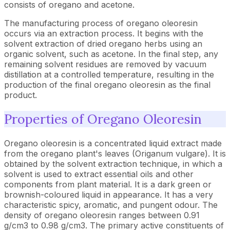
consists of oregano and acetone.
The manufacturing process of oregano oleoresin
occurs via an extraction process. It begins with the
solvent extraction of dried oregano herbs using an
organic solvent, such as acetone. In the final step, any
remaining solvent residues are removed by vacuum
distillation at a controlled temperature, resulting in the
production of the final oregano oleoresin as the final
product.
Properties of Oregano Oleoresin
Oregano oleoresin is a concentrated liquid extract made
from the oregano plant's leaves (Origanum vulgare). It is
obtained by the solvent extraction technique, in which a
solvent is used to extract essential oils and other
components from plant material. It is a dark green or
brownish-coloured liquid in appearance. It has a very
characteristic spicy, aromatic, and pungent odour. The
density of oregano oleoresin ranges between 0.91
g/cm3 to 0.98 g/cm3. The primary active constituents of