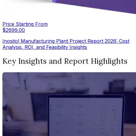
Price Starting From
$
2699.00
Inositol Manufacturing Plant Project Report 2026: Cost
Analysis, ROI, and Feasibility Insights
Key Insights and Report Highlights