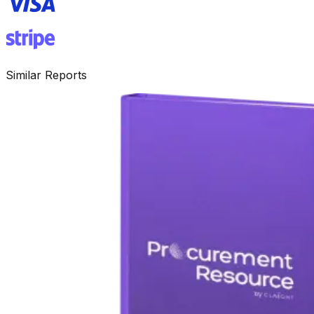
Similar Reports