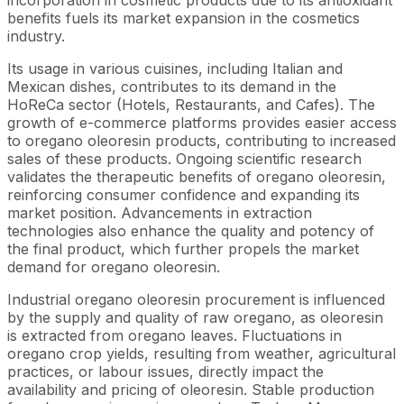
benefits fuels its market expansion in the cosmetics
industry.
Its usage in various cuisines, including Italian and
Mexican dishes, contributes to its demand in the
HoReCa sector (Hotels, Restaurants, and Cafes). The
growth of e-commerce platforms provides easier access
to oregano oleoresin products, contributing to increased
sales of these products. Ongoing scientific research
validates the therapeutic benefits of oregano oleoresin,
reinforcing consumer confidence and expanding its
market position. Advancements in extraction
technologies also enhance the quality and potency of
the final product, which further propels the market
demand for oregano oleoresin.
Industrial oregano oleoresin procurement is influenced
by the supply and quality of raw oregano, as oleoresin
is extracted from oregano leaves. Fluctuations in
oregano crop yields, resulting from weather, agricultural
practices, or labour issues, directly impact the
availability and pricing of oleoresin. Stable production