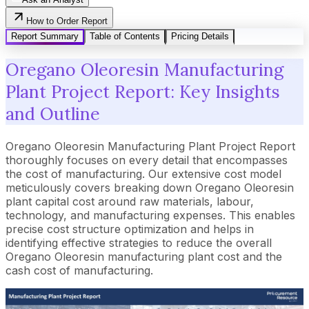
How to Order Report
Report Summary
Table of Contents
Pricing Details
Oregano Oleoresin Manufacturing
Plant Project Report: Key Insights
and Outline
Oregano Oleoresin Manufacturing Plant Project Report
thoroughly focuses on every detail that encompasses
the cost of manufacturing. Our extensive cost model
meticulously covers breaking down Oregano Oleoresin
plant capital cost around raw materials, labour,
technology, and manufacturing expenses. This enables
precise cost structure optimization and helps in
identifying effective strategies to reduce the overall
Oregano Oleoresin manufacturing plant cost and the
cash cost of manufacturing.