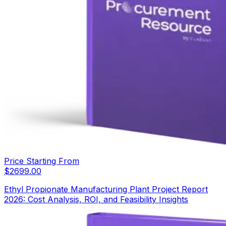
Price Starting From
$
2699.00
Ethyl Propionate Manufacturing Plant Project Report
2026: Cost Analysis, ROI, and Feasibility Insights