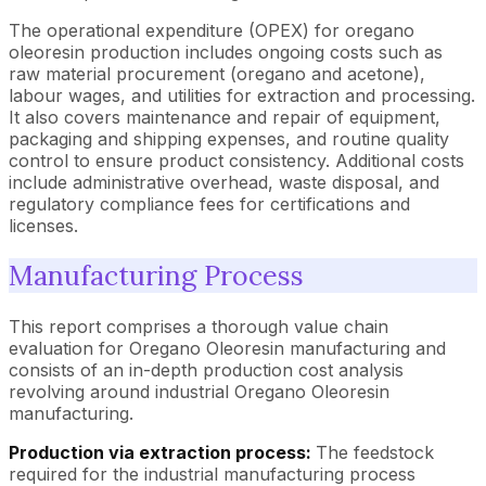
The operational expenditure (OPEX) for oregano
oleoresin production includes ongoing costs such as
raw material procurement (oregano and acetone),
labour wages, and utilities for extraction and processing.
It also covers maintenance and repair of equipment,
packaging and shipping expenses, and routine quality
control to ensure product consistency. Additional costs
include administrative overhead, waste disposal, and
regulatory compliance fees for certifications and
licenses.
Manufacturing Process
This report comprises a thorough value chain
evaluation for Oregano Oleoresin manufacturing and
consists of an in-depth production cost analysis
revolving around industrial Oregano Oleoresin
manufacturing.
Production via extraction process:
The feedstock
required for the industrial manufacturing process