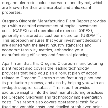
oregano oleoresin include carvacrol and thymol, which
are known for their antimicrobial and antioxidant
properties.
Oregano Oleoresin Manufacturing Plant Report provides
you with a detailed assessment of capital investment
costs (CAPEX) and operational expenses (OPEX),
generally measured as cost per metric ton (USD/MT).
This approach ensures that your investment decisions
are aligned with the latest industry standards and
economic feasibility metrics, enhancing your
manufacturing efficiency and financial planning.
Apart from that, this Oregano Oleoresin manufacturing
plant report also covers the leading technology
providers that help you plan a robust plan of action
related to Oregano Oleoresin manufacturing plant and
its production process, and also by helping you with an
in-depth supplier database. This report provides
exclusive insights into the best manufacturing practices
for Oregano Oleoresin and technology implementation
costs. This report also covers operational cash flow,
fixed and variable costs, and detailed break-even point