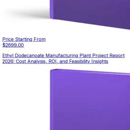
Price Starting From
$
2699.00
Ethyl Dodecanoate Manufacturing Plant Project Report
2026: Cost Analysis, ROI, and Feasibility Insights