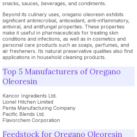
snacks, sauces, beverages, and condiments.
Beyond its culinary uses, oregano oleoresin exhibits
significant antimicrobial, antioxidant, anti-inflammatory,
antiviral, and antifungal properties. These properties
make it useful in pharmaceuticals for treating skin
conditions and infections, as well as in cosmetics and
personal care products such as soaps, perfumes, and
air fresheners. Its natural preservative qualities also find
applications in household cleaning products.
Top 5 Manufacturers of Oregano
Oleoresin
Kancor Ingredients Ltd.
Lionel Hitchen Limited
Penta Manufacturing Company
Pacific Blends Ltd.
Flavorchem Corporation
Feedstock for Oregano Oleoresin