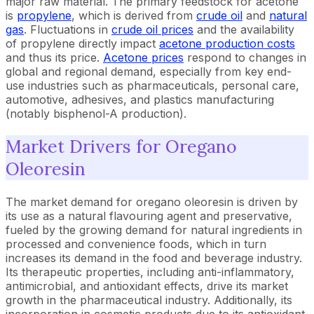
major raw material. The primary feedstock for acetone
is
propylene
, which is derived from
crude oil
and
natural
gas
. Fluctuations in
crude oil prices
and the availability
of propylene directly impact
acetone production costs
and thus its price.
Acetone prices
respond to changes in
global and regional demand, especially from key end-
use industries such as pharmaceuticals, personal care,
automotive, adhesives, and plastics manufacturing
(notably bisphenol-A production).
Market Drivers for Oregano
Oleoresin
The market demand for oregano oleoresin is driven by
its use as a natural flavouring agent and preservative,
fueled by the growing demand for natural ingredients in
processed and convenience foods, which in turn
increases its demand in the food and beverage industry.
Its therapeutic properties, including anti-inflammatory,
antimicrobial, and antioxidant effects, drive its market
growth in the pharmaceutical industry. Additionally, its
incorporation in cosmetic products due to its antioxidant