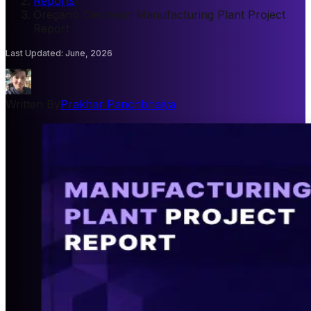
Reports
/
Oregano Oleoresin Manufacturing Plant Project
Report
Last Updated
:
June, 2026
Written By
Prakhar Panchbhaiya