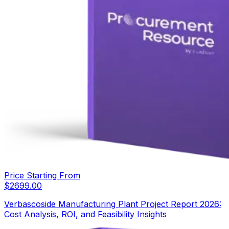
Price Starting From
$
2699.00
Verbascoside Manufacturing Plant Project Report 2026:
Cost Analysis, ROI, and Feasibility Insights