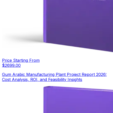
Price Starting From
$
2699.00
Gum Arabic Manufacturing Plant Project Report 2026:
Cost Analysis, ROI, and Feasibility Insights