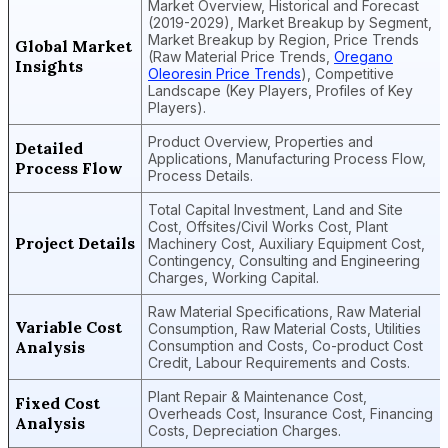
Market Overview, Historical and Forecast
(2019-2029), Market Breakup by Segment,
Market Breakup by Region, Price Trends
Global Market
(Raw Material Price Trends,
Oregano
Insights
Oleoresin Price Trends
), Competitive
Landscape (Key Players, Profiles of Key
Players).
Product Overview, Properties and
Detailed
Applications, Manufacturing Process Flow,
Process Flow
Process Details.
Total Capital Investment, Land and Site
Cost, Offsites/Civil Works Cost, Plant
Project Details
Machinery Cost, Auxiliary Equipment Cost,
Contingency, Consulting and Engineering
Charges, Working Capital.
Raw Material Specifications, Raw Material
Variable Cost
Consumption, Raw Material Costs, Utilities
Analysis
Consumption and Costs, Co-product Cost
Credit, Labour Requirements and Costs.
Plant Repair & Maintenance Cost,
Fixed Cost
Overheads Cost, Insurance Cost, Financing
Analysis
Costs, Depreciation Charges.