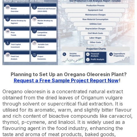
Planning to Set Up an Oregano Oleoresin Plant?
Request a Free Sample Project Report Now
!
Oregano oleoresin is a concentrated natural extract
obtained from the dried leaves of Origanum vulgare
through solvent or supercritical fluid extraction. It is
utilised for its aromatic, warm, and slightly bitter flavour
and rich content of bioactive compounds like carvacrol,
thymol, p-cymene, and linalool. It is widely used as a
flavouring agent in the food industry, enhancing the
taste and aroma of meat products, baked goods,