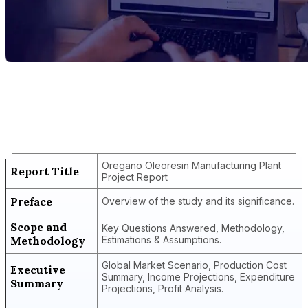
Report Title
Oregano Oleoresin Manufacturing Plant
Project Report
Oregano Oleoresin Manufacturing Plant
Report Title
Project Report
Preface
Overview of the study and its significance.
Scope and
Key Questions Answered, Methodology,
Methodology
Estimations & Assumptions.
Global Market Scenario, Production Cost
Executive
Summary, Income Projections, Expenditure
Summary
Projections, Profit Analysis.