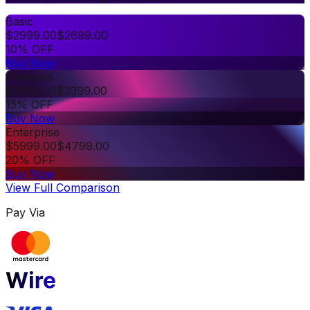
Basic
$
2999.00
$
2699.00
10% OFF
Buy Now
Premium
$
3999.00
$
3399.00
15% OFF
Buy Now
Enterprise
$
5999.00
$
4799.00
20% OFF
Buy Now
View Full Comparison
Pay Via