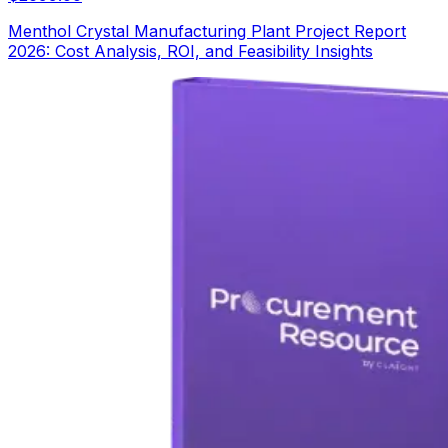
Menthol Crystal Manufacturing Plant Project Report
2026: Cost Analysis, ROI, and Feasibility Insights