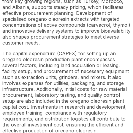
from key growing regions, such as Turkey, Morocco,
and Albania, supports steady pricing, which facilitates
effective procurement planning. Development of
specialised oregano oleoresin extracts with targeted
concentrations of active compounds (carvacrol, thymol)
and innovative delivery systems to improve bioavailability
also shapes procurement strategies to meet diverse
customer needs.
The capital expenditure (CAPEX) for setting up an
oregano oleoresin production plant encompasses
several factors, including land acquisition or leasing,
facility setup, and procurement of necessary equipment
such as extraction units, grinders, and mixers. It also
involves expenses for utilities, packaging, and storage
infrastructure. Additionally, initial costs for raw material
procurement, laboratory testing, and quality control
setup are also included in the oregano oleoresin plant
capital cost. Investments in research and development,
employee training, compliance with regulatory
requirements, and distribution logistics all contribute to
the overall investment cost, ensuring the efficient and
effective production of oregano oleoresin.