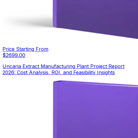
Price Starting From
$
2699.00
Uncaria Extract Manufacturing Plant Project Report
2026: Cost Analysis, ROI, and Feasibility Insights