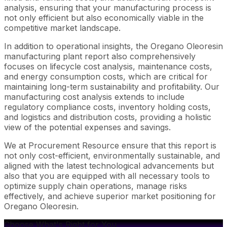
analysis, ensuring that your manufacturing process is
not only efficient but also economically viable in the
competitive market landscape.
In addition to operational insights, the Oregano Oleoresin
manufacturing plant report also comprehensively
focuses on lifecycle cost analysis, maintenance costs,
and energy consumption costs, which are critical for
maintaining long-term sustainability and profitability. Our
manufacturing cost analysis extends to include
regulatory compliance costs, inventory holding costs,
and logistics and distribution costs, providing a holistic
view of the potential expenses and savings.
We at Procurement Resource ensure that this report is
not only cost-efficient, environmentally sustainable, and
aligned with the latest technological advancements but
also that you are equipped with all necessary tools to
optimize supply chain operations, manage risks
effectively, and achieve superior market positioning for
Oregano Oleoresin.
Choose What's Right for You