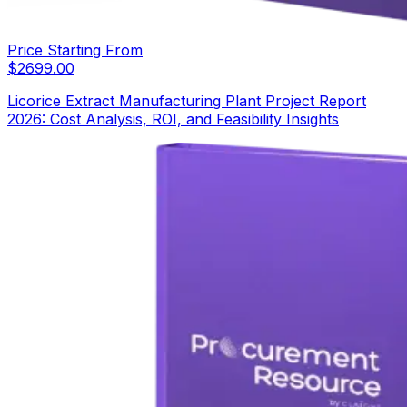
Price Starting From
$
2699.00
Licorice Extract Manufacturing Plant Project Report
2026: Cost Analysis, ROI, and Feasibility Insights