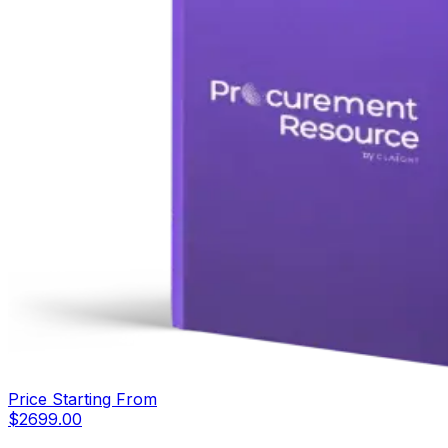
Price Starting From
$
2699.00