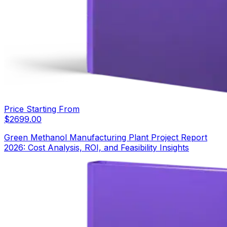
Price Starting From
$
2699.00
Green Methanol Manufacturing Plant Project Report
2026: Cost Analysis, ROI, and Feasibility Insights