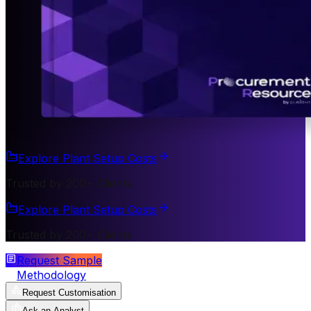
Explore Plant Setup Costs
Trusted by 200+ Clients
Explore Plant Setup Costs
Trusted by 200+ Clients
Request Sample
Methodology
Request Customisation
Ask an Analyst