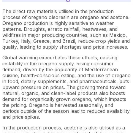
The direct raw materials utilised in the production
process of oregano oleoresin are oregano and acetone.
Oregano production is highly sensitive to weather
patterns. Droughts, erratic rainfall, heatwaves, and
wildfires in major producing countries, such as Mexico,
Turkey, Italy, Greece, and Brazil, reduce crop yields and
quality, leading to supply shortages and price increases.
Global warming exacerbates these effects, causing
instability in the oregano supply. Rising consumer
demand, driven by the popularity of Mediterranean
cuisine, health-conscious eating, and the use of oregano
in food, dietary supplements, and pharmaceuticals, puts
upward pressure on prices. The growing trend toward
natural, organic, and clean-label products also boosts
demand for organically grown oregano, which impacts
the pricing. Oregano is harvested seasonally, and
periods outside of the season lead to reduced availability
and price spikes.
In the production process, acetone is also utilised as a