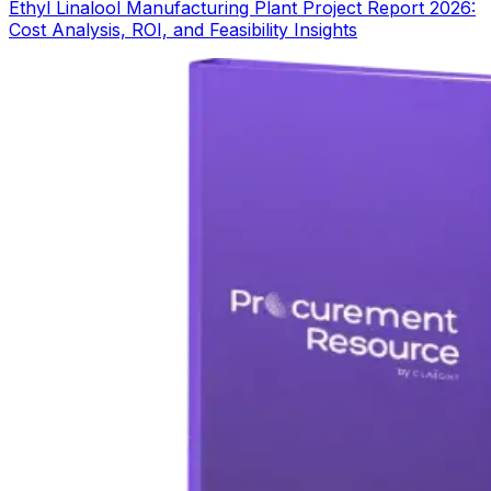
Ethyl Linalool Manufacturing Plant Project Report 2026:
Cost Analysis, ROI, and Feasibility Insights