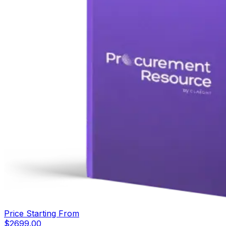
Price Starting From
$
2699.00