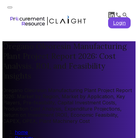
Login
Oregano Oleoresin Manufacturing
Plant Project Report 2026: Cost
Analysis, ROI, and Feasibility
Insights
Oregano Oleoresin Manufacturing Plant Project Report
2026: Market by Region, Market by Application, Key
Players, Pre-feasibility, Capital Investment Costs,
Production Cost Analysis, Expenditure Projections,
Return on Investment (ROI), Economic Feasibility,
CAPEX, OPEX, Plant Machinery Cost
home
/