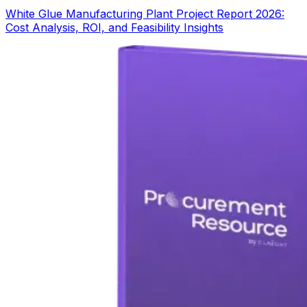
White Glue Manufacturing Plant Project Report 2026:
Cost Analysis, ROI, and Feasibility Insights