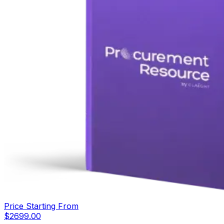
Price Starting From
$
2699.00