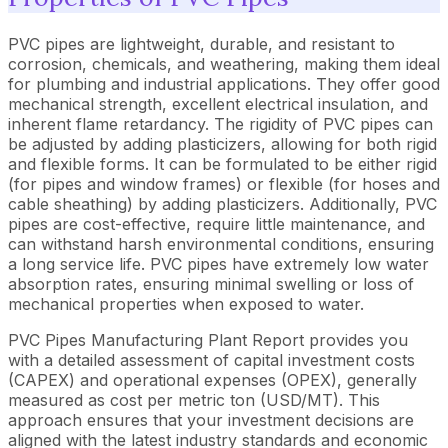
PVC pipes are lightweight, durable, and resistant to
corrosion, chemicals, and weathering, making them ideal
for plumbing and industrial applications. They offer good
mechanical strength, excellent electrical insulation, and
inherent flame retardancy. The rigidity of PVC pipes can
be adjusted by adding plasticizers, allowing for both rigid
and flexible forms. It can be formulated to be either rigid
(for pipes and window frames) or flexible (for hoses and
cable sheathing) by adding plasticizers. Additionally, PVC
pipes are cost-effective, require little maintenance, and
can withstand harsh environmental conditions, ensuring
a long service life. PVC pipes have extremely low water
absorption rates, ensuring minimal swelling or loss of
mechanical properties when exposed to water.
PVC Pipes Manufacturing Plant Report provides you
with a detailed assessment of capital investment costs
(CAPEX) and operational expenses (OPEX), generally
measured as cost per metric ton (USD/MT). This
approach ensures that your investment decisions are
aligned with the latest industry standards and economic