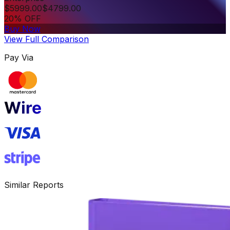
$
5999.00
$
4799.00
20% OFF
Buy Now
View Full Comparison
Pay Via
Similar Reports