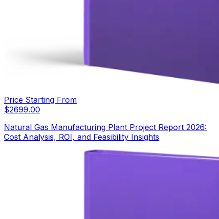
Price Starting From
$
2699.00
Natural Gas Manufacturing Plant Project Report 2026:
Cost Analysis, ROI, and Feasibility Insights