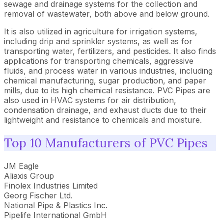
sewage and drainage systems for the collection and
removal of wastewater, both above and below ground.
It is also utilized in agriculture for irrigation systems,
including drip and sprinkler systems, as well as for
transporting water, fertilizers, and pesticides. It also finds
applications for transporting chemicals, aggressive
fluids, and process water in various industries, including
chemical manufacturing, sugar production, and paper
mills, due to its high chemical resistance. PVC Pipes are
also used in HVAC systems for air distribution,
condensation drainage, and exhaust ducts due to their
lightweight and resistance to chemicals and moisture.
Top 10 Manufacturers of PVC Pipes
JM Eagle
Aliaxis Group
Finolex Industries Limited
Georg Fischer Ltd.
National Pipe & Plastics Inc.
Pipelife International GmbH