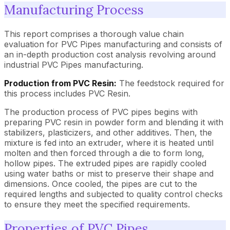
Manufacturing Process
This report comprises a thorough value chain
evaluation for PVC Pipes manufacturing and consists of
an in-depth production cost analysis revolving around
industrial PVC Pipes manufacturing.
Production from PVC Resin:
The feedstock required for
this process includes PVC Resin.
The production process of PVC pipes begins with
preparing PVC resin in powder form and blending it with
stabilizers, plasticizers, and other additives. Then, the
mixture is fed into an extruder, where it is heated until
molten and then forced through a die to form long,
hollow pipes. The extruded pipes are rapidly cooled
using water baths or mist to preserve their shape and
dimensions. Once cooled, the pipes are cut to the
required lengths and subjected to quality control checks
to ensure they meet the specified requirements.
Properties of PVC Pipes