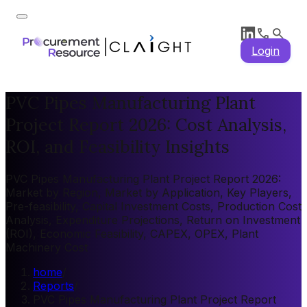
Login
PVC Pipes Manufacturing Plant
Project Report 2026: Cost Analysis,
ROI, and Feasibility Insights
PVC Pipes Manufacturing Plant Project Report 2026:
Market by Region, Market by Application, Key Players,
Pre-feasibility, Capital Investment Costs, Production Cost
Analysis, Expenditure Projections, Return on Investment
(ROI), Economic Feasibility, CAPEX, OPEX, Plant
Machinery Cost
home
/
Reports
/
PVC Pipes Manufacturing Plant Project Report