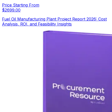
Price Starting From
$
2699.00
Fuel Oil Manufacturing Plant Project Report 2026: Cost
Analysis, ROI, and Feasibility Insights