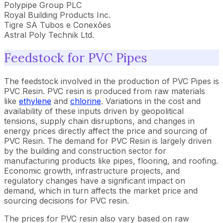
Polypipe Group PLC
Royal Building Products Inc.
Tigre SA Tubos e Conexões
Astral Poly Technik Ltd.
Feedstock for PVC Pipes
The feedstock involved in the production of PVC Pipes is
PVC Resin. PVC resin is produced from raw materials
like
ethylene
and
chlorine
. Variations in the cost and
availability of these inputs driven by geopolitical
tensions, supply chain disruptions, and changes in
energy prices directly affect the price and sourcing of
PVC Resin. The demand for PVC Resin is largely driven
by the building and construction sector for
manufacturing products like pipes, flooring, and roofing.
Economic growth, infrastructure projects, and
regulatory changes have a significant impact on
demand, which in turn affects the market price and
sourcing decisions for PVC resin.
The prices for PVC resin also vary based on raw