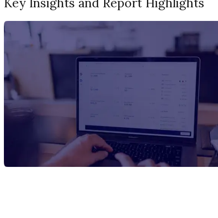
Key Insights and Report Highlights
Report Title
PVC Pipes Manufacturing Plant Project