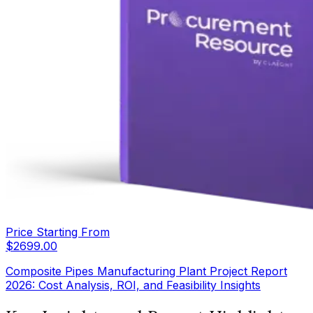
Price Starting From
$
2699.00
Composite Pipes Manufacturing Plant Project Report
2026: Cost Analysis, ROI, and Feasibility Insights