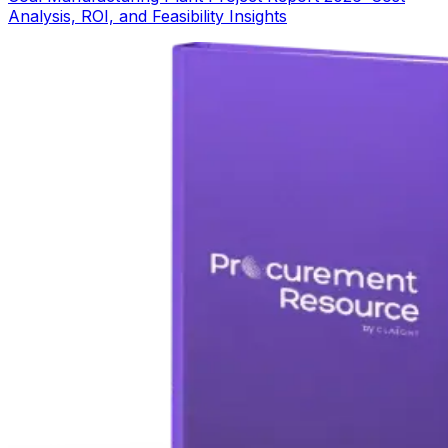
Analysis, ROI, and Feasibility Insights