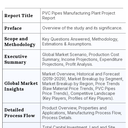
Report
PVC Pipes Manufacturing Plant Project
Report Title
Report
Preface
Overview of the study and its significance.
Scope and
Key Questions Answered, Methodology,
Methodology
Estimations & Assumptions.
Global Market Scenario, Production Cost
Executive
Summary, Income Projections, Expenditure
Summary
Projections, Profit Analysis.
Market Overview, Historical and Forecast
(2019-2029), Market Breakup by Segment,
Global Market
Market Breakup by Region, Price Trends
Insights
(Raw Material Price Trends, PVC Pipes
Price Trends), Competitive Landscape
(Key Players, Profiles of Key Players).
Product Overview, Properties and
Detailed
Applications, Manufacturing Process Flow,
Process Flow
Process Details.
Total Capital Investment, Land and Site