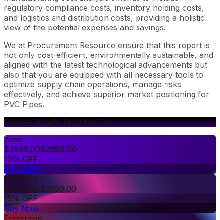
regulatory compliance costs, inventory holding costs,
and logistics and distribution costs, providing a holistic
view of the potential expenses and savings.
We at Procurement Resource ensure that this report is
not only cost-efficient, environmentally sustainable, and
aligned with the latest technological advancements but
also that you are equipped with all necessary tools to
optimize supply chain operations, manage risks
effectively, and achieve superior market positioning for
PVC Pipes.
Choose What's Right for You
Basic
$
2999.00
$
2699.00
10% OFF
Buy Now
Premium
$
3999.00
$
3399.00
15% OFF
Buy Now
Enterprise