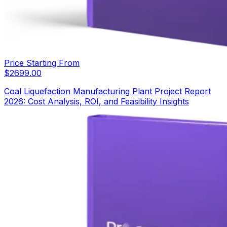
Price Starting From
$
2699.00
Coal Liquefaction Manufacturing Plant Project Report
2026: Cost Analysis, ROI, and Feasibility Insights