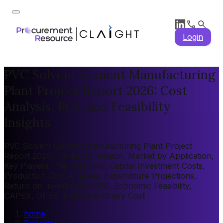
Login
PVC Solvent Cement Manufacturing
Plant Project Report 2026: Cost
Analysis, ROI, and Feasibility
Insights
PVC Solvent Cement Manufacturing Plant Project
Report 2026: Market by Region, Market by Application,
Key Players, Pre-feasibility, Capital Investment Costs,
Production Cost Analysis, Expenditure Projections,
Return on Investment (ROI), Economic Feasibility,
CAPEX, OPEX, Plant Machinery Cost
home
/