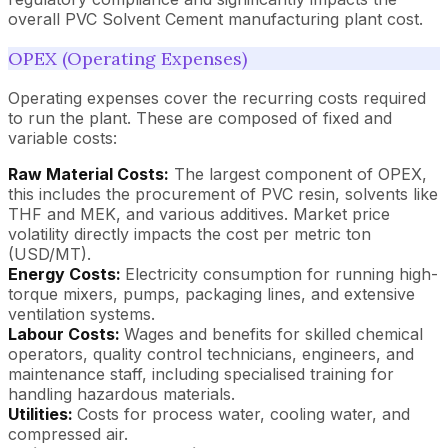
overall PVC Solvent Cement manufacturing plant cost.
OPEX (Operating Expenses)
Operating expenses cover the recurring costs required
to run the plant. These are composed of fixed and
variable costs:
Raw Material Costs:
The largest component of OPEX,
this includes the procurement of PVC resin, solvents like
THF and MEK, and various additives. Market price
volatility directly impacts the cost per metric ton
(USD/MT).
Energy Costs:
Electricity consumption for running high-
torque mixers, pumps, packaging lines, and extensive
ventilation systems.
Labour Costs:
Wages and benefits for skilled chemical
operators, quality control technicians, engineers, and
maintenance staff, including specialised training for
handling hazardous materials.
Utilities:
Costs for process water, cooling water, and
compressed air.