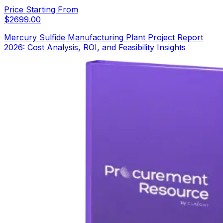
Price Starting From
$
2699.00
Mercury Sulfide Manufacturing Plant Project Report
2026: Cost Analysis, ROI, and Feasibility Insights