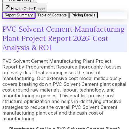
How to Order Report
Report Summary
Table of Contents
Pricing Details
PVC Solvent Cement Manufacturing
Plant Project Report 2026: Cost
Analysis & ROI
PVC Solvent Cement Manufacturing Plant Project
Report by Procurement Resource thoroughly focuses
on every detail that encompasses the cost of
manufacturing. Our extensive cost model meticulously
covers breaking down PVC Solvent Cement plant capital
cost around raw materials, labour, technology, and
manufacturing expenses. This enables precise cost
structure optimization and helps in identifying effective
strategies to reduce the overall PVC Solvent Cement
manufacturing plant cost and the cash cost of
manufacturing.