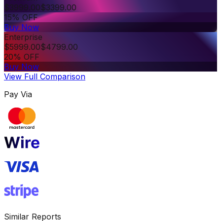
$
3999.00
$
3399.00
15% OFF
Buy Now
Enterprise
$
5999.00
$
4799.00
20% OFF
Buy Now
View Full Comparison
Pay Via
Similar Reports