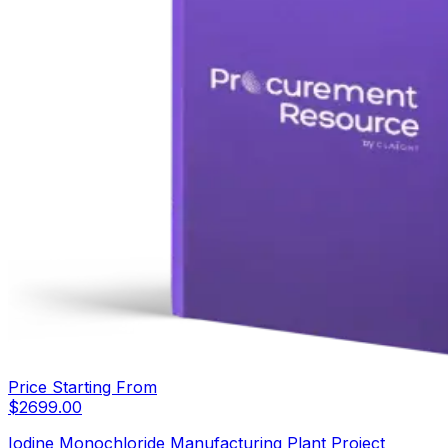
Price Starting From
$
2699.00
Iodine Monochloride Manufacturing Plant Project