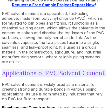
Planning to Set Up a PVC Solvent Cement Plant?
Request a Free Sample Project Report Now
!
PVC solvent cement is a specialised, fast-acting
adhesive, made from polyvinyl chloride (PVC), which is
formulated to join pipes and fittings. It functions as a
chemical welding agent, which allows the solvents in the
cement to soften and dissolve the top layers of the PVC
surfaces, allowing the polymer chain to link. As the
solvents evaporate, the two pieces fuse into a single,
seamless, and leak-proof joint. It is used as a crucial
material in the construction, agriculture, and industrial
manufacturing sectors, where reliable piping systems
are crucial.
Applications of PVC Solvent Cement
PVC solvent cement is widely used as a material for
creating strong and durable bonds in various piping
applications. Its use is dominated by industries that rely
on PVC for fluid transport.
Plumbing and Construction:
It is extensively used as a