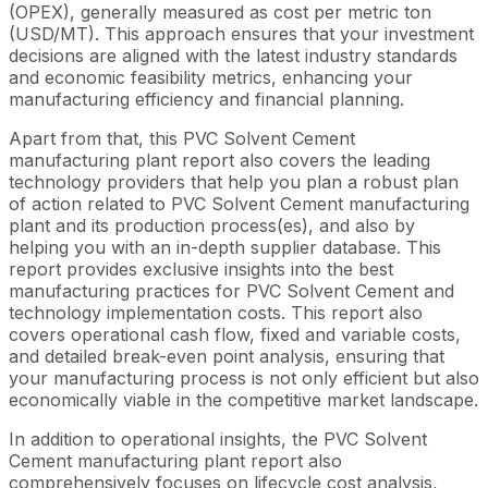
(OPEX), generally measured as cost per metric ton
(USD/MT). This approach ensures that your investment
decisions are aligned with the latest industry standards
and economic feasibility metrics, enhancing your
manufacturing efficiency and financial planning.
Apart from that, this PVC Solvent Cement
manufacturing plant report also covers the leading
technology providers that help you plan a robust plan
of action related to PVC Solvent Cement manufacturing
plant and its production process(es), and also by
helping you with an in-depth supplier database. This
report provides exclusive insights into the best
manufacturing practices for PVC Solvent Cement and
technology implementation costs. This report also
covers operational cash flow, fixed and variable costs,
and detailed break-even point analysis, ensuring that
your manufacturing process is not only efficient but also
economically viable in the competitive market landscape.
In addition to operational insights, the PVC Solvent
Cement manufacturing plant report also
comprehensively focuses on lifecycle cost analysis,