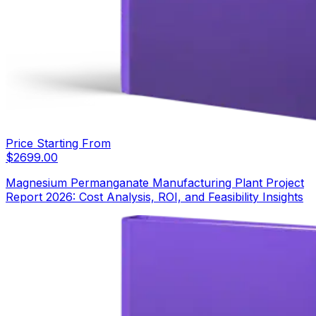
Price Starting From
$
2699.00
Magnesium Permanganate Manufacturing Plant Project
Report 2026: Cost Analysis, ROI, and Feasibility Insights