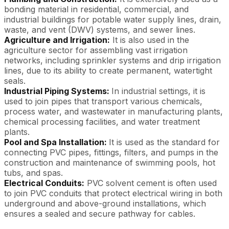
bonding material in residential, commercial, and
industrial buildings for potable water supply lines, drain,
waste, and vent (DWV) systems, and sewer lines.
Agriculture and Irrigation:
It is also used in the
agriculture sector for assembling vast irrigation
networks, including sprinkler systems and drip irrigation
lines, due to its ability to create permanent, watertight
seals.
Industrial Piping Systems:
In industrial settings, it is
used to join pipes that transport various chemicals,
process water, and wastewater in manufacturing plants,
chemical processing facilities, and water treatment
plants.
Pool and Spa Installation:
It is used as the standard for
connecting PVC pipes, fittings, filters, and pumps in the
construction and maintenance of swimming pools, hot
tubs, and spas.
Electrical Conduits:
PVC solvent cement is often used
to join PVC conduits that protect electrical wiring in both
underground and above-ground installations, which
ensures a sealed and secure pathway for cables.