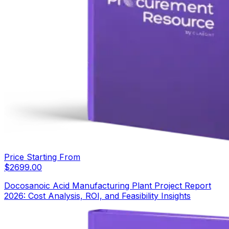
Price Starting From
$
2699.00
Docosanoic Acid Manufacturing Plant Project Report
2026: Cost Analysis, ROI, and Feasibility Insights