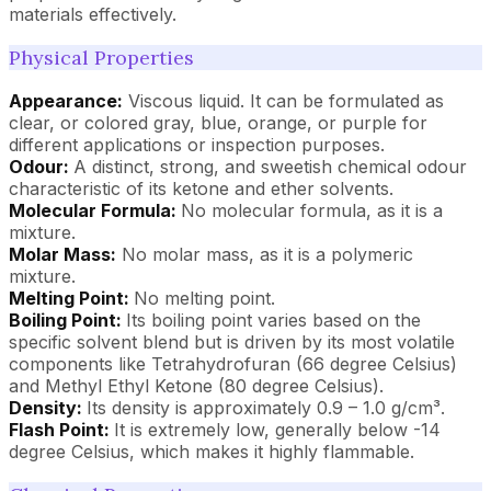
materials effectively.
Physical Properties
Appearance:
Viscous liquid. It can be formulated as
clear, or colored gray, blue, orange, or purple for
different applications or inspection purposes.
Odour:
A distinct, strong, and sweetish chemical odour
characteristic of its ketone and ether solvents.
Molecular Formula:
No molecular formula, as it is a
mixture.
Molar Mass:
No molar mass, as it is a polymeric
mixture.
Melting Point:
No melting point.
Boiling Point:
Its boiling point varies based on the
specific solvent blend but is driven by its most volatile
components like Tetrahydrofuran (66 degree Celsius)
and Methyl Ethyl Ketone (80 degree Celsius).
Density:
Its density is approximately 0.9 – 1.0 g/cm³.
Flash Point:
It is extremely low, generally below -14
degree Celsius, which makes it highly flammable.