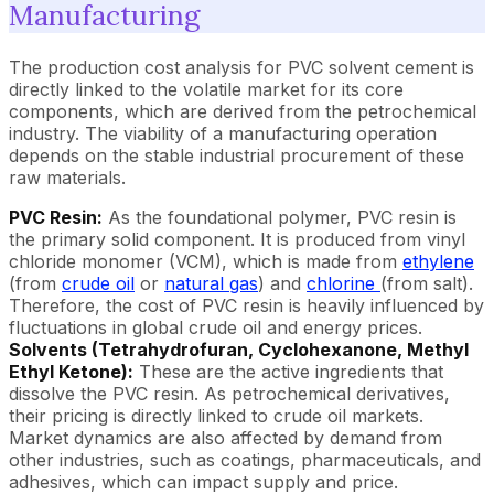
Manufacturing
The production cost analysis for PVC solvent cement is
directly linked to the volatile market for its core
components, which are derived from the petrochemical
industry. The viability of a manufacturing operation
depends on the stable industrial procurement of these
raw materials.
PVC Resin:
As the foundational polymer, PVC resin is
the primary solid component. It is produced from vinyl
chloride monomer (VCM), which is made from
ethylene
(from
crude oil
or
natural gas
) and
chlorine
(from salt).
Therefore, the cost of PVC resin is heavily influenced by
fluctuations in global crude oil and energy prices.
Solvents (Tetrahydrofuran, Cyclohexanone, Methyl
Ethyl Ketone):
These are the active ingredients that
dissolve the PVC resin. As petrochemical derivatives,
their pricing is directly linked to crude oil markets.
Market dynamics are also affected by demand from
other industries, such as coatings, pharmaceuticals, and
adhesives, which can impact supply and price.