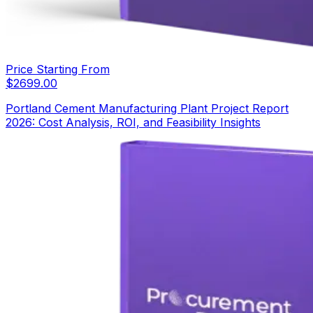
Price Starting From
$
2699.00
Portland Cement Manufacturing Plant Project Report
2026: Cost Analysis, ROI, and Feasibility Insights