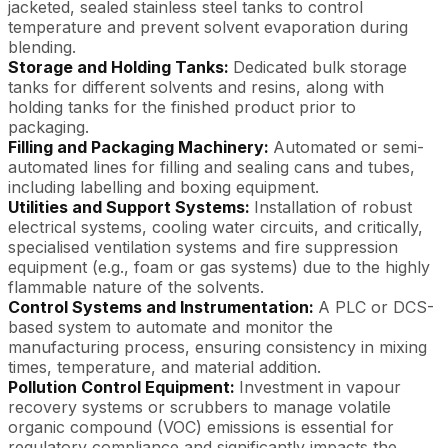
jacketed, sealed stainless steel tanks to control
temperature and prevent solvent evaporation during
blending.
Storage and Holding Tanks:
Dedicated bulk storage
tanks for different solvents and resins, along with
holding tanks for the finished product prior to
packaging.
Filling and Packaging Machinery:
Automated or semi-
automated lines for filling and sealing cans and tubes,
including labelling and boxing equipment.
Utilities and Support Systems:
Installation of robust
electrical systems, cooling water circuits, and critically,
specialised ventilation systems and fire suppression
equipment (e.g., foam or gas systems) due to the highly
flammable nature of the solvents.
Control Systems and Instrumentation:
A PLC or DCS-
based system to automate and monitor the
manufacturing process, ensuring consistency in mixing
times, temperature, and material addition.
Pollution Control Equipment:
Investment in vapour
recovery systems or scrubbers to manage volatile
organic compound (VOC) emissions is essential for
regulatory compliance and significantly impacts the