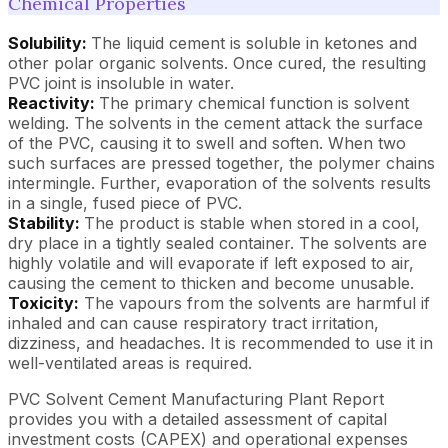
Chemical Properties
Solubility:
The liquid cement is soluble in ketones and
other polar organic solvents. Once cured, the resulting
PVC joint is insoluble in water.
Reactivity:
The primary chemical function is solvent
welding. The solvents in the cement attack the surface
of the PVC, causing it to swell and soften. When two
such surfaces are pressed together, the polymer chains
intermingle. Further, evaporation of the solvents results
in a single, fused piece of PVC.
Stability:
The product is stable when stored in a cool,
dry place in a tightly sealed container. The solvents are
highly volatile and will evaporate if left exposed to air,
causing the cement to thicken and become unusable.
Toxicity:
The vapours from the solvents are harmful if
inhaled and can cause respiratory tract irritation,
dizziness, and headaches. It is recommended to use it in
well-ventilated areas is required.
PVC Solvent Cement Manufacturing Plant Report
provides you with a detailed assessment of capital
investment costs (CAPEX) and operational expenses