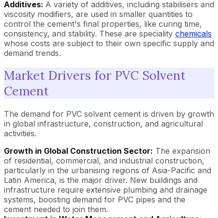
Additives:
A variety of additives, including stabilisers and
viscosity modifiers, are used in smaller quantities to
control the cement's final properties, like curing time,
consistency, and stability. These are speciality
chemicals
whose costs are subject to their own specific supply and
demand trends.
Market Drivers for PVC Solvent
Cement
The demand for PVC solvent cement is driven by growth
in global infrastructure, construction, and agricultural
activities.
Growth in Global Construction Sector:
The expansion
of residential, commercial, and industrial construction,
particularly in the urbanising regions of Asia-Pacific and
Latin America, is the major driver. New buildings and
infrastructure require extensive plumbing and drainage
systems, boosting demand for PVC pipes and the
cement needed to join them.