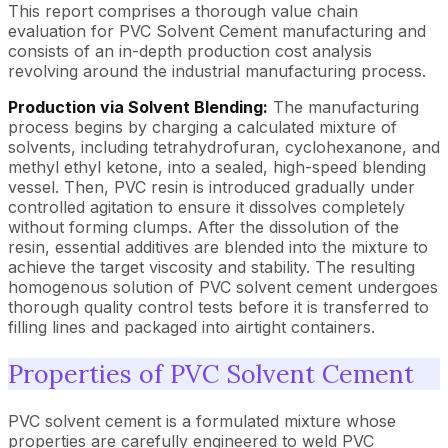
This report comprises a thorough value chain
evaluation for PVC Solvent Cement manufacturing and
consists of an in-depth production cost analysis
revolving around the industrial manufacturing process.
Production via Solvent Blending:
The manufacturing
process begins by charging a calculated mixture of
solvents, including tetrahydrofuran, cyclohexanone, and
methyl ethyl ketone, into a sealed, high-speed blending
vessel. Then, PVC resin is introduced gradually under
controlled agitation to ensure it dissolves completely
without forming clumps. After the dissolution of the
resin, essential additives are blended into the mixture to
achieve the target viscosity and stability. The resulting
homogenous solution of PVC solvent cement undergoes
thorough quality control tests before it is transferred to
filling lines and packaged into airtight containers.
Properties of PVC Solvent Cement
PVC solvent cement is a formulated mixture whose
properties are carefully engineered to weld PVC