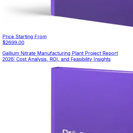
Price Starting From
$
2699.00
Gallium Nitrate Manufacturing Plant Project Report
2026: Cost Analysis, ROI, and Feasibility Insights