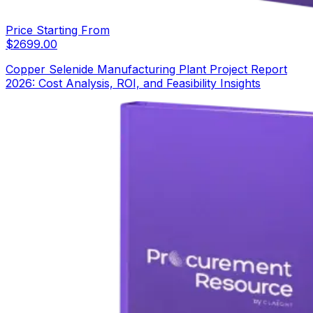
Price Starting From
$
2699.00
Copper Selenide Manufacturing Plant Project Report
2026: Cost Analysis, ROI, and Feasibility Insights