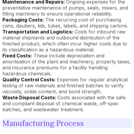
Maintenance and Repairs:
Ongoing expenses for the
preventative maintenance of pumps, seals, mixers, and
filling machinery to ensure operational reliability.
Packaging Costs:
The recurring cost of purchasing
cans, daubers, lids, tubes, labels, and shipping cartons.
Transportation and Logistics:
Costs for inbound raw
material shipments and outbound distribution of the
finished product, which often incur higher costs due to
its classification as a hazardous material.
Fixed Costs:
These include depreciation and
amortisation of the plant and machinery, property taxes,
and insurance premiums for a facility handling
hazardous chemicals.
Quality Control Costs:
Expenses for regular analytical
testing of raw materials and finished batches to verify
viscosity, solids content, and bond strength.
Waste Disposal Costs:
Costs associated with the safe
and compliant disposal of chemical waste, off-spec
batches, and wastewater treatment.
Manufacturing Process