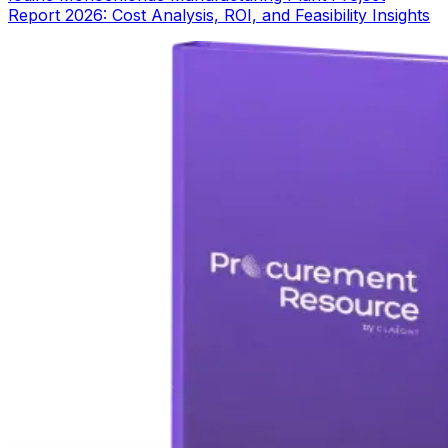
Report 2026: Cost Analysis, ROI, and Feasibility Insights