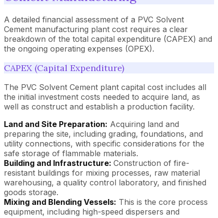
A detailed financial assessment of a PVC Solvent
Cement manufacturing plant cost requires a clear
breakdown of the total capital expenditure (CAPEX) and
the ongoing operating expenses (OPEX).
CAPEX (Capital Expenditure)
The PVC Solvent Cement plant capital cost includes all
the initial investment costs needed to acquire land, as
well as construct and establish a production facility.
Land and Site Preparation:
Acquiring land and
preparing the site, including grading, foundations, and
utility connections, with specific considerations for the
safe storage of flammable materials.
Building and Infrastructure:
Construction of fire-
resistant buildings for mixing processes, raw material
warehousing, a quality control laboratory, and finished
goods storage.
Mixing and Blending Vessels:
This is the core process
equipment, including high-speed dispersers and