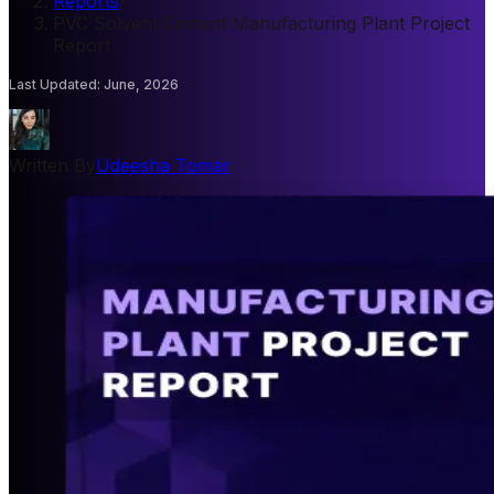
Reports
/
PVC Solvent Cement Manufacturing Plant Project
Report
Last Updated
:
June, 2026
Written By
Udeesha Tomar