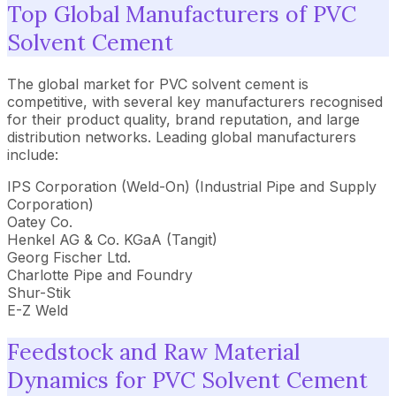
Top Global Manufacturers of PVC
Solvent Cement
The global market for PVC solvent cement is
competitive, with several key manufacturers recognised
for their product quality, brand reputation, and large
distribution networks. Leading global manufacturers
include:
IPS Corporation (Weld-On) (Industrial Pipe and Supply
Corporation)
Oatey Co.
Henkel AG & Co. KGaA (Tangit)
Georg Fischer Ltd.
Charlotte Pipe and Foundry
Shur-Stik
E-Z Weld
Feedstock and Raw Material
Dynamics for PVC Solvent Cement