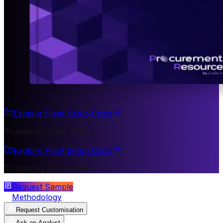
Explore Plant Setup Costs
Trusted by 200+ Clients
Explore Plant Setup Costs
Trusted by 200+ Clients
Request Sample
Methodology
Request Customisation
Ask an Analyst