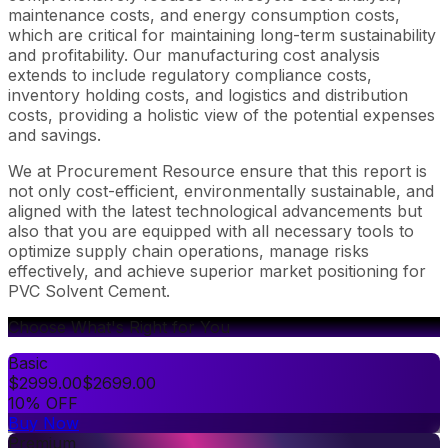
maintenance costs, and energy consumption costs,
which are critical for maintaining long-term sustainability
and profitability. Our manufacturing cost analysis
extends to include regulatory compliance costs,
inventory holding costs, and logistics and distribution
costs, providing a holistic view of the potential expenses
and savings.
We at Procurement Resource ensure that this report is
not only cost-efficient, environmentally sustainable, and
aligned with the latest technological advancements but
also that you are equipped with all necessary tools to
optimize supply chain operations, manage risks
effectively, and achieve superior market positioning for
PVC Solvent Cement.
Choose What's Right for You
Basic
$
2999.00
$
2699.00
10% OFF
Buy Now
Premium