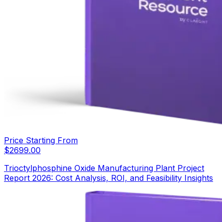
Price Starting From
$
2699.00
Trioctylphosphine Oxide Manufacturing Plant Project
Report 2026: Cost Analysis, ROI, and Feasibility Insights