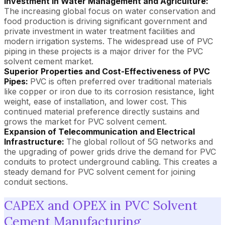
Investment in Water Management and Agriculture:
The increasing global focus on water conservation and
food production is driving significant government and
private investment in water treatment facilities and
modern irrigation systems. The widespread use of PVC
piping in these projects is a major driver for the PVC
solvent cement market.
Superior Properties and Cost-Effectiveness of PVC
Pipes:
PVC is often preferred over traditional materials
like copper or iron due to its corrosion resistance, light
weight, ease of installation, and lower cost. This
continued material preference directly sustains and
grows the market for PVC solvent cement.
Expansion of Telecommunication and Electrical
Infrastructure:
The global rollout of 5G networks and
the upgrading of power grids drive the demand for PVC
conduits to protect underground cabling. This creates a
steady demand for PVC solvent cement for joining
conduit sections.
CAPEX and OPEX in PVC Solvent
Cement Manufacturing