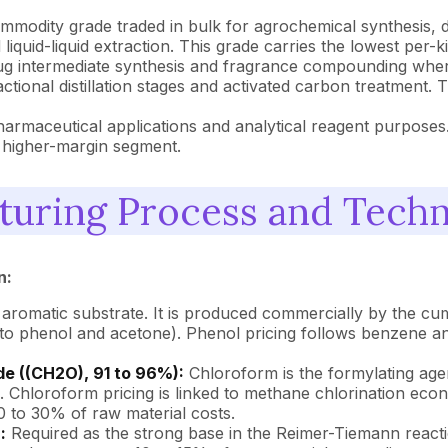
mmodity grade traded in bulk for agrochemical synthesis, d
 liquid-liquid extraction. This grade carries the lowest per-
g intermediate synthesis and fragrance compounding where 
l fractional distillation stages and activated carbon treatm
armaceutical applications and analytical reagent purposes. 
t higher-margin segment.
turing Process and Tech
n:
 aromatic substrate. It is produced commercially by the 
to phenol and acetone). Phenol pricing follows benzene a
e ((CH2O), 91 to 96%):
Chloroform is the formylating age
. Chloroform pricing is linked to methane chlorination ec
 to 30% of raw material costs.
:
Required as the strong base in the Reimer-Tiemann reacti