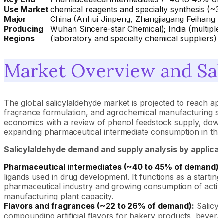
Use Market
chemical reagents and specialty synthesis (~
Major
China (Anhui Jinpeng, Zhangjiagang Feihang
Producing
Wuhan Sincere-star Chemical); India (multiple
Regions
(laboratory and specialty chemical suppliers)
Market Overview and Sa
The global salicylaldehyde market is projected to reach 
fragrance formulation, and agrochemical manufacturing se
economics with a review of phenol feedstock supply, down
expanding pharmaceutical intermediate consumption in th
Salicylaldehyde demand and supply analysis by applic
Pharmaceutical intermediates (~40 to 45% of demand)
ligands used in drug development. It functions as a start
pharmaceutical industry and growing consumption of activ
manufacturing plant capacity.
Flavors and fragrances (~22 to 26% of demand):
Salicy
compounding artificial flavors for bakery products, be