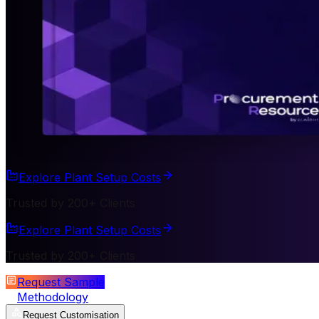
Explore Plant Setup Costs
Trusted by 200+ Clients
Explore Plant Setup Costs
Trusted by 200+ Clients
Request Sample
Methodology
Request Customisation