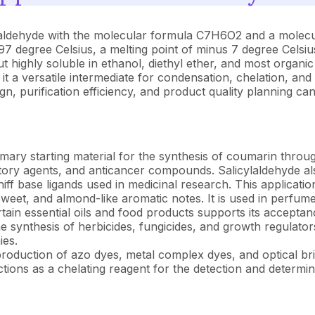
ldehyde with the molecular formula C7H6O2 and a molecular 
197 degree Celsius, a melting point of minus 7 degree Celsius
ut highly soluble in ethanol, diethyl ether, and most organi
t a versatile intermediate for condensation, chelation, and
 purification efficiency, and product quality planning can 
imary starting material for the synthesis of coumarin throu
atory agents, and anticancer compounds. Salicylaldehyde al
iff base ligands used in medicinal research. This applicatio
weet, and almond-like aromatic notes. It is used in perfum
tain essential oils and food products supports its acceptanc
he synthesis of herbicides, fungicides, and growth regulato
ies.
roduction of azo dyes, metal complex dyes, and optical brig
tions as a chelating reagent for the detection and determi