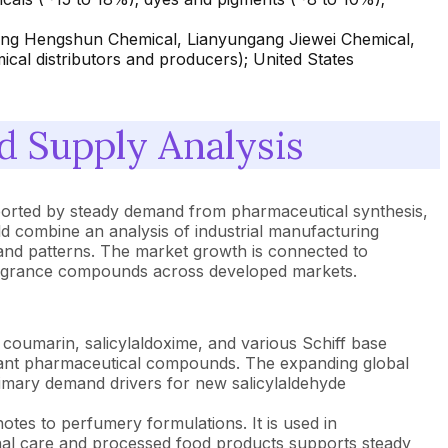
ang Hengshun Chemical, Lianyungang Jiewei Chemical,
ical distributors and producers); United States
 Supply Analysis
pported by steady demand from pharmaceutical synthesis,
d combine an analysis of industrial manufacturing
and patterns. The market growth is connected to
 fragrance compounds across developed markets.
 coumarin, salicylaldoxime, and various Schiff base
agulant pharmaceutical compounds. The expanding global
rimary demand drivers for new salicylaldehyde
tes to perfumery formulations. It is used in
nal care and processed food products supports steady