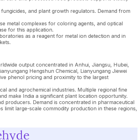
s, fungicides, and plant growth regulators. Demand from
se metal complexes for coloring agents, and optical
e for this application.
oratories as a reagent for metal ion detection and in
kets.
orldwide output concentrated in Anhui, Jiangsu, Hubei,
 Lianyungang Hengshun Chemical, Lianyungang Jiewei
e phenol pricing and proximity to the largest
l and agrochemical industries. Multiple regional fine
make India a significant plant location opportunity.
nd producers. Demand is concentrated in pharmaceutical
s limit large-scale commodity production in these regions,
dehyde