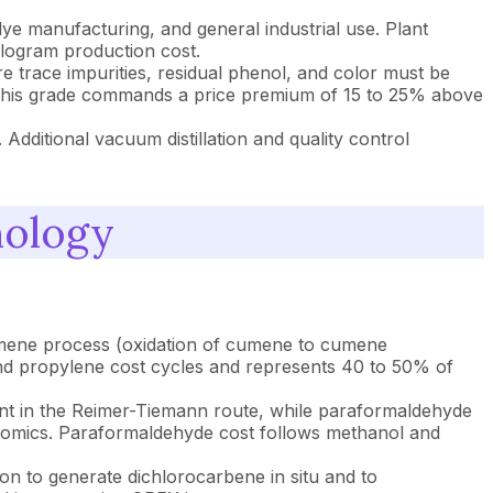
ye manufacturing, and general industrial use. Plant
kilogram production cost.
trace impurities, residual phenol, and color must be
ent. This grade commands a price premium of 15 to 25% above
Additional vacuum distillation and quality control
nology
cumene process (oxidation of cumene to cumene
nd propylene cost cycles and represents 40 to 50% of
nt in the Reimer-Tiemann route, while paraformaldehyde
onomics. Paraformaldehyde cost follows methanol and
on to generate dichlorocarbene in situ and to