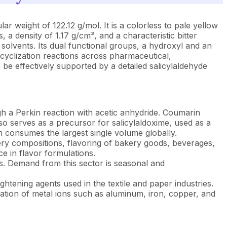
weight of 122.12 g/mol. It is a colorless to pale yellow
, a density of 1.17 g/cm³, and a characteristic bitter
c solvents. Its dual functional groups, a hydroxyl and an
 cyclization reactions across pharmaceutical,
be effectively supported by a detailed salicylaldehyde
gh a Perkin reaction with acetic anhydride. Coumarin
so serves as a precursor for salicylaldoxime, used as a
n consumes the largest single volume globally.
ery compositions, flavoring of bakery goods, beverages,
e in flavor formulations.
rs. Demand from this sector is seasonal and
htening agents used in the textile and paper industries.
nation of metal ions such as aluminum, iron, copper, and