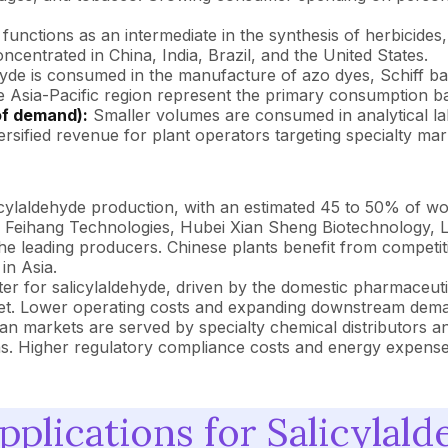
functions as an intermediate in the synthesis of herbicide
ncentrated in China, India, Brazil, and the United States.
yde is consumed in the manufacture of azo dyes, Schiff ba
the Asia-Pacific region represent the primary consumption bas
of demand):
Smaller volumes are consumed in analytical lab
rsified revenue for plant operators targeting specialty mar
icylaldehyde production, with an estimated 45 to 50% of w
g Feihang Technologies, Hubei Xian Sheng Biotechnology,
leading producers. Chinese plants benefit from competitiv
in Asia.
r for salicylaldehyde, driven by the domestic pharmaceutica
t. Lower operating costs and expanding downstream demand 
 markets are served by specialty chemical distributors a
ons. Higher regulatory compliance costs and energy expense
plications for Salicylal