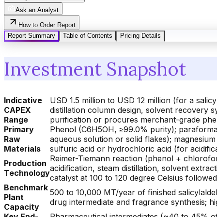
Ask an Analyst
How to Order Report
Report Summary
Table of Contents
Pricing Details
Investment Snapshot
Indicative
USD 1.5 million to USD 12 million (for a sal
CAPEX
distillation column design, solvent recovery 
Range
purification or procures merchant-grade phe
Primary
Phenol (C6H5OH, ≥99.0% purity); paraforma
Raw
aqueous solution or solid flakes); magnesium
Materials
sulfuric acid or hydrochloric acid (for acidifi
Reimer-Tiemann reaction (phenol + chlorofo
Production
acidification, steam distillation, solvent ext
Technology
catalyst at 100 to 120 degree Celsius followed
Benchmark
500 to 10,000 MT/year of finished salicylald
Plant
drug intermediate and fragrance synthesis; h
Capacity
Key End-
Pharmaceutical intermediates (~40 to 45% of