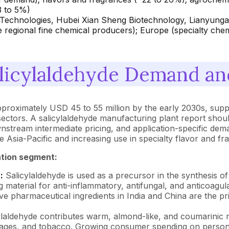
3 to 5%)
 Technologies, Hubei Xian Sheng Biotechnology, Lianyung
 regional fine chemical producers); Europe (specialty chem
licylaldehyde Demand and
approximately USD 45 to 55 million by the early 2030s, su
ctors. A salicylaldehyde manufacturing plant report shoul
stream intermediate pricing, and application-specific dem
e Asia-Pacific and increasing use in specialty flavor and
ation segment:
:
Salicylaldehyde is used as a precursor in the synthesis of
ing material for anti-inflammatory, antifungal, and antico
e pharmaceutical ingredients in India and China are the p
laldehyde contributes warm, almond-like, and coumarinic no
verages, and tobacco. Growing consumer spending on perso