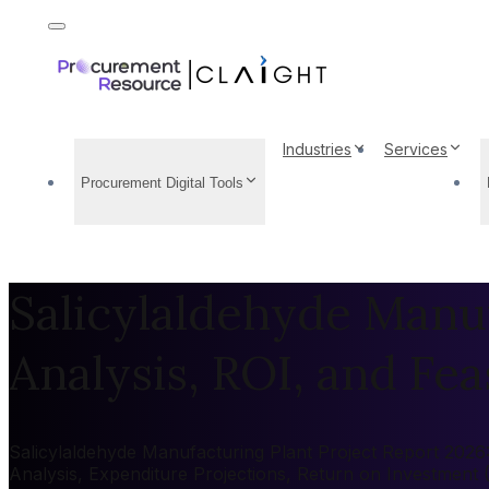
Industries
Services
Procurement Digital Tools
Salicylaldehyde Manuf
Analysis, ROI, and Feas
Salicylaldehyde Manufacturing Plant Project Report 2026: 
Analysis, Expenditure Projections, Return on Investment