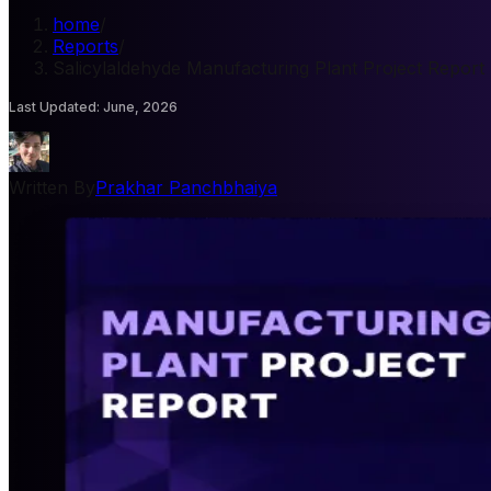
home
/
Reports
/
Salicylaldehyde Manufacturing Plant Project Report
Last Updated
:
June, 2026
Written By
Prakhar Panchbhaiya