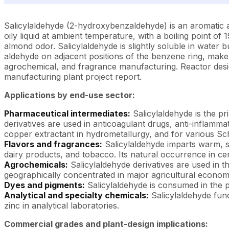
Salicylaldehyde (2-hydroxybenzaldehyde) is an aromatic a
oily liquid at ambient temperature, with a boiling point of 
almond odor. Salicylaldehyde is slightly soluble in water b
aldehyde on adjacent positions of the benzene ring, make i
agrochemical, and fragrance manufacturing. Reactor design,
manufacturing plant project report.
Applications by end-use sector:
Pharmaceutical intermediates:
Salicylaldehyde is the pr
derivatives are used in anticoagulant drugs, anti-inflamm
copper extractant in hydrometallurgy, and for various Sch
Flavors and fragrances:
Salicylaldehyde imparts warm, s
dairy products, and tobacco. Its natural occurrence in cer
Agrochemicals:
Salicylaldehyde derivatives are used in t
geographically concentrated in major agricultural econom
Dyes and pigments:
Salicylaldehyde is consumed in the p
Analytical and specialty chemicals:
Salicylaldehyde func
zinc in analytical laboratories.
Commercial grades and plant-design implications: