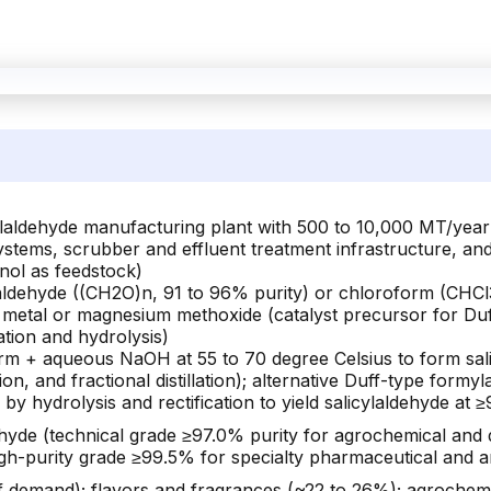
icylaldehyde manufacturing plant with 500 to 10,000 MT/yea
systems, scrubber and effluent treatment infrastructure, an
nol as feedstock)
ldehyde ((CH2O)n, 91 to 96% purity) or chloroform (CHCl
 metal or magnesium methoxide (catalyst precursor for Duff
cation and hydrolysis)
rm + aqueous NaOH at 55 to 70 degree Celsius to form sa
raction, and fractional distillation); alternative Duff-type 
 by hydrolysis and rectification to yield salicylaldehyde at 
ehyde (technical grade ≥97.0% purity for agrochemical and 
igh-purity grade ≥99.5% for specialty pharmaceutical and an
 demand); flavors and fragrances (~22 to 26%); agrochemi