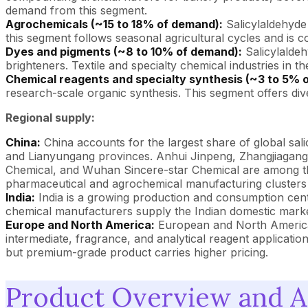
demand from this segment.
Agrochemicals (~15 to 18% of demand):
Salicylaldehyde 
this segment follows seasonal agricultural cycles and is co
Dyes and pigments (~8 to 10% of demand):
Salicylaldeh
brighteners. Textile and specialty chemical industries in 
Chemical reagents and specialty synthesis (~3 to 5% 
research-scale organic synthesis. This segment offers dive
Regional supply:
China:
China accounts for the largest share of global sal
and Lianyungang provinces. Anhui Jinpeng, Zhangjiagan
Chemical, and Wuhan Sincere-star Chemical are among the 
pharmaceutical and agrochemical manufacturing clusters 
India:
India is a growing production and consumption cente
chemical manufacturers supply the Indian domestic marke
Europe and North America:
European and North American
intermediate, fragrance, and analytical reagent applicati
but premium-grade product carries higher pricing.
Product Overview and Ap