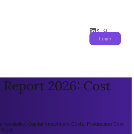
Login
 Report 2026: Cost
feasibility, Capital Investment Costs, Production Cost
y Cost