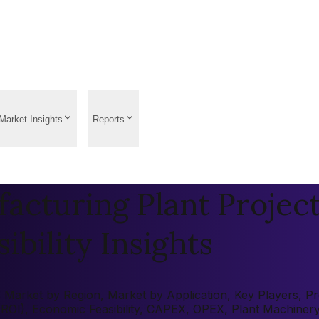
Market Insights
Reports
acturing Plant Project
ibility Insights
Market by Region, Market by Application, Key Players, Pre-
 (ROI), Economic Feasibility, CAPEX, OPEX, Plant Machiner