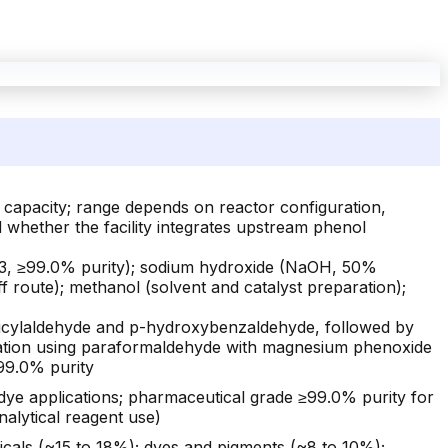
r capacity; range depends on reactor configuration,
d whether the facility integrates upstream phenol
3, ≥99.0% purity); sodium hydroxide (NaOH, 50%
 route); methanol (solvent and catalyst preparation);
licylaldehyde and p-hydroxybenzaldehyde, followed by
formylation using paraformaldehyde with magnesium phenoxide
≥99.0% purity
dye applications; pharmaceutical grade ≥99.0% purity for
alytical reagent use)
cals (~15 to 18%); dyes and pigments (~8 to 10%);