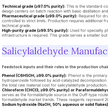
Technical grade (≥97.0% purity):
This is the standard co
design centers on batch reaction with basic distillation and
Pharmaceutical grade (≥99.0% purity):
Required for dru
controlled to strict limits. Production requires additiona
technical grade.
High-purity grade (≥99.5% purity):
Used for specialty ph
infrastructure is required. This grade serves a smaller bu
Salicylaldehyde Manufac
Feedstock inputs and their roles in the production chai
Phenol (C6H5OH, ≥99.0% purity):
Phenol is the primary
hydroperoxide followed by acid-catalyzed decomposition 
the total raw material cost for salicylaldehyde production.
Chloroform (CHCl3, ≥99.0% purity) or Paraformaldehyd
serves as the formaldehyde source in the Duff-type route
formaldehyde market trends. These reagents represent 20
Sodium hydroxide (NaOH, 50% aqueous or solid flakes)