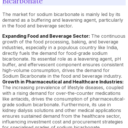
Bicarbonate
The market for sodium bicarbonate is mainly led by its
demand as a buffering and leavening agent, particularly
in the food and beverage sector.
Expanding Food and Beverage Sector:
The continuous
growth of the food processing, baking, and beverage
industries, especially in a populous country like India,
directly fuels the demand for food-grade sodium
bicarbonate. Its essential role as a leavening agent, pH
buffer, and effervescent component ensures consistent
high-volume consumption, drives the demand for
Sodium Bicarbonate in the food and beverage industry.
Growth in Pharmaceutical and Healthcare Industries:
The increasing prevalence of lifestyle diseases, coupled
with a rising demand for over-the-counter medications
like antacids, drives the consumption of pharmaceutical-
grade sodium bicarbonate. Furthermore, its use in
kidney dialysis solutions and other medical applications
ensures sustained demand from the healthcare sector,
influencing investment cost and procurement strategies
for specialised grades of sodium bicarbonate.