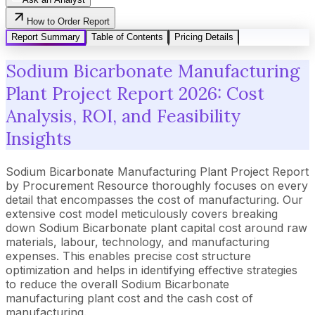
How to Order Report
Report Summary
Table of Contents
Pricing Details
Sodium Bicarbonate Manufacturing
Plant Project Report 2026: Cost
Analysis, ROI, and Feasibility
Insights
Sodium Bicarbonate Manufacturing Plant Project Report
by Procurement Resource thoroughly focuses on every
detail that encompasses the cost of manufacturing. Our
extensive cost model meticulously covers breaking
down Sodium Bicarbonate plant capital cost around raw
materials, labour, technology, and manufacturing
expenses. This enables precise cost structure
optimization and helps in identifying effective strategies
to reduce the overall Sodium Bicarbonate
manufacturing plant cost and the cash cost of
manufacturing.