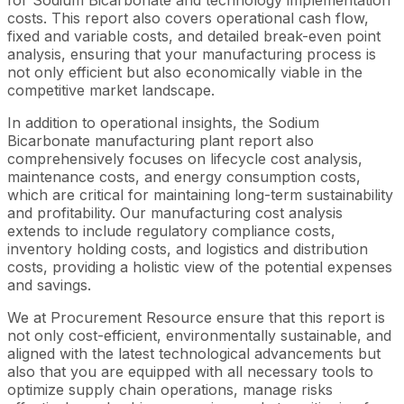
costs. This report also covers operational cash flow,
fixed and variable costs, and detailed break-even point
analysis, ensuring that your manufacturing process is
not only efficient but also economically viable in the
competitive market landscape.
In addition to operational insights, the Sodium
Bicarbonate manufacturing plant report also
comprehensively focuses on lifecycle cost analysis,
maintenance costs, and energy consumption costs,
which are critical for maintaining long-term sustainability
and profitability. Our manufacturing cost analysis
extends to include regulatory compliance costs,
inventory holding costs, and logistics and distribution
costs, providing a holistic view of the potential expenses
and savings.
We at Procurement Resource ensure that this report is
not only cost-efficient, environmentally sustainable, and
aligned with the latest technological advancements but
also that you are equipped with all necessary tools to
optimize supply chain operations, manage risks