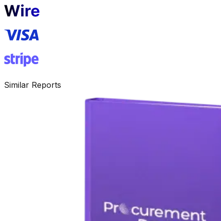
Similar Reports