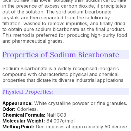
bicarbonate has lower solubility than sodium carbonate
in the presence of excess carbon dioxide, it precipitates
out of the solution. The solid sodium bicarbonate
crystals are then separated from the solution by
filtration, washed to remove impurities, and finally dried
to obtain pure sodium bicarbonate as the final product.
This method is preferred for producing high-purity food
and pharmaceutical grades.
Properties of Sodium Bicarbonate
Sodium Bicarbonate is a widely recognised inorganic
compound with characteristic physical and chemical
properties that dictate its diverse industrial applications.
Physical Properties:
Appearance:
White crystalline powder or fine granules.
Odor:
Odorless.
Chemical Formula:
NaHCO3
Molecular Weight:
84.007g/mol
Melting Point:
Decomposes at approximately 50 degree