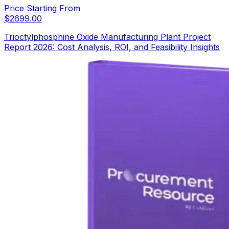
Price Starting From
$
2699.00
Trioctylphosphine Oxide Manufacturing Plant Project
Report 2026: Cost Analysis, ROI, and Feasibility Insights