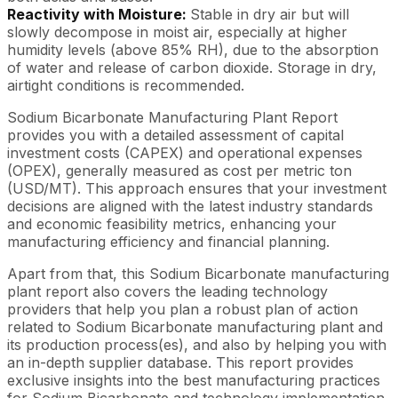
Reactivity with Moisture:
Stable in dry air but will
slowly decompose in moist air, especially at higher
humidity levels (above 85% RH), due to the absorption
of water and release of carbon dioxide. Storage in dry,
airtight conditions is recommended.
Sodium Bicarbonate Manufacturing Plant Report
provides you with a detailed assessment of capital
investment costs (CAPEX) and operational expenses
(OPEX), generally measured as cost per metric ton
(USD/MT). This approach ensures that your investment
decisions are aligned with the latest industry standards
and economic feasibility metrics, enhancing your
manufacturing efficiency and financial planning.
Apart from that, this Sodium Bicarbonate manufacturing
plant report also covers the leading technology
providers that help you plan a robust plan of action
related to Sodium Bicarbonate manufacturing plant and
its production process(es), and also by helping you with
an in-depth supplier database. This report provides
exclusive insights into the best manufacturing practices
for Sodium Bicarbonate and technology implementation