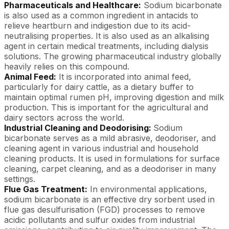
Pharmaceuticals and Healthcare:
Sodium bicarbonate
is also used as a common ingredient in antacids to
relieve heartburn and indigestion due to its acid-
neutralising properties. It is also used as an alkalising
agent in certain medical treatments, including dialysis
solutions. The growing pharmaceutical industry globally
heavily relies on this compound.
Animal Feed:
It is incorporated into animal feed,
particularly for dairy cattle, as a dietary buffer to
maintain optimal rumen pH, improving digestion and milk
production. This is important for the agricultural and
dairy sectors across the world.
Industrial Cleaning and Deodorising:
Sodium
bicarbonate serves as a mild abrasive, deodoriser, and
cleaning agent in various industrial and household
cleaning products. It is used in formulations for surface
cleaning, carpet cleaning, and as a deodoriser in many
settings.
Flue Gas Treatment:
In environmental applications,
sodium bicarbonate is an effective dry sorbent used in
flue gas desulfurisation (FGD) processes to remove
acidic pollutants and sulfur oxides from industrial