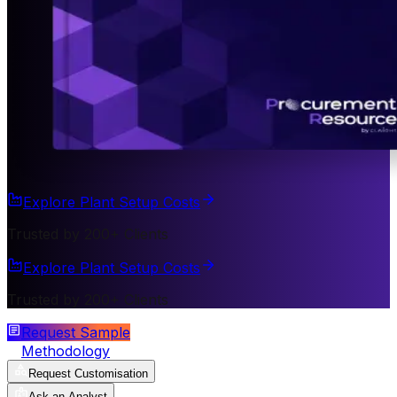
Explore Plant Setup Costs
Trusted by 200+ Clients
Explore Plant Setup Costs
Trusted by 200+ Clients
Request Sample
Methodology
Request Customisation
Ask an Analyst