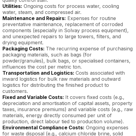
Utilities:
Ongoing costs for process water, cooling
water, steam, and compressed air.
Maintenance and Repairs:
Expenses for routine
preventative maintenance, replacement of corroded
components (especially in Solvay process equipment),
and unexpected repairs to large towers, filters, and
drying equipment.
Packaging Costs:
The recurring expense of purchasing
packaging materials, such as bags (for
powder/granules), bulk bags, or specialised containers,
influences the cost per metric ton.
Transportation and Logistics:
Costs associated with
inward logistics for bulk raw materials and outward
logistics for distributing the finished product to
customers.
Fixed and Variable Costs:
It covers fixed costs (e.g.,
depreciation and amortisation of capital assets, property
taxes, insurance premiums) and variable costs (e.g., raw
materials, energy directly consumed per unit of
production, direct labour tied to production volume).
Environmental Compliance Costs:
Ongoing expenses
for waste disposal (e.g., calcium chloride brine, solid