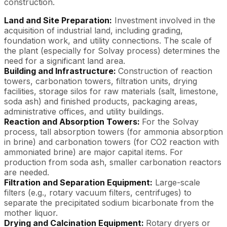
construction.
Land and Site Preparation:
Investment involved in the
acquisition of industrial land, including grading,
foundation work, and utility connections. The scale of
the plant (especially for Solvay process) determines the
need for a significant land area.
Building and Infrastructure:
Construction of reaction
towers, carbonation towers, filtration units, drying
facilities, storage silos for raw materials (salt, limestone,
soda ash) and finished products, packaging areas,
administrative offices, and utility buildings.
Reaction and Absorption Towers:
For the Solvay
process, tall absorption towers (for ammonia absorption
in brine) and carbonation towers (for CO2 reaction with
ammoniated brine) are major capital items. For
production from soda ash, smaller carbonation reactors
are needed.
Filtration and Separation Equipment:
Large-scale
filters (e.g., rotary vacuum filters, centrifuges) to
separate the precipitated sodium bicarbonate from the
mother liquor.
Drying and Calcination Equipment:
Rotary dryers or