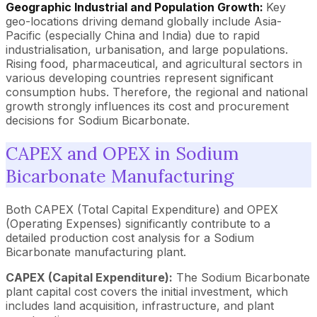
Geographic Industrial and Population Growth:
Key
geo-locations driving demand globally include Asia-
Pacific (especially China and India) due to rapid
industrialisation, urbanisation, and large populations.
Rising food, pharmaceutical, and agricultural sectors in
various developing countries represent significant
consumption hubs. Therefore, the regional and national
growth strongly influences its cost and procurement
decisions for Sodium Bicarbonate.
CAPEX and OPEX in Sodium
Bicarbonate Manufacturing
Both CAPEX (Total Capital Expenditure) and OPEX
(Operating Expenses) significantly contribute to a
detailed production cost analysis for a Sodium
Bicarbonate manufacturing plant.
CAPEX (Capital Expenditure):
The Sodium Bicarbonate
plant capital cost covers the initial investment, which
includes land acquisition, infrastructure, and plant