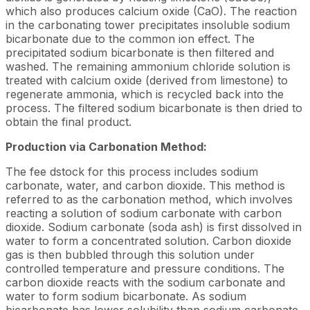
which also produces calcium oxide (CaO). The reaction
in the carbonating tower precipitates insoluble sodium
bicarbonate due to the common ion effect. The
precipitated sodium bicarbonate is then filtered and
washed. The remaining ammonium chloride solution is
treated with calcium oxide (derived from limestone) to
regenerate ammonia, which is recycled back into the
process. The filtered sodium bicarbonate is then dried to
obtain the final product.
Production via Carbonation Method:
The fee dstock for this process includes sodium
carbonate, water, and carbon dioxide. This method is
referred to as the carbonation method, which involves
reacting a solution of sodium carbonate with carbon
dioxide. Sodium carbonate (soda ash) is first dissolved in
water to form a concentrated solution. Carbon dioxide
gas is then bubbled through this solution under
controlled temperature and pressure conditions. The
carbon dioxide reacts with the sodium carbonate and
water to form sodium bicarbonate. As sodium