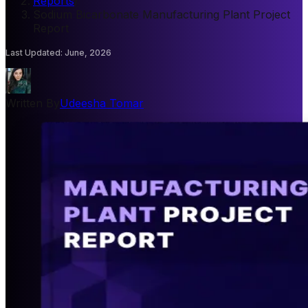
Reports
/
Sodium Bicarbonate Manufacturing Plant Project
Report
Last Updated
:
June, 2026
Written By
Udeesha Tomar