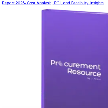
Report 2026: Cost Analysis, ROI, and Feasibility Insights