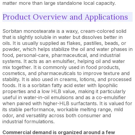
matter more than large standalone local capacity.
Product Overview and Applications
Sorbitan monostearate is a waxy, cream-colored solid
that is slightly soluble in water but dissolves better in
oils. It is usually supplied as flakes, pastilles, beads, or
powder, which helps stabilize the oil and water phases in
food, personal-care, pharmaceutical, and industrial
systems. It acts as an emulsifier, helping oil and water
mix together. It is commonly used in food products,
cosmetics, and pharmaceuticals to improve texture and
stability. It is also used in creams, lotions, and processed
foods. It is a sorbitan fatty acid ester with lipophilic
properties and a low HLB value, making it particularly
useful in water-in-oil emulsions and as a co-emulsifier
when paired with higher-HLB surfactants. It is valued for
its stable performance, workable melting range, mild
odor, and versatility across both consumer and
industrial formulations.
Commercial demand is organized around a few