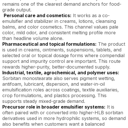
remains one of the clearest demand anchors for food-
grade output.
Personal care and cosmetics:
It works as a co-
emulsifier and stabilizer in creams, lotions, cleansing
balms, and color cosmetics. This channel values pale
color, mild odor, and consistent melting profile more
than headline volume alone.
Pharmaceutical and topical formulations:
The product
is used in creams, ointments, suspensions, tablets, and
selected oral or topical dosage forms where compendial
support and impurity control are important. This route
rewards higher-purity, better-documented supply.
Industrial, textile, agrochemical, and polymer
uses
:
Sorbitan monostearate also serves pigment wetting,
antifoam, lubricant, dispersion, and water-in-oil
emulsification roles across coatings, textile auxiliaries,
crop formulations, and plastics processing. This
supports steady mixed-grade demand.
Precursor role in broader emulsifier systems:
It is
often paired with or converted into higher-HLB sorbitan
derivatives used in more hydrophilic systems, so demand
also benefits when customers want a balanced