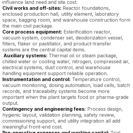
influence land need and site cost.
Civil works and off-sites:
Reactor foundations,
enclosed production hall, utility element, laboratory
space, bagging room, and warehouse construction form
the main civil package.
Core process equipment:
Esterification reactor,
vacuum system, condenser set, deodorization vessel,
filters, flaker or pastillator, and product-transfer
systems are the central capital items.
Auxiliary systems:
Thermal oil or steam package,
chilled water or cooling water, nitrogen, compressed air,
electrical systems, dust control, and warehouse
handling equipment support reliable operation.
Instrumentation and control:
Temperature control,
vacuum monitoring, dosing automation, load cells, batch
records, and traceability systems become more
important when the plant targets food or pharma-grade
output.
Contingency and engineering fees:
Process design,
hygienic layout, validation planning, safety review,
commissioning support, and utility integration all add
meaningful front-end cost.
Pre-operative expenses and working capital:
Trial