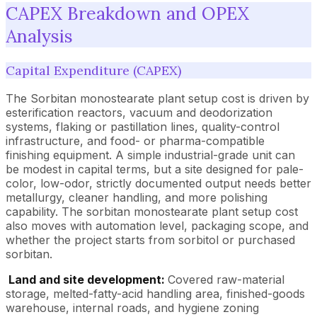
CAPEX Breakdown and OPEX
Analysis
Capital Expenditure (CAPEX)
The Sorbitan monostearate plant setup cost is driven by
esterification reactors, vacuum and deodorization
systems, flaking or pastillation lines, quality-control
infrastructure, and food- or pharma-compatible
finishing equipment. A simple industrial-grade unit can
be modest in capital terms, but a site designed for pale-
color, low-odor, strictly documented output needs better
metallurgy, cleaner handling, and more polishing
capability. The sorbitan monostearate plant setup cost
also moves with automation level, packaging scope, and
whether the project starts from sorbitol or purchased
sorbitan.
Land and site development:
Covered raw-material
storage, melted-fatty-acid handling area, finished-goods
warehouse, internal roads, and hygiene zoning