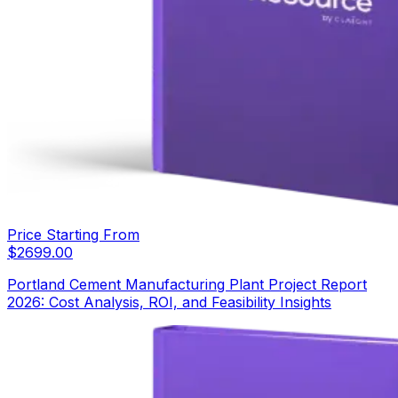
Price Starting From
$
2699.00
Portland Cement Manufacturing Plant Project Report
2026: Cost Analysis, ROI, and Feasibility Insights