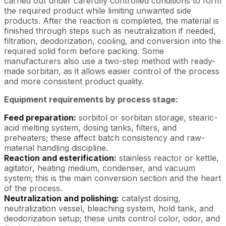
carried out under carefully controlled conditions to form
the required product while limiting unwanted side
products. After the reaction is completed, the material is
finished through steps such as neutralization if needed,
filtration, deodorization, cooling, and conversion into the
required solid form before packing. Some
manufacturers also use a two-step method with ready-
made sorbitan, as it allows easier control of the process
and more consistent product quality.
Equipment requirements by process stage:
Feed preparation:
sorbitol or sorbitan storage, stearic-
acid melting system, dosing tanks, filters, and
preheaters; these affect batch consistency and raw-
material handling discipline.
Reaction and esterification:
stainless reactor or kettle,
agitator, heating medium, condenser, and vacuum
system; this is the main conversion section and the heart
of the process.
Neutralization and polishing:
catalyst dosing,
neutralization vessel, bleaching system, hold tank, and
deodorization setup; these units control color, odor, and