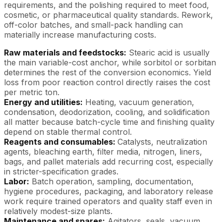
requirements, and the polishing required to meet food,
cosmetic, or pharmaceutical quality standards. Rework,
off-color batches, and small-pack handling can
materially increase manufacturing costs.
Raw materials and feedstocks:
Stearic acid is usually
the main variable-cost anchor, while sorbitol or sorbitan
determines the rest of the conversion economics. Yield
loss from poor reaction control directly raises the cost
per metric ton.
Energy and utilities:
Heating, vacuum generation,
condensation, deodorization, cooling, and solidification
all matter because batch-cycle time and finishing quality
depend on stable thermal control.
Reagents and consumables:
Catalysts, neutralization
agents, bleaching earth, filter media, nitrogen, liners,
bags, and pallet materials add recurring cost, especially
in stricter-specification grades.
Labor:
Batch operation, sampling, documentation,
hygiene procedures, packaging, and laboratory release
work require trained operators and quality staff even in
relatively modest-size plants.
Maintenance and spares:
Agitators, seals, vacuum