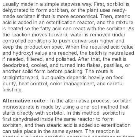
usually made in a simple stepwise way. First, sorbitol is
dehydrated to form sorbitan, or the plant uses ready-
made sorbitan if that is more economical. Then, stearic
acid is added in an esterification reactor, and the mixture
is heated so the fatty acid can react with the sorbitan. As
the reaction moves forward, water is removed under
controlled conditions to push conversion higher and
keep the product on spec. When the required acid value
and hydroxyl value are reached, the batch is neutralized
if needed, filtered, and polished. After that, the melt is
deodorized, cooled, and turned into flakes, pastilles, or
another solid form before packing. The route is
straightforward, but quality depends heavily on feed
purity, heat control, color management, and careful
finishing.
Alternative route
- In the alternative process, sorbitan
monostearate is made by using a one-pot method that
starts directly with sorbitol. In this method, sorbitol is
first dehydrated inside the same reactor to form
sorbitan, and then stearic acid is added so esterification
can take place in the same system. The reaction is