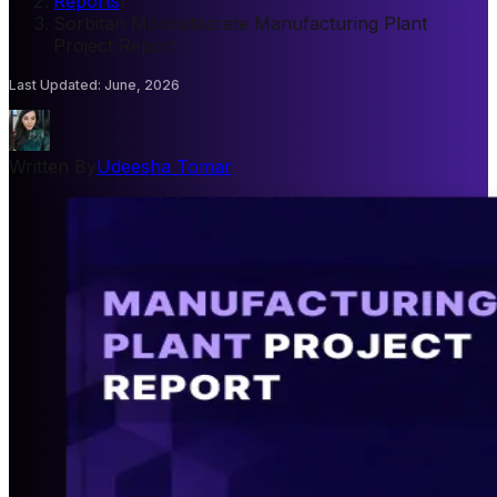
Reports
/
Sorbitan Monostearate Manufacturing Plant
Project Report
Last Updated
:
June, 2026
Written By
Udeesha Tomar