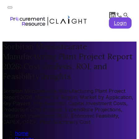
Login
Sorbitan Monostearate
Manufacturing Plant Project Report
2026: Cost Analysis, ROI, and
Feasibility Insights
Sorbitan Monostearate Manufacturing Plant Project
Report 2026: Market by Region, Market by Application,
Key Players, Pre-feasibility, Capital Investment Costs,
Production Cost Analysis, Expenditure Projections,
Return on Investment (ROI), Economic Feasibility,
CAPEX, OPEX, Plant Machinery Cost
home
/