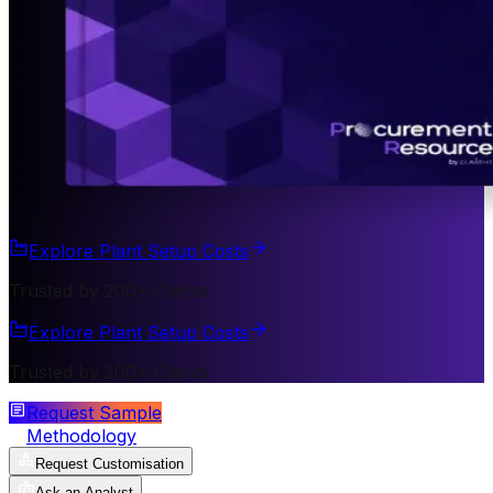
Explore Plant Setup Costs
Trusted by 200+ Clients
Explore Plant Setup Costs
Trusted by 200+ Clients
Request Sample
Methodology
Request Customisation
Ask an Analyst