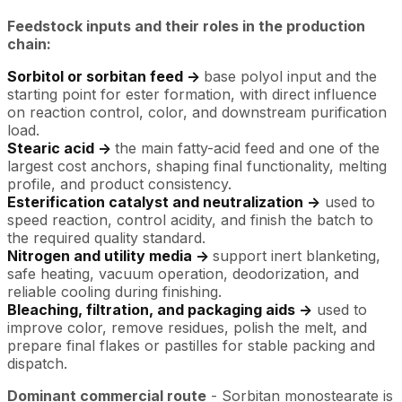
Feedstock inputs and their roles in the production
chain:
Sorbitol or sorbitan feed ->
base polyol input and the
starting point for ester formation, with direct influence
on reaction control, color, and downstream purification
load.
Stearic acid ->
the main fatty-acid feed and one of the
largest cost anchors, shaping final functionality, melting
profile, and product consistency.
Esterification catalyst and neutralization ->
used to
speed reaction, control acidity, and finish the batch to
the required quality standard.
Nitrogen and utility media ->
support inert blanketing,
safe heating, vacuum operation, deodorization, and
reliable cooling during finishing.
Bleaching, filtration, and packaging aids ->
used to
improve color, remove residues, polish the melt, and
prepare final flakes or pastilles for stable packing and
dispatch.
Dominant commercial route
- Sorbitan monostearate is