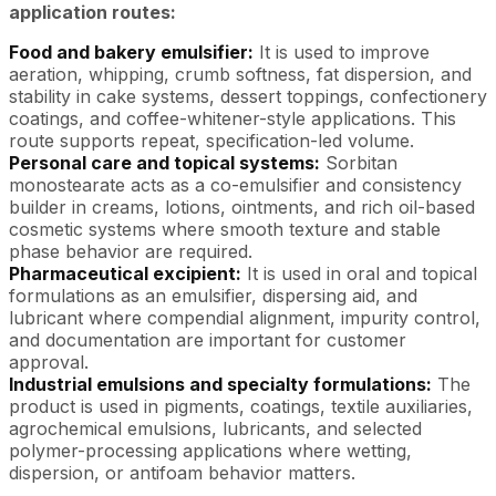
application routes:
Food and bakery emulsifier:
It is used to improve
aeration, whipping, crumb softness, fat dispersion, and
stability in cake systems, dessert toppings, confectionery
coatings, and coffee-whitener-style applications. This
route supports repeat, specification-led volume.
Personal care and topical systems:
Sorbitan
monostearate acts as a co-emulsifier and consistency
builder in creams, lotions, ointments, and rich oil-based
cosmetic systems where smooth texture and stable
phase behavior are required.
Pharmaceutical excipient:
It is used in oral and topical
formulations as an emulsifier, dispersing aid, and
lubricant where compendial alignment, impurity control,
and documentation are important for customer
approval.
Industrial emulsions and specialty formulations:
The
product is used in pigments, coatings, textile auxiliaries,
agrochemical emulsions, lubricants, and selected
polymer-processing applications where wetting,
dispersion, or antifoam behavior matters.