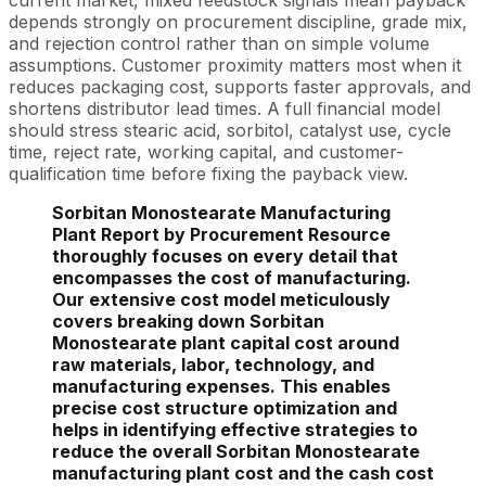
current market, mixed feedstock signals mean payback
depends strongly on procurement discipline, grade mix,
and rejection control rather than on simple volume
assumptions. Customer proximity matters most when it
reduces packaging cost, supports faster approvals, and
shortens distributor lead times. A full financial model
should stress stearic acid, sorbitol, catalyst use, cycle
time, reject rate, working capital, and customer-
qualification time before fixing the payback view.
Sorbitan Monostearate Manufacturing
Plant Report by Procurement Resource
thoroughly focuses on every detail that
encompasses the cost of manufacturing.
Our extensive cost model meticulously
covers breaking down Sorbitan
Monostearate plant capital cost around
raw materials, labor, technology, and
manufacturing expenses. This enables
precise cost structure optimization and
helps in identifying effective strategies to
reduce the overall Sorbitan Monostearate
manufacturing plant cost and the cash cost