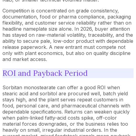
Competition is concentrated on grade consistency,
documentation, food or pharma compliance, packaging
flexibility, and customer service reliability rather than on
headline nameplate size alone. In 2026, buyer attention
has stayed on raw-material volatility, traceability, and the
ability to secure pale, low-odor product with dependable
release paperwork. A new entrant must compete not
only with plant economics, but also on quality discipline
and market access.
ROI and Payback Period
Sorbitan monostearate can offer a good ROI when
stearic acid and sorbitol are procured well, batch yield
stays high, and the plant serves repeat customers in
food, personal care, and pharmaceutical channels with
dependable specifications. Returns can weaken quickly
when palm-linked fatty-acid costs spike, off-color
material forces downgrades, or the business relies too
heavily on small, irregular industrial orders. In the