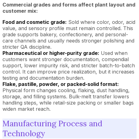
Commercial grades and forms affect plant layout and
customer mix:
Food and cosmetic grade:
Sold where color, odor, acid
value, and sensory profile must remain controlled. This
grade supports bakery, confectionery, and personal-
care channels and usually needs stronger polishing and
stricter QA discipline.
Pharmaceutical or higher-
purity grade
:
Used when
customers want stronger documentation, compendial
support, lower impurity risk, and stricter batch-to-batch
control. It can improve price realization, but it increases
testing and documentation burden.
Flake, pastille, powder, or packed-solid format:
Physical form changes cooling, flaking, dust handling,
storage, and filling systems. Bulk-melt transfer lowers
handling steps, while retail-size packing or smaller bags
widen market reach.
Manufacturing Process and
Technology