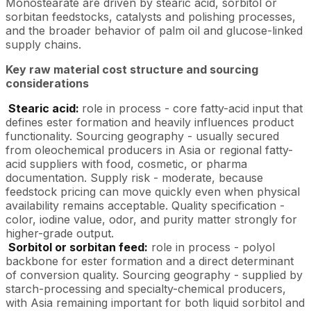
Monostearate are driven by stearic acid, sorbitol or
sorbitan feedstocks, catalysts and polishing processes,
and the broader behavior of palm oil and glucose-linked
supply chains.
Key raw material cost structure and sourcing
considerations
Stearic acid:
role in process - core fatty-acid input that
defines ester formation and heavily influences product
functionality. Sourcing geography - usually secured
from oleochemical producers in Asia or regional fatty-
acid suppliers with food, cosmetic, or pharma
documentation. Supply risk - moderate, because
feedstock pricing can move quickly even when physical
availability remains acceptable. Quality specification -
color, iodine value, odor, and purity matter strongly for
higher-grade output.
Sorbitol or sorbitan feed:
role in process - polyol
backbone for ester formation and a direct determinant
of conversion quality. Sourcing geography - supplied by
starch-processing and specialty-chemical producers,
with Asia remaining important for both liquid sorbitol and