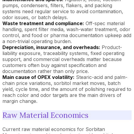
pumps, condensers, filters, flakers, and packing
systems need regular service to avoid contamination,
odor issues, or batch delays.
Waste treatment and compliance:
Off-spec material
handling, spent filter media, wash-water treatment, odor
control, and food or pharma documentation upkeep add
a non-trivial operating burden.
Depreciation, insurance, and overheads:
Product-
liability exposure, traceability systems, fixed operating
support, and commercial overheads matter because
customers often buy against specification and
documentation rather than only price.
Main cause of OPEX volatility:
Stearic-acid and palm-
chain price variations, sorbitol market moves, batch
yield, cycle time, and the amount of polishing required to
reach color and odor targets are the main drivers of
margin change.
Raw Material Economics
Current raw material economics for Sorbitan