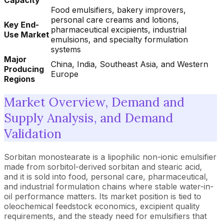
Capacity
Food emulsifiers, bakery improvers,
personal care creams and lotions,
Key End-
pharmaceutical excipients, industrial
Use Market
emulsions, and specialty formulation
systems
Major
China, India, Southeast Asia, and Western
Producing
Europe
Regions
Market Overview, Demand and
Supply Analysis, and Demand
Validation
Sorbitan monostearate is a lipophilic non-ionic emulsifier
made from sorbitol-derived sorbitan and stearic acid,
and it is sold into food, personal care, pharmaceutical,
and industrial formulation chains where stable water-in-
oil performance matters. Its market position is tied to
oleochemical feedstock economics, excipient quality
requirements, and the steady need for emulsifiers that