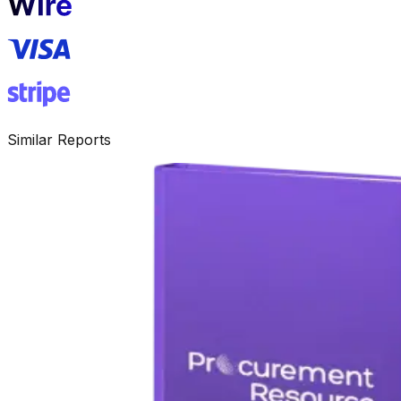
Similar Reports