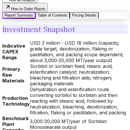
How to Order Report
Report Summary
Table of Contents
Pricing Details
Investment Snapshot
USD 3 million - USD 18 million (capacity,
Indicative
grade target, deodorization, flaking or
CAPEX
pastillation, and packing scope dependent;
Range
about 3,000-20,000 MT/year output)
Sorbitol or sorbitan feed; stearic acid;
Primary
esterification catalyst; neutralization;
Raw
bleaching and filtration aids; nitrogen;
Materials
packaging materials
Dehydration and esterification route
converting sorbitol to sorbitan and then
Production
reacting with stearic acid, followed by
Technology
neutralization, bleaching, deodorization,
filtration, flaking or pastillation, and packing
Benchmark
3,000-20,000 MT/year of Sorbitan
Plant
Monostearate output