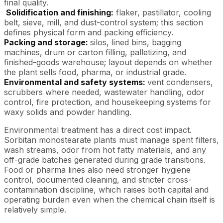
final quality.
Solidification and finishing:
flaker, pastillator, cooling
belt, sieve, mill, and dust-control system; this section
defines physical form and packing efficiency.
Packing and storage:
silos, lined bins, bagging
machines, drum or carton filling, palletizing, and
finished-goods warehouse; layout depends on whether
the plant sells food, pharma, or industrial grade.
Environmental and safety systems:
vent condensers,
scrubbers where needed, wastewater handling, odor
control, fire protection, and housekeeping systems for
waxy solids and powder handling.
Environmental treatment has a direct cost impact.
Sorbitan monostearate plants must manage spent filters,
wash streams, odor from hot fatty materials, and any
off-grade batches generated during grade transitions.
Food or pharma lines also need stronger hygiene
control, documented cleaning, and stricter cross-
contamination discipline, which raises both capital and
operating burden even when the chemical chain itself is
relatively simple.