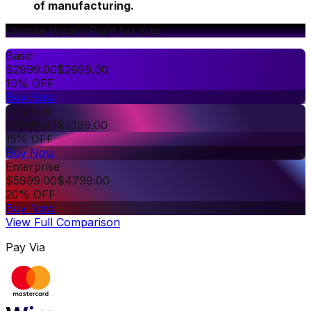
of manufacturing.
Choose What's Right for You
Basic
$
2999.00
$
2699.00
10% OFF
Buy Now
Premium
$
3999.00
$
3399.00
15% OFF
Buy Now
Enterprise
$
5999.00
$
4799.00
20% OFF
Buy Now
View Full Comparison
Pay Via