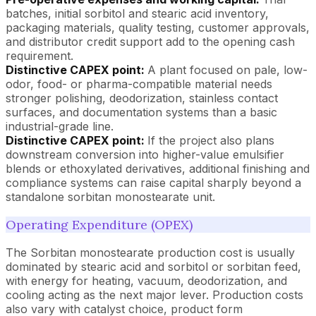
batches, initial sorbitol and stearic acid inventory,
packaging materials, quality testing, customer approvals,
and distributor credit support add to the opening cash
requirement.
Distinctive CAPEX point:
A plant focused on pale, low-
odor, food- or pharma-compatible material needs
stronger polishing, deodorization, stainless contact
surfaces, and documentation systems than a basic
industrial-grade line.
Distinctive CAPEX point:
If the project also plans
downstream conversion into higher-value emulsifier
blends or ethoxylated derivatives, additional finishing and
compliance systems can raise capital sharply beyond a
standalone sorbitan monostearate unit.
Operating Expenditure (OPEX)
The Sorbitan monostearate production cost is usually
dominated by stearic acid and sorbitol or sorbitan feed,
with energy for heating, vacuum, deodorization, and
cooling acting as the next major lever. Production costs
also vary with catalyst choice, product form