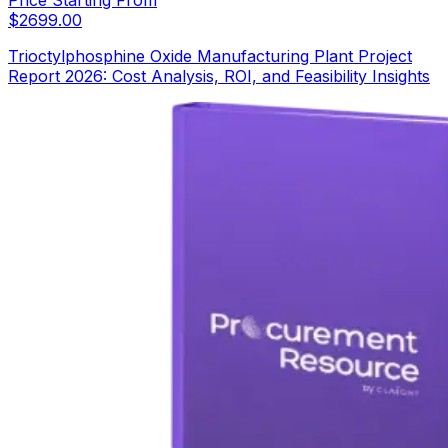
Price Starting From
$
2699.00
Trioctylphosphine Oxide Manufacturing Plant Project
Report 2026: Cost Analysis, ROI, and Feasibility Insights