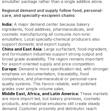
emulsifier package rather than a single additive alone.
Regional demand and supply follow food, personal-
care, and specialty-excipient chains:
India:
A major demand center because bakery
ingredients, food additives, pharmaceuticals, and
cosmetic manufacturing all consume non-ionic
emulsifiers. Local specialty-chemical producers also
support domestic and export supply.
China and East Asia:
Large surfactant, food-ingredient,
and formulation industries support strong output and
broad grade availability. The region remains important
for export-oriented supply and price competition.
Europe:
Demand is more specification-led, with stronger
emphasis on documentation, traceability, food
compliance, and pharmaceutical or personal-care
quality systems. This favors reliable, well-polished
grades over simple volume sales.
Middle East, Africa, and Latin America:
These markets
are more import-led, but bakery premixes, cosmetic
products, and industrial emulsions still create steady
demand. Customer proximity and distributor reach