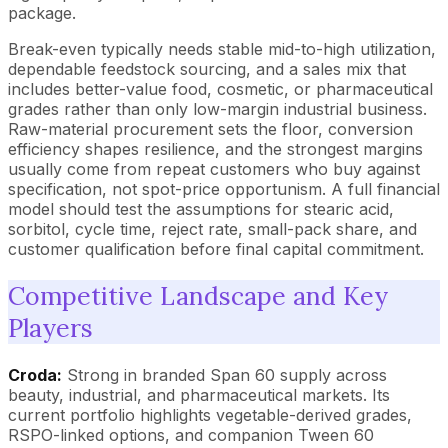
package.
Break-even typically needs stable mid-to-high utilization,
dependable feedstock sourcing, and a sales mix that
includes better-value food, cosmetic, or pharmaceutical
grades rather than only low-margin industrial business.
Raw-material procurement sets the floor, conversion
efficiency shapes resilience, and the strongest margins
usually come from repeat customers who buy against
specification, not spot-price opportunism. A full financial
model should test the assumptions for stearic acid,
sorbitol, cycle time, reject rate, small-pack share, and
customer qualification before final capital commitment.
Competitive Landscape and Key
Players
Croda:
Strong in branded Span 60 supply across
beauty, industrial, and pharmaceutical markets. Its
current portfolio highlights vegetable-derived grades,
RSPO-linked options, and companion Tween 60