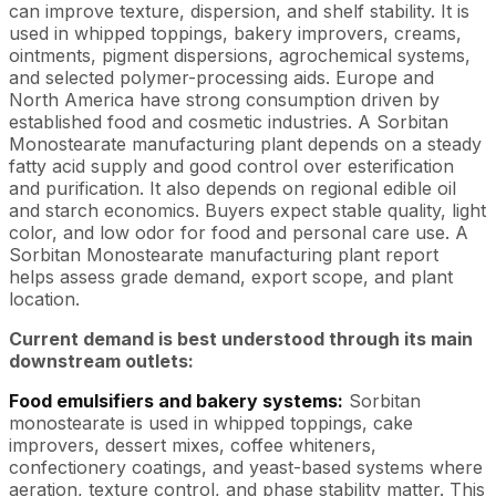
can improve texture, dispersion, and shelf stability. It is
used in whipped toppings, bakery improvers, creams,
ointments, pigment dispersions, agrochemical systems,
and selected polymer-processing aids. Europe and
North America have strong consumption driven by
established food and cosmetic industries. A Sorbitan
Monostearate manufacturing plant depends on a steady
fatty acid supply and good control over esterification
and purification. It also depends on regional edible oil
and starch economics. Buyers expect stable quality, light
color, and low odor for food and personal care use. A
Sorbitan Monostearate manufacturing plant report
helps assess grade demand, export scope, and plant
location.
Current demand is best understood through its main
downstream outlets:
Food emulsifiers and bakery systems:
Sorbitan
monostearate is used in whipped toppings, cake
improvers, dessert mixes, coffee whiteners,
confectionery coatings, and yeast-based systems where
aeration, texture control, and phase stability matter. This