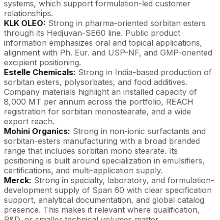
systems, which support formulation-led customer
relationships.
KLK OLEO:
Strong in pharma-oriented sorbitan esters
through its Hedjuvan-SE60 line. Public product
information emphasizes oral and topical applications,
alignment with Ph. Eur. and USP-NF, and GMP-oriented
excipient positioning.
Estelle Chemicals:
Strong in India-based production of
sorbitan esters, polysorbates, and food additives.
Company materials highlight an installed capacity of
8,000 MT per annum across the portfolio, REACH
registration for sorbitan monostearate, and a wide
export reach.
Mohini Organics:
Strong in non-ionic surfactants and
sorbitan-esters manufacturing with a broad branded
range that includes sorbitan mono stearate. Its
positioning is built around specialization in emulsifiers,
certifications, and multi-application supply.
Merck:
Strong in specialty, laboratory, and formulation-
development supply of Span 60 with clear specification
support, analytical documentation, and global catalog
presence. This makes it relevant where qualification,
R&D, or smaller technical volumes matter.