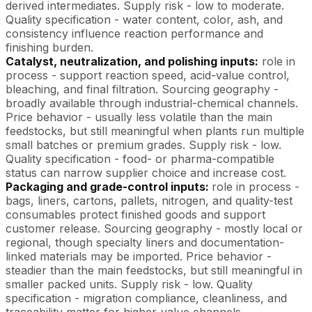
derived intermediates. Supply risk - low to moderate.
Quality specification - water content, color, ash, and
consistency influence reaction performance and
finishing burden.
Catalyst, neutralization, and polishing inputs:
role in
process - support reaction speed, acid-value control,
bleaching, and final filtration. Sourcing geography -
broadly available through industrial-chemical channels.
Price behavior - usually less volatile than the main
feedstocks, but still meaningful when plants run multiple
small batches or premium grades. Supply risk - low.
Quality specification - food- or pharma-compatible
status can narrow supplier choice and increase cost.
Packaging and grade-control inputs:
role in process -
bags, liners, cartons, pallets, nitrogen, and quality-test
consumables protect finished goods and support
customer release. Sourcing geography - mostly local or
regional, though specialty liners and documentation-
linked materials may be imported. Price behavior -
steadier than the main feedstocks, but still meaningful in
smaller packed units. Supply risk - low. Quality
specification - migration compliance, cleanliness, and
traceability matter for higher-value channels.