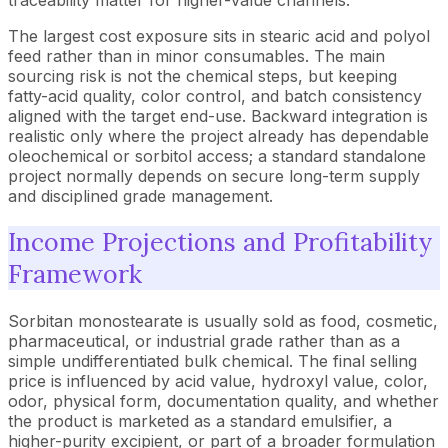
The largest cost exposure sits in stearic acid and polyol
feed rather than in minor consumables. The main
sourcing risk is not the chemical steps, but keeping
fatty-acid quality, color control, and batch consistency
aligned with the target end-use. Backward integration is
realistic only where the project already has dependable
oleochemical or sorbitol access; a standard standalone
project normally depends on secure long-term supply
and disciplined grade management.
Income Projections and Profitability
Framework
Sorbitan monostearate is usually sold as food, cosmetic,
pharmaceutical, or industrial grade rather than as a
simple undifferentiated bulk chemical. The final selling
price is influenced by acid value, hydroxyl value, color,
odor, physical form, documentation quality, and whether
the product is marketed as a standard emulsifier, a
higher-purity excipient, or part of a broader formulation