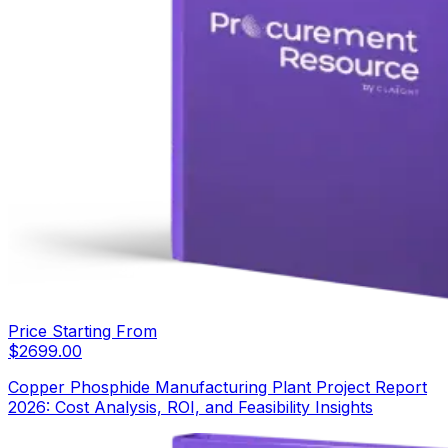
Price Starting From
$
2699.00
Copper Phosphide Manufacturing Plant Project Report
2026: Cost Analysis, ROI, and Feasibility Insights