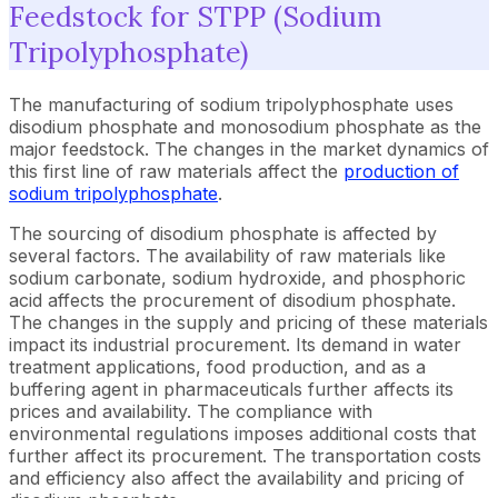
Feedstock for STPP (Sodium
Tripolyphosphate)
The manufacturing of sodium tripolyphosphate uses
disodium phosphate and monosodium phosphate as the
major feedstock. The changes in the market dynamics of
this first line of raw materials affect the
production of
sodium tripolyphosphate
.
The sourcing of disodium phosphate is affected by
several factors. The availability of raw materials like
sodium carbonate, sodium hydroxide, and phosphoric
acid affects the procurement of disodium phosphate.
The changes in the supply and pricing of these materials
impact its industrial procurement. Its demand in water
treatment applications, food production, and as a
buffering agent in pharmaceuticals further affects its
prices and availability. The compliance with
environmental regulations imposes additional costs that
further affect its procurement. The transportation costs
and efficiency also affect the availability and pricing of