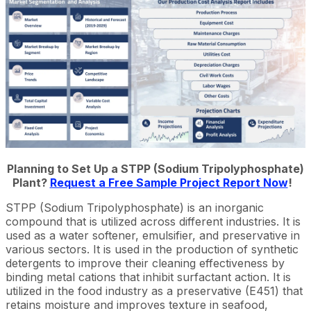
Planning to Set Up a STPP (Sodium Tripolyphosphate)
Plant?
Request a Free Sample Project Report Now
!
STPP (Sodium Tripolyphosphate) is an inorganic
compound that is utilized across different industries. It is
used as a water softener, emulsifier, and preservative in
various sectors. It is used in the production of synthetic
detergents to improve their cleaning effectiveness by
binding metal cations that inhibit surfactant action. It is
utilized in the food industry as a preservative (E451) that
retains moisture and improves texture in seafood,