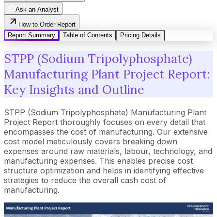
Ask an Analyst
How to Order Report
Report Summary
Table of Contents
Pricing Details
STPP (Sodium Tripolyphosphate)
Manufacturing Plant Project Report:
Key Insights and Outline
STPP (Sodium Tripolyphosphate) Manufacturing Plant
Project Report thoroughly focuses on every detail that
encompasses the cost of manufacturing. Our extensive
cost model meticulously covers breaking down
expenses around raw materials, labour, technology, and
manufacturing expenses. This enables precise cost
structure optimization and helps in identifying effective
strategies to reduce the overall cash cost of
manufacturing.