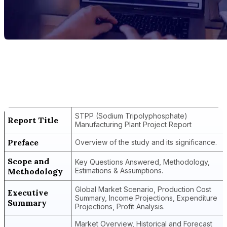
Report Title
STPP (Sodium Tripolyphosphate)
Manufacturing Plant Project Report
STPP (Sodium Tripolyphosphate)
Report Title
Manufacturing Plant Project Report
Preface
Overview of the study and its significance.
Scope and
Key Questions Answered, Methodology,
Methodology
Estimations & Assumptions.
Global Market Scenario, Production Cost
Executive
Summary, Income Projections, Expenditure
Summary
Projections, Profit Analysis.
Market Overview, Historical and Forecast