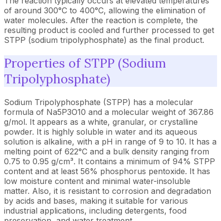
The reaction typically occurs at elevated temperatures
of around 300°C to 400°C, allowing the elimination of
water molecules. After the reaction is complete, the
resulting product is cooled and further processed to get
STPP (sodium tripolyphosphate) as the final product.
Properties of STPP (Sodium
Tripolyphosphate)
Sodium Tripolyphosphate (STPP) has a molecular
formula of Na5P3O10 and a molecular weight of 367.86
g/mol. It appears as a white, granular, or crystalline
powder. It is highly soluble in water and its aqueous
solution is alkaline, with a pH in range of 9 to 10. It has a
melting point of 622°C and a bulk density ranging from
0.75 to 0.95 g/cm³. It contains a minimum of 94% STPP
content and at least 56% phosphorus pentoxide. It has
low moisture content and minimal water-insoluble
matter. Also, it is resistant to corrosion and degradation
by acids and bases, making it suitable for various
industrial applications, including detergents, food
preservation, and water treatment.