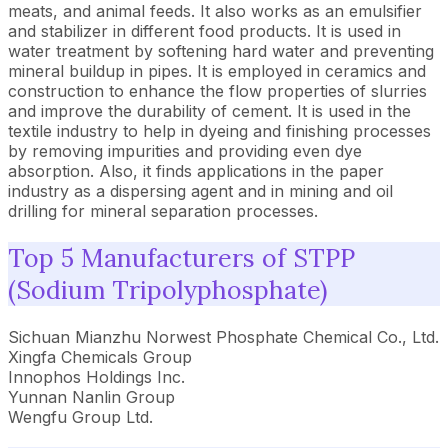
meats, and animal feeds. It also works as an emulsifier
and stabilizer in different food products. It is used in
water treatment by softening hard water and preventing
mineral buildup in pipes. It is employed in ceramics and
construction to enhance the flow properties of slurries
and improve the durability of cement. It is used in the
textile industry to help in dyeing and finishing processes
by removing impurities and providing even dye
absorption. Also, it finds applications in the paper
industry as a dispersing agent and in mining and oil
drilling for mineral separation processes.
Top 5 Manufacturers of STPP
(Sodium Tripolyphosphate)
Sichuan Mianzhu Norwest Phosphate Chemical Co., Ltd.
Xingfa Chemicals Group
Innophos Holdings Inc.
Yunnan Nanlin Group
Wengfu Group Ltd.