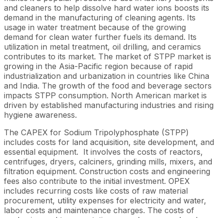
and cleaners to help dissolve hard water ions boosts its
demand in the manufacturing of cleaning agents. Its
usage in water treatment because of the growing
demand for clean water further fuels its demand. Its
utilization in metal treatment, oil drilling, and ceramics
contributes to its market. The market of STPP market is
growing in the Asia-Pacific region because of rapid
industrialization and urbanization in countries like China
and India. The growth of the food and beverage sectors
impacts STPP consumption. North American market is
driven by established manufacturing industries and rising
hygiene awareness.
The CAPEX for Sodium Tripolyphosphate (STPP)
includes costs for land acquisition, site development, and
essential equipment. It involves the costs of reactors,
centrifuges, dryers, calciners, grinding mills, mixers, and
filtration equipment. Construction costs and engineering
fees also contribute to the initial investment. OPEX
includes recurring costs like costs of raw material
procurement, utility expenses for electricity and water,
labor costs and maintenance charges. The costs of