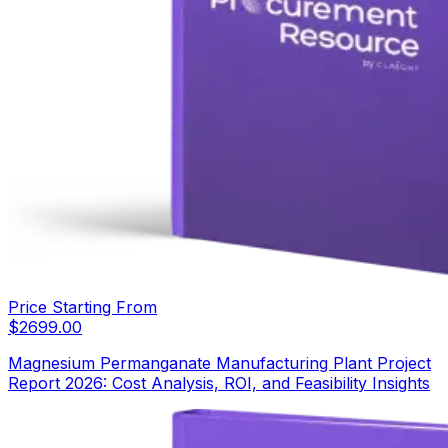
Price Starting From
$
2699.00
Magnesium Permanganate Manufacturing Plant Project
Report 2026: Cost Analysis, ROI, and Feasibility Insights