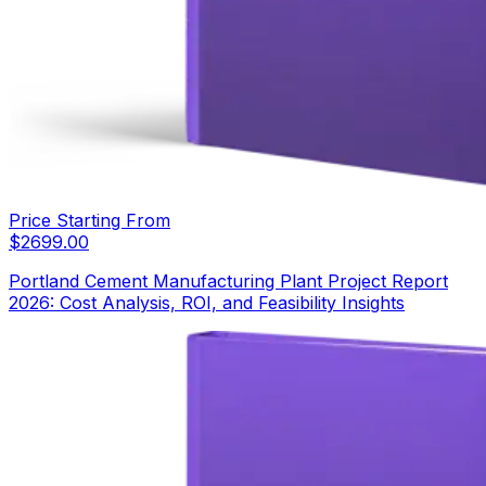
Price Starting From
$
2699.00
Portland Cement Manufacturing Plant Project Report
2026: Cost Analysis, ROI, and Feasibility Insights