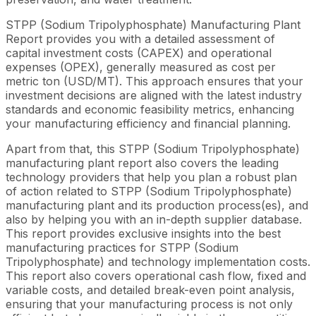
STPP (Sodium Tripolyphosphate) Manufacturing Plant
Report provides you with a detailed assessment of
capital investment costs (CAPEX) and operational
expenses (OPEX), generally measured as cost per
metric ton (USD/MT). This approach ensures that your
investment decisions are aligned with the latest industry
standards and economic feasibility metrics, enhancing
your manufacturing efficiency and financial planning.
Apart from that, this STPP (Sodium Tripolyphosphate)
manufacturing plant report also covers the leading
technology providers that help you plan a robust plan
of action related to STPP (Sodium Tripolyphosphate)
manufacturing plant and its production process(es), and
also by helping you with an in-depth supplier database.
This report provides exclusive insights into the best
manufacturing practices for STPP (Sodium
Tripolyphosphate) and technology implementation costs.
This report also covers operational cash flow, fixed and
variable costs, and detailed break-even point analysis,
ensuring that your manufacturing process is not only