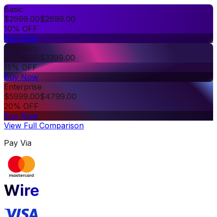
Basic
$
2999.00
$
2699.00
10% OFF
Buy Now
Premium
$
3999.00
$
3399.00
15% OFF
Buy Now
Enterprise
$
5999.00
$
4799.00
20% OFF
Buy Now
View Full Comparison
Pay Via