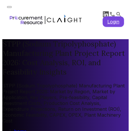
Login
STPP (Sodium Tripolyphosphate)
Manufacturing Plant Project Report
2026: Cost Analysis, ROI, and
Feasibility Insights
STPP (Sodium Tripolyphosphate) Manufacturing Plant
Project Report 2026: Market by Region, Market by
Application, Key Players, Pre-feasibility, Capital
Investment Costs, Production Cost Analysis,
Expenditure Projections, Return on Investment (ROI),
Economic Feasibility, CAPEX, OPEX, Plant Machinery
Cost