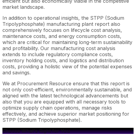
efficient but also economically viable in the competitive
market landscape.
In addition to operational insights, the STPP (Sodium
Tripolyphosphate) manufacturing plant report also
comprehensively focuses on lifecycle cost analysis,
maintenance costs, and energy consumption costs,
which are critical for maintaining long-term sustainability
and profitability. Our manufacturing cost analysis
extends to include regulatory compliance costs,
inventory holding costs, and logistics and distribution
costs, providing a holistic view of the potential expenses
and savings.
We at Procurement Resource ensure that this report is
not only cost-efficient, environmentally sustainable, and
aligned with the latest technological advancements but
also that you are equipped with all necessary tools to
optimize supply chain operations, manage risks
effectively, and achieve superior market positioning for
STPP (Sodium Tripolyphosphate).
Choose What's Right for You