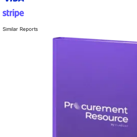
Similar Reports