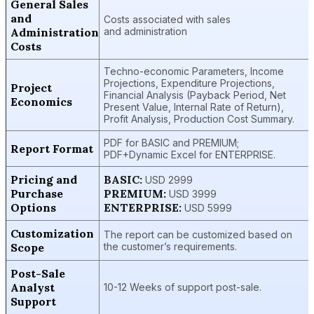
General Sales
and
Costs associated with sales
Administration
and administration
Costs
Techno-economic Parameters, Income
Projections, Expenditure Projections,
Project
Financial Analysis (Payback Period, Net
Economics
Present Value, Internal Rate of Return),
Profit Analysis, Production Cost Summary.
PDF for BASIC and PREMIUM;
Report Format
PDF+Dynamic Excel for ENTERPRISE.
Pricing and
BASIC:
USD 2999
Purchase
PREMIUM:
USD 3999
Options
ENTERPRISE:
USD 5999
Customization
The report can be customized based on
Scope
the customer’s requirements.
Post-Sale
Analyst
10-12 Weeks of support post-sale.
Support