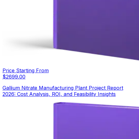
Price Starting From
$
2699.00
Gallium Nitrate Manufacturing Plant Project Report
2026: Cost Analysis, ROI, and Feasibility Insights