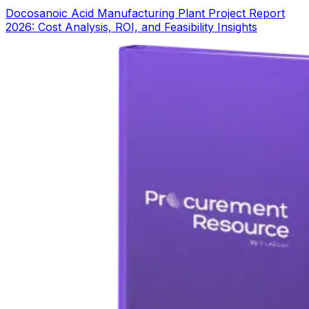
Docosanoic Acid Manufacturing Plant Project Report
2026: Cost Analysis, ROI, and Feasibility Insights