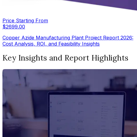
Price Starting From
$
2699.00
Copper Azide Manufacturing Plant Project Report 2026:
Cost Analysis, ROI, and Feasibility Insights
Key Insights and Report Highlights