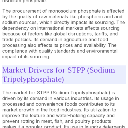
disodium phosphate.
The procurement of monosodium phosphate is affected
by the quality of raw materials like phosphoric acid and
sodium sources, which directly impacts its sourcing. The
dependency on international markets affects sourcing
because of factors like global disruptions, tariffs, and
trade policies. Its demand in agriculture and food
processing also affects its prices and availability. The
compliance with quality standards and environmental
impact of its sourcing.
Market Drivers for STPP (Sodium
Tripolyphosphate)
The market for STPP (Sodium Tripolyphosphate) is
driven by its demand in various industries. Its usage in
processed and convenience foods contributes to its
market growth in the food industries. Its utilization to
improve the texture and water-holding capacity and
prevent rotting in meat, fish, and poultry products
makes it a popular product. Its use in laundry detergents