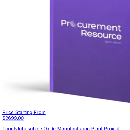
Price Starting From
$
2699.00
Trioctylphosphine Oxide Manufacturing Plant Project