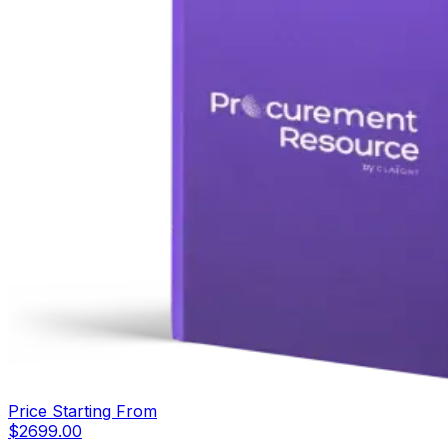
Price Starting From
$
2699.00