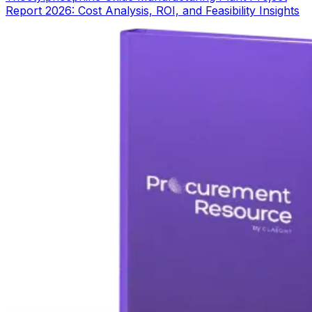
Report 2026: Cost Analysis, ROI, and Feasibility Insights