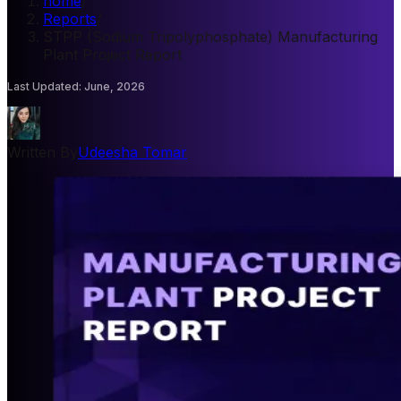
home
/
Reports
/
STPP (Sodium Tripolyphosphate) Manufacturing
Plant Project Report
Last Updated
:
June, 2026
Written By
Udeesha Tomar