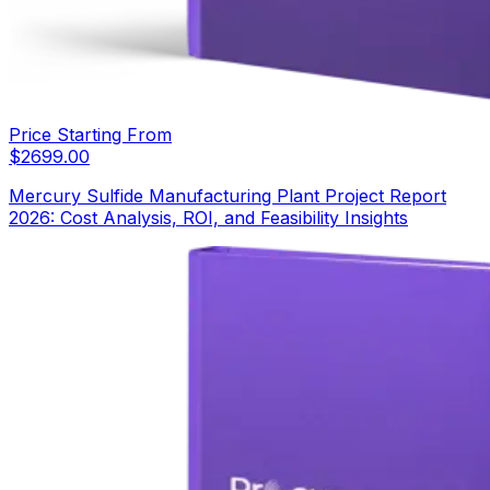
Price Starting From
$
2699.00
Mercury Sulfide Manufacturing Plant Project Report
2026: Cost Analysis, ROI, and Feasibility Insights