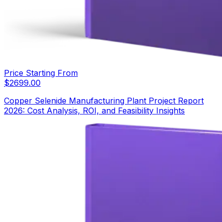
Price Starting From
$
2699.00
Copper Selenide Manufacturing Plant Project Report
2026: Cost Analysis, ROI, and Feasibility Insights