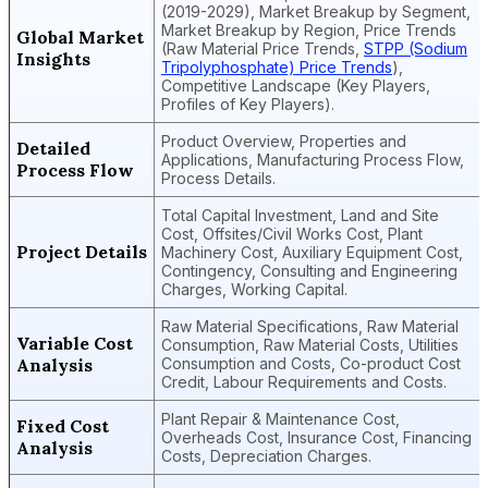
(2019-2029), Market Breakup by Segment,
Market Breakup by Region, Price Trends
Global Market
(Raw Material Price Trends,
STPP (Sodium
Insights
Tripolyphosphate) Price Trends
),
Competitive Landscape (Key Players,
Profiles of Key Players).
Product Overview, Properties and
Detailed
Applications, Manufacturing Process Flow,
Process Flow
Process Details.
Total Capital Investment, Land and Site
Cost, Offsites/Civil Works Cost, Plant
Project Details
Machinery Cost, Auxiliary Equipment Cost,
Contingency, Consulting and Engineering
Charges, Working Capital.
Raw Material Specifications, Raw Material
Variable Cost
Consumption, Raw Material Costs, Utilities
Analysis
Consumption and Costs, Co-product Cost
Credit, Labour Requirements and Costs.
Plant Repair & Maintenance Cost,
Fixed Cost
Overheads Cost, Insurance Cost, Financing
Analysis
Costs, Depreciation Charges.