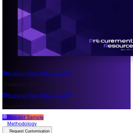
Explore Plant Setup Costs
Trusted by 200+ Clients
Explore Plant Setup Costs
Trusted by 200+ Clients
Request Sample
Methodology
Request Customisation