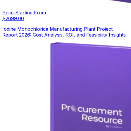
Price Starting From
$
2699.00
Iodine Monochloride Manufacturing Plant Project
Report 2026: Cost Analysis, ROI, and Feasibility Insights