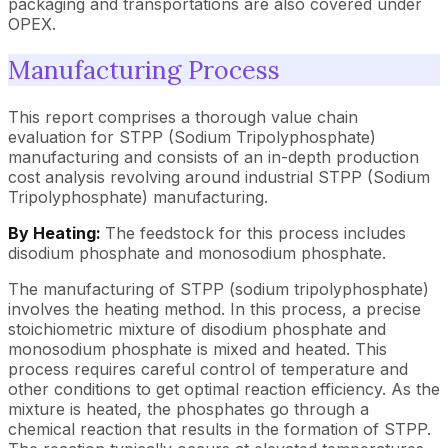
packaging and transportations are also covered under
OPEX.
Manufacturing Process
This report comprises a thorough value chain
evaluation for STPP (Sodium Tripolyphosphate)
manufacturing and consists of an in-depth production
cost analysis revolving around industrial STPP (Sodium
Tripolyphosphate) manufacturing.
By Heating:
The feedstock for this process includes
disodium phosphate and monosodium phosphate.
The manufacturing of STPP (sodium tripolyphosphate)
involves the heating method. In this process, a precise
stoichiometric mixture of disodium phosphate and
monosodium phosphate is mixed and heated. This
process requires careful control of temperature and
other conditions to get optimal reaction efficiency. As the
mixture is heated, the phosphates go through a
chemical reaction that results in the formation of STPP.