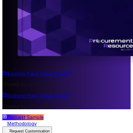
Explore Plant Setup Costs
Trusted by 200+ Clients
Explore Plant Setup Costs
Trusted by 200+ Clients
Request Sample
Methodology
Request Customisation