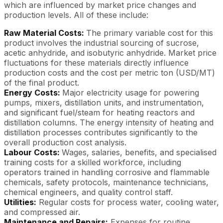
which are influenced by market price changes and
production levels. All of these include:
Raw Material Costs:
The primary variable cost for this
product involves the industrial sourcing of sucrose,
acetic anhydride, and isobutyric anhydride. Market price
fluctuations for these materials directly influence
production costs and the cost per metric ton (USD/MT)
of the final product.
Energy Costs:
Major electricity usage for powering
pumps, mixers, distillation units, and instrumentation,
and significant fuel/steam for heating reactors and
distillation columns. The energy intensity of heating and
distillation processes contributes significantly to the
overall production cost analysis.
Labour Costs:
Wages, salaries, benefits, and specialised
training costs for a skilled workforce, including
operators trained in handling corrosive and flammable
chemicals, safety protocols, maintenance technicians,
chemical engineers, and quality control staff.
Utilities:
Regular costs for process water, cooling water,
and compressed air.
Maintenance and Repairs:
Expenses for routine