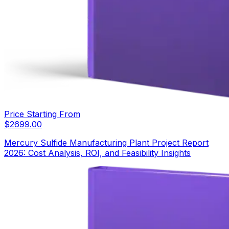
Price Starting From
$
2699.00
Mercury Sulfide Manufacturing Plant Project Report
2026: Cost Analysis, ROI, and Feasibility Insights