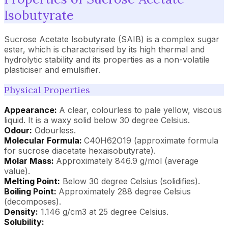
Isobutyrate
Sucrose Acetate Isobutyrate (SAIB) is a complex sugar
ester, which is characterised by its high thermal and
hydrolytic stability and its properties as a non-volatile
plasticiser and emulsifier.
Physical Properties
Appearance:
A clear, colourless to pale yellow, viscous
liquid. It is a waxy solid below 30 degree Celsius.
Odour:
Odourless.
Molecular Formula:
C40H62O19 (approximate formula
for sucrose diacetate hexaisobutyrate).
Molar Mass:
Approximately 846.9 g/mol (average
value).
Melting Point:
Below 30 degree Celsius (solidifies).
Boiling Point:
Approximately 288 degree Celsius
(decomposes).
Density:
1.146 g/cm3 at 25 degree Celsius.
Solubility: