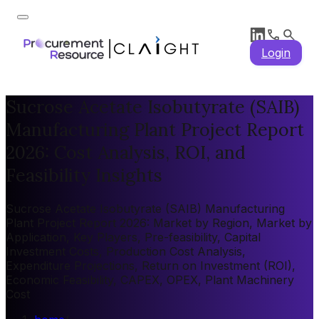
Login
Sucrose Acetate Isobutyrate (SAIB)
Manufacturing Plant Project Report
2026: Cost Analysis, ROI, and
Feasibility Insights
Sucrose Acetate Isobutyrate (SAIB) Manufacturing
Plant Project Report 2026: Market by Region, Market by
Application, Key Players, Pre-feasibility, Capital
Investment Costs, Production Cost Analysis,
Expenditure Projections, Return on Investment (ROI),
Economic Feasibility, CAPEX, OPEX, Plant Machinery
Cost