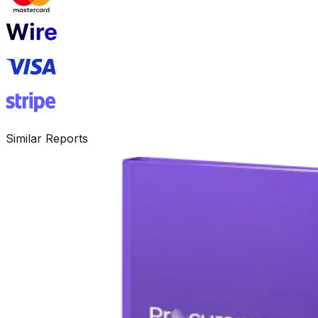
Similar Reports