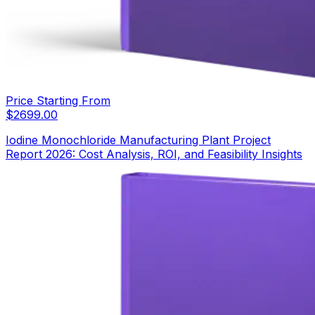
Price Starting From
$
2699.00
Iodine Monochloride Manufacturing Plant Project
Report 2026: Cost Analysis, ROI, and Feasibility Insights