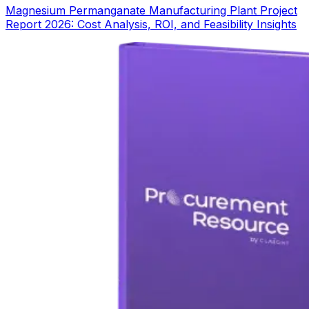
Magnesium Permanganate Manufacturing Plant Project
Report 2026: Cost Analysis, ROI, and Feasibility Insights