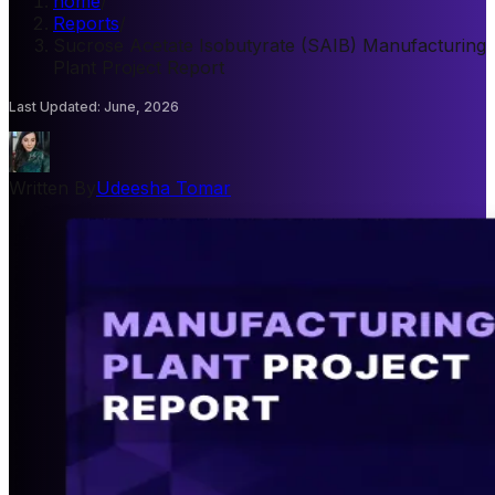
home
/
Reports
/
Sucrose Acetate Isobutyrate (SAIB) Manufacturing
Plant Project Report
Last Updated
:
June, 2026
Written By
Udeesha Tomar