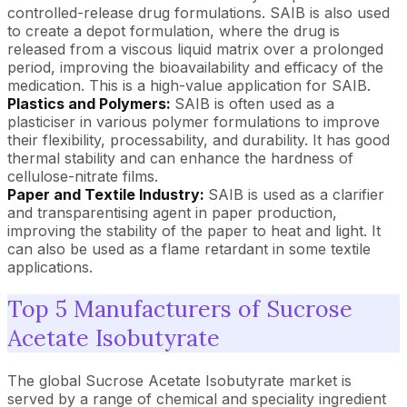
controlled-release drug formulations. SAIB is also used
to create a depot formulation, where the drug is
released from a viscous liquid matrix over a prolonged
period, improving the bioavailability and efficacy of the
medication. This is a high-value application for SAIB.
Plastics and Polymers:
SAIB is often used as a
plasticiser in various polymer formulations to improve
their flexibility, processability, and durability. It has good
thermal stability and can enhance the hardness of
cellulose-nitrate films.
Paper and Textile Industry:
SAIB is used as a clarifier
and transparentising agent in paper production,
improving the stability of the paper to heat and light. It
can also be used as a flame retardant in some textile
applications.
Top 5 Manufacturers of Sucrose
Acetate Isobutyrate
The global Sucrose Acetate Isobutyrate market is
served by a range of chemical and speciality ingredient