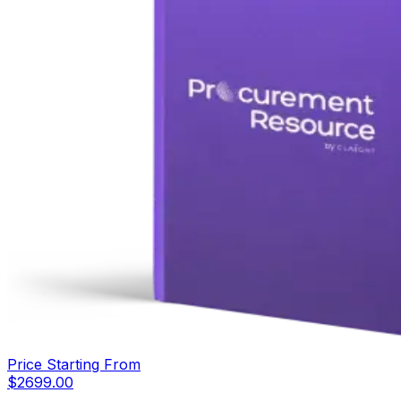
Price Starting From
$
2699.00