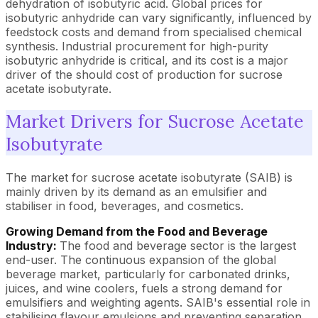
dehydration of isobutyric acid. Global prices for
isobutyric anhydride can vary significantly, influenced by
feedstock costs and demand from specialised chemical
synthesis. Industrial procurement for high-purity
isobutyric anhydride is critical, and its cost is a major
driver of the should cost of production for sucrose
acetate isobutyrate.
Market Drivers for Sucrose Acetate
Isobutyrate
The market for sucrose acetate isobutyrate (SAIB) is
mainly driven by its demand as an emulsifier and
stabiliser in food, beverages, and cosmetics.
Growing Demand from the Food and Beverage
Industry:
The food and beverage sector is the largest
end-user. The continuous expansion of the global
beverage market, particularly for carbonated drinks,
juices, and wine coolers, fuels a strong demand for
emulsifiers and weighting agents. SAIB's essential role in
stabilising flavour emulsions and preventing separation