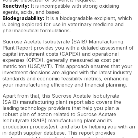
Reactivity:
It is incompatible with strong oxidising
agents, acids, and bases.
Biodegradability:
It is a biodegradable excipient, which
is being explored for use in veterinary medicine and
pharmaceutical formulations.
Sucrose Acetate Isobutyrate (SAIB) Manufacturing
Plant Report provides you with a detailed assessment of
capital investment costs (CAPEX) and operational
expenses (OPEX), generally measured as cost per
metric ton (USD/MT). This approach ensures that your
investment decisions are aligned with the latest industry
standards and economic feasibility metrics, enhancing
your manufacturing efficiency and financial planning.
Apart from that, this Sucrose Acetate Isobutyrate
(SAIB) manufacturing plant report also covers the
leading technology providers that help you plan a
robust plan of action related to Sucrose Acetate
Isobutyrate (SAIB) manufacturing plant and its
production process(es), and also by helping you with an
in-depth supplier database. This report provides