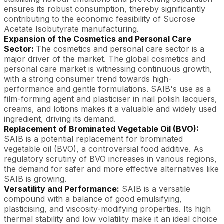
ensures its robust consumption, thereby significantly
contributing to the economic feasibility of Sucrose
Acetate Isobutyrate manufacturing.
Expansion of the Cosmetics and Personal Care
Sector:
The cosmetics and personal care sector is a
major driver of the market. The global cosmetics and
personal care market is witnessing continuous growth,
with a strong consumer trend towards high-
performance and gentle formulations. SAIB's use as a
film-forming agent and plasticiser in nail polish lacquers,
creams, and lotions makes it a valuable and widely used
ingredient, driving its demand.
Replacement of Brominated Vegetable Oil (BVO):
SAIB is a potential replacement for brominated
vegetable oil (BVO), a controversial food additive. As
regulatory scrutiny of BVO increases in various regions,
the demand for safer and more effective alternatives like
SAIB is growing.
Versatility and Performance:
SAIB is a versatile
compound with a balance of good emulsifying,
plasticising, and viscosity-modifying properties. Its high
thermal stability and low volatility make it an ideal choice