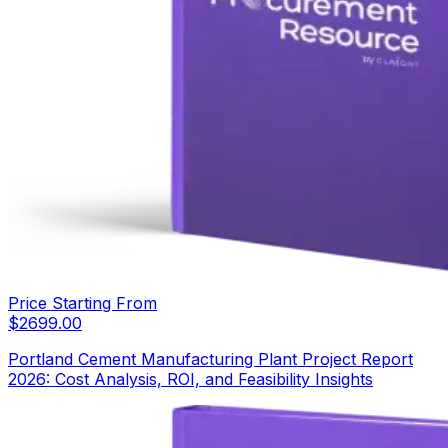
Price Starting From
$
2699.00
Portland Cement Manufacturing Plant Project Report
2026: Cost Analysis, ROI, and Feasibility Insights