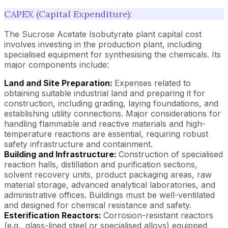
CAPEX (Capital Expenditure):
The Sucrose Acetate Isobutyrate plant capital cost
involves investing in the production plant, including
specialised equipment for synthesising the chemicals. Its
major components include:
Land and Site Preparation:
Expenses related to
obtaining suitable industrial land and preparing it for
construction, including grading, laying foundations, and
establishing utility connections. Major considerations for
handling flammable and reactive materials and high-
temperature reactions are essential, requiring robust
safety infrastructure and containment.
Building and Infrastructure:
Construction of specialised
reaction halls, distillation and purification sections,
solvent recovery units, product packaging areas, raw
material storage, advanced analytical laboratories, and
administrative offices. Buildings must be well-ventilated
and designed for chemical resistance and safety.
Esterification Reactors:
Corrosion-resistant reactors
(e.g., glass-lined steel or specialised alloys) equipped