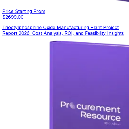
Price Starting From
$
2699.00
Trioctylphosphine Oxide Manufacturing Plant Project
Report 2026: Cost Analysis, ROI, and Feasibility Insights