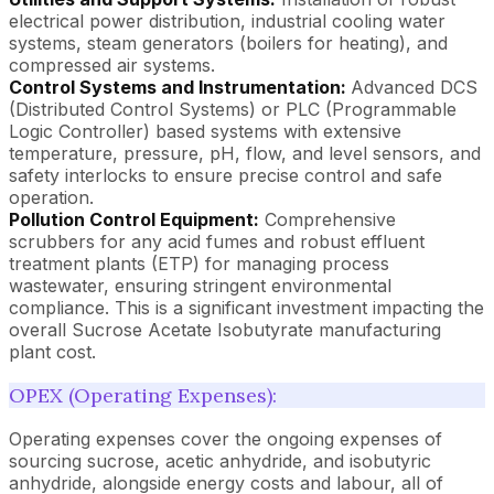
electrical power distribution, industrial cooling water
systems, steam generators (boilers for heating), and
compressed air systems.
Control Systems and Instrumentation:
Advanced DCS
(Distributed Control Systems) or PLC (Programmable
Logic Controller) based systems with extensive
temperature, pressure, pH, flow, and level sensors, and
safety interlocks to ensure precise control and safe
operation.
Pollution Control Equipment:
Comprehensive
scrubbers for any acid fumes and robust effluent
treatment plants (ETP) for managing process
wastewater, ensuring stringent environmental
compliance. This is a significant investment impacting the
overall Sucrose Acetate Isobutyrate manufacturing
plant cost.
OPEX (Operating Expenses):
Operating expenses cover the ongoing expenses of
sourcing sucrose, acetic anhydride, and isobutyric
anhydride, alongside energy costs and labour, all of