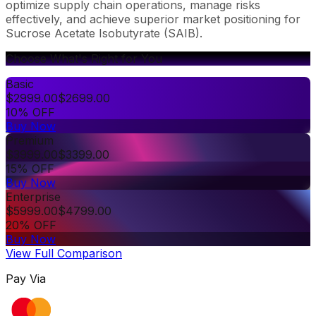
optimize supply chain operations, manage risks
effectively, and achieve superior market positioning for
Sucrose Acetate Isobutyrate (SAIB).
Choose What's Right for You
Basic
$
2999.00
$
2699.00
10% OFF
Buy Now
Premium
$
3999.00
$
3399.00
15% OFF
Buy Now
Enterprise
$
5999.00
$
4799.00
20% OFF
Buy Now
View Full Comparison
Pay Via