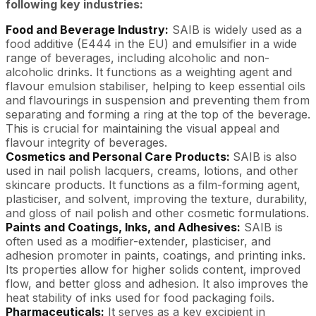
following key industries:
Food and Beverage Industry:
SAIB is widely used as a
food additive (E444 in the EU) and emulsifier in a wide
range of beverages, including alcoholic and non-
alcoholic drinks. It functions as a weighting agent and
flavour emulsion stabiliser, helping to keep essential oils
and flavourings in suspension and preventing them from
separating and forming a ring at the top of the beverage.
This is crucial for maintaining the visual appeal and
flavour integrity of beverages.
Cosmetics and Personal Care Products:
SAIB is also
used in nail polish lacquers, creams, lotions, and other
skincare products. It functions as a film-forming agent,
plasticiser, and solvent, improving the texture, durability,
and gloss of nail polish and other cosmetic formulations.
Paints and Coatings, Inks, and Adhesives:
SAIB is
often used as a modifier-extender, plasticiser, and
adhesion promoter in paints, coatings, and printing inks.
Its properties allow for higher solids content, improved
flow, and better gloss and adhesion. It also improves the
heat stability of inks used for food packaging foils.
Pharmaceuticals:
It serves as a key excipient in