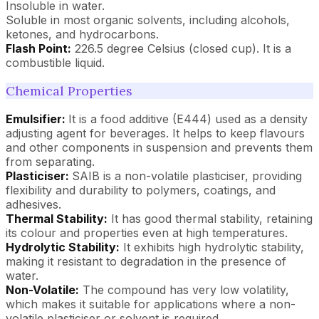
Insoluble in water.
Soluble in most organic solvents, including alcohols,
ketones, and hydrocarbons.
Flash Point:
226.5 degree Celsius (closed cup). It is a
combustible liquid.
Chemical Properties
Emulsifier:
It is a food additive (E444) used as a density
adjusting agent for beverages. It helps to keep flavours
and other components in suspension and prevents them
from separating.
Plasticiser:
SAIB is a non-volatile plasticiser, providing
flexibility and durability to polymers, coatings, and
adhesives.
Thermal Stability:
It has good thermal stability, retaining
its colour and properties even at high temperatures.
Hydrolytic Stability:
It exhibits high hydrolytic stability,
making it resistant to degradation in the presence of
water.
Non-Volatile:
The compound has very low volatility,
which makes it suitable for applications where a non-
volatile plasticiser or solvent is required.