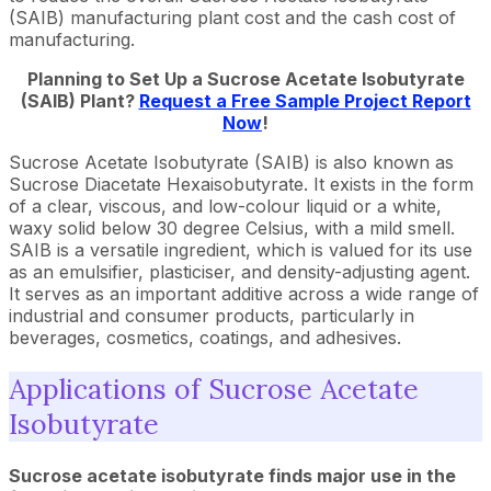
(SAIB) manufacturing plant cost and the cash cost of
manufacturing.
Planning to Set Up a Sucrose Acetate Isobutyrate
(SAIB) Plant?
Request a Free Sample Project Report
Now
!
Sucrose Acetate Isobutyrate (SAIB) is also known as
Sucrose Diacetate Hexaisobutyrate. It exists in the form
of a clear, viscous, and low-colour liquid or a white,
waxy solid below 30 degree Celsius, with a mild smell.
SAIB is a versatile ingredient, which is valued for its use
as an emulsifier, plasticiser, and density-adjusting agent.
It serves as an important additive across a wide range of
industrial and consumer products, particularly in
beverages, cosmetics, coatings, and adhesives.
Applications of Sucrose Acetate
Isobutyrate
Sucrose acetate isobutyrate finds major use in the