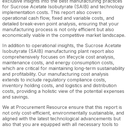
exclusive insights into the best manufacturing practices
for Sucrose Acetate Isobutyrate (SAIB) and technology
implementation costs. This report also covers
operational cash flow, fixed and variable costs, and
detailed break-even point analysis, ensuring that your
manufacturing process is not only efficient but also
economically viable in the competitive market landscape.
In addition to operational insights, the Sucrose Acetate
Isobutyrate (SAIB) manufacturing plant report also
comprehensively focuses on lifecycle cost analysis,
maintenance costs, and energy consumption costs,
which are critical for maintaining long-term sustainability
and profitability. Our manufacturing cost analysis
extends to include regulatory compliance costs,
inventory holding costs, and logistics and distribution
costs, providing a holistic view of the potential expenses
and savings.
We at Procurement Resource ensure that this report is
not only cost-efficient, environmentally sustainable, and
aligned with the latest technological advancements but
also that you are equipped with all necessary tools to