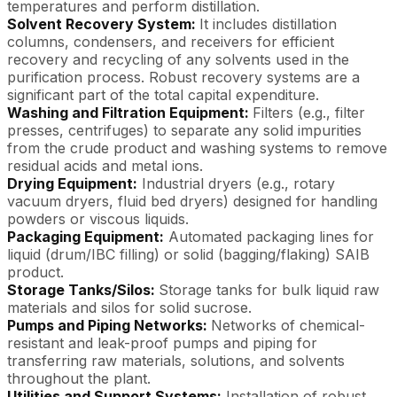
temperatures and perform distillation.
Solvent Recovery System:
It includes distillation
columns, condensers, and receivers for efficient
recovery and recycling of any solvents used in the
purification process. Robust recovery systems are a
significant part of the total capital expenditure.
Washing and Filtration Equipment:
Filters (e.g., filter
presses, centrifuges) to separate any solid impurities
from the crude product and washing systems to remove
residual acids and metal ions.
Drying Equipment:
Industrial dryers (e.g., rotary
vacuum dryers, fluid bed dryers) designed for handling
powders or viscous liquids.
Packaging Equipment:
Automated packaging lines for
liquid (drum/IBC filling) or solid (bagging/flaking) SAIB
product.
Storage Tanks/Silos:
Storage tanks for bulk liquid raw
materials and silos for solid sucrose.
Pumps and Piping Networks:
Networks of chemical-
resistant and leak-proof pumps and piping for
transferring raw materials, solutions, and solvents
throughout the plant.
Utilities and Support Systems:
Installation of robust