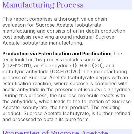
Manufacturing Process
This report comprises a thorough value chain
evaluation for Sucrose Acetate Isobutyrate
manufacturing and consists of an in-depth production
cost analysis revolving around industrial Sucrose
Acetate Isobutyrate manufacturing.
Production via Esterification and Purification:
The
feedstock for this process includes sucrose
(C12H22O11), acetic anhydride ((CH3CO)2O), and
isobutyric anhydride ((C4H7O)2O). The manufacturing
process of Sucrose Acetate Isobutyrate begins with an
esterification reaction, where sucrose is combined with
acetic anhydride in the presence of isobutyric anhydride.
During this process, the sucrose molecule reacts with
the anhydrides, which leads to the formation of Sucrose
Acetate Isobutyrate, the final product. The resulting
product, Sucrose Acetate Isobutyrate, is further refined
and processed to obtain its pure form.
Properties of Sucrose Acetate