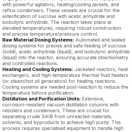
with powerful agitators, heating/cooling jackets, and
reflux condensers. These vessels are crucial for the
esterification of sucrose with acetic anhydride and
isobutyric anhydride. The reaction takes place at
elevated temperatures, requiring robust construction
and precise temperature/pressure control.
Raw Material Dosing Systems:
Automated and sealed
dosing systems for precise and safe feeding of sucrose
(solid), acetic anhydride (liquid), and isobutyric anhydride
(liquid) into the reactor, ensuring accurate stoichiometry
and controlled reactions.
Heating and Cooling Systems:
Jacketed reactors, heat
exchangers, and high-temperature thermal fluid heaters
(or steam/hot oil generators) for heating reactions.
Cooling systems are needed post-reaction to reduce the
temperature before purification.
Distillation and Purification Units:
Extensive,
corrosion-resistant vacuum distillation columns with
reboilers and condensers. These are crucial for
separating crude SAIB from unreacted materials,
solvents, and byproducts to achieve high purity. This
process requires specialised equipment to handle high