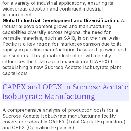
for a variety of industrial applications, ensuring its
widespread adoption and continued industrial
procurement.
Global Industrial Development and Diversification:
As
industrial development grows and manufacturing
capabilities diversify across regions, the need for
versatile materials, such as SAIB, is on the rise. Asia-
Pacific is a key region for market expansion due to its
rapidly expanding manufacturing base and growing end-
use sectors. This global industrial growth directly
influences the total capital expenditure (CAPEX) for
establishing a new Sucrose Acetate Isobutyrate plant
capital cost.
CAPEX and OPEX in Sucrose Acetate
Isobutyrate Manufacturing
A comprehensive analysis of production costs for a
Sucrose Acetate Isobutyrate manufacturing facility
covers considerable CAPEX (Total Capital Expenditure)
and OPEX (Operating Expenses).