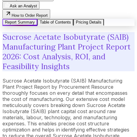
Ask an Analyst
How to Order Report
Report Summary
Table of Contents
Pricing Details
Sucrose Acetate Isobutyrate (SAIB)
Manufacturing Plant Project Report
2026: Cost Analysis, ROI, and
Feasibility Insights
Sucrose Acetate Isobutyrate (SAIB) Manufacturing
Plant Project Report by Procurement Resource
thoroughly focuses on every detail that encompasses
the cost of manufacturing. Our extensive cost model
meticulously covers breaking down Sucrose Acetate
Isobutyrate (SAIB) plant capital cost around raw
materials, labour, technology, and manufacturing
expenses. This enables precise cost structure
optimization and helps in identifying effective strategies
to reduce the overall Sucrose Acetate Isobutyrate