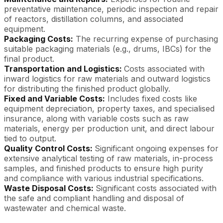
preventative maintenance, periodic inspection and repair
of reactors, distillation columns, and associated
equipment.
Packaging Costs:
The recurring expense of purchasing
suitable packaging materials (e.g., drums, IBCs) for the
final product.
Transportation and Logistics:
Costs associated with
inward logistics for raw materials and outward logistics
for distributing the finished product globally.
Fixed and Variable Costs:
Includes fixed costs like
equipment depreciation, property taxes, and specialised
insurance, along with variable costs such as raw
materials, energy per production unit, and direct labour
tied to output.
Quality Control Costs:
Significant ongoing expenses for
extensive analytical testing of raw materials, in-process
samples, and finished products to ensure high purity
and compliance with various industrial specifications.
Waste Disposal Costs:
Significant costs associated with
the safe and compliant handling and disposal of
wastewater and chemical waste.