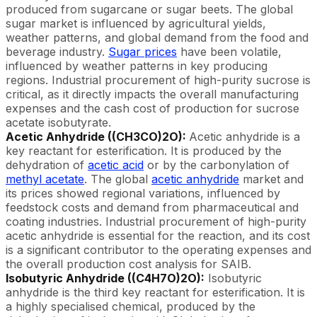
produced from sugarcane or sugar beets. The global
sugar market is influenced by agricultural yields,
weather patterns, and global demand from the food and
beverage industry.
Sugar prices
have been volatile,
influenced by weather patterns in key producing
regions. Industrial procurement of high-purity sucrose is
critical, as it directly impacts the overall manufacturing
expenses and the cash cost of production for sucrose
acetate isobutyrate.
Acetic Anhydride ((CH3CO)2O):
Acetic anhydride is a
key reactant for esterification. It is produced by the
dehydration of
acetic acid
or by the carbonylation of
methyl acetate
. The global
acetic anhydride
market and
its prices showed regional variations, influenced by
feedstock costs and demand from pharmaceutical and
coating industries. Industrial procurement of high-purity
acetic anhydride is essential for the reaction, and its cost
is a significant contributor to the operating expenses and
the overall production cost analysis for SAIB.
Isobutyric Anhydride ((C4H7O)2O):
Isobutyric
anhydride is the third key reactant for esterification. It is
a highly specialised chemical, produced by the