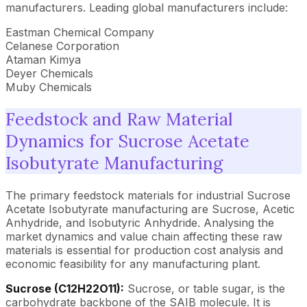
manufacturers. Leading global manufacturers include:
Eastman Chemical Company
Celanese Corporation
Ataman Kimya
Deyer Chemicals
Muby Chemicals
Feedstock and Raw Material
Dynamics for Sucrose Acetate
Isobutyrate Manufacturing
The primary feedstock materials for industrial Sucrose
Acetate Isobutyrate manufacturing are Sucrose, Acetic
Anhydride, and Isobutyric Anhydride. Analysing the
market dynamics and value chain affecting these raw
materials is essential for production cost analysis and
economic feasibility for any manufacturing plant.
Sucrose (C12H22O11):
Sucrose, or table sugar, is the
carbohydrate backbone of the SAIB molecule. It is