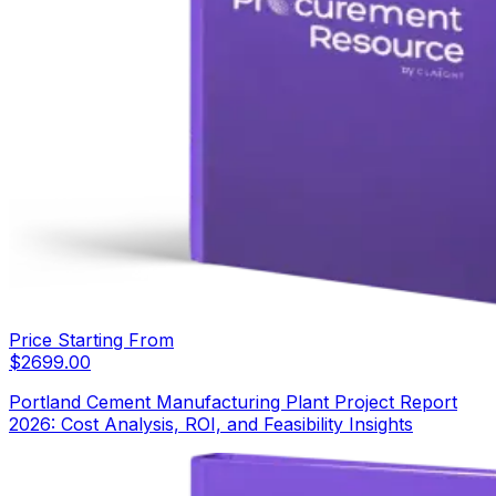
Price Starting From
$
2699.00
Portland Cement Manufacturing Plant Project Report
2026: Cost Analysis, ROI, and Feasibility Insights