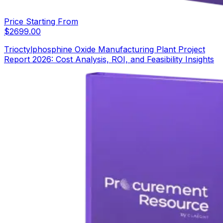
Price Starting From
$
2699.00
Trioctylphosphine Oxide Manufacturing Plant Project
Report 2026: Cost Analysis, ROI, and Feasibility Insights