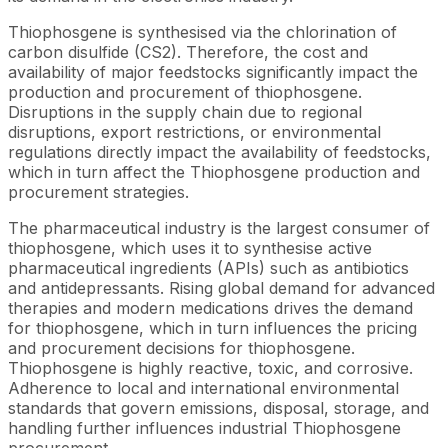
Thiophosgene is synthesised via the chlorination of
carbon disulfide (CS2). Therefore, the cost and
availability of major feedstocks significantly impact the
production and procurement of thiophosgene.
Disruptions in the supply chain due to regional
disruptions, export restrictions, or environmental
regulations directly impact the availability of feedstocks,
which in turn affect the Thiophosgene production and
procurement strategies.
The pharmaceutical industry is the largest consumer of
thiophosgene, which uses it to synthesise active
pharmaceutical ingredients (APIs) such as antibiotics
and antidepressants. Rising global demand for advanced
therapies and modern medications drives the demand
for thiophosgene, which in turn influences the pricing
and procurement decisions for thiophosgene.
Thiophosgene is highly reactive, toxic, and corrosive.
Adherence to local and international environmental
standards that govern emissions, disposal, storage, and
handling further influences industrial Thiophosgene
procurement.