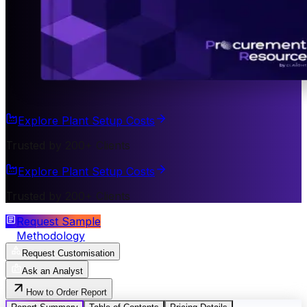
Explore Plant Setup Costs
Trusted by 200+ Clients
Explore Plant Setup Costs
Trusted by 200+ Clients
Request Sample
Methodology
Request Customisation
Ask an Analyst
How to Order Report