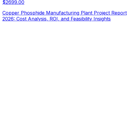
$
2699.00
Copper Phosphide Manufacturing Plant Project Report
2026: Cost Analysis, ROI, and Feasibility Insights