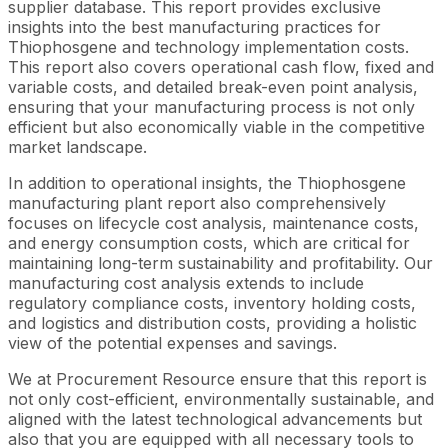
supplier database. This report provides exclusive
insights into the best manufacturing practices for
Thiophosgene and technology implementation costs.
This report also covers operational cash flow, fixed and
variable costs, and detailed break-even point analysis,
ensuring that your manufacturing process is not only
efficient but also economically viable in the competitive
market landscape.
In addition to operational insights, the Thiophosgene
manufacturing plant report also comprehensively
focuses on lifecycle cost analysis, maintenance costs,
and energy consumption costs, which are critical for
maintaining long-term sustainability and profitability. Our
manufacturing cost analysis extends to include
regulatory compliance costs, inventory holding costs,
and logistics and distribution costs, providing a holistic
view of the potential expenses and savings.
We at Procurement Resource ensure that this report is
not only cost-efficient, environmentally sustainable, and
aligned with the latest technological advancements but
also that you are equipped with all necessary tools to