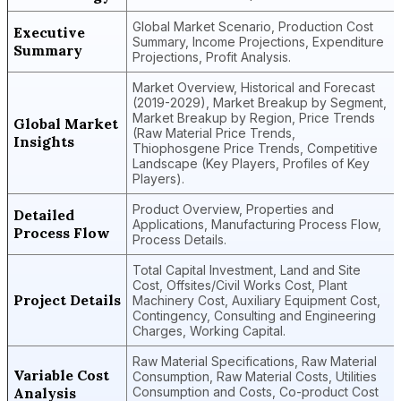
Global Market Scenario, Production Cost
Executive
Summary, Income Projections, Expenditure
Summary
Projections, Profit Analysis.
Market Overview, Historical and Forecast
(2019-2029), Market Breakup by Segment,
Market Breakup by Region, Price Trends
Global Market
(Raw Material Price Trends,
Insights
Thiophosgene Price Trends, Competitive
Landscape (Key Players, Profiles of Key
Players).
Product Overview, Properties and
Detailed
Applications, Manufacturing Process Flow,
Process Flow
Process Details.
Total Capital Investment, Land and Site
Cost, Offsites/Civil Works Cost, Plant
Project Details
Machinery Cost, Auxiliary Equipment Cost,
Contingency, Consulting and Engineering
Charges, Working Capital.
Raw Material Specifications, Raw Material
Variable Cost
Consumption, Raw Material Costs, Utilities
Analysis
Consumption and Costs, Co-product Cost