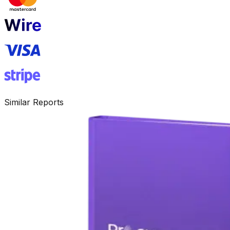
Similar Reports