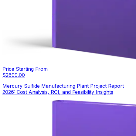
Price Starting From
$
2699.00
Mercury Sulfide Manufacturing Plant Project Report
2026: Cost Analysis, ROI, and Feasibility Insights