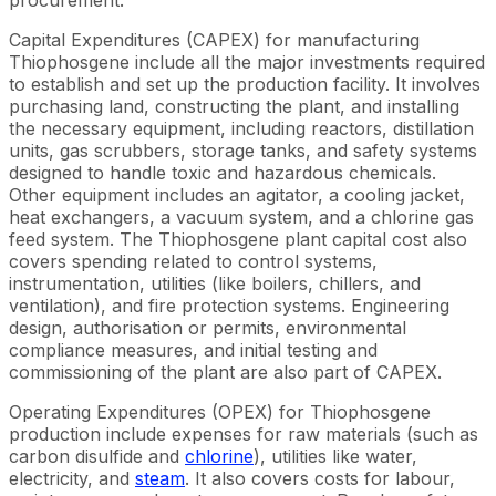
Capital Expenditures (CAPEX) for manufacturing
Thiophosgene include all the major investments required
to establish and set up the production facility. It involves
purchasing land, constructing the plant, and installing
the necessary equipment, including reactors, distillation
units, gas scrubbers, storage tanks, and safety systems
designed to handle toxic and hazardous chemicals.
Other equipment includes an agitator, a cooling jacket,
heat exchangers, a vacuum system, and a chlorine gas
feed system. The Thiophosgene plant capital cost also
covers spending related to control systems,
instrumentation, utilities (like boilers, chillers, and
ventilation), and fire protection systems. Engineering
design, authorisation or permits, environmental
compliance measures, and initial testing and
commissioning of the plant are also part of CAPEX.
Operating Expenditures (OPEX) for Thiophosgene
production include expenses for raw materials (such as
carbon disulfide and
chlorine
), utilities like water,
electricity, and
steam
. It also covers costs for labour,