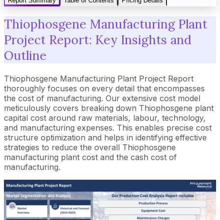
Report Summary
Table of Contents
Pricing Details
Thiophosgene Manufacturing Plant
Project Report: Key Insights and
Outline
Thiophosgene Manufacturing Plant Project Report
thoroughly focuses on every detail that encompasses
the cost of manufacturing. Our extensive cost model
meticulously covers breaking down Thiophosgene plant
capital cost around raw materials, labour, technology,
and manufacturing expenses. This enables precise cost
structure optimization and helps in identifying effective
strategies to reduce the overall Thiophosgene
manufacturing plant cost and the cash cost of
manufacturing.