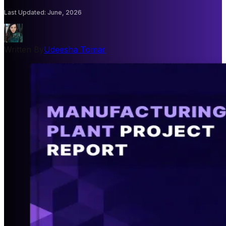
Last Updated
:
June, 2026
Written By
Udeesha Tomar