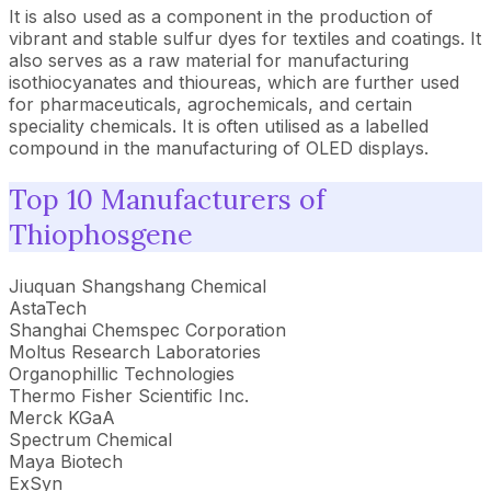
It is also used as a component in the production of
vibrant and stable sulfur dyes for textiles and coatings. It
also serves as a raw material for manufacturing
isothiocyanates and thioureas, which are further used
for pharmaceuticals, agrochemicals, and certain
speciality chemicals. It is often utilised as a labelled
compound in the manufacturing of OLED displays.
Top 10 Manufacturers of
Thiophosgene
Jiuquan Shangshang Chemical
AstaTech
Shanghai Chemspec Corporation
Moltus Research Laboratories
Organophillic Technologies
Thermo Fisher Scientific Inc.
Merck KGaA
Spectrum Chemical
Maya Biotech
ExSyn