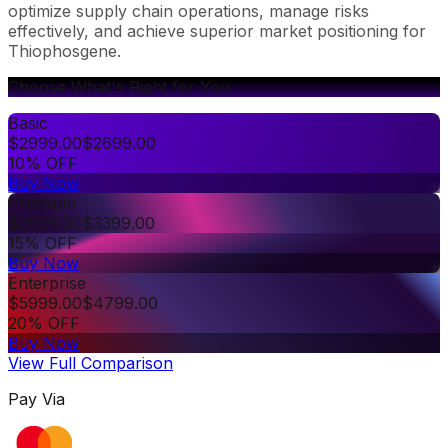
optimize supply chain operations, manage risks
effectively, and achieve superior market positioning for
Thiophosgene.
Choose What's Right for You
Basic
$
2999.00
$
2699.00
10% OFF
Buy Now
Premium
$
3999.00
$
3399.00
15% OFF
Buy Now
Enterprise
$
5999.00
$
4799.00
20% OFF
Buy Now
View Full Comparison
Pay Via