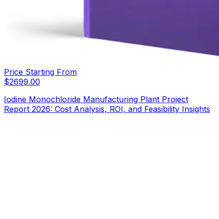
Price Starting From
$
2699.00
Iodine Monochloride Manufacturing Plant Project
Report 2026: Cost Analysis, ROI, and Feasibility Insights