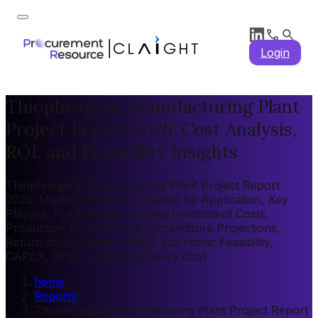
Login
Thiophosgene Manufacturing Plant
Project Report 2026: Cost Analysis,
ROI, and Feasibility Insights
Thiophosgene Manufacturing Plant Project Report
2026: Market by Region, Market by Application, Key
Players, Pre-feasibility, Capital Investment Costs,
Production Cost Analysis, Expenditure Projections,
Return on Investment (ROI), Economic Feasibility,
CAPEX, OPEX, Plant Machinery Cost
home
/
Reports
/
Thiophosgene Manufacturing Plant Project Report