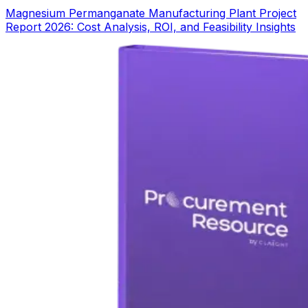
Magnesium Permanganate Manufacturing Plant Project
Report 2026: Cost Analysis, ROI, and Feasibility Insights