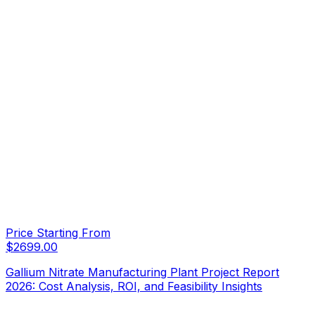
Price Starting From
$
2699.00
Gallium Nitrate Manufacturing Plant Project Report
2026: Cost Analysis, ROI, and Feasibility Insights