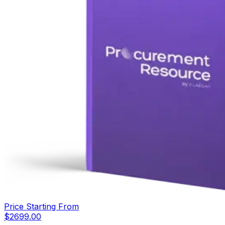
Price Starting From
$
2699.00