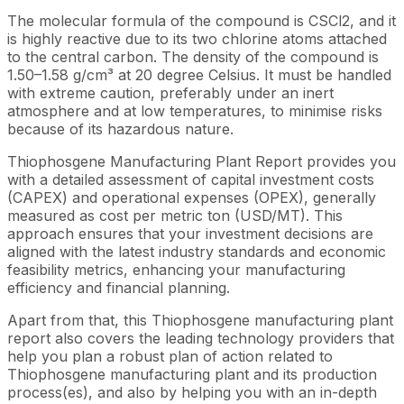
The molecular formula of the compound is CSCl2, and it
is highly reactive due to its two chlorine atoms attached
to the central carbon. The density of the compound is
1.50–1.58 g/cm³ at 20 degree Celsius. It must be handled
with extreme caution, preferably under an inert
atmosphere and at low temperatures, to minimise risks
because of its hazardous nature.
Thiophosgene Manufacturing Plant Report provides you
with a detailed assessment of capital investment costs
(CAPEX) and operational expenses (OPEX), generally
measured as cost per metric ton (USD/MT). This
approach ensures that your investment decisions are
aligned with the latest industry standards and economic
feasibility metrics, enhancing your manufacturing
efficiency and financial planning.
Apart from that, this Thiophosgene manufacturing plant
report also covers the leading technology providers that
help you plan a robust plan of action related to
Thiophosgene manufacturing plant and its production
process(es), and also by helping you with an in-depth