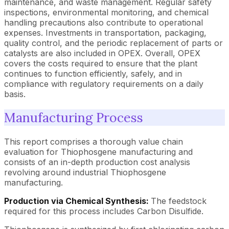
maintenance, and waste management. Regular safety
inspections, environmental monitoring, and chemical
handling precautions also contribute to operational
expenses. Investments in transportation, packaging,
quality control, and the periodic replacement of parts or
catalysts are also included in OPEX. Overall, OPEX
covers the costs required to ensure that the plant
continues to function efficiently, safely, and in
compliance with regulatory requirements on a daily
basis.
Manufacturing Process
This report comprises a thorough value chain
evaluation for Thiophosgene manufacturing and
consists of an in-depth production cost analysis
revolving around industrial Thiophosgene
manufacturing.
Production via Chemical Synthesis:
The feedstock
required for this process includes Carbon Disulfide.