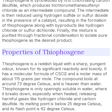
Thiophosgene is synthesized by first chlorinating carbon
disulfide, which produces trichloromethanesulfenyl
chloride as an intermediate compound. The intermediate
is then reduced using hydrogen sulfide or sulfur dioxide
in the presence of a catalyst, resulting in the formation
of thiophosgene along with byproducts like hydrogen
chloride or sulfur dichloride. Finally, the mixture is
purified through fractional condensation to isolate pure
thiophosgene as the desired product.
Properties of Thiophosgene
Thiophosgene is a reddish liquid with a sharp, pungent
odour, known for its significant reactivity and toxicity. It
has a molecular formula of CSCl2 and a molar mass of
about 115 grams per mole. The compound boils at
around 73 degree Celsius, and is heavier than water.
Thiophosgene is only sparingly soluble in water, where
it breaks down, especially when heated, releasing
harmful gases like hydrogen chloride and carbon
disulfide. Its melting point is below 25 degree Celsius,
and its flash point is 62 degree Celsius.