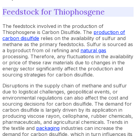
Feedstock for Thiophosgene
The feedstock involved in the production of
Thiophosgene is Carbon Disulfide. The
production of
carbon disulfide
relies on the availability of sulfur and
methane as the primary feedstocks. Sulfur is sourced as
a byproduct from oil refining and
natural gas
processing. Therefore, any fluctuations in the availability
or price of these raw materials due to changes in the
energy sector significantly affect the production and
sourcing strategies for carbon disulfide.
Disruptions in the supply chain of methane and sulfur
due to logistical challenges, geopolitical events, or
environmental regulations can also affect the cost and
sourcing decisions for carbon disulfide. The demand for
carbon disulfide is largely driven by its application in
producing viscose rayon, cellophane, rubber chemicals,
pharmaceuticals, and agricultural chemicals. Trends in
the textile and
packaging
industries can increase the
demand for carbon disulfide, which in turn influences its