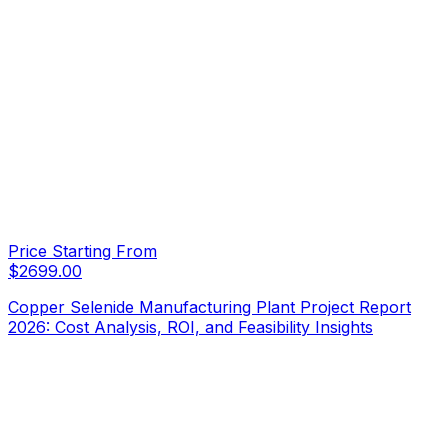
Price Starting From
$
2699.00
Copper Selenide Manufacturing Plant Project Report
2026: Cost Analysis, ROI, and Feasibility Insights