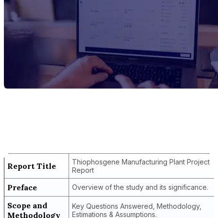
Report Title
Thiophosgene Manufacturing Plant
Project Report
Thiophosgene Manufacturing Plant Project
Report Title
Report
Preface
Overview of the study and its significance.
Scope and
Key Questions Answered, Methodology,
Methodology
Estimations & Assumptions.