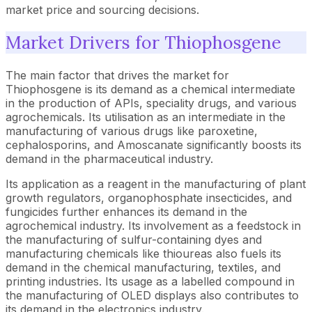
market price and sourcing decisions.
Market Drivers for Thiophosgene
The main factor that drives the market for
Thiophosgene is its demand as a chemical intermediate
in the production of APIs, speciality drugs, and various
agrochemicals. Its utilisation as an intermediate in the
manufacturing of various drugs like paroxetine,
cephalosporins, and Amoscanate significantly boosts its
demand in the pharmaceutical industry.
Its application as a reagent in the manufacturing of plant
growth regulators, organophosphate insecticides, and
fungicides further enhances its demand in the
agrochemical industry. Its involvement as a feedstock in
the manufacturing of sulfur-containing dyes and
manufacturing chemicals like thioureas also fuels its
demand in the chemical manufacturing, textiles, and
printing industries. Its usage as a labelled compound in
the manufacturing of OLED displays also contributes to
its demand in the electronics industry.