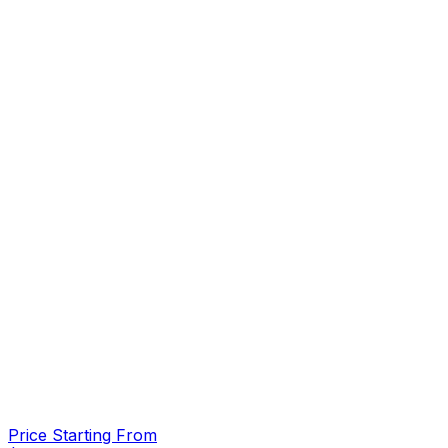
Price Starting From