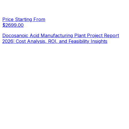
Price Starting From
$
2699.00
Docosanoic Acid Manufacturing Plant Project Report
2026: Cost Analysis, ROI, and Feasibility Insights