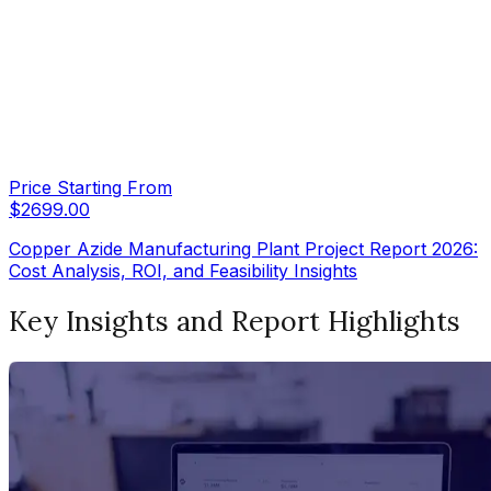
Price Starting From
$
2699.00
Copper Azide Manufacturing Plant Project Report 2026:
Cost Analysis, ROI, and Feasibility Insights
Key Insights and Report Highlights