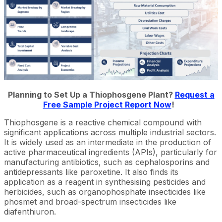
Planning to Set Up a Thiophosgene Plant?
Request a
Free Sample Project Report Now
!
Thiophosgene is a reactive chemical compound with
significant applications across multiple industrial sectors.
It is widely used as an intermediate in the production of
active pharmaceutical ingredients (APIs), particularly for
manufacturing antibiotics, such as cephalosporins and
antidepressants like paroxetine. It also finds its
application as a reagent in synthesising pesticides and
herbicides, such as organophosphate insecticides like
phosmet and broad-spectrum insecticides like
diafenthiuron.