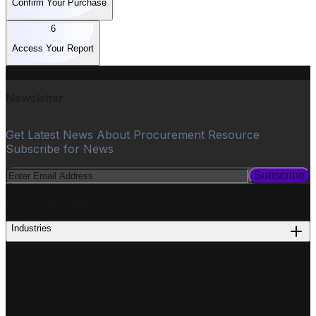
Confirm Your Purchase
6
Access Your Report
Newsletter
Get Latest News About Procurement Resource
Subscribe for News
Subscribe
PROCUREMENT
Industries