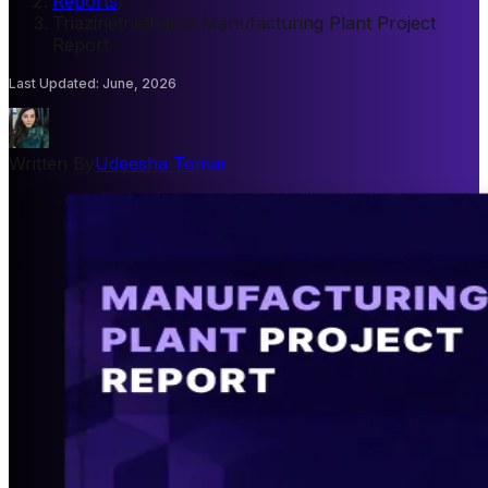
Reports
/
Triazinetriethanol Manufacturing Plant Project
Report
Last Updated
:
June, 2026
Written By
Udeesha Tomar