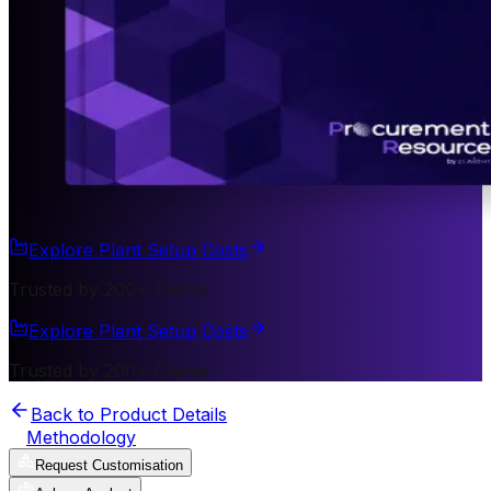
Explore Plant Setup Costs
Trusted by 200+ Clients
Explore Plant Setup Costs
Trusted by 200+ Clients
Back to Product Details
Methodology
Request Customisation