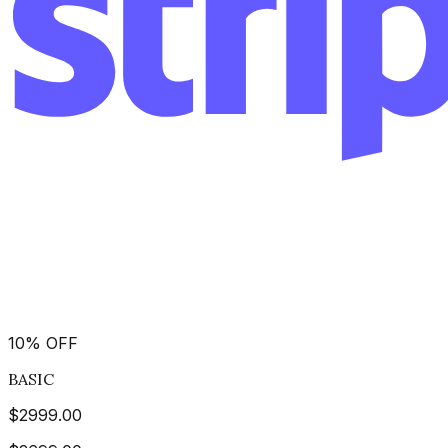
10
%
OFF
BASIC
$
2999.00