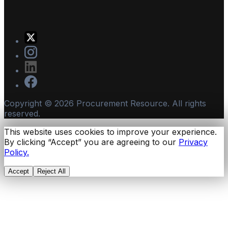
Copyright ©
2026
Procurement Resource. All rights
reserved.
This website uses cookies to improve your experience.
By clicking “Accept” you are agreeing to our
Privacy
Policy.
Accept
Reject All