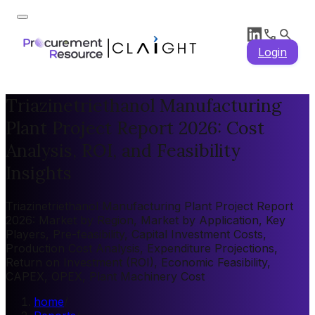
Login
Triazinetriethanol Manufacturing
Plant Project Report 2026: Cost
Analysis, ROI, and Feasibility
Insights
Triazinetriethanol Manufacturing Plant Project Report
2026: Market by Region, Market by Application, Key
Players, Pre-feasibility, Capital Investment Costs,
Production Cost Analysis, Expenditure Projections,
Return on Investment (ROI), Economic Feasibility,
CAPEX, OPEX, Plant Machinery Cost
home
/