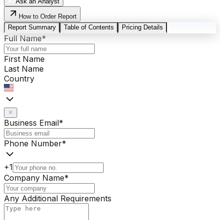
Ask an Analyst
How to Order Report
Report Summary
Table of Contents
Pricing Details
Full Name
*
First Name
Last Name
Country
Business Email
*
Phone Number
*
+1
Company Name
*
Any Additional Requirements