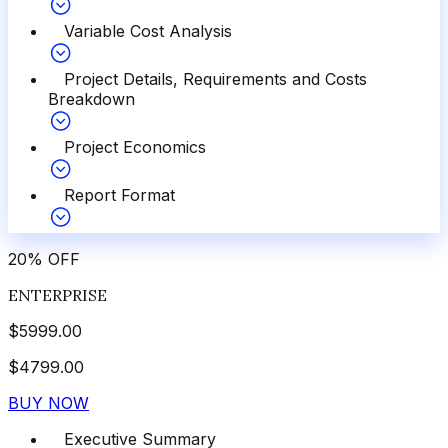
Variable Cost Analysis
Project Details, Requirements and Costs
Breakdown
Project Economics
Report Format
20
%
OFF
ENTERPRISE
$
5999.00
$
4799.00
BUY NOW
Executive Summary