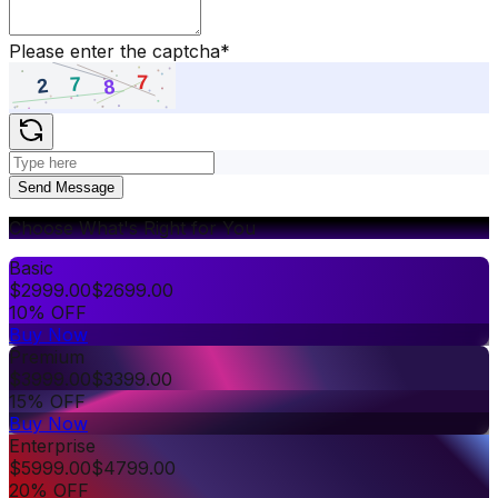
Please enter the captcha
*
Send Message
Choose What's Right for You
Basic
$
2999.00
$
2699.00
10% OFF
Buy Now
Premium
$
3999.00
$
3399.00
15% OFF
Buy Now
Enterprise
$
5999.00
$
4799.00
20% OFF