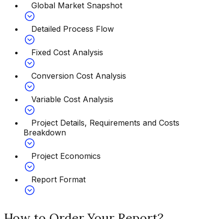
Global Market Snapshot
Detailed Process Flow
Fixed Cost Analysis
Conversion Cost Analysis
Variable Cost Analysis
Project Details, Requirements and Costs
Breakdown
Project Economics
Report Format
How to Order Your Report?