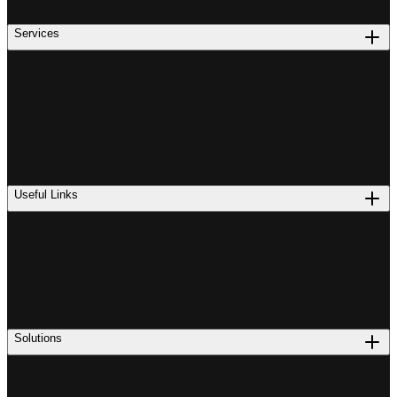
Services
Useful Links
Solutions