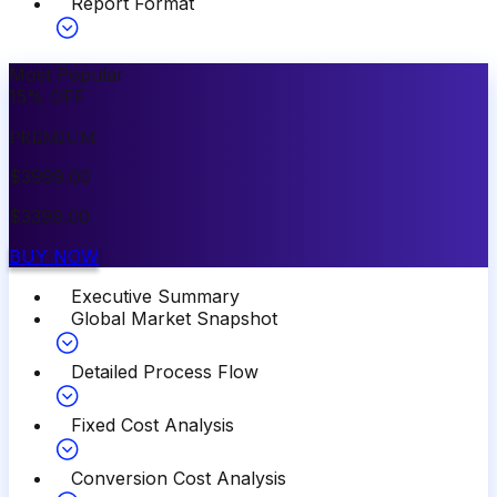
Report Format
Most Popular
15
%
OFF
PREMIUM
$
3999.00
$
3399.00
BUY NOW
Executive Summary
Global Market Snapshot
Detailed Process Flow
Fixed Cost Analysis
Conversion Cost Analysis