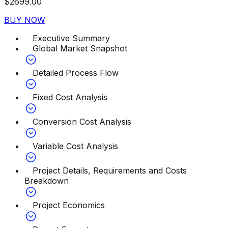
$
2699.00
BUY NOW
Executive Summary
Global Market Snapshot
Detailed Process Flow
Fixed Cost Analysis
Conversion Cost Analysis
Variable Cost Analysis
Project Details, Requirements and Costs
Breakdown
Project Economics