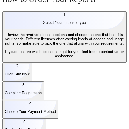
1
Select Your License Type
Review the available license options and choose the one that best fits
your needs. Different licenses offer varying levels of access and usage
rights, so make sure to pick the one that aligns with your requirements.
If you're unsure which license is right for you, feel free to contact us for
assistance.
2
Click Buy Now
3
Complete Registration
4
Choose Your Payment Method
5