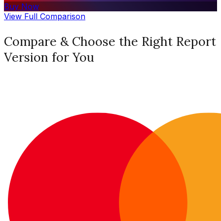
Buy Now
View Full Comparison
Compare & Choose the Right Report
Version for You