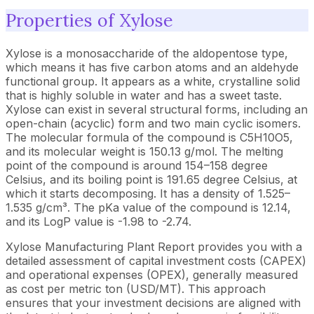
Properties of Xylose
Xylose is a monosaccharide of the aldopentose type,
which means it has five carbon atoms and an aldehyde
functional group. It appears as a white, crystalline solid
that is highly soluble in water and has a sweet taste.
Xylose can exist in several structural forms, including an
open-chain (acyclic) form and two main cyclic isomers.
The molecular formula of the compound is C5H10O5,
and its molecular weight is 150.13 g/mol. The melting
point of the compound is around 154–158 degree
Celsius, and its boiling point is 191.65 degree Celsius, at
which it starts decomposing. It has a density of 1.525–
1.535 g/cm³. The pKa value of the compound is 12.14,
and its LogP value is -1.98 to -2.74.
Xylose Manufacturing Plant Report provides you with a
detailed assessment of capital investment costs (CAPEX)
and operational expenses (OPEX), generally measured
as cost per metric ton (USD/MT). This approach
ensures that your investment decisions are aligned with