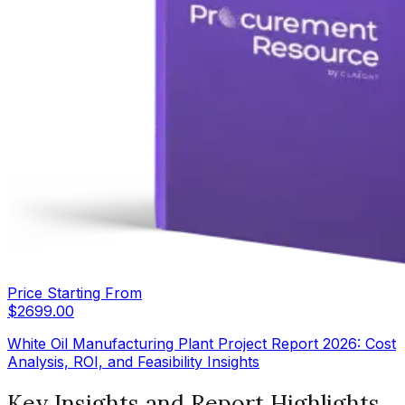
Price Starting From
$
2699.00
White Oil Manufacturing Plant Project Report 2026: Cost
Analysis, ROI, and Feasibility Insights
Key Insights and Report Highlights