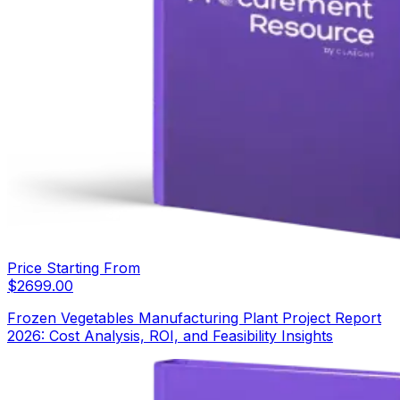
Price Starting From
$
2699.00
Frozen Vegetables Manufacturing Plant Project Report
2026: Cost Analysis, ROI, and Feasibility Insights