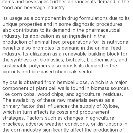
items and beverages further enhances its demand in the
food and beverage industry.
Its usage as a component in drug formulations due to its
unique properties and in some diagnostic procedures
also contributes to its demand in the pharmaceutical
industry. Its application as an ingredient in the
production of animal feed preparations for its nutritional
benefits also promotes its demand in the animal feed
industry. Its utilization as a renewable building block for
the synthesis of bioplastics, biofuels, biochemicals, and
sustainable polymers also boosts its demand in the
biofuels and bio-based chemicals sector.
Xylose is obtained from hemicellulose, which is a major
component of plant cell walls found in biomass sources
like corn cobs, wood chips, and agricultural residues.
The availability of these raw materials serves as a
primary factor that influences the supply of Xylose,
which in turn affects its costs and procurement
strategies. Factors such as changes in agricultural
practices, adverse weather conditions, or disruptions in
the corn industry significantly affect the production of