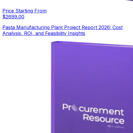
Price Starting From
$
2699.00
Pasta Manufacturing Plant Project Report 2026: Cost
Analysis, ROI, and Feasibility Insights