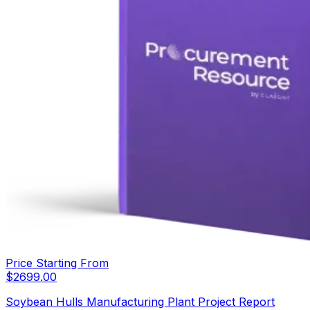
Price Starting From
$
2699.00
Soybean Hulls Manufacturing Plant Project Report