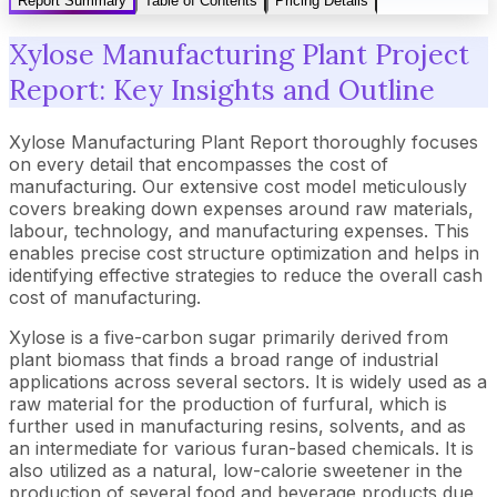
Report Summary
Table of Contents
Pricing Details
Xylose Manufacturing Plant Project
Report: Key Insights and Outline
Xylose Manufacturing Plant Report thoroughly focuses
on every detail that encompasses the cost of
manufacturing. Our extensive cost model meticulously
covers breaking down expenses around raw materials,
labour, technology, and manufacturing expenses. This
enables precise cost structure optimization and helps in
identifying effective strategies to reduce the overall cash
cost of manufacturing.
Xylose is a five-carbon sugar primarily derived from
plant biomass that finds a broad range of industrial
applications across several sectors. It is widely used as a
raw material for the production of furfural, which is
further used in manufacturing resins, solvents, and as
an intermediate for various furan-based chemicals. It is
also utilized as a natural, low-calorie sweetener in the
production of several food and beverage products due