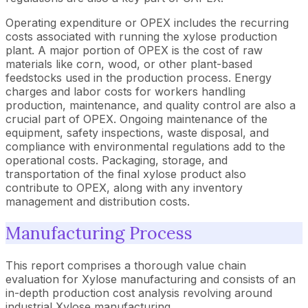
Operating expenditure or OPEX includes the recurring
costs associated with running the xylose production
plant. A major portion of OPEX is the cost of raw
materials like corn, wood, or other plant-based
feedstocks used in the production process. Energy
charges and labor costs for workers handling
production, maintenance, and quality control are also a
crucial part of OPEX. Ongoing maintenance of the
equipment, safety inspections, waste disposal, and
compliance with environmental regulations add to the
operational costs. Packaging, storage, and
transportation of the final xylose product also
contribute to OPEX, along with any inventory
management and distribution costs.
Manufacturing Process
This report comprises a thorough value chain
evaluation for Xylose manufacturing and consists of an
in-depth production cost analysis revolving around
industrial Xylose manufacturing.