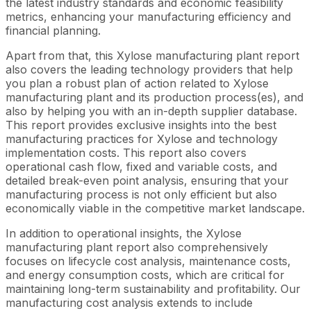
the latest industry standards and economic feasibility
metrics, enhancing your manufacturing efficiency and
financial planning.
Apart from that, this Xylose manufacturing plant report
also covers the leading technology providers that help
you plan a robust plan of action related to Xylose
manufacturing plant and its production process(es), and
also by helping you with an in-depth supplier database.
This report provides exclusive insights into the best
manufacturing practices for Xylose and technology
implementation costs. This report also covers
operational cash flow, fixed and variable costs, and
detailed break-even point analysis, ensuring that your
manufacturing process is not only efficient but also
economically viable in the competitive market landscape.
In addition to operational insights, the Xylose
manufacturing plant report also comprehensively
focuses on lifecycle cost analysis, maintenance costs,
and energy consumption costs, which are critical for
maintaining long-term sustainability and profitability. Our
manufacturing cost analysis extends to include