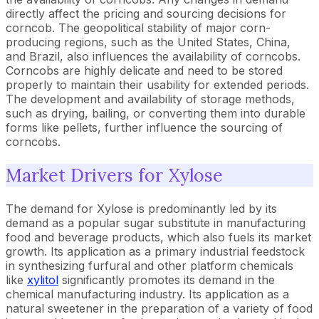
directly affect the pricing and sourcing decisions for
corncob. The geopolitical stability of major corn-
producing regions, such as the United States, China,
and Brazil, also influences the availability of corncobs.
Corncobs are highly delicate and need to be stored
properly to maintain their usability for extended periods.
The development and availability of storage methods,
such as drying, bailing, or converting them into durable
forms like pellets, further influence the sourcing of
corncobs.
Market Drivers for Xylose
The demand for Xylose is predominantly led by its
demand as a popular sugar substitute in manufacturing
food and beverage products, which also fuels its market
growth. Its application as a primary industrial feedstock
in synthesizing furfural and other platform chemicals
like
xylitol
significantly promotes its demand in the
chemical manufacturing industry. Its application as a
natural sweetener in the preparation of a variety of food