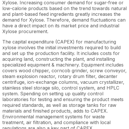
Xylose. Increasing consumer demand for sugar-free or
low-calorie products based on the trend towards natural
and plant-based feed ingredients greatly increases the
demand for Xylose. Therefore, demand fluctuations can
have a direct impact on its market price and industrial
Xylose procurement.
The capital expenditure (CAPEX) for manufacturing
xylose involves the initial investments required to build
and set up the production facility. It includes costs for
acquiring land, constructing the plant, and installing
specialized equipment & machinery. Equipment includes
covers wood chipper, corncob grinder, screw conveyor,
steam explosion reactor, rotary drum filter, decanter
centrifuge, ion-exchange columns, vacuum crystallizer,
stainless steel storage silo, control system, and HPLC
system. Spending on setting up quality control
laboratories for testing and ensuring the product meets
required standards, as well as storage tanks for raw
materials and finished products, adds to CAPEX.
Environmental management systems for waste
treatment, air filtration, and compliance with local
regulations are also a key part of CAPEX.