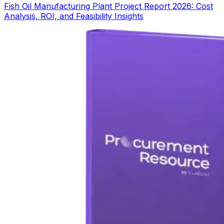
Fish Oil Manufacturing Plant Project Report 2026: Cost
Analysis, ROI, and Feasibility Insights