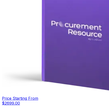
Price Starting From
$
2699.00