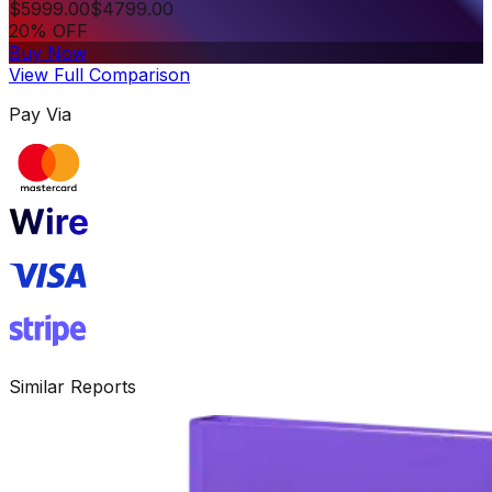
$
5999.00
$
4799.00
20% OFF
Buy Now
View Full Comparison
Pay Via
Similar Reports