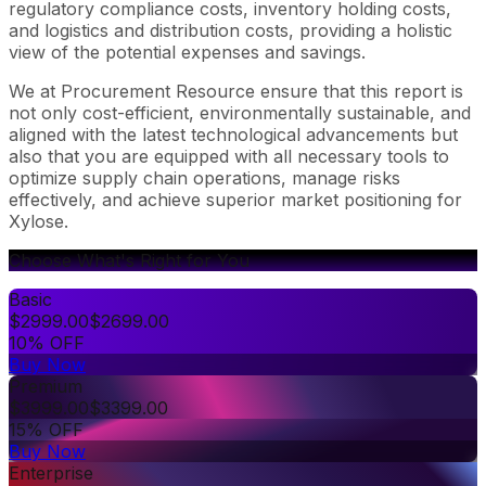
regulatory compliance costs, inventory holding costs,
and logistics and distribution costs, providing a holistic
view of the potential expenses and savings.
We at Procurement Resource ensure that this report is
not only cost-efficient, environmentally sustainable, and
aligned with the latest technological advancements but
also that you are equipped with all necessary tools to
optimize supply chain operations, manage risks
effectively, and achieve superior market positioning for
Xylose.
Choose What's Right for You
Basic
$
2999.00
$
2699.00
10% OFF
Buy Now
Premium
$
3999.00
$
3399.00
15% OFF
Buy Now
Enterprise