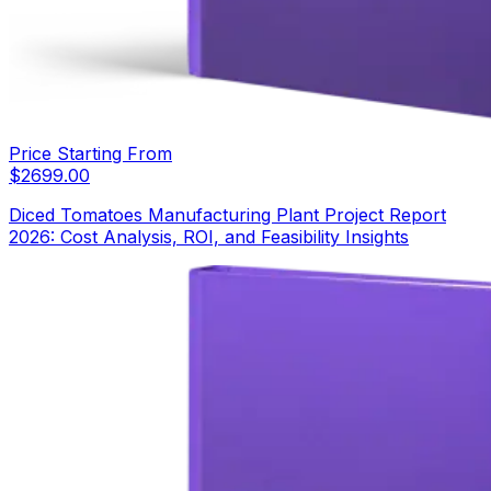
Price Starting From
$
2699.00
Diced Tomatoes Manufacturing Plant Project Report
2026: Cost Analysis, ROI, and Feasibility Insights