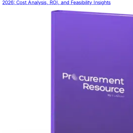
2026: Cost Analysis, ROI, and Feasibility Insights