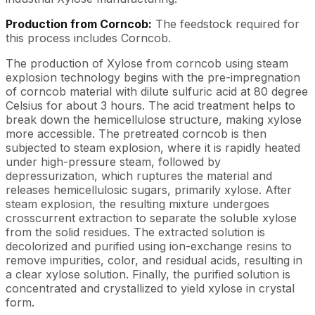
Production from Corncob:
The feedstock required for
this process includes Corncob.
The production of Xylose from corncob using steam
explosion technology begins with the pre-impregnation
of corncob material with dilute sulfuric acid at 80 degree
Celsius for about 3 hours. The acid treatment helps to
break down the hemicellulose structure, making xylose
more accessible. The pretreated corncob is then
subjected to steam explosion, where it is rapidly heated
under high-pressure steam, followed by
depressurization, which ruptures the material and
releases hemicellulosic sugars, primarily xylose. After
steam explosion, the resulting mixture undergoes
crosscurrent extraction to separate the soluble xylose
from the solid residues. The extracted solution is
decolorized and purified using ion-exchange resins to
remove impurities, color, and residual acids, resulting in
a clear xylose solution. Finally, the purified solution is
concentrated and crystallized to yield xylose in crystal
form.