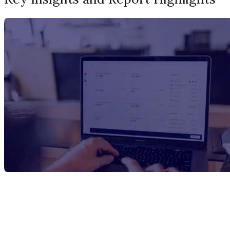
Report Title
Xylose Manufacturing Plant Project
Report