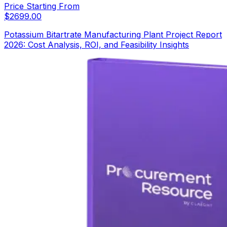
Price Starting From
$
2699.00
Potassium Bitartrate Manufacturing Plant Project Report
2026: Cost Analysis, ROI, and Feasibility Insights