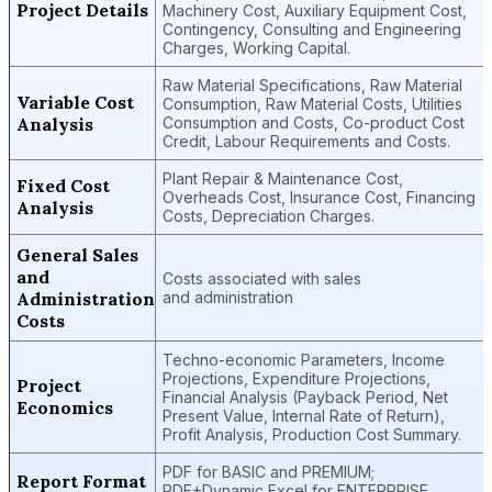
Project Details
Machinery Cost, Auxiliary Equipment Cost,
Contingency, Consulting and Engineering
Charges, Working Capital.
Raw Material Specifications, Raw Material
Variable Cost
Consumption, Raw Material Costs, Utilities
Analysis
Consumption and Costs, Co-product Cost
Credit, Labour Requirements and Costs.
Plant Repair & Maintenance Cost,
Fixed Cost
Overheads Cost, Insurance Cost, Financing
Analysis
Costs, Depreciation Charges.
General Sales
and
Costs associated with sales
Administration
and administration
Costs
Techno-economic Parameters, Income
Projections, Expenditure Projections,
Project
Financial Analysis (Payback Period, Net
Economics
Present Value, Internal Rate of Return),
Profit Analysis, Production Cost Summary.
PDF for BASIC and PREMIUM;
Report Format
PDF+Dynamic Excel for ENTERPRISE.