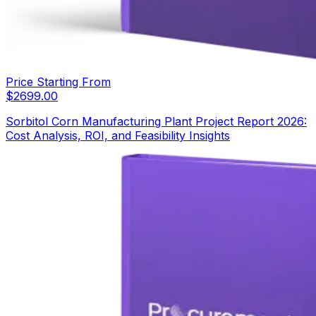
Price Starting From
$
2699.00
Sorbitol Corn Manufacturing Plant Project Report 2026:
Cost Analysis, ROI, and Feasibility Insights