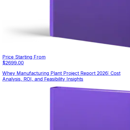
Price Starting From
$
2699.00
Whey Manufacturing Plant Project Report 2026: Cost
Analysis, ROI, and Feasibility Insights