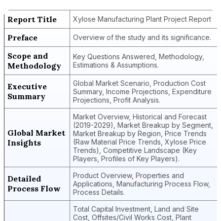
Report Title
Xylose Manufacturing Plant Project Report
Preface
Overview of the study and its significance.
Scope and
Key Questions Answered, Methodology,
Methodology
Estimations & Assumptions.
Global Market Scenario, Production Cost
Executive
Summary, Income Projections, Expenditure
Summary
Projections, Profit Analysis.
Market Overview, Historical and Forecast
(2019-2029), Market Breakup by Segment,
Global Market
Market Breakup by Region, Price Trends
Insights
(Raw Material Price Trends, Xylose Price
Trends), Competitive Landscape (Key
Players, Profiles of Key Players).
Product Overview, Properties and
Detailed
Applications, Manufacturing Process Flow,
Process Flow
Process Details.
Total Capital Investment, Land and Site
Cost, Offsites/Civil Works Cost, Plant