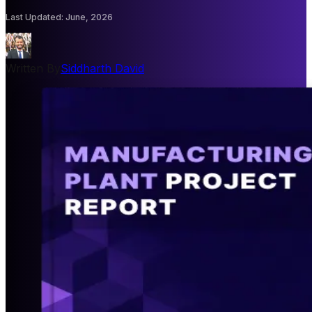
Last Updated
:
June, 2026
Written By
Siddharth David