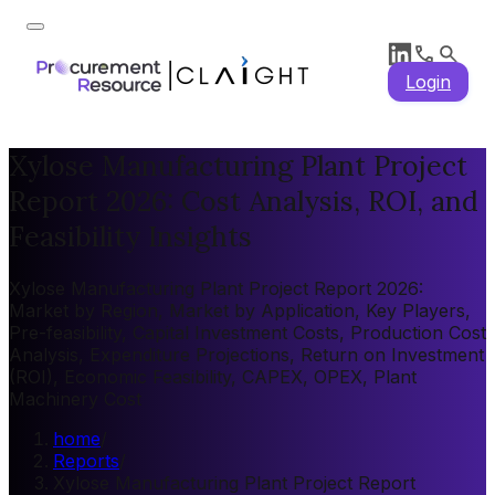
Login
Xylose Manufacturing Plant Project
Report 2026: Cost Analysis, ROI, and
Feasibility Insights
Xylose Manufacturing Plant Project Report 2026:
Market by Region, Market by Application, Key Players,
Pre-feasibility, Capital Investment Costs, Production Cost
Analysis, Expenditure Projections, Return on Investment
(ROI), Economic Feasibility, CAPEX, OPEX, Plant
Machinery Cost
home
/
Reports
/
Xylose Manufacturing Plant Project Report