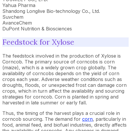
Yahua Pharma
Shandong Longlive Bio-technology Co., Ltd.
Suvchem
AvanceChem
DuPont Nutrition & Biosciences
Feedstock for Xylose
The feedstock involved in the production of Xylose is
Corncob. The primary source of corncobs is corn
(maize), which is a widely grown crop globally. The
availability of corncobs depends on the yield of corn
crops each year. Adverse weather conditions such as
droughts, floods, or unexpected frost can damage corn
crops, which in turn affect the availability and sourcing
strategies for corncob. Corn is planted in spring and
harvested in late summer or early fall.
Thus, the timing of the harvest plays a crucial role in
corncob sourcing. The demand for
corn
, particularly in
food, animal feed, and biofuel industries, directly affects
the availability of corncobs. Any changes in demand