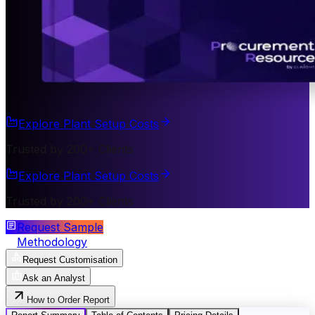
Explore Plant Setup Costs
Trusted by 200+ Clients
Explore Plant Setup Costs
Trusted by 200+ Clients
Request Sample
Methodology
Request Customisation
Ask an Analyst
How to Order Report