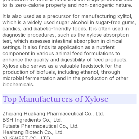
to its zero-calorie property and non-cariogenic nature.
It is also used as a precursor for manufacturing xylitol,
which is a widely used sugar alcohol in sugar-free gums,
candies, and diabetic-friendly foods. It is often used in
diagnostic procedures, such as the xylose absorption
test, which assesses intestinal absorption in clinical
settings. It also finds its application as a nutrient
component in various animal feed formulations to
enhance the quality and digestibility of feed products.
Xylose also serves as a valuable feedstock for the
production of biofuels, including ethanol, through
microbial fermentation and in the production of other
biochemicals.
Top Manufacturers of Xylose
Zhejiang Huakang Pharmaceutical Co., Ltd.
BSH Ingredients Co., Ltd.
Futaste Pharmaceutical Co., Ltd.
Healtang Biotech Co., Ltd.
YUSWEET CO., LTD.