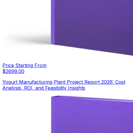
Price Starting From
$
2699.00
Yogurt Manufacturing Plant Project Report 2026: Cost
Analysis, ROI, and Feasibility Insights