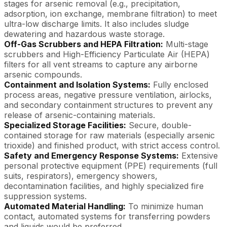
stages for arsenic removal (e.g., precipitation,
adsorption, ion exchange, membrane filtration) to meet
ultra-low discharge limits. It also includes sludge
dewatering and hazardous waste storage.
Off-Gas Scrubbers and HEPA Filtration:
Multi-stage
scrubbers and High-Efficiency Particulate Air (HEPA)
filters for all vent streams to capture any airborne
arsenic compounds.
Containment and Isolation Systems:
Fully enclosed
process areas, negative pressure ventilation, airlocks,
and secondary containment structures to prevent any
release of arsenic-containing materials.
Specialized Storage Facilities:
Secure, double-
contained storage for raw materials (especially arsenic
trioxide) and finished product, with strict access control.
Safety and Emergency Response Systems:
Extensive
personal protective equipment (PPE) requirements (full
suits, respirators), emergency showers,
decontamination facilities, and highly specialized fire
suppression systems.
Automated Material Handling:
To minimize human
contact, automated systems for transferring powders
and liquids would be preferred.