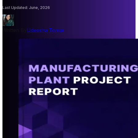
Last Updated
:
June, 2026
Written By
Udeesha Tomar