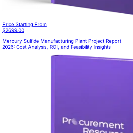
Price Starting From
$
2699.00
Mercury Sulfide Manufacturing Plant Project Report
2026: Cost Analysis, ROI, and Feasibility Insights