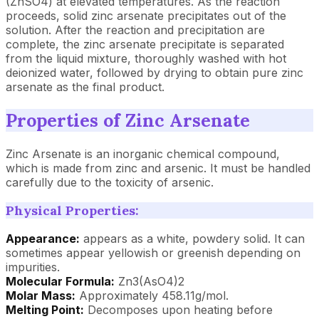
(ZnSO4) at elevated temperatures. As the reaction
proceeds, solid zinc arsenate precipitates out of the
solution. After the reaction and precipitation are
complete, the zinc arsenate precipitate is separated
from the liquid mixture, thoroughly washed with hot
deionized water, followed by drying to obtain pure zinc
arsenate as the final product.
Properties of Zinc Arsenate
Zinc Arsenate is an inorganic chemical compound,
which is made from zinc and arsenic. It must be handled
carefully due to the toxicity of arsenic.
Physical Properties:
Appearance:
appears as a white, powdery solid. It can
sometimes appear yellowish or greenish depending on
impurities.
Molecular Formula:
Zn3(AsO4)2
Molar Mass:
Approximately 458.11g/mol.
Melting Point:
Decomposes upon heating before