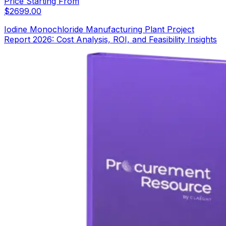
Price Starting From
$
2699.00
Iodine Monochloride Manufacturing Plant Project
Report 2026: Cost Analysis, ROI, and Feasibility Insights