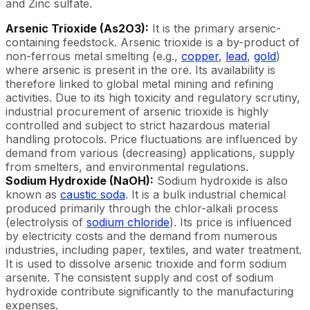
and Zinc sulfate.
Arsenic Trioxide (As2O3):
It is the primary arsenic-
containing feedstock. Arsenic trioxide is a by-product of
non-ferrous metal smelting (e.g.,
copper
,
lead
,
gold
)
where arsenic is present in the ore. Its availability is
therefore linked to global metal mining and refining
activities. Due to its high toxicity and regulatory scrutiny,
industrial procurement of arsenic trioxide is highly
controlled and subject to strict hazardous material
handling protocols. Price fluctuations are influenced by
demand from various (decreasing) applications, supply
from smelters, and environmental regulations.
Sodium Hydroxide (NaOH):
Sodium hydroxide is also
known as
caustic soda
. It is a bulk industrial chemical
produced primarily through the chlor-alkali process
(electrolysis of
sodium chloride
). Its price is influenced
by electricity costs and the demand from numerous
industries, including paper, textiles, and water treatment.
It is used to dissolve arsenic trioxide and form sodium
arsenite. The consistent supply and cost of sodium
hydroxide contribute significantly to the manufacturing
expenses.