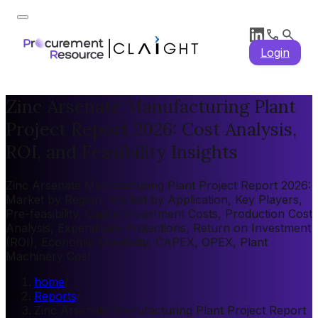
Login
Zinc Arsenate Manufacturing Plant
Project Report 2026: Cost Analysis,
ROI, and Feasibility Insights
Zinc Arsenate Manufacturing Plant Project Report 2026:
Market by Region, Market by Application, Key Players,
Pre-feasibility, Capital Investment Costs, Production Cost
Analysis, Expenditure Projections, Return on Investment
(ROI), Economic Feasibility, CAPEX, OPEX, Plant
Machinery Cost
home
/
Reports
/
Zinc Arsenate Manufacturing Plant Project Report