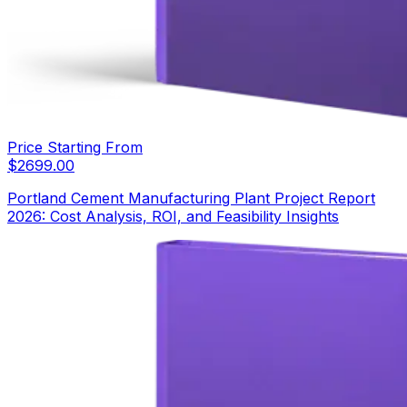
Price Starting From
$
2699.00
Portland Cement Manufacturing Plant Project Report
2026: Cost Analysis, ROI, and Feasibility Insights