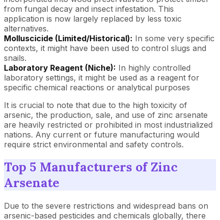
from fungal decay and insect infestation. This
application is now largely replaced by less toxic
alternatives.
Molluscicide (Limited/Historical):
In some very specific
contexts, it might have been used to control slugs and
snails.
Laboratory Reagent (Niche):
In highly controlled
laboratory settings, it might be used as a reagent for
specific chemical reactions or analytical purposes
It is crucial to note that due to the high toxicity of
arsenic, the production, sale, and use of zinc arsenate
are heavily restricted or prohibited in most industrialized
nations. Any current or future manufacturing would
require strict environmental and safety controls.
Top 5 Manufacturers of Zinc
Arsenate
Due to the severe restrictions and widespread bans on
arsenic-based pesticides and chemicals globally, there