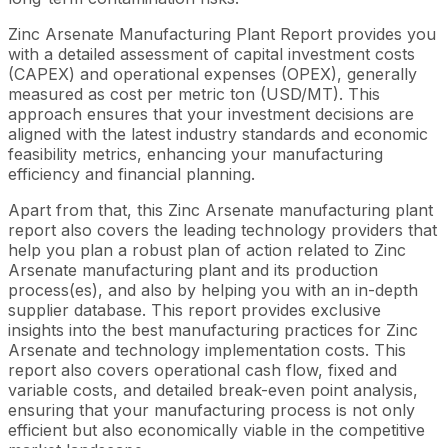
Zinc Arsenate Manufacturing Plant Report provides you
with a detailed assessment of capital investment costs
(CAPEX) and operational expenses (OPEX), generally
measured as cost per metric ton (USD/MT). This
approach ensures that your investment decisions are
aligned with the latest industry standards and economic
feasibility metrics, enhancing your manufacturing
efficiency and financial planning.
Apart from that, this Zinc Arsenate manufacturing plant
report also covers the leading technology providers that
help you plan a robust plan of action related to Zinc
Arsenate manufacturing plant and its production
process(es), and also by helping you with an in-depth
supplier database. This report provides exclusive
insights into the best manufacturing practices for Zinc
Arsenate and technology implementation costs. This
report also covers operational cash flow, fixed and
variable costs, and detailed break-even point analysis,
ensuring that your manufacturing process is not only
efficient but also economically viable in the competitive