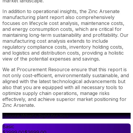
market landscape.
In addition to operational insights, the Zinc Arsenate
manufacturing plant report also comprehensively
focuses on lifecycle cost analysis, maintenance costs,
and energy consumption costs, which are critical for
maintaining long-term sustainability and profitability. Our
manufacturing cost analysis extends to include
regulatory compliance costs, inventory holding costs,
and logistics and distribution costs, providing a holistic
view of the potential expenses and savings.
We at Procurement Resource ensure that this report is
not only cost-efficient, environmentally sustainable, and
aligned with the latest technological advancements but
also that you are equipped with all necessary tools to
optimize supply chain operations, manage risks
effectively, and achieve superior market positioning for
Zinc Arsenate.
Choose What's Right for You
Basic
$
2999.00
$
2699.00