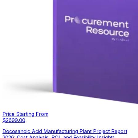
Price Starting From
$
2699.00
Docosanoic Acid Manufacturing Plant Project Report
2026: Cost Analysis, ROI, and Feasibility Insights