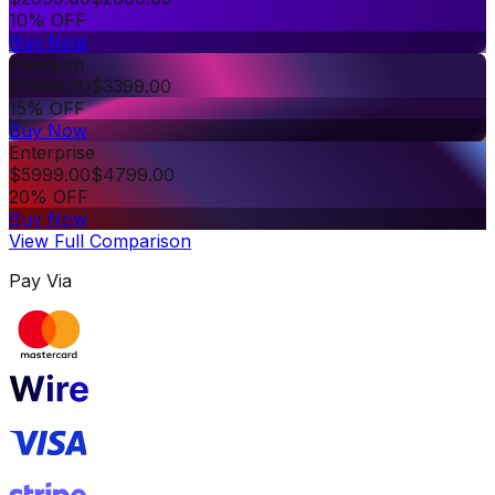
10% OFF
Buy Now
Premium
$
3999.00
$
3399.00
15% OFF
Buy Now
Enterprise
$
5999.00
$
4799.00
20% OFF
Buy Now
View Full Comparison
Pay Via