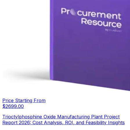
Price Starting From
$
2699.00
Trioctylphosphine Oxide Manufacturing Plant Project
Report 2026: Cost Analysis, ROI, and Feasibility Insights