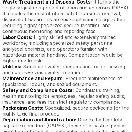
Waste Treatment and Disposal Costs:
It forms the
single largest component of operating expenses (OPEX).
It includes the cost of chemicals for arsenic removal,
disposal of hazardous arsenic-containing sludge (often
requiring highly specialized secure landfills), and
continuous monitoring and reporting fees.
Labor Costs:
Highly skilled and extensively trained
workforce, including specialized safety personnel,
analytical chemists, and operators familiar with
hazardous material handling. Compensation would be
higher due to risk.
Utilities:
Significant water consumption for processing
and extensive wastewater treatment.
Maintenance and Repairs:
Frequent maintenance of
specialized, robust, and sealed equipment.
Safety and Compliance Costs:
Continuous training,
health monitoring for employees, regular safety audits,
insurance, and fees for strict regulatory compliance.
Packaging Costs:
Specialized, secure packaging for the
highly toxic final product.
Depreciation and Amortization:
Due to the high total
capital expenditure (CAPEX), these non-cash expenses
would be substantial, significantly impacting the overall