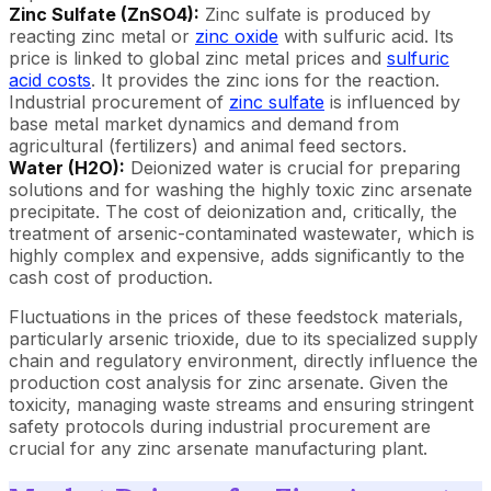
Zinc Sulfate (ZnSO4):
Zinc sulfate is produced by
reacting zinc metal or
zinc oxide
with sulfuric acid. Its
price is linked to global zinc metal prices and
sulfuric
acid costs
. It provides the zinc ions for the reaction.
Industrial procurement of
zinc sulfate
is influenced by
base metal market dynamics and demand from
agricultural (fertilizers) and animal feed sectors.
Water (H2O):
Deionized water is crucial for preparing
solutions and for washing the highly toxic zinc arsenate
precipitate. The cost of deionization and, critically, the
treatment of arsenic-contaminated wastewater, which is
highly complex and expensive, adds significantly to the
cash cost of production.
Fluctuations in the prices of these feedstock materials,
particularly arsenic trioxide, due to its specialized supply
chain and regulatory environment, directly influence the
production cost analysis for zinc arsenate. Given the
toxicity, managing waste streams and ensuring stringent
safety protocols during industrial procurement are
crucial for any zinc arsenate manufacturing plant.