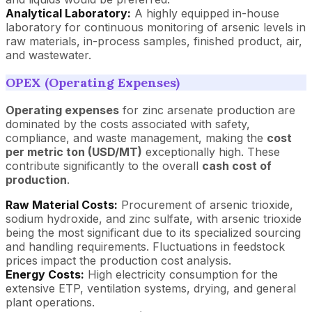
Analytical Laboratory:
A highly equipped in-house
laboratory for continuous monitoring of arsenic levels in
raw materials, in-process samples, finished product, air,
and wastewater.
OPEX (Operating Expenses)
Operating expenses
for zinc arsenate production are
dominated by the costs associated with safety,
compliance, and waste management, making the
cost
per metric ton (USD/MT)
exceptionally high. These
contribute significantly to the overall
cash cost of
production
.
Raw Material Costs:
Procurement of arsenic trioxide,
sodium hydroxide, and zinc sulfate, with arsenic trioxide
being the most significant due to its specialized sourcing
and handling requirements. Fluctuations in feedstock
prices impact the production cost analysis.
Energy Costs:
High electricity consumption for the
extensive ETP, ventilation systems, drying, and general
plant operations.