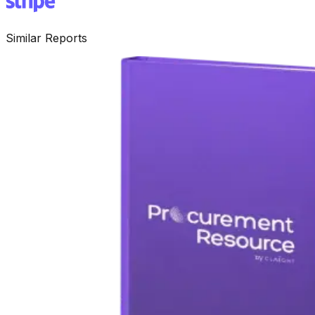
Similar Reports