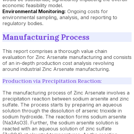
economic feasibility model.
Environmental Monitoring:
Ongoing costs for
environmental sampling, analysis, and reporting to
regulatory bodies.
Manufacturing Process
This report comprises a thorough value chain
evaluation for Zinc Arsenate manufacturing and consists
of an in-depth production cost analysis revolving
around industrial Zinc Arsenate manufacturing.
Production via Precipitation Reaction:
The manufacturing process of Zinc Arsenate involves a
precipitation reaction between sodium arsenite and zinc
sulfate. The process starts by preparing an aqueous
solution through the dissolution of arsenic trioxide in
sodium hydroxide. The reaction forms sodium arsenite
(Na3AsO3). Further, the sodium arsenite solution is
reacted with an aqueous solution of zinc sulfate