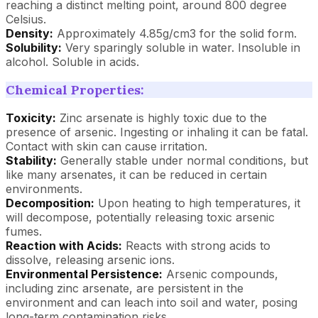
reaching a distinct melting point, around 800 degree
Celsius.
Density:
Approximately 4.85g/cm3 for the solid form.
Solubility:
Very sparingly soluble in water. Insoluble in
alcohol. Soluble in acids.
Chemical Properties:
Toxicity:
Zinc arsenate is highly toxic due to the
presence of arsenic. Ingesting or inhaling it can be fatal.
Contact with skin can cause irritation.
Stability:
Generally stable under normal conditions, but
like many arsenates, it can be reduced in certain
environments.
Decomposition:
Upon heating to high temperatures, it
will decompose, potentially releasing toxic arsenic
fumes.
Reaction with Acids:
Reacts with strong acids to
dissolve, releasing arsenic ions.
Environmental Persistence:
Arsenic compounds,
including zinc arsenate, are persistent in the
environment and can leach into soil and water, posing
long-term contamination risks.