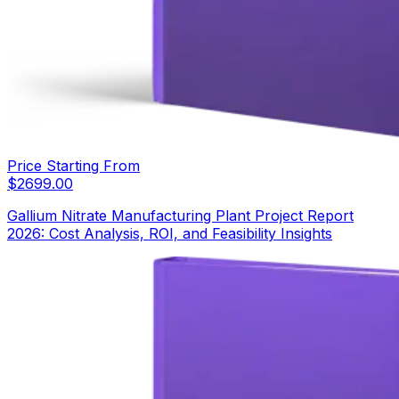
Price Starting From
$
2699.00
Gallium Nitrate Manufacturing Plant Project Report
2026: Cost Analysis, ROI, and Feasibility Insights