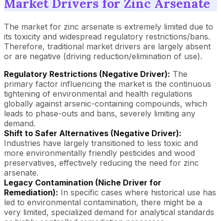
Market Drivers for Zinc Arsenate
The market for zinc arsenate is extremely limited due to
its toxicity and widespread regulatory restrictions/bans.
Therefore, traditional market drivers are largely absent
or are negative (driving reduction/elimination of use).
Regulatory Restrictions (Negative Driver):
The
primary factor influencing the market is the continuous
tightening of environmental and health regulations
globally against arsenic-containing compounds, which
leads to phase-outs and bans, severely limiting any
demand.
Shift to Safer Alternatives (Negative Driver):
Industries have largely transitioned to less toxic and
more environmentally friendly pesticides and wood
preservatives, effectively reducing the need for zinc
arsenate.
Legacy Contamination (Niche Driver for
Remediation):
In specific cases where historical use has
led to environmental contamination, there might be a
very limited, specialized demand for analytical standards