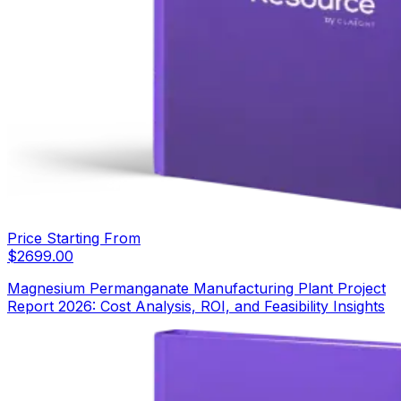
Price Starting From
$
2699.00
Magnesium Permanganate Manufacturing Plant Project
Report 2026: Cost Analysis, ROI, and Feasibility Insights