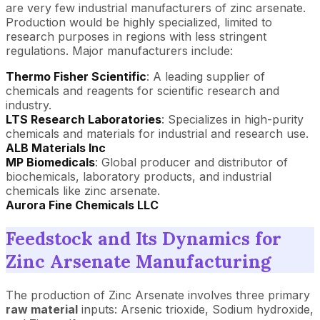
are very few industrial manufacturers of zinc arsenate.
Production would be highly specialized, limited to
research purposes in regions with less stringent
regulations. Major manufacturers include:
Thermo Fisher Scientific
: A leading supplier of
chemicals and reagents for scientific research and
industry.
LTS Research Laboratories
: Specializes in high-purity
chemicals and materials for industrial and research use.
ALB Materials Inc
MP Biomedicals
: Global producer and distributor of
biochemicals, laboratory products, and industrial
chemicals like zinc arsenate.
Aurora Fine Chemicals LLC
Feedstock and Its Dynamics for
Zinc Arsenate Manufacturing
The production of Zinc Arsenate involves three primary
raw material
inputs: Arsenic trioxide, Sodium hydroxide,