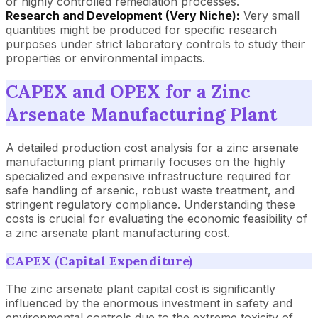
or highly controlled remediation processes.
Research and Development (Very Niche):
Very small
quantities might be produced for specific research
purposes under strict laboratory controls to study their
properties or environmental impacts.
CAPEX and OPEX for a Zinc
Arsenate Manufacturing Plant
A detailed production cost analysis for a zinc arsenate
manufacturing plant primarily focuses on the highly
specialized and expensive infrastructure required for
safe handling of arsenic, robust waste treatment, and
stringent regulatory compliance. Understanding these
costs is crucial for evaluating the economic feasibility of
a zinc arsenate plant manufacturing cost.
CAPEX (Capital Expenditure)
The zinc arsenate plant capital cost is significantly
influenced by the enormous investment in safety and
environmental controls due to the extreme toxicity of