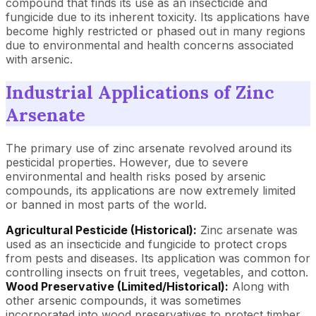
compound that finds its use as an insecticide and
fungicide due to its inherent toxicity. Its applications have
become highly restricted or phased out in many regions
due to environmental and health concerns associated
with arsenic.
Industrial Applications of Zinc
Arsenate
The primary use of zinc arsenate revolved around its
pesticidal properties. However, due to severe
environmental and health risks posed by arsenic
compounds, its applications are now extremely limited
or banned in most parts of the world.
Agricultural Pesticide (Historical):
Zinc arsenate was
used as an insecticide and fungicide to protect crops
from pests and diseases. Its application was common for
controlling insects on fruit trees, vegetables, and cotton.
Wood Preservative (Limited/Historical):
Along with
other arsenic compounds, it was sometimes
incorporated into wood preservatives to protect timber