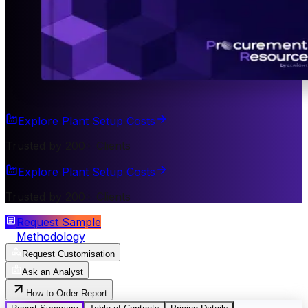
Explore Plant Setup Costs
Trusted by 200+ Clients
Explore Plant Setup Costs
Trusted by 200+ Clients
Request Sample
Methodology
Request Customisation
Ask an Analyst
How to Order Report