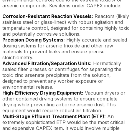
arsenic compounds. Key items under CAPEX include:
Corrosion-Resistant Reaction Vessels:
Reactors (likely
stainless steel or glass-lined) with robust agitation and
temperature control, designed for containing highly toxic
and potentially corrosive solutions.
Precision Dosing Systems:
Highly accurate and sealed
dosing systems for arsenic trioxide and other raw
materials to prevent leaks and ensure precise
stoichiometry.
Advanced Filtration/Separation Units:
Hermetically
sealed filter presses or centrifuges for separating the
toxic zinc arsenate precipitate from the solution,
designed to prevent any worker exposure or
environmental release.
High-Efficiency Drying Equipment:
Vacuum dryers or
other contained drying systems to ensure complete
drying while preventing airborne arsenic dust. This
equipment would require robust air filtration.
Multi-Stage Effluent Treatment Plant (ETP):
An
extremely sophisticated ETP would be the most critical
and expensive CAPEX item. It would involve multiple