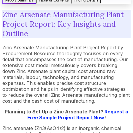
Report Summary
Table of Contents
Pricing Details
Zinc Arsenate Manufacturing Plant
Project Report: Key Insights and
Outline
Zinc Arsenate Manufacturing Plant Project Report by
Procurement Resource thoroughly focuses on every
detail that encompasses the cost of manufacturing. Our
extensive cost model meticulously covers breaking
down Zinc Arsenate plant capital cost around raw
materials, labour, technology, and manufacturing
expenses. This enables precise cost structure
optimization and helps in identifying effective strategies
to reduce the overall Zinc Arsenate manufacturing plant
cost and the cash cost of manufacturing.
Planning to Set Up a Zinc Arsenate Plant?
Request a
Free Sample Project Report Now
!
Zinc arsenate (Zn3(AsO4)2) is an inorganic chemical