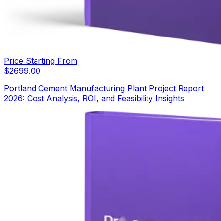
Price Starting From
$
2699.00
Portland Cement Manufacturing Plant Project Report
2026: Cost Analysis, ROI, and Feasibility Insights