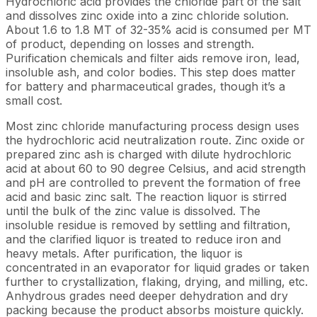
Hydrochloric acid provides the chloride part of the salt
and dissolves zinc oxide into a zinc chloride solution.
About 1.6 to 1.8 MT of 32-35% acid is consumed per MT
of product, depending on losses and strength.
Purification chemicals and filter aids remove iron, lead,
insoluble ash, and color bodies. This step does matter
for battery and pharmaceutical grades, though it’s a
small cost.
Most zinc chloride manufacturing process design uses
the hydrochloric acid neutralization route. Zinc oxide or
prepared zinc ash is charged with dilute hydrochloric
acid at about 60 to 90 degree Celsius, and acid strength
and pH are controlled to prevent the formation of free
acid and basic zinc salt. The reaction liquor is stirred
until the bulk of the zinc value is dissolved. The
insoluble residue is removed by settling and filtration,
and the clarified liquor is treated to reduce iron and
heavy metals. After purification, the liquor is
concentrated in an evaporator for liquid grades or taken
further to crystallization, flaking, drying, and milling, etc.
Anhydrous grades need deeper dehydration and dry
packing because the product absorbs moisture quickly.