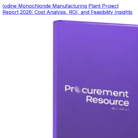
Iodine Monochloride Manufacturing Plant Project
Report 2026: Cost Analysis, ROI, and Feasibility Insights