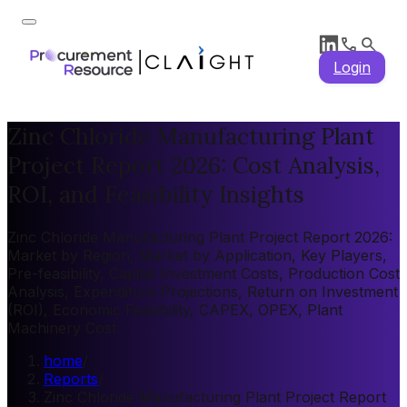
Login
Zinc Chloride Manufacturing Plant
Project Report 2026: Cost Analysis,
ROI, and Feasibility Insights
Zinc Chloride Manufacturing Plant Project Report 2026:
Market by Region, Market by Application, Key Players,
Pre-feasibility, Capital Investment Costs, Production Cost
Analysis, Expenditure Projections, Return on Investment
(ROI), Economic Feasibility, CAPEX, OPEX, Plant
Machinery Cost
home
/
Reports
/
Zinc Chloride Manufacturing Plant Project Report