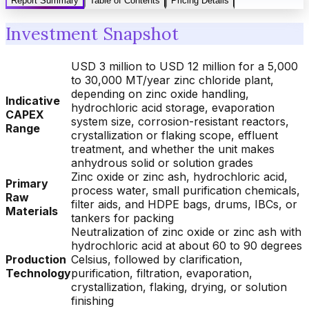
Report Summary
Table of Contents
Pricing Details
Investment Snapshot
USD 3 million to USD 12 million for a 5,000
to 30,000 MT/year zinc chloride plant,
depending on zinc oxide handling,
Indicative
hydrochloric acid storage, evaporation
CAPEX
system size, corrosion-resistant reactors,
Range
crystallization or flaking scope, effluent
treatment, and whether the unit makes
anhydrous solid or solution grades
Zinc oxide or zinc ash, hydrochloric acid,
Primary
process water, small purification chemicals,
Raw
filter aids, and HDPE bags, drums, IBCs, or
Materials
tankers for packing
Neutralization of zinc oxide or zinc ash with
hydrochloric acid at about 60 to 90 degrees
Production
Celsius, followed by clarification,
Technology
purification, filtration, evaporation,
crystallization, flaking, drying, or solution
finishing