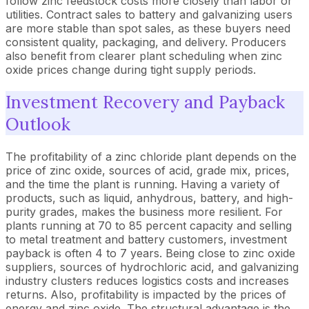
follow zinc feedstock costs more closely than labor or
utilities. Contract sales to battery and galvanizing users
are more stable than spot sales, as these buyers need
consistent quality, packaging, and delivery. Producers
also benefit from clearer plant scheduling when zinc
oxide prices change during tight supply periods.
Investment Recovery and Payback
Outlook
The profitability of a zinc chloride plant depends on the
price of zinc oxide, sources of acid, grade mix, prices,
and the time the plant is running. Having a variety of
products, such as liquid, anhydrous, battery, and high-
purity grades, makes the business more resilient. For
plants running at 70 to 85 percent capacity and selling
to metal treatment and battery customers, investment
payback is often 4 to 7 years. Being close to zinc oxide
suppliers, sources of hydrochloric acid, and galvanizing
industry clusters reduces logistics costs and increases
returns. Also, profitability is impacted by the prices of
energy and zinc oxide. The structural advantage is the