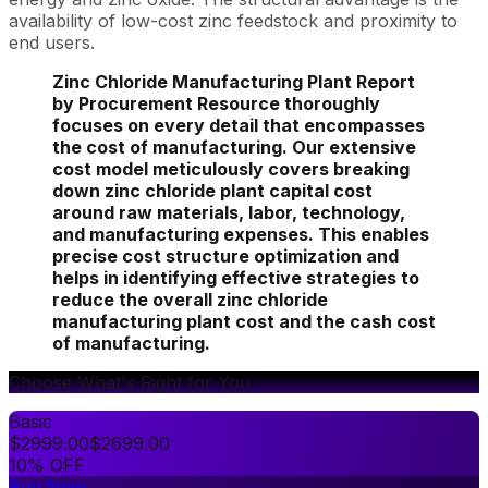
availability of low-cost zinc feedstock and proximity to
end users.
Zinc Chloride Manufacturing Plant Report
by Procurement Resource thoroughly
focuses on every detail that encompasses
the cost of manufacturing. Our extensive
cost model meticulously covers breaking
down zinc chloride plant capital cost
around raw materials, labor, technology,
and manufacturing expenses. This enables
precise cost structure optimization and
helps in identifying effective strategies to
reduce the overall zinc chloride
manufacturing plant cost and the cash cost
of manufacturing.
Choose What's Right for You
Basic
$
2999.00
$
2699.00
10% OFF
Buy Now