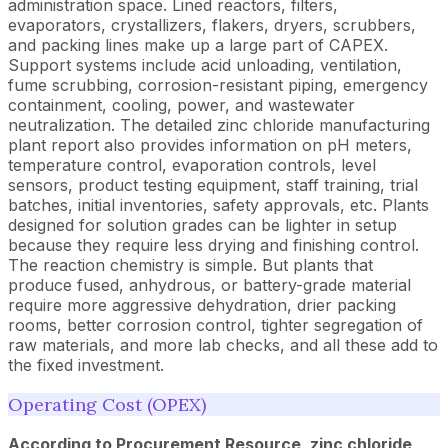
administration space. Lined reactors, filters,
evaporators, crystallizers, flakers, dryers, scrubbers,
and packing lines make up a large part of CAPEX.
Support systems include acid unloading, ventilation,
fume scrubbing, corrosion-resistant piping, emergency
containment, cooling, power, and wastewater
neutralization. The detailed zinc chloride manufacturing
plant report also provides information on pH meters,
temperature control, evaporation controls, level
sensors, product testing equipment, staff training, trial
batches, initial inventories, safety approvals, etc. Plants
designed for solution grades can be lighter in setup
because they require less drying and finishing control.
The reaction chemistry is simple. But plants that
produce fused, anhydrous, or battery-grade material
require more aggressive dehydration, drier packing
rooms, better corrosion control, tighter segregation of
raw materials, and more lab checks, and all these add to
the fixed investment.
Operating Cost (OPEX)
According to Procurement Resource, zinc chloride