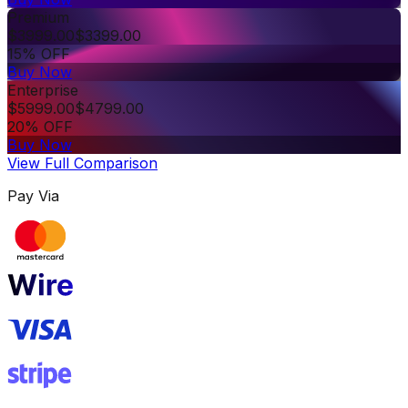
Premium
$
3999.00
$
3399.00
15% OFF
Buy Now
Enterprise
$
5999.00
$
4799.00
20% OFF
Buy Now
View Full Comparison
Pay Via