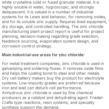
white crystalline solid or fused granular material. It is
highly soluble in water, hygroscopic, and strongly
deliquescent. It is valued in a number of industrial
systems for its Lewis acid behavior, for removing oxides,
and for its soluble zinc supply. Requires lined equipment,
dry storage, and controlled handling. The zinc chloride
manufacturing plant project report is useful for project
planning, decision-making regarding grade selection,
feedstock sourcing, evaporation system design, and
corrosion-control strategy.
Main industrial use areas for zinc chloride:
For metal treatment companies, zinc chloride is used in
galvanizing and soldering fluxes. It removes oxide films
and helps the coating bond to steel and other metals.
Dry cell battery makers buy the product for electrolyte
systems. Low-impurity grades are preferred because
iron and lead can disturb cell performance.
Anhydrous zinc chloride is used by fine chemical
producers as a catalyst and dehydrating agent. Friedel-
Crafts type reactions, resin systems, and specialty
synthesis support this demand.