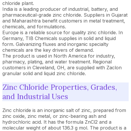
chloride plant.
India is a leading producer of industrial, battery, and
pharmaceutical-grade zinc chloride. Suppliers in Gujarat
and Maharashtra benefit customers in metal treatment,
chemicals, and formulations.
Europe is a reliable source for quality zinc chloride. In
Germany, TIB Chemicals supplies in solid and liquid
form. Galvanizing fluxes and inorganic specialty
chemicals are the key drivers of demand.
The product is used in North America for industry,
pharmacy, plating, and water treatment. Regional
customers in Cleveland, OH, are supplied with Zaclon
granular solid and liquid zinc chloride.
Zinc Chloride Properties, Grades,
and Industrial Uses
Zinc chloride is an inorganic salt of zinc, prepared from
zinc oxide, zinc metal, or zinc-bearing ash and
hydrochloric acid. It has the formula ZnCl2 and a
molecular weight of about 136.3 g mol. The product is a