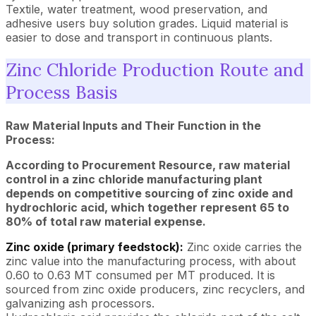
Textile, water treatment, wood preservation, and
adhesive users buy solution grades. Liquid material is
easier to dose and transport in continuous plants.
Zinc Chloride Production Route and
Process Basis
Raw Material Inputs and Their Function in the
Process:
According to Procurement Resource, raw material
control in a zinc chloride manufacturing plant
depends on competitive sourcing of zinc oxide and
hydrochloric acid, which together represent 65 to
80% of total raw material expense.
Zinc oxide (primary feedstock):
Zinc oxide carries the
zinc value into the manufacturing process, with about
0.60 to 0.63 MT consumed per MT produced. It is
sourced from zinc oxide producers, zinc recyclers, and
galvanizing ash processors.