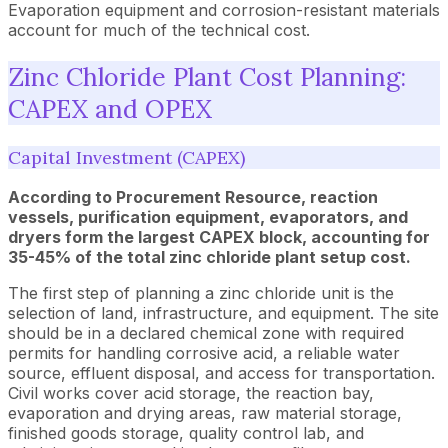
Evaporation equipment and corrosion-resistant materials
account for much of the technical cost.
Zinc Chloride Plant Cost Planning:
CAPEX and OPEX
Capital Investment (CAPEX)
According to Procurement Resource, reaction
vessels, purification equipment, evaporators, and
dryers form the largest CAPEX block, accounting for
35-45% of the total zinc chloride plant setup cost.
The first step of planning a zinc chloride unit is the
selection of land, infrastructure, and equipment. The site
should be in a declared chemical zone with required
permits for handling corrosive acid, a reliable water
source, effluent disposal, and access for transportation.
Civil works cover acid storage, the reaction bay,
evaporation and drying areas, raw material storage,
finished goods storage, quality control lab, and