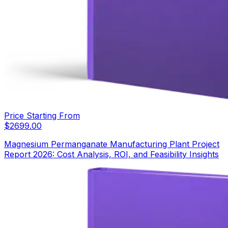
Price Starting From
$
2699.00
Magnesium Permanganate Manufacturing Plant Project
Report 2026: Cost Analysis, ROI, and Feasibility Insights