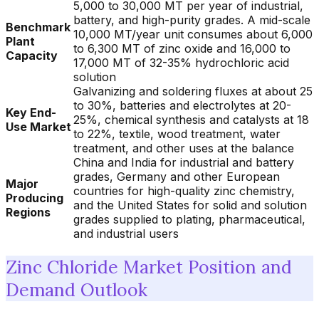
5,000 to 30,000 MT per year of industrial,
battery, and high-purity grades. A mid-scale
Benchmark
10,000 MT/year unit consumes about 6,000
Plant
to 6,300 MT of zinc oxide and 16,000 to
Capacity
17,000 MT of 32-35% hydrochloric acid
solution
Galvanizing and soldering fluxes at about 25
to 30%, batteries and electrolytes at 20-
Key End-
25%, chemical synthesis and catalysts at 18
Use Market
to 22%, textile, wood treatment, water
treatment, and other uses at the balance
China and India for industrial and battery
grades, Germany and other European
Major
countries for high-quality zinc chemistry,
Producing
and the United States for solid and solution
Regions
grades supplied to plating, pharmaceutical,
and industrial users
Zinc Chloride Market Position and
Demand Outlook