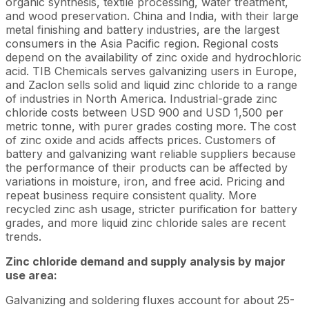
organic synthesis, textile processing, water treatment,
and wood preservation. China and India, with their large
metal finishing and battery industries, are the largest
consumers in the Asia Pacific region. Regional costs
depend on the availability of zinc oxide and hydrochloric
acid. TIB Chemicals serves galvanizing users in Europe,
and Zaclon sells solid and liquid zinc chloride to a range
of industries in North America. Industrial-grade zinc
chloride costs between USD 900 and USD 1,500 per
metric tonne, with purer grades costing more. The cost
of zinc oxide and acids affects prices. Customers of
battery and galvanizing want reliable suppliers because
the performance of their products can be affected by
variations in moisture, iron, and free acid. Pricing and
repeat business require consistent quality. More
recycled zinc ash usage, stricter purification for battery
grades, and more liquid zinc chloride sales are recent
trends.
Zinc chloride demand and supply analysis by major
use area:
Galvanizing and soldering fluxes account for about 25-