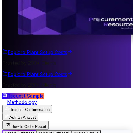
Explore Plant Setup Costs
Trusted by 200+ Clients
Explore Plant Setup Costs
Trusted by 200+ Clients
Request Sample
Methodology
Request Customisation
Ask an Analyst
How to Order Report