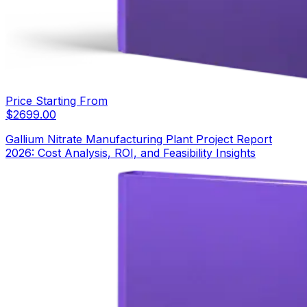
Price Starting From
$
2699.00
Gallium Nitrate Manufacturing Plant Project Report
2026: Cost Analysis, ROI, and Feasibility Insights