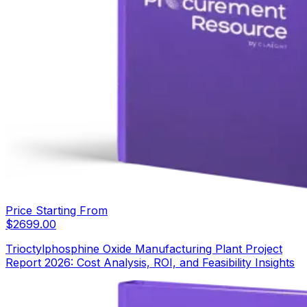
Price Starting From
$
2699.00
Trioctylphosphine Oxide Manufacturing Plant Project
Report 2026: Cost Analysis, ROI, and Feasibility Insights