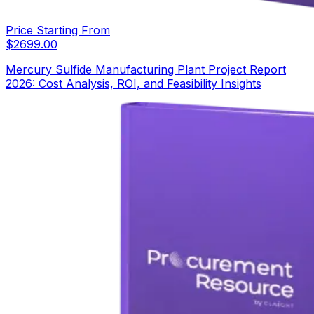
Price Starting From
$
2699.00
Mercury Sulfide Manufacturing Plant Project Report
2026: Cost Analysis, ROI, and Feasibility Insights