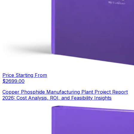
Price Starting From
$
2699.00
Copper Phosphide Manufacturing Plant Project Report
2026: Cost Analysis, ROI, and Feasibility Insights