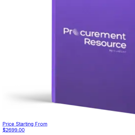
Price Starting From
$
2699.00