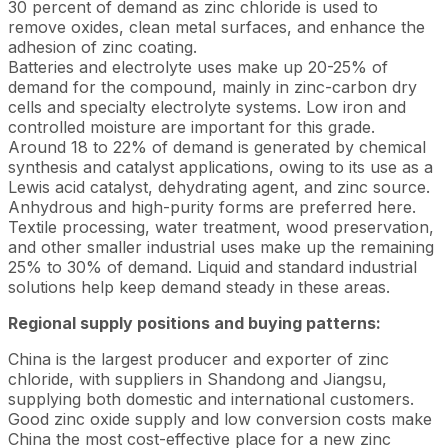
30 percent of demand as zinc chloride is used to
remove oxides, clean metal surfaces, and enhance the
adhesion of zinc coating.
Batteries and electrolyte uses make up 20-25% of
demand for the compound, mainly in zinc-carbon dry
cells and specialty electrolyte systems. Low iron and
controlled moisture are important for this grade.
Around 18 to 22% of demand is generated by chemical
synthesis and catalyst applications, owing to its use as a
Lewis acid catalyst, dehydrating agent, and zinc source.
Anhydrous and high-purity forms are preferred here.
Textile processing, water treatment, wood preservation,
and other smaller industrial uses make up the remaining
25% to 30% of demand. Liquid and standard industrial
solutions help keep demand steady in these areas.
Regional supply positions and buying patterns:
China is the largest producer and exporter of zinc
chloride, with suppliers in Shandong and Jiangsu,
supplying both domestic and international customers.
Good zinc oxide supply and low conversion costs make
China the most cost-effective place for a new zinc