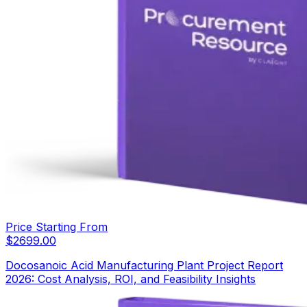
Price Starting From
$
2699.00
Docosanoic Acid Manufacturing Plant Project Report
2026: Cost Analysis, ROI, and Feasibility Insights