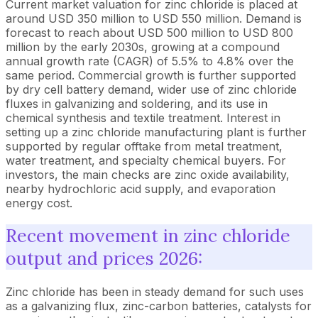
Current market valuation for zinc chloride is placed at
around USD 350 million to USD 550 million. Demand is
forecast to reach about USD 500 million to USD 800
million by the early 2030s, growing at a compound
annual growth rate (CAGR) of 5.5% to 4.8% over the
same period. Commercial growth is further supported
by dry cell battery demand, wider use of zinc chloride
fluxes in galvanizing and soldering, and its use in
chemical synthesis and textile treatment. Interest in
setting up a zinc chloride manufacturing plant is further
supported by regular offtake from metal treatment,
water treatment, and specialty chemical buyers. For
investors, the main checks are zinc oxide availability,
nearby hydrochloric acid supply, and evaporation
energy cost.
Recent movement in zinc chloride
output and prices 2026:
Zinc chloride has been in steady demand for such uses
as a galvanizing flux, zinc-carbon batteries, catalysts for