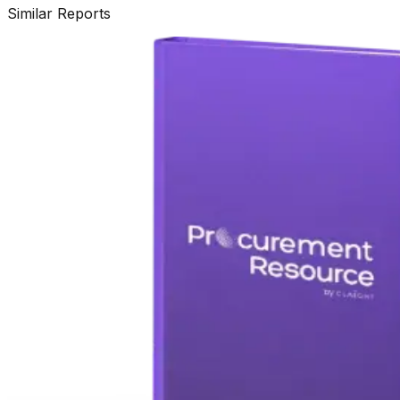
Similar Reports