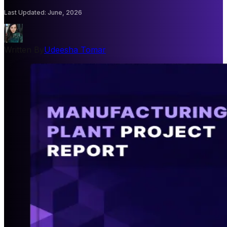
Last Updated
:
June, 2026
Written By
Udeesha Tomar