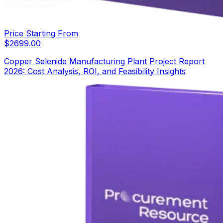
Price Starting From
$
2699.00
Copper Selenide Manufacturing Plant Project Report
2026: Cost Analysis, ROI, and Feasibility Insights