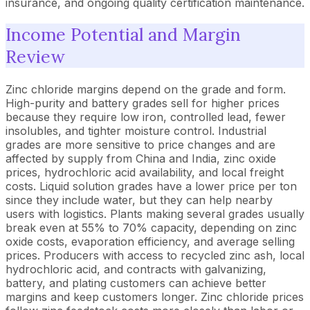
insurance, and ongoing quality certification maintenance.
Income Potential and Margin
Review
Zinc chloride margins depend on the grade and form.
High-purity and battery grades sell for higher prices
because they require low iron, controlled lead, fewer
insolubles, and tighter moisture control. Industrial
grades are more sensitive to price changes and are
affected by supply from China and India, zinc oxide
prices, hydrochloric acid availability, and local freight
costs. Liquid solution grades have a lower price per ton
since they include water, but they can help nearby
users with logistics. Plants making several grades usually
break even at 55% to 70% capacity, depending on zinc
oxide costs, evaporation efficiency, and average selling
prices. Producers with access to recycled zinc ash, local
hydrochloric acid, and contracts with galvanizing,
battery, and plating customers can achieve better
margins and keep customers longer. Zinc chloride prices