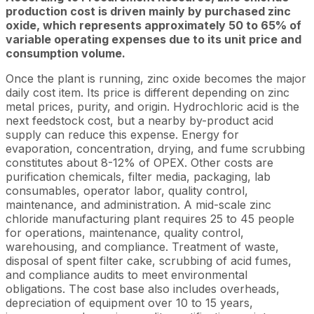
production cost is driven mainly by purchased zinc
oxide, which represents approximately 50 to 65% of
variable operating expenses due to its unit price and
consumption volume.
Once the plant is running, zinc oxide becomes the major
daily cost item. Its price is different depending on zinc
metal prices, purity, and origin. Hydrochloric acid is the
next feedstock cost, but a nearby by-product acid
supply can reduce this expense. Energy for
evaporation, concentration, drying, and fume scrubbing
constitutes about 8-12% of OPEX. Other costs are
purification chemicals, filter media, packaging, lab
consumables, operator labor, quality control,
maintenance, and administration. A mid-scale zinc
chloride manufacturing plant requires 25 to 45 people
for operations, maintenance, quality control,
warehousing, and compliance. Treatment of waste,
disposal of spent filter cake, scrubbing of acid fumes,
and compliance audits to meet environmental
obligations. The cost base also includes overheads,
depreciation of equipment over 10 to 15 years,