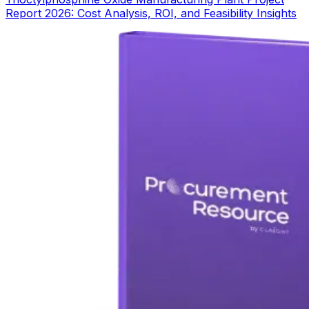
Report 2026: Cost Analysis, ROI, and Feasibility Insights