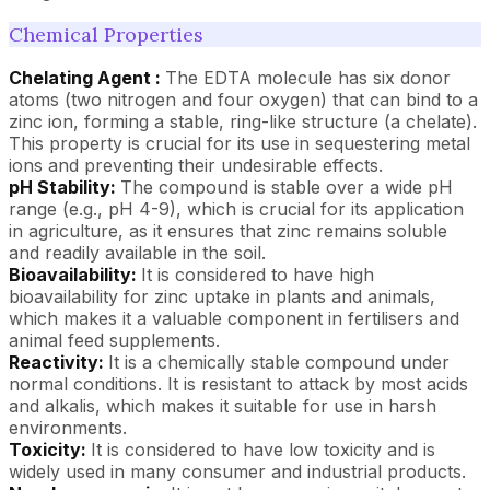
Chemical Properties
Chelating Agent :
The EDTA molecule has six donor
atoms (two nitrogen and four oxygen) that can bind to a
zinc ion, forming a stable, ring-like structure (a chelate).
This property is crucial for its use in sequestering metal
ions and preventing their undesirable effects.
pH Stability:
The compound is stable over a wide pH
range (e.g., pH 4-9), which is crucial for its application
in agriculture, as it ensures that zinc remains soluble
and readily available in the soil.
Bioavailability:
It is considered to have high
bioavailability for zinc uptake in plants and animals,
which makes it a valuable component in fertilisers and
animal feed supplements.
Reactivity:
It is a chemically stable compound under
normal conditions. It is resistant to attack by most acids
and alkalis, which makes it suitable for use in harsh
environments.
Toxicity:
It is considered to have low toxicity and is
widely used in many consumer and industrial products.