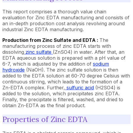
This report comprises a thorough value chain
evaluation for Zinc EDTA manufacturing and consists of
an in-depth production cost analysis revolving around
industrial Zinc EDTA manufacturing.
Production from Zinc Sulfate and EDTA :
The
manufacturing process of zinc EDTA starts with
dissolving
zinc sulfate
(ZnSO4) in water. After that, an
EDTA aqueous solution is prepared with a pH value of
6-7, which is adjusted by the addition of
sodium
hydroxide
(NaOH). The zinc sulfate solution is then
added to the EDTA solution at 60-70 degree Celsius with
continuous stirring, which leads to the formation of a
Zn-EDTA complex. Further,
sulfuric acid
(H2SO4) is
added to the solution, which precipitates zinc EDTA.
Finally, the precipitate is filtered, washed, and dried to
obtain Zn-EDTA as the final product.
Properties of Zinc EDTA