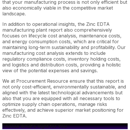
that your manufacturing process is not only efficient but
also economically viable in the competitive market
landscape.
In addition to operational insights, the Zinc EDTA
manufacturing plant report also comprehensively
focuses on lifecycle cost analysis, maintenance costs,
and energy consumption costs, which are critical for
maintaining long-term sustainability and profitability. Our
manufacturing cost analysis extends to include
regulatory compliance costs, inventory holding costs,
and logistics and distribution costs, providing a holistic
view of the potential expenses and savings.
We at Procurement Resource ensure that this report is
not only cost-efficient, environmentally sustainable, and
aligned with the latest technological advancements but
also that you are equipped with all necessary tools to
optimize supply chain operations, manage risks
effectively, and achieve superior market positioning for
Zinc EDTA.
Choose What's Right for You