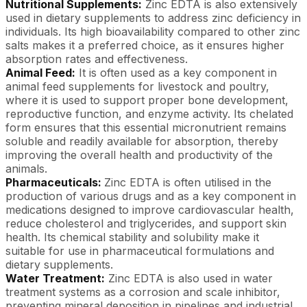
Nutritional Supplements:
Zinc EDTA is also extensively
used in dietary supplements to address zinc deficiency in
individuals. Its high bioavailability compared to other zinc
salts makes it a preferred choice, as it ensures higher
absorption rates and effectiveness.
Animal Feed:
It is often used as a key component in
animal feed supplements for livestock and poultry,
where it is used to support proper bone development,
reproductive function, and enzyme activity. Its chelated
form ensures that this essential micronutrient remains
soluble and readily available for absorption, thereby
improving the overall health and productivity of the
animals.
Pharmaceuticals:
Zinc EDTA is often utilised in the
production of various drugs and as a key component in
medications designed to improve cardiovascular health,
reduce cholesterol and triglycerides, and support skin
health. Its chemical stability and solubility make it
suitable for use in pharmaceutical formulations and
dietary supplements.
Water Treatment:
Zinc EDTA is also used in water
treatment systems as a corrosion and scale inhibitor,
preventing mineral deposition in pipelines and industrial