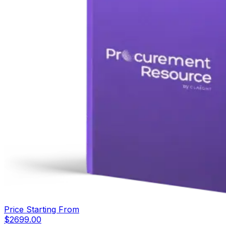
Price Starting From
$
2699.00