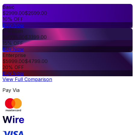
Basic
$
2999.00
$
2699.00
10% OFF
Buy Now
Premium
$
3999.00
$
3399.00
15% OFF
Buy Now
Enterprise
$
5999.00
$
4799.00
20% OFF
Buy Now
View Full Comparison
Pay Via