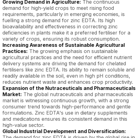
Growing Demand in Agriculture:
The continuous
demand for high-yield crops to meet rising food
requirements, particularly in emerging economies, is
fuelling a strong demand for zinc EDTA. Its high
bioavailability and effectiveness in correcting zinc
deficiencies in plants make it a preferred fertiliser for a
variety of crops, ensuring its robust consumption.
Increasing Awareness of Sustainable Agricultural
Practices:
The growing emphasis on sustainable
agricultural practices and the need for efficient nutrient
delivery systems are driving the demand for chelated
fertilisers like zinc EDTA. Its ability to remain soluble and
readily available in the soil, even in high pH conditions,
reduces nutrient waste and enhances crop productivity.
Expansion of the Nutraceuticals and Pharmaceuticals
Market:
The global nutraceuticals and pharmaceuticals
market is witnessing continuous growth, with a strong
consumer trend towards high-performance and gentle
formulations. Zinc EDTA's use in dietary supplements
and medications ensures its consistent demand in this
high-value sector.
Global Industrial Development and Diversification:
The demand for zinc EDTA is driven by the global rise in