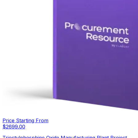
Price Starting From
$
2699.00
Trioctylphosphine Oxide Manufacturing Plant Project