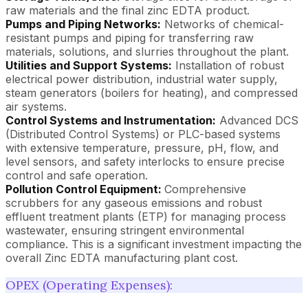
raw materials and the final zinc EDTA product.
Pumps and Piping Networks:
Networks of chemical-
resistant pumps and piping for transferring raw
materials, solutions, and slurries throughout the plant.
Utilities and Support Systems:
Installation of robust
electrical power distribution, industrial water supply,
steam generators (boilers for heating), and compressed
air systems.
Control Systems and Instrumentation:
Advanced DCS
(Distributed Control Systems) or PLC-based systems
with extensive temperature, pressure, pH, flow, and
level sensors, and safety interlocks to ensure precise
control and safe operation.
Pollution Control Equipment:
Comprehensive
scrubbers for any gaseous emissions and robust
effluent treatment plants (ETP) for managing process
wastewater, ensuring stringent environmental
compliance. This is a significant investment impacting the
overall Zinc EDTA manufacturing plant cost.
OPEX (Operating Expenses):