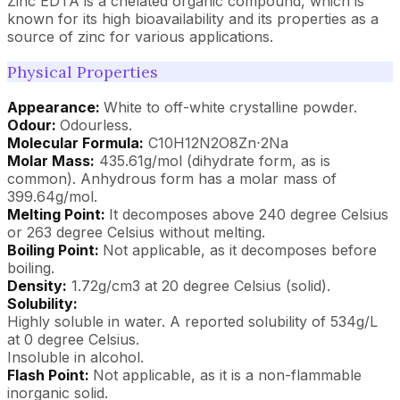
Zinc EDTA is a chelated organic compound, which is
known for its high bioavailability and its properties as a
source of zinc for various applications.
Physical Properties
Appearance:
White to off-white crystalline powder.
Odour:
Odourless.
Molecular Formula:
C10H12N2O8Zn⋅2Na
Molar Mass:
435.61g/mol (dihydrate form, as is
common). Anhydrous form has a molar mass of
399.64g/mol.
Melting Point:
It decomposes above 240 degree Celsius
or 263 degree Celsius without melting.
Boiling Point:
Not applicable, as it decomposes before
boiling.
Density:
1.72g/cm3 at 20 degree Celsius (solid).
Solubility:
Highly soluble in water. A reported solubility of 534g/L
at 0 degree Celsius.
Insoluble in alcohol.
Flash Point:
Not applicable, as it is a non-flammable
inorganic solid.