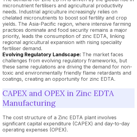
micronutrient fertilisers and agricultural productivity
needs. Industrial agriculture increasingly relies on
chelated micronutrients to boost soil fertility and crop
yields. The Asia-Pacific region, where intensive farming
practices dominate and food security remains a major
priority, leads the consumption of zinc EDTA, linking
regional agricultural expansion with rising speciality
fertiliser demand.
Evolving Regulatory Landscape:
The market faces
challenges from evolving regulatory frameworks, but
these same regulations are driving the demand for non-
toxic and environmentally friendly flame retardants and
coatings, creating an opportunity for zinc EDTA.
CAPEX and OPEX in Zinc EDTA
Manufacturing
The cost structure of a Zinc EDTA plant involves
significant capital expenditure (CAPEX) and day-to-day
operating expenses (OPEX).