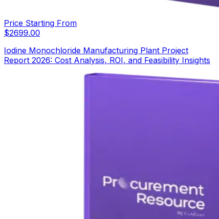
Price Starting From
$
2699.00
Iodine Monochloride Manufacturing Plant Project
Report 2026: Cost Analysis, ROI, and Feasibility Insights