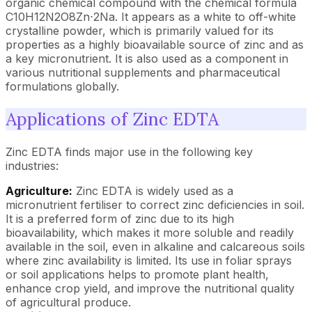
organic chemical compound with the chemical formula
C10H12N2O8Zn⋅2Na. It appears as a white to off-white
crystalline powder, which is primarily valued for its
properties as a highly bioavailable source of zinc and as
a key micronutrient. It is also used as a component in
various nutritional supplements and pharmaceutical
formulations globally.
Applications of Zinc EDTA
Zinc EDTA finds major use in the following key
industries:
Agriculture:
Zinc EDTA is widely used as a
micronutrient fertiliser to correct zinc deficiencies in soil.
It is a preferred form of zinc due to its high
bioavailability, which makes it more soluble and readily
available in the soil, even in alkaline and calcareous soils
where zinc availability is limited. Its use in foliar sprays
or soil applications helps to promote plant health,
enhance crop yield, and improve the nutritional quality
of agricultural produce.