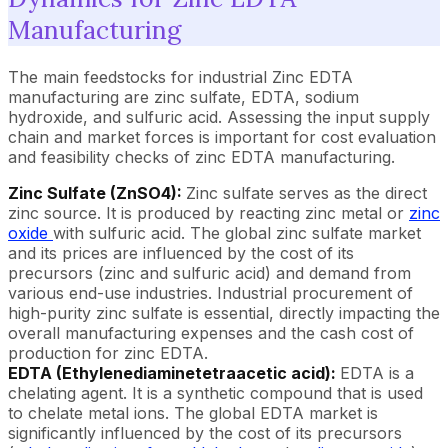
Manufacturing
The main feedstocks for industrial Zinc EDTA
manufacturing are zinc sulfate, EDTA, sodium
hydroxide, and sulfuric acid. Assessing the input supply
chain and market forces is important for cost evaluation
and feasibility checks of zinc EDTA manufacturing.
Zinc Sulfate (ZnSO4):
Zinc sulfate serves as the direct
zinc source. It is produced by reacting zinc metal or
zinc
oxide
with sulfuric acid. The global zinc sulfate market
and its prices are influenced by the cost of its
precursors (zinc and sulfuric acid) and demand from
various end-use industries. Industrial procurement of
high-purity zinc sulfate is essential, directly impacting the
overall manufacturing expenses and the cash cost of
production for zinc EDTA.
EDTA (Ethylenediaminetetraacetic acid):
EDTA is a
chelating agent. It is a synthetic compound that is used
to chelate metal ions. The global EDTA market is
significantly influenced by the cost of its precursors