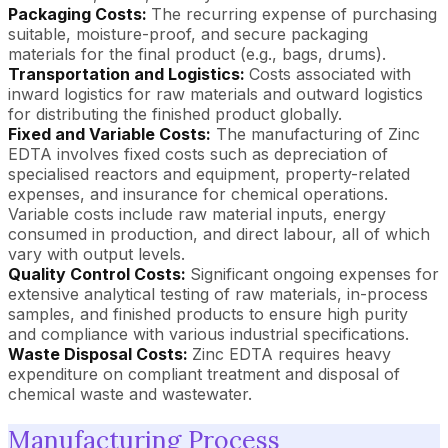
Packaging Costs:
The recurring expense of purchasing
suitable, moisture-proof, and secure packaging
materials for the final product (e.g., bags, drums).
Transportation and Logistics:
Costs associated with
inward logistics for raw materials and outward logistics
for distributing the finished product globally.
Fixed and Variable Costs:
The manufacturing of Zinc
EDTA involves fixed costs such as depreciation of
specialised reactors and equipment, property-related
expenses, and insurance for chemical operations.
Variable costs include raw material inputs, energy
consumed in production, and direct labour, all of which
vary with output levels.
Quality Control Costs:
Significant ongoing expenses for
extensive analytical testing of raw materials, in-process
samples, and finished products to ensure high purity
and compliance with various industrial specifications.
Waste Disposal Costs:
Zinc EDTA requires heavy
expenditure on compliant treatment and disposal of
chemical waste and wastewater.
Manufacturing Process