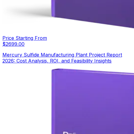
Price Starting From
$
2699.00
Mercury Sulfide Manufacturing Plant Project Report
2026: Cost Analysis, ROI, and Feasibility Insights