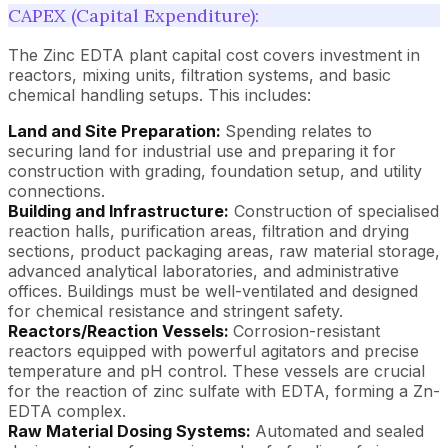
CAPEX (Capital Expenditure):
The Zinc EDTA plant capital cost covers investment in
reactors, mixing units, filtration systems, and basic
chemical handling setups. This includes:
Land and Site Preparation:
Spending relates to
securing land for industrial use and preparing it for
construction with grading, foundation setup, and utility
connections.
Building and Infrastructure:
Construction of specialised
reaction halls, purification areas, filtration and drying
sections, product packaging areas, raw material storage,
advanced analytical laboratories, and administrative
offices. Buildings must be well-ventilated and designed
for chemical resistance and stringent safety.
Reactors/Reaction Vessels:
Corrosion-resistant
reactors equipped with powerful agitators and precise
temperature and pH control. These vessels are crucial
for the reaction of zinc sulfate with EDTA, forming a Zn-
EDTA complex.
Raw Material Dosing Systems:
Automated and sealed