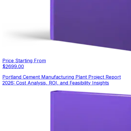
Price Starting From
$
2699.00
Portland Cement Manufacturing Plant Project Report
2026: Cost Analysis, ROI, and Feasibility Insights