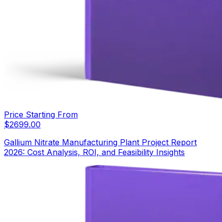
Price Starting From
$
2699.00
Gallium Nitrate Manufacturing Plant Project Report
2026: Cost Analysis, ROI, and Feasibility Insights