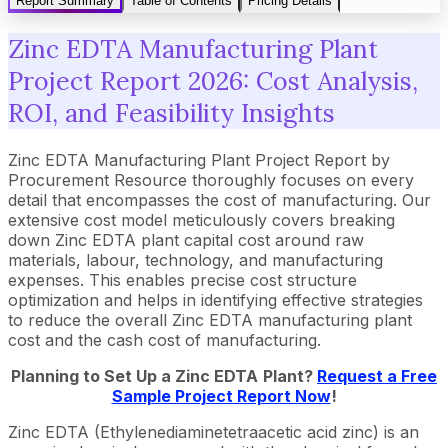
Report Summary
Table of Contents
Pricing Details
Zinc EDTA Manufacturing Plant
Project Report 2026: Cost Analysis,
ROI, and Feasibility Insights
Zinc EDTA Manufacturing Plant Project Report by
Procurement Resource thoroughly focuses on every
detail that encompasses the cost of manufacturing. Our
extensive cost model meticulously covers breaking
down Zinc EDTA plant capital cost around raw
materials, labour, technology, and manufacturing
expenses. This enables precise cost structure
optimization and helps in identifying effective strategies
to reduce the overall Zinc EDTA manufacturing plant
cost and the cash cost of manufacturing.
Planning to Set Up a
Zinc EDTA
Plant?
Request a Free
Sample Project Report Now
!
Zinc EDTA (Ethylenediaminetetraacetic acid zinc) is an