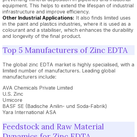
equipment. This helps to extend the lifespan of industrial
infrastructure and improve efficiency.
Other Industrial Applications:
It also finds limited uses
in the paint and plastics industries, where it is used as a
colourant and a stabiliser, which enhances the durability
and longevity of the final product.
Top 5 Manufacturers of Zinc EDTA
The global zinc EDTA market is highly specialised, with a
limited number of manufacturers. Leading global
manufacturers include:
AVA Chemicals Private Limited
U.S. Zinc
Umicore
BASF SE (Badische Anilin- und Soda-Fabrik)
Yara International ASA
Feedstock and Raw Material
Dynamics for Zinc EDTA