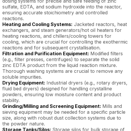
dosing systems for precise and safe feeding of zinc
sulfate, EDTA, and sodium hydroxide into the reactor,
ensuring accurate stoichiometry and controlled
reactions.
Heating and Cooling Systems:
Jacketed reactors, heat
exchangers, and steam generators/hot oil heaters for
heating reactions, and chillers/cooling towers for
cooling, which are crucial for controlling the exothermic
reactions and for subsequent crystallisation.
Filtration and Purification Equipment:
Modified filters
(e.g., filter presses, centrifuges) to separate the solid
zinc EDTA product from the liquid reaction mixture.
Thorough washing systems are crucial to remove any
soluble impurities.
Drying Equipment:
Industrial dryers (e.g., rotary dryers,
fluid bed dryers) designed for handling crystalline
powders, ensuring low moisture content and product
stability.
Grinding/Milling and Screening Equipment:
Mills and
sieving equipment may be needed for a specific particle
size, along with robust dust collection systems due to
the powder nature.
Storage Tanks/Silos:
Storage silos for bulk storage of