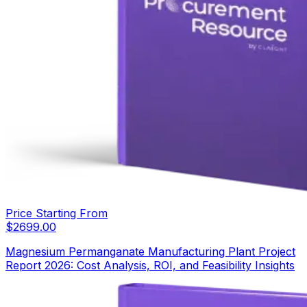
Price Starting From
$
2699.00
Magnesium Permanganate Manufacturing Plant Project
Report 2026: Cost Analysis, ROI, and Feasibility Insights