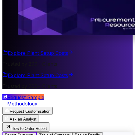
Explore Plant Setup Costs
Trusted by 200+ Clients
Explore Plant Setup Costs
Trusted by 200+ Clients
Request Sample
Methodology
Request Customisation
Ask an Analyst
How to Order Report