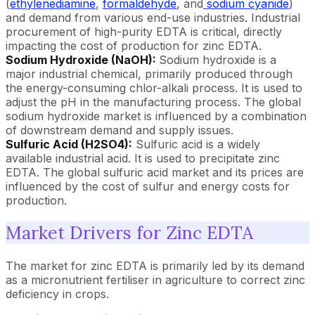
(
ethylenediamine
,
formaldehyde
, and
sodium cyanide
)
and demand from various end-use industries. Industrial
procurement of high-purity EDTA is critical, directly
impacting the cost of production for zinc EDTA.
Sodium Hydroxide (NaOH):
Sodium hydroxide is a
major industrial chemical, primarily produced through
the energy-consuming chlor-alkali process. It is used to
adjust the pH in the manufacturing process. The global
sodium hydroxide market is influenced by a combination
of downstream demand and supply issues.
Sulfuric Acid (H2SO4):
Sulfuric acid is a widely
available industrial acid. It is used to precipitate zinc
EDTA. The global sulfuric acid market and its prices are
influenced by the cost of sulfur and energy costs for
production.
Market Drivers for Zinc EDTA
The market for zinc EDTA is primarily led by its demand
as a micronutrient fertiliser in agriculture to correct zinc
deficiency in crops.