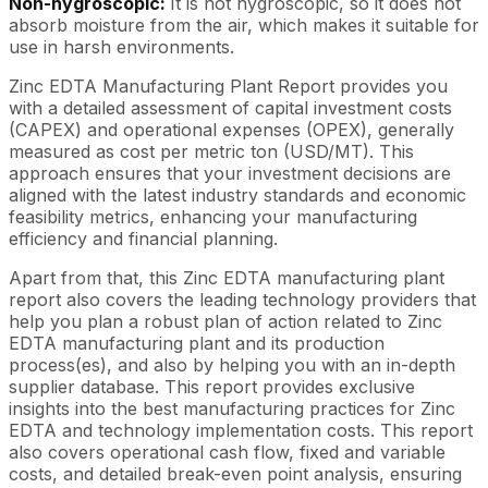
Non-hygroscopic:
It is not hygroscopic, so it does not
absorb moisture from the air, which makes it suitable for
use in harsh environments.
Zinc EDTA Manufacturing Plant Report provides you
with a detailed assessment of capital investment costs
(CAPEX) and operational expenses (OPEX), generally
measured as cost per metric ton (USD/MT). This
approach ensures that your investment decisions are
aligned with the latest industry standards and economic
feasibility metrics, enhancing your manufacturing
efficiency and financial planning.
Apart from that, this Zinc EDTA manufacturing plant
report also covers the leading technology providers that
help you plan a robust plan of action related to Zinc
EDTA manufacturing plant and its production
process(es), and also by helping you with an in-depth
supplier database. This report provides exclusive
insights into the best manufacturing practices for Zinc
EDTA and technology implementation costs. This report
also covers operational cash flow, fixed and variable
costs, and detailed break-even point analysis, ensuring