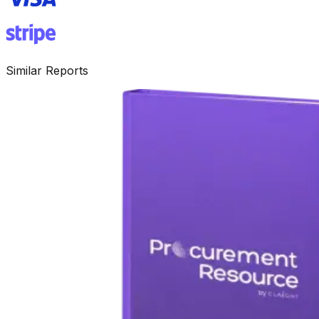
Similar Reports