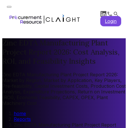
Login
Zinc EDTA Manufacturing Plant
Project Report 2026: Cost Analysis,
ROI, and Feasibility Insights
Zinc EDTA Manufacturing Plant Project Report 2026:
Market by Region, Market by Application, Key Players,
Pre-feasibility, Capital Investment Costs, Production Cost
Analysis, Expenditure Projections, Return on Investment
(ROI), Economic Feasibility, CAPEX, OPEX, Plant
Machinery Cost
home
/
Reports
/
Zinc EDTA Manufacturing Plant Project Report