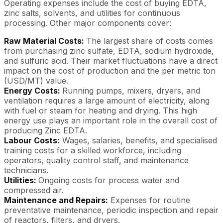
Operating expenses include the cost of buying EDTA,
zinc salts, solvents, and utilities for continuous
processing. Other major components cover:
Raw Material Costs:
The largest share of costs comes
from purchasing zinc sulfate, EDTA, sodium hydroxide,
and sulfuric acid. Their market fluctuations have a direct
impact on the cost of production and the per metric ton
(USD/MT) value.
Energy Costs:
Running pumps, mixers, dryers, and
ventilation requires a large amount of electricity, along
with fuel or steam for heating and drying. This high
energy use plays an important role in the overall cost of
producing Zinc EDTA.
Labour Costs:
Wages, salaries, benefits, and specialised
training costs for a skilled workforce, including
operators, quality control staff, and maintenance
technicians.
Utilities:
Ongoing costs for process water and
compressed air.
Maintenance and Repairs:
Expenses for routine
preventative maintenance, periodic inspection and repair
of reactors, filters, and dryers.