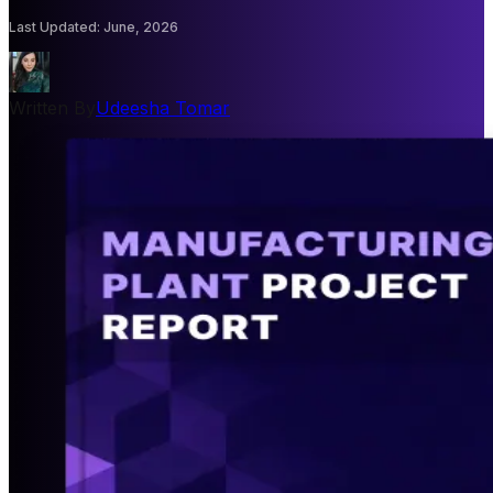
Last Updated
:
June, 2026
Written By
Udeesha Tomar