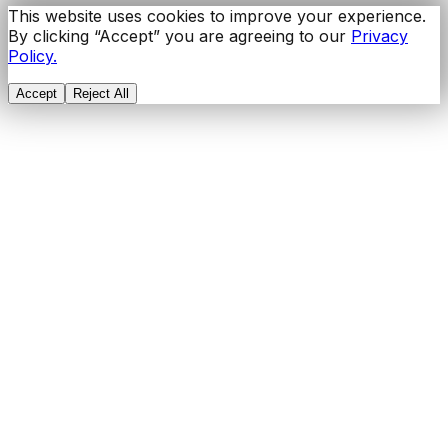
This website uses cookies to improve your experience.
By clicking “Accept” you are agreeing to our
Privacy
Policy.
Accept
Reject All