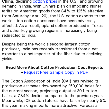
China
, declining
cotton prices
in the U.S., and growing
demand in India. With China’s plan on imposing higher
tariffs on American goods from 84% to 125% effective
from Saturday (April 20), the U.S. cotton exports to the
world's top cotton consumer have been adversely
affected. As a result, upland cotton produced in Texas
and other key growing regions is increasingly being
redirected to India.
Despite being the world's second-largest cotton
producer, India has recently transitioned from a net
exporter to a net importer of the fiber due to declining
yields.
Read More About Cotton Production Cost Reports
-
Request Free Sample Copy in PDF
The Cotton Association of India (CAI) has revised its
production estimates downward by 250,000 bales for
the current season, projecting output at 30.1 million
bales, a 7.84% decline compared to the previous year.
Meanwhile, ICE cotton futures have fallen by nearly 5%
this year, making imports more attractive. Forecasts