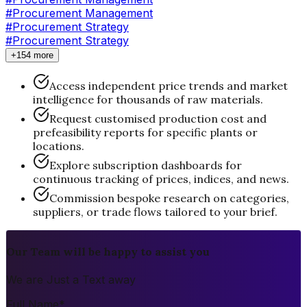
#Procurement Management
#
Procurement Strategy
#Procurement Strategy
+154 more
Access independent price trends and market
intelligence for thousands of raw materials.
Request customised production cost and
prefeasibility reports for specific plants or
locations.
Explore subscription dashboards for
continuous tracking of prices, indices, and news.
Commission bespoke research on categories,
suppliers, or trade flows tailored to your brief.
Our Team will be happy to assist you
We are Just a Text away
Full Name
*