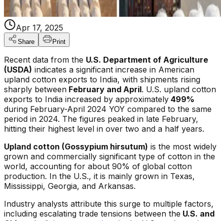
Apr 17, 2025
Share
Print
Recent data from the
U.S. Department of Agriculture
(USDA)
indicates a significant increase in American
upland cotton exports to India, with shipments rising
sharply between
February and April
. U.S. upland cotton
exports to India increased by approximately
499%
during February-April 2024 YOY compared to the same
period in 2024. The figures peaked in late February,
hitting their highest level in over two and a half years.
Upland cotton (Gossypium hirsutum)
is the most widely
grown and commercially significant type of cotton in the
world, accounting for about 90% of global cotton
production. In the U.S., it is mainly grown in Texas,
Mississippi, Georgia, and Arkansas.
Industry analysts attribute this surge to multiple factors,
including escalating trade tensions between the
U.S. and