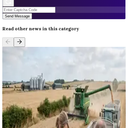
Send Message
Read other news in this category