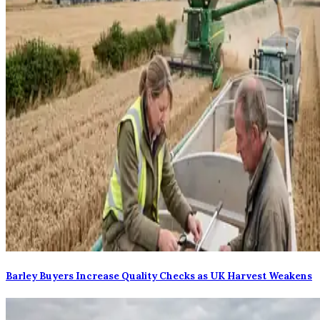
Barley Buyers Increase Quality Checks as UK Harvest Weakens