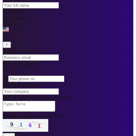
First Name
Last Name
Country
Business Email
*
Phone Number
*
+1
Company Name
*
Any Additional Requirements
Please enter the captcha
*