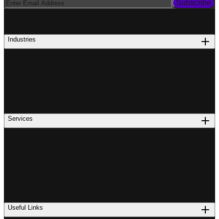
Subscribe
PROCUREMENT
Industries
Services
Useful Links