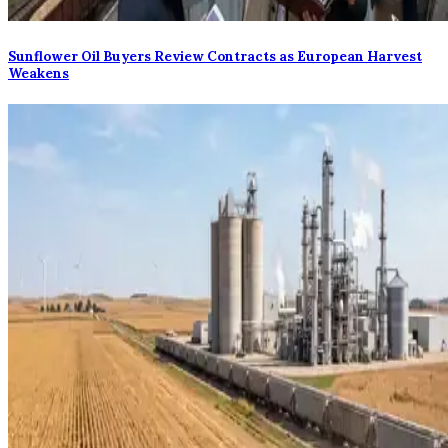
Sunflower Oil Buyers Review Contracts as European Harvest
Weakens