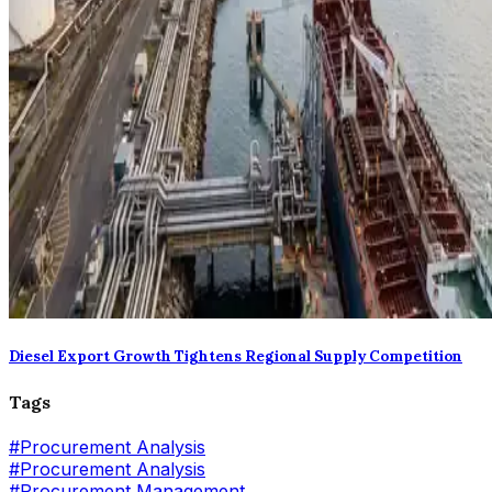
Diesel Export Growth Tightens Regional Supply Competition
Tags
#
Procurement Analysis
#Procurement Analysis
#
Procurement Management