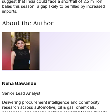
suggest that India could face a shortfall of 2.5 million
bales this season, a gap likely to be filled by increased
imports.
About the Author
Neha Gawande
Senior Lead Analyst
Delivering procurement intelligence and commodity
research across automotive, oil & gas, chemicals,