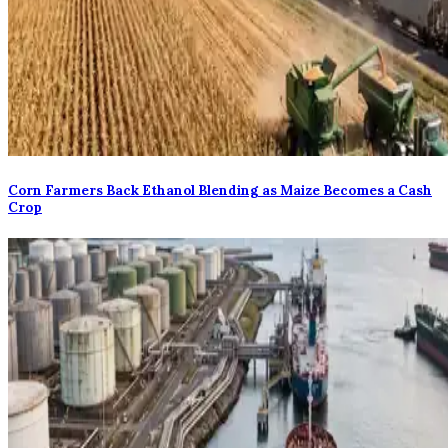
Corn Farmers Back Ethanol Blending as Maize Becomes a Cash
Crop