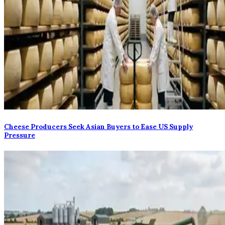
Cheese Producers Seek Asian Buyers to Ease US Supply
Pressure