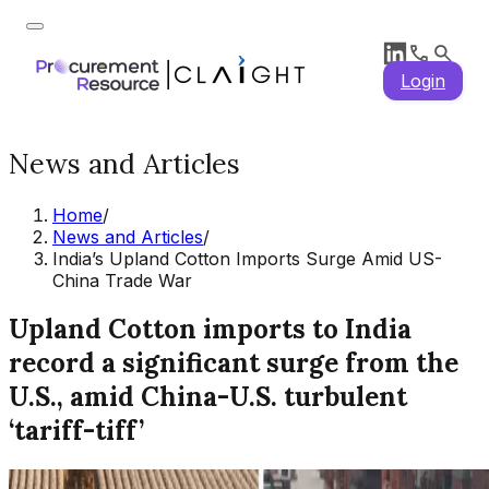
Login
News and Articles
Home
/
News and Articles
/
India’s Upland Cotton Imports Surge Amid US-
China Trade War
Upland Cotton imports to India
record a significant surge from the
U.S., amid China-U.S. turbulent
‘tariff-tiff’