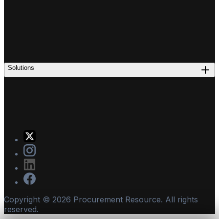
Solutions
Copyright ©
2026
Procurement Resource. All rights
reserved.