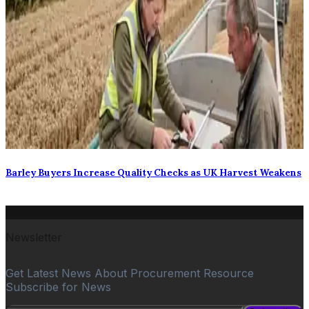
Barley Buyers Increase Quality Checks as UK Harvest Weakens
Newsletter
Get Latest News About Procurement Resource
Subscribe for News