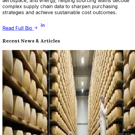
aerospace, and energy, helping sourcing teams decode
complex supply chain data to sharpen purchasing
strategies and achieve sustainable cost outcomes.
Read Full Bio
Recent News & Articles