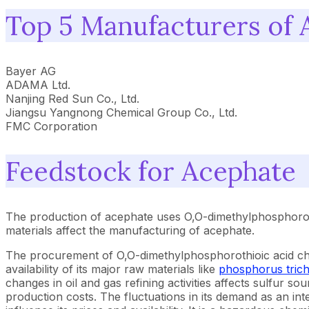
Top 5 Manufacturers of 
Bayer AG
ADAMA Ltd.
Nanjing Red Sun Co., Ltd.
Jiangsu Yangnong Chemical Group Co., Ltd.
FMC Corporation
Feedstock for Acephate
The production of acephate uses O,O-dimethylphosphorot
materials affect the manufacturing of acephate.
The procurement of O,O-dimethylphosphorothioic acid chlo
availability of its major raw materials like
phosphorus trich
changes in oil and gas refining activities affects sulfur so
production costs. The fluctuations in its demand as an in