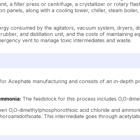
, a filter press or centrifuge, a crystallizer or rotary flas
 panels, along with a cooling tower, chiller, steam boiler
ergy consumed by the agitators, vacuum system, dryers, dist
ubber, and distillation unit, and the costs of maintaining 
emergency vent to manage toxic intermediates and waste.
for Acephate manufacturing and consists of an in-depth pro
 Ammonia:
The feedstock for this process includes O,O-dim
en O,O-dimethylphosphorothioic acid chloride and ammonia.
roamidothioate. This intermediate goes through acetylatio