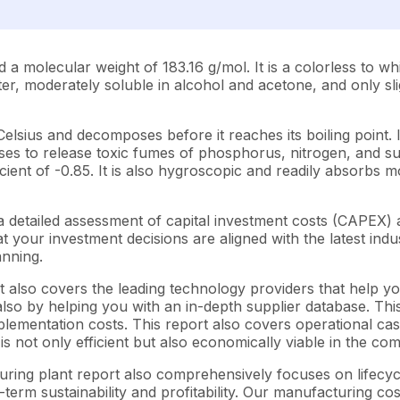
lecular weight of 183.16 g/mol. It is a colorless to white
ater, moderately soluble in alcohol and acetone, and only sl
Celsius and decomposes before it reaches its boiling point. 
es to release toxic fumes of phosphorus, nitrogen, and sulfu
ent of -0.85. It is also hygroscopic and readily absorbs moi
 detailed assessment of capital investment costs (CAPEX)
your investment decisions are aligned with the latest indus
anning.
 also covers the leading technology providers that help yo
so by helping you with an in-depth supplier database. This 
ementation costs. This report also covers operational cash
s not only efficient but also economically viable in the co
turing plant report also comprehensively focuses on lifecy
-term sustainability and profitability. Our manufacturing co