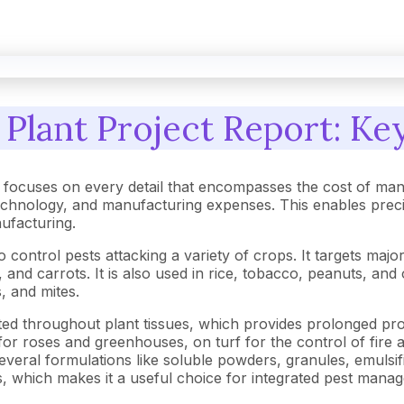
Plant Project Report: Key
focuses on every detail that encompasses the cost of man
hnology, and manufacturing expenses. This enables precise 
nufacturing.
control pests attacking a variety of crops. It targets major
e, and carrots. It is also used in rice, tobacco, peanuts, a
s, and mites.
uted throughout plant tissues, which provides prolonged pro
e for roses and greenhouses, on turf for the control of fire 
veral formulations like soluble powders, granules, emulsifi
ns, which makes it a useful choice for integrated pest mana