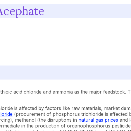
Acephate
hioic acid chloride and ammonia as the major feedstock. 
ride is affected by factors like raw materials, market dem
loride
(procurement of phosphorus trichloride is affected 
urcing), methanol (the disruptions in
natural gas prices
and l
termediate in the production of organophosphorus pesticide