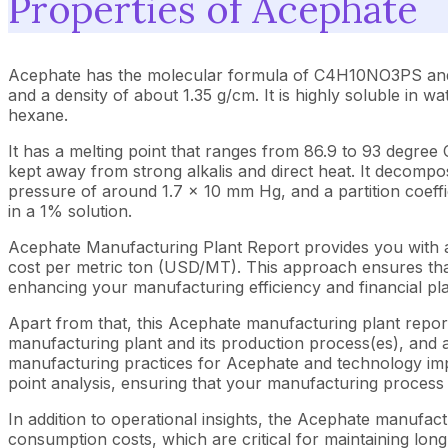
Properties of Acephate
Acephate has the molecular formula of C4H10NO3PS and a mo
and a density of about 1.35 g/cm. It is highly soluble in w
hexane.
It has a melting point that ranges from 86.9 to 93 degree 
kept away from strong alkalis and direct heat. It decompos
pressure of around 1.7 × 10 mm Hg, and a partition coeffici
in a 1% solution.
Acephate Manufacturing Plant Report provides you with a
cost per metric ton (USD/MT). This approach ensures that 
enhancing your manufacturing efficiency and financial pl
Apart from that, this Acephate manufacturing plant report
manufacturing plant and its production process(es), and al
manufacturing practices for Acephate and technology impl
point analysis, ensuring that your manufacturing process i
In addition to operational insights, the Acephate manufac
consumption costs, which are critical for maintaining long