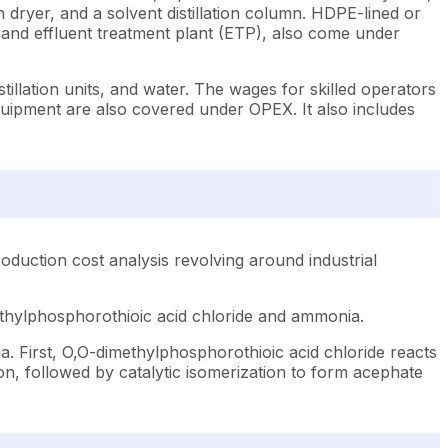
h dryer, and a solvent distillation column. HDPE-lined or
, and effluent treatment plant (ETP), also come under
illation units, and water. The wages for skilled operators
equipment are also covered under OPEX. It also includes
duction cost analysis revolving around industrial
ethylphosphorothioic acid chloride and ammonia.
 First, O,O-dimethylphosphorothioic acid chloride reacts
n, followed by catalytic isomerization to form acephate