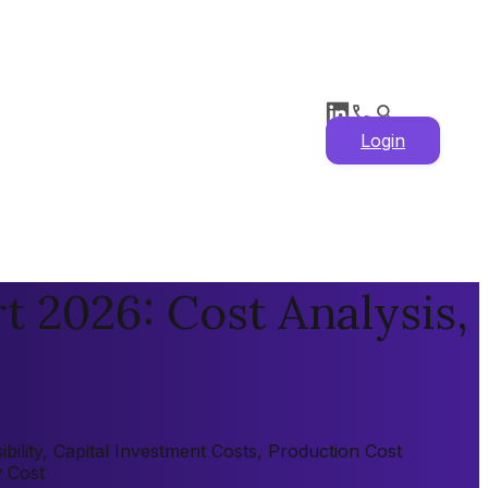
Login
 2026: Cost Analysis,
ility, Capital Investment Costs, Production Cost
y Cost