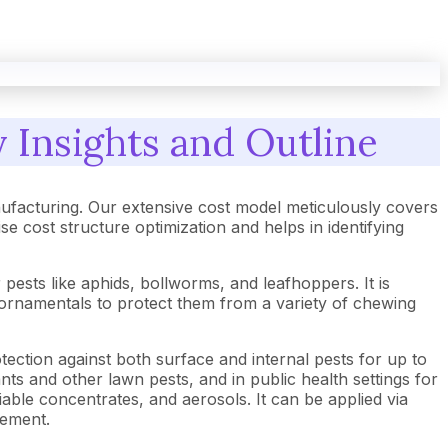
 Insights and Outline
ufacturing. Our extensive cost model meticulously covers
cost structure optimization and helps in identifying
 pests like aphids, bollworms, and leafhoppers. It is
nd ornamentals to protect them from a variety of chewing
tection against both surface and internal pests for up to
ants and other lawn pests, and in public health settings for
able concentrates, and aerosols. It can be applied via
gement.