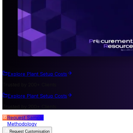
Explore Plant Setup Costs
Trusted by 200+ Clients
Explore Plant Setup Costs
Trusted by 200+ Clients
Request Sample
Methodology
Request Customisation