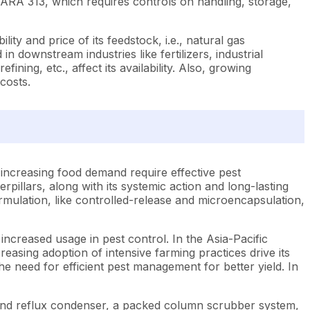
SARA 313, which requires controls on handling, storage,
ty and price of its feedstock, i.e., natural gas
n downstream industries like fertilizers, industrial
ning, etc., affect its availability. Also, growing
costs.
 increasing food demand require effective pest
rpillars, along with its systemic action and long-lasting
mulation, like controlled-release and microencapsulation,
ncreased usage in pest control. In the Asia-Pacific
easing adoption of intensive farming practices drive its
e need for efficient pest management for better yield. In
r and reflux condenser, a packed column scrubber system,