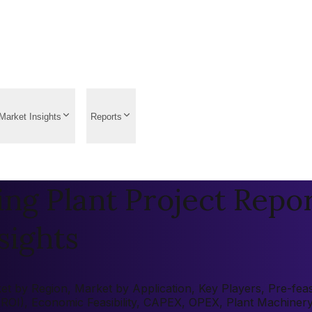
Market Insights
Reports
g Plant Project Report
sights
 by Region, Market by Application, Key Players, Pre-feasib
 (ROI), Economic Feasibility, CAPEX, OPEX, Plant Machiner