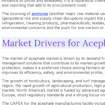
influence its prices and availability. It is a hazardous 
and reporting that add to its procurement costs.
The sourcing of
ammonia
(another major raw material used
(geopolitical risk and supply chain disruptions impact the 
refrigeration, cleaning products, pharmaceuticals, textiles
environmental concerns and the push for low-carbon or 
Market Drivers for Acep
The market of acephate market is driven by its demand fro
management solutions that contribute to its market growth. I
protection, makes it a preferred choice among farmers an
improves its efficiency, safety, and environmental profile
The growth of horticulture, landscaping, and turf managem
region, the rapid growth of agricultural production, high 
market. North America’s market is fueled by advanced agri
Europe, strict regulatory standards and a strong focus on 
The CAPEX for the acephate manufacturing facility include