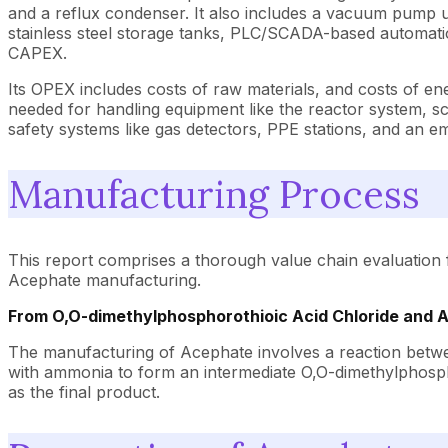
and a reflux condenser. It also includes a vacuum pump unit
stainless steel storage tanks, PLC/SCADA-based automation
CAPEX.
Its OPEX includes costs of raw materials, and costs of en
needed for handling equipment like the reactor system, scr
safety systems like gas detectors, PPE stations, and an 
Manufacturing Process
This report comprises a thorough value chain evaluation 
Acephate manufacturing.
From O,O-dimethylphosphorothioic Acid Chloride and
The manufacturing of Acephate involves a reaction betwe
with ammonia to form an intermediate O,O-dimethylphospho
as the final product.