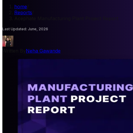
home
/
Reports
/
Acephate Manufacturing Plant Project Report
Last Updated
:
June, 2026
Written By
Neha Gawande