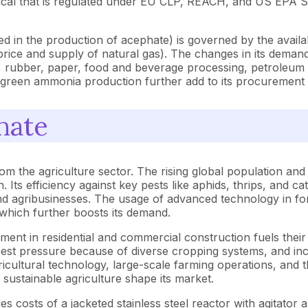
chemical that is regulated under EU CLP, REACH, and US EPA 
 in the production of acephate) is governed by the availabili
price and supply of natural gas). The changes in its demand i
, rubber, paper, food and beverage processing, petroleum refi
green ammonia production further add to its procurement 
hate
m the agriculture sector. The rising global population and
ts efficiency against key pests like aphids, thrips, and cate
d agribusinesses. The usage of advanced technology in for
, which further boosts its demand.
ent in residential and commercial construction fuels their i
pest pressure because of diverse cropping systems, and incr
cultural technology, large-scale farming operations, and th
sustainable agriculture shape its market.
s costs of a jacketed stainless steel reactor with agitato