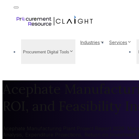
Industries
Services
Procurement Digital Tools
Acephate Manufacturin
ROI, and Feasibility In
Acephate Manufacturing Plant Project Report 2026: Market
Analysis, Expenditure Projections, Return on Investment