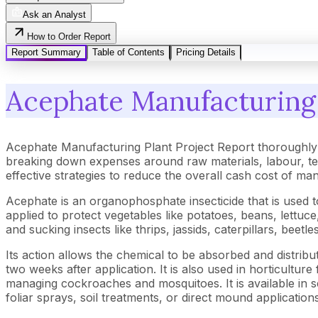
Ask an Analyst
How to Order Report
Report Summary
Table of Contents
Pricing Details
Acephate Manufacturing 
Acephate Manufacturing Plant Project Report thoroughly 
breaking down expenses around raw materials, labour, tec
effective strategies to reduce the overall cash cost of ma
Acephate is an organophosphate insecticide that is used to 
applied to protect vegetables like potatoes, beans, lettuc
and sucking insects like thrips, jassids, caterpillars, beetle
Its action allows the chemical to be absorbed and distrib
two weeks after application. It is also used in horticultur
managing cockroaches and mosquitoes. It is available in se
foliar sprays, soil treatments, or direct mound applicatio