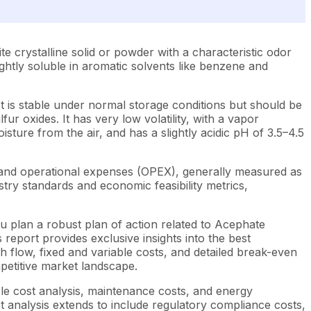
 crystalline solid or powder with a characteristic odor
ightly soluble in aromatic solvents like benzene and
It is stable under normal storage conditions but should be
r oxides. It has very low volatility, with a vapor
sture from the air, and has a slightly acidic pH of 3.5–4.5
 and operational expenses (OPEX), generally measured as
try standards and economic feasibility metrics,
u plan a robust plan of action related to Acephate
report provides exclusive insights into the best
 flow, fixed and variable costs, and detailed break-even
mpetitive market landscape.
cle cost analysis, maintenance costs, and energy
st analysis extends to include regulatory compliance costs,