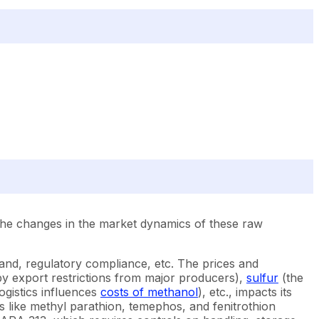
The changes in the market dynamics of these raw
and, regulatory compliance, etc. The prices and
by export restrictions from major producers),
sulfur
(the
ogistics influences
costs of methanol
), etc., impacts its
s like methyl parathion, temephos, and fenitrothion