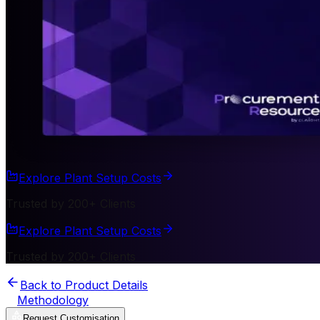
Explore Plant Setup Costs
Trusted by 200+ Clients
Explore Plant Setup Costs
Trusted by 200+ Clients
Back to Product Details
Methodology
Request Customisation