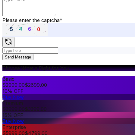
Please enter the captcha
*
Send Message
Choose What's Right for You
Basic
$
2999.00
$
2699.00
10% OFF
Buy Now
Premium
$
3999.00
$
3399.00
15% OFF
Buy Now
Enterprise
$
5999.00
$
4799.00