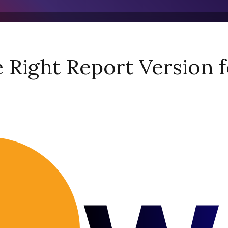
Right Report Version f