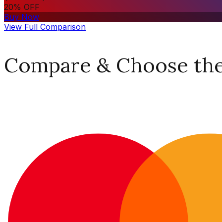
20% OFF
Buy Now
View Full Comparison
Compare & Choose the 