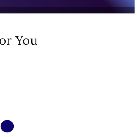
or You