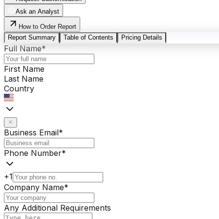
Ask an Analyst
How to Order Report
Report Summary
Table of Contents
Pricing Details
Full Name
*
First Name
Last Name
Country
Business Email
*
Phone Number
*
+1
Company Name
*
Any Additional Requirements