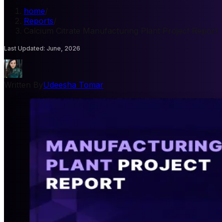
home
/
Reports
/
Calcium Citrate Manufacturing Plant Project Report
Last Updated
:
June, 2026
Written By
Udeesha Tomar