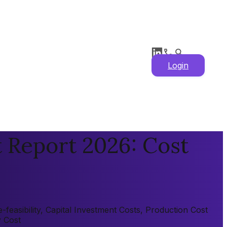
Login
t Report 2026: Cost
feasibility, Capital Investment Costs, Production Cost
y Cost