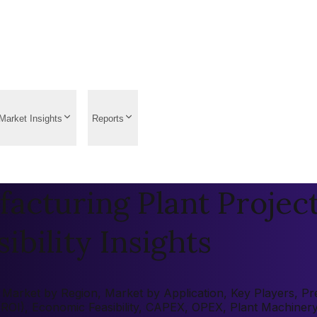
Market Insights
Reports
acturing Plant Projec
ibility Insights
Market by Region, Market by Application, Key Players, Pre-
 (ROI), Economic Feasibility, CAPEX, OPEX, Plant Machiner