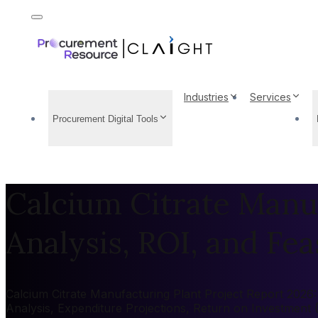
Industries
Services
Procurement Digital Tools
Calcium Citrate Manuf
Analysis, ROI, and Feas
Calcium Citrate Manufacturing Plant Project Report 2026: 
Analysis, Expenditure Projections, Return on Investment