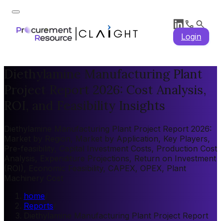
Login
Diethylamine Manufacturing Plant
Project Report 2026: Cost Analysis,
ROI, and Feasibility Insights
Diethylamine Manufacturing Plant Project Report 2026:
Market by Region, Market by Application, Key Players,
Pre-feasibility, Capital Investment Costs, Production Cost
Analysis, Expenditure Projections, Return on Investment
(ROI), Economic Feasibility, CAPEX, OPEX, Plant
Machinery Cost
home
/
Reports
/
Diethylamine Manufacturing Plant Project Report