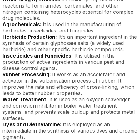
reactions to form amides, carbamates, and other
nitrogen-containing heterocycles essential for complex
drug molecules.
Agrochemicals:
It is used in the manufacturing of
herbicides, insecticides, and fungicides.
Herbicide Production:
It's an important ingredient in the
synthesis of certain glyphosate salts (a widely used
herbicide) and other specific herbicide compounds.
Insecticides and Fungicides:
It is utilised in the
production of active ingredients in various pest and
disease control agents.
Rubber Processing:
It works as an accelerator and
activator in the vulcanisation process of rubber. It
improves the rate and efficiency of cross-linking, which
leads to better rubber properties.
Water Treatment:
It is used as an oxygen scavenger
and corrosion inhibitor in boiler water treatment
systems, and prevents scale buildup and protects metal
surfaces.
Dyes and Diethylamine:
It is employed as an
intermediate in the synthesis of various dyes and organic
pigments.