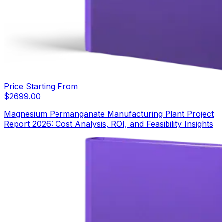
Price Starting From
$
2699.00
Magnesium Permanganate Manufacturing Plant Project
Report 2026: Cost Analysis, ROI, and Feasibility Insights