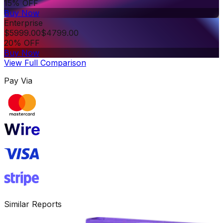
15% OFF
Buy Now
Enterprise
$
5999.00
$
4799.00
20% OFF
Buy Now
View Full Comparison
Pay Via
Similar Reports