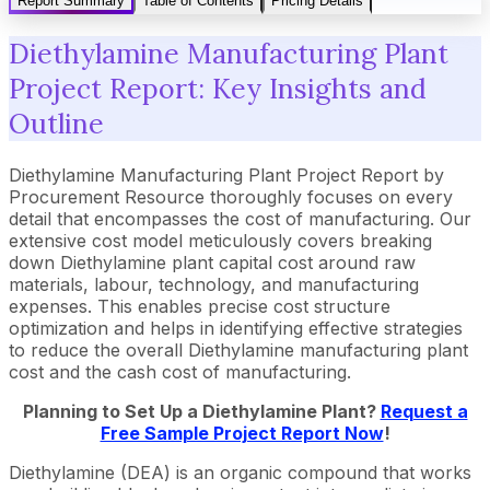
Report Summary
Table of Contents
Pricing Details
Diethylamine Manufacturing Plant
Project Report: Key Insights and
Outline
Diethylamine Manufacturing Plant Project Report by
Procurement Resource thoroughly focuses on every
detail that encompasses the cost of manufacturing. Our
extensive cost model meticulously covers breaking
down Diethylamine plant capital cost around raw
materials, labour, technology, and manufacturing
expenses. This enables precise cost structure
optimization and helps in identifying effective strategies
to reduce the overall Diethylamine manufacturing plant
cost and the cash cost of manufacturing.
Planning to Set Up a Diethylamine Plant?
Request a
Free Sample Project Report Now
!
Diethylamine (DEA) is an organic compound that works