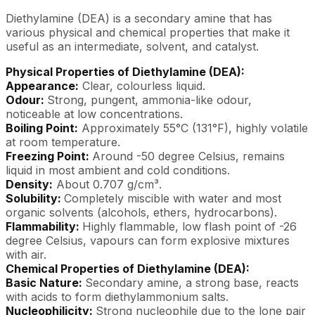
Diethylamine (DEA) is a secondary amine that has
various physical and chemical properties that make it
useful as an intermediate, solvent, and catalyst.
Physical Properties of Diethylamine (DEA):
Appearance:
Clear, colourless liquid.
Odour:
Strong, pungent, ammonia-like odour,
noticeable at low concentrations.
Boiling Point:
Approximately 55°C (131°F), highly volatile
at room temperature.
Freezing Point:
Around -50 degree Celsius, remains
liquid in most ambient and cold conditions.
Density:
About 0.707 g/cm³.
Solubility:
Completely miscible with water and most
organic solvents (alcohols, ethers, hydrocarbons).
Flammability:
Highly flammable, low flash point of -26
degree Celsius, vapours can form explosive mixtures
with air.
Chemical Properties of Diethylamine (DEA):
Basic Nature:
Secondary amine, a strong base, reacts
with acids to form diethylammonium salts.
Nucleophilicity:
Strong nucleophile due to the lone pair