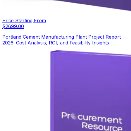
Price Starting From
$
2699.00
Portland Cement Manufacturing Plant Project Report
2026: Cost Analysis, ROI, and Feasibility Insights