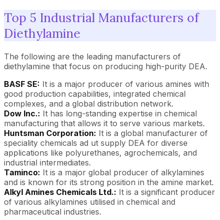
Top 5 Industrial Manufacturers of
Diethylamine
The following are the leading manufacturers of
diethylamine that focus on producing high-purity DEA.
BASF SE:
It is a major producer of various amines with
good production capabilities, integrated chemical
complexes, and a global distribution network.
Dow Inc.:
It has long-standing expertise in chemical
manufacturing that allows it to serve various markets.
Huntsman Corporation:
It is a global manufacturer of
speciality chemicals ad ut supply DEA for diverse
applications like polyurethanes, agrochemicals, and
industrial intermediates.
Taminco:
It is a major global producer of alkylamines
and is known for its strong position in the amine market.
Alkyl Amines Chemicals Ltd.:
It is a significant producer
of various alkylamines utilised in chemical and
pharmaceutical industries.