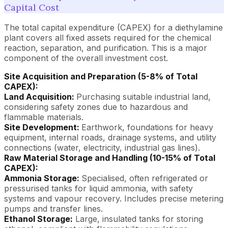
Capital Cost
The total capital expenditure (CAPEX) for a diethylamine
plant covers all fixed assets required for the chemical
reaction, separation, and purification. This is a major
component of the overall investment cost.
Site Acquisition and Preparation (5-8% of Total
CAPEX):
Land Acquisition:
Purchasing suitable industrial land,
considering safety zones due to hazardous and
flammable materials.
Site Development:
Earthwork, foundations for heavy
equipment, internal roads, drainage systems, and utility
connections (water, electricity, industrial gas lines).
Raw Material Storage and Handling (10-15% of Total
CAPEX):
Ammonia Storage:
Specialised, often refrigerated or
pressurised tanks for liquid ammonia, with safety
systems and vapour recovery. Includes precise metering
pumps and transfer lines.
Ethanol Storage:
Large, insulated tanks for storing