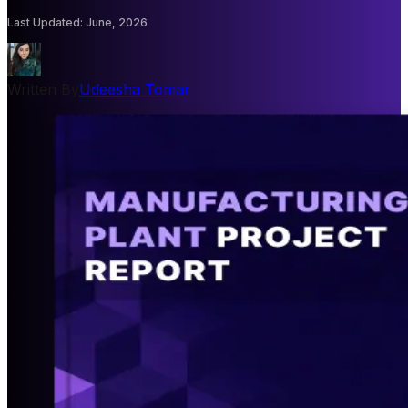
Last Updated
:
June, 2026
Written By
Udeesha Tomar