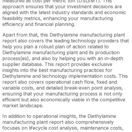
measured as cost per metric ton (USD/MT). This
approach ensures that your investment decisions are
aligned with the latest industry standards and economic
feasibility metrics, enhancing your manufacturing
efficiency and financial planning.
Apart from that, this Diethylamine manufacturing plant
report also covers the leading technology providers that
help you plan a robust plan of action related to
Diethylamine manufacturing plant and its production
process(es), and also by helping you with an in-depth
supplier database. This report provides exclusive
insights into the best manufacturing practices for
Diethylamine and technology implementation costs. This
report also covers operational cash flow, fixed and
variable costs, and detailed break-even point analysis,
ensuring that your manufacturing process is not only
efficient but also economically viable in the competitive
market landscape.
In addition to operational insights, the Diethylamine
manufacturing plant report also comprehensively
focuses on lifecycle cost analysis, maintenance costs,