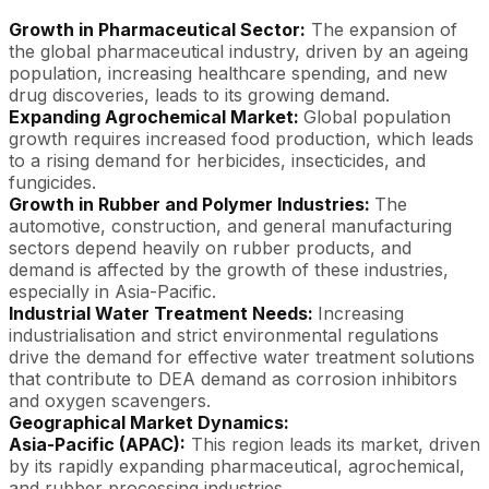
Growth in Pharmaceutical Sector:
The expansion of
the global pharmaceutical industry, driven by an ageing
population, increasing healthcare spending, and new
drug discoveries, leads to its growing demand.
Expanding Agrochemical Market:
Global population
growth requires increased food production, which leads
to a rising demand for herbicides, insecticides, and
fungicides.
Growth in Rubber and Polymer Industries:
The
automotive, construction, and general manufacturing
sectors depend heavily on rubber products, and
demand is affected by the growth of these industries,
especially in Asia-Pacific.
Industrial Water Treatment Needs:
Increasing
industrialisation and strict environmental regulations
drive the demand for effective water treatment solutions
that contribute to DEA demand as corrosion inhibitors
and oxygen scavengers.
Geographical Market Dynamics:
Asia-Pacific (APAC):
This region leads its market, driven
by its rapidly expanding pharmaceutical, agrochemical,
and rubber processing industries.