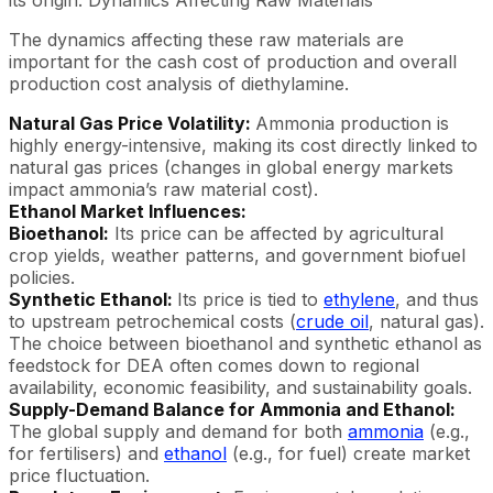
The dynamics affecting these raw materials are
important for the cash cost of production and overall
production cost analysis of diethylamine.
Natural Gas Price Volatility:
Ammonia production is
highly energy-intensive, making its cost directly linked to
natural gas prices (changes in global energy markets
impact ammonia’s raw material cost).
Ethanol Market Influences:
Bioethanol:
Its price can be affected by agricultural
crop yields, weather patterns, and government biofuel
policies.
Synthetic Ethanol:
Its price is tied to
ethylene
, and thus
to upstream petrochemical costs (
crude oil
, natural gas).
The choice between bioethanol and synthetic ethanol as
feedstock for DEA often comes down to regional
availability, economic feasibility, and sustainability goals.
Supply-Demand Balance for Ammonia and Ethanol:
The global supply and demand for both
ammonia
(e.g.,
for fertilisers) and
ethanol
(e.g., for fuel) create market
price fluctuation.