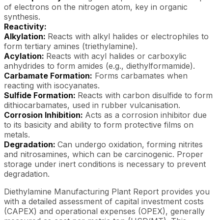
of electrons on the nitrogen atom, key in organic
synthesis.
Reactivity:
Alkylation:
Reacts with alkyl halides or electrophiles to
form tertiary amines (triethylamine).
Acylation:
Reacts with acyl halides or carboxylic
anhydrides to form amides (e.g., diethylformamide).
Carbamate Formation:
Forms carbamates when
reacting with isocyanates.
Sulfide Formation:
Reacts with carbon disulfide to form
dithiocarbamates, used in rubber vulcanisation.
Corrosion Inhibition:
Acts as a corrosion inhibitor due
to its basicity and ability to form protective films on
metals.
Degradation:
Can undergo oxidation, forming nitrites
and nitrosamines, which can be carcinogenic. Proper
storage under inert conditions is necessary to prevent
degradation.
Diethylamine Manufacturing Plant Report provides you
with a detailed assessment of capital investment costs
(CAPEX) and operational expenses (OPEX), generally