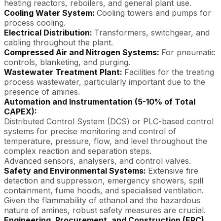
heating reactors, reboilers, and general plant use.
Cooling Water System:
Cooling towers and pumps for
process cooling.
Electrical Distribution:
Transformers, switchgear, and
cabling throughout the plant.
Compressed Air and Nitrogen Systems:
For pneumatic
controls, blanketing, and purging.
Wastewater Treatment Plant:
Facilities for the treating
process wastewater, particularly important due to the
presence of amines.
Automation and Instrumentation (5-10% of Total
CAPEX):
Distributed Control System (DCS) or PLC-based control
systems for precise monitoring and control of
temperature, pressure, flow, and level throughout the
complex reaction and separation steps.
Advanced sensors, analysers, and control valves.
Safety and Environmental Systems:
Extensive fire
detection and suppression, emergency showers, spill
containment, fume hoods, and specialised ventilation.
Given the flammability of ethanol and the hazardous
nature of amines, robust safety measures are crucial.
Engineering, Procurement, and Construction (EPC)