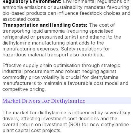
Regulatory Environment:
Environmental regulations on
ammonia emissions or sustainability mandates favouring
bio-based products can influence feedstock choices and
associated costs.
Transportation and Handling Costs:
The cost of
transporting liquid ammonia (requiring specialised
refrigerated or pressurised tanks) and ethanol to the
diethylamine manufacturing plant adds to the
manufacturing expenses. Safety regulations for
hazardous material transport also contribute.
Effective supply chain optimisation through strategic
industrial procurement and robust hedging against
commodity price volatility is crucial for diethylamine
manufacturers to maintain a favourable cost model and
competitive pricing.
Market Drivers for Diethylamine
The market for diethylamine is influenced by several key
drivers, affecting investment cost decisions and the
overall return on investment (ROI) for new diethylamine
plant capital cost projects.