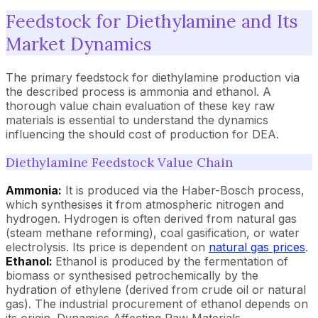
Feedstock for Diethylamine and Its
Market Dynamics
The primary feedstock for diethylamine production via
the described process is ammonia and ethanol. A
thorough value chain evaluation of these key raw
materials is essential to understand the dynamics
influencing the should cost of production for DEA.
Diethylamine Feedstock Value Chain
Ammonia:
It is produced via the Haber-Bosch process,
which synthesises it from atmospheric nitrogen and
hydrogen. Hydrogen is often derived from natural gas
(steam methane reforming), coal gasification, or water
electrolysis. Its price is dependent on
natural gas prices
.
Ethanol:
Ethanol is produced by the fermentation of
biomass or synthesised petrochemically by the
hydration of ethylene (derived from crude oil or natural
gas). The industrial procurement of ethanol depends on
its origin. Dynamics Affecting Raw Materials