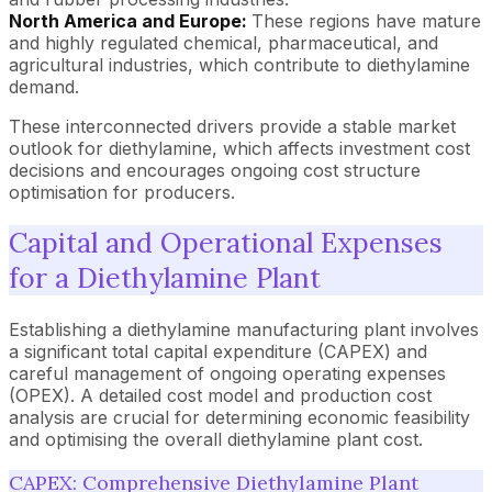
North America and Europe:
These regions have mature
and highly regulated chemical, pharmaceutical, and
agricultural industries, which contribute to diethylamine
demand.
These interconnected drivers provide a stable market
outlook for diethylamine, which affects investment cost
decisions and encourages ongoing cost structure
optimisation for producers.
Capital and Operational Expenses
for a Diethylamine Plant
Establishing a diethylamine manufacturing plant involves
a significant total capital expenditure (CAPEX) and
careful management of ongoing operating expenses
(OPEX). A detailed cost model and production cost
analysis are crucial for determining economic feasibility
and optimising the overall diethylamine plant cost.
CAPEX: Comprehensive Diethylamine Plant