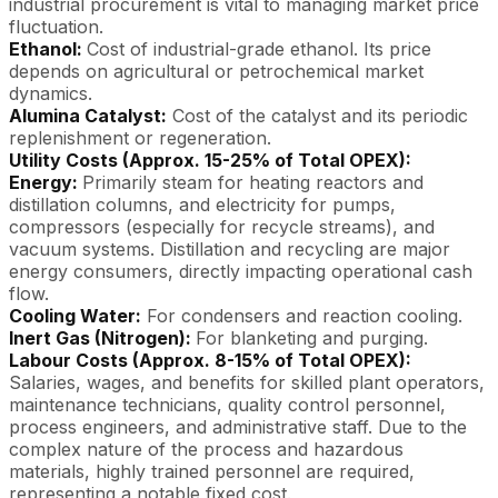
industrial procurement is vital to managing market price
fluctuation.
Ethanol:
Cost of industrial-grade ethanol. Its price
depends on agricultural or petrochemical market
dynamics.
Alumina Catalyst:
Cost of the catalyst and its periodic
replenishment or regeneration.
Utility Costs (Approx. 15-25% of Total OPEX):
Energy:
Primarily steam for heating reactors and
distillation columns, and electricity for pumps,
compressors (especially for recycle streams), and
vacuum systems. Distillation and recycling are major
energy consumers, directly impacting operational cash
flow.
Cooling Water:
For condensers and reaction cooling.
Inert Gas (Nitrogen):
For blanketing and purging.
Labour Costs (Approx. 8-15% of Total OPEX):
Salaries, wages, and benefits for skilled plant operators,
maintenance technicians, quality control personnel,
process engineers, and administrative staff. Due to the
complex nature of the process and hazardous
materials, highly trained personnel are required,
representing a notable fixed cost.