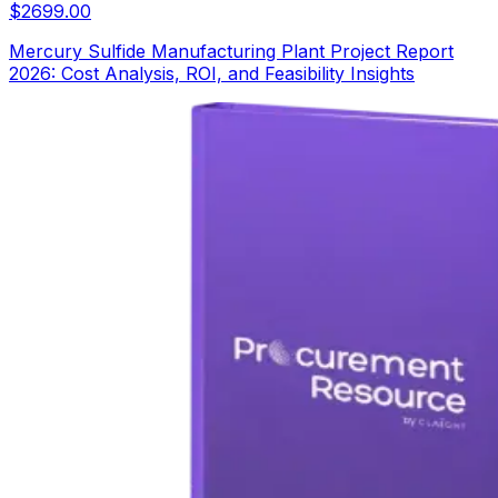
$
2699.00
Mercury Sulfide Manufacturing Plant Project Report
2026: Cost Analysis, ROI, and Feasibility Insights