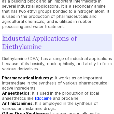
as a building block and an important intermediate in
several industrial applications. It is a secondary amine
that has two ethyl groups bonded to a nitrogen atom. It
is used in the production of pharmaceuticals and
agricultural chemicals, and is utilised in rubber
processing and water treatment.
Industrial Applications of
Diethylamine
Diethylamine (DEA) has a range of industrial applications
because of its basicity, nucleophilicity, and ability to form
various derivatives.
Pharmaceutical Industry:
It works as an important
intermediate in the synthesis of various pharmaceutical
active ingredients.
Anaesthetics:
It is used in the production of local
anaesthetics like
lidocaine
and procaine.
Antihistamines:
It is employed in the synthesis of
various antihistamine drugs.
Other Drug Syntheses:
Its amine group allows for