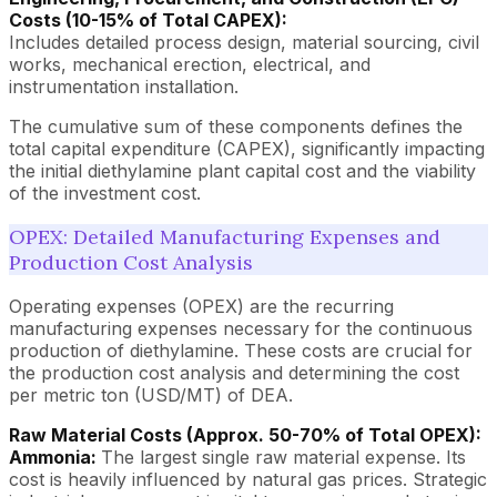
Costs (10-15% of Total CAPEX):
Includes detailed process design, material sourcing, civil
works, mechanical erection, electrical, and
instrumentation installation.
The cumulative sum of these components defines the
total capital expenditure (CAPEX), significantly impacting
the initial diethylamine plant capital cost and the viability
of the investment cost.
OPEX: Detailed Manufacturing Expenses and
Production Cost Analysis
Operating expenses (OPEX) are the recurring
manufacturing expenses necessary for the continuous
production of diethylamine. These costs are crucial for
the production cost analysis and determining the cost
per metric ton (USD/MT) of DEA.
Raw Material Costs (Approx. 50-70% of Total OPEX):
Ammonia:
The largest single raw material expense. Its
cost is heavily influenced by natural gas prices. Strategic