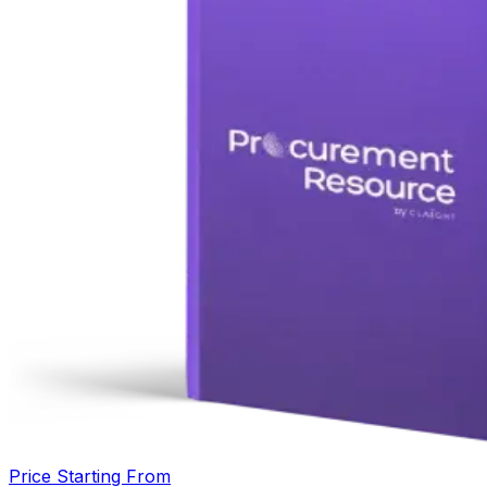
Price Starting From