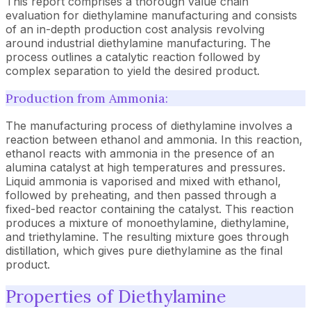
This report comprises a thorough value chain
evaluation for diethylamine manufacturing and consists
of an in-depth production cost analysis revolving
around industrial diethylamine manufacturing. The
process outlines a catalytic reaction followed by
complex separation to yield the desired product.
Production from Ammonia:
The manufacturing process of diethylamine involves a
reaction between ethanol and ammonia. In this reaction,
ethanol reacts with ammonia in the presence of an
alumina catalyst at high temperatures and pressures.
Liquid ammonia is vaporised and mixed with ethanol,
followed by preheating, and then passed through a
fixed-bed reactor containing the catalyst. This reaction
produces a mixture of monoethylamine, diethylamine,
and triethylamine. The resulting mixture goes through
distillation, which gives pure diethylamine as the final
product.
Properties of Diethylamine