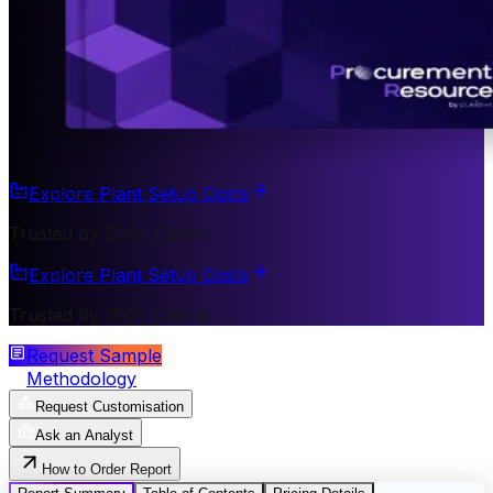
Explore Plant Setup Costs
Trusted by 200+ Clients
Explore Plant Setup Costs
Trusted by 200+ Clients
Request Sample
Methodology
Request Customisation
Ask an Analyst
How to Order Report