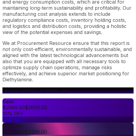
and energy consumption costs, which are critical for
maintaining long-term sustainability and profitability. Our
manufacturing cost analysis extends to include
regulatory compliance costs, inventory holding costs,
and logistics and distribution costs, providing a holistic
view of the potential expenses and savings.
We at Procurement Resource ensure that this report is
not only cost-efficient, environmentally sustainable, and
aligned with the latest technological advancements but
also that you are equipped with all necessary tools to
optimize supply chain operations, manage risks
effectively, and achieve superior market positioning for
Diethylamine.
Choose What's Right for You
Basic
$
2999.00
$
2699.00
10% OFF
Buy Now
Premium
$
3999.00
$
3399.00