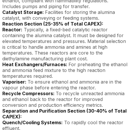
ethanol, compliant with flammability regulations.
Includes pumps and piping for transfer.
Catalyst Storage:
Facilities for storing the alumina
catalyst, with conveying or feeding systems.
Reaction Section (25-35% of Total CAPEX):
Reactor:
Typically, a fixed-bed catalytic reactor
containing the alumina catalyst. It must be designed for
elevated temperatures and pressures. Material selection
is critical to handle ammonia and amines at high
temperatures. These reactors are core to the
diethylamine manufacturing plant cost.
Heat Exchangers/Furnaces:
For preheating the ethanol
and ammonia feed mixture to the high reaction
temperatures required.
Vaporiser:
To ensure ethanol and ammonia are in the
vapour phase before entering the reactor.
Recycle Compressors:
To recycle unreacted ammonia
and ethanol back to the reactor for improved
conversion and production efficiency metrics.
Separation and Purification Section (30-40% of Total
CAPEX):
Quench/Cooling Systems:
To rapidly cool the reactor
effluent.