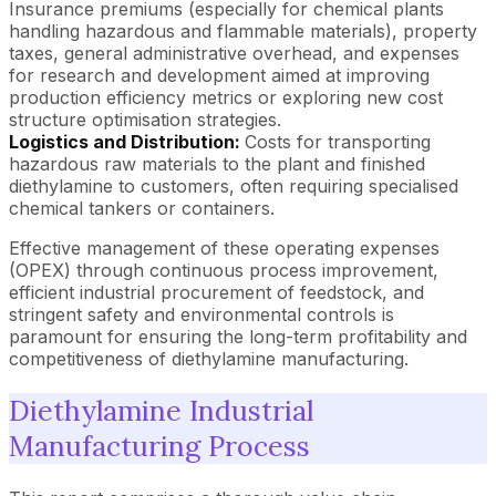
Insurance premiums (especially for chemical plants
handling hazardous and flammable materials), property
taxes, general administrative overhead, and expenses
for research and development aimed at improving
production efficiency metrics or exploring new cost
structure optimisation strategies.
Logistics and Distribution:
Costs for transporting
hazardous raw materials to the plant and finished
diethylamine to customers, often requiring specialised
chemical tankers or containers.
Effective management of these operating expenses
(OPEX) through continuous process improvement,
efficient industrial procurement of feedstock, and
stringent safety and environmental controls is
paramount for ensuring the long-term profitability and
competitiveness of diethylamine manufacturing.
Diethylamine Industrial
Manufacturing Process