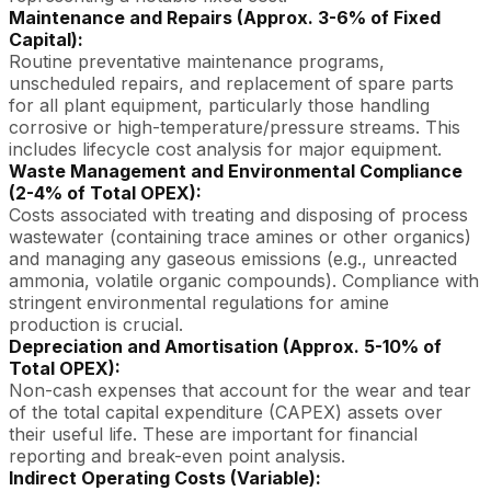
Maintenance and Repairs (Approx. 3-6% of Fixed
Capital):
Routine preventative maintenance programs,
unscheduled repairs, and replacement of spare parts
for all plant equipment, particularly those handling
corrosive or high-temperature/pressure streams. This
includes lifecycle cost analysis for major equipment.
Waste Management and Environmental Compliance
(2-4% of Total OPEX):
Costs associated with treating and disposing of process
wastewater (containing trace amines or other organics)
and managing any gaseous emissions (e.g., unreacted
ammonia, volatile organic compounds). Compliance with
stringent environmental regulations for amine
production is crucial.
Depreciation and Amortisation (Approx. 5-10% of
Total OPEX):
Non-cash expenses that account for the wear and tear
of the total capital expenditure (CAPEX) assets over
their useful life. These are important for financial
reporting and break-even point analysis.
Indirect Operating Costs (Variable):