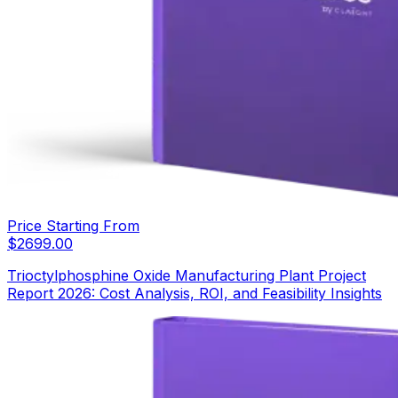
Price Starting From
$
2699.00
Trioctylphosphine Oxide Manufacturing Plant Project
Report 2026: Cost Analysis, ROI, and Feasibility Insights