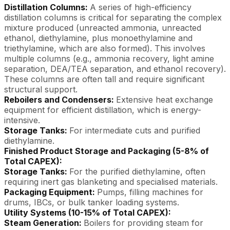
Distillation Columns:
A series of high-efficiency
distillation columns is critical for separating the complex
mixture produced (unreacted ammonia, unreacted
ethanol, diethylamine, plus monoethylamine and
triethylamine, which are also formed). This involves
multiple columns (e.g., ammonia recovery, light amine
separation, DEA/TEA separation, and ethanol recovery).
These columns are often tall and require significant
structural support.
Reboilers and Condensers:
Extensive heat exchange
equipment for efficient distillation, which is energy-
intensive.
Storage Tanks:
For intermediate cuts and purified
diethylamine.
Finished Product Storage and Packaging (5-8% of
Total CAPEX):
Storage Tanks:
For the purified diethylamine, often
requiring inert gas blanketing and specialised materials.
Packaging Equipment:
Pumps, filling machines for
drums, IBCs, or bulk tanker loading systems.
Utility Systems (10-15% of Total CAPEX):
Steam Generation:
Boilers for providing steam for