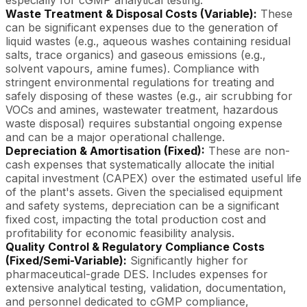
especially for cGMP analytical testing.
Waste Treatment & Disposal Costs (Variable):
These
can be significant expenses due to the generation of
liquid wastes (e.g., aqueous washes containing residual
salts, trace organics) and gaseous emissions (e.g.,
solvent vapours, amine fumes). Compliance with
stringent environmental regulations for treating and
safely disposing of these wastes (e.g., air scrubbing for
VOCs and amines, wastewater treatment, hazardous
waste disposal) requires substantial ongoing expense
and can be a major operational challenge.
Depreciation & Amortisation (Fixed):
These are non-
cash expenses that systematically allocate the initial
capital investment (CAPEX) over the estimated useful life
of the plant's assets. Given the specialised equipment
and safety systems, depreciation can be a significant
fixed cost, impacting the total production cost and
profitability for economic feasibility analysis.
Quality Control & Regulatory Compliance Costs
(Fixed/Semi-Variable):
Significantly higher for
pharmaceutical-grade DES. Includes expenses for
extensive analytical testing, validation, documentation,
and personnel dedicated to cGMP compliance,