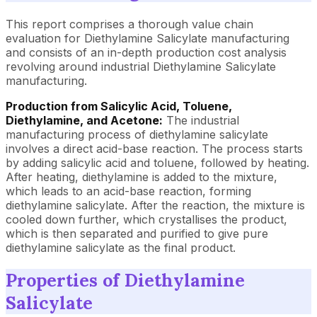
This report comprises a thorough value chain
evaluation for Diethylamine Salicylate manufacturing
and consists of an in-depth production cost analysis
revolving around industrial Diethylamine Salicylate
manufacturing.
Production from Salicylic Acid, Toluene,
Diethylamine, and Acetone:
The industrial
manufacturing process of diethylamine salicylate
involves a direct acid-base reaction. The process starts
by adding salicylic acid and toluene, followed by heating.
After heating, diethylamine is added to the mixture,
which leads to an acid-base reaction, forming
diethylamine salicylate. After the reaction, the mixture is
cooled down further, which crystallises the product,
which is then separated and purified to give pure
diethylamine salicylate as the final product.
Properties of Diethylamine
Salicylate