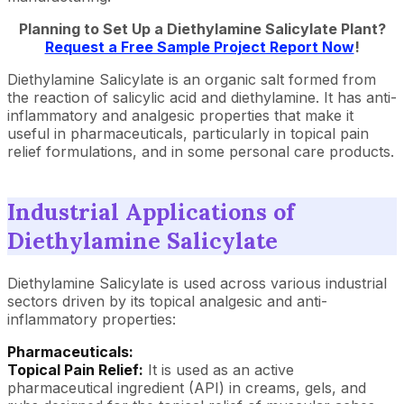
Planning to Set Up a Diethylamine Salicylate Plant?
Request a Free Sample Project Report Now
!
Diethylamine Salicylate is an organic salt formed from
the reaction of salicylic acid and diethylamine. It has anti-
inflammatory and analgesic properties that make it
useful in pharmaceuticals, particularly in topical pain
relief formulations, and in some personal care products.
Industrial Applications of
Diethylamine Salicylate
Diethylamine Salicylate is used across various industrial
sectors driven by its topical analgesic and anti-
inflammatory properties:
Pharmaceuticals:
Topical Pain Relief:
It is used as an active
pharmaceutical ingredient (API) in creams, gels, and