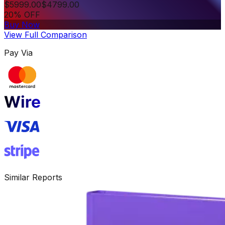
$
5999.00
$
4799.00
20% OFF
Buy Now
View Full Comparison
Pay Via
Similar Reports