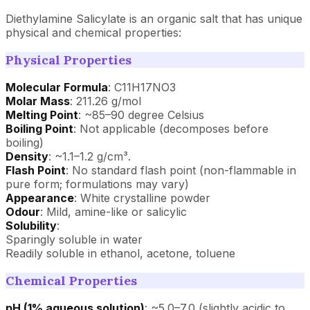
Diethylamine Salicylate is an organic salt that has unique
physical and chemical properties:
Physical Properties
Molecular Formula
: C11H17NO3
Molar Mass
: 211.26 g/mol
Melting Point
: ~85–90 degree Celsius
Boiling Point
: Not applicable (decomposes before
boiling)
Density
: ~1.1–1.2 g/cm³.
Flash Point
: No standard flash point (non-flammable in
pure form; formulations may vary)
Appearance
: White crystalline powder
Odour
: Mild, amine-like or salicylic
Solubility
:
Sparingly soluble in water
Readily soluble in ethanol, acetone, toluene
Chemical Properties
pH (1% aqueous solution)
: ~5.0–7.0 (slightly acidic to