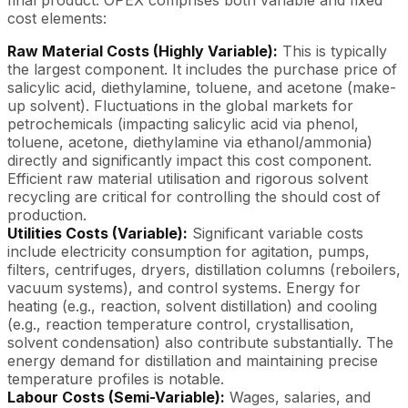
final product. OPEX comprises both variable and fixed
cost elements:
Raw Material Costs (Highly Variable):
This is typically
the largest component. It includes the purchase price of
salicylic acid, diethylamine, toluene, and acetone (make-
up solvent). Fluctuations in the global markets for
petrochemicals (impacting salicylic acid via phenol,
toluene, acetone, diethylamine via ethanol/ammonia)
directly and significantly impact this cost component.
Efficient raw material utilisation and rigorous solvent
recycling are critical for controlling the should cost of
production.
Utilities Costs (Variable):
Significant variable costs
include electricity consumption for agitation, pumps,
filters, centrifuges, dryers, distillation columns (reboilers,
vacuum systems), and control systems. Energy for
heating (e.g., reaction, solvent distillation) and cooling
(e.g., reaction temperature control, crystallisation,
solvent condensation) also contribute substantially. The
energy demand for distillation and maintaining precise
temperature profiles is notable.
Labour Costs (Semi-Variable):
Wages, salaries, and