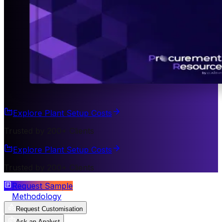
Explore Plant Setup Costs
Trusted by 200+ Clients
Explore Plant Setup Costs
Trusted by 200+ Clients
Request Sample
Methodology
Request Customisation
Ask an Analyst