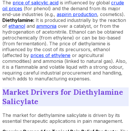
The
price of salicylic acid
is influenced by global
crude
oil prices
(for phenol) and the demand from its major
end-use industries (e.g.,
aspirin production
, cosmetics).
Diethylamine:
It is
produced industrially by the reaction
of
ethanol
and
ammonia
over a catalyst, or from the
hydrogenation of acetonitrile. Ethanol can be obtained
petrochemically (from ethylene) or can be bio-based
(from fermentation). The price of diethylamine is
influenced by the cost of its precursors, ethanol
(affected by
prices of ethylene
or agricultural
commodities) and ammonia (linked to natural gas). Also,
it is a flammable and volatile liquid with a strong odour,
requiring careful industrial procurement and handling,
which adds to manufacturing expenses.
Market Drivers for Diethylamine
Salicylate
The market for diethylamine salicylate is driven by its
essential therapeutic applications in pain management.