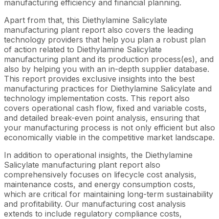
manufacturing efficiency and financial planning.
Apart from that, this Diethylamine Salicylate
manufacturing plant report also covers the leading
technology providers that help you plan a robust plan
of action related to Diethylamine Salicylate
manufacturing plant and its production process(es), and
also by helping you with an in-depth supplier database.
This report provides exclusive insights into the best
manufacturing practices for Diethylamine Salicylate and
technology implementation costs. This report also
covers operational cash flow, fixed and variable costs,
and detailed break-even point analysis, ensuring that
your manufacturing process is not only efficient but also
economically viable in the competitive market landscape.
In addition to operational insights, the Diethylamine
Salicylate manufacturing plant report also
comprehensively focuses on lifecycle cost analysis,
maintenance costs, and energy consumption costs,
which are critical for maintaining long-term sustainability
and profitability. Our manufacturing cost analysis
extends to include regulatory compliance costs,