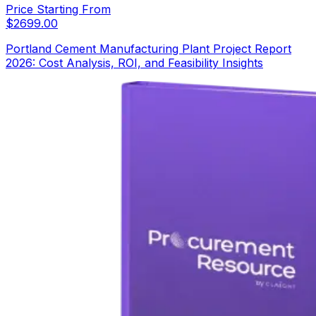
Price Starting From
$
2699.00
Portland Cement Manufacturing Plant Project Report
2026: Cost Analysis, ROI, and Feasibility Insights