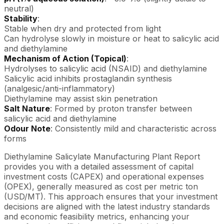
neutral)
Stability
:
Stable when dry and protected from light
Can hydrolyse slowly in moisture or heat to salicylic acid
and diethylamine
Mechanism of Action (Topical)
:
Hydrolyses to salicylic acid (NSAID) and diethylamine
Salicylic acid inhibits prostaglandin synthesis
(analgesic/anti-inflammatory)
Diethylamine may assist skin penetration
Salt Nature
: Formed by proton transfer between
salicylic acid and diethylamine
Odour Note
: Consistently mild and characteristic across
forms
Diethylamine Salicylate Manufacturing Plant Report
provides you with a detailed assessment of capital
investment costs (CAPEX) and operational expenses
(OPEX), generally measured as cost per metric ton
(USD/MT). This approach ensures that your investment
decisions are aligned with the latest industry standards
and economic feasibility metrics, enhancing your