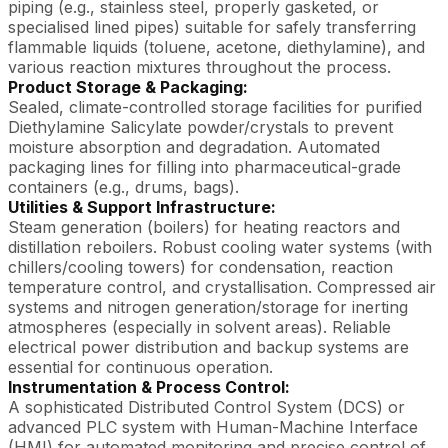
piping (e.g., stainless steel, properly gasketed, or
specialised lined pipes) suitable for safely transferring
flammable liquids (toluene, acetone, diethylamine), and
various reaction mixtures throughout the process.
Product Storage & Packaging:
Sealed, climate-controlled storage facilities for purified
Diethylamine Salicylate powder/crystals to prevent
moisture absorption and degradation. Automated
packaging lines for filling into pharmaceutical-grade
containers (e.g., drums, bags).
Utilities & Support Infrastructure:
Steam generation (boilers) for heating reactors and
distillation reboilers. Robust cooling water systems (with
chillers/cooling towers) for condensation, reaction
temperature control, and crystallisation. Compressed air
systems and nitrogen generation/storage for inerting
atmospheres (especially in solvent areas). Reliable
electrical power distribution and backup systems are
essential for continuous operation.
Instrumentation & Process Control:
A sophisticated Distributed Control System (DCS) or
advanced PLC system with Human-Machine Interface
(HMI) for automated monitoring and precise control of