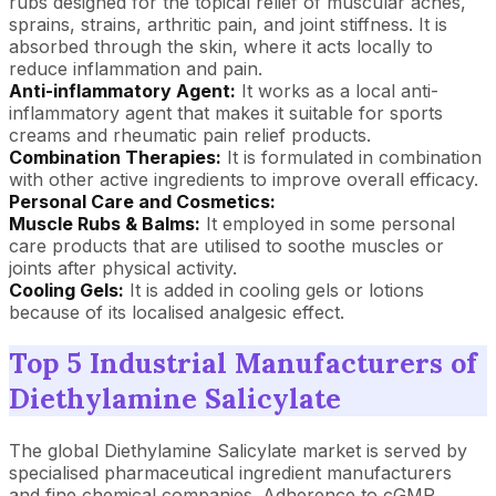
rubs designed for the topical relief of muscular aches,
sprains, strains, arthritic pain, and joint stiffness. It is
absorbed through the skin, where it acts locally to
reduce inflammation and pain.
Anti-inflammatory Agent:
It works as a local anti-
inflammatory agent that makes it suitable for sports
creams and rheumatic pain relief products.
Combination Therapies:
It is formulated in combination
with other active ingredients to improve overall efficacy.
Personal Care and Cosmetics:
Muscle Rubs & Balms:
It employed in some personal
care products that are utilised to soothe muscles or
joints after physical activity.
Cooling Gels:
It is added in cooling gels or lotions
because of its localised analgesic effect.
Top 5 Industrial Manufacturers of
Diethylamine Salicylate
The global Diethylamine Salicylate market is served by
specialised pharmaceutical ingredient manufacturers
and fine chemical companies. Adherence to cGMP