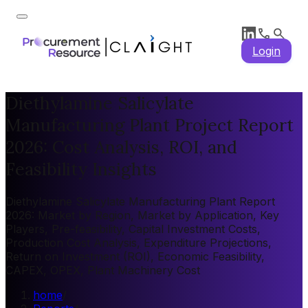
Login
Diethylamine Salicylate
Manufacturing Plant Project Report
2026: Cost Analysis, ROI, and
Feasibility Insights
Diethylamine Salicylate Manufacturing Plant Report
2026: Market by Region, Market by Application, Key
Players, Pre-feasibility, Capital Investment Costs,
Production Cost Analysis, Expenditure Projections,
Return on Investment (ROI), Economic Feasibility,
CAPEX, OPEX, Plant Machinery Cost
home
/