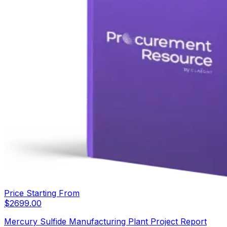
Price Starting From
$
2699.00
Mercury Sulfide Manufacturing Plant Project Report