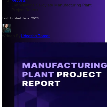
Reports
/
Diethylamine Salicylate Manufacturing Plant
Project Report
Last Updated
:
June, 2026
Written By
Udeesha Tomar