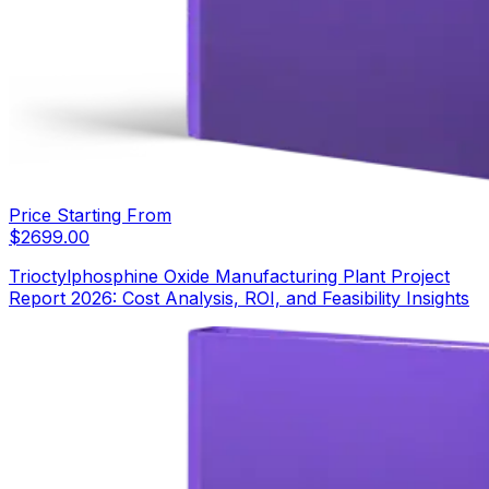
Price Starting From
$
2699.00
Trioctylphosphine Oxide Manufacturing Plant Project
Report 2026: Cost Analysis, ROI, and Feasibility Insights