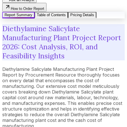
How to Order Report
Report Summary
Table of Contents
Pricing Details
Diethylamine Salicylate
Manufacturing Plant Project Report
2026: Cost Analysis, ROI, and
Feasibility Insights
Diethylamine Salicylate Manufacturing Plant Project
Report by Procurement Resource thoroughly focuses
on every detail that encompasses the cost of
manufacturing. Our extensive cost model meticulously
covers breaking down Diethylamine Salicylate plant
capital cost around raw materials, labour, technology,
and manufacturing expenses. This enables precise cost
structure optimization and helps in identifying effective
strategies to reduce the overall Diethylamine Salicylate
manufacturing plant cost and the cash cost of
manufacturing.