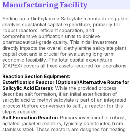
Manufacturing Facility
Setting up a Diethylamine Salicylate manufacturing plant
involves substantial capital expenditure, primarily for
robust reactors, efficient separation, and
comprehensive purification units to achieve
pharmaceutical-grade quality. This initial investment
directly impacts the overall diethylamine salicylate plant
capital cost and is crucial for evaluating long-term
economic feasibility. The total capital expenditure
(CAPEX) covers all fixed assets required for operations:
Reaction Section Equipment:
Esterification Reactor (Optional/Alternative Route for
Salicylic Acid Esters):
While the provided process
describes salt formation, if an initial esterification of
salicylic acid to methyl salicylate is part of an integrated
process (before conversion to salt), a reactor for this
step is required.
Salt Formation Reactor:
Primary investment in robust,
agitated, jacketed reactors, typically constructed from
stainless steel. These reactors are designed for heating