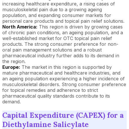
increasing healthcare expenditure, a rising cases of
musculoskeletal pain due to a growing ageing
population, and expanding consumer markets for
personal care products and topical pain relief solutions.
North America:
This region is driven by growing cases
of chronic pain conditions, an ageing population, and a
well-established market for OTC topical pain relief
products. The strong consumer preference for non-
oral pain management solutions and a robust
pharmaceutical industry further adds to its demand in
the region.
Europe:
The market in this region is supported by
mature pharmaceutical and healthcare industries, and
an ageing population experiencing a higher incidence of
musculoskeletal disorders. Strong consumer preference
for topical remedies and adherence to strict
pharmaceutical quality standards contribute to its
demand.
Capital Expenditure (CAPEX) for a
Diethylamine Salicylate