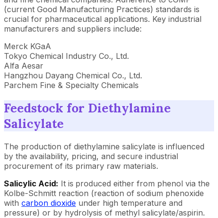
(current Good Manufacturing Practices) standards is
crucial for pharmaceutical applications. Key industrial
manufacturers and suppliers include:
Merck KGaA
Tokyo Chemical Industry Co., Ltd.
Alfa Aesar
Hangzhou Dayang Chemical Co., Ltd.
Parchem Fine & Specialty Chemicals
Feedstock for Diethylamine
Salicylate
The production of diethylamine salicylate is influenced
by the availability, pricing, and secure industrial
procurement of its primary raw materials.
Salicylic Acid:
It is
produced either from phenol via the
Kolbe-Schmitt reaction (reaction of sodium phenoxide
with
carbon dioxide
under high temperature and
pressure) or by hydrolysis of methyl salicylate/aspirin.