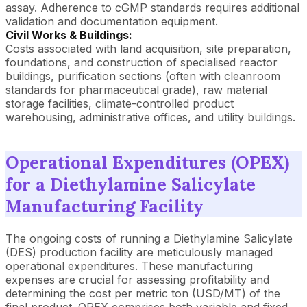
assay. Adherence to cGMP standards requires additional
validation and documentation equipment.
Civil Works & Buildings:
Costs associated with land acquisition, site preparation,
foundations, and construction of specialised reactor
buildings, purification sections (often with cleanroom
standards for pharmaceutical grade), raw material
storage facilities, climate-controlled product
warehousing, administrative offices, and utility buildings.
Operational Expenditures (OPEX)
for a Diethylamine Salicylate
Manufacturing Facility
The ongoing costs of running a Diethylamine Salicylate
(DES) production facility are meticulously managed
operational expenditures. These manufacturing
expenses are crucial for assessing profitability and
determining the cost per metric ton (USD/MT) of the