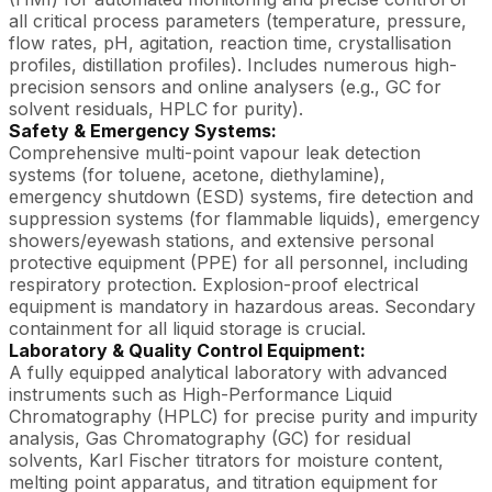
all critical process parameters (temperature, pressure,
flow rates, pH, agitation, reaction time, crystallisation
profiles, distillation profiles). Includes numerous high-
precision sensors and online analysers (e.g., GC for
solvent residuals, HPLC for purity).
Safety & Emergency Systems:
Comprehensive multi-point vapour leak detection
systems (for toluene, acetone, diethylamine),
emergency shutdown (ESD) systems, fire detection and
suppression systems (for flammable liquids), emergency
showers/eyewash stations, and extensive personal
protective equipment (PPE) for all personnel, including
respiratory protection. Explosion-proof electrical
equipment is mandatory in hazardous areas. Secondary
containment for all liquid storage is crucial.
Laboratory & Quality Control Equipment:
A fully equipped analytical laboratory with advanced
instruments such as High-Performance Liquid
Chromatography (HPLC) for precise purity and impurity
analysis, Gas Chromatography (GC) for residual
solvents, Karl Fischer titrators for moisture content,
melting point apparatus, and titration equipment for