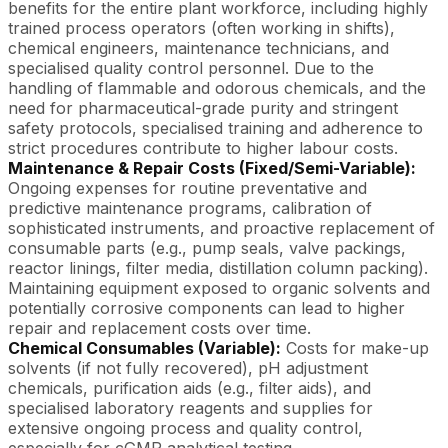
benefits for the entire plant workforce, including highly
trained process operators (often working in shifts),
chemical engineers, maintenance technicians, and
specialised quality control personnel. Due to the
handling of flammable and odorous chemicals, and the
need for pharmaceutical-grade purity and stringent
safety protocols, specialised training and adherence to
strict procedures contribute to higher labour costs.
Maintenance & Repair Costs (Fixed/Semi-Variable):
Ongoing expenses for routine preventative and
predictive maintenance programs, calibration of
sophisticated instruments, and proactive replacement of
consumable parts (e.g., pump seals, valve packings,
reactor linings, filter media, distillation column packing).
Maintaining equipment exposed to organic solvents and
potentially corrosive components can lead to higher
repair and replacement costs over time.
Chemical Consumables (Variable):
Costs for make-up
solvents (if not fully recovered), pH adjustment
chemicals, purification aids (e.g., filter aids), and
specialised laboratory reagents and supplies for
extensive ongoing process and quality control,