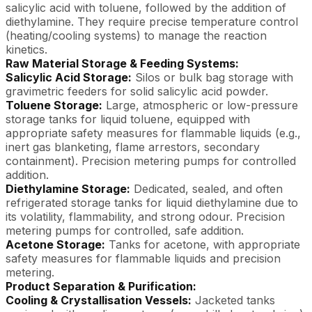
salicylic acid with toluene, followed by the addition of
diethylamine. They require precise temperature control
(heating/cooling systems) to manage the reaction
kinetics.
Raw Material Storage & Feeding Systems:
Salicylic Acid Storage:
Silos or bulk bag storage with
gravimetric feeders for solid salicylic acid powder.
Toluene Storage:
Large, atmospheric or low-pressure
storage tanks for liquid toluene, equipped with
appropriate safety measures for flammable liquids (e.g.,
inert gas blanketing, flame arrestors, secondary
containment). Precision metering pumps for controlled
addition.
Diethylamine Storage:
Dedicated, sealed, and often
refrigerated storage tanks for liquid diethylamine due to
its volatility, flammability, and strong odour. Precision
metering pumps for controlled, safe addition.
Acetone Storage:
Tanks for acetone, with appropriate
safety measures for flammable liquids and precision
metering.
Product Separation & Purification:
Cooling & Crystallisation Vessels:
Jacketed tanks