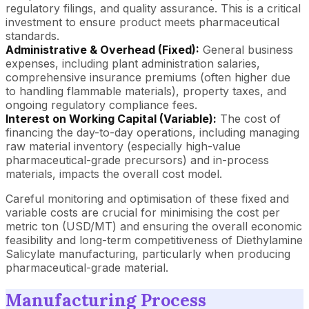
regulatory filings, and quality assurance. This is a critical
investment to ensure product meets pharmaceutical
standards.
Administrative & Overhead (Fixed):
General business
expenses, including plant administration salaries,
comprehensive insurance premiums (often higher due
to handling flammable materials), property taxes, and
ongoing regulatory compliance fees.
Interest on Working Capital (Variable):
The cost of
financing the day-to-day operations, including managing
raw material inventory (especially high-value
pharmaceutical-grade precursors) and in-process
materials, impacts the overall cost model.
Careful monitoring and optimisation of these fixed and
variable costs are crucial for minimising the cost per
metric ton (USD/MT) and ensuring the overall economic
feasibility and long-term competitiveness of Diethylamine
Salicylate manufacturing, particularly when producing
pharmaceutical-grade material.
Manufacturing Process