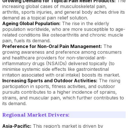
Growing Demand for Topical Pain Relief Products:
The
increasing global cases of musculoskeletal pain,
arthritis, sports injuries, and general body aches drive its
demand as a topical pain relief solution.
Ageing Global Population:
The rise in the elderly
population worldwide, who are more susceptible to age-
related conditions like osteoarthritis and chronic muscle
pain, fuels its demand.
Preference for Non-Oral Pain Management:
The
growing awareness and preference among consumers
and healthcare providers for non-steroidal anti-
inflammatory drugs (NSAIDs) delivered topically (to
minimise systemic side effects like gastrointestinal
irritation associated with oral intake) boosts its market.
Increasing Sports and Outdoor Activities:
The rising
participation in sports, fitness activities, and outdoor
pursuits contributes to a higher incidence of sprains,
strains, and muscular pain, which further contributes to
its demand.
Regional Market Drivers:
Asia-Pacific:
This region’s market is driven by