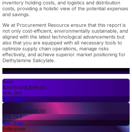
inventory holding costs, and logistics and distribution
costs, providing a holistic view of the potential expenses
and savings.
We at Procurement Resource ensure that this report is
not only cost-efficient, environmentally sustainable, and
aligned with the latest technological advancements but
also that you are equipped with all necessary tools to
optimize supply chain operations, manage risks
effectively, and achieve superior market positioning for
Diethylamine Salicylate.
Choose What's Right for You
Basic
$
2999.00
$
2699.00
10% OFF
Buy Now
Premium
$
3999.00
$
3399.00
15% OFF
Buy Now
Enterprise