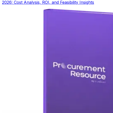
2026: Cost Analysis, ROI, and Feasibility Insights