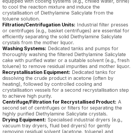
equipped with cooling systems (e.g., chilled water, brine)
to cool the reaction mixture and induce the
crystallisation of Diethylamine Salicylate from the
toluene solution.
Filtration/Centrifugation Units:
Industrial filter presses
or centrifuges (e.g., basket centrifuges) are essential for
efficiently separating the solid Diethylamine Salicylate
crystals from the mother liquor.
Washing Systems:
Dedicated tanks and pumps for
thoroughly washing the filtered Diethylamine Salicylate
cake with purified water or a suitable solvent (e.g., fresh
toluene) to remove residual impurities and mother liquor.
Recrystallisation Equipment:
Dedicated tanks for
dissolving the crude product in acetone (often by
heating), followed by controlled cooling and
crystallisation vessels for a second recrystallisation step
to achieve high purity.
Centrifuge/Filtration for Recrystallised Product:
A
second set of centrifuges or filters for separating the
highly purified Diethylamine Salicylate crystals.
Drying Equipment:
Specialised industrial dryers (e.g.,
vacuum tray dryers, fluid bed dryers) for gently
removing residual solvent (acetone, toluene) and