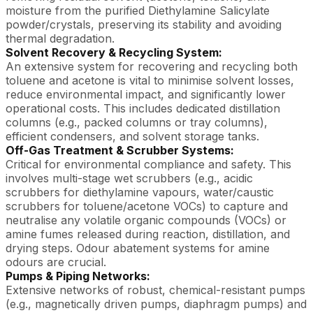
moisture from the purified Diethylamine Salicylate
powder/crystals, preserving its stability and avoiding
thermal degradation.
Solvent Recovery & Recycling System:
An extensive system for recovering and recycling both
toluene and acetone is vital to minimise solvent losses,
reduce environmental impact, and significantly lower
operational costs. This includes dedicated distillation
columns (e.g., packed columns or tray columns),
efficient condensers, and solvent storage tanks.
Off-Gas Treatment & Scrubber Systems:
Critical for environmental compliance and safety. This
involves multi-stage wet scrubbers (e.g., acidic
scrubbers for diethylamine vapours, water/caustic
scrubbers for toluene/acetone VOCs) to capture and
neutralise any volatile organic compounds (VOCs) or
amine fumes released during reaction, distillation, and
drying steps. Odour abatement systems for amine
odours are crucial.
Pumps & Piping Networks:
Extensive networks of robust, chemical-resistant pumps
(e.g., magnetically driven pumps, diaphragm pumps) and