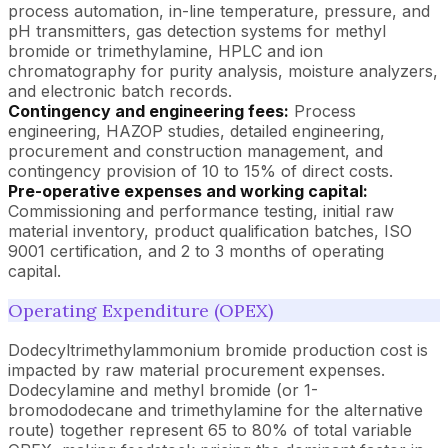
process automation, in-line temperature, pressure, and
pH transmitters, gas detection systems for methyl
bromide or trimethylamine, HPLC and ion
chromatography for purity analysis, moisture analyzers,
and electronic batch records.
Contingency and engineering fees:
Process
engineering, HAZOP studies, detailed engineering,
procurement and construction management, and
contingency provision of 10 to 15% of direct costs.
Pre-operative expenses and working capital:
Commissioning and performance testing, initial raw
material inventory, product qualification batches, ISO
9001 certification, and 2 to 3 months of operating
capital.
Operating Expenditure (OPEX)
Dodecyltrimethylammonium bromide production cost is
impacted by raw material procurement expenses.
Dodecylamine and methyl bromide (or 1-
bromododecane and trimethylamine for the alternative
route) together represent 65 to 80% of total variable