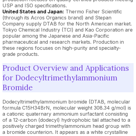
USP and ISO specifications.
United States and Japan:
Thermo Fisher Scientific
(through its Acros Organics brand) and Stepan
Company supply DTAB for the North American market.
Tokyo Chemical Industry (TCI) and Kao Corporation are
popular among the Japanese and Asia-Pacific
pharmaceutical and research markets. Production in
these regions focuses on high-purity and specialty-
grade products.
Product Overview and Applications
for Dodecyltrimethylammonium
Bromide
Dodecyltrimethylammonium bromide (DTAB, molecular
formula C15H34BrN, molecular weight 308.34 g/mol) is
a cationic quaternary ammonium surfactant consisting
of a 12-carbon (dodecyl) hydrophobic tail attached to a
positively charged trimethylammonium head group with
a bromide counterion. It appears as a white crystalline