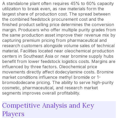
A standalone plant often requires 45% to 60% capacity
utilization to break even, as raw materials form the
largest share of production cost. The spread between
the combined feedstock procurement cost and the
finished product selling price determines the conversion
margin. Producers who offer multiple purity grades from
the same production asset improve their revenue mix by
capturing premium pricing from pharmaceutical and
research customers alongside volume sales of technical
material. Facilities located near oleochemical production
centers in Southeast Asia or near bromine supply hubs
benefit from lower feedstock logistics costs. Margins are
influenced by three factors. Oleochemical price
movements directly affect dodecylamine costs. Bromine
market conditions influence methyl bromide or 1-
bromododecane pricing. The ability to serve high-purity
cosmetic, pharmaceutical, and research market
segments improves overall profitability.
Competitive Analysis and Key
Players