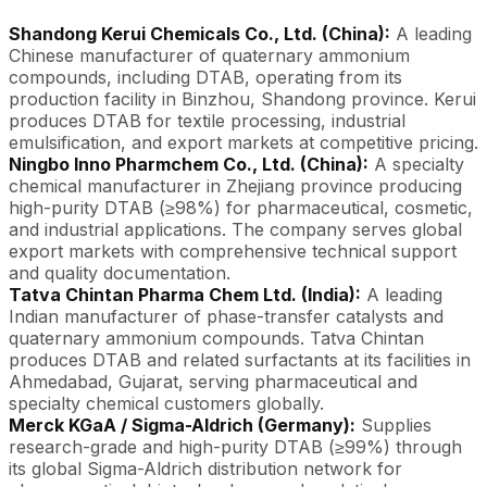
Shandong Kerui Chemicals Co., Ltd. (China):
A leading
Chinese manufacturer of quaternary ammonium
compounds, including DTAB, operating from its
production facility in Binzhou, Shandong province. Kerui
produces DTAB for textile processing, industrial
emulsification, and export markets at competitive pricing.
Ningbo Inno Pharmchem Co., Ltd. (China):
A specialty
chemical manufacturer in Zhejiang province producing
high-purity DTAB (≥98%) for pharmaceutical, cosmetic,
and industrial applications. The company serves global
export markets with comprehensive technical support
and quality documentation.
Tatva Chintan Pharma Chem Ltd. (India):
A leading
Indian manufacturer of phase-transfer catalysts and
quaternary ammonium compounds. Tatva Chintan
produces DTAB and related surfactants at its facilities in
Ahmedabad, Gujarat, serving pharmaceutical and
specialty chemical customers globally.
Merck KGaA / Sigma-Aldrich (Germany):
Supplies
research-grade and high-purity DTAB (≥99%) through
its global Sigma-Aldrich distribution network for