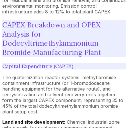
for residual amine and bromide removal, and continuous
environmental monitoring. Emission control
infrastructure adds 8 to 12% to total plant CAPEX.
CAPEX Breakdown and OPEX
Analysis for
Dodecyltrimethylammonium
Bromide Manufacturing Plant
Capital Expenditure (CAPEX)
The quaternization reactor systems, methyl bromide
containment infrastructure (or 1-bromododecane
handling equipment for the alternative route), and
recrystallization and solvent recovery units together
form the largest CAPEX component, representing 35 to
45% of the total dodecyltrimethylammonium bromide
plant setup cost.
Land and site development:
Chemical industrial zone
with permits for quaternary ammonium compound