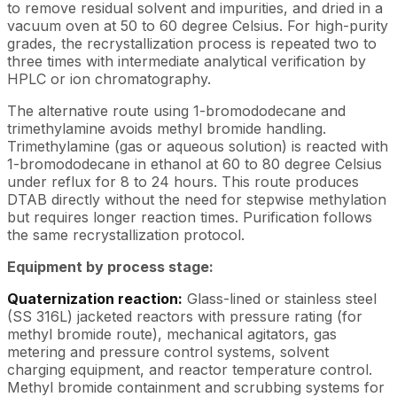
to remove residual solvent and impurities, and dried in a
vacuum oven at 50 to 60 degree Celsius. For high-purity
grades, the recrystallization process is repeated two to
three times with intermediate analytical verification by
HPLC or ion chromatography.
The alternative route using 1-bromododecane and
trimethylamine avoids methyl bromide handling.
Trimethylamine (gas or aqueous solution) is reacted with
1-bromododecane in ethanol at 60 to 80 degree Celsius
under reflux for 8 to 24 hours. This route produces
DTAB directly without the need for stepwise methylation
but requires longer reaction times. Purification follows
the same recrystallization protocol.
Equipment by process stage:
Quaternization reaction:
Glass-lined or stainless steel
(SS 316L) jacketed reactors with pressure rating (for
methyl bromide route), mechanical agitators, gas
metering and pressure control systems, solvent
charging equipment, and reactor temperature control.
Methyl bromide containment and scrubbing systems for