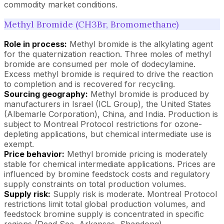
commodity market conditions.
Methyl Bromide (CH3Br, Bromomethane)
Role in process:
Methyl bromide is the alkylating agent
for the quaternization reaction. Three moles of methyl
bromide are consumed per mole of dodecylamine.
Excess methyl bromide is required to drive the reaction
to completion and is recovered for recycling.
Sourcing geography:
Methyl bromide is produced by
manufacturers in Israel (ICL Group), the United States
(Albemarle Corporation), China, and India. Production is
subject to Montreal Protocol restrictions for ozone-
depleting applications, but chemical intermediate use is
exempt.
Price behavior:
Methyl bromide pricing is moderately
stable for chemical intermediate applications. Prices are
influenced by bromine feedstock costs and regulatory
supply constraints on total production volumes.
Supply risk:
Supply risk is moderate. Montreal Protocol
restrictions limit total global production volumes, and
feedstock bromine supply is concentrated in specific
regions (Dead Sea, Arkansas, Shandong).