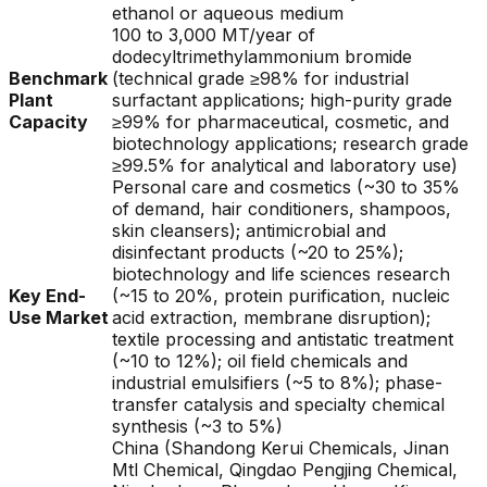
ethanol or aqueous medium
100 to 3,000 MT/year of
dodecyltrimethylammonium bromide
Benchmark
(technical grade ≥98% for industrial
Plant
surfactant applications; high-purity grade
Capacity
≥99% for pharmaceutical, cosmetic, and
biotechnology applications; research grade
≥99.5% for analytical and laboratory use)
Personal care and cosmetics (~30 to 35%
of demand, hair conditioners, shampoos,
skin cleansers); antimicrobial and
disinfectant products (~20 to 25%);
biotechnology and life sciences research
Key End-
(~15 to 20%, protein purification, nucleic
Use Market
acid extraction, membrane disruption);
textile processing and antistatic treatment
(~10 to 12%); oil field chemicals and
industrial emulsifiers (~5 to 8%); phase-
transfer catalysis and specialty chemical
synthesis (~3 to 5%)
China (Shandong Kerui Chemicals, Jinan
Mtl Chemical, Qingdao Pengjing Chemical,