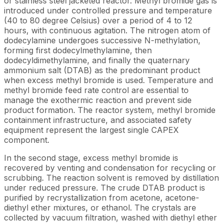
or stainless steel jacketed reactor. Methyl bromide gas is
introduced under controlled pressure and temperature
(40 to 80 degree Celsius) over a period of 4 to 12
hours, with continuous agitation. The nitrogen atom of
dodecylamine undergoes successive N-methylation,
forming first dodecylmethylamine, then
dodecyldimethylamine, and finally the quaternary
ammonium salt (DTAB) as the predominant product
when excess methyl bromide is used. Temperature and
methyl bromide feed rate control are essential to
manage the exothermic reaction and prevent side
product formation. The reactor system, methyl bromide
containment infrastructure, and associated safety
equipment represent the largest single CAPEX
component.
In the second stage, excess methyl bromide is
recovered by venting and condensation for recycling or
scrubbing. The reaction solvent is removed by distillation
under reduced pressure. The crude DTAB product is
purified by recrystallization from acetone, acetone-
diethyl ether mixtures, or ethanol. The crystals are
collected by vacuum filtration, washed with diethyl ether