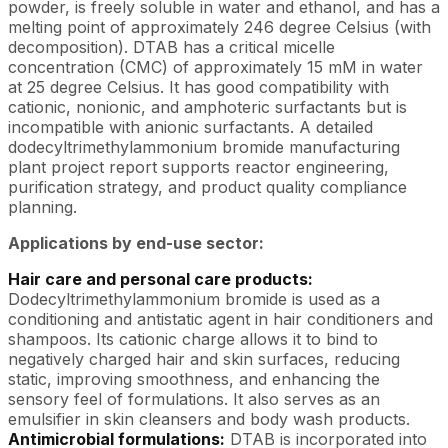
powder, is freely soluble in water and ethanol, and has a
melting point of approximately 246 degree Celsius (with
decomposition). DTAB has a critical micelle
concentration (CMC) of approximately 15 mM in water
at 25 degree Celsius. It has good compatibility with
cationic, nonionic, and amphoteric surfactants but is
incompatible with anionic surfactants. A detailed
dodecyltrimethylammonium bromide manufacturing
plant project report supports reactor engineering,
purification strategy, and product quality compliance
planning.
Applications by end-use sector:
Hair care and personal care products:
Dodecyltrimethylammonium bromide is used as a
conditioning and antistatic agent in hair conditioners and
shampoos. Its cationic charge allows it to bind to
negatively charged hair and skin surfaces, reducing
static, improving smoothness, and enhancing the
sensory feel of formulations. It also serves as an
emulsifier in skin cleansers and body wash products.
Antimicrobial formulations:
DTAB is incorporated into