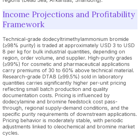
Income Projections and Profitability
Framework
Technical-grade dodecyltrimethylammonium bromide
(≥98% purity) is traded at approximately USD 3 to USD
8 per kg for bulk industrial quantities, depending on
region, order volume, and supplier. High-purity grades
(≥99%) for cosmetic and pharmaceutical applications
carry premiums of 30 to 60% above technical material.
Research-grade DTAB (≥99.5%) sold in laboratory
quantities carries significantly higher per-unit pricing
reflecting small batch production and quality
documentation costs. Pricing is influenced by
dodecylamine and bromine feedstock cost pass-
through, regional supply-demand conditions, and the
specific purity requirements of downstream applications.
Pricing behavior is moderately stable, with periodic
adjustments linked to oleochemical and bromine market
cycles.