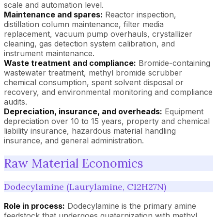
scale and automation level.
Maintenance and spares:
Reactor inspection,
distillation column maintenance, filter media
replacement, vacuum pump overhauls, crystallizer
cleaning, gas detection system calibration, and
instrument maintenance.
Waste treatment and compliance:
Bromide-containing
wastewater treatment, methyl bromide scrubber
chemical consumption, spent solvent disposal or
recovery, and environmental monitoring and compliance
audits.
Depreciation, insurance, and overheads:
Equipment
depreciation over 10 to 15 years, property and chemical
liability insurance, hazardous material handling
insurance, and general administration.
Raw Material Economics
Dodecylamine (Laurylamine, C12H27N)
Role in process:
Dodecylamine is the primary amine
feedstock that undergoes quaternization with methyl