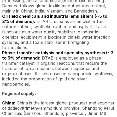
processing, and a softening agent in textile finishing.
Demand follows global textile manufacturing output,
mainly in China, India, Vietnam, and Bangladesh.
Oil field chemicals and industrial emulsifiers (~5 to
8% of demand):
DTAB is used as an emulsifier for
natural rubber, synthetic rubber, and asphalt. It also
functions as a water quality stabilizer in industrial
chemical equipment, a biocide in oilfield water injection
systems, and a foam stabilizer in firefighting
formulations.
Phase-transfer catalysis and specialty synthesis (~3
to 5% of demand):
DTAB is employed as a phase-
transfer catalyst in organic reactions that require the
transfer of ionic reactants between aqueous and
organic phases. It is also used in nanoparticle synthesis,
including the preparation of gold and silver
nanoparticles.
Regional supply:
China:
China is the largest global producer and exporter
of dodecyltrimethylammonium bromide. Shandong Kerui
Chemicals (Binzhou, Shandong province), Jinan Mtl