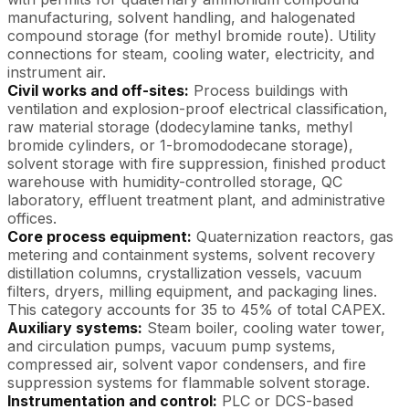
manufacturing, solvent handling, and halogenated
compound storage (for methyl bromide route). Utility
connections for steam, cooling water, electricity, and
instrument air.
Civil works and off-sites:
Process buildings with
ventilation and explosion-proof electrical classification,
raw material storage (dodecylamine tanks, methyl
bromide cylinders, or 1-bromododecane storage),
solvent storage with fire suppression, finished product
warehouse with humidity-controlled storage, QC
laboratory, effluent treatment plant, and administrative
offices.
Core process equipment:
Quaternization reactors, gas
metering and containment systems, solvent recovery
distillation columns, crystallization vessels, vacuum
filters, dryers, milling equipment, and packaging lines.
This category accounts for 35 to 45% of total CAPEX.
Auxiliary systems:
Steam boiler, cooling water tower,
and circulation pumps, vacuum pump systems,
compressed air, solvent vapor condensers, and fire
suppression systems for flammable solvent storage.
Instrumentation and control:
PLC or DCS-based