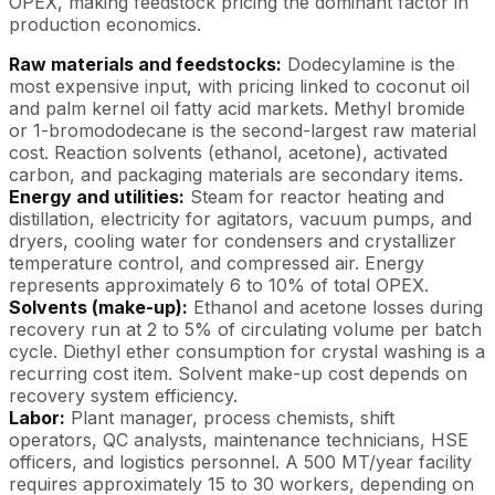
OPEX, making feedstock pricing the dominant factor in
production economics.
Raw materials and feedstocks:
Dodecylamine is the
most expensive input, with pricing linked to coconut oil
and palm kernel oil fatty acid markets. Methyl bromide
or 1-bromododecane is the second-largest raw material
cost. Reaction solvents (ethanol, acetone), activated
carbon, and packaging materials are secondary items.
Energy and utilities:
Steam for reactor heating and
distillation, electricity for agitators, vacuum pumps, and
dryers, cooling water for condensers and crystallizer
temperature control, and compressed air. Energy
represents approximately 6 to 10% of total OPEX.
Solvents (make-up):
Ethanol and acetone losses during
recovery run at 2 to 5% of circulating volume per batch
cycle. Diethyl ether consumption for crystal washing is a
recurring cost item. Solvent make-up cost depends on
recovery system efficiency.
Labor:
Plant manager, process chemists, shift
operators, QC analysts, maintenance technicians, HSE
officers, and logistics personnel. A 500 MT/year facility
requires approximately 15 to 30 workers, depending on