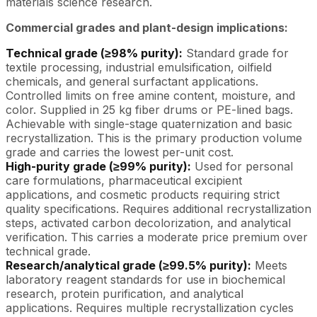
materials science research.
Commercial grades and plant-design implications:
Technical grade (≥98% purity):
Standard grade for
textile processing, industrial emulsification, oilfield
chemicals, and general surfactant applications.
Controlled limits on free amine content, moisture, and
color. Supplied in 25 kg fiber drums or PE-lined bags.
Achievable with single-stage quaternization and basic
recrystallization. This is the primary production volume
grade and carries the lowest per-unit cost.
High-purity grade (≥99% purity):
Used for personal
care formulations, pharmaceutical excipient
applications, and cosmetic products requiring strict
quality specifications. Requires additional recrystallization
steps, activated carbon decolorization, and analytical
verification. This carries a moderate price premium over
technical grade.
Research/analytical grade (≥99.5% purity):
Meets
laboratory reagent standards for use in biochemical
research, protein purification, and analytical
applications. Requires multiple recrystallization cycles