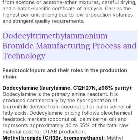
from acetone or acetone-ether mixtures, careful drying,
and a batch-specific certificate of analysis. Carries the
highest per-unit pricing due to low production volumes
and stringent quality requirements.
Dodecyltrimethylammonium
Bromide Manufacturing Process and
Technology
Feedstock inputs and their roles in the production
chain:
Dodecylamine (laurylamine, C12H27N, ≥98% purity):
Dodecylamine is the primary amine reactant. It is
produced commercially by the hydrogenation of
lauronitrile derived from coconut oil or palm kernel oil
fatty acids. Dodecylamine pricing follows oleochemical
feedstock markets (coconut oil, palm kernel oil) and
represents approximately 40 to 55% of the total raw
material cost for DTAB production.
Methyl bromide (CH3Br, bromomethane):
Methyl