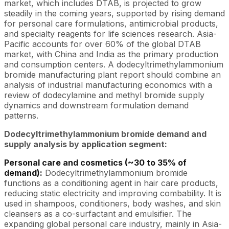
market, which includes DTAB, is projected to grow
steadily in the coming years, supported by rising demand
for personal care formulations, antimicrobial products,
and specialty reagents for life sciences research. Asia-
Pacific accounts for over 60% of the global DTAB
market, with China and India as the primary production
and consumption centers. A dodecyltrimethylammonium
bromide manufacturing plant report should combine an
analysis of industrial manufacturing economics with a
review of dodecylamine and methyl bromide supply
dynamics and downstream formulation demand
patterns.
Dodecyltrimethylammonium bromide demand and
supply analysis by application segment:
Personal care and cosmetics (~30 to 35% of
demand):
Dodecyltrimethylammonium bromide
functions as a conditioning agent in hair care products,
reducing static electricity and improving combability. It is
used in shampoos, conditioners, body washes, and skin
cleansers as a co-surfactant and emulsifier. The
expanding global personal care industry, mainly in Asia-