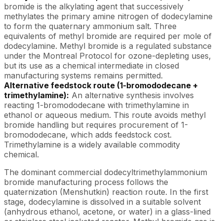
bromide is the alkylating agent that successively
methylates the primary amine nitrogen of dodecylamine
to form the quaternary ammonium salt. Three
equivalents of methyl bromide are required per mole of
dodecylamine. Methyl bromide is a regulated substance
under the Montreal Protocol for ozone-depleting uses,
but its use as a chemical intermediate in closed
manufacturing systems remains permitted.
Alternative feedstock route (1-bromododecane +
trimethylamine):
An alternative synthesis involves
reacting 1-bromododecane with trimethylamine in
ethanol or aqueous medium. This route avoids methyl
bromide handling but requires procurement of 1-
bromododecane, which adds feedstock cost.
Trimethylamine is a widely available commodity
chemical.
The dominant commercial dodecyltrimethylammonium
bromide manufacturing process follows the
quaternization (Menshutkin) reaction route. In the first
stage, dodecylamine is dissolved in a suitable solvent
(anhydrous ethanol, acetone, or water) in a glass-lined