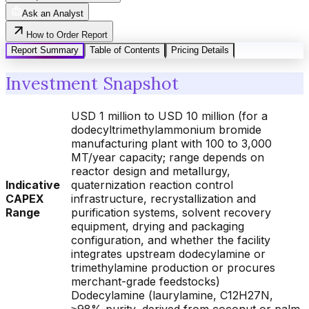
Ask an Analyst
How to Order Report
Report Summary
Table of Contents
Pricing Details
Investment Snapshot
USD 1 million to USD 10 million (for a
dodecyltrimethylammonium bromide
manufacturing plant with 100 to 3,000
MT/year capacity; range depends on
reactor design and metallurgy,
Indicative
quaternization reaction control
CAPEX
infrastructure, recrystallization and
Range
purification systems, solvent recovery
equipment, drying and packaging
configuration, and whether the facility
integrates upstream dodecylamine or
trimethylamine production or procures
merchant-grade feedstocks)
Dodecylamine (laurylamine, C12H27N,