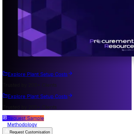
Explore Plant Setup Costs
Trusted by 200+ Clients
Explore Plant Setup Costs
Trusted by 200+ Clients
Request Sample
Methodology
Request Customisation