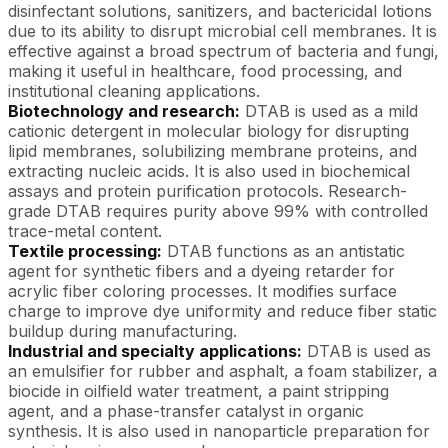
disinfectant solutions, sanitizers, and bactericidal lotions
due to its ability to disrupt microbial cell membranes. It is
effective against a broad spectrum of bacteria and fungi,
making it useful in healthcare, food processing, and
institutional cleaning applications.
Biotechnology and research:
DTAB is used as a mild
cationic detergent in molecular biology for disrupting
lipid membranes, solubilizing membrane proteins, and
extracting nucleic acids. It is also used in biochemical
assays and protein purification protocols. Research-
grade DTAB requires purity above 99% with controlled
trace-metal content.
Textile processing:
DTAB functions as an antistatic
agent for synthetic fibers and a dyeing retarder for
acrylic fiber coloring processes. It modifies surface
charge to improve dye uniformity and reduce fiber static
buildup during manufacturing.
Industrial and specialty applications:
DTAB is used as
an emulsifier for rubber and asphalt, a foam stabilizer, a
biocide in oilfield water treatment, a paint stripping
agent, and a phase-transfer catalyst in organic
synthesis. It is also used in nanoparticle preparation for