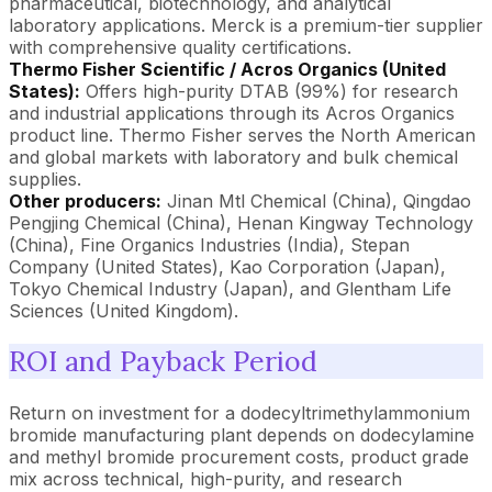
pharmaceutical, biotechnology, and analytical
laboratory applications. Merck is a premium-tier supplier
with comprehensive quality certifications.
Thermo Fisher Scientific / Acros Organics (United
States):
Offers high-purity DTAB (99%) for research
and industrial applications through its Acros Organics
product line. Thermo Fisher serves the North American
and global markets with laboratory and bulk chemical
supplies.
Other producers:
Jinan Mtl Chemical (China), Qingdao
Pengjing Chemical (China), Henan Kingway Technology
(China), Fine Organics Industries (India), Stepan
Company (United States), Kao Corporation (Japan),
Tokyo Chemical Industry (Japan), and Glentham Life
Sciences (United Kingdom).
ROI and Payback Period
Return on investment for a dodecyltrimethylammonium
bromide manufacturing plant depends on dodecylamine
and methyl bromide procurement costs, product grade
mix across technical, high-purity, and research