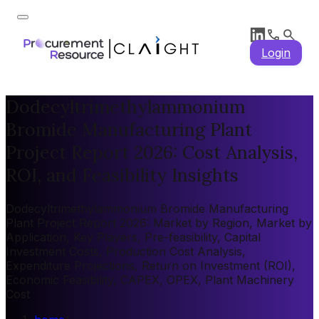
Login
Dodecyltrimethylammonium
Bromide Manufacturing Plant
Project Report 2026: Cost Analysis,
ROI, and Feasibility Insights
Dodecyltrimethylammonium Bromide Manufacturing
Plant Project Report 2026: Market by Region, Market by
Application, Key Players, Pre-feasibility, Capital
Investment Costs, Production Cost Analysis,
Expenditure Projections, Return on Investment (ROI),
Economic Feasibility, CAPEX, OPEX, Plant Machinery
Cost