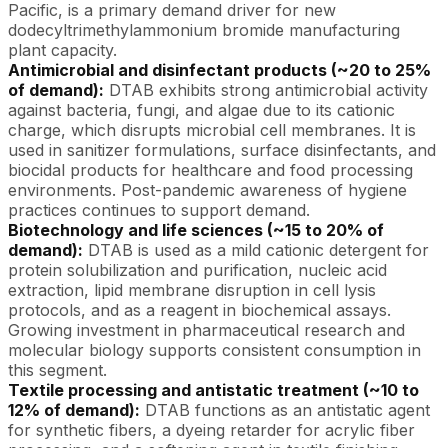
Pacific, is a primary demand driver for new
dodecyltrimethylammonium bromide manufacturing
plant capacity.
Antimicrobial and disinfectant products (~20 to 25%
of demand):
DTAB exhibits strong antimicrobial activity
against bacteria, fungi, and algae due to its cationic
charge, which disrupts microbial cell membranes. It is
used in sanitizer formulations, surface disinfectants, and
biocidal products for healthcare and food processing
environments. Post-pandemic awareness of hygiene
practices continues to support demand.
Biotechnology and life sciences (~15 to 20% of
demand):
DTAB is used as a mild cationic detergent for
protein solubilization and purification, nucleic acid
extraction, lipid membrane disruption in cell lysis
protocols, and as a reagent in biochemical assays.
Growing investment in pharmaceutical research and
molecular biology supports consistent consumption in
this segment.
Textile processing and antistatic treatment (~10 to
12% of demand):
DTAB functions as an antistatic agent
for synthetic fibers, a dyeing retarder for acrylic fiber