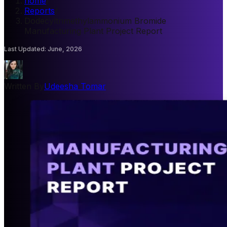
home
/
Reports
/
Dodecyltrimethylammonium Bromide
Manufacturing Plant Project Report
Last Updated
:
June, 2026
Written By
Udeesha Tomar