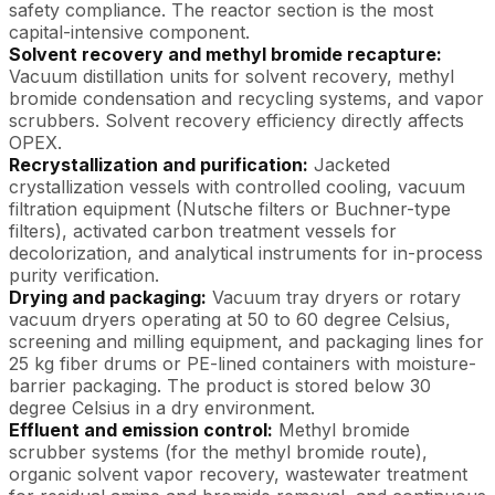
safety compliance. The reactor section is the most
capital-intensive component.
Solvent recovery and methyl bromide recapture:
Vacuum distillation units for solvent recovery, methyl
bromide condensation and recycling systems, and vapor
scrubbers. Solvent recovery efficiency directly affects
OPEX.
Recrystallization and purification:
Jacketed
crystallization vessels with controlled cooling, vacuum
filtration equipment (Nutsche filters or Buchner-type
filters), activated carbon treatment vessels for
decolorization, and analytical instruments for in-process
purity verification.
Drying and packaging:
Vacuum tray dryers or rotary
vacuum dryers operating at 50 to 60 degree Celsius,
screening and milling equipment, and packaging lines for
25 kg fiber drums or PE-lined containers with moisture-
barrier packaging. The product is stored below 30
degree Celsius in a dry environment.
Effluent and emission control:
Methyl bromide
scrubber systems (for the methyl bromide route),
organic solvent vapor recovery, wastewater treatment