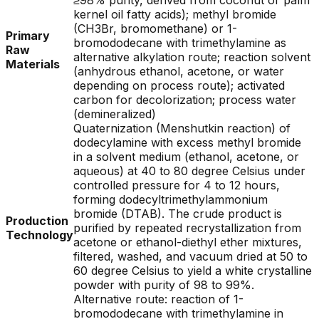
≥98% purity, derived from coconut or palm
kernel oil fatty acids); methyl bromide
(CH3Br, bromomethane) or 1-
Primary
bromododecane with trimethylamine as
Raw
alternative alkylation route; reaction solvent
Materials
(anhydrous ethanol, acetone, or water
depending on process route); activated
carbon for decolorization; process water
(demineralized)
Quaternization (Menshutkin reaction) of
dodecylamine with excess methyl bromide
in a solvent medium (ethanol, acetone, or
aqueous) at 40 to 80 degree Celsius under
controlled pressure for 4 to 12 hours,
forming dodecyltrimethylammonium
bromide (DTAB). The crude product is
Production
purified by repeated recrystallization from
Technology
acetone or ethanol-diethyl ether mixtures,
filtered, washed, and vacuum dried at 50 to
60 degree Celsius to yield a white crystalline
powder with purity of 98 to 99%.
Alternative route: reaction of 1-
bromododecane with trimethylamine in