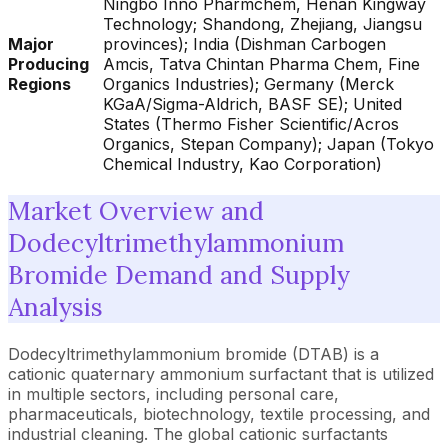
Ningbo Inno Pharmchem, Henan Kingway
Technology; Shandong, Zhejiang, Jiangsu
Major
provinces); India (Dishman Carbogen
Producing
Amcis, Tatva Chintan Pharma Chem, Fine
Regions
Organics Industries); Germany (Merck
KGaA/Sigma-Aldrich, BASF SE); United
States (Thermo Fisher Scientific/Acros
Organics, Stepan Company); Japan (Tokyo
Chemical Industry, Kao Corporation)
Market Overview and
Dodecyltrimethylammonium
Bromide Demand and Supply
Analysis
Dodecyltrimethylammonium bromide (DTAB) is a
cationic quaternary ammonium surfactant that is utilized
in multiple sectors, including personal care,
pharmaceuticals, biotechnology, textile processing, and
industrial cleaning. The global cationic surfactants