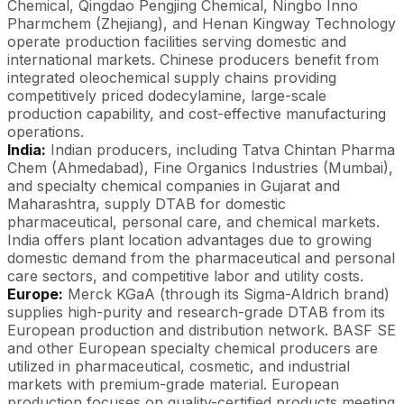
Chemical, Qingdao Pengjing Chemical, Ningbo Inno
Pharmchem (Zhejiang), and Henan Kingway Technology
operate production facilities serving domestic and
international markets. Chinese producers benefit from
integrated oleochemical supply chains providing
competitively priced dodecylamine, large-scale
production capability, and cost-effective manufacturing
operations.
India:
Indian producers, including Tatva Chintan Pharma
Chem (Ahmedabad), Fine Organics Industries (Mumbai),
and specialty chemical companies in Gujarat and
Maharashtra, supply DTAB for domestic
pharmaceutical, personal care, and chemical markets.
India offers plant location advantages due to growing
domestic demand from the pharmaceutical and personal
care sectors, and competitive labor and utility costs.
Europe:
Merck KGaA (through its Sigma-Aldrich brand)
supplies high-purity and research-grade DTAB from its
European production and distribution network. BASF SE
and other European specialty chemical producers are
utilized in pharmaceutical, cosmetic, and industrial
markets with premium-grade material. European
production focuses on quality-certified products meeting