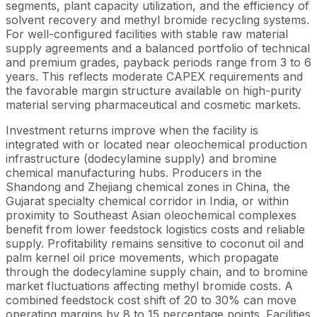
segments, plant capacity utilization, and the efficiency of
solvent recovery and methyl bromide recycling systems.
For well-configured facilities with stable raw material
supply agreements and a balanced portfolio of technical
and premium grades, payback periods range from 3 to 6
years. This reflects moderate CAPEX requirements and
the favorable margin structure available on high-purity
material serving pharmaceutical and cosmetic markets.
Investment returns improve when the facility is
integrated with or located near oleochemical production
infrastructure (dodecylamine supply) and bromine
chemical manufacturing hubs. Producers in the
Shandong and Zhejiang chemical zones in China, the
Gujarat specialty chemical corridor in India, or within
proximity to Southeast Asian oleochemical complexes
benefit from lower feedstock logistics costs and reliable
supply. Profitability remains sensitive to coconut oil and
palm kernel oil price movements, which propagate
through the dodecylamine supply chain, and to bromine
market fluctuations affecting methyl bromide costs. A
combined feedstock cost shift of 20 to 30% can move
operating margins by 8 to 15 percentage points. Facilities