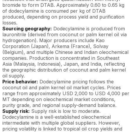
bromide to form DTAB. Approximately 0.60 to 0.65 kg
of dodecylamine is consumed per kg of DTAB
produced, depending on process yield and purification
losses.
Sourcing geography:
Dodecylamine is produced from
lauronitrile (derived from coconut or palm kernel oil via
hydrogenation). Major producers include Kao
Corporation (Japan), Arkema (France), Solvay
(Belgium), and multiple Chinese and Indian oleochemical
companies. Production is concentrated in Southeast
Asia (Malaysia, Indonesia), Japan, and India, reflecting
the geographic distribution of coconut and palm kernel
oil supply.
Price behavior:
Dodecylamine pricing follows the
coconut oil and palm kernel oil market cycles. Prices
range from approximately USD 2,000 to USD 4,000 per
MT depending on oleochemical market conditions,
purity grade, and regional supply-demand balance.
Supply risk:
Supply risk is low to moderate.
Dodecylamine is a well-established oleochemical
intermediate with multiple global suppliers. However,
pricing volatility is linked to tropical oil crop yields and