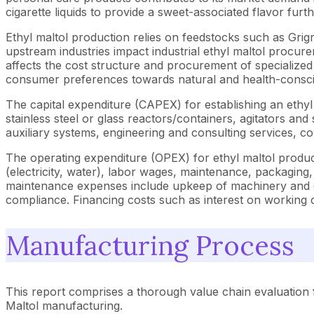
cigarette liquids to provide a sweet-associated flavor fur
Ethyl maltol production relies on feedstocks such as Grig
upstream industries impact industrial ethyl maltol procur
affects the cost structure and procurement of specialized
consumer preferences towards natural and health-consciou
The capital expenditure (CAPEX) for establishing an ethyl
stainless steel or glass reactors/containers, agitators and
auxiliary systems, engineering and consulting services, c
The operating expenditure (OPEX) for ethyl maltol producti
(electricity, water), labor wages, maintenance, packaging
maintenance expenses include upkeep of machinery and eq
compliance. Financing costs such as interest on working c
Manufacturing Process
This report comprises a thorough value chain evaluation f
Maltol manufacturing.