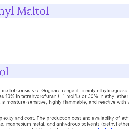
hyl Maltol
ol
l maltol consists of Grignard reagent, mainly ethylmagnes
h as 13% in tetrahydrofuran (~1 mol/L) or 39% in ethyl ethe
 It is moisture-sensitive, highly flammable, and reactive wit
exity and cost. The production cost and availability of e
ane, magnesium metal, and anhydrous solvents (diethyl ether