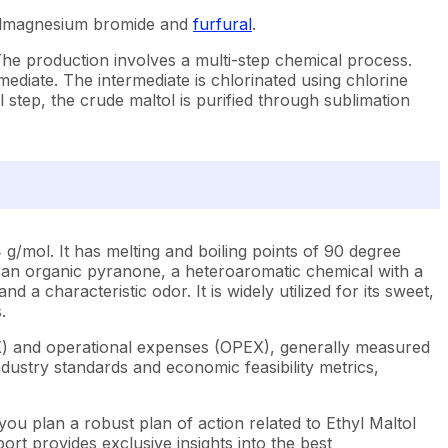
thylmagnesium bromide and
furfural
.
The production involves a multi-step chemical process.
mediate. The intermediate is chlorinated using chlorine
 step, the crude maltol is purified through sublimation
/mol. It has melting and boiling points of 90 degree
t's an organic pyranone, a heteroaromatic chemical with a
d a characteristic odor. It is widely utilized for its sweet,
.
EX) and operational expenses (OPEX), generally measured
dustry standards and economic feasibility metrics,
you plan a robust plan of action related to Ethyl Maltol
rt provides exclusive insights into the best