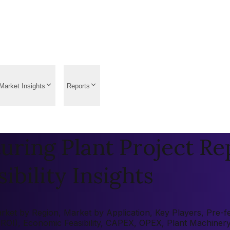
Market Insights
Reports
uring Plant Project Re
ibility Insights
ket by Region, Market by Application, Key Players, Pre-fea
 (ROI), Economic Feasibility, CAPEX, OPEX, Plant Machiner