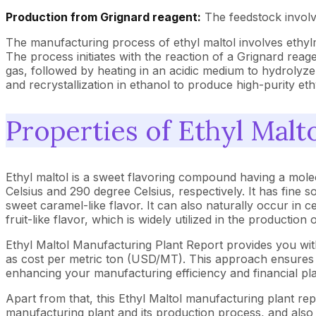
Production from Grignard reagent:
The feedstock involv
The manufacturing process of ethyl maltol involves ethyl
The process initiates with the reaction of a Grignard reage
gas, followed by heating in an acidic medium to hydrolyze
and recrystallization in ethanol to produce high-purity ethy
Properties of Ethyl Malt
Ethyl maltol is a sweet flavoring compound having a mole
Celsius and 290 degree Celsius, respectively. It has fine s
sweet caramel-like flavor. It can also naturally occur in cer
fruit-like flavor, which is widely utilized in the production
Ethyl Maltol Manufacturing Plant Report provides you wi
as cost per metric ton (USD/MT). This approach ensures th
enhancing your manufacturing efficiency and financial pl
Apart from that, this Ethyl Maltol manufacturing plant rep
manufacturing plant and its production process, and also b