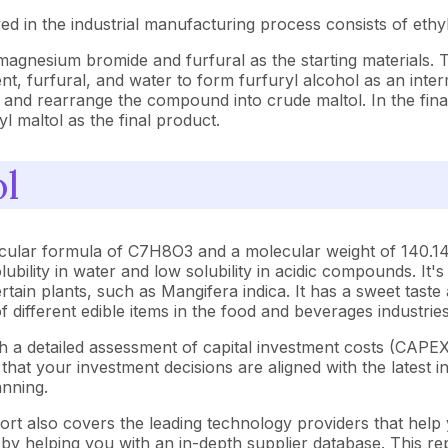
ed in the industrial manufacturing process consists of e
magnesium bromide and furfural as the starting materials. 
nt, furfural, and water to form furfuryl alcohol as an inter
 and rearrange the compound into crude maltol. In the final
l maltol as the final product.
ol
cular formula of C7H8O3 and a molecular weight of 140.14 g
olubility in water and low solubility in acidic compounds. I
tain plants, such as Mangifera indica. It has a sweet taste an
 of different edible items in the food and beverages industries
th a detailed assessment of capital investment costs (CAP
at your investment decisions are aligned with the latest in
anning.
ort also covers the leading technology providers that help 
y helping you with an in-depth supplier database. This repo