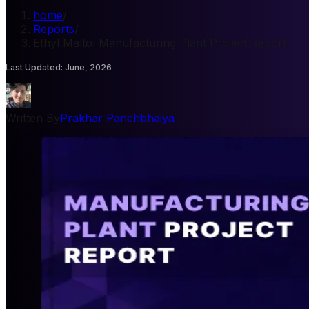
home
/
Reports
/
Ethyl Maltol Manufacturing Plant Project Report
Last Updated
:
June, 2026
Written By
Prakhar Panchbhaiya