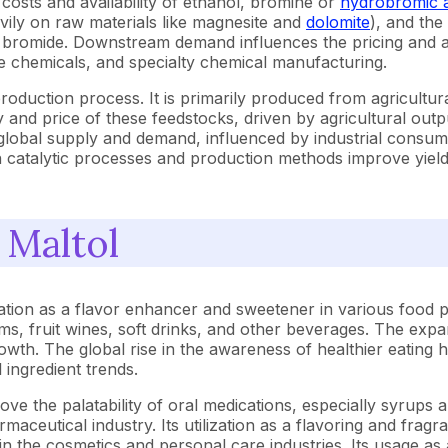
costs and availability of ethanol, bromine or
hydrobromic 
ily on raw materials like magnesite and
dolomite
), and the
m bromide. Downstream demand influences the pricing and av
ne chemicals, and specialty chemical manufacturing.
 production process. It is primarily produced from agricultu
ty and price of these feedstocks, driven by agricultural out
lobal supply and demand, influenced by industrial consumpt
n catalytic processes and production methods improve yields
 Maltol
cation as a flavor enhancer and sweetener in various food 
 jams, fruit wines, soft drinks, and other beverages. The 
wth. The global rise in the awareness of healthier eating h
 ingredient trends.
rove the palatability of oral medications, especially syrup
rmaceutical industry. Its utilization as a flavoring and frag
n the cosmetics and personal care industries. Its usage as