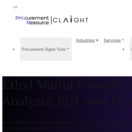
Industries
Services
Procurement Digital Tools
Ethyl Maltol Manufact
Analysis, ROI, and Feas
Ethyl Maltol Manufacturing Plant Project Report 2026: Mar
Analysis, Expenditure Projections, Return on Investment