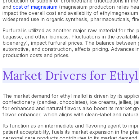
production or supply of bromoethane (fluctuations in the 
and
cost of magnesium
(magnesium production relies heav
impact the overall cost and availability of ethylmagnesiu
widespread use in organic synthesis, pharmaceuticals, fi
Furfural is utilized as another major raw material for the
bagasse, and other biomass. Fluctuations in the availabili
bioenergy), impact furfural prices. The balance between g
automotive, and construction, affects pricing. Advances i
production costs and prices.
Market Drivers for Ethyl
The market demand for ethyl maltol is driven by its appli
confectionery (candies, chocolates), ice creams, jellies,
for enhanced and natural flavors also boost its market gro
flavor enhancer, which aligns with clean-label and natural
Its function as an intermediate and flavoring agent to imp
patient acceptability, fuels its market expansion in the pha
personal care products contributes to its market demand i