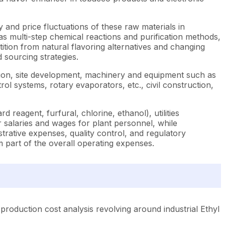
ity and price fluctuations of these raw materials in
s multi-step chemical reactions and purification methods,
ition from natural flavoring alternatives and changing
sourcing strategies.
ition, site development, machinery and equipment such as
rol systems, rotary evaporators, etc., civil construction,
reagent, furfural, chlorine, ethanol), utilities
 salaries and wages for plant personnel, while
ative expenses, quality control, and regulatory
m part of the overall operating expenses.
production cost analysis revolving around industrial Ethyl