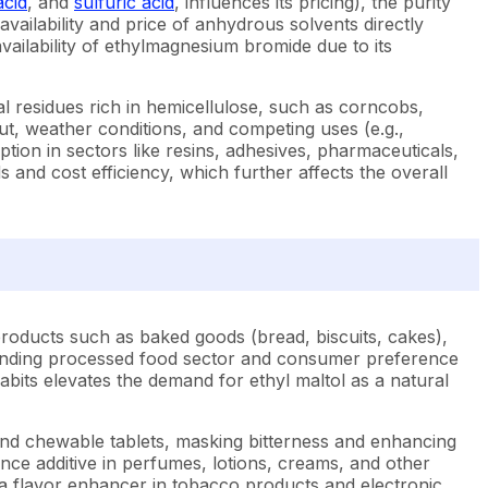
acid
, and
sulfuric acid
, influences its pricing), the purity
 availability and price of anhydrous solvents directly
ailability of ethylmagnesium bromide due to its
ral residues rich in hemicellulose, such as corncobs,
put, weather conditions, and competing uses (e.g.,
ion in sectors like resins, adhesives, pharmaceuticals,
 and cost efficiency, which further affects the overall
products such as baked goods (bread, biscuits, cakes),
expanding processed food sector and consumer preference
abits elevates the demand for ethyl maltol as a natural
s and chewable tablets, masking bitterness and enhancing
rance additive in perfumes, lotions, creams, and other
 a flavor enhancer in tobacco products and electronic