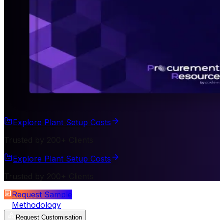
Explore Plant Setup Costs
Trusted by 200+ Clients
Explore Plant Setup Costs
Trusted by 200+ Clients
Request Sample
Methodology
Request Customisation