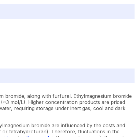
ium bromide, along with furfural. Ethylmagnesium bromide
r (~3 mol/L). Higher concentration products are priced
h water, requiring storage under inert gas, cool and dark
thylmagnesium bromide are influenced by the costs and
 or tetrahydrofuran). Therefore, fluctuations in the