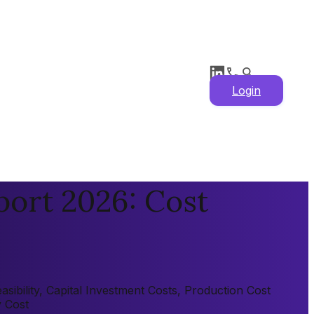
Login
port 2026: Cost
sibility, Capital Investment Costs, Production Cost
y Cost