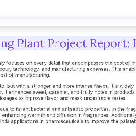
ng Plant Project Report: 
ly focuses on every detail that encompasses the cost of m
our, technology, and manufacturing expenses. This enables
 cost of manufacturing.
ltol but with a stronger and more intense flavor. It is wide
r, it enhances sweet, caramel, and fruity notes in products
dosages to improve flavor and mask undesirable tastes.
 due to its antibacterial and antiseptic properties. In the f
enhancing warmth and diffusion in fragrances. Additionally,
inds applications in pharmaceuticals to improve the palatabi