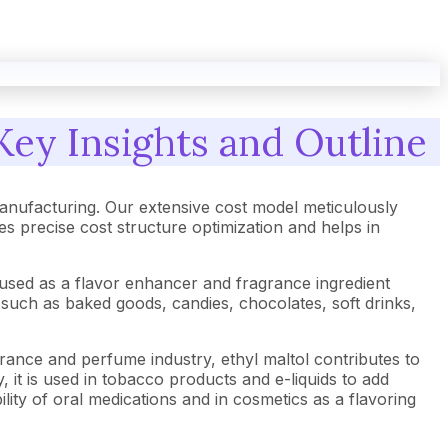
Key Insights and Outline
anufacturing. Our extensive cost model meticulously
 precise cost structure optimization and helps in
ly used as a flavor enhancer and fragrance ingredient
 such as baked goods, candies, chocolates, soft drinks,
ragrance and perfume industry, ethyl maltol contributes to
 it is used in tobacco products and e-liquids to add
lity of oral medications and in cosmetics as a flavoring