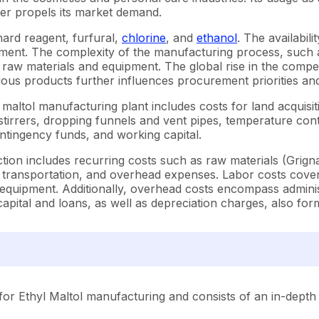
ther propels its market demand.
nard reagent, furfural,
chlorine
, and
ethanol
. The availabil
ement. The complexity of the manufacturing process, such a
 raw materials and equipment. The global rise in the compet
s products further influences procurement priorities and 
 maltol manufacturing plant includes costs for land acquis
 stirrers, dropping funnels and vent pipes, temperature cont
ontingency funds, and working capital.
on includes recurring costs such as raw materials (Grignard 
, transportation, and overhead expenses. Labor costs cover
uipment. Additionally, overhead costs encompass administr
apital and loans, as well as depreciation charges, also for
or Ethyl Maltol manufacturing and consists of an in-depth 