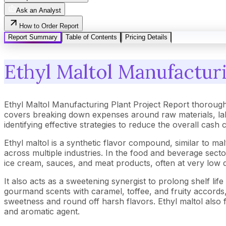
Ask an Analyst
How to Order Report
Report Summary
Table of Contents
Pricing Details
Ethyl Maltol Manufacturi
Ethyl Maltol Manufacturing Plant Project Report thorough
covers breaking down expenses around raw materials, lab
identifying effective strategies to reduce the overall cash
Ethyl maltol is a synthetic flavor compound, similar to ma
across multiple industries. In the food and beverage secto
ice cream, sauces, and meat products, often at very low 
It also acts as a sweetening synergist to prolong shelf life
gourmand scents with caramel, toffee, and fruity accords, 
sweetness and round off harsh flavors. Ethyl maltol also f
and aromatic agent.