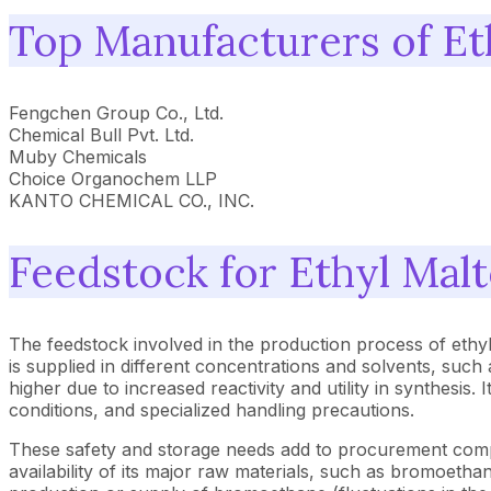
Top Manufacturers of Et
Fengchen Group Co., Ltd.
Chemical Bull Pvt. Ltd.
Muby Chemicals
Choice Organochem LLP
KANTO CHEMICAL CO., INC.
Feedstock for Ethyl Malt
The feedstock involved in the production process of ethy
is supplied in different concentrations and solvents, suc
higher due to increased reactivity and utility in synthesis.
conditions, and specialized handling precautions.
These safety and storage needs add to procurement compl
availability of its major raw materials, such as bromoeth