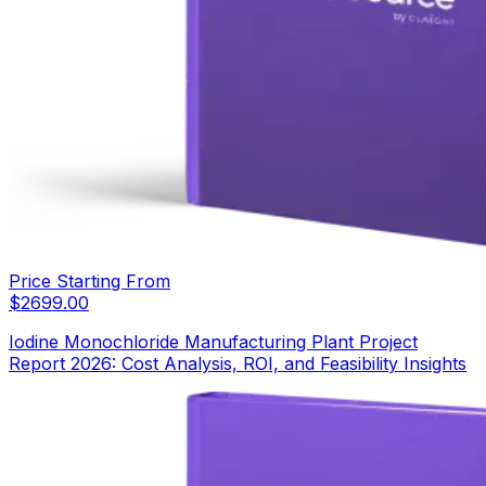
Price Starting From
$
2699.00
Iodine Monochloride Manufacturing Plant Project
Report 2026: Cost Analysis, ROI, and Feasibility Insights