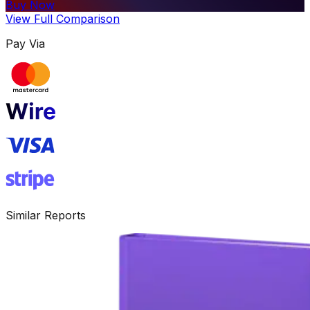
Buy Now
View Full Comparison
Pay Via
Similar Reports