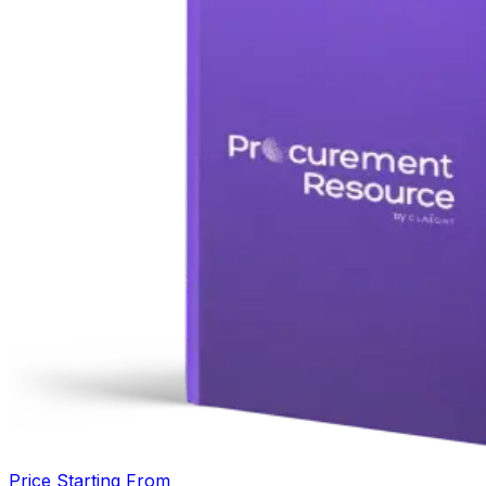
Price Starting From