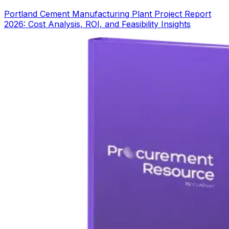
Portland Cement Manufacturing Plant Project Report
2026: Cost Analysis, ROI, and Feasibility Insights