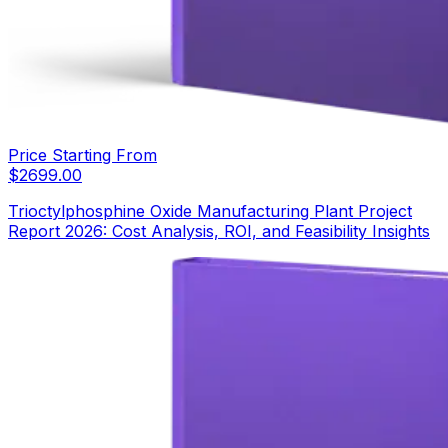
Price Starting From
$
2699.00
Trioctylphosphine Oxide Manufacturing Plant Project
Report 2026: Cost Analysis, ROI, and Feasibility Insights