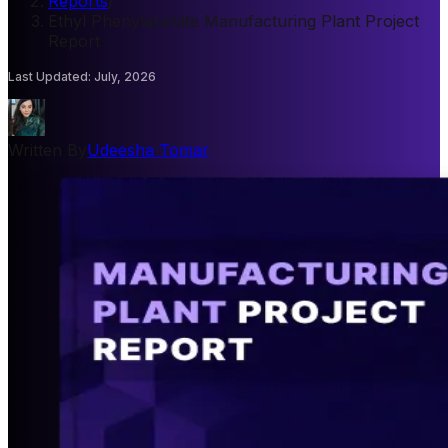
Reports
/
Ethyl Phenylacetate Manufacturing Plant Project
Report
Last Updated
:
July, 2026
Written By
Udeesha Tomar