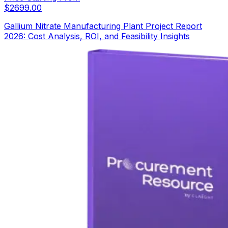
$
2699.00
Gallium Nitrate Manufacturing Plant Project Report
2026: Cost Analysis, ROI, and Feasibility Insights