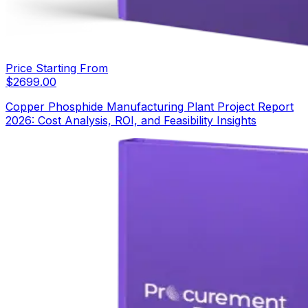
Price Starting From
$
2699.00
Copper Phosphide Manufacturing Plant Project Report
2026: Cost Analysis, ROI, and Feasibility Insights