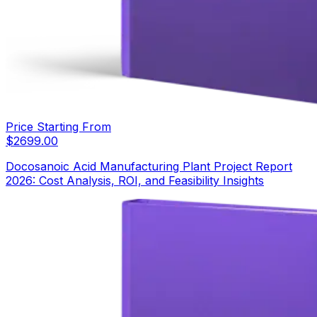
Price Starting From
$
2699.00
Docosanoic Acid Manufacturing Plant Project Report
2026: Cost Analysis, ROI, and Feasibility Insights