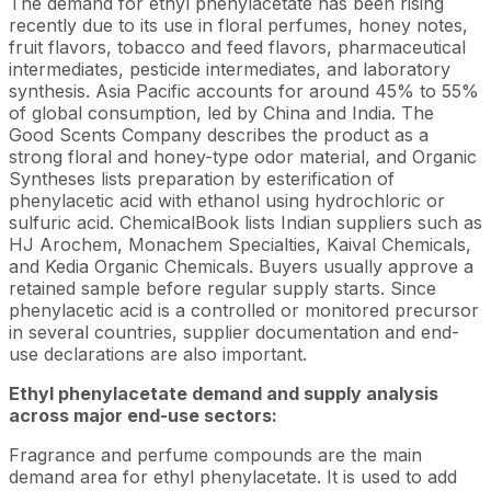
The demand for ethyl phenylacetate has been rising
recently due to its use in floral perfumes, honey notes,
fruit flavors, tobacco and feed flavors, pharmaceutical
intermediates, pesticide intermediates, and laboratory
synthesis. Asia Pacific accounts for around 45% to 55%
of global consumption, led by China and India. The
Good Scents Company describes the product as a
strong floral and honey-type odor material, and Organic
Syntheses lists preparation by esterification of
phenylacetic acid with ethanol using hydrochloric or
sulfuric acid. ChemicalBook lists Indian suppliers such as
HJ Arochem, Monachem Specialties, Kaival Chemicals,
and Kedia Organic Chemicals. Buyers usually approve a
retained sample before regular supply starts. Since
phenylacetic acid is a controlled or monitored precursor
in several countries, supplier documentation and end-
use declarations are also important.
Ethyl phenylacetate demand and supply analysis
across major end-use sectors:
Fragrance and perfume compounds are the main
demand area for ethyl phenylacetate. It is used to add