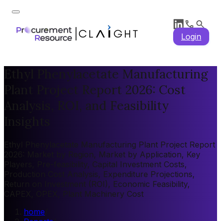
Login
Ethyl Phenylacetate Manufacturing
Plant Project Report 2026: Cost
Analysis, ROI, and Feasibility
Insights
Ethyl Phenylacetate Manufacturing Plant Project Report
2026: Market by Region, Market by Application, Key
Players, Pre-feasibility, Capital Investment Costs,
Production Cost Analysis, Expenditure Projections,
Return on Investment (ROI), Economic Feasibility,
CAPEX, OPEX, Plant Machinery Cost
home
/