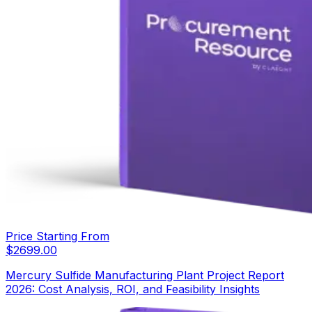
Price Starting From
$
2699.00
Mercury Sulfide Manufacturing Plant Project Report
2026: Cost Analysis, ROI, and Feasibility Insights