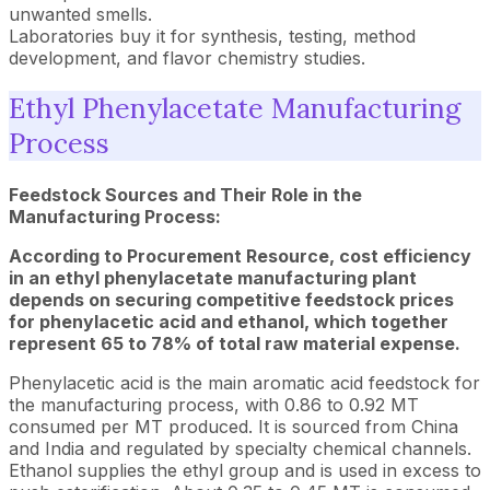
unwanted smells.
Laboratories buy it for synthesis, testing, method
development, and flavor chemistry studies.
Ethyl Phenylacetate Manufacturing
Process
Feedstock Sources and Their Role in the
Manufacturing Process:
According to Procurement Resource, cost efficiency
in an ethyl phenylacetate manufacturing plant
depends on securing competitive feedstock prices
for phenylacetic acid and ethanol, which together
represent 65 to 78% of total raw material expense.
Phenylacetic acid is the main aromatic acid feedstock for
the manufacturing process, with 0.86 to 0.92 MT
consumed per MT produced. It is sourced from China
and India and regulated by specialty chemical channels.
Ethanol supplies the ethyl group and is used in excess to