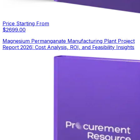
Price Starting From
$
2699.00
Magnesium Permanganate Manufacturing Plant Project
Report 2026: Cost Analysis, ROI, and Feasibility Insights