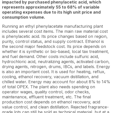
impacted by purchased phenylacetic acid, which
represents approximately 55 to 68% of variable
operating expenses due to its high unit price and
consumption volume.
Running an ethyl phenylacetate manufacturing plant
includes several cost items. The main raw material cost
is phenylacetic acid. Its price changes based on region,
purity, control status, and supply contract. Ethanol is
the second major feedstock cost. Its price depends on
whether it is synthetic or bio-based, local tax treatment,
and fuel demand. Other costs include sulfuric acid,
hydrochloric acid, neutralizing agents, activated carbon,
drying agents, nitrogen, drums, IBCs, and labels. Energy
is also an important cost. It is used for heating, reflux,
cooling, ethanol recovery, vacuum distillation, and
chilled water. Energy may account for about 8% to 14%
of total OPEX. The plant also needs spending on
operator wages, quality control, odor checks,
maintenance, effluent treatment, etc. The final
production cost depends on ethanol recovery, acid
value control, and clean distillation. Rejected fragrance-
grade lots can still be sold as technical material, but at a