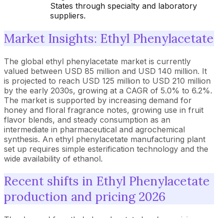
States through specialty and laboratory
suppliers.
Market Insights: Ethyl Phenylacetate
The global ethyl phenylacetate market is currently
valued between USD 85 million and USD 140 million. It
is projected to reach USD 125 million to USD 210 million
by the early 2030s, growing at a CAGR of 5.0% to 6.2%.
The market is supported by increasing demand for
honey and floral fragrance notes, growing use in fruit
flavor blends, and steady consumption as an
intermediate in pharmaceutical and agrochemical
synthesis. An ethyl phenylacetate manufacturing plant
set up requires simple esterification technology and the
wide availability of ethanol.
Recent shifts in Ethyl Phenylacetate
production and pricing 2026