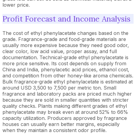
lower price.
Profit Forecast and Income Analysis
The cost of ethyl phenylacetate changes based on the
grade. Fragrance-grade and food-grade materials are
usually more expensive because they need good odor,
clear color, low acid value, proper assay, and full
documentation. Technical-grade ethyl phenylacetate is
more price sensitive. Its cost depends on supply from
China and India, phenylacetic acid prices, ethanol cost,
and competition from other honey-like aroma chemicals.
Bulk fragrance-grade ethyl phenylacetate is estimated at
around USD 3,500 to 7,500 per metric ton. Small
fragrance and laboratory packs are priced much higher
because they are sold in smaller quantities with stricter
quality checks. Plants making different grades of ethyl
phenylacetate may break even at around 52% to 66%
capacity utilization. Producers approved by fragrance
houses can usually earn better margins, especially
when they maintain a consistent odor profile.