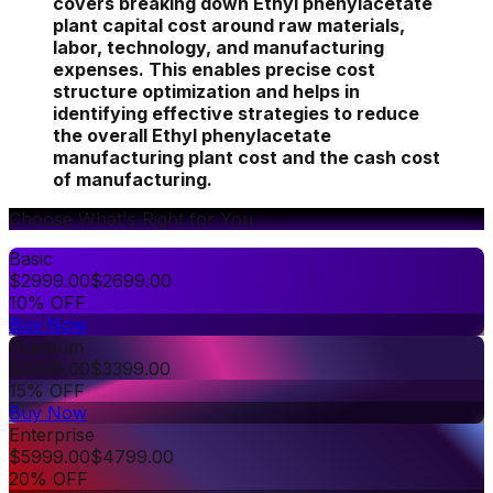
covers breaking down Ethyl phenylacetate
plant capital cost around raw materials,
labor, technology, and manufacturing
expenses. This enables precise cost
structure optimization and helps in
identifying effective strategies to reduce
the overall Ethyl phenylacetate
manufacturing plant cost and the cash cost
of manufacturing.
Choose What's Right for You
Basic
$
2999.00
$
2699.00
10% OFF
Buy Now
Premium
$
3999.00
$
3399.00
15% OFF
Buy Now
Enterprise
$
5999.00
$
4799.00
20% OFF