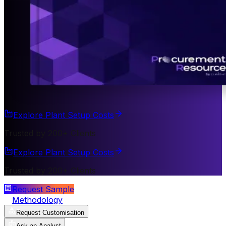
Explore Plant Setup Costs
Trusted by 200+ Clients
Explore Plant Setup Costs
Trusted by 200+ Clients
Request Sample
Methodology
Request Customisation
Ask an Analyst