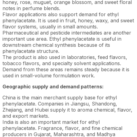
honey, rose, muguet, orange blossom, and sweet floral
notes in perfume blends.
Flavor applications also support demand for ethyl
phenylacetate. It is used in fruit, honey, waxy, and sweet
flavor systems, usually in small amounts.
Pharmaceutical and pesticide intermediates are another
important use area. Ethyl phenylacetate is useful in
downstream chemical synthesis because of its
phenylacetate structure.
The product is also used in laboratories, feed flavors,
tobacco flavors, and specialty solvent applications.
Demand from these areas remains steady because it is
used in small-volume formulation work.
Geographic supply and demand patterns:
China is the main merchant supply base for ethyl
phenylacetate. Companies in Jiangsu, Shandong,
Zhejiang, and Hubei supply it to aroma chemical, flavor,
and export markets.
India is also an important market for ethyl
phenylacetate. Fragrance, flavor, and fine chemical
producers in Gujarat, Maharashtra, and Madhya