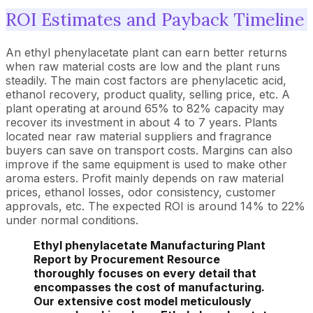
ROI Estimates and Payback Timeline
An ethyl phenylacetate plant can earn better returns
when raw material costs are low and the plant runs
steadily. The main cost factors are phenylacetic acid,
ethanol recovery, product quality, selling price, etc. A
plant operating at around 65% to 82% capacity may
recover its investment in about 4 to 7 years. Plants
located near raw material suppliers and fragrance
buyers can save on transport costs. Margins can also
improve if the same equipment is used to make other
aroma esters. Profit mainly depends on raw material
prices, ethanol losses, odor consistency, customer
approvals, etc. The expected ROI is around 14% to 22%
under normal conditions.
Ethyl phenylacetate Manufacturing Plant
Report by Procurement Resource
thoroughly focuses on every detail that
encompasses the cost of manufacturing.
Our extensive cost model meticulously