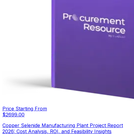
Price Starting From
$
2699.00
Copper Selenide Manufacturing Plant Project Report
2026: Cost Analysis, ROI, and Feasibility Insights