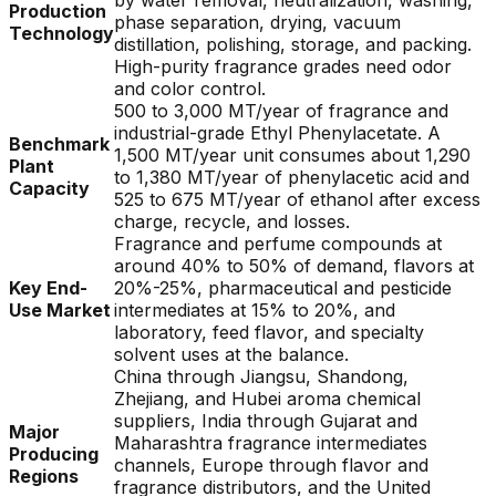
by water removal, neutralization, washing,
Production
phase separation, drying, vacuum
Technology
distillation, polishing, storage, and packing.
High-purity fragrance grades need odor
and color control.
500 to 3,000 MT/year of fragrance and
industrial-grade Ethyl Phenylacetate. A
Benchmark
1,500 MT/year unit consumes about 1,290
Plant
to 1,380 MT/year of phenylacetic acid and
Capacity
525 to 675 MT/year of ethanol after excess
charge, recycle, and losses.
Fragrance and perfume compounds at
around 40% to 50% of demand, flavors at
Key End-
20%-25%, pharmaceutical and pesticide
Use Market
intermediates at 15% to 20%, and
laboratory, feed flavor, and specialty
solvent uses at the balance.
China through Jiangsu, Shandong,
Zhejiang, and Hubei aroma chemical
suppliers, India through Gujarat and
Major
Maharashtra fragrance intermediates
Producing
channels, Europe through flavor and
Regions
fragrance distributors, and the United