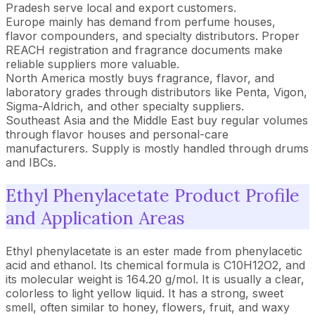
Pradesh serve local and export customers.
Europe mainly has demand from perfume houses,
flavor compounders, and specialty distributors. Proper
REACH registration and fragrance documents make
reliable suppliers more valuable.
North America mostly buys fragrance, flavor, and
laboratory grades through distributors like Penta, Vigon,
Sigma-Aldrich, and other specialty suppliers.
Southeast Asia and the Middle East buy regular volumes
through flavor houses and personal-care
manufacturers. Supply is mostly handled through drums
and IBCs.
Ethyl Phenylacetate Product Profile
and Application Areas
Ethyl phenylacetate is an ester made from phenylacetic
acid and ethanol. Its chemical formula is C10H12O2, and
its molecular weight is 164.20 g/mol. It is usually a clear,
colorless to light yellow liquid. It has a strong, sweet
smell, often similar to honey, flowers, fruit, and waxy