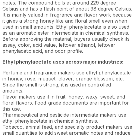
notes. The compound boils at around 229 degree
Celsius and has a flash point of about 98 degree Celsius.
It is mainly valued in fragrance and flavor work because
it gives a strong honey-like and floral smell even when
used in small amounts. Ethyl phenylacetate is also used
as an aromatic ester intermediate in chemical synthesis.
Before approving the material, buyers usually check its
assay, color, acid value, leftover ethanol, leftover
phenylacetic acid, and odor profile.
Ethyl phenylacetate uses across major industries:
Perfume and fragrance makers use ethyl phenylacetate
in honey, rose, muguet, clover, orange blossom, etc.
Since the smell is strong, it is used in controlled
amounts.
Flavor makers use it in fruit, honey, waxy, sweet, and
floral flavors. Food-grade documents are important for
this use.
Pharmaceutical and pesticide intermediate makers use
ethyl phenylacetate in chemical synthesis.
Tobacco, animal feed, and specialty product makers use
small quantities to add sweet aromatic notes and reduce