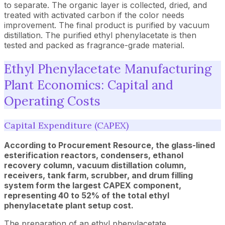
to separate. The organic layer is collected, dried, and
treated with activated carbon if the color needs
improvement. The final product is purified by vacuum
distillation. The purified ethyl phenylacetate is then
tested and packed as fragrance-grade material.
Ethyl Phenylacetate Manufacturing
Plant Economics: Capital and
Operating Costs
Capital Expenditure (CAPEX)
According to Procurement Resource, the glass-lined
esterification reactors, condensers, ethanol
recovery column, vacuum distillation column,
receivers, tank farm, scrubber, and drum filling
system form the largest CAPEX component,
representing 40 to 52% of the total ethyl
phenylacetate plant setup cost.
The preparation of an ethyl phenylacetate