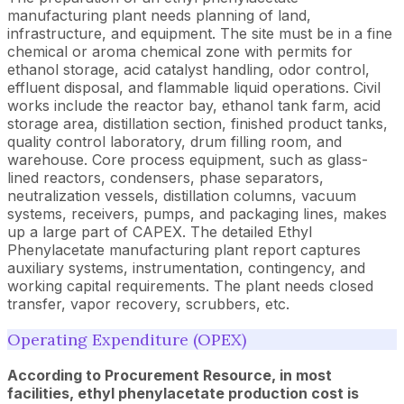
manufacturing plant needs planning of land,
infrastructure, and equipment. The site must be in a fine
chemical or aroma chemical zone with permits for
ethanol storage, acid catalyst handling, odor control,
effluent disposal, and flammable liquid operations. Civil
works include the reactor bay, ethanol tank farm, acid
storage area, distillation section, finished product tanks,
quality control laboratory, drum filling room, and
warehouse. Core process equipment, such as glass-
lined reactors, condensers, phase separators,
neutralization vessels, distillation columns, vacuum
systems, receivers, pumps, and packaging lines, makes
up a large part of CAPEX. The detailed Ethyl
Phenylacetate manufacturing plant report captures
auxiliary systems, instrumentation, contingency, and
working capital requirements. The plant needs closed
transfer, vapor recovery, scrubbers, etc.
Operating Expenditure (OPEX)
According to Procurement Resource, in most
facilities, ethyl phenylacetate production cost is