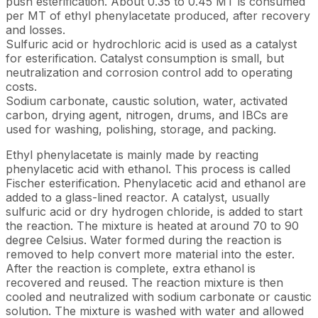
push esterification. About 0.35 to 0.45 MT is consumed
per MT of ethyl phenylacetate produced, after recovery
and losses.
Sulfuric acid or hydrochloric acid is used as a catalyst
for esterification. Catalyst consumption is small, but
neutralization and corrosion control add to operating
costs.
Sodium carbonate, caustic solution, water, activated
carbon, drying agent, nitrogen, drums, and IBCs are
used for washing, polishing, storage, and packing.
Ethyl phenylacetate is mainly made by reacting
phenylacetic acid with ethanol. This process is called
Fischer esterification. Phenylacetic acid and ethanol are
added to a glass-lined reactor. A catalyst, usually
sulfuric acid or dry hydrogen chloride, is added to start
the reaction. The mixture is heated at around 70 to 90
degree Celsius. Water formed during the reaction is
removed to help convert more material into the ester.
After the reaction is complete, extra ethanol is
recovered and reused. The reaction mixture is then
cooled and neutralized with sodium carbonate or caustic
solution. The mixture is washed with water and allowed