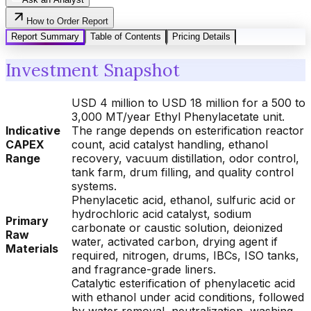
How to Order Report
Report Summary
Table of Contents
Pricing Details
Investment Snapshot
USD 4 million to USD 18 million for a 500 to
3,000 MT/year Ethyl Phenylacetate unit.
Indicative
The range depends on esterification reactor
CAPEX
count, acid catalyst handling, ethanol
Range
recovery, vacuum distillation, odor control,
tank farm, drum filling, and quality control
systems.
Phenylacetic acid, ethanol, sulfuric acid or
hydrochloric acid catalyst, sodium
Primary
carbonate or caustic solution, deionized
Raw
water, activated carbon, drying agent if
Materials
required, nitrogen, drums, IBCs, ISO tanks,
and fragrance-grade liners.
Catalytic esterification of phenylacetic acid
with ethanol under acid conditions, followed