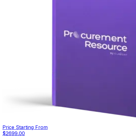
Price Starting From
$
2699.00