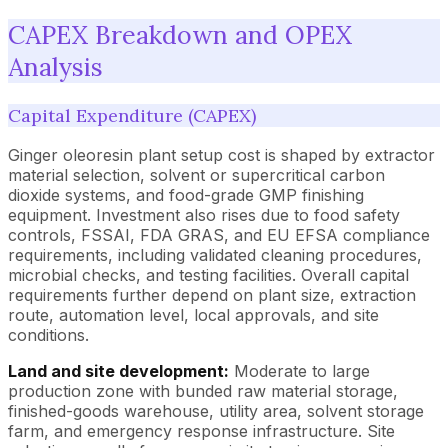
CAPEX Breakdown and OPEX
Analysis
Capital Expenditure (CAPEX)
Ginger oleoresin plant setup cost is shaped by extractor
material selection, solvent or supercritical carbon
dioxide systems, and food-grade GMP finishing
equipment. Investment also rises due to food safety
controls, FSSAI, FDA GRAS, and EU EFSA compliance
requirements, including validated cleaning procedures,
microbial checks, and testing facilities. Overall capital
requirements further depend on plant size, extraction
route, automation level, local approvals, and site
conditions.
Land and site development:
Moderate to large
production zone with bunded raw material storage,
finished-goods warehouse, utility area, solvent storage
farm, and emergency response infrastructure. Site