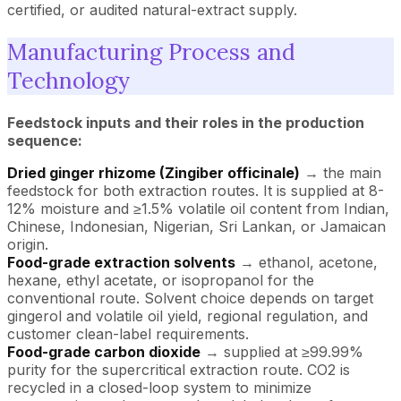
certified, or audited natural-extract supply.
Manufacturing Process and
Technology
Feedstock inputs and their roles in the production
sequence:
Dried ginger rhizome (Zingiber officinale)
→ the main
feedstock for both extraction routes. It is supplied at 8-
12% moisture and ≥1.5% volatile oil content from Indian,
Chinese, Indonesian, Nigerian, Sri Lankan, or Jamaican
origin.
Food-grade extraction solvents
→ ethanol, acetone,
hexane, ethyl acetate, or isopropanol for the
conventional route. Solvent choice depends on target
gingerol and volatile oil yield, regional regulation, and
customer clean-label requirements.
Food-grade carbon dioxide
→ supplied at ≥99.99%
purity for the supercritical extraction route. CO2 is
recycled in a closed-loop system to minimize