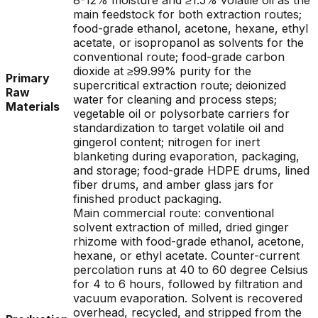
8-12% moisture and ≥1.5% volatile oil as the
main feedstock for both extraction routes;
food-grade ethanol, acetone, hexane, ethyl
acetate, or isopropanol as solvents for the
conventional route; food-grade carbon
dioxide at ≥99.99% purity for the
Primary
supercritical extraction route; deionized
Raw
water for cleaning and process steps;
Materials
vegetable oil or polysorbate carriers for
standardization to target volatile oil and
gingerol content; nitrogen for inert
blanketing during evaporation, packaging,
and storage; food-grade HDPE drums, lined
fiber drums, and amber glass jars for
finished product packaging.
Main commercial route: conventional
solvent extraction of milled, dried ginger
rhizome with food-grade ethanol, acetone,
hexane, or ethyl acetate. Counter-current
percolation runs at 40 to 60 degree Celsius
for 4 to 6 hours, followed by filtration and
vacuum evaporation. Solvent is recovered
overhead, recycled, and stripped from the