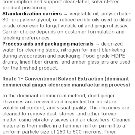
consumption and support clean-label, solvent-free
product positioning.
Standardization carriers
→ vegetable oil, polysorbate-
80, propylene glycol, or refined edible oils used to dilute
crude oleoresin to target volatile oil and gingerol assay.
Carrier choice depends on customer formulation and
labeling preferences.
Process aids and packaging materials
→ deionized
water for cleaning steps, nitrogen for inert blanketing
during evaporation and packaging. Food-grade HDPE
drums, lined fiber drums, and amber glass jars are used
for the finished product.
Route 1 – Conventional Solvent Extraction (dominant
commercial ginger oleoresin manufacturing process)
In the dominant commercial method, dried ginger
rhizomes are received and inspected for moisture,
volatile oil content, and visual quality. The rhizomes are
cleaned to remove dust, stones, and other foreign
matter using vibratory sieves and air classifiers. Cleaned
material is then milled in a hammer mill or pin mill to a
uniform particle size of 250 to 500 microns. Finer