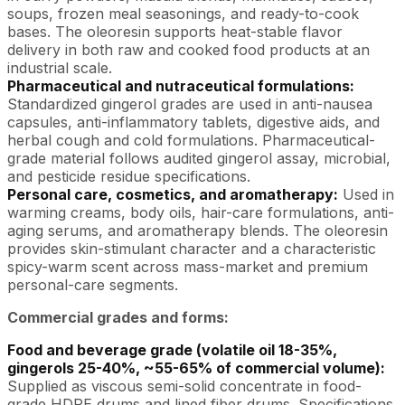
soups, frozen meal seasonings, and ready-to-cook
bases. The oleoresin supports heat-stable flavor
delivery in both raw and cooked food products at an
industrial scale.
Pharmaceutical and nutraceutical formulations:
Standardized gingerol grades are used in anti-nausea
capsules, anti-inflammatory tablets, digestive aids, and
herbal cough and cold formulations. Pharmaceutical-
grade material follows audited gingerol assay, microbial,
and pesticide residue specifications.
Personal care, cosmetics, and aromatherapy:
Used in
warming creams, body oils, hair-care formulations, anti-
aging serums, and aromatherapy blends. The oleoresin
provides skin-stimulant character and a characteristic
spicy-warm scent across mass-market and premium
personal-care segments.
Commercial grades and forms:
Food and beverage grade (volatile oil 18-35%,
gingerols 25-40%, ~55-65% of commercial volume):
Supplied as viscous semi-solid concentrate in food-
grade HDPE drums and lined fiber drums. Specifications