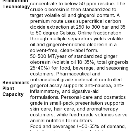
Production
concentrate to below 50 ppm residue. The
Technology
crude oleoresin is then standardized to
target volatile oil and gingerol content. A
premium route uses supercritical carbon
dioxide extraction at 250 to 300 bar and 35
to 50 degree Celsius. Online fractionation
through multiple separators yields volatile
oil and gingerol-enriched oleoresin in a
solvent-free, clean-label form.
50-500 MT/year of standardized ginger
oleoresin (volatile oil 18-35%, total gingerols
25-40%) for food, beverage, and seasoning
customers. Pharmaceutical and
nutraceutical grade material at controlled
Benchmark
gingerol assay supports anti-nausea, anti-
Plant
inflammatory, and digestive-aid
Capacity
formulations. Personal-care and cosmetics
grade in small-pack presentation supports
skin-care, hair-care, and aromatherapy
customers, while feed-grade volumes serve
animal nutrition formulators.
Food and beverages (~50-55% of demand,