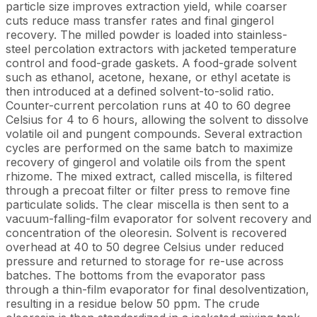
particle size improves extraction yield, while coarser
cuts reduce mass transfer rates and final gingerol
recovery. The milled powder is loaded into stainless-
steel percolation extractors with jacketed temperature
control and food-grade gaskets. A food-grade solvent
such as ethanol, acetone, hexane, or ethyl acetate is
then introduced at a defined solvent-to-solid ratio.
Counter-current percolation runs at 40 to 60 degree
Celsius for 4 to 6 hours, allowing the solvent to dissolve
volatile oil and pungent compounds. Several extraction
cycles are performed on the same batch to maximize
recovery of gingerol and volatile oils from the spent
rhizome. The mixed extract, called miscella, is filtered
through a precoat filter or filter press to remove fine
particulate solids. The clear miscella is then sent to a
vacuum-falling-film evaporator for solvent recovery and
concentration of the oleoresin. Solvent is recovered
overhead at 40 to 50 degree Celsius under reduced
pressure and returned to storage for re-use across
batches. The bottoms from the evaporator pass
through a thin-film evaporator for final desolventization,
resulting in a residue below 50 ppm. The crude