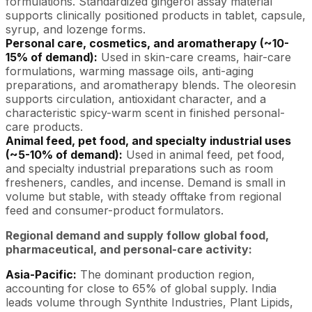
formulations. Standardized gingerol assay material
supports clinically positioned products in tablet, capsule,
syrup, and lozenge forms.
Personal care, cosmetics, and aromatherapy (~10-
15% of demand):
Used in skin-care creams, hair-care
formulations, warming massage oils, anti-aging
preparations, and aromatherapy blends. The oleoresin
supports circulation, antioxidant character, and a
characteristic spicy-warm scent in finished personal-
care products.
Animal feed, pet food, and specialty industrial uses
(~5-10% of demand):
Used in animal feed, pet food,
and specialty industrial preparations such as room
fresheners, candles, and incense. Demand is small in
volume but stable, with steady offtake from regional
feed and consumer-product formulators.
Regional demand and supply follow global food,
pharmaceutical, and personal-care activity:
Asia-Pacific:
The dominant production region,
accounting for close to 65% of global supply. India
leads volume through Synthite Industries, Plant Lipids,