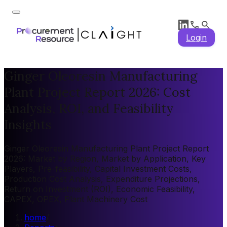
Login
Ginger Oleoresin Manufacturing
Plant Project Report 2026: Cost
Analysis, ROI, and Feasibility
Insights
Ginger Oleoresin Manufacturing Plant Project Report
2026: Market by Region, Market by Application, Key
Players, Pre-feasibility, Capital Investment Costs,
Production Cost Analysis, Expenditure Projections,
Return on Investment (ROI), Economic Feasibility,
CAPEX, OPEX, Plant Machinery Cost
home
/