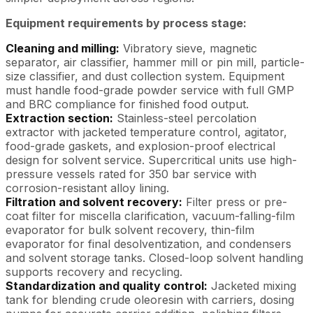
Equipment requirements by process stage:
Cleaning and milling:
Vibratory sieve, magnetic
separator, air classifier, hammer mill or pin mill, particle-
size classifier, and dust collection system. Equipment
must handle food-grade powder service with full GMP
and BRC compliance for finished food output.
Extraction section:
Stainless-steel percolation
extractor with jacketed temperature control, agitator,
food-grade gaskets, and explosion-proof electrical
design for solvent service. Supercritical units use high-
pressure vessels rated for 350 bar service with
corrosion-resistant alloy lining.
Filtration and solvent recovery:
Filter press or pre-
coat filter for miscella clarification, vacuum-falling-film
evaporator for bulk solvent recovery, thin-film
evaporator for final desolventization, and condensers
and solvent storage tanks. Closed-loop solvent handling
supports recovery and recycling.
Standardization and quality control:
Jacketed mixing
tank for blending crude oleoresin with carriers, dosing