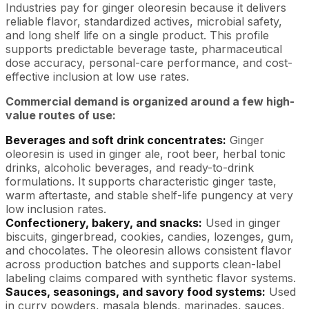
Industries pay for ginger oleoresin because it delivers
reliable flavor, standardized actives, microbial safety,
and long shelf life on a single product. This profile
supports predictable beverage taste, pharmaceutical
dose accuracy, personal-care performance, and cost-
effective inclusion at low use rates.
Commercial demand is organized around a few high-
value routes of use:
Beverages and soft drink concentrates:
Ginger
oleoresin is used in ginger ale, root beer, herbal tonic
drinks, alcoholic beverages, and ready-to-drink
formulations. It supports characteristic ginger taste,
warm aftertaste, and stable shelf-life pungency at very
low inclusion rates.
Confectionery, bakery, and snacks:
Used in ginger
biscuits, gingerbread, cookies, candies, lozenges, gum,
and chocolates. The oleoresin allows consistent flavor
across production batches and supports clean-label
labeling claims compared with synthetic flavor systems.
Sauces, seasonings, and savory food systems:
Used
in curry powders, masala blends, marinades, sauces,