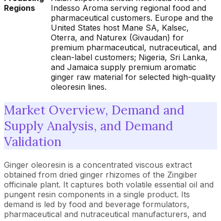
Regions
Indesso Aroma serving regional food and
pharmaceutical customers. Europe and the
United States host Mane SA, Kalsec,
Oterra, and Naturex (Givaudan) for
premium pharmaceutical, nutraceutical, and
clean-label customers; Nigeria, Sri Lanka,
and Jamaica supply premium aromatic
ginger raw material for selected high-quality
oleoresin lines.
Market Overview, Demand and
Supply Analysis, and Demand
Validation
Ginger oleoresin is a concentrated viscous extract
obtained from dried ginger rhizomes of the Zingiber
officinale plant. It captures both volatile essential oil and
pungent resin components in a single product. Its
demand is led by food and beverage formulators,
pharmaceutical and nutraceutical manufacturers, and