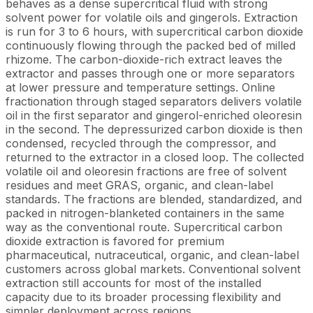
behaves as a dense supercritical fluid with strong
solvent power for volatile oils and gingerols. Extraction
is run for 3 to 6 hours, with supercritical carbon dioxide
continuously flowing through the packed bed of milled
rhizome. The carbon-dioxide-rich extract leaves the
extractor and passes through one or more separators
at lower pressure and temperature settings. Online
fractionation through staged separators delivers volatile
oil in the first separator and gingerol-enriched oleoresin
in the second. The depressurized carbon dioxide is then
condensed, recycled through the compressor, and
returned to the extractor in a closed loop. The collected
volatile oil and oleoresin fractions are free of solvent
residues and meet GRAS, organic, and clean-label
standards. The fractions are blended, standardized, and
packed in nitrogen-blanketed containers in the same
way as the conventional route. Supercritical carbon
dioxide extraction is favored for premium
pharmaceutical, nutraceutical, organic, and clean-label
customers across global markets. Conventional solvent
extraction still accounts for most of the installed
capacity due to its broader processing flexibility and
simpler deployment across regions.