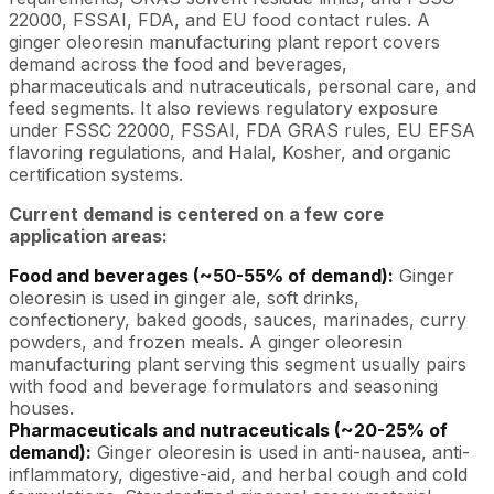
22000, FSSAI, FDA, and EU food contact rules. A
ginger oleoresin manufacturing plant report covers
demand across the food and beverages,
pharmaceuticals and nutraceuticals, personal care, and
feed segments. It also reviews regulatory exposure
under FSSC 22000, FSSAI, FDA GRAS rules, EU EFSA
flavoring regulations, and Halal, Kosher, and organic
certification systems.
Current demand is centered on a few core
application areas:
Food and beverages (~50-55% of demand):
Ginger
oleoresin is used in ginger ale, soft drinks,
confectionery, baked goods, sauces, marinades, curry
powders, and frozen meals. A ginger oleoresin
manufacturing plant serving this segment usually pairs
with food and beverage formulators and seasoning
houses.
Pharmaceuticals and nutraceuticals (~20-25% of
demand):
Ginger oleoresin is used in anti-nausea, anti-
inflammatory, digestive-aid, and herbal cough and cold