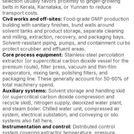
selection usually favors proximity to ginger-growing
belts in Kerala, Karnataka, or Yunnan to reduce
transport costs.
Civil works and off-sites:
Food-grade GMP production
building with sanitary finishes, bund walls around
solvent tanks and product storage, separate cleaning
and milling, extraction, recovery, and packaging bays.
Solvent-resistant piping, pumps, and containment curbs
protect scrubber and effluent areas.
Core process equipment:
Stainless-steel percolation
extractor (or supercritical carbon dioxide vessel for the
premium route), filter press, vacuum and thin-film
evaporators, mixing tank, polishing filters, and
packaging line. These generally account for 50-60% of
total machinery spend.
Auxiliary systems:
Solvent storage and handling skid
(or supercritical carbon dioxide compression and
recycle skid), nitrogen supply, deionized water plant,
and steam boiler. Chilled water unit, compressed air
system, electrical substation, and conveying or silo
systems also fall here.
Instrumentation and control:
Distributed control
system covering extractor temperature, pressure,