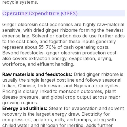
recycle systems.
Operating Expenditure (OPEX)
Ginger oleoresin cost economics are highly raw-material
sensitive, with dried ginger rhizome forming the heaviest
expense line. Solvent or carbon dioxide use further adds
to the cost base, and together these inputs generally
represent about 55–70% of cash operating costs.
Beyond feedstocks, ginger oleoresin production cost
also covers extraction energy, evaporation, drying,
workforce, and effluent handling.
Raw materials and feedstocks:
Dried ginger rhizome is
usually the single largest cost line and follows seasonal
Indian, Chinese, Indonesian, and Nigerian crop cycles.
Pricing is closely linked to monsoon outcomes, plant
disease pressure, and global crop output across major
growing regions.
Energy and utilities:
Steam for evaporation and solvent
recovery is the largest energy draw. Electricity for
compressors, agitators, mills, and pumps, along with
chilled water and nitrogen for inerting, adds further