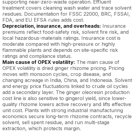
supporting near-zero-waste operation. Effluent
treatment covers cleaning wash water and trace solvent
residues. Documentation for FSSC 22000, BRC, FSSAI,
FDA, and EU EFSA rules adds cost.
Depreciation, insurance, and overheads:
Insurance
premiums reflect food-safety risk, solvent fire risk, and
local hazardous-materials ratings. Insurance cost is
moderate compared with high-pressure or highly
flammable plants and depends on site-specific risk
ratings and compliance status.
Main cause of OPEX volatility:
The main cause of
OPEX volatility is dried ginger rhizome pricing. Pricing
moves with monsoon cycles, crop disease, and
changing acreage in India, China, and Indonesia. Solvent
and energy price fluctuations linked to crude oil cycles
add a secondary layer. The ginger oleoresin production
cost line is also sensitive to gingerol yield, since lower-
quality rhizome lowers active recovery and lifts effective
unit cost. Plants with strong industrial manufacturing
economics secure long-term rhizome contracts, recycle
solvent, sell spent residue, and run multi-stage
extraction, which protects margin.