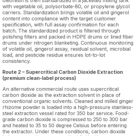
oleoresin is then standardized in a jacketed mixing tank
with vegetable oil, polysorbate-80, or propylene glycol
carriers. Standardization brings volatile oil and gingerol
content into compliance with the target customer
specification, with full assay confirmation for each
batch. The standardized product is filtered through
polishing filters and packed in HDPE drums or lined fiber
drums under nitrogen blanketing. Continuous monitoring
of volatile oil, gingerol assay, residual solvent, microbial
load, and pesticide residue ensures lot-to-lot
consistency.
Route 2 – Supercritical Carbon Dioxide Extraction
(premium clean-label process)
An alternative commercial route uses supercritical
carbon dioxide as the extraction solvent in place of
conventional organic solvents. Cleaned and milled ginger
rhizome powder is loaded into a high-pressure stainless-
steel extraction vessel rated for 350 bar service. Food-
grade carbon dioxide is compressed to 250 to 300 bar
and heated to 35 to 50 degree Celsius before entering
the extractor. Under these conditions, carbon dioxide