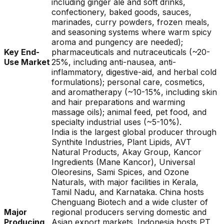
including ginger ale and soft drinks,
confectionery, baked goods, sauces,
marinades, curry powders, frozen meals,
and seasoning systems where warm spicy
aroma and pungency are needed);
Key End-
pharmaceuticals and nutraceuticals (~20-
Use Market
25%, including anti-nausea, anti-
inflammatory, digestive-aid, and herbal cold
formulations); personal care, cosmetics,
and aromatherapy (~10-15%, including skin
and hair preparations and warming
massage oils); animal feed, pet food, and
specialty industrial uses (~5-10%).
India is the largest global producer through
Synthite Industries, Plant Lipids, AVT
Natural Products, Akay Group, Kancor
Ingredients (Mane Kancor), Universal
Oleoresins, Sami Spices, and Ozone
Naturals, with major facilities in Kerala,
Tamil Nadu, and Karnataka. China hosts
Chenguang Biotech and a wide cluster of
Major
regional producers serving domestic and
Producing
Asian export markets. Indonesia hosts PT