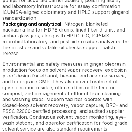
pumps for accurate carrier addition, polishing filters,
and laboratory infrastructure for assay confirmation.
ICUMSA-aligned colorimetry and HPLC support gingerol
standardization.
Packaging and analytical:
Nitrogen-blanketed
packaging line for HDPE drums, lined fiber drums, and
amber glass jars, along with HPLC, GC, ICP-MS,
microbial laboratory, and pesticide residue analyzers. In-
line moisture and volatile oil checks support batch
release.
Environmental and safety measures in ginger oleoresin
production focus on solvent vapor recovery, explosion-
proof design for ethanol, hexane, and acetone service,
and food-grade GMP. They also cover treatment of
spent rhizome residue, often sold as cattle feed or
compost, and management of effluent from cleaning
and washing steps. Modern facilities operate with
closed-loop solvent recovery, vapor capture, BRC- and
FSSC 22000-certified processing, and audited supplier
verification. Continuous solvent vapor monitoring, eye-
wash stations, and operator certification for food-grade
solvent service are also standard requirements.