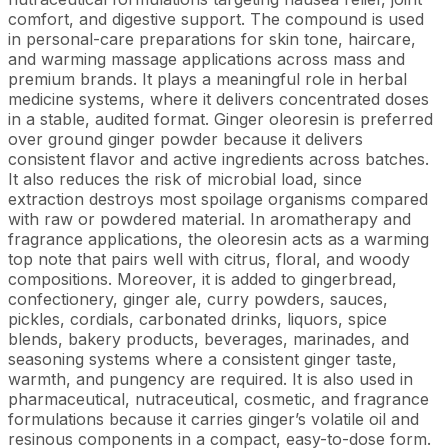
comfort, and digestive support. The compound is used
in personal-care preparations for skin tone, haircare,
and warming massage applications across mass and
premium brands. It plays a meaningful role in herbal
medicine systems, where it delivers concentrated doses
in a stable, audited format. Ginger oleoresin is preferred
over ground ginger powder because it delivers
consistent flavor and active ingredients across batches.
It also reduces the risk of microbial load, since
extraction destroys most spoilage organisms compared
with raw or powdered material. In aromatherapy and
fragrance applications, the oleoresin acts as a warming
top note that pairs well with citrus, floral, and woody
compositions. Moreover, it is added to gingerbread,
confectionery, ginger ale, curry powders, sauces,
pickles, cordials, carbonated drinks, liquors, spice
blends, bakery products, beverages, marinades, and
seasoning systems where a consistent ginger taste,
warmth, and pungency are required. It is also used in
pharmaceutical, nutraceutical, cosmetic, and fragrance
formulations because it carries ginger’s volatile oil and
resinous components in a compact, easy-to-dose form.