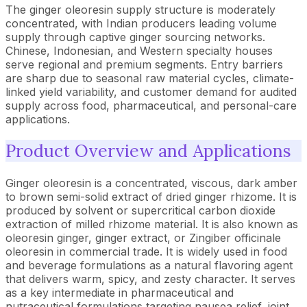
The ginger oleoresin supply structure is moderately
concentrated, with Indian producers leading volume
supply through captive ginger sourcing networks.
Chinese, Indonesian, and Western specialty houses
serve regional and premium segments. Entry barriers
are sharp due to seasonal raw material cycles, climate-
linked yield variability, and customer demand for audited
supply across food, pharmaceutical, and personal-care
applications.
Product Overview and Applications
Ginger oleoresin is a concentrated, viscous, dark amber
to brown semi-solid extract of dried ginger rhizome. It is
produced by solvent or supercritical carbon dioxide
extraction of milled rhizome material. It is also known as
oleoresin ginger, ginger extract, or Zingiber officinale
oleoresin in commercial trade. It is widely used in food
and beverage formulations as a natural flavoring agent
that delivers warm, spicy, and zesty character. It serves
as a key intermediate in pharmaceutical and
nutraceutical formulations targeting nausea relief, joint