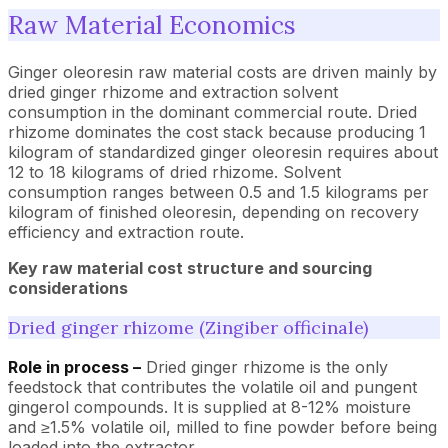
Raw Material Economics
Ginger oleoresin raw material costs are driven mainly by
dried ginger rhizome and extraction solvent
consumption in the dominant commercial route. Dried
rhizome dominates the cost stack because producing 1
kilogram of standardized ginger oleoresin requires about
12 to 18 kilograms of dried rhizome. Solvent
consumption ranges between 0.5 and 1.5 kilograms per
kilogram of finished oleoresin, depending on recovery
efficiency and extraction route.
Key raw material cost structure and sourcing
considerations
Dried ginger rhizome (Zingiber officinale)
Role in process –
Dried ginger rhizome is the only
feedstock that contributes the volatile oil and pungent
gingerol compounds. It is supplied at 8-12% moisture
and ≥1.5% volatile oil, milled to fine powder before being
loaded into the extractor.