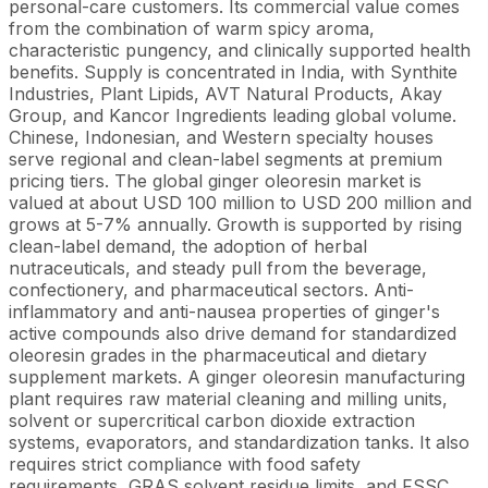
personal-care customers. Its commercial value comes
from the combination of warm spicy aroma,
characteristic pungency, and clinically supported health
benefits. Supply is concentrated in India, with Synthite
Industries, Plant Lipids, AVT Natural Products, Akay
Group, and Kancor Ingredients leading global volume.
Chinese, Indonesian, and Western specialty houses
serve regional and clean-label segments at premium
pricing tiers. The global ginger oleoresin market is
valued at about USD 100 million to USD 200 million and
grows at 5-7% annually. Growth is supported by rising
clean-label demand, the adoption of herbal
nutraceuticals, and steady pull from the beverage,
confectionery, and pharmaceutical sectors. Anti-
inflammatory and anti-nausea properties of ginger's
active compounds also drive demand for standardized
oleoresin grades in the pharmaceutical and dietary
supplement markets. A ginger oleoresin manufacturing
plant requires raw material cleaning and milling units,
solvent or supercritical carbon dioxide extraction
systems, evaporators, and standardization tanks. It also
requires strict compliance with food safety
requirements, GRAS solvent residue limits, and FSSC