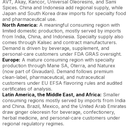
AVT, Akay, Kancor, Universal Oleoresins, and Sami
Spices. China and Indonesia add regional supply, while
Japan and South Korea draw imports for specialty food
and pharmaceutical use.
North America:
A meaningful consuming region with
limited domestic production, mostly served by imports
from India, China, and Indonesia. Specialty supply also
comes through Kalsec and contract manufacturers.
Demand is driven by beverage, supplement, and
personal-care customers under FDA GRAS oversight.
Europe:
A mature consuming region with specialty
production through Mane SA, Oterra, and Naturex
(now part of Givaudan). Demand follows premium
clean-label, pharmaceutical, and nutraceutical
customers under EU EFSA flavoring rules and audited
certificates of analysis.
Latin America, the Middle East, and Africa:
Smaller
consuming regions mostly served by imports from India
and China. Brazil, Mexico, and the United Arab Emirates
draw ginger oleoresin for beverage, confectionery,
herbal medicine, and personal-care customers under
regional regulatory regimes.