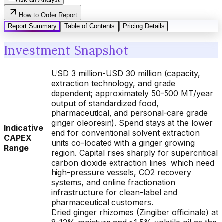
How to Order Report
Report Summary
Table of Contents
Pricing Details
Investment Snapshot
USD 3 million-USD 30 million (capacity,
extraction technology, and grade
dependent; approximately 50-500 MT/year
output of standardized food,
pharmaceutical, and personal-care grade
ginger oleoresin). Spend stays at the lower
Indicative
end for conventional solvent extraction
CAPEX
units co-located with a ginger growing
Range
region. Capital rises sharply for supercritical
carbon dioxide extraction lines, which need
high-pressure vessels, CO2 recovery
systems, and online fractionation
infrastructure for clean-label and
pharmaceutical customers.
Dried ginger rhizomes (Zingiber officinale) at