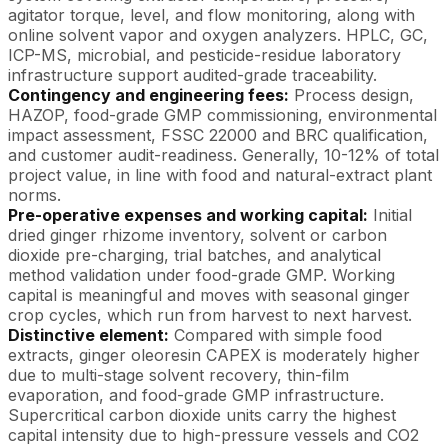
agitator torque, level, and flow monitoring, along with
online solvent vapor and oxygen analyzers. HPLC, GC,
ICP-MS, microbial, and pesticide-residue laboratory
infrastructure support audited-grade traceability.
Contingency and engineering fees:
Process design,
HAZOP, food-grade GMP commissioning, environmental
impact assessment, FSSC 22000 and BRC qualification,
and customer audit-readiness. Generally, 10-12% of total
project value, in line with food and natural-extract plant
norms.
Pre-operative expenses and working capital:
Initial
dried ginger rhizome inventory, solvent or carbon
dioxide pre-charging, trial batches, and analytical
method validation under food-grade GMP. Working
capital is meaningful and moves with seasonal ginger
crop cycles, which run from harvest to next harvest.
Distinctive element:
Compared with simple food
extracts, ginger oleoresin CAPEX is moderately higher
due to multi-stage solvent recovery, thin-film
evaporation, and food-grade GMP infrastructure.
Supercritical carbon dioxide units carry the highest
capital intensity due to high-pressure vessels and CO2