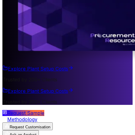
Explore Plant Setup Costs
Trusted by 200+ Clients
Explore Plant Setup Costs
Trusted by 200+ Clients
Request Sample
Methodology
Request Customisation
Ask an Analyst