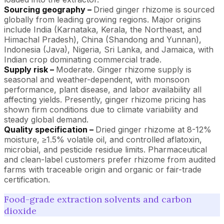
Sourcing geography –
Dried ginger rhizome is sourced
globally from leading growing regions. Major origins
include India (Karnataka, Kerala, the Northeast, and
Himachal Pradesh), China (Shandong and Yunnan),
Indonesia (Java), Nigeria, Sri Lanka, and Jamaica, with
Indian crop dominating commercial trade.
Supply risk –
Moderate. Ginger rhizome supply is
seasonal and weather-dependent, with monsoon
performance, plant disease, and labor availability all
affecting yields. Presently, ginger rhizome pricing has
shown firm conditions due to climate variability and
steady global demand.
Quality specification –
Dried ginger rhizome at 8-12%
moisture, ≥1.5% volatile oil, and controlled aflatoxin,
microbial, and pesticide residue limits. Pharmaceutical
and clean-label customers prefer rhizome from audited
farms with traceable origin and organic or fair-trade
certification.
Food-grade extraction solvents and carbon
dioxide