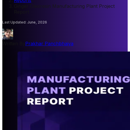
Reports
/
Ginger Oleoresin Manufacturing Plant Project
Report
Last Updated
:
June, 2026
Written By
Prakhar Panchbhaiya