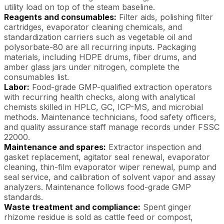
utility load on top of the steam baseline.
Reagents and consumables:
Filter aids, polishing filter
cartridges, evaporator cleaning chemicals, and
standardization carriers such as vegetable oil and
polysorbate-80 are all recurring inputs. Packaging
materials, including HDPE drums, fiber drums, and
amber glass jars under nitrogen, complete the
consumables list.
Labor:
Food-grade GMP-qualified extraction operators
with recurring health checks, along with analytical
chemists skilled in HPLC, GC, ICP-MS, and microbial
methods. Maintenance technicians, food safety officers,
and quality assurance staff manage records under FSSC
22000.
Maintenance and spares:
Extractor inspection and
gasket replacement, agitator seal renewal, evaporator
cleaning, thin-film evaporator wiper renewal, pump and
seal service, and calibration of solvent vapor and assay
analyzers. Maintenance follows food-grade GMP
standards.
Waste treatment and compliance:
Spent ginger
rhizome residue is sold as cattle feed or compost,