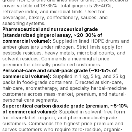
cover volatile oil 18-35%, total gingerols 25-40%,
refractive index, and microbial limits. Used for
beverages, bakery, confectionery, sauces, and
seasoning systems.
Pharmaceutical and nutraceutical grade
(standardized gingerol assay, ~20-30% of
commercial volume):
Supplied in lined HDPE drums and
amber glass jars under nitrogen. Strict limits apply for
pesticide residues, heavy metals, microbial counts, and
solvent residues. Commands a meaningful price
premium for clinically positioned customers.
Personal-care and small-pack grade (~10-15% of
commercial volume):
Supplied in 1 kg, 5 kg, and 25 kg
packs in food-grade containers. Directed at skin-care,
hair-care, aromatherapy, and specialty herbal-medicine
customers across mass-market, premium, and natural-
personal-care segments.
Supercritical carbon dioxide grade (premium, ~5-10%
of commercial volume):
Supplied in solvent-free form
for clean-label, organic, and pharmaceutical-grade
customers. Commands the highest price premium and
serves customers who require zero-residue, organic-