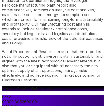
In addition to operational insights, the Hydrogen
Peroxide manufacturing plant report also
comprehensively focuses on lifecycle cost analysis,
maintenance costs, and energy consumption costs,
which are critical for maintaining long-term sustainability
and profitability. Our manufacturing cost analysis
extends to include regulatory compliance costs,
inventory holding costs, and logistics and distribution
costs, providing a holistic view of the potential expenses
and savings.
We at Procurement Resource ensure that this report is
not only cost-efficient, environmentally sustainable, and
aligned with the latest technological advancements but
also that you are equipped with all necessary tools to
optimise supply chain operations, manage risks
effectively, and achieve superior market positioning for
Hydrogen Peroxide.
Choose What's Right for You
Basic
$
2999.00
$
2699.00