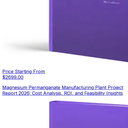
Price Starting From
$
2699.00
Magnesium Permanganate Manufacturing Plant Project
Report 2026: Cost Analysis, ROI, and Feasibility Insights