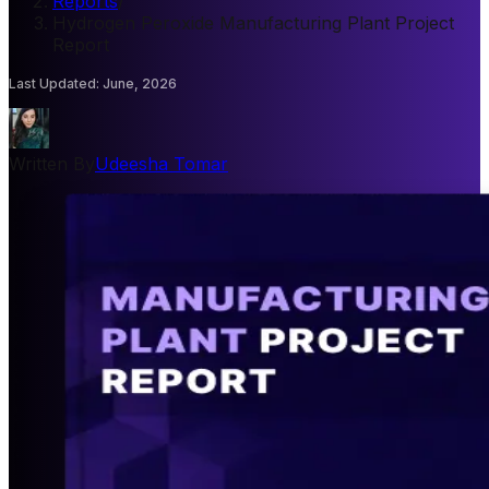
Reports
/
Hydrogen Peroxide Manufacturing Plant Project
Report
Last Updated
:
June, 2026
Written By
Udeesha Tomar