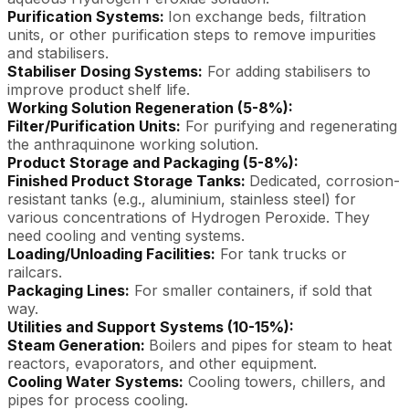
Purification Systems:
Ion exchange beds, filtration
units, or other purification steps to remove impurities
and stabilisers.
Stabiliser Dosing Systems:
For adding stabilisers to
improve product shelf life.
Working Solution Regeneration (5-8%):
Filter/Purification Units:
For purifying and regenerating
the anthraquinone working solution.
Product Storage and Packaging (5-8%):
Finished Product Storage Tanks:
Dedicated, corrosion-
resistant tanks (e.g., aluminium, stainless steel) for
various concentrations of Hydrogen Peroxide. They
need cooling and venting systems.
Loading/Unloading Facilities:
For tank trucks or
railcars.
Packaging Lines:
For smaller containers, if sold that
way.
Utilities and Support Systems (10-15%):
Steam Generation:
Boilers and pipes for steam to heat
reactors, evaporators, and other equipment.
Cooling Water Systems:
Cooling towers, chillers, and
pipes for process cooling.