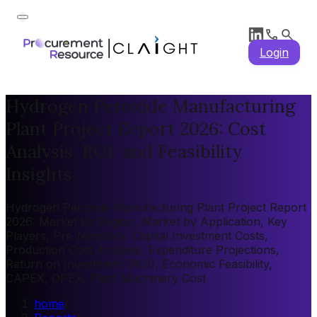
Login
Hydrogen Peroxide Manufacturing
Plant Project Report 2026: Cost
Analysis, ROI, and Feasibility
Insights
Hydrogen Peroxide Manufacturing Plant Project Report
2026: Market by Region, Market by Application, Key
Players, Pre-feasibility, Capital Investment Costs,
Production Cost Analysis, Expenditure Projections,
Return on Investment (ROI), Economic Feasibility,
CAPEX, OPEX, Plant Machinery Cost
home
/