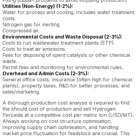
Utilities (Non-Energy) (1-2%):
Water for process and cooling. Includes water treatment
costs.
Nitrogen gas for inerting.
Compressed air.
Environmental Costs and Waste Disposal (2-3%):
Costs to run wastewater treatment plants (ETP).
Costs to treat air emissions.
Fees for disposing of spent catalysts or other chemical
waste.
Permit fees and monitoring for environmental rules.
Overhead and Admin Costs (2-3%):
General office costs, insurance (often high for chemical
plants), property taxes, R&D for better processes, and
sales/marketing.
A thorough production cost analysis is required to find
the should cost of production and sell Hydrogen
Peroxide at a competitive cost per metric ton (USD/MT).
Always working on cost structure optimisation,
improving supply chain optimisation, and handling
market price fluctuation for feedstock are crucial. This