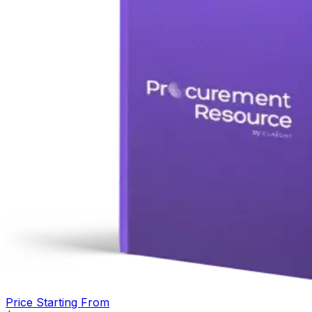
Price Starting From