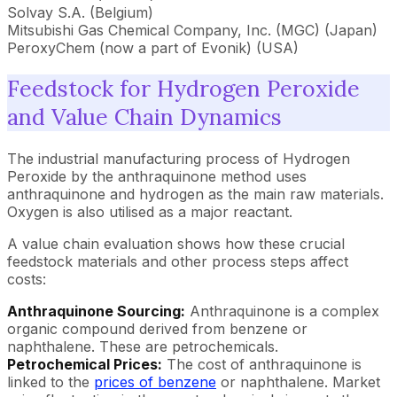
Solvay S.A. (Belgium)
Mitsubishi Gas Chemical Company, Inc. (MGC) (Japan)
PeroxyChem (now a part of Evonik) (USA)
Feedstock for Hydrogen Peroxide
and Value Chain Dynamics
The industrial manufacturing process of Hydrogen
Peroxide by the anthraquinone method uses
anthraquinone and hydrogen as the main raw materials.
Oxygen is also utilised as a major reactant.
A value chain evaluation shows how these crucial
feedstock materials and other process steps affect
costs:
Anthraquinone Sourcing:
Anthraquinone is a complex
organic compound derived from benzene or
naphthalene. These are petrochemicals.
Petrochemical Prices:
The cost of anthraquinone is
linked to the
prices of benzene
or naphthalene. Market