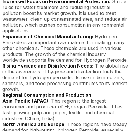
Increased Focus on Environmental Protection:
Stricter
rules for water treatment and reducing industrial
pollution boost its market growth. It is used to treat
wastewater, clean up contaminated sites, and reduce air
pollution, which pushes consumption in environmental
applications.
Expansion of Chemical Manufacturing:
Hydrogen
Peroxide is an important raw material for making many
other chemicals. These chemicals are used in various
products. The growth of the chemical industry
worldwide supports the demand for Hydrogen Peroxide.
Rising Hygiene and Disinfection Needs:
The global rise
in the awareness of hygiene and disinfection fuels the
demand for hydrogen peroxide. Its use in disinfectants,
sanitisers, and food processing contributes to its market
growth.
Regional Consumption and Production:
Asia-Pacific (APAC):
This region is the largest
consumer and producer of Hydrogen Peroxide. It has
fast-growing pulp and paper, textile, and chemical
industries (China, India).
North America and Europe:
These regions have steady
demand for high-purity Hydrogen Peroxide, especially