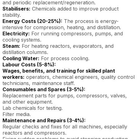
and periodic replacement/regeneration.
Stabilisers:
Chemicals added to improve product
stability.
Energy Costs (20-25%):
The process is energy-
intensive for compression, heating, and distillation.
Electricity:
For running compressors, pumps, and
cooling systems.
Steam:
For heating reactors, evaporators, and
distillation columns.
Cooling Water:
For process cooling.
Labour Costs (5-8%):
Wages, benefits, and training for skilled plant
workers:
operators, chemical engineers, quality control
technicians, maintenance staff.
Consumables and Spares (3-5%):
Replacement parts for pumps, compressors, valves,
and other equipment.
Lab chemicals for testing.
Filter media.
Maintenance and Repairs (3-4%):
Regular checks and fixes for all machines, especially
reactors and compressors.
Fixing sudden problems to avoid stopping production.