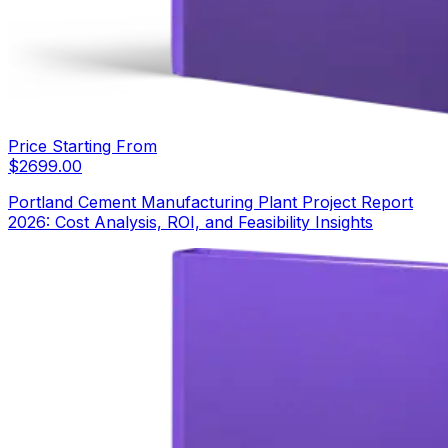
Price Starting From
$
2699.00
Portland Cement Manufacturing Plant Project Report
2026: Cost Analysis, ROI, and Feasibility Insights