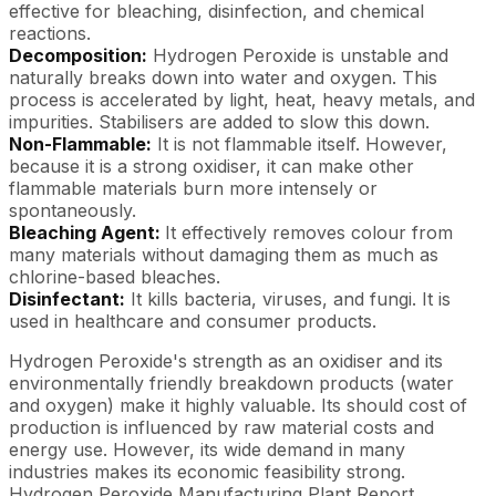
effective for bleaching, disinfection, and chemical
reactions.
Decomposition:
Hydrogen Peroxide is unstable and
naturally breaks down into water and oxygen. This
process is accelerated by light, heat, heavy metals, and
impurities. Stabilisers are added to slow this down.
Non-Flammable:
It is not flammable itself. However,
because it is a strong oxidiser, it can make other
flammable materials burn more intensely or
spontaneously.
Bleaching Agent:
It effectively removes colour from
many materials without damaging them as much as
chlorine-based bleaches.
Disinfectant:
It kills bacteria, viruses, and fungi. It is
used in healthcare and consumer products.
Hydrogen Peroxide's strength as an oxidiser and its
environmentally friendly breakdown products (water
and oxygen) make it highly valuable. Its should cost of
production is influenced by raw material costs and
energy use. However, its wide demand in many
industries makes its economic feasibility strong.
Hydrogen Peroxide Manufacturing Plant Report