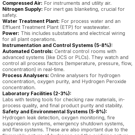
Compressed Air:
For instruments and utility air.
Nitrogen Supply:
For inert gas blanketing, crucial for
safety.
Water Treatment Plant:
For process water and an
Effluent Treatment Plant (ETP) for wastewater.
Power:
This includes substations and electrical wiring
for all plant operations.
Instrumentation and Control Systems (5-8%):
Automated Controls:
Central control rooms with
advanced systems (like DCS or PLCs). They watch and
control all process factors (temperature, pressure, flow,
concentration) in real-time.
Process Analysers:
Online analysers for hydrogen
concentration, oxygen purity, and Hydrogen Peroxide
concentration.
Laboratory Facilities (2-3%):
Labs with testing tools for checking raw materials, in-
process quality, and final product purity and stability.
Safety and Environmental Systems (5-8%):
Hydrogen leak detection, oxygen monitoring, fire
suppression systems, emergency shutdown systems,
and flare systems. These are also important due to the