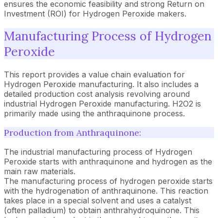
ensures the economic feasibility and strong Return on
Investment (ROI) for Hydrogen Peroxide makers.
Manufacturing Process of Hydrogen
Peroxide
This report provides a value chain evaluation for
Hydrogen Peroxide manufacturing. It also includes a
detailed production cost analysis revolving around
industrial Hydrogen Peroxide manufacturing. H2O2 is
primarily made using the anthraquinone process.
Production from Anthraquinone:
The industrial manufacturing process of Hydrogen
Peroxide starts with anthraquinone and hydrogen as the
main raw materials.
The manufacturing process of hydrogen peroxide starts
with the hydrogenation of anthraquinone. This reaction
takes place in a special solvent and uses a catalyst
(often palladium) to obtain anthrahydroquinone. This