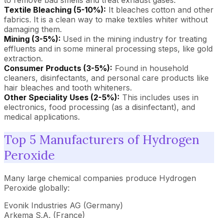
to remove bad smells and treat exhaust gases.
Textile Bleaching (5-10%):
It bleaches cotton and other
fabrics. It is a clean way to make textiles whiter without
damaging them.
Mining (3-5%):
Used in the mining industry for treating
effluents and in some mineral processing steps, like gold
extraction.
Consumer Products (3-5%):
Found in household
cleaners, disinfectants, and personal care products like
hair bleaches and tooth whiteners.
Other Speciality Uses (2-5%):
This includes uses in
electronics, food processing (as a disinfectant), and
medical applications.
Top 5 Manufacturers of Hydrogen
Peroxide
Many large chemical companies produce Hydrogen
Peroxide globally:
Evonik Industries AG (Germany)
Arkema S.A. (France)