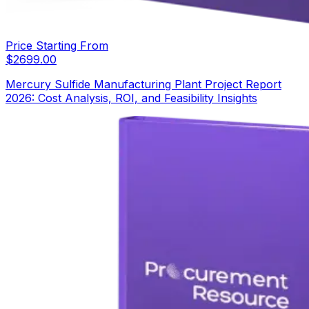
Price Starting From
$
2699.00
Mercury Sulfide Manufacturing Plant Project Report
2026: Cost Analysis, ROI, and Feasibility Insights