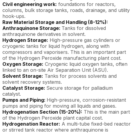
Civil engineering work:
foundations for reactors,
columns, bulk storage tanks, roads, drainage, and utility
hook-ups.
Raw Material Storage and Handling (8-12%):
Anthraquinone Storage:
Tanks for dissolved
anthraquinone derivatives in solvent.
Hydrogen Storage:
High-pressure gas cylinders or
cryogenic tanks for liquid hydrogen, along with
compressors and vaporisers. This is an important part
of the Hydrogen Peroxide manufacturing plant cost.
Oxygen Storage:
Cryogenic liquid oxygen tanks, often
linked to an on-site Air Separation Unit (ASU).
Solvent Storage:
Tanks for process solvents and
solvent recovery systems.
Catalyst Storage:
Secure storage for palladium
catalyst.
Pumps and Piping:
High-pressure, corrosion-resistant
pumps and piping for moving all liquids and gases.
Hydrogenation Section (15-20%):
This is the main part
of the Hydrogen Peroxide plant capital cost.
Hydrogenation Reactor:
A multi-tube fixed-bed reactor
or stirred tank reactor where anthraquinone is