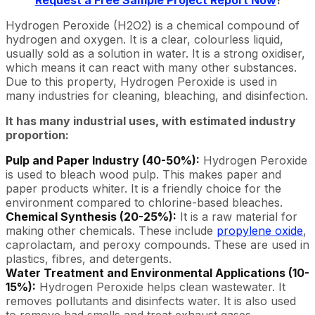
Request a Free Sample Project Report Now
!
Hydrogen Peroxide (H2O2) is a chemical compound of
hydrogen and oxygen. It is a clear, colourless liquid,
usually sold as a solution in water. It is a strong oxidiser,
which means it can react with many other substances.
Due to this property, Hydrogen Peroxide is used in
many industries for cleaning, bleaching, and disinfection.
It has many industrial uses, with estimated industry
proportion:
Pulp and Paper Industry (40-50%):
Hydrogen Peroxide
is used to bleach wood pulp. This makes paper and
paper products whiter. It is a friendly choice for the
environment compared to chlorine-based bleaches.
Chemical Synthesis (20-25%):
It is a raw material for
making other chemicals. These include
propylene oxide
,
caprolactam, and peroxy compounds. These are used in
plastics, fibres, and detergents.
Water Treatment and Environmental Applications (10-
15%):
Hydrogen Peroxide helps clean wastewater. It
removes pollutants and disinfects water. It is also used