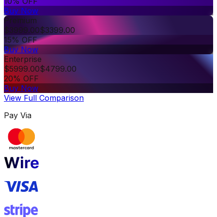
10% OFF
Buy Now
Premium
$
3999.00
$
3399.00
15% OFF
Buy Now
Enterprise
$
5999.00
$
4799.00
20% OFF
Buy Now
View Full Comparison
Pay Via