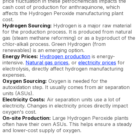
price fluctuation in these petrochemicals impacts the
cash cost of production for anthraquinone, which
affects the Hydrogen Peroxide manufacturing plant
cost.
Hydrogen Sourcing:
Hydrogen is a major raw material
for the production process. It is produced from natural
gas (steam methane reforming) or as a byproduct of the
chlor-alkali process. Green Hydrogen (from
renewables) is an emerging option.
Energy Prices:
Hydrogen production
is energy-
intensive.
Natural gas prices
, or
electricity prices
for
electrolysis, directly affect hydrogen manufacturing
expenses.
Oxygen Sourcing:
Oxygen is needed for the
autoxidation step. It usually comes from air separation
units (ASUs).
Electricity Costs:
Air separation units use a lot of
electricity. Changes in electricity prices directly impact
oxygen's cost.
On-site Production:
Large Hydrogen Peroxide plants
often have their own ASUs. This helps ensure a steady
and lower-cost supply of oxygen.