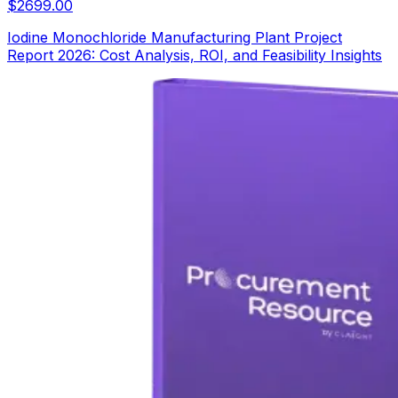
$
2699.00
Iodine Monochloride Manufacturing Plant Project
Report 2026: Cost Analysis, ROI, and Feasibility Insights