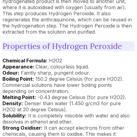
hydrogenated product is then moved to another unit,
where it is autoxidised with oxygen (usually from air).
This step produces Hydrogen Peroxide. It also
regenerates the anthraquinone, which can be reused in
the hydrogenation step. The Hydrogen Peroxide is then
extracted from the solution and purified.
Properties of Hydrogen Peroxide
Chemical Formula:
H2O2
Appearance:
Clear, colourless liquid.
Odour:
Faintly sharp, pungent odour.
Boiling Point:
150.2 degree Celsius (for pure H2O2).
Commercial solutions have lower boiling points
depending on concentration.
Melting Point:
-0.43 degree Celsius (for pure H2O2).
Density:
Denser than water (1.450 g/cm3 for pure
H2O2 at 20 degree Celsius).
Solubility:
It is completely miscible with water and also
dissolves in ethanol and ether.
Strong Oxidiser:
It can accept electrons from other
chemicals, causing them to oxidise. This makes it