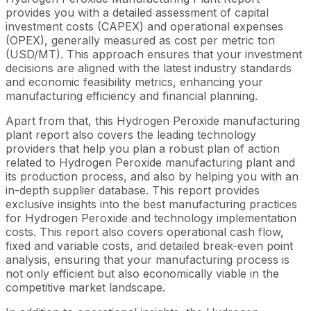
provides you with a detailed assessment of capital
investment costs (CAPEX) and operational expenses
(OPEX), generally measured as cost per metric ton
(USD/MT). This approach ensures that your investment
decisions are aligned with the latest industry standards
and economic feasibility metrics, enhancing your
manufacturing efficiency and financial planning.
Apart from that, this Hydrogen Peroxide manufacturing
plant report also covers the leading technology
providers that help you plan a robust plan of action
related to Hydrogen Peroxide manufacturing plant and
its production process, and also by helping you with an
in-depth supplier database. This report provides
exclusive insights into the best manufacturing practices
for Hydrogen Peroxide and technology implementation
costs. This report also covers operational cash flow,
fixed and variable costs, and detailed break-even point
analysis, ensuring that your manufacturing process is
not only efficient but also economically viable in the
competitive market landscape.