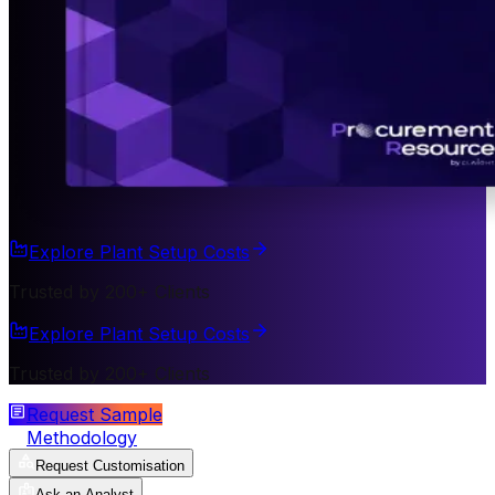
Explore Plant Setup Costs
Trusted by 200+ Clients
Explore Plant Setup Costs
Trusted by 200+ Clients
Request Sample
Methodology
Request Customisation
Ask an Analyst