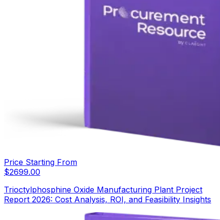
Price Starting From
$
2699.00
Trioctylphosphine Oxide Manufacturing Plant Project
Report 2026: Cost Analysis, ROI, and Feasibility Insights