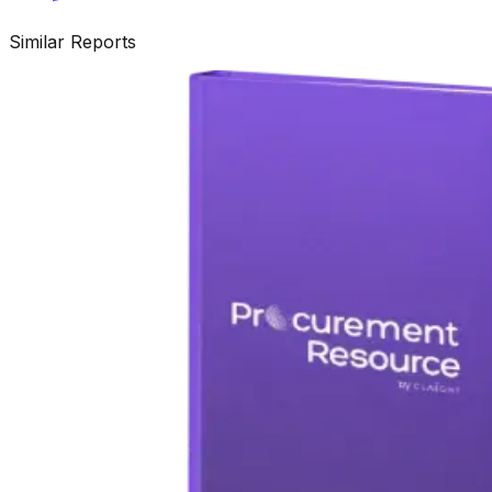
Similar Reports