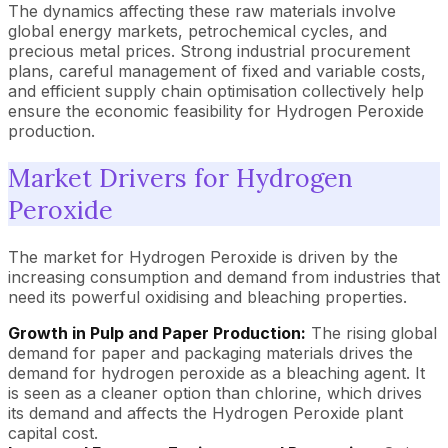
The dynamics affecting these raw materials involve
global energy markets, petrochemical cycles, and
precious metal prices. Strong industrial procurement
plans, careful management of fixed and variable costs,
and efficient supply chain optimisation collectively help
ensure the economic feasibility for Hydrogen Peroxide
production.
Market Drivers for Hydrogen
Peroxide
The market for Hydrogen Peroxide is driven by the
increasing consumption and demand from industries that
need its powerful oxidising and bleaching properties.
Growth in Pulp and Paper Production:
The rising global
demand for paper and packaging materials drives the
demand for hydrogen peroxide as a bleaching agent. It
is seen as a cleaner option than chlorine, which drives
its demand and affects the Hydrogen Peroxide plant
capital cost.