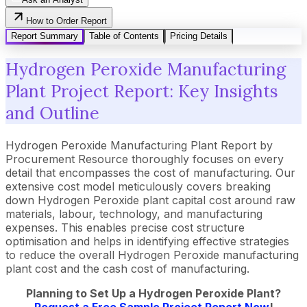
How to Order Report
Report Summary
Table of Contents
Pricing Details
Hydrogen Peroxide Manufacturing
Plant Project Report: Key Insights
and Outline
Hydrogen Peroxide Manufacturing Plant Report by
Procurement Resource thoroughly focuses on every
detail that encompasses the cost of manufacturing. Our
extensive cost model meticulously covers breaking
down Hydrogen Peroxide plant capital cost around raw
materials, labour, technology, and manufacturing
expenses. This enables precise cost structure
optimisation and helps in identifying effective strategies
to reduce the overall Hydrogen Peroxide manufacturing
plant cost and the cash cost of manufacturing.
Planning to Set Up a Hydrogen Peroxide Plant?