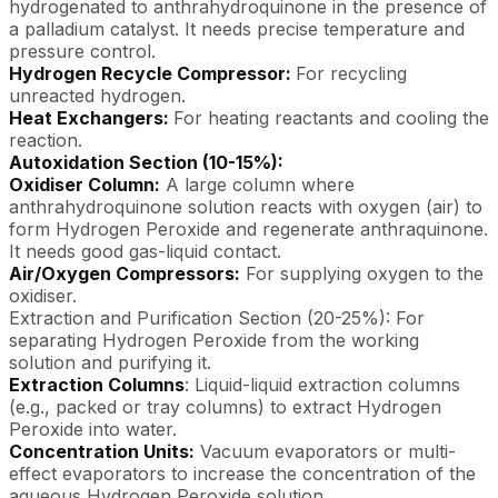
hydrogenated to anthrahydroquinone in the presence of
a palladium catalyst. It needs precise temperature and
pressure control.
Hydrogen Recycle Compressor:
For recycling
unreacted hydrogen.
Heat Exchangers:
For heating reactants and cooling the
reaction.
Autoxidation Section (10-15%):
Oxidiser Column:
A large column where
anthrahydroquinone solution reacts with oxygen (air) to
form Hydrogen Peroxide and regenerate anthraquinone.
It needs good gas-liquid contact.
Air/Oxygen Compressors:
For supplying oxygen to the
oxidiser.
Extraction and Purification Section (20-25%): For
separating Hydrogen Peroxide from the working
solution and purifying it.
Extraction Columns
: Liquid-liquid extraction columns
(e.g., packed or tray columns) to extract Hydrogen
Peroxide into water.
Concentration Units:
Vacuum evaporators or multi-
effect evaporators to increase the concentration of the
aqueous Hydrogen Peroxide solution.