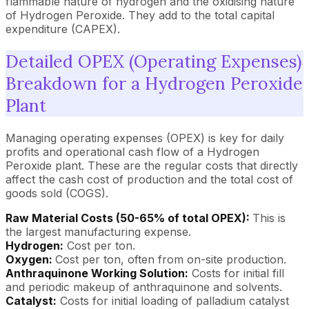
flammable nature of hydrogen and the oxidising nature
of Hydrogen Peroxide. They add to the total capital
expenditure (CAPEX).
Detailed OPEX (Operating Expenses)
Breakdown for a Hydrogen Peroxide
Plant
Managing operating expenses (OPEX) is key for daily
profits and operational cash flow of a Hydrogen
Peroxide plant. These are the regular costs that directly
affect the cash cost of production and the total cost of
goods sold (COGS).
Raw Material Costs (50-65% of total OPEX):
This is
the largest manufacturing expense.
Hydrogen:
Cost per ton.
Oxygen:
Cost per ton, often from on-site production.
Anthraquinone Working Solution:
Costs for initial fill
and periodic makeup of anthraquinone and solvents.
Catalyst:
Costs for initial loading of palladium catalyst