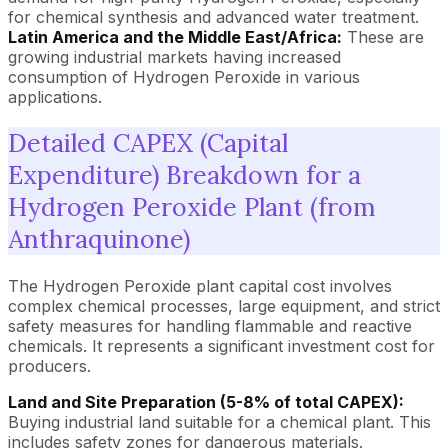
for chemical synthesis and advanced water treatment.
Latin America and the Middle East/Africa:
These are
growing industrial markets having increased
consumption of Hydrogen Peroxide in various
applications.
Detailed CAPEX (Capital
Expenditure) Breakdown for a
Hydrogen Peroxide Plant (from
Anthraquinone)
The Hydrogen Peroxide plant capital cost involves
complex chemical processes, large equipment, and strict
safety measures for handling flammable and reactive
chemicals. It represents a significant investment cost for
producers.
Land and Site Preparation (5-8% of total CAPEX):
Buying industrial land suitable for a chemical plant. This
includes safety zones for dangerous materials.