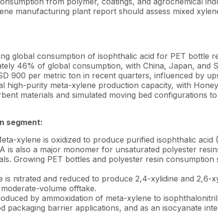
consumption from polymer, coatings, and agrochemical indu
lene manufacturing plant report should assess mixed xylen
g global consumption of isophthalic acid for PET bottle re
mately 46% of global consumption, with China, Japan, and 
 900 per metric ton in recent quarters, influenced by u
high-purity meta-xylene production capacity, with Honey
bent materials and simulated moving bed configurations to
on segment:
ta-xylene is oxidized to produce purified isophthalic acid
A is also a major monomer for unsaturated polyester resins
ials. Growing PET bottles and polyester resin consumption
is nitrated and reduced to produce 2,4-xylidine and 2,6-xy
, moderate-volume offtake.
duced by ammoxidation of meta-xylene to isophthalonitri
d packaging barrier applications, and as an isocyanate int