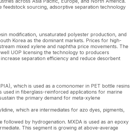
stries across Asia Pacific, Europe, and North America.
e feedstock sourcing, adsorptive separation technology
sin modification, unsaturated polyester production, and
South Korea as the dominant markets. Prices for high-
pstream mixed xylene and naphtha price movements. The
well UOP licensing the technology to producers
 increase separation efficiency and reduce desorbent
 (PIA), which is used as a comonomer in PET bottle resins
 used in fiberglass-reinforced applications for marine
 sustain the primary demand for meta-xylene
lidine, which are intermediates for azo dyes, pigments,
le followed by hydrogenation. MXDA is used as an epoxy
ermediate. This segment is growing at above-average