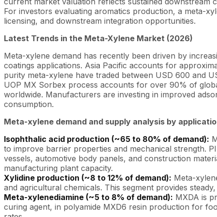
current market valuation reflects sustained downstream 
For investors evaluating aromatics production, a meta-xy
licensing, and downstream integration opportunities.
Latest Trends in the Meta-Xylene Market (2026)
Meta-xylene demand has recently been driven by increasin
coatings applications. Asia Pacific accounts for approxi
purity meta-xylene have traded between USD 600 and USD
UOP MX Sorbex process accounts for over 90% of global 
worldwide. Manufacturers are investing in improved adsor
consumption.
Meta-xylene demand and supply analysis by applicati
Isophthalic acid production (~65 to 80% of demand):
Me
to improve barrier properties and mechanical strength. PI
vessels, automotive body panels, and construction mater
manufacturing plant capacity.
Xylidine production (~8 to 12% of demand):
Meta-xylene 
and agricultural chemicals. This segment provides steady
Meta-xylenediamine (~5 to 8% of demand):
MXDA is pro
curing agent, in polyamide MXD6 resin production for foo
rates.