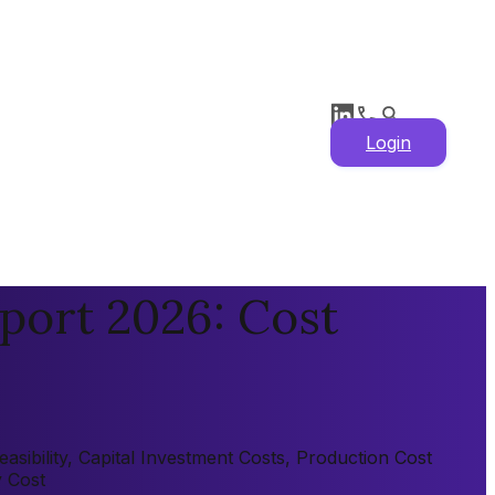
Login
port 2026: Cost
sibility, Capital Investment Costs, Production Cost
y Cost