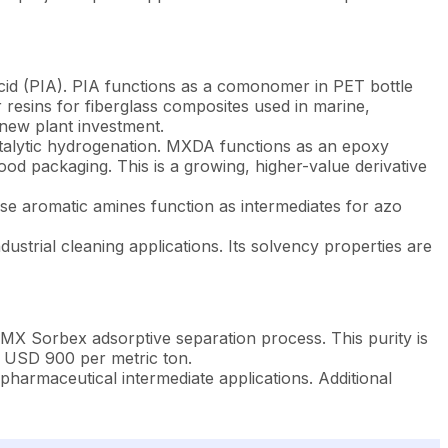
 acid (PIA). PIA functions as a comonomer in PET bottle
r resins for fiberglass composites used in marine,
 new plant investment.
alytic hydrogenation. MXDA functions as an epoxy
od packaging. This is a growing, higher-value derivative
ese aromatic amines function as intermediates for azo
dustrial cleaning applications. Its solvency properties are
 Sorbex adsorptive separation process. This purity is
d USD 900 per metric ton.
harmaceutical intermediate applications. Additional