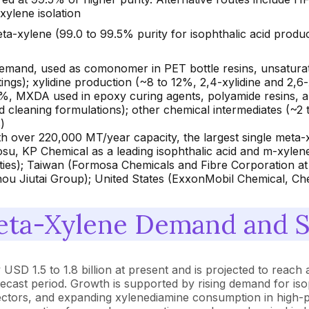
xylene isolation
a-xylene (99.0 to 99.5% purity for isophthalic acid produ
demand, used as comonomer in PET bottle resins, unsaturat
ings); xylidine production (~8 to 12%, 2,4-xylidine and 2,6
%, MXDA used in epoxy curing agents, polyamide resins, and
nd cleaning formulations); other chemical intermediates (~2 
)
 over 220,000 MT/year capacity, the largest single meta
osu, KP Chemical as a leading isophthalic acid and m-xylen
ties); Taiwan (Formosa Chemicals and Fibre Corporation at
u Jiutai Group); United States (ExxonMobil Chemical, Che
ta-Xylene Demand and Su
SD 1.5 to 1.8 billion at present and is projected to reach 
ecast period. Growth is supported by rising demand for iso
sectors, and expanding xylenediamine consumption in high