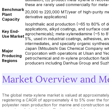
these are rarely used commercially for meta-
Benchmark
20,000 to 220,000 MT/year of high-purity met
Plant
derivative applications)
Capacity
Isophthalic acid production (~65 to 80% of 
applications, alkyd coatings, and surface coat
Key End-
agrochemicals); meta-xylenediamine (~5 to 8
Use Market
5%, used in industrial coatings, adhesives, a
intermediates, and specialty organic synthesis
Japan (Mitsubishi Gas Chemical Company with
Major
Corporation with operations at Ulsan and Ye
Producing
petrochemical and m-xylene production facili
Regions
producers including Danhua Group and Suzho
Market Overview and Me
The global meta-xylene market is valued at approximately U
registering a CAGR of approximately 4 to 5% over the for
polyester resin production for marine and construction 