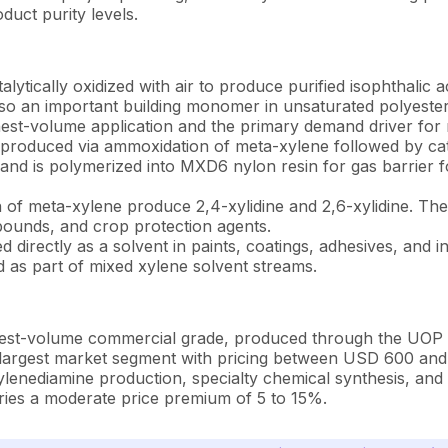
duct purity levels.
alytically oxidized with air to produce purified isophthalic
s also an important building monomer in unsaturated polyeste
ghest-volume application and the primary demand driver for
roduced via ammoxidation of meta-xylene followed by cat
and is polymerized into MXD6 nylon resin for gas barrier fo
 of meta-xylene produce 2,4-xylidine and 2,6-xylidine. Th
pounds, and crop protection agents.
 directly as a solvent in paints, coatings, adhesives, and in
ed as part of mixed xylene solvent streams.
st-volume commercial grade, produced through the UOP MX
he largest market segment with pricing between USD 600 an
enediamine production, specialty chemical synthesis, and p
arries a moderate price premium of 5 to 15%.