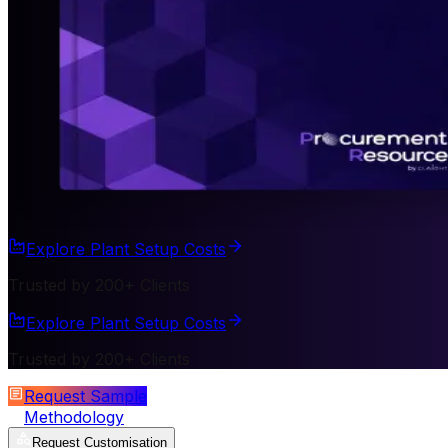
Explore Plant Setup Costs
Trusted by 200+ Clients
Explore Plant Setup Costs
Trusted by 200+ Clients
Request Sample
Methodology
Request Customisation