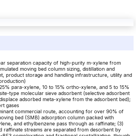
ar separation capacity of high-purity m-xylene from
mulated moving bed column sizing, distillation and
 product storage and handling infrastructure, utility and
 production)
 25% para-xylene, 10 to 15% ortho-xylene, and 5 to 15%
asite-type molecular sieve adsorbent (selective adsorbent
 displace adsorbed meta-xylene from the adsorbent bed);
ert gases
inant commercial route, accounting for over 90% of
ed moving bed (SMB) adsorption column packed with
ylene, and ethylbenzene pass through as raffinate; (3)
d raffinate streams are separated from desorbent by
HF-BF3 complexation and fractional crystallization, though