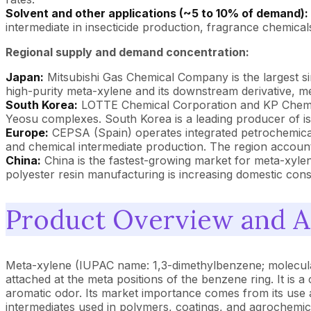
Solvent and other applications (~5 to 10% of demand):
intermediate in insecticide production, fragrance chemical
Regional supply and demand concentration:
Japan:
Mitsubishi Gas Chemical Company is the largest si
high-purity meta-xylene and its downstream derivative, 
South Korea:
LOTTE Chemical Corporation and KP Chemical
Yeosu complexes. South Korea is a leading producer of is
Europe:
CEPSA (Spain) operates integrated petrochemical 
and chemical intermediate production. The region accoun
China:
China is the fastest-growing market for meta-xyl
polyester resin manufacturing is increasing domestic con
Product Overview and Ap
Meta-xylene (IUPAC name: 1,3-dimethylbenzene; molecular
attached at the meta positions of the benzene ring. It is a
aromatic odor. Its market importance comes from its use a
intermediates used in polymers, coatings, and agrochemic