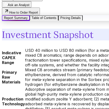
Ask an Analyst
How to Order Report
Report Summary
Table of Contents
Pricing Details
Investment Snapshot
USD 40 million to USD 80 million (for a met
Indicative
mixed C8 aromatics; range depends on adsorpt
CAPEX
fractionation tower specifications, mixed xy
Range
off-site systems, and whether the facility in
Mixed C8 aromatics stream (primary feedstoc
Primary
ethylbenzene, derived from catalytic reformat
Raw
for meta-xylene separation in the Sorbex pr
Materials
hydrogen (for ethylbenzene dealkylation in f
Adsorptive separation of meta-xylene from 
global high-purity meta-xylene production ca
Production
modified sodium zeolite Y adsorbent; (2) meta
Technology
adsorbed meta-xylene is recovered by displa
distillation; (5) product meta-xylene is recov