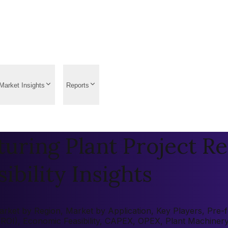
Market Insights
Reports
ring Plant Project Re
ibility Insights
ket by Region, Market by Application, Key Players, Pre-fea
 (ROI), Economic Feasibility, CAPEX, OPEX, Plant Machiner