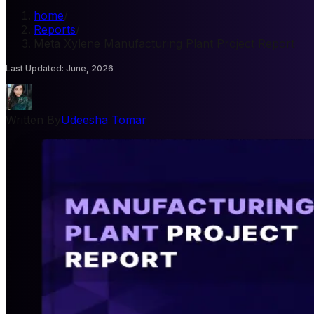
home
/
Reports
/
Meta Xylene Manufacturing Plant Project Report
Last Updated
:
June, 2026
Written By
Udeesha Tomar