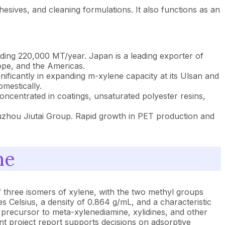
hesives, and cleaning formulations. It also functions as an
eding 220,000 MT/year. Japan is a leading exporter of
ope, and the Americas.
icantly in expanding m-xylene capacity at its Ulsan and
mestically.
ncentrated in coatings, unsaturated polyester resins,
uzhou Jiutai Group. Rapid growth in PET production and
ne
 three isomers of xylene, with the two methyl groups
ees Celsius, a density of 0.864 g/mL, and a characteristic
 precursor to meta-xylenediamine, xylidines, and other
nt project report supports decisions on adsorptive