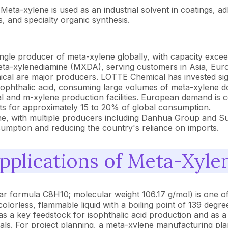
Meta-xylene is used as an industrial solvent in coatings, ad
s, and specialty organic synthesis.
ngle producer of meta-xylene globally, with capacity exce
meta-xylenediamine (MXDA), serving customers in Asia, Eur
 are major producers. LOTTE Chemical has invested signif
ophthalic acid, consuming large volumes of meta-xylene do
and m-xylene production facilities. European demand is co
ts for approximately 15 to 20% of global consumption.
ene, with multiple producers including Danhua Group and S
sumption and reducing the country's reliance on imports.
plications of Meta-Xyle
 formula C8H10; molecular weight 106.17 g/mol) is one of
 colorless, flammable liquid with a boiling point of 139 degr
s a key feedstock for isophthalic acid production and as a
als. For project planning, a meta-xylene manufacturing pla