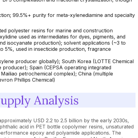
ction; 99.5%+ purity for meta-xylenediamine and specialty
ed polyester resins for marine and construction
-xylidine used as intermediates for dyes, pigments, and
 isocyanate production); solvent applications (~3 to
to 5%, used in insecticide production, fragrance
-xylene producer globally); South Korea (LOTTE Chemical
e producer); Spain (CEPSA operating integrated
 Mailiao petrochemical complex); China (multiple
vron Phillips Chemical)
pply Analysis
approximately USD 2.2 to 2.5 billion by the early 2030s,
phthalic acid in PET bottle copolymer resins, unsaturated
-performance epoxy and polyamide applications. The