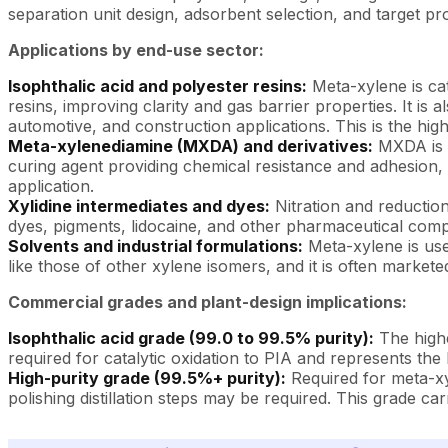
separation unit design, adsorbent selection, and target pro
Applications by end-use sector:
Isophthalic acid and polyester resins:
Meta-xylene is cat
resins, improving clarity and gas barrier properties. It i
automotive, and construction applications. This is the hi
Meta-xylenediamine (MXDA) and derivatives:
MXDA is p
curing agent providing chemical resistance and adhesion, 
application.
Xylidine intermediates and dyes:
Nitration and reduction
dyes, pigments, lidocaine, and other pharmaceutical com
Solvents and industrial formulations:
Meta-xylene is used
like those of other xylene isomers, and it is often market
Commercial grades and plant-design implications:
Isophthalic acid grade (99.0 to 99.5% purity):
The highe
required for catalytic oxidation to PIA and represents t
High-purity grade (99.5%+ purity):
Required for meta-xyl
polishing distillation steps may be required. This grade c