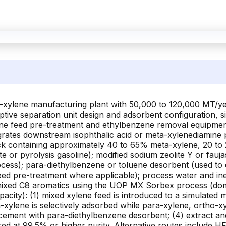
a-xylene manufacturing plant with 50,000 to 120,000 MT/ye
ive separation unit design and adsorbent configuration, si
lene feed pre-treatment and ethylbenzene removal equipment,
tegrates downstream isophthalic acid or meta-xylenediamine
k containing approximately 40 to 65% meta-xylene, 20 to
e or pyrolysis gasoline); modified sodium zeolite Y or fauj
ocess); para-diethylbenzene or toluene desorbent (used to
eed pre-treatment where applicable); process water and in
mixed C8 aromatics using the UOP MX Sorbex process (dom
pacity): (1) mixed xylene feed is introduced to a simulat
-xylene is selectively adsorbed while para-xylene, ortho-x
cement with para-diethylbenzene desorbent; (4) extract an
ered at 99.5% or higher purity. Alternative routes include 