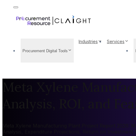
Industries
Services
Procurement Digital Tools
Meta Xylene Manufactu
Analysis, ROI, and Feas
Meta Xylene Manufacturing Plant Project Report 2026: Mar
Analysis, Expenditure Projections, Return on Investment